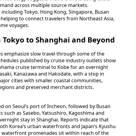
demand across multiple source markets.
es including Tokyo, Hong Kong, Singapore, Busan
 helping to connect travelers from Northeast Asia,
ame voyages.
m Tokyo to Shanghai and Beyond
es emphasize slow travel through some of the
chedules published by cruise industry outlets show
ohama cruise terminal to Kobe for an overnight
gasaki, Kanazawa and Hakodate, with a stop in
jor cities with smaller coastal communities,
 regions and preserved merchant districts.
ed on Seoul’s port of Incheon, followed by Busan
ts such as Sasebo, Yatsushiro, Kagoshima and
ernight stay in Shanghai. Reports indicate that
both Korea’s urban waterfronts and Japan’s Kyushu
 waterfront promenades sit within reach of the