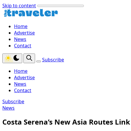
Skip to content
Home
Advertise
News
Contact
Subscribe
Home
Advertise
News
Contact
Subscribe
News
Costa Serena’s New Asia Routes Link 