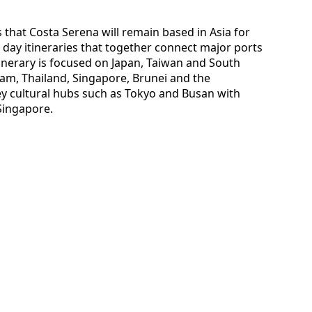
s that Costa Serena will remain based in Asia for
 day itineraries that together connect major ports
inerary is focused on Japan, Taiwan and South
nam, Thailand, Singapore, Brunei and the
 key cultural hubs such as Tokyo and Busan with
Singapore.