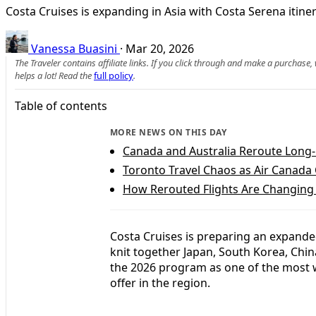
Costa Cruises is expanding in Asia with Costa Serena itine
Vanessa Buasini
·
Mar 20, 2026
The Traveler contains affiliate links. If you click through and make a purchase
helps a lot! Read the
full policy
.
Table of contents
MORE NEWS ON THIS DAY
Canada and Australia Reroute Long-
Toronto Travel Chaos as Air Canada 
How Rerouted Flights Are Changing 
Costa Cruises is preparing an expanded
knit together Japan, South Korea, Chin
the 2026 program as one of the most 
offer in the region.