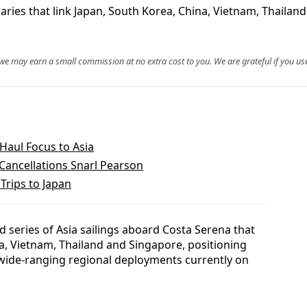
raries that link Japan, South Korea, China, Vietnam, Thaila
, we may earn a small commission at no extra cost to you. We are grateful if you use
Haul Focus to Asia
Cancellations Snarl Pearson
Trips to Japan
 series of Asia sailings aboard Costa Serena that
a, Vietnam, Thailand and Singapore, positioning
wide-ranging regional deployments currently on