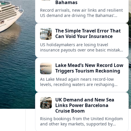
Bahamas
Record arrivals, new air links and resilient
US demand are driving The Bahamas’
tourism surge as other major markets
from Canada and Europe deepen their
The Simple Travel Error That
presence.
Can Void Your Insurance
US holidaymakers are losing travel
insurance payouts over one basic mistake
that quietly voids cover and leaves them
facing bills of several thousand dollars.
Lake Mead’s New Record Low
Triggers Tourism Reckoning
As Lake Mead again nears record-low
levels, receding waters are reshaping
marinas, boat ramps, and businesses that
long powered one of America’s busiest
UK Demand and New Sea
recreation areas.
Links Power Barcelona
Cruise Boom
Rising bookings from the United Kingdom
and other key markets, supported by
growing cruise and ferry capacity, are