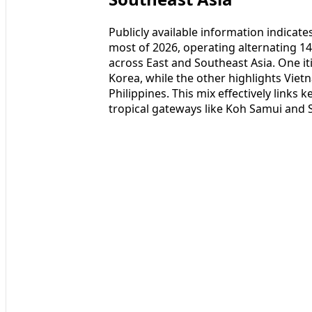
Publicly available information indicate
most of 2026, operating alternating 14
across East and Southeast Asia. One it
Korea, while the other highlights Viet
Philippines. This mix effectively links
tropical gateways like Koh Samui and 