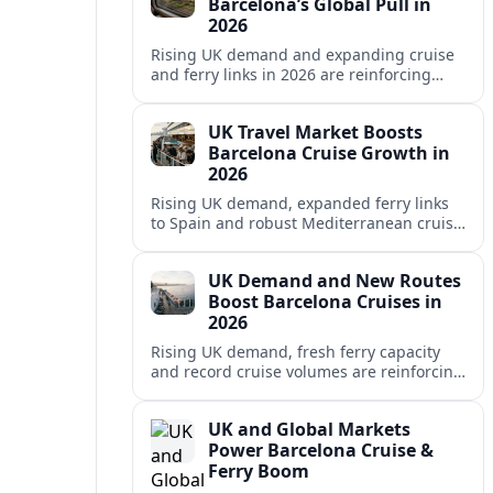
Barcelona’s Global Pull in
2026
Rising UK demand and expanding cruise
and ferry links in 2026 are reinforcing
Barcelona’s position as a leading
Mediterranean gateway and city‑break
UK Travel Market Boosts
hub.
Barcelona Cruise Growth in
2026
Rising UK demand, expanded ferry links
to Spain and robust Mediterranean cruise
schedules are reinforcing Barcelona’s role
as a global gateway port in 2026.
UK Demand and New Routes
Boost Barcelona Cruises in
2026
Rising UK demand, fresh ferry capacity
and record cruise volumes are reinforcing
Barcelona’s status as a Mediterranean
hub in 2026, despite tighter sustainability
UK and Global Markets
rules.
Power Barcelona Cruise &
Ferry Boom