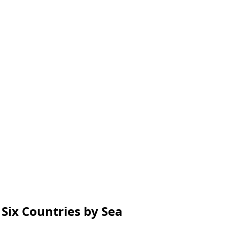
Six Countries by Sea