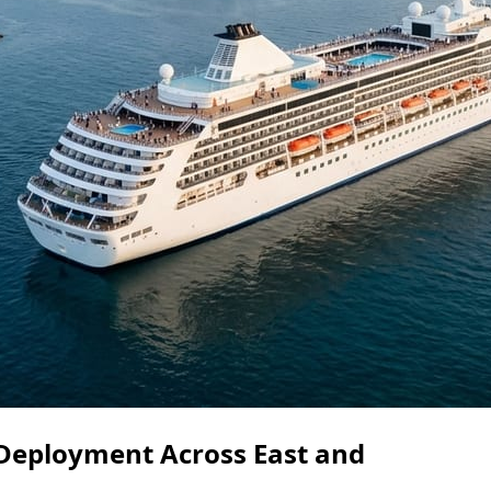
Deployment Across East and