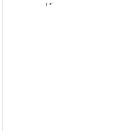
pier.