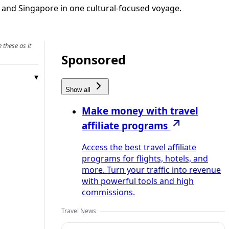
nd and Singapore in one cultural-focused voyage.
 these as it
Sponsored
Show all
Make money with travel
affiliate programs
Access the best travel affiliate
programs for flights, hotels, and
more. Turn your traffic into revenue
with powerful tools and high
commissions.
Travel News