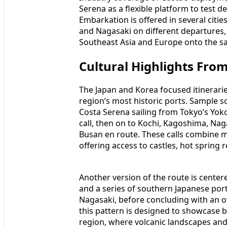
Serena as a flexible platform to test 
Embarkation is offered in several citi
and Nagasaki on different departures,
Southeast Asia and Europe onto the s
Cultural Highlights Fro
The Japan and Korea focused itinerari
region’s most historic ports. Sample s
Costa Serena sailing from Tokyo’s Yok
call, then on to Kochi, Kagoshima, Na
Busan en route. These calls combine ma
offering access to castles, hot spring
Another version of the route is center
and a series of southern Japanese por
Nagasaki, before concluding with an ov
this pattern is designed to showcase 
region, where volcanic landscapes and