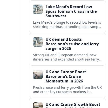
reshaping Barcelona’s global travel
Lake Mead’s Record Low
appeal in 2026.
Spurs Tourism Crisis in the
Southwest
Lake Mead’s plunge to record low levels is
shrinking marinas, stranding boat ramps
and reshaping tourism across one of
America’s most visited recreation areas.
UK demand boosts
Barcelona’s cruise and ferry
surge in 2026
Strong UK and European demand, new
itineraries and expanded short-sea ferry
links are consolidating Barcelona’s
position as a leading Mediterranean
UK and Europe Boost
gateway in 2026.
Barcelona’s Cruise
Momentum in 2026
Fresh cruise and ferry growth from the UK
and other key European markets is
reinforcing Barcelona’s position as a
leading Mediterranean gateway in 2026.
UK and Cruise Growth Boost