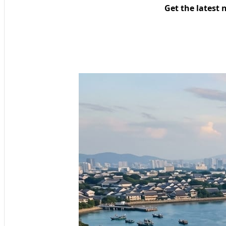
Get the latest 