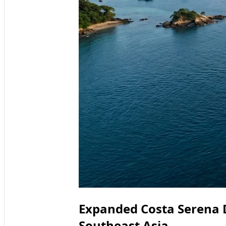
Expanded Costa Serena 
Southeast Asia