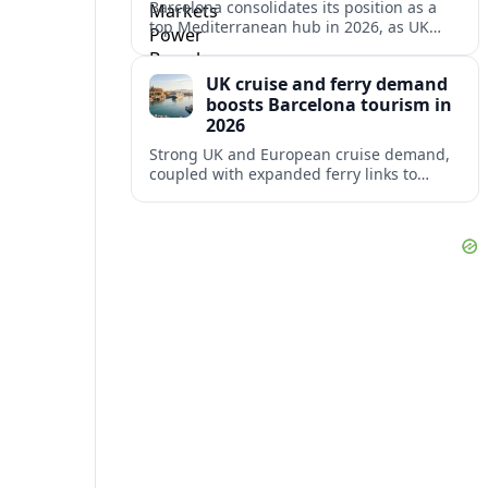
Barcelona consolidates its position as a
top Mediterranean hub in 2026, as UK
and other key markets drive new cruise
demand and expanding ferry links.
UK cruise and ferry demand
boosts Barcelona tourism in
2026
Strong UK and European cruise demand,
coupled with expanded ferry links to
northern Spain, is reinforcing Barcelona’s
role as a key Mediterranean gateway in
2026.