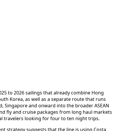
2025 to 2026 sailings that already combine Hong
uth Korea, as well as a separate route that runs
d, Singapore and onward into the broader ASEAN
nd fly and cruise packages from long haul markets
travelers looking for four to ten night trips.
t strategy suggests that the line is using Costa