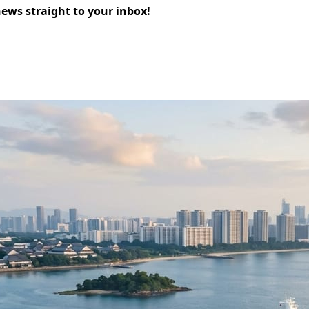
news straight to your inbox!