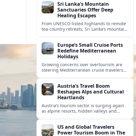
Sri Lanka’s Mountain
Sanctuaries Offer Deep
Healing Escapes
From UNESCO-listed highlands to remote
tea-country retreats, Sri Lanka’s mountain
sanctuaries are emerging as havens for
stressed travelers seeking slower,
Europe’s Small Cruise Ports
transformative journeys.
Redefine Mediterranean
Holidays
Growing concerns over overtourism are
steering Mediterranean cruise travelers
toward smaller ports in France, Greece
and Croatia that promise calmer quays
Austria’s Travel Boom
and deeper local experiences.
Reshapes Alps and Cultural
Heartlands
Austria’s tourism sector is surging again
as alpine resorts, hidden valleys and
historic cities invest in greener transport,
new infrastructure and softer forms of
US and Global Travelers
nature tourism.
Power Tourism Boom in The