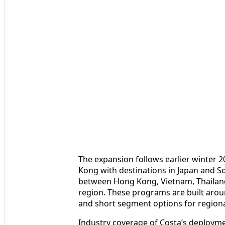
The expansion follows earlier winter 
Kong with destinations in Japan and So
between Hong Kong, Vietnam, Thailan
region. These programs are built arou
and short segment options for regional 
Industry coverage of Costa’s deploymen