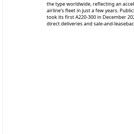
the type worldwide, reflecting an acce
airline’s fleet in just a few years. Publ
took its first A220-300 in December 20
direct deliveries and sale-and-leaseba