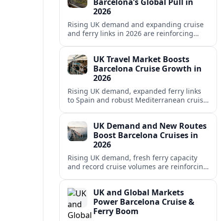
Barcelona’s Global Pull in
2026
Rising UK demand and expanding cruise
and ferry links in 2026 are reinforcing
Barcelona’s position as a leading
Mediterranean gateway and city‑break
UK Travel Market Boosts
hub.
Barcelona Cruise Growth in
2026
Rising UK demand, expanded ferry links
to Spain and robust Mediterranean cruise
schedules are reinforcing Barcelona’s role
as a global gateway port in 2026.
UK Demand and New Routes
Boost Barcelona Cruises in
2026
Rising UK demand, fresh ferry capacity
and record cruise volumes are reinforcing
Barcelona’s status as a Mediterranean
hub in 2026, despite tighter sustainability
UK and Global Markets
rules.
Power Barcelona Cruise &
Ferry Boom