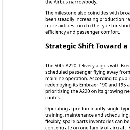
the Airbus narrowbody.
The milestone also coincides with bro
been steadily increasing production ra
more airlines turn to the type for sh
efficiency and passenger comfort.
Strategic Shift Toward a
The 50th A220 delivery aligns with Bree
scheduled passenger flying away from 
mainline operation. According to publi
redeploying its Embraer 190 and 195 ai
prioritizing the A220 on its growing 
routes.
Operating a predominantly single-type 
training, maintenance and scheduling.
flexibly, spare parts inventories can 
concentrate on one family of aircraft.