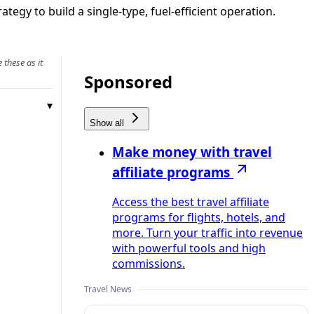
tegy to build a single-type, fuel-efficient operation.
 these as it
Sponsored
Show all
Make money with travel
affiliate programs
Access the best travel affiliate
programs for flights, hotels, and
more. Turn your traffic into revenue
with powerful tools and high
commissions.
Travel News