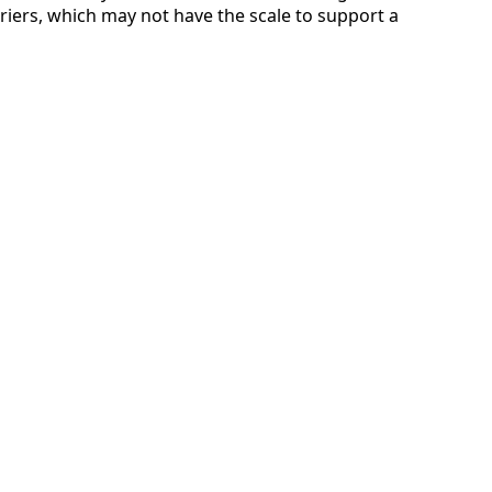
rriers, which may not have the scale to support a