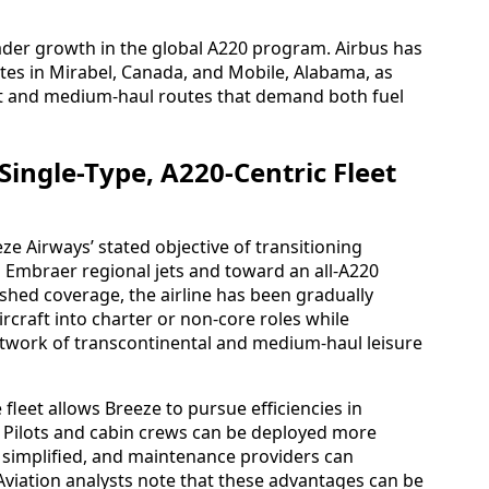
ader growth in the global A220 program. Airbus has
tes in Mirabel, Canada, and Mobile, Alabama, as
ort and medium-haul routes that demand both fuel
 Single-Type, A220-Centric Fleet
ze Airways’ stated objective of transitioning
Embraer regional jets and toward an all-A220
shed coverage, the airline has been gradually
rcraft into charter or non-core roles while
network of transcontinental and medium-haul leisure
fleet allows Breeze to pursue efficiencies in
 Pilots and cabin crews can be deployed more
be simplified, and maintenance providers can
 Aviation analysts note that these advantages can be