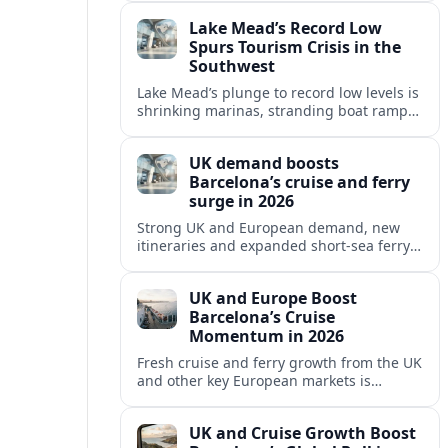
reshaping Barcelona’s global travel
Lake Mead’s Record Low
appeal in 2026.
Spurs Tourism Crisis in the
Southwest
Lake Mead’s plunge to record low levels is
shrinking marinas, stranding boat ramps
and reshaping tourism across one of
America’s most visited recreation areas.
UK demand boosts
Barcelona’s cruise and ferry
surge in 2026
Strong UK and European demand, new
itineraries and expanded short-sea ferry
links are consolidating Barcelona’s
position as a leading Mediterranean
UK and Europe Boost
gateway in 2026.
Barcelona’s Cruise
Momentum in 2026
Fresh cruise and ferry growth from the UK
and other key European markets is
reinforcing Barcelona’s position as a
leading Mediterranean gateway in 2026.
UK and Cruise Growth Boost