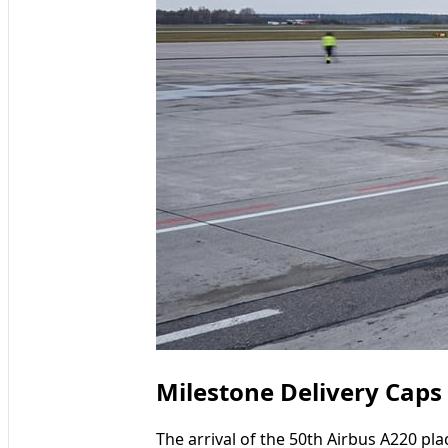
Milestone Delivery Cap
The arrival of the 50th Airbus A220 pl