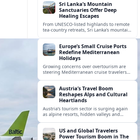
Sri Lanka’s Mountain
Sanctuaries Offer Deep
Healing Escapes
From UNESCO-listed highlands to remote
tea-country retreats, Sri Lanka’s mountain
sanctuaries are emerging as havens for
stressed travelers seeking slower,
Europe’s Small Cruise Ports
transformative journeys.
Redefine Mediterranean
Holidays
Growing concerns over overtourism are
steering Mediterranean cruise travelers
toward smaller ports in France, Greece
and Croatia that promise calmer quays
Austria’s Travel Boom
and deeper local experiences.
Reshapes Alps and Cultural
Heartlands
Austria’s tourism sector is surging again
as alpine resorts, hidden valleys and
historic cities invest in greener transport,
new infrastructure and softer forms of
US and Global Travelers
nature tourism.
Power Tourism Boom in The