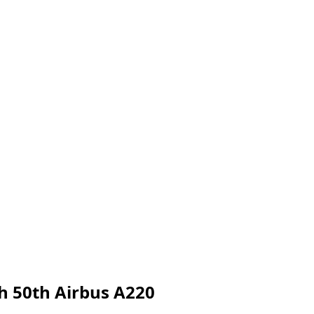
h 50th Airbus A220