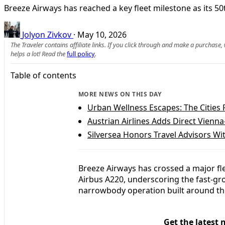
Breeze Airways has reached a key fleet milestone as its 50th
Jolyon Zivkov
·
May 10, 2026
The Traveler contains affiliate links. If you click through and make a purchase
helps a lot! Read the
full policy
.
Table of contents
MORE NEWS ON THIS DAY
Urban Wellness Escapes: The Cities 
Austrian Airlines Adds Direct Vienn
Silversea Honors Travel Advisors 
Breeze Airways has crossed a major fle
Airbus A220, underscoring the fast-gro
narrowbody operation built around th
Get the latest 