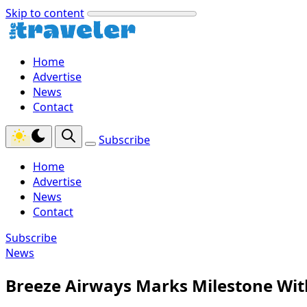
Skip to content
Home
Advertise
News
Contact
Subscribe
Home
Advertise
News
Contact
Subscribe
News
Breeze Airways Marks Milestone Wit