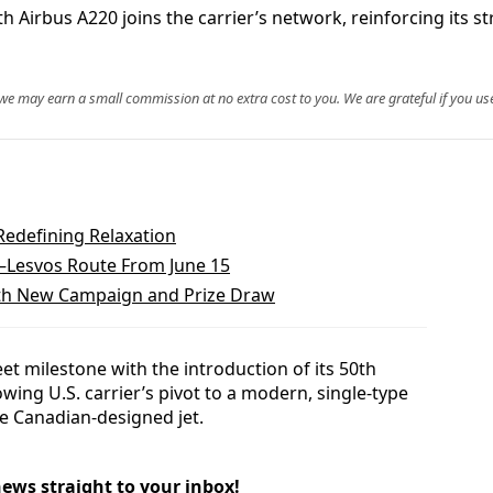
 Airbus A220 joins the carrier’s network, reinforcing its stra
, we may earn a small commission at no extra cost to you. We are grateful if you use
Redefining Relaxation
a–Lesvos Route From June 15
With New Campaign and Prize Draw
et milestone with the introduction of its 50th
wing U.S. carrier’s pivot to a modern, single-type
e Canadian-designed jet.
news straight to your inbox!