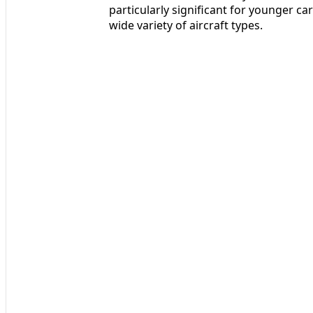
particularly significant for younger ca
wide variety of aircraft types.