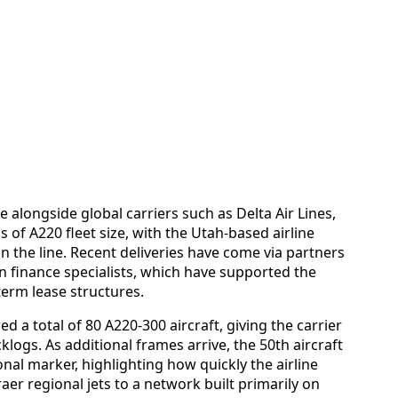
 alongside global carriers such as Delta Air Lines,
ms of A220 fleet size, with the Utah-based airline
in the line. Recent deliveries have come via partners
n finance specialists, which have supported the
term lease structures.
d a total of 80 A220-300 aircraft, giving the carrier
klogs. As additional frames arrive, the 50th aircraft
nal marker, highlighting how quickly the airline
r regional jets to a network built primarily on