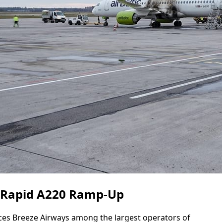
s Rapid A220 Ramp-Up
aces Breeze Airways among the largest operators of