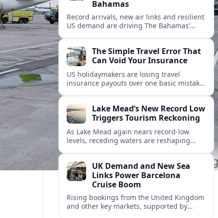
Bahamas
Record arrivals, new air links and resilient
US demand are driving The Bahamas’
tourism surge as other major markets
from Canada and Europe deepen their
The Simple Travel Error That
presence.
Can Void Your Insurance
US holidaymakers are losing travel
insurance payouts over one basic mistake
that quietly voids cover and leaves them
facing bills of several thousand dollars.
Lake Mead’s New Record Low
Triggers Tourism Reckoning
As Lake Mead again nears record-low
levels, receding waters are reshaping
marinas, boat ramps, and businesses that
long powered one of America’s busiest
UK Demand and New Sea
recreation areas.
Links Power Barcelona
Cruise Boom
Rising bookings from the United Kingdom
and other key markets, supported by
growing cruise and ferry capacity, are