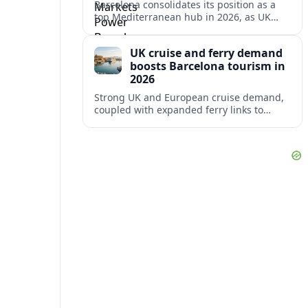
Barcelona consolidates its position as a
top Mediterranean hub in 2026, as UK
and other key markets drive new cruise
demand and expanding ferry links.
UK cruise and ferry demand
boosts Barcelona tourism in
2026
Strong UK and European cruise demand,
coupled with expanded ferry links to
northern Spain, is reinforcing Barcelona’s
role as a key Mediterranean gateway in
2026.