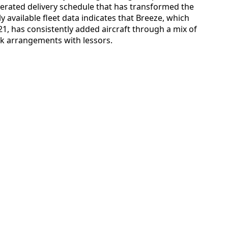
lerated delivery schedule that has transformed the
icly available fleet data indicates that Breeze, which
21, has consistently added aircraft through a mix of
ck arrangements with lessors.