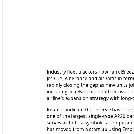
Industry fleet trackers now rank Breeze
JetBlue, Air France and airBaltic in ter
rapidly closing the gap as new units jo
including TrueNoord and other aviatio
airline’s expansion strategy with long-
Reports indicate that Breeze has ordere
one of the largest single-type A220 bac
serves as both a symbolic and operatio
has moved from a start-up using Embrae