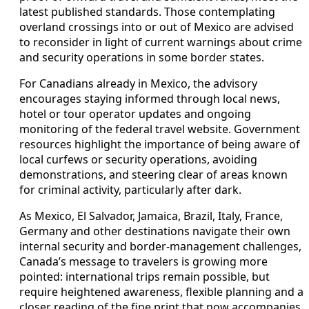
latest published standards. Those contemplating
overland crossings into or out of Mexico are advised
to reconsider in light of current warnings about crime
and security operations in some border states.
For Canadians already in Mexico, the advisory
encourages staying informed through local news,
hotel or tour operator updates and ongoing
monitoring of the federal travel website. Government
resources highlight the importance of being aware of
local curfews or security operations, avoiding
demonstrations, and steering clear of areas known
for criminal activity, particularly after dark.
As Mexico, El Salvador, Jamaica, Brazil, Italy, France,
Germany and other destinations navigate their own
internal security and border-management challenges,
Canada’s message to travelers is growing more
pointed: international trips remain possible, but
require heightened awareness, flexible planning and a
closer reading of the fine print that now accompanies