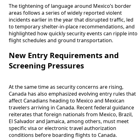
The tightening of language around Mexico’s border
areas follows a series of widely reported violent
incidents earlier in the year that disrupted traffic, led
to temporary shelter-in-place recommendations, and
highlighted how quickly security events can ripple into
flight schedules and ground transportation.
New Entry Requirements and
Screening Pressures
At the same time as security concerns are rising,
Canada has also emphasized evolving entry rules that
affect Canadians heading to Mexico and Mexican
travelers arriving in Canada. Recent federal guidance
reiterates that foreign nationals from Mexico, Brazil,
El Salvador and Jamaica, among others, must meet
specific visa or electronic travel authorization
conditions before boarding flights to Canada.