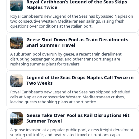
Royal Caribbean’s Legend of the Seas Skips
Naples Twice
Royal Caribbean’s new Legend of the Seas has bypassed Naples on
two consecutive Western Mediterranean sailings, raising fresh
questions over conditions at the Italian port.
Geese Shut Down Pool as Train Derailments
Snarl Summer Travel
A suburban pool overrun by geese, a recent train derailment
disrupting passenger routes, and other transport snags are
reshaping summer plans for travelers.
Legend of the Seas Drops Naples Call Twice in
Two Weeks
Royal Caribbean’s new Legend of the Seas has skipped scheduled
calls at Naples on consecutive Western Mediterranean cruises,
leaving guests rebooking plans at short notice.
Geese Take Over Pool as Rail Disruptions Hit
Summer Travel
A goose invasion at a popular public pool, a new freight derailment
snarling rail traffic, and heat related travel disruptions cap a