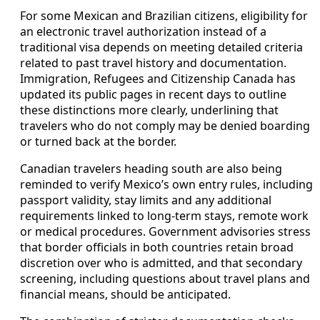
For some Mexican and Brazilian citizens, eligibility for
an electronic travel authorization instead of a
traditional visa depends on meeting detailed criteria
related to past travel history and documentation.
Immigration, Refugees and Citizenship Canada has
updated its public pages in recent days to outline
these distinctions more clearly, underlining that
travelers who do not comply may be denied boarding
or turned back at the border.
Canadian travelers heading south are also being
reminded to verify Mexico’s own entry rules, including
passport validity, stay limits and any additional
requirements linked to long-term stays, remote work
or medical procedures. Government advisories stress
that border officials in both countries retain broad
discretion over who is admitted, and that secondary
screening, including questions about travel plans and
financial means, should be anticipated.