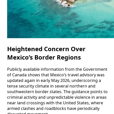
Heightened Concern Over
Mexico’s Border Regions
Publicly available information from the Government
of Canada shows that Mexico’s travel advisory was
updated again in early May 2026, underscoring a
tense security climate in several northern and
southwestern border states. The guidance points to
criminal activity and unpredictable violence in areas
near land crossings with the United States, where
armed clashes and roadblocks have periodically
disrupted movement.