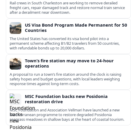
Rail crews in South Charleston are working to remove derailed
freight cars, repair damaged track and restore normal train service
after a derailment near downtown.
US Visa Bond Program Made Permanent for 50
Countries
The United States has converted its visa bond pilot into a
permanent scheme affecting B1/B2 travelers from 50 countries,
with refundable bonds up to 20,000 dollars.
Town’s fire station may move to 24-hour
operations
A proposal to run a town’s fire station around the clock is raising
safety hopes and budget questions, with local leaders weighing
response times against long-term costs.
MSC Foundation backs new Posidonia
restoration drive
MSC Foundation and Association Vellmari have launched a new
Mediterranean programme to restore degraded Posidonia
seagrass meadows in shallow bays at the heart of coastal tourism.