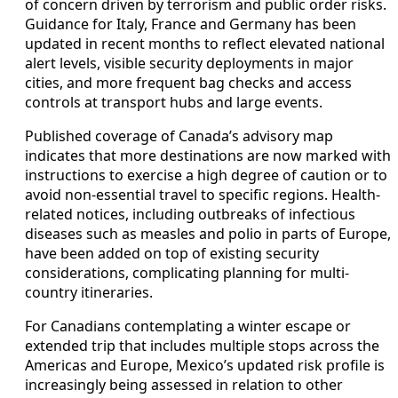
of concern driven by terrorism and public order risks.
Guidance for Italy, France and Germany has been
updated in recent months to reflect elevated national
alert levels, visible security deployments in major
cities, and more frequent bag checks and access
controls at transport hubs and large events.
Published coverage of Canada’s advisory map
indicates that more destinations are now marked with
instructions to exercise a high degree of caution or to
avoid non-essential travel to specific regions. Health-
related notices, including outbreaks of infectious
diseases such as measles and polio in parts of Europe,
have been added on top of existing security
considerations, complicating planning for multi-
country itineraries.
For Canadians contemplating a winter escape or
extended trip that includes multiple stops across the
Americas and Europe, Mexico’s updated risk profile is
increasingly being assessed in relation to other