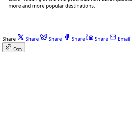
more and more popular destinations.
Share
Share
Share
Share
Share
Email
Copy