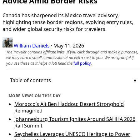
Advice Amid Border Risks
Canada has sharpened its Mexico travel advisory,
highlighting tense border regions, evolving entry rules,
and wider global security risks for travelers.
William Daniels
·
May 11, 2026
The Traveler contains affiliate links. If you click through and make a purchase,
we may earn a small commission at no extra cost to you. We are grateful if
you use these as it helps a lot! Read the
full policy
.
Table of contents
MORE NEWS ON THIS DAY
Morocco’s Ait Ben Haddou: Desert Stronghold
Reimagined
Johannesburg Tourism Ignites Around SAHHA 2026
Rail Summit
Seychelles Leverages UNESCO Heritage to Power