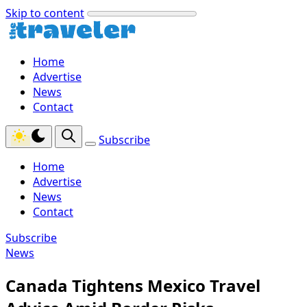
Skip to content
Home
Advertise
News
Contact
Subscribe
Home
Advertise
News
Contact
Subscribe
News
Canada Tightens Mexico Travel