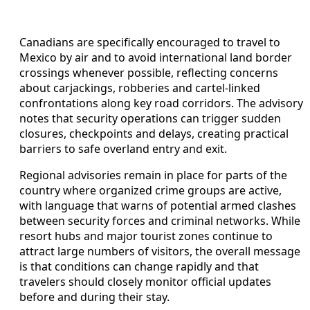
Canadians are specifically encouraged to travel to
Mexico by air and to avoid international land border
crossings whenever possible, reflecting concerns
about carjackings, robberies and cartel-linked
confrontations along key road corridors. The advisory
notes that security operations can trigger sudden
closures, checkpoints and delays, creating practical
barriers to safe overland entry and exit.
Regional advisories remain in place for parts of the
country where organized crime groups are active,
with language that warns of potential armed clashes
between security forces and criminal networks. While
resort hubs and major tourist zones continue to
attract large numbers of visitors, the overall message
is that conditions can change rapidly and that
travelers should closely monitor official updates
before and during their stay.