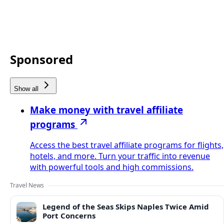
Sponsored
Show all
Make money with travel affiliate
programs
Access the best travel affiliate programs for flights,
hotels, and more. Turn your traffic into revenue
with powerful tools and high commissions.
Travel News
Legend of the Seas Skips Naples Twice Amid
Port Concerns