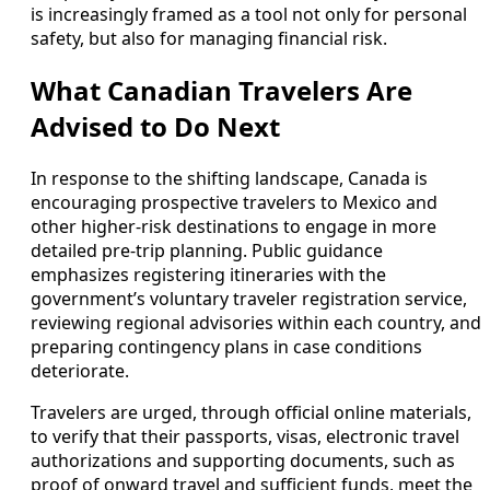
is increasingly framed as a tool not only for personal
safety, but also for managing financial risk.
What Canadian Travelers Are
Advised to Do Next
In response to the shifting landscape, Canada is
encouraging prospective travelers to Mexico and
other higher-risk destinations to engage in more
detailed pre-trip planning. Public guidance
emphasizes registering itineraries with the
government’s voluntary traveler registration service,
reviewing regional advisories within each country, and
preparing contingency plans in case conditions
deteriorate.
Travelers are urged, through official online materials,
to verify that their passports, visas, electronic travel
authorizations and supporting documents, such as
proof of onward travel and sufficient funds, meet the