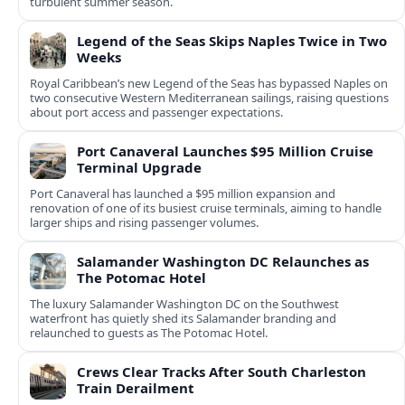
turbulent summer season.
Legend of the Seas Skips Naples Twice in Two
Weeks
Royal Caribbean’s new Legend of the Seas has bypassed Naples on
two consecutive Western Mediterranean sailings, raising questions
about port access and passenger expectations.
Port Canaveral Launches $95 Million Cruise
Terminal Upgrade
Port Canaveral has launched a $95 million expansion and
renovation of one of its busiest cruise terminals, aiming to handle
larger ships and rising passenger volumes.
Salamander Washington DC Relaunches as
The Potomac Hotel
The luxury Salamander Washington DC on the Southwest
waterfront has quietly shed its Salamander branding and
relaunched to guests as The Potomac Hotel.
Crews Clear Tracks After South Charleston
Train Derailment