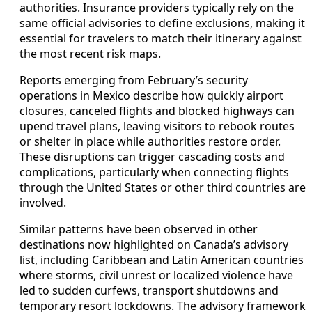
authorities. Insurance providers typically rely on the
same official advisories to define exclusions, making it
essential for travelers to match their itinerary against
the most recent risk maps.
Reports emerging from February’s security
operations in Mexico describe how quickly airport
closures, canceled flights and blocked highways can
upend travel plans, leaving visitors to rebook routes
or shelter in place while authorities restore order.
These disruptions can trigger cascading costs and
complications, particularly when connecting flights
through the United States or other third countries are
involved.
Similar patterns have been observed in other
destinations now highlighted on Canada’s advisory
list, including Caribbean and Latin American countries
where storms, civil unrest or localized violence have
led to sudden curfews, transport shutdowns and
temporary resort lockdowns. The advisory framework