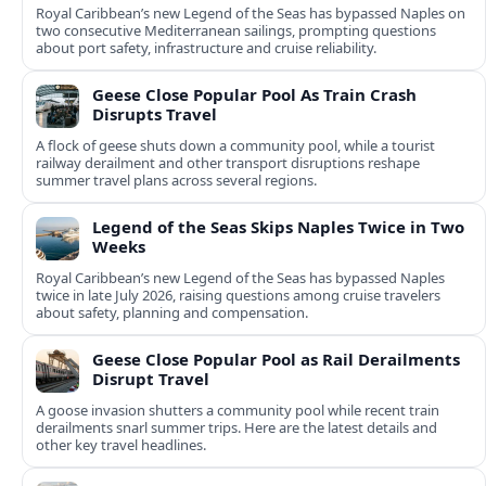
Royal Caribbean’s new Legend of the Seas has bypassed Naples on
two consecutive Mediterranean sailings, prompting questions
about port safety, infrastructure and cruise reliability.
Geese Close Popular Pool As Train Crash
Disrupts Travel
A flock of geese shuts down a community pool, while a tourist
railway derailment and other transport disruptions reshape
summer travel plans across several regions.
Legend of the Seas Skips Naples Twice in Two
Weeks
Royal Caribbean’s new Legend of the Seas has bypassed Naples
twice in late July 2026, raising questions among cruise travelers
about safety, planning and compensation.
Geese Close Popular Pool as Rail Derailments
Disrupt Travel
A goose invasion shutters a community pool while recent train
derailments snarl summer trips. Here are the latest details and
other key travel headlines.