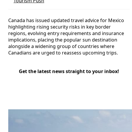
Tourism Push
Canada has issued updated travel advice for Mexico
highlighting rising security risks in key border
regions, evolving entry requirements and insurance
implications, placing the popular sun destination
alongside a widening group of countries where
Canadians are urged to reassess upcoming trips.
Get the latest news straight to your inbox!