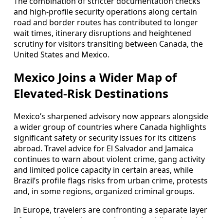
The combination of stricter documentation checks
and high-profile security operations along certain
road and border routes has contributed to longer
wait times, itinerary disruptions and heightened
scrutiny for visitors transiting between Canada, the
United States and Mexico.
Mexico Joins a Wider Map of
Elevated-Risk Destinations
Mexico’s sharpened advisory now appears alongside
a wider group of countries where Canada highlights
significant safety or security issues for its citizens
abroad. Travel advice for El Salvador and Jamaica
continues to warn about violent crime, gang activity
and limited police capacity in certain areas, while
Brazil’s profile flags risks from urban crime, protests
and, in some regions, organized criminal groups.
In Europe, travelers are confronting a separate layer