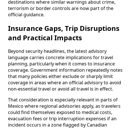
destinations where similar warnings about crime,
terrorism or border controls are now part of the
official guidance.
Insurance Gaps, Trip Disruptions
and Practical Impacts
Beyond security headlines, the latest advisory
language carries concrete implications for travel
planning, particularly when it comes to insurance
coverage. Government information repeatedly notes
that many policies either exclude or sharply limit
coverage in areas where an official advisory to avoid
non-essential travel or avoid all travel is in effect.
That consideration is especially relevant in parts of
Mexico where regional advisories apply, as travelers
could find themselves exposed to medical costs,
evacuation fees or trip interruption expenses if an
incident occurs in a zone flagged by Canadian