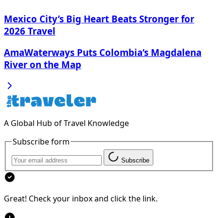
Mexico City’s Big Heart Beats Stronger for
2026 Travel
AmaWaterways Puts Colombia’s Magdalena
River on the Map
A Global Hub of Travel Knowledge
Subscribe form
Subscribe
Great! Check your inbox and click the link.