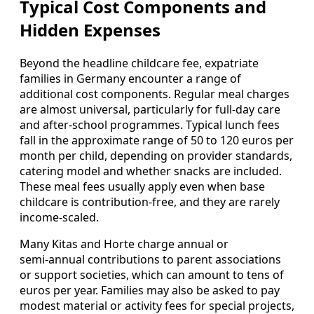
Typical Cost Components and
Hidden Expenses
Beyond the headline childcare fee, expatriate
families in Germany encounter a range of
additional cost components. Regular meal charges
are almost universal, particularly for full‑day care
and after‑school programmes. Typical lunch fees
fall in the approximate range of 50 to 120 euros per
month per child, depending on provider standards,
catering model and whether snacks are included.
These meal fees usually apply even when base
childcare is contribution‑free, and they are rarely
income‑scaled.
Many Kitas and Horte charge annual or
semi‑annual contributions to parent associations
or support societies, which can amount to tens of
euros per year. Families may also be asked to pay
modest material or activity fees for special projects,