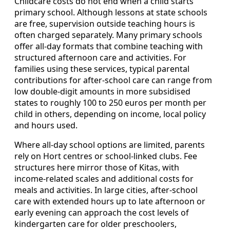
Childcare costs do not end when a child starts
primary school. Although lessons at state schools
are free, supervision outside teaching hours is
often charged separately. Many primary schools
offer all‑day formats that combine teaching with
structured afternoon care and activities. For
families using these services, typical parental
contributions for after‑school care can range from
low double‑digit amounts in more subsidised
states to roughly 100 to 250 euros per month per
child in others, depending on income, local policy
and hours used.
Where all‑day school options are limited, parents
rely on Hort centres or school‑linked clubs. Fee
structures here mirror those of Kitas, with
income‑related scales and additional costs for
meals and activities. In large cities, after‑school
care with extended hours up to late afternoon or
early evening can approach the cost levels of
kindergarten care for older preschoolers,