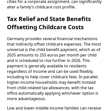
cities for a corporate assignment, can significantly
alter a family’s childcare cost profile.
Tax Relief and State Benefits
Offsetting Childcare Costs
Germany provides several financial mechanisms
that indirectly offset childcare expenses. The most
universal is the child benefit payment, which as of
2025 amounts to 255 euros per month per child
and is scheduled to rise further in 2026. This
payment is generally available to residents
regardless of income and can be used flexibly,
including to help cover childcare fees. In parallel,
higher‑income households may benefit instead
from child‑related tax allowances, with the tax
office automatically applying whichever option is
more advantageous.
Low and lower‑middle income families can receive