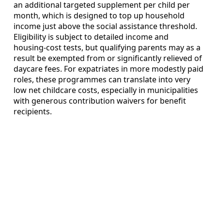
an additional targeted supplement per child per
month, which is designed to top up household
income just above the social assistance threshold.
Eligibility is subject to detailed income and
housing‑cost tests, but qualifying parents may as a
result be exempted from or significantly relieved of
daycare fees. For expatriates in more modestly paid
roles, these programmes can translate into very
low net childcare costs, especially in municipalities
with generous contribution waivers for benefit
recipients.