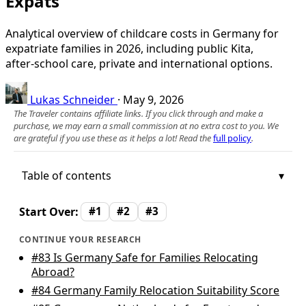
Expats
Analytical overview of childcare costs in Germany for
expatriate families in 2026, including public Kita,
after‑school care, private and international options.
Lukas Schneider
·
May 9, 2026
The Traveler contains affiliate links. If you click through and make a
purchase, we may earn a small commission at no extra cost to you. We
are grateful if you use these as it helps a lot! Read the
full policy
.
Table of contents
Start Over:
#1
#2
#3
CONTINUE YOUR RESEARCH
#83
Is Germany Safe for Families Relocating
Abroad?
#84
Germany Family Relocation Suitability Score