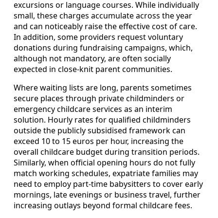
excursions or language courses. While individually
small, these charges accumulate across the year
and can noticeably raise the effective cost of care.
In addition, some providers request voluntary
donations during fundraising campaigns, which,
although not mandatory, are often socially
expected in close‑knit parent communities.
Where waiting lists are long, parents sometimes
secure places through private childminders or
emergency childcare services as an interim
solution. Hourly rates for qualified childminders
outside the publicly subsidised framework can
exceed 10 to 15 euros per hour, increasing the
overall childcare budget during transition periods.
Similarly, when official opening hours do not fully
match working schedules, expatriate families may
need to employ part‑time babysitters to cover early
mornings, late evenings or business travel, further
increasing outlays beyond formal childcare fees.