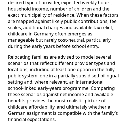
desired type of provider, expected weekly hours,
household income, number of children and the
exact municipality of residence. When these factors
are mapped against likely public contributions, fee
scales, additional charges and available tax relief,
childcare in Germany often emerges as
manageable but rarely cost‑neutral, particularly
during the early years before school entry.
Relocating families are advised to model several
scenarios that reflect different provider types and
locations, including at least one option in the fully
public system, one in a partially subsidised bilingual
setting and, where relevant, an international
school‑linked early‑years programme. Comparing
these scenarios against net income and available
benefits provides the most realistic picture of
childcare affordability, and ultimately whether a
German assignment is compatible with the family’s
financial expectations.