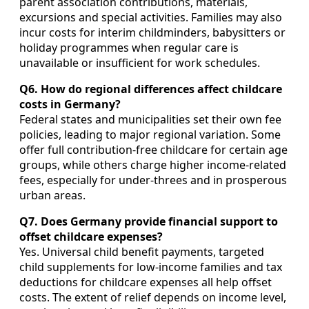
parent association contributions, materials,
excursions and special activities. Families may also
incur costs for interim childminders, babysitters or
holiday programmes when regular care is
unavailable or insufficient for work schedules.
Q6. How do regional differences affect childcare
costs in Germany?
Federal states and municipalities set their own fee
policies, leading to major regional variation. Some
offer full contribution‑free childcare for certain age
groups, while others charge higher income‑related
fees, especially for under‑threes and in prosperous
urban areas.
Q7. Does Germany provide financial support to
offset childcare expenses?
Yes. Universal child benefit payments, targeted
child supplements for low‑income families and tax
deductions for childcare expenses all help offset
costs. The extent of relief depends on income level,