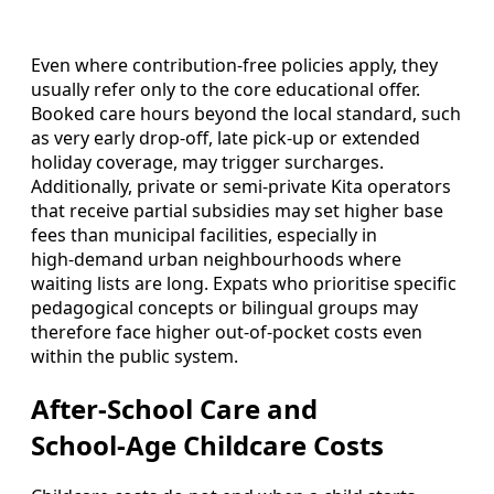
Even where contribution‑free policies apply, they
usually refer only to the core educational offer.
Booked care hours beyond the local standard, such
as very early drop‑off, late pick‑up or extended
holiday coverage, may trigger surcharges.
Additionally, private or semi‑private Kita operators
that receive partial subsidies may set higher base
fees than municipal facilities, especially in
high‑demand urban neighbourhoods where
waiting lists are long. Expats who prioritise specific
pedagogical concepts or bilingual groups may
therefore face higher out‑of‑pocket costs even
within the public system.
After‑School Care and
School‑Age Childcare Costs