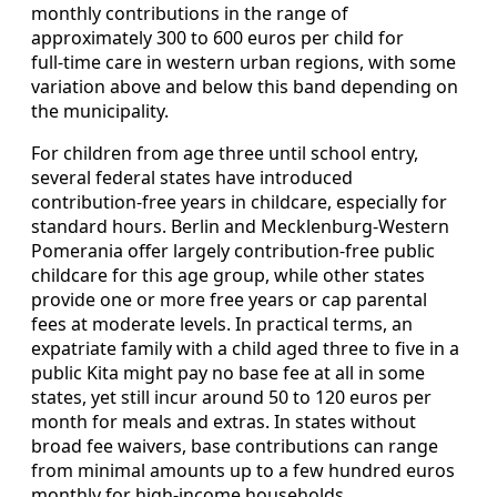
monthly contributions in the range of
approximately 300 to 600 euros per child for
full‑time care in western urban regions, with some
variation above and below this band depending on
the municipality.
For children from age three until school entry,
several federal states have introduced
contribution‑free years in childcare, especially for
standard hours. Berlin and Mecklenburg‑Western
Pomerania offer largely contribution‑free public
childcare for this age group, while other states
provide one or more free years or cap parental
fees at moderate levels. In practical terms, an
expatriate family with a child aged three to five in a
public Kita might pay no base fee at all in some
states, yet still incur around 50 to 120 euros per
month for meals and extras. In states without
broad fee waivers, base contributions can range
from minimal amounts up to a few hundred euros
monthly for high‑income households.