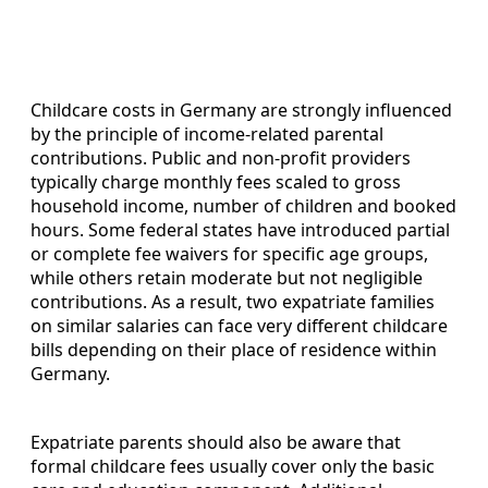
Childcare costs in Germany are strongly influenced
by the principle of income‑related parental
contributions. Public and non‑profit providers
typically charge monthly fees scaled to gross
household income, number of children and booked
hours. Some federal states have introduced partial
or complete fee waivers for specific age groups,
while others retain moderate but not negligible
contributions. As a result, two expatriate families
on similar salaries can face very different childcare
bills depending on their place of residence within
Germany.
Expatriate parents should also be aware that
formal childcare fees usually cover only the basic