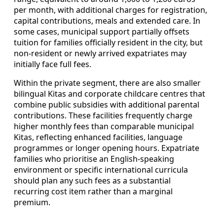
per month, with additional charges for registration,
capital contributions, meals and extended care. In
some cases, municipal support partially offsets
tuition for families officially resident in the city, but
non‑resident or newly arrived expatriates may
initially face full fees.
Within the private segment, there are also smaller
bilingual Kitas and corporate childcare centres that
combine public subsidies with additional parental
contributions. These facilities frequently charge
higher monthly fees than comparable municipal
Kitas, reflecting enhanced facilities, language
programmes or longer opening hours. Expatriate
families who prioritise an English‑speaking
environment or specific international curricula
should plan any such fees as a substantial
recurring cost item rather than a marginal
premium.