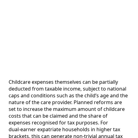
Childcare expenses themselves can be partially
deducted from taxable income, subject to national
caps and conditions such as the child’s age and the
nature of the care provider. Planned reforms are
set to increase the maximum amount of childcare
costs that can be claimed and the share of
expenses recognised for tax purposes. For
dual‑earner expatriate households in higher tax
brackets, this can generate non‑trivial annual tax