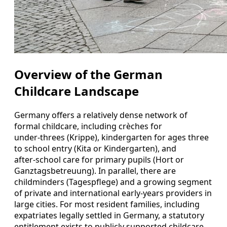
Overview of the German
Childcare Landscape
Germany offers a relatively dense network of
formal childcare, including crèches for
under‑threes (Krippe), kindergarten for ages three
to school entry (Kita or Kindergarten), and
after‑school care for primary pupils (Hort or
Ganztagsbetreuung). In parallel, there are
childminders (Tagespflege) and a growing segment
of private and international early‑years providers in
large cities. For most resident families, including
expatriates legally settled in Germany, a statutory
entitlement exists to publicly supported childcare