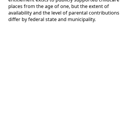
places from the age of one, but the extent of
availability and the level of parental contributions
differ by federal state and municipality.