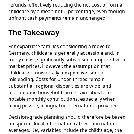
refunds, effectively reducing the net cost of formal
childcare by a meaningful percentage, even though
upfront cash payments remain unchanged.
The Takeaway
For expatriate families considering a move to
Germany, childcare is generally accessible and, in
many cases, significantly subsidised compared with
market prices. However, the assumption that
childcare is universally inexpensive can be
misleading. Costs for under‑threes remain
substantial, regional disparities are wide, and
high‑income households in certain cities face
notable monthly contributions, especially when
using private, bilingual or international providers.
Decision‑grade planning should therefore be based
on specific local information rather than national
averages. Key variables include the child’s age, the