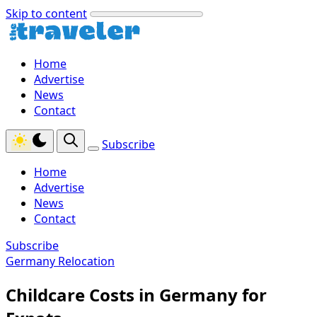
Skip to content
Home
Advertise
News
Contact
Subscribe
Home
Advertise
News
Contact
Subscribe
Germany Relocation
Childcare Costs in Germany for