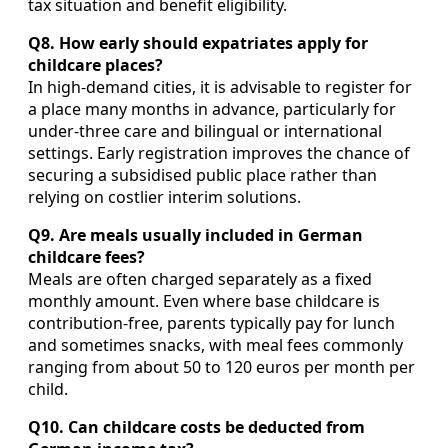
tax situation and benefit eligibility.
Q8. How early should expatriates apply for
childcare places?
In high‑demand cities, it is advisable to register for
a place many months in advance, particularly for
under‑three care and bilingual or international
settings. Early registration improves the chance of
securing a subsidised public place rather than
relying on costlier interim solutions.
Q9. Are meals usually included in German
childcare fees?
Meals are often charged separately as a fixed
monthly amount. Even where base childcare is
contribution‑free, parents typically pay for lunch
and sometimes snacks, with meal fees commonly
ranging from about 50 to 120 euros per month per
child.
Q10. Can childcare costs be deducted from