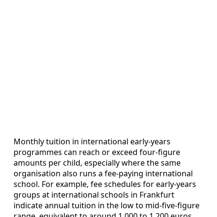
Monthly tuition in international early‑years
programmes can reach or exceed four‑figure
amounts per child, especially where the same
organisation also runs a fee‑paying international
school. For example, fee schedules for early‑years
groups at international schools in Frankfurt
indicate annual tuition in the low to mid‑five‑figure
range, equivalent to around 1,000 to 1,200 euros