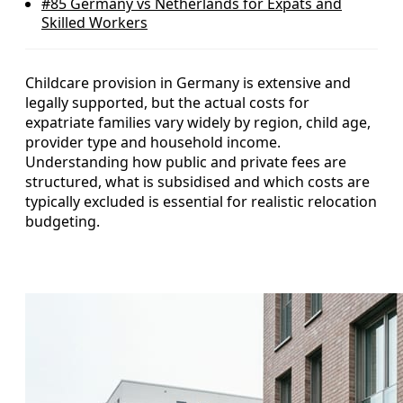
#85
Germany vs Netherlands for Expats and
Skilled Workers
Childcare provision in Germany is extensive and
legally supported, but the actual costs for
expatriate families vary widely by region, child age,
provider type and household income.
Understanding how public and private fees are
structured, what is subsidised and which costs are
typically excluded is essential for realistic relocation
budgeting.