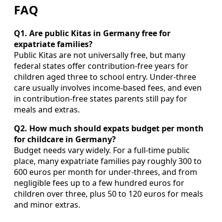
FAQ
Q1. Are public Kitas in Germany free for
expatriate families?
Public Kitas are not universally free, but many
federal states offer contribution‑free years for
children aged three to school entry. Under‑three
care usually involves income‑based fees, and even
in contribution‑free states parents still pay for
meals and extras.
Q2. How much should expats budget per month
for childcare in Germany?
Budget needs vary widely. For a full‑time public
place, many expatriate families pay roughly 300 to
600 euros per month for under‑threes, and from
negligible fees up to a few hundred euros for
children over three, plus 50 to 120 euros for meals
and minor extras.