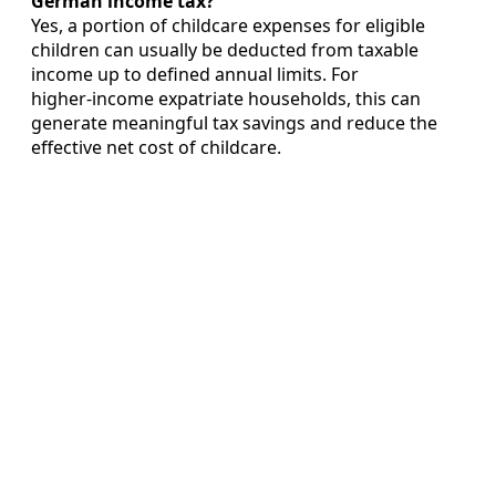
German income tax?
Yes, a portion of childcare expenses for eligible
children can usually be deducted from taxable
income up to defined annual limits. For
higher‑income expatriate households, this can
generate meaningful tax savings and reduce the
effective net cost of childcare.