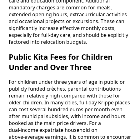
care and education component. Additional
mandatory charges are common for meals,
extended opening hours, extracurricular activities
and occasional projects or excursions. These can
significantly increase effective monthly costs,
especially for full‑day care, and should be explicitly
factored into relocation budgets.
Public Kita Fees for Children
Under and Over Three
For children under three years of age in public or
publicly funded crèches, parental contributions
remain relatively high compared with those for
older children. In many cities, full‑day Krippe places
can cost several hundred euros per month even
after municipal subsidies, with income and hours
booked as the main price drivers. For a
dual‑income expatriate household on
above‑average earnings, it is common to encounter