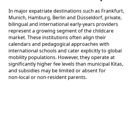
In major expatriate destinations such as Frankfurt,
Munich, Hamburg, Berlin and Düsseldorf, private,
bilingual and international early‑years providers
represent a growing segment of the childcare
market. These institutions often align their
calendars and pedagogical approaches with
international schools and cater explicitly to global
mobility populations. However, they operate at
significantly higher fee levels than municipal Kitas,
and subsidies may be limited or absent for
non‑local or non‑resident parents.