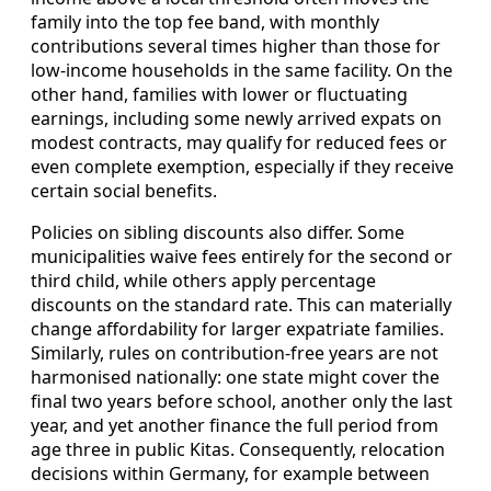
family into the top fee band, with monthly
contributions several times higher than those for
low‑income households in the same facility. On the
other hand, families with lower or fluctuating
earnings, including some newly arrived expats on
modest contracts, may qualify for reduced fees or
even complete exemption, especially if they receive
certain social benefits.
Policies on sibling discounts also differ. Some
municipalities waive fees entirely for the second or
third child, while others apply percentage
discounts on the standard rate. This can materially
change affordability for larger expatriate families.
Similarly, rules on contribution‑free years are not
harmonised nationally: one state might cover the
final two years before school, another only the last
year, and yet another finance the full period from
age three in public Kitas. Consequently, relocation
decisions within Germany, for example between