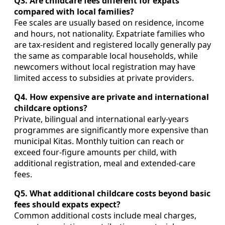
Q3. Are childcare fees different for expats
compared with local families?
Fee scales are usually based on residence, income
and hours, not nationality. Expatriate families who
are tax‑resident and registered locally generally pay
the same as comparable local households, while
newcomers without local registration may have
limited access to subsidies at private providers.
Q4. How expensive are private and international
childcare options?
Private, bilingual and international early‑years
programmes are significantly more expensive than
municipal Kitas. Monthly tuition can reach or
exceed four‑figure amounts per child, with
additional registration, meal and extended‑care
fees.
Q5. What additional childcare costs beyond basic
fees should expats expect?
Common additional costs include meal charges,