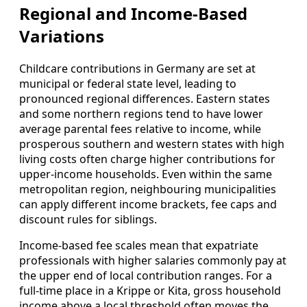
Regional and Income‑Based
Variations
Childcare contributions in Germany are set at
municipal or federal state level, leading to
pronounced regional differences. Eastern states
and some northern regions tend to have lower
average parental fees relative to income, while
prosperous southern and western states with high
living costs often charge higher contributions for
upper‑income households. Even within the same
metropolitan region, neighbouring municipalities
can apply different income brackets, fee caps and
discount rules for siblings.
Income‑based fee scales mean that expatriate
professionals with higher salaries commonly pay at
the upper end of local contribution ranges. For a
full‑time place in a Krippe or Kita, gross household
income above a local threshold often moves the