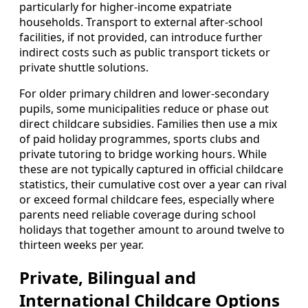
particularly for higher‑income expatriate
households. Transport to external after‑school
facilities, if not provided, can introduce further
indirect costs such as public transport tickets or
private shuttle solutions.
For older primary children and lower‑secondary
pupils, some municipalities reduce or phase out
direct childcare subsidies. Families then use a mix
of paid holiday programmes, sports clubs and
private tutoring to bridge working hours. While
these are not typically captured in official childcare
statistics, their cumulative cost over a year can rival
or exceed formal childcare fees, especially where
parents need reliable coverage during school
holidays that together amount to around twelve to
thirteen weeks per year.
Private, Bilingual and
International Childcare Options