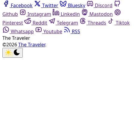
Facebook
Twitter
Bluesky
Discord
Github
Instagram
Linkedin
Mastodon
Pinterest
Reddit
Telegram
Threads
Tiktok
Whatsapp
Youtube
RSS
The Traveler
©2026
The Traveler
.