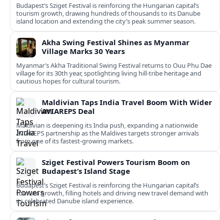
Budapest’s Sziget Festival is reinforcing the Hungarian capital’s
tourism growth, drawing hundreds of thousands to its Danube
island location and extending the city’s peak summer season.
Akha Swing Festival Shines as Myanmar
Village Marks 30 Years
Myanmar’s Akha Traditional Swing Festival returns to Ouu Phu Dae
village for its 30th year, spotlighting living hill-tribe heritage and
cautious hopes for cultural tourism.
Maldivian Taps India Travel Boom With Wider
AVIAREPS Deal
Maldivian is deepening its India push, expanding a nationwide
AVIAREPS partnership as the Maldives targets stronger arrivals
from one of its fastest‑growing markets.
Sziget Festival Powers Tourism Boom on
Budapest’s Island Stage
Budapest’s Sziget Festival is reinforcing the Hungarian capital’s
tourism growth, filling hotels and driving new travel demand with
its celebrated Danube island experience.