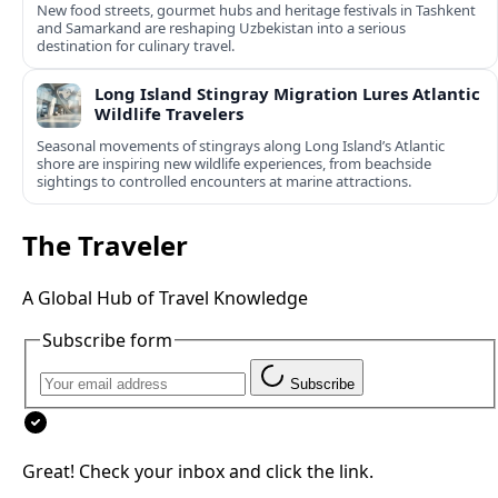
New food streets, gourmet hubs and heritage festivals in Tashkent
and Samarkand are reshaping Uzbekistan into a serious
destination for culinary travel.
Long Island Stingray Migration Lures Atlantic
Wildlife Travelers
Seasonal movements of stingrays along Long Island’s Atlantic
shore are inspiring new wildlife experiences, from beachside
sightings to controlled encounters at marine attractions.
The Traveler
A Global Hub of Travel Knowledge
Subscribe form
Subscribe
Great! Check your inbox and click the link.