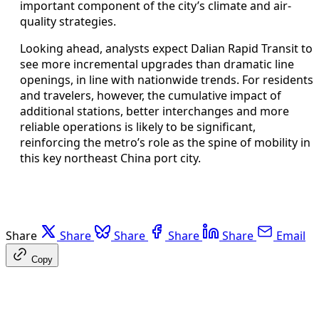
important component of the city’s climate and air-
quality strategies.
Looking ahead, analysts expect Dalian Rapid Transit to
see more incremental upgrades than dramatic line
openings, in line with nationwide trends. For residents
and travelers, however, the cumulative impact of
additional stations, better interchanges and more
reliable operations is likely to be significant,
reinforcing the metro’s role as the spine of mobility in
this key northeast China port city.
Share
Share
Share
Share
Share
Email
Copy