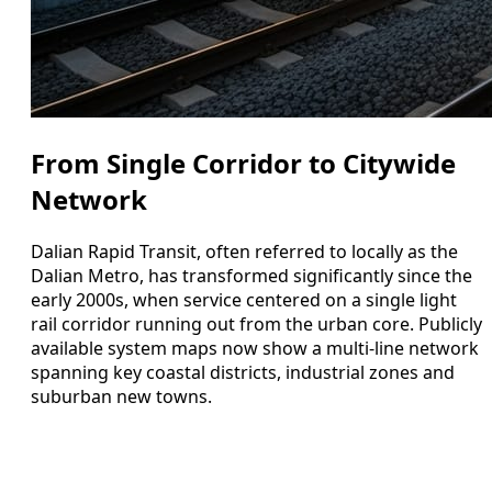
From Single Corridor to Citywide
Network
Dalian Rapid Transit, often referred to locally as the
Dalian Metro, has transformed significantly since the
early 2000s, when service centered on a single light
rail corridor running out from the urban core. Publicly
available system maps now show a multi-line network
spanning key coastal districts, industrial zones and
suburban new towns.