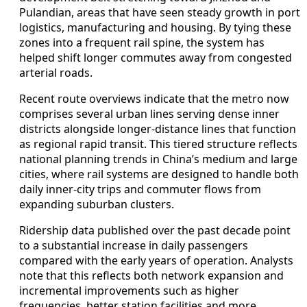
Pulandian, areas that have seen steady growth in port
logistics, manufacturing and housing. By tying these
zones into a frequent rail spine, the system has
helped shift longer commutes away from congested
arterial roads.
Recent route overviews indicate that the metro now
comprises several urban lines serving dense inner
districts alongside longer-distance lines that function
as regional rapid transit. This tiered structure reflects
national planning trends in China’s medium and large
cities, where rail systems are designed to handle both
daily inner-city trips and commuter flows from
expanding suburban clusters.
Ridership data published over the past decade point
to a substantial increase in daily passengers
compared with the early years of operation. Analysts
note that this reflects both network expansion and
incremental improvements such as higher
frequencies, better station facilities and more