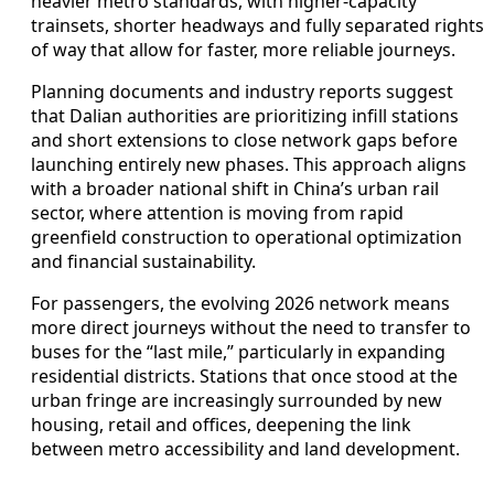
heavier metro standards, with higher-capacity
trainsets, shorter headways and fully separated rights
of way that allow for faster, more reliable journeys.
Planning documents and industry reports suggest
that Dalian authorities are prioritizing infill stations
and short extensions to close network gaps before
launching entirely new phases. This approach aligns
with a broader national shift in China’s urban rail
sector, where attention is moving from rapid
greenfield construction to operational optimization
and financial sustainability.
For passengers, the evolving 2026 network means
more direct journeys without the need to transfer to
buses for the “last mile,” particularly in expanding
residential districts. Stations that once stood at the
urban fringe are increasingly surrounded by new
housing, retail and offices, deepening the link
between metro accessibility and land development.