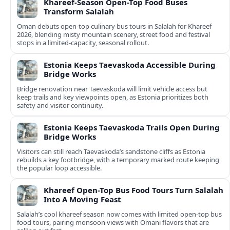
Khareef-Season Open-Top Food Buses
Transform Salalah
Oman debuts open-top culinary bus tours in Salalah for Khareef
2026, blending misty mountain scenery, street food and festival
stops in a limited-capacity, seasonal rollout.
Estonia Keeps Taevaskoda Accessible During
Bridge Works
Bridge renovation near Taevaskoda will limit vehicle access but
keep trails and key viewpoints open, as Estonia prioritizes both
safety and visitor continuity.
Estonia Keeps Taevaskoda Trails Open During
Bridge Works
Visitors can still reach Taevaskoda’s sandstone cliffs as Estonia
rebuilds a key footbridge, with a temporary marked route keeping
the popular loop accessible.
Khareef Open-Top Bus Food Tours Turn Salalah
Into A Moving Feast
Salalah’s cool khareef season now comes with limited open-top bus
food tours, pairing monsoon views with Omani flavors that are