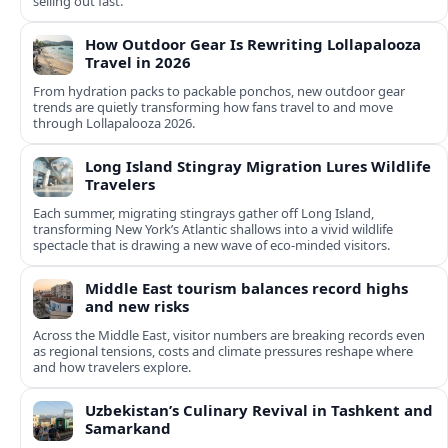
selling out fast.
How Outdoor Gear Is Rewriting Lollapalooza
Travel in 2026
From hydration packs to packable ponchos, new outdoor gear
trends are quietly transforming how fans travel to and move
through Lollapalooza 2026.
Long Island Stingray Migration Lures Wildlife
Travelers
Each summer, migrating stingrays gather off Long Island,
transforming New York’s Atlantic shallows into a vivid wildlife
spectacle that is drawing a new wave of eco‑minded visitors.
Middle East tourism balances record highs
and new risks
Across the Middle East, visitor numbers are breaking records even
as regional tensions, costs and climate pressures reshape where
and how travelers explore.
Uzbekistan’s Culinary Revival in Tashkent and
Samarkand