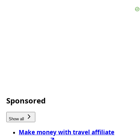
Sponsored
Show all
Make money with travel affiliate