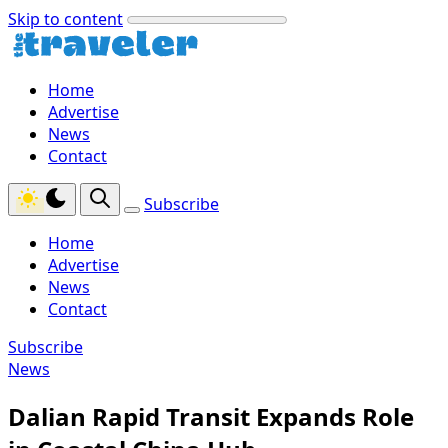
Skip to content
Home
Advertise
News
Contact
Subscribe
Home
Advertise
News
Contact
Subscribe
News
Dalian Rapid Transit Expands Role