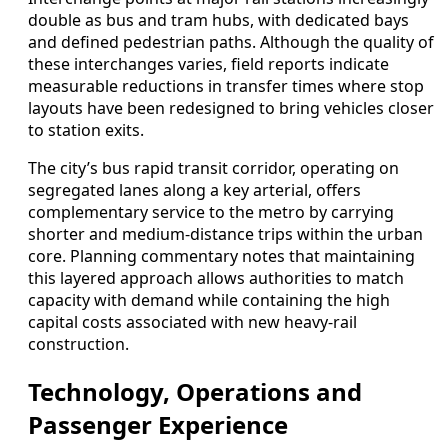
double as bus and tram hubs, with dedicated bays
and defined pedestrian paths. Although the quality of
these interchanges varies, field reports indicate
measurable reductions in transfer times where stop
layouts have been redesigned to bring vehicles closer
to station exits.
The city’s bus rapid transit corridor, operating on
segregated lanes along a key arterial, offers
complementary service to the metro by carrying
shorter and medium-distance trips within the urban
core. Planning commentary notes that maintaining
this layered approach allows authorities to match
capacity with demand while containing the high
capital costs associated with new heavy-rail
construction.
Technology, Operations and
Passenger Experience