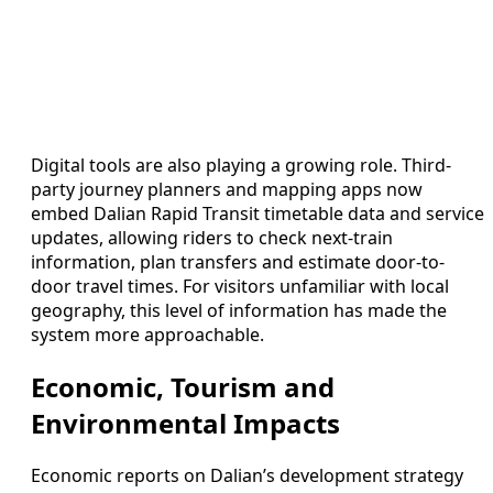
Digital tools are also playing a growing role. Third-
party journey planners and mapping apps now
embed Dalian Rapid Transit timetable data and service
updates, allowing riders to check next-train
information, plan transfers and estimate door-to-
door travel times. For visitors unfamiliar with local
geography, this level of information has made the
system more approachable.
Economic, Tourism and
Environmental Impacts
Economic reports on Dalian’s development strategy