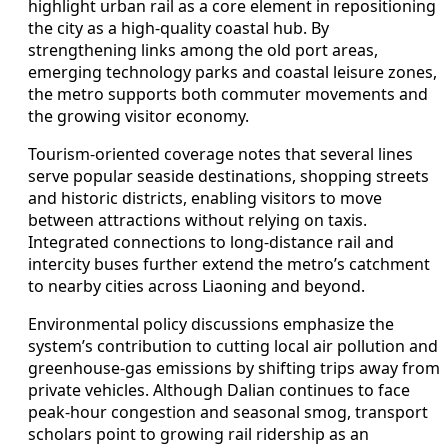
highlight urban rail as a core element in repositioning
the city as a high-quality coastal hub. By
strengthening links among the old port areas,
emerging technology parks and coastal leisure zones,
the metro supports both commuter movements and
the growing visitor economy.
Tourism-oriented coverage notes that several lines
serve popular seaside destinations, shopping streets
and historic districts, enabling visitors to move
between attractions without relying on taxis.
Integrated connections to long-distance rail and
intercity buses further extend the metro’s catchment
to nearby cities across Liaoning and beyond.
Environmental policy discussions emphasize the
system’s contribution to cutting local air pollution and
greenhouse-gas emissions by shifting trips away from
private vehicles. Although Dalian continues to face
peak-hour congestion and seasonal smog, transport
scholars point to growing rail ridership as an