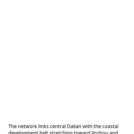
The network links central Dalian with the coastal
development belt stretching toward Jinzhou and