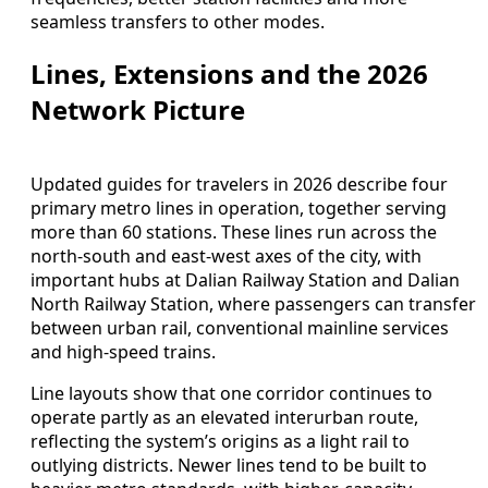
seamless transfers to other modes.
Lines, Extensions and the 2026
Network Picture
Updated guides for travelers in 2026 describe four
primary metro lines in operation, together serving
more than 60 stations. These lines run across the
north-south and east-west axes of the city, with
important hubs at Dalian Railway Station and Dalian
North Railway Station, where passengers can transfer
between urban rail, conventional mainline services
and high-speed trains.
Line layouts show that one corridor continues to
operate partly as an elevated interurban route,
reflecting the system’s origins as a light rail to
outlying districts. Newer lines tend to be built to