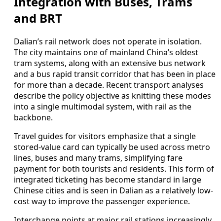
Integration with Buses, Trams
and BRT
Dalian’s rail network does not operate in isolation.
The city maintains one of mainland China’s oldest
tram systems, along with an extensive bus network
and a bus rapid transit corridor that has been in place
for more than a decade. Recent transport analyses
describe the policy objective as knitting these modes
into a single multimodal system, with rail as the
backbone.
Travel guides for visitors emphasize that a single
stored-value card can typically be used across metro
lines, buses and many trams, simplifying fare
payment for both tourists and residents. This form of
integrated ticketing has become standard in large
Chinese cities and is seen in Dalian as a relatively low-
cost way to improve the passenger experience.
Interchange points at major rail stations increasingly