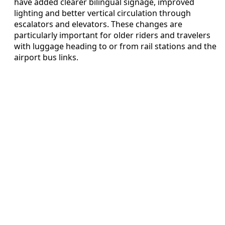
have added clearer bilingual signage, improved
lighting and better vertical circulation through
escalators and elevators. These changes are
particularly important for older riders and travelers
with luggage heading to or from rail stations and the
airport bus links.