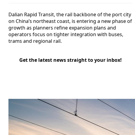
Dalian Rapid Transit, the rail backbone of the port city
on China’s northeast coast, is entering a new phase of
growth as planners refine expansion plans and
operators focus on tighter integration with buses,
trams and regional rail.
Get the latest news straight to your inbox!