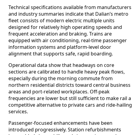
Technical specifications available from manufacturers
and industry summaries indicate that Dalian’s metro
fleet consists of modern electric multiple units
designed for relatively high operating speeds and
frequent acceleration and braking. Trains are
equipped with air conditioning, real-time passenger
information systems and platform-level door
alignment that supports safe, rapid boarding.
Operational data show that headways on core
sections are calibrated to handle heavy peak flows,
especially during the morning commute from
northern residential districts toward central business
areas and port-related workplaces. Off-peak
frequencies are lower but still sufficient to make rail a
competitive alternative to private cars and ride-hailing
services.
Passenger-focused enhancements have been
introduced progressively. Station refurbishments