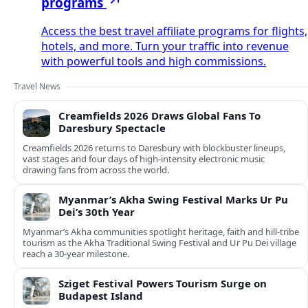
programs
Access the best travel affiliate programs for flights,
hotels, and more. Turn your traffic into revenue
with powerful tools and high commissions.
Travel News
Creamfields 2026 Draws Global Fans To
Daresbury Spectacle
Creamfields 2026 returns to Daresbury with blockbuster lineups,
vast stages and four days of high-intensity electronic music
drawing fans from across the world.
Myanmar’s Akha Swing Festival Marks Ur Pu
Dei’s 30th Year
Myanmar’s Akha communities spotlight heritage, faith and hill-tribe
tourism as the Akha Traditional Swing Festival and Ur Pu Dei village
reach a 30-year milestone.
Sziget Festival Powers Tourism Surge on
Budapest Island