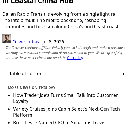
in Coastal China Hub
Dalian Rapid Transit is evolving from a single light rail
line into a multi‑line metro backbone, reshaping
commutes and tourism along China’s northeast coast.
Oliver Lukas
·
Jul 8, 2026
The Traveler contains affiliate links. If you click through and make a purchase,
we may earn a small commission at no extra cost to you. We are grateful if
you use these as it helps a lot! Read the
full policy
.
Table of contents
MORE NEWS ON THIS DAY
How Trader Joe’s Turns Small Talk Into Customer
Loyalty
Variety Cruises Joins Cabin Select’s Next-Gen Tech
Platform
Brett Leslie Named CEO of Solutions Travel