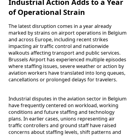
Industrial Action Adds to a Year
of Operational Strain
The latest disruption comes in a year already
marked by strains on airport operations in Belgium
and across Europe, including recent strikes
impacting air traffic control and nationwide
walkouts affecting transport and public services.
Brussels Airport has experienced multiple episodes
where staffing issues, severe weather or action by
aviation workers have translated into long queues,
cancellations or prolonged delays for travelers.
Industrial disputes in the aviation sector in Belgium
have frequently centered on workload, working
conditions and future staffing and technology
plans. In earlier cases, unions representing air
traffic controllers and ground staff have raised
concerns about staffing levels, shift patterns and