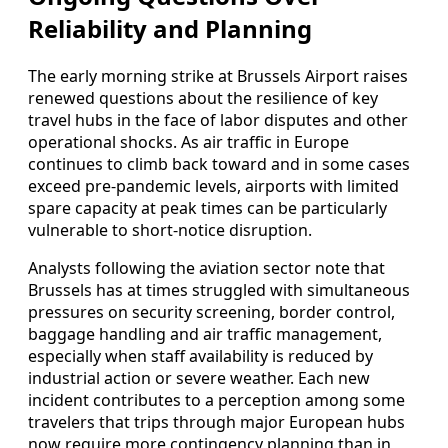
Reliability and Planning
The early morning strike at Brussels Airport raises
renewed questions about the resilience of key
travel hubs in the face of labor disputes and other
operational shocks. As air traffic in Europe
continues to climb back toward and in some cases
exceed pre-pandemic levels, airports with limited
spare capacity at peak times can be particularly
vulnerable to short-notice disruption.
Analysts following the aviation sector note that
Brussels has at times struggled with simultaneous
pressures on security screening, border control,
baggage handling and air traffic management,
especially when staff availability is reduced by
industrial action or severe weather. Each new
incident contributes to a perception among some
travelers that trips through major European hubs
now require more contingency planning than in