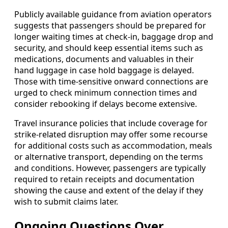
Publicly available guidance from aviation operators
suggests that passengers should be prepared for
longer waiting times at check-in, baggage drop and
security, and should keep essential items such as
medications, documents and valuables in their
hand luggage in case hold baggage is delayed.
Those with time-sensitive onward connections are
urged to check minimum connection times and
consider rebooking if delays become extensive.
Travel insurance policies that include coverage for
strike-related disruption may offer some recourse
for additional costs such as accommodation, meals
or alternative transport, depending on the terms
and conditions. However, passengers are typically
required to retain receipts and documentation
showing the cause and extent of the delay if they
wish to submit claims later.
Ongoing Questions Over