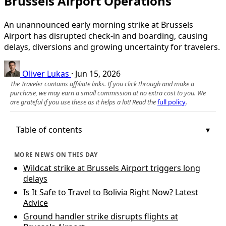
Brussels Airport Operations
An unannounced early morning strike at Brussels
Airport has disrupted check-in and boarding, causing
delays, diversions and growing uncertainty for travelers.
Oliver Lukas
·
Jun 15, 2026
The Traveler contains affiliate links. If you click through and make a
purchase, we may earn a small commission at no extra cost to you. We
are grateful if you use these as it helps a lot! Read the
full policy
.
Table of contents
MORE NEWS ON THIS DAY
Wildcat strike at Brussels Airport triggers long
delays
Is It Safe to Travel to Bolivia Right Now? Latest
Advice
Ground handler strike disrupts flights at