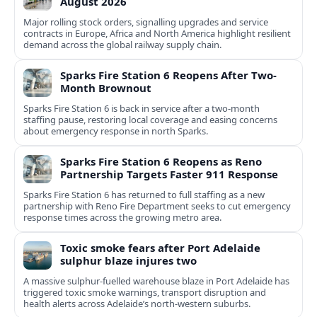
August 2026
Major rolling stock orders, signalling upgrades and service
contracts in Europe, Africa and North America highlight resilient
demand across the global railway supply chain.
Sparks Fire Station 6 Reopens After Two-
Month Brownout
Sparks Fire Station 6 is back in service after a two‑month
staffing pause, restoring local coverage and easing concerns
about emergency response in north Sparks.
Sparks Fire Station 6 Reopens as Reno
Partnership Targets Faster 911 Response
Sparks Fire Station 6 has returned to full staffing as a new
partnership with Reno Fire Department seeks to cut emergency
response times across the growing metro area.
Toxic smoke fears after Port Adelaide
sulphur blaze injures two
A massive sulphur-fuelled warehouse blaze in Port Adelaide has
triggered toxic smoke warnings, transport disruption and
health alerts across Adelaide’s north-western suburbs.