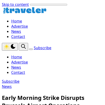
Skip to content
Home
Advertise
News
Contact
Subscribe
Home
Advertise
News
Contact
Subscribe
News
Early Morning Strike Disrupts