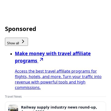
Sponsored
Show all
Make money with travel affiliate
programs
Access the best travel affiliate programs for
flights, hotels, and more. Turn your traffic into
revenue with powerful tools and high
commissions.
Travel News
Railway supply industry news round-up,