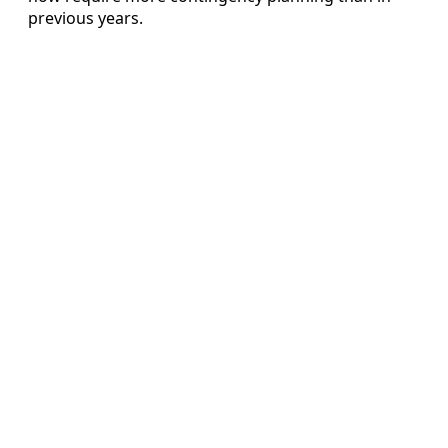
previous years.