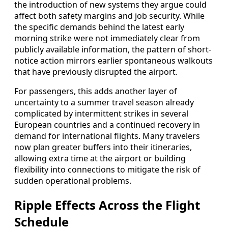
the introduction of new systems they argue could
affect both safety margins and job security. While
the specific demands behind the latest early
morning strike were not immediately clear from
publicly available information, the pattern of short-
notice action mirrors earlier spontaneous walkouts
that have previously disrupted the airport.
For passengers, this adds another layer of
uncertainty to a summer travel season already
complicated by intermittent strikes in several
European countries and a continued recovery in
demand for international flights. Many travelers
now plan greater buffers into their itineraries,
allowing extra time at the airport or building
flexibility into connections to mitigate the risk of
sudden operational problems.
Ripple Effects Across the Flight
Schedule