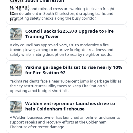
South Charleston
Emergency and railroad crews are working to clear a freight
train derailment in South Charleston, disrupting traffic and
prompting safety checks along the busy corridor.
Council Backs $225,370 Upgrade to Fire
Training Tower
A city council has approved $225,370 to modernize a fire
training tower, aiming to improve firefighter readiness and
safety while limiting disruption to nearby neighborhoods.
Yakima garbage bills set to rise nearly 10%
for Fire Station 92
Yakima residents face a near 10 percent jump in garbage bills as
the city restructures utility taxes to keep Fire Station 92
operating amid budget shortfalls.
Walden entrepreneur launches drive to
help Coldenham firehouse
A Walden business owner has launched an online fundraiser to
support repairs and recovery efforts at the Coldenham
Firehouse after recent damage.