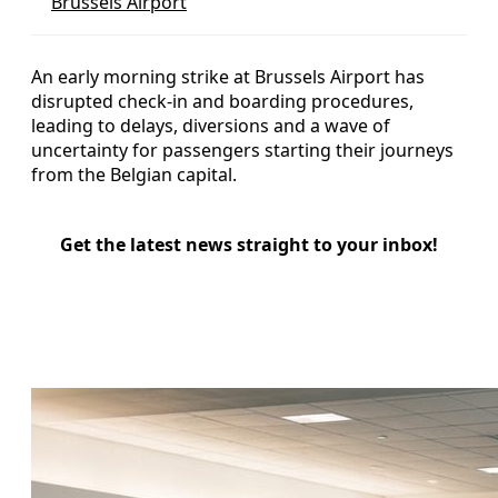
Brussels Airport
An early morning strike at Brussels Airport has
disrupted check-in and boarding procedures,
leading to delays, diversions and a wave of
uncertainty for passengers starting their journeys
from the Belgian capital.
Get the latest news straight to your inbox!