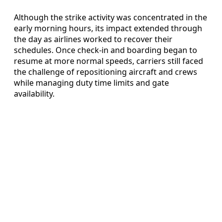
Although the strike activity was concentrated in the
early morning hours, its impact extended through
the day as airlines worked to recover their
schedules. Once check-in and boarding began to
resume at more normal speeds, carriers still faced
the challenge of repositioning aircraft and crews
while managing duty time limits and gate
availability.