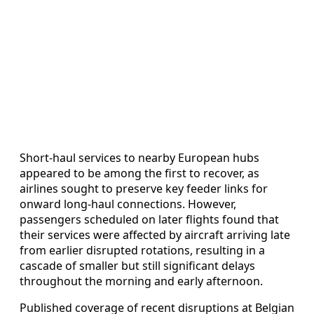
Short-haul services to nearby European hubs
appeared to be among the first to recover, as
airlines sought to preserve key feeder links for
onward long-haul connections. However,
passengers scheduled on later flights found that
their services were affected by aircraft arriving late
from earlier disrupted rotations, resulting in a
cascade of smaller but still significant delays
throughout the morning and early afternoon.
Published coverage of recent disruptions at Belgian