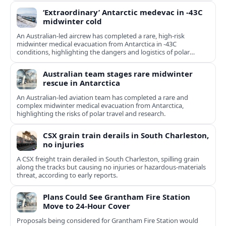
‘Extraordinary’ Antarctic medevac in -43C
midwinter cold
An Australian-led aircrew has completed a rare, high-risk
midwinter medical evacuation from Antarctica in -43C
conditions, highlighting the dangers and logistics of polar
rescue.
Australian team stages rare midwinter
rescue in Antarctica
An Australian-led aviation team has completed a rare and
complex midwinter medical evacuation from Antarctica,
highlighting the risks of polar travel and research.
CSX grain train derails in South Charleston,
no injuries
A CSX freight train derailed in South Charleston, spilling grain
along the tracks but causing no injuries or hazardous-materials
threat, according to early reports.
Plans Could See Grantham Fire Station
Move to 24-Hour Cover
Proposals being considered for Grantham Fire Station would