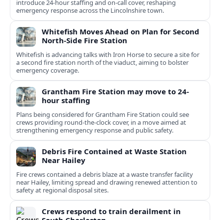
introduce 24-hour staffing and on-call cover, reshaping
emergency response across the Lincolnshire town.
Whitefish Moves Ahead on Plan for Second
North-Side Fire Station
Whitefish is advancing talks with Iron Horse to secure a site for
a second fire station north of the viaduct, aiming to bolster
emergency coverage.
Grantham Fire Station may move to 24-
hour staffing
Plans being considered for Grantham Fire Station could see
crews providing round-the-clock cover, in a move aimed at
strengthening emergency response and public safety.
Debris Fire Contained at Waste Station
Near Hailey
Fire crews contained a debris blaze at a waste transfer facility
near Hailey, limiting spread and drawing renewed attention to
safety at regional disposal sites.
Crews respond to train derailment in