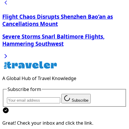
Flight Chaos Disrupts Shenzhen Bao’an as
Cancellations Mount
Severe Storms Snarl Baltimore Flights,
Hammering Southwest
A Global Hub of Travel Knowledge
Subscribe form
Subscribe
Great! Check your inbox and click the link.