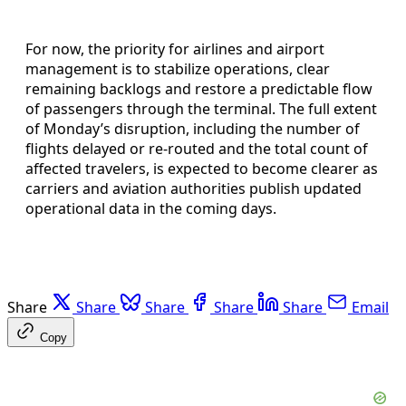
For now, the priority for airlines and airport
management is to stabilize operations, clear
remaining backlogs and restore a predictable flow
of passengers through the terminal. The full extent
of Monday’s disruption, including the number of
flights delayed or re-routed and the total count of
affected travelers, is expected to become clearer as
carriers and aviation authorities publish updated
operational data in the coming days.
Share
Share
Share
Share
Share
Email
Copy