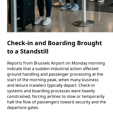
Check-in and Boarding Brought
to a Standstill
Reports from Brussels Airport on Monday morning
indicate that a sudden industrial action affected
ground handling and passenger processing at the
start of the morning peak, when many business
and leisure travelers typically depart. Check-in
systems and boarding processes were heavily
constrained, forcing airlines to slow or temporarily
halt the flow of passengers toward security and the
departure gates.