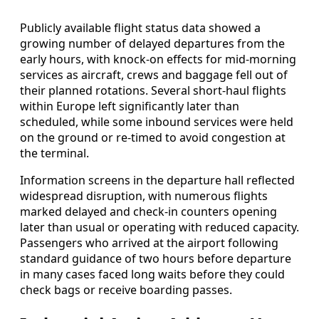
Publicly available flight status data showed a
growing number of delayed departures from the
early hours, with knock-on effects for mid-morning
services as aircraft, crews and baggage fell out of
their planned rotations. Several short-haul flights
within Europe left significantly later than
scheduled, while some inbound services were held
on the ground or re-timed to avoid congestion at
the terminal.
Information screens in the departure hall reflected
widespread disruption, with numerous flights
marked delayed and check-in counters opening
later than usual or operating with reduced capacity.
Passengers who arrived at the airport following
standard guidance of two hours before departure
in many cases faced long waits before they could
check bags or receive boarding passes.