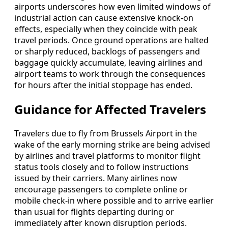
airports underscores how even limited windows of
industrial action can cause extensive knock-on
effects, especially when they coincide with peak
travel periods. Once ground operations are halted
or sharply reduced, backlogs of passengers and
baggage quickly accumulate, leaving airlines and
airport teams to work through the consequences
for hours after the initial stoppage has ended.
Guidance for Affected Travelers
Travelers due to fly from Brussels Airport in the
wake of the early morning strike are being advised
by airlines and travel platforms to monitor flight
status tools closely and to follow instructions
issued by their carriers. Many airlines now
encourage passengers to complete online or
mobile check-in where possible and to arrive earlier
than usual for flights departing during or
immediately after known disruption periods.