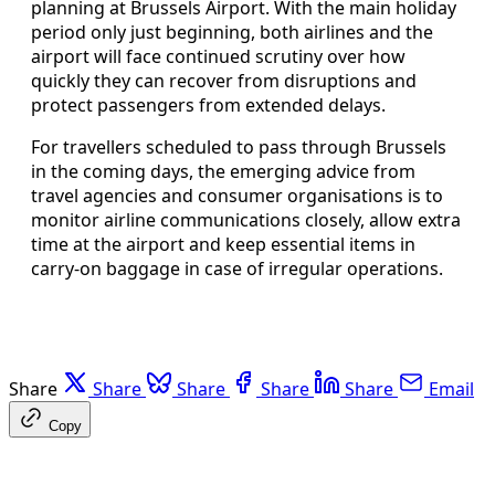
planning at Brussels Airport. With the main holiday
period only just beginning, both airlines and the
airport will face continued scrutiny over how
quickly they can recover from disruptions and
protect passengers from extended delays.
For travellers scheduled to pass through Brussels
in the coming days, the emerging advice from
travel agencies and consumer organisations is to
monitor airline communications closely, allow extra
time at the airport and keep essential items in
carry-on baggage in case of irregular operations.
Share
Share
Share
Share
Share
Email
Copy