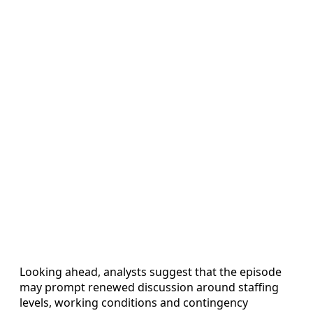
Looking ahead, analysts suggest that the episode
may prompt renewed discussion around staffing
levels, working conditions and contingency