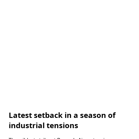
Latest setback in a season of
industrial tensions