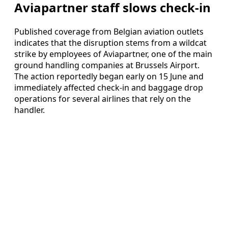
Aviapartner staff slows check-in
Published coverage from Belgian aviation outlets
indicates that the disruption stems from a wildcat
strike by employees of Aviapartner, one of the main
ground handling companies at Brussels Airport.
The action reportedly began early on 15 June and
immediately affected check-in and baggage drop
operations for several airlines that rely on the
handler.