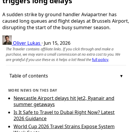
triggers long delays
A sudden strike by ground handler Aviapartner has
caused long queues and flight delays at Brussels Airport,
disrupting the start of the busy summer season.
Oliver Lukas
·
Jun 15, 2026
The Traveler contains affiliate links. If you click through and make a
purchase, we may earn a small commission at no extra cost to you. We
are grateful if you use these as it helps a lot! Read the
full policy
.
Table of contents
MORE NEWS ON THIS DAY
Newcastle Airport delays hit Jet2, Ryanair and
summer getaways
Is It Safe to Travel to Dubai Right Now? Latest
2026 Guidance
World Cup 2026 Travel Strains Expose System