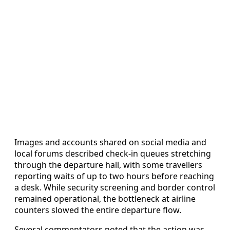
Images and accounts shared on social media and
local forums described check-in queues stretching
through the departure hall, with some travellers
reporting waits of up to two hours before reaching
a desk. While security screening and border control
remained operational, the bottleneck at airline
counters slowed the entire departure flow.
Several commentators noted that the action was