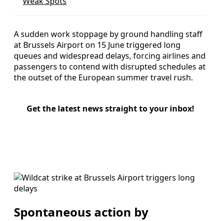
Weak Spots
A sudden work stoppage by ground handling staff
at Brussels Airport on 15 June triggered long
queues and widespread delays, forcing airlines and
passengers to contend with disrupted schedules at
the outset of the European summer travel rush.
Get the latest news straight to your inbox!
Spontaneous action by