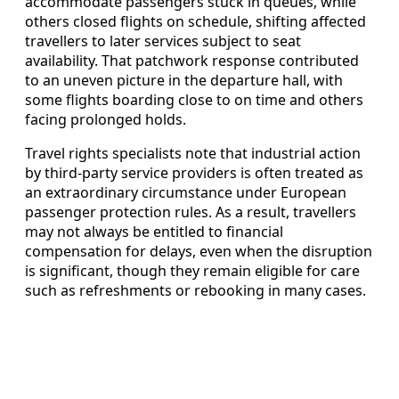
accommodate passengers stuck in queues, while
others closed flights on schedule, shifting affected
travellers to later services subject to seat
availability. That patchwork response contributed
to an uneven picture in the departure hall, with
some flights boarding close to on time and others
facing prolonged holds.
Travel rights specialists note that industrial action
by third-party service providers is often treated as
an extraordinary circumstance under European
passenger protection rules. As a result, travellers
may not always be entitled to financial
compensation for delays, even when the disruption
is significant, though they remain eligible for care
such as refreshments or rebooking in many cases.