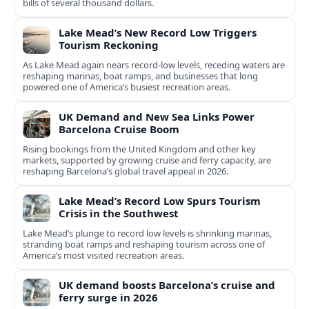
bills of several thousand dollars.
Lake Mead’s New Record Low Triggers
Tourism Reckoning
As Lake Mead again nears record-low levels, receding waters are
reshaping marinas, boat ramps, and businesses that long
powered one of America’s busiest recreation areas.
UK Demand and New Sea Links Power
Barcelona Cruise Boom
Rising bookings from the United Kingdom and other key
markets, supported by growing cruise and ferry capacity, are
reshaping Barcelona’s global travel appeal in 2026.
Lake Mead’s Record Low Spurs Tourism
Crisis in the Southwest
Lake Mead’s plunge to record low levels is shrinking marinas,
stranding boat ramps and reshaping tourism across one of
America’s most visited recreation areas.
UK demand boosts Barcelona’s cruise and
ferry surge in 2026