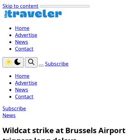
Skip to content
Home
Advertise
News
Contact
Subscribe
Home
Advertise
News
Contact
Subscribe
News
Wildcat strike at Brussels Airport