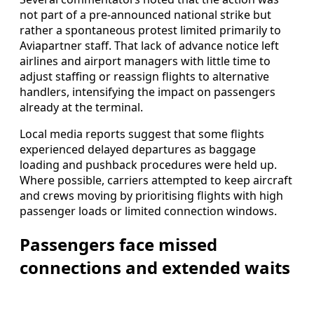
not part of a pre-announced national strike but
rather a spontaneous protest limited primarily to
Aviapartner staff. That lack of advance notice left
airlines and airport managers with little time to
adjust staffing or reassign flights to alternative
handlers, intensifying the impact on passengers
already at the terminal.
Local media reports suggest that some flights
experienced delayed departures as baggage
loading and pushback procedures were held up.
Where possible, carriers attempted to keep aircraft
and crews moving by prioritising flights with high
passenger loads or limited connection windows.
Passengers face missed
connections and extended waits