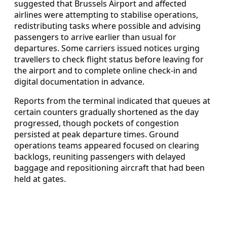
suggested that Brussels Airport and affected
airlines were attempting to stabilise operations,
redistributing tasks where possible and advising
passengers to arrive earlier than usual for
departures. Some carriers issued notices urging
travellers to check flight status before leaving for
the airport and to complete online check-in and
digital documentation in advance.
Reports from the terminal indicated that queues at
certain counters gradually shortened as the day
progressed, though pockets of congestion
persisted at peak departure times. Ground
operations teams appeared focused on clearing
backlogs, reuniting passengers with delayed
baggage and repositioning aircraft that had been
held at gates.