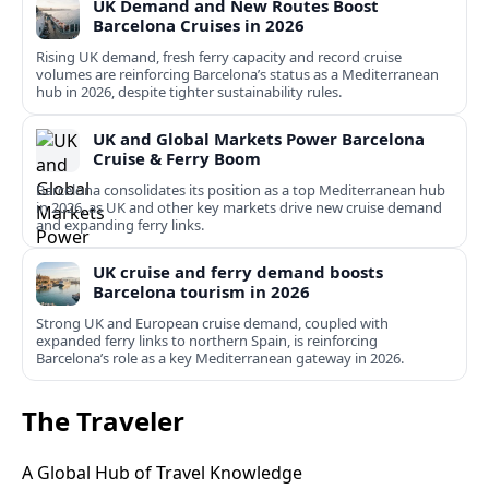
UK Demand and New Routes Boost
Barcelona Cruises in 2026
Rising UK demand, fresh ferry capacity and record cruise
volumes are reinforcing Barcelona’s status as a Mediterranean
hub in 2026, despite tighter sustainability rules.
UK and Global Markets Power Barcelona
Cruise & Ferry Boom
Barcelona consolidates its position as a top Mediterranean hub
in 2026, as UK and other key markets drive new cruise demand
and expanding ferry links.
UK cruise and ferry demand boosts
Barcelona tourism in 2026
Strong UK and European cruise demand, coupled with
expanded ferry links to northern Spain, is reinforcing
Barcelona’s role as a key Mediterranean gateway in 2026.
The Traveler
A Global Hub of Travel Knowledge