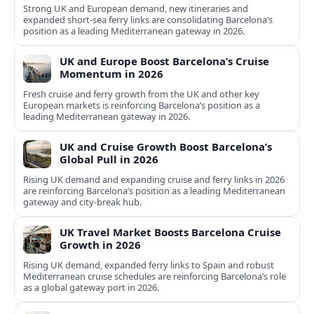
Strong UK and European demand, new itineraries and
expanded short-sea ferry links are consolidating Barcelona’s
position as a leading Mediterranean gateway in 2026.
UK and Europe Boost Barcelona’s Cruise
Momentum in 2026
Fresh cruise and ferry growth from the UK and other key
European markets is reinforcing Barcelona’s position as a
leading Mediterranean gateway in 2026.
UK and Cruise Growth Boost Barcelona’s
Global Pull in 2026
Rising UK demand and expanding cruise and ferry links in 2026
are reinforcing Barcelona’s position as a leading Mediterranean
gateway and city‑break hub.
UK Travel Market Boosts Barcelona Cruise
Growth in 2026
Rising UK demand, expanded ferry links to Spain and robust
Mediterranean cruise schedules are reinforcing Barcelona’s role
as a global gateway port in 2026.