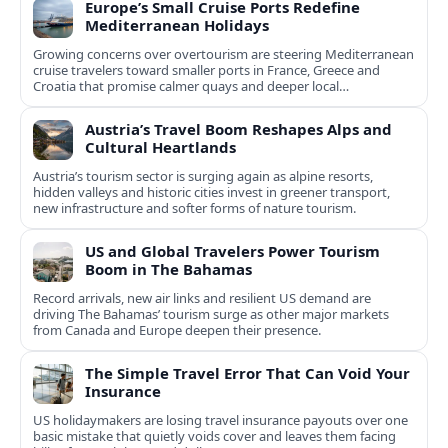
Europe’s Small Cruise Ports Redefine
Mediterranean Holidays
Growing concerns over overtourism are steering Mediterranean
cruise travelers toward smaller ports in France, Greece and
Croatia that promise calmer quays and deeper local
experiences.
Austria’s Travel Boom Reshapes Alps and
Cultural Heartlands
Austria’s tourism sector is surging again as alpine resorts,
hidden valleys and historic cities invest in greener transport,
new infrastructure and softer forms of nature tourism.
US and Global Travelers Power Tourism
Boom in The Bahamas
Record arrivals, new air links and resilient US demand are
driving The Bahamas’ tourism surge as other major markets
from Canada and Europe deepen their presence.
The Simple Travel Error That Can Void Your
Insurance
US holidaymakers are losing travel insurance payouts over one
basic mistake that quietly voids cover and leaves them facing