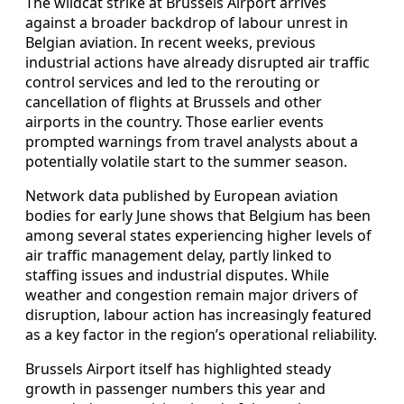
The wildcat strike at Brussels Airport arrives
against a broader backdrop of labour unrest in
Belgian aviation. In recent weeks, previous
industrial actions have already disrupted air traffic
control services and led to the rerouting or
cancellation of flights at Brussels and other
airports in the country. Those earlier events
prompted warnings from travel analysts about a
potentially volatile start to the summer season.
Network data published by European aviation
bodies for early June shows that Belgium has been
among several states experiencing higher levels of
air traffic management delay, partly linked to
staffing issues and industrial disputes. While
weather and congestion remain major drivers of
disruption, labour action has increasingly featured
as a key factor in the region’s operational reliability.
Brussels Airport itself has highlighted steady
growth in passenger numbers this year and