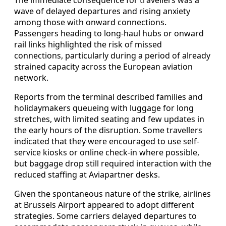
wave of delayed departures and rising anxiety
among those with onward connections.
Passengers heading to long-haul hubs or onward
rail links highlighted the risk of missed
connections, particularly during a period of already
strained capacity across the European aviation
network.
Reports from the terminal described families and
holidaymakers queueing with luggage for long
stretches, with limited seating and few updates in
the early hours of the disruption. Some travellers
indicated that they were encouraged to use self-
service kiosks or online check-in where possible,
but baggage drop still required interaction with the
reduced staffing at Aviapartner desks.
Given the spontaneous nature of the strike, airlines
at Brussels Airport appeared to adopt different
strategies. Some carriers delayed departures to