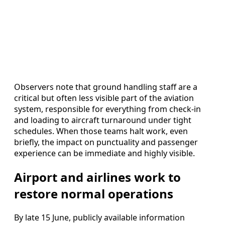
Observers note that ground handling staff are a
critical but often less visible part of the aviation
system, responsible for everything from check-in
and loading to aircraft turnaround under tight
schedules. When those teams halt work, even
briefly, the impact on punctuality and passenger
experience can be immediate and highly visible.
Airport and airlines work to
restore normal operations
By late 15 June, publicly available information