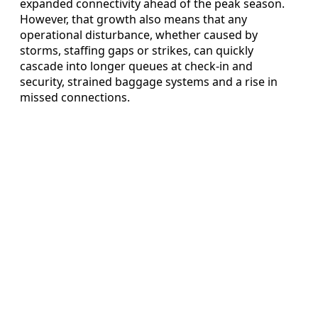
expanded connectivity ahead of the peak season.
However, that growth also means that any
operational disturbance, whether caused by
storms, staffing gaps or strikes, can quickly
cascade into longer queues at check-in and
security, strained baggage systems and a rise in
missed connections.