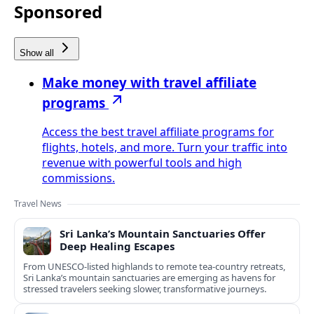
Sponsored
Show all
Make money with travel affiliate
programs
Access the best travel affiliate programs for
flights, hotels, and more. Turn your traffic into
revenue with powerful tools and high
commissions.
Travel News
Sri Lanka’s Mountain Sanctuaries Offer
Deep Healing Escapes
From UNESCO-listed highlands to remote tea-country retreats,
Sri Lanka’s mountain sanctuaries are emerging as havens for
stressed travelers seeking slower, transformative journeys.