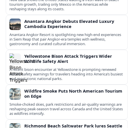
tourism growth, trailing only Mexico in the Americas while
reshaping stays along its coasts.
Anantara Angkor Debuts Elevated Luxury
Cambodia Experience
Anantara Angkor Resort is spotlighting new high-end experiences
in Siem Reap that pair Angkor-era temples with wellness,
gastronomy and curated cultural immersion.
Yellowstone Bison Attack Triggers Wider
Wildlife Safety Alert
A recent bison encounter at Yellowstone is prompting renewed
wildlife safety warnings for travelers heading into America’s busiest
and most iconic national parks.
Wildfire Smoke Puts North American Tourism
on Edge
Smoke-choked skies, park restrictions and air-quality warnings are
reshaping peak-season travel across Canada and the United States
as wildfires intensify.
Richmond Beach Saltwater Park lures Seattle