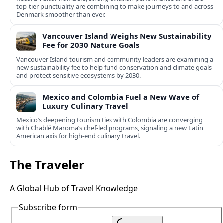
top-tier punctuality are combining to make journeys to and across
Denmark smoother than ever.
Vancouver Island Weighs New Sustainability
Fee for 2030 Nature Goals
Vancouver Island tourism and community leaders are examining a
new sustainability fee to help fund conservation and climate goals
and protect sensitive ecosystems by 2030.
Mexico and Colombia Fuel a New Wave of
Luxury Culinary Travel
Mexico’s deepening tourism ties with Colombia are converging
with Chablé Maroma’s chef-led programs, signaling a new Latin
American axis for high-end culinary travel.
The Traveler
A Global Hub of Travel Knowledge
Subscribe form