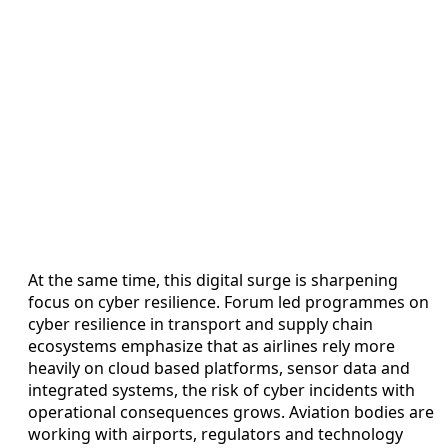
At the same time, this digital surge is sharpening
focus on cyber resilience. Forum led programmes on
cyber resilience in transport and supply chain
ecosystems emphasize that as airlines rely more
heavily on cloud based platforms, sensor data and
integrated systems, the risk of cyber incidents with
operational consequences grows. Aviation bodies are
working with airports, regulators and technology