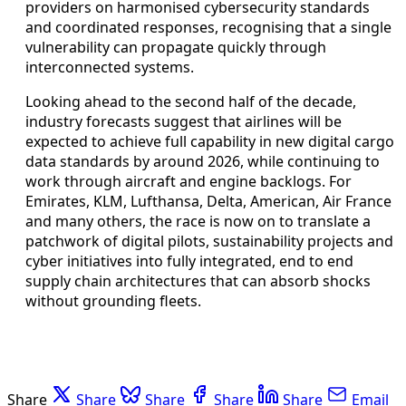
providers on harmonised cybersecurity standards
and coordinated responses, recognising that a single
vulnerability can propagate quickly through
interconnected systems.
Looking ahead to the second half of the decade,
industry forecasts suggest that airlines will be
expected to achieve full capability in new digital cargo
data standards by around 2026, while continuing to
work through aircraft and engine backlogs. For
Emirates, KLM, Lufthansa, Delta, American, Air France
and many others, the race is now on to translate a
patchwork of digital pilots, sustainability projects and
cyber initiatives into fully integrated, end to end
supply chain architectures that can absorb shocks
without grounding fleets.
Share
Share
Share
Share
Share
Email