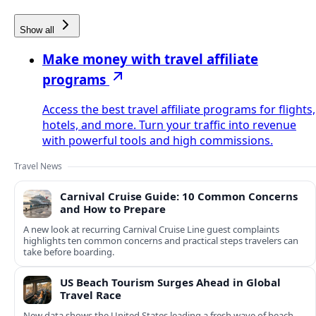
Show all
Make money with travel affiliate
programs
Access the best travel affiliate programs for flights,
hotels, and more. Turn your traffic into revenue
with powerful tools and high commissions.
Travel News
Carnival Cruise Guide: 10 Common Concerns
and How to Prepare
A new look at recurring Carnival Cruise Line guest complaints
highlights ten common concerns and practical steps travelers can
take before boarding.
US Beach Tourism Surges Ahead in Global
Travel Race
New data shows the United States leading a fresh wave of beach