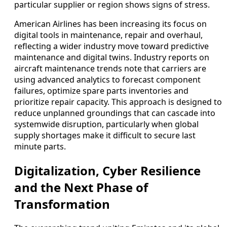
particular supplier or region shows signs of stress.
American Airlines has been increasing its focus on
digital tools in maintenance, repair and overhaul,
reflecting a wider industry move toward predictive
maintenance and digital twins. Industry reports on
aircraft maintenance trends note that carriers are
using advanced analytics to forecast component
failures, optimize spare parts inventories and
prioritize repair capacity. This approach is designed to
reduce unplanned groundings that can cascade into
systemwide disruption, particularly when global
supply shortages make it difficult to secure last
minute parts.
Digitalization, Cyber Resilience
and the Next Phase of
Transformation