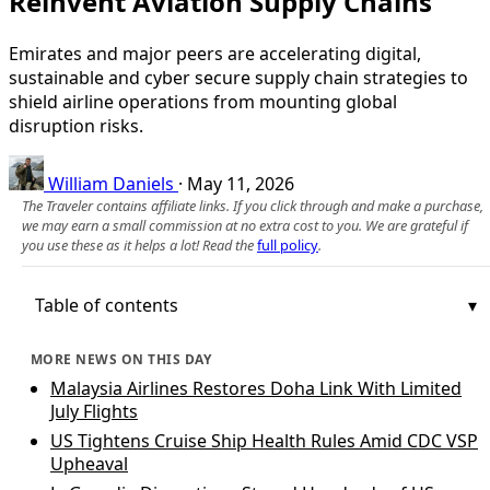
Reinvent Aviation Supply Chains
Emirates and major peers are accelerating digital,
sustainable and cyber secure supply chain strategies to
shield airline operations from mounting global
disruption risks.
William Daniels
·
May 11, 2026
The Traveler contains affiliate links. If you click through and make a purchase,
we may earn a small commission at no extra cost to you. We are grateful if
you use these as it helps a lot! Read the
full policy
.
Table of contents
MORE NEWS ON THIS DAY
Malaysia Airlines Restores Doha Link With Limited
July Flights
US Tightens Cruise Ship Health Rules Amid CDC VSP
Upheaval