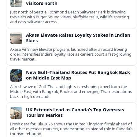
visitors north
Just north of Seattle, Richmond Beach Saltwater Park is drawing
travelers with Puget Sound views, bluffside trails, wildlife spotting
and easy saltwater access.
Akasa Elevate Raises Loyalty Stakes in Indian
Skies
Akasa Air’s new Elevate program, launched after a record Boeing
order, intensifies India’s loyalty race as carriers court a fast‑growing
travel market.
New Gulf–Thailand Routes Put Bangkok Back
on Middle East Map
A fresh wave of Gulf–Thailand flights is reshaping travel from the
Middle East, with Bangkok, Phuket and emerging Thai destinations
back in high demand.
UK Extends Lead as Canada’s Top Overseas
Tourism Market
Fresh data for July 2026 shows the United Kingdom firmly ahead of
all other overseas markets, underscoring its pivotal role in Canada’s
tourism rebound.