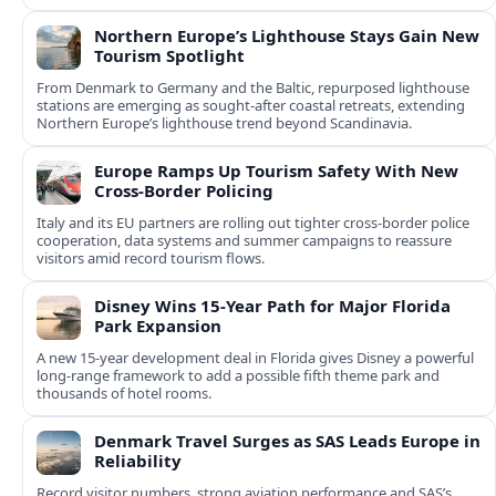
Northern Europe’s Lighthouse Stays Gain New
Tourism Spotlight
From Denmark to Germany and the Baltic, repurposed lighthouse
stations are emerging as sought‑after coastal retreats, extending
Northern Europe’s lighthouse trend beyond Scandinavia.
Europe Ramps Up Tourism Safety With New
Cross‑Border Policing
Italy and its EU partners are rolling out tighter cross‑border police
cooperation, data systems and summer campaigns to reassure
visitors amid record tourism flows.
Disney Wins 15-Year Path for Major Florida
Park Expansion
A new 15-year development deal in Florida gives Disney a powerful
long-range framework to add a possible fifth theme park and
thousands of hotel rooms.
Denmark Travel Surges as SAS Leads Europe in
Reliability
Record visitor numbers, strong aviation performance and SAS’s