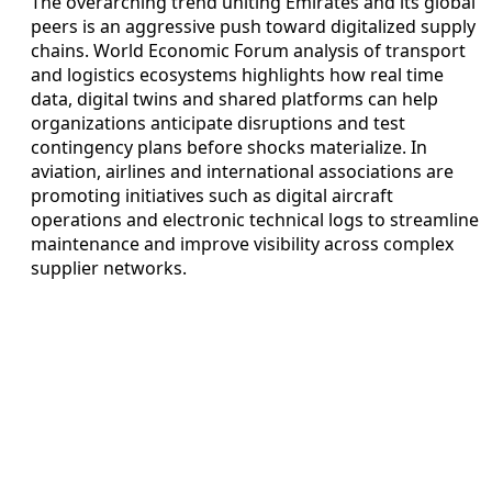
The overarching trend uniting Emirates and its global
peers is an aggressive push toward digitalized supply
chains. World Economic Forum analysis of transport
and logistics ecosystems highlights how real time
data, digital twins and shared platforms can help
organizations anticipate disruptions and test
contingency plans before shocks materialize. In
aviation, airlines and international associations are
promoting initiatives such as digital aircraft
operations and electronic technical logs to streamline
maintenance and improve visibility across complex
supplier networks.