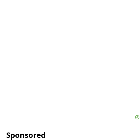
Sponsored