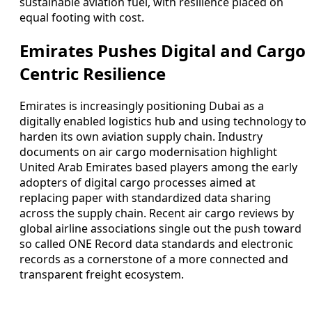
sustainable aviation fuel, with resilience placed on
equal footing with cost.
Emirates Pushes Digital and Cargo
Centric Resilience
Emirates is increasingly positioning Dubai as a
digitally enabled logistics hub and using technology to
harden its own aviation supply chain. Industry
documents on air cargo modernisation highlight
United Arab Emirates based players among the early
adopters of digital cargo processes aimed at
replacing paper with standardized data sharing
across the supply chain. Recent air cargo reviews by
global airline associations single out the push toward
so called ONE Record data standards and electronic
records as a cornerstone of a more connected and
transparent freight ecosystem.