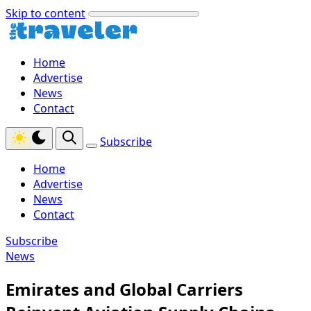
Skip to content
Home
Advertise
News
Contact
Subscribe
Home
Advertise
News
Contact
Subscribe
News
Emirates and Global Carriers