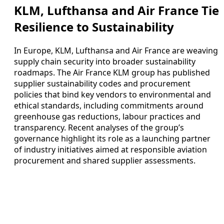
KLM, Lufthansa and Air France Tie
Resilience to Sustainability
In Europe, KLM, Lufthansa and Air France are weaving
supply chain security into broader sustainability
roadmaps. The Air France KLM group has published
supplier sustainability codes and procurement
policies that bind key vendors to environmental and
ethical standards, including commitments around
greenhouse gas reductions, labour practices and
transparency. Recent analyses of the group’s
governance highlight its role as a launching partner
of industry initiatives aimed at responsible aviation
procurement and shared supplier assessments.