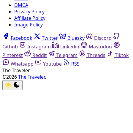
DMCA
Privacy Policy
Affiliate Policy
Image Policy
Facebook
Twitter
Bluesky
Discord
Github
Instagram
Linkedin
Mastodon
Pinterest
Reddit
Telegram
Threads
Tiktok
Whatsapp
Youtube
RSS
The Traveler
©2026
The Traveler
.