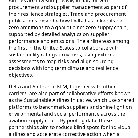
Airlines are investing heavily in data driven
procurement and supplier management as part of
their resilience strategies. Trade and procurement
publications describe how Delta has linked its net
zero ambitions to a goal of a net zero supply chain,
supported by detailed analytics on supplier
performance and emissions. The airline was among
the first in the United States to collaborate with
sustainability ratings providers, using external
assessments to map risks and align sourcing
decisions with long term climate and resilience
objectives.
Delta and Air France KLM, together with other
carriers, are also part of collaborative efforts known
as the Sustainable Airlines Initiative, which use shared
platforms to benchmark suppliers and shine light on
environmental and social performance across the
aviation supply chain. By pooling data, these
partnerships aim to reduce blind spots for individual
airlines and accelerate corrective action when a