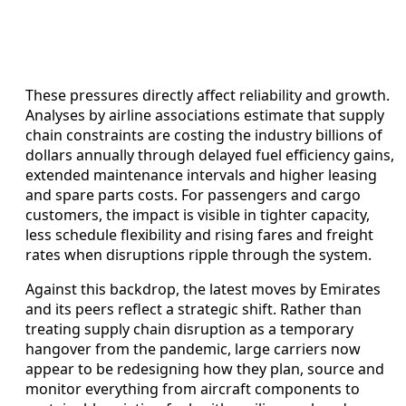
These pressures directly affect reliability and growth.
Analyses by airline associations estimate that supply
chain constraints are costing the industry billions of
dollars annually through delayed fuel efficiency gains,
extended maintenance intervals and higher leasing
and spare parts costs. For passengers and cargo
customers, the impact is visible in tighter capacity,
less schedule flexibility and rising fares and freight
rates when disruptions ripple through the system.
Against this backdrop, the latest moves by Emirates
and its peers reflect a strategic shift. Rather than
treating supply chain disruption as a temporary
hangover from the pandemic, large carriers now
appear to be redesigning how they plan, source and
monitor everything from aircraft components to