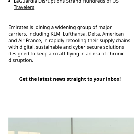
LaGuardia Disruptions Strand Hundreds of US
Travelers
Emirates is joining a widening group of major
carriers, including KLM, Lufthansa, Delta, American
and Air France, in rapidly retooling their supply chains
with digital, sustainable and cyber secure solutions
designed to keep aircraft flying in an era of chronic
disruption.
Get the latest news straight to your inbox!