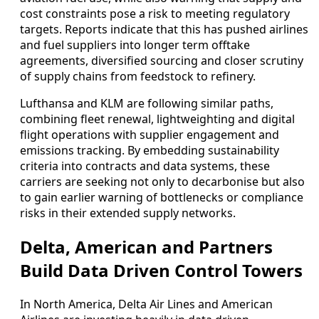
cost constraints pose a risk to meeting regulatory
targets. Reports indicate that this has pushed airlines
and fuel suppliers into longer term offtake
agreements, diversified sourcing and closer scrutiny
of supply chains from feedstock to refinery.
Lufthansa and KLM are following similar paths,
combining fleet renewal, lightweighting and digital
flight operations with supplier engagement and
emissions tracking. By embedding sustainability
criteria into contracts and data systems, these
carriers are seeking not only to decarbonise but also
to gain earlier warning of bottlenecks or compliance
risks in their extended supply networks.
Delta, American and Partners
Build Data Driven Control Towers
In North America, Delta Air Lines and American