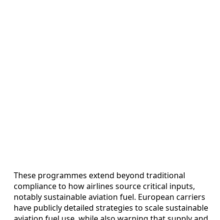
These programmes extend beyond traditional
compliance to how airlines source critical inputs,
notably sustainable aviation fuel. European carriers
have publicly detailed strategies to scale sustainable
aviation fuel use, while also warning that supply and