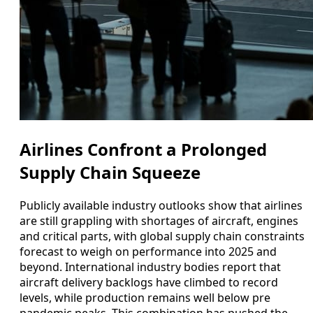
Airlines Confront a Prolonged
Supply Chain Squeeze
Publicly available industry outlooks show that airlines
are still grappling with shortages of aircraft, engines
and critical parts, with global supply chain constraints
forecast to weigh on performance into 2025 and
beyond. International industry bodies report that
aircraft delivery backlogs have climbed to record
levels, while production remains well below pre
pandemic peaks. This combination has pushed the