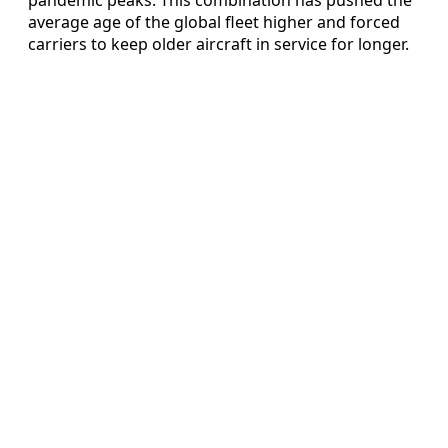
average age of the global fleet higher and forced
carriers to keep older aircraft in service for longer.