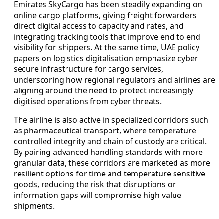
Emirates SkyCargo has been steadily expanding on
online cargo platforms, giving freight forwarders
direct digital access to capacity and rates, and
integrating tracking tools that improve end to end
visibility for shippers. At the same time, UAE policy
papers on logistics digitalisation emphasize cyber
secure infrastructure for cargo services,
underscoring how regional regulators and airlines are
aligning around the need to protect increasingly
digitised operations from cyber threats.
The airline is also active in specialized corridors such
as pharmaceutical transport, where temperature
controlled integrity and chain of custody are critical.
By pairing advanced handling standards with more
granular data, these corridors are marketed as more
resilient options for time and temperature sensitive
goods, reducing the risk that disruptions or
information gaps will compromise high value
shipments.