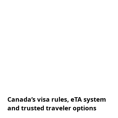
Canada’s visa rules, eTA system
and trusted traveler options