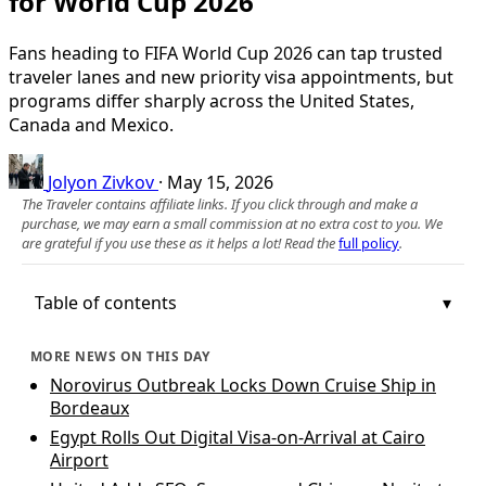
for World Cup 2026
Fans heading to FIFA World Cup 2026 can tap trusted
traveler lanes and new priority visa appointments, but
programs differ sharply across the United States,
Canada and Mexico.
Jolyon Zivkov
·
May 15, 2026
The Traveler contains affiliate links. If you click through and make a
purchase, we may earn a small commission at no extra cost to you. We
are grateful if you use these as it helps a lot! Read the
full policy
.
Table of contents
MORE NEWS ON THIS DAY
Norovirus Outbreak Locks Down Cruise Ship in
Bordeaux
Egypt Rolls Out Digital Visa-on-Arrival at Cairo
Airport