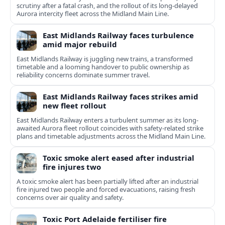
scrutiny after a fatal crash, and the rollout of its long-delayed
Aurora intercity fleet across the Midland Main Line.
East Midlands Railway faces turbulence
amid major rebuild
East Midlands Railway is juggling new trains, a transformed
timetable and a looming handover to public ownership as
reliability concerns dominate summer travel.
East Midlands Railway faces strikes amid
new fleet rollout
East Midlands Railway enters a turbulent summer as its long-
awaited Aurora fleet rollout coincides with safety-related strike
plans and timetable adjustments across the Midland Main Line.
Toxic smoke alert eased after industrial
fire injures two
A toxic smoke alert has been partially lifted after an industrial
fire injured two people and forced evacuations, raising fresh
concerns over air quality and safety.
Toxic Port Adelaide fertiliser fire