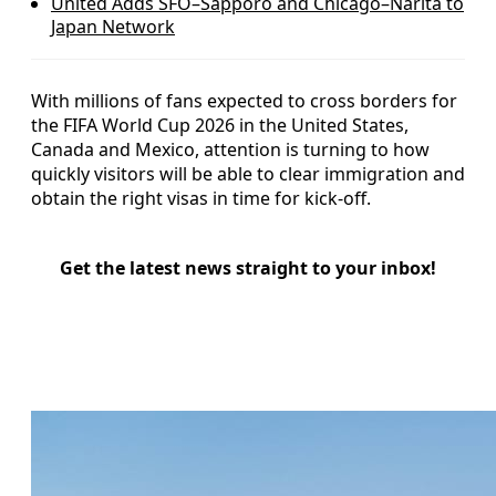
United Adds SFO–Sapporo and Chicago–Narita to
Japan Network
With millions of fans expected to cross borders for
the FIFA World Cup 2026 in the United States,
Canada and Mexico, attention is turning to how
quickly visitors will be able to clear immigration and
obtain the right visas in time for kick-off.
Get the latest news straight to your inbox!