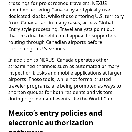
crossings for pre-screened travelers. NEXUS
members entering Canada by air typically use
dedicated kiosks, while those entering U.S. territory
from Canada can, in many cases, access Global
Entry style processing. Travel analysts point out
that this dual benefit could appeal to supporters
routing through Canadian airports before
continuing to U.S. venues.
In addition to NEXUS, Canada operates other
streamlined channels such as automated primary
inspection kiosks and mobile applications at larger
airports. These tools, while not formal trusted
traveler programs, are being promoted as ways to
shorten queues for both residents and visitors
during high demand events like the World Cup.
Mexico’s entry policies and
electronic authorization