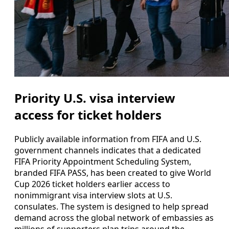
Priority U.S. visa interview
access for ticket holders
Publicly available information from FIFA and U.S.
government channels indicates that a dedicated
FIFA Priority Appointment Scheduling System,
branded FIFA PASS, has been created to give World
Cup 2026 ticket holders earlier access to
nonimmigrant visa interview slots at U.S.
consulates. The system is designed to help spread
demand across the global network of embassies as
millions of supporters plan trips around the