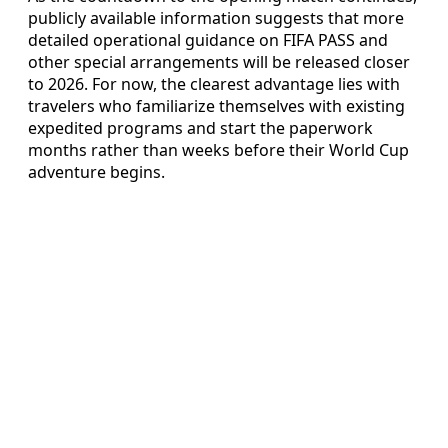
publicly available information suggests that more
detailed operational guidance on FIFA PASS and
other special arrangements will be released closer
to 2026. For now, the clearest advantage lies with
travelers who familiarize themselves with existing
expedited programs and start the paperwork
months rather than weeks before their World Cup
adventure begins.