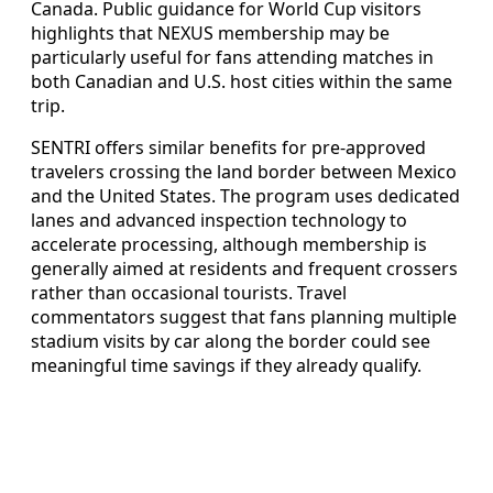
Canada. Public guidance for World Cup visitors
highlights that NEXUS membership may be
particularly useful for fans attending matches in
both Canadian and U.S. host cities within the same
trip.
SENTRI offers similar benefits for pre-approved
travelers crossing the land border between Mexico
and the United States. The program uses dedicated
lanes and advanced inspection technology to
accelerate processing, although membership is
generally aimed at residents and frequent crossers
rather than occasional tourists. Travel
commentators suggest that fans planning multiple
stadium visits by car along the border could see
meaningful time savings if they already qualify.