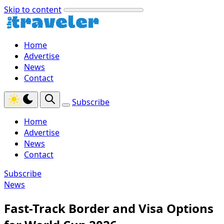
Skip to content
Home
Advertise
News
Contact
Subscribe
Home
Advertise
News
Contact
Subscribe
News
Fast-Track Border and Visa Options