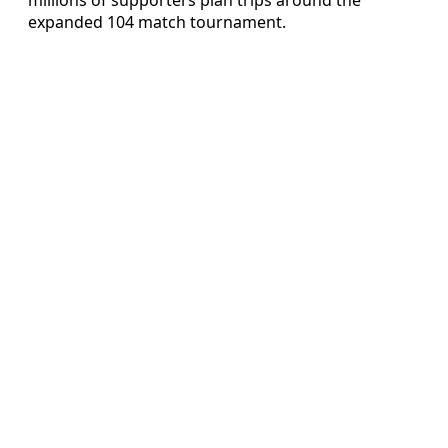
expanded 104 match tournament.