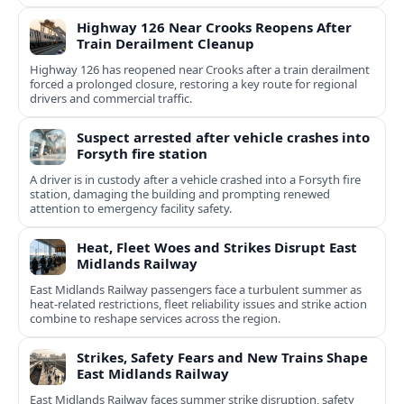
Highway 126 Near Crooks Reopens After
Train Derailment Cleanup
Highway 126 has reopened near Crooks after a train derailment
forced a prolonged closure, restoring a key route for regional
drivers and commercial traffic.
Suspect arrested after vehicle crashes into
Forsyth fire station
A driver is in custody after a vehicle crashed into a Forsyth fire
station, damaging the building and prompting renewed
attention to emergency facility safety.
Heat, Fleet Woes and Strikes Disrupt East
Midlands Railway
East Midlands Railway passengers face a turbulent summer as
heat-related restrictions, fleet reliability issues and strike action
combine to reshape services across the region.
Strikes, Safety Fears and New Trains Shape
East Midlands Railway
East Midlands Railway faces summer strike disruption, safety