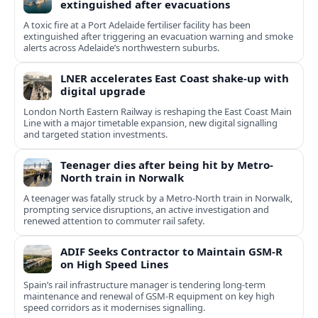
extinguished after evacuations
A toxic fire at a Port Adelaide fertiliser facility has been
extinguished after triggering an evacuation warning and smoke
alerts across Adelaide’s northwestern suburbs.
LNER accelerates East Coast shake-up with
digital upgrade
London North Eastern Railway is reshaping the East Coast Main
Line with a major timetable expansion, new digital signalling
and targeted station investments.
Teenager dies after being hit by Metro-
North train in Norwalk
A teenager was fatally struck by a Metro-North train in Norwalk,
prompting service disruptions, an active investigation and
renewed attention to commuter rail safety.
ADIF Seeks Contractor to Maintain GSM-R
on High Speed Lines
Spain’s rail infrastructure manager is tendering long-term
maintenance and renewal of GSM-R equipment on key high
speed corridors as it modernises signalling.