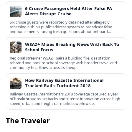
6 Cruise Passengers Held After False PA
Alerts Disrupt Cruise
Six cruise guests were reportedly detained after allegedly
accessing a ship’s public address system to broadcast false
announcements, raising fresh questions about onboard
security controls.
WSAZ+ Mixes Breaking News With Back To
School Focus
Regional streamer WSAZ+ pairs a building fire, gas station
rebrand and back to school coverage with broader travel and
community headlines across its lineup.
How Railway Gazette International
Tracked Rail’s Turbulent 2018
Railway Gazette International’s 2018 coverage captured a year
of breakthroughs, setbacks and intense innovation across high
speed, urban and freight rail markets worldwide.
The Traveler