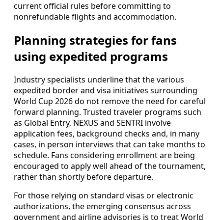
current official rules before committing to
nonrefundable flights and accommodation.
Planning strategies for fans
using expedited programs
Industry specialists underline that the various
expedited border and visa initiatives surrounding
World Cup 2026 do not remove the need for careful
forward planning. Trusted traveler programs such
as Global Entry, NEXUS and SENTRI involve
application fees, background checks and, in many
cases, in person interviews that can take months to
schedule. Fans considering enrollment are being
encouraged to apply well ahead of the tournament,
rather than shortly before departure.
For those relying on standard visas or electronic
authorizations, the emerging consensus across
government and airline advisories is to treat World