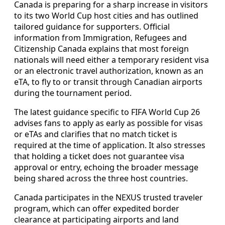
Canada is preparing for a sharp increase in visitors
to its two World Cup host cities and has outlined
tailored guidance for supporters. Official
information from Immigration, Refugees and
Citizenship Canada explains that most foreign
nationals will need either a temporary resident visa
or an electronic travel authorization, known as an
eTA, to fly to or transit through Canadian airports
during the tournament period.
The latest guidance specific to FIFA World Cup 26
advises fans to apply as early as possible for visas
or eTAs and clarifies that no match ticket is
required at the time of application. It also stresses
that holding a ticket does not guarantee visa
approval or entry, echoing the broader message
being shared across the three host countries.
Canada participates in the NEXUS trusted traveler
program, which can offer expedited border
clearance at participating airports and land