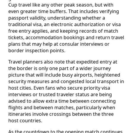
Cup travel like any other peak season, but with
even greater time buffers. That includes verifying
passport validity, understanding whether a
traditional visa, an electronic authorization or visa
free entry applies, and keeping records of match
tickets, accommodation bookings and return travel
plans that may help at consular interviews or
border inspection points.
Travel planners also note that expedited entry at
the border is only one part of a wider journey
picture that will include busy airports, heightened
security measures and congested local transport in
host cities. Even fans who secure priority visa
interviews or trusted traveler status are being
advised to allow extra time between connecting
flights and between matches, particularly when
itineraries involve crossings between the three
host countries.
As the countdown to the opening match continues,