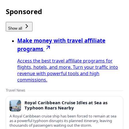
Sponsored
Show all
Make money with travel affiliate
programs
Access the best travel affiliate programs for
flights, hotels, and more. Turn your traffic into
revenue with powerful tools and high
commissions.
Travel News
Royal Caribbean Cruise Idles at Sea as
Typhoon Roars Nearby
A Royal Caribbean cruise ship has been forced to remain at sea
as a powerful typhoon disrupts its planned itinerary, leaving
thousands of passengers waiting out the storm.