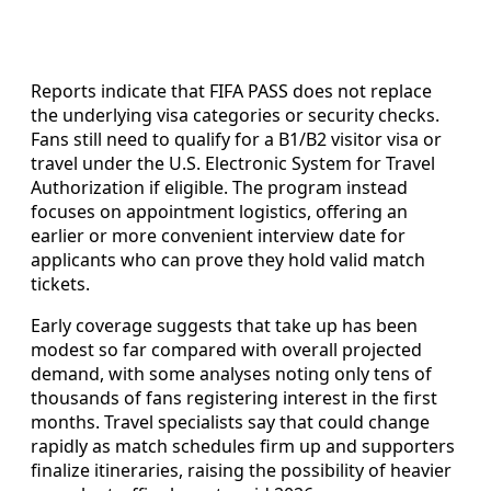
Reports indicate that FIFA PASS does not replace
the underlying visa categories or security checks.
Fans still need to qualify for a B1/B2 visitor visa or
travel under the U.S. Electronic System for Travel
Authorization if eligible. The program instead
focuses on appointment logistics, offering an
earlier or more convenient interview date for
applicants who can prove they hold valid match
tickets.
Early coverage suggests that take up has been
modest so far compared with overall projected
demand, with some analyses noting only tens of
thousands of fans registering interest in the first
months. Travel specialists say that could change
rapidly as match schedules firm up and supporters
finalize itineraries, raising the possibility of heavier