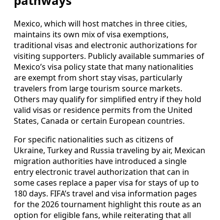
pathways
Mexico, which will host matches in three cities,
maintains its own mix of visa exemptions,
traditional visas and electronic authorizations for
visiting supporters. Publicly available summaries of
Mexico’s visa policy state that many nationalities
are exempt from short stay visas, particularly
travelers from large tourism source markets.
Others may qualify for simplified entry if they hold
valid visas or residence permits from the United
States, Canada or certain European countries.
For specific nationalities such as citizens of
Ukraine, Turkey and Russia traveling by air, Mexican
migration authorities have introduced a single
entry electronic travel authorization that can in
some cases replace a paper visa for stays of up to
180 days. FIFA’s travel and visa information pages
for the 2026 tournament highlight this route as an
option for eligible fans, while reiterating that all