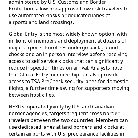
administered by U.S. Customs and Border
Protection, allow pre-approved low risk travelers to
use automated kiosks or dedicated lanes at
airports and land crossings.
Global Entry is the most widely known option, with
millions of members and deployment at dozens of
major airports. Enrollees undergo background
checks and an in person interview before receiving
access to self service kiosks that can significantly
reduce inspection times on arrival. Analysts note
that Global Entry membership can also provide
access to TSA PreCheck security lanes for domestic
flights, a further time saving for supporters moving
between host cities.
NEXUS, operated jointly by U.S. and Canadian
border agencies, targets frequent cross border
travelers between the two countries. Members can
use dedicated lanes at land borders and kiosks at
certain airports with U.S. preclearance facilities in