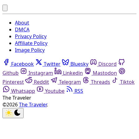
About
DMCA
Privacy Policy
Affiliate Policy
Image Policy
Facebook
Twitter
Bluesky
Discord
Github
Instagram
Linkedin
Mastodon
Pinterest
Reddit
Telegram
Threads
Tiktok
Whatsapp
Youtube
RSS
The Traveler
©2026
The Traveler
.