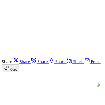
Share
Share
Share
Share
Share
Email
Copy