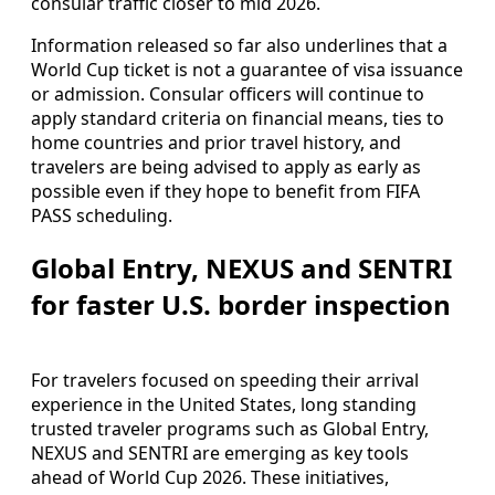
consular traffic closer to mid 2026.
Information released so far also underlines that a
World Cup ticket is not a guarantee of visa issuance
or admission. Consular officers will continue to
apply standard criteria on financial means, ties to
home countries and prior travel history, and
travelers are being advised to apply as early as
possible even if they hope to benefit from FIFA
PASS scheduling.
Global Entry, NEXUS and SENTRI
for faster U.S. border inspection
For travelers focused on speeding their arrival
experience in the United States, long standing
trusted traveler programs such as Global Entry,
NEXUS and SENTRI are emerging as key tools
ahead of World Cup 2026. These initiatives,