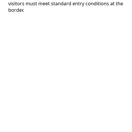
visitors must meet standard entry conditions at the
border.