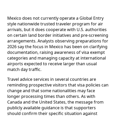
Mexico does not currently operate a Global Entry
style nationwide trusted traveler program for air
arrivals, but it does cooperate with U.S. authorities
on certain land border initiatives and pre-screening
arrangements. Analysts observing preparations for
2026 say the focus in Mexico has been on clarifying
documentation, raising awareness of visa exempt
categories and managing capacity at international
airports expected to receive larger than usual
match day traffic.
Travel advice services in several countries are
reminding prospective visitors that visa policies can
change and that some nationalities may face
longer processing times than others. As with
Canada and the United States, the message from
publicly available guidance is that supporters
should confirm their specific situation against