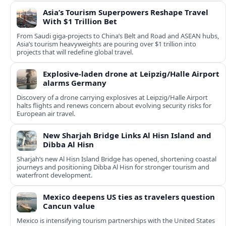
Asia’s Tourism Superpowers Reshape Travel
With $1 Trillion Bet
From Saudi giga-projects to China’s Belt and Road and ASEAN hubs,
Asia’s tourism heavyweights are pouring over $1 trillion into
projects that will redefine global travel.
Explosive-laden drone at Leipzig/Halle Airport
alarms Germany
Discovery of a drone carrying explosives at Leipzig/Halle Airport
halts flights and renews concern about evolving security risks for
European air travel.
New Sharjah Bridge Links Al Hisn Island and
Dibba Al Hisn
Sharjah’s new Al Hisn Island Bridge has opened, shortening coastal
journeys and positioning Dibba Al Hisn for stronger tourism and
waterfront development.
Mexico deepens US ties as travelers question
Cancun value
Mexico is intensifying tourism partnerships with the United States