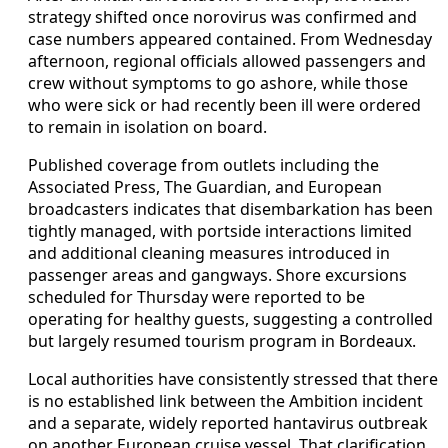
strategy shifted once norovirus was confirmed and
case numbers appeared contained. From Wednesday
afternoon, regional officials allowed passengers and
crew without symptoms to go ashore, while those
who were sick or had recently been ill were ordered
to remain in isolation on board.
Published coverage from outlets including the
Associated Press, The Guardian, and European
broadcasters indicates that disembarkation has been
tightly managed, with portside interactions limited
and additional cleaning measures introduced in
passenger areas and gangways. Shore excursions
scheduled for Thursday were reported to be
operating for healthy guests, suggesting a controlled
but largely resumed tourism program in Bordeaux.
Local authorities have consistently stressed that there
is no established link between the Ambition incident
and a separate, widely reported hantavirus outbreak
on another European cruise vessel. That clarification