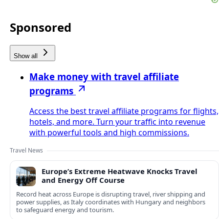
Sponsored
Show all
Make money with travel affiliate
programs
Access the best travel affiliate programs for flights,
hotels, and more. Turn your traffic into revenue
with powerful tools and high commissions.
Travel News
Europe’s Extreme Heatwave Knocks Travel
and Energy Off Course
Record heat across Europe is disrupting travel, river shipping and
power supplies, as Italy coordinates with Hungary and neighbors
to safeguard energy and tourism.