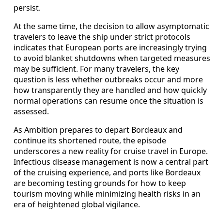
persist.
At the same time, the decision to allow asymptomatic
travelers to leave the ship under strict protocols
indicates that European ports are increasingly trying
to avoid blanket shutdowns when targeted measures
may be sufficient. For many travelers, the key
question is less whether outbreaks occur and more
how transparently they are handled and how quickly
normal operations can resume once the situation is
assessed.
As Ambition prepares to depart Bordeaux and
continue its shortened route, the episode
underscores a new reality for cruise travel in Europe.
Infectious disease management is now a central part
of the cruising experience, and ports like Bordeaux
are becoming testing grounds for how to keep
tourism moving while minimizing health risks in an
era of heightened global vigilance.