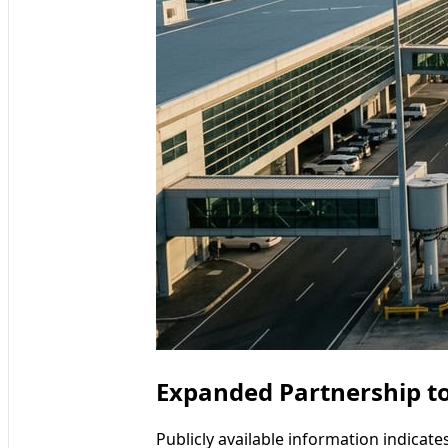
Expanded Partnership t
Publicly available information indicat