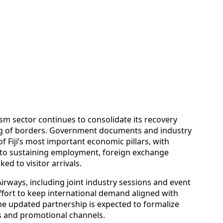
m sector continues to consolidate its recovery
ng of borders. Government documents and industry
 Fiji’s most important economic pillars, with
al to sustaining employment, foreign exchange
d to visitor arrivals.
i Airways, including joint industry sessions and event
ffort to keep international demand aligned with
he updated partnership is expected to formalize
s and promotional channels.