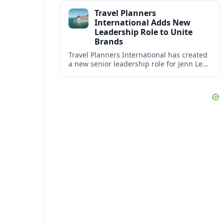
impact at the center of tomorrow’s luxury
Travel Planners
hotels.
International Adds New
Leadership Role to Unite
Brands
Travel Planners International has created
a new senior leadership role for Jenn Lee,
aiming to better align its host agency
operations with sister company Vacation
Planners.