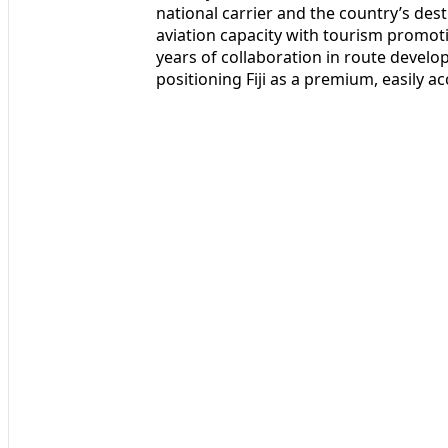
national carrier and the country’s des
aviation capacity with tourism promoti
years of collaboration in route deve
positioning Fiji as a premium, easily a