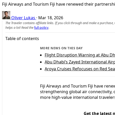
Fiji Airways and Tourism Fiji have renewed their partnersh
Oliver Lukas
·
Mar 18, 2026
The Traveler contains affiliate links. If you click through and make a purchase
helps a lot! Read the
full policy
.
Table of contents
MORE NEWS ON THIS DAY
Flight Disruption Warning at Abu Dh
Abu Dhabi’s Zayed International Air
Aroya Cruises Refocuses on Red Sea
Fiji Airways and Tourism Fiji have ren
strengthening global air connectivity,
more high-value international travelers
Get the latest 