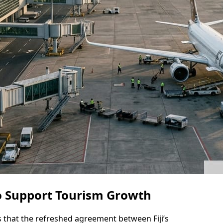
o Support Tourism Growth
es that the refreshed agreement between Fiji’s