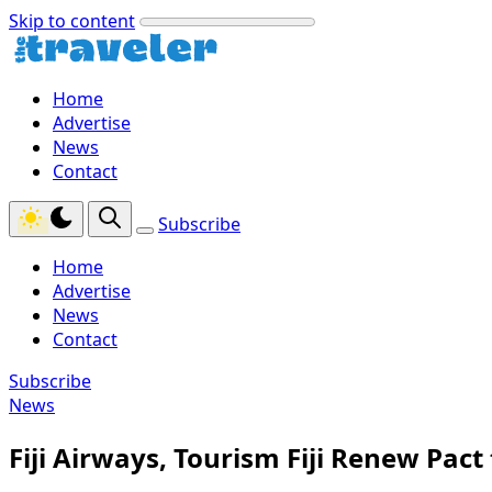
Skip to content
Home
Advertise
News
Contact
Subscribe
Home
Advertise
News
Contact
Subscribe
News
Fiji Airways, Tourism Fiji Renew Pact 