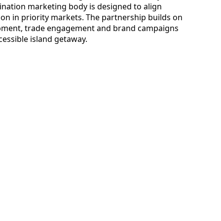
tination marketing body is designed to align
on in priority markets. The partnership builds on
lopment, trade engagement and brand campaigns
ccessible island getaway.