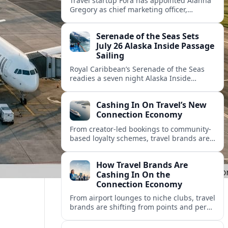
Travel startup Fora has appointed Alanna
Gregory as chief marketing officer,
underscoring its push to scale its advisor
network and deepen investment in brand
Serenade of the Seas Sets
and product.
July 26 Alaska Inside Passage
Sailing
Royal Caribbean’s Serenade of the Seas
readies a seven night Alaska Inside
Passage voyage from Vancouver on July
26, 2026, with glacier views and classic
Cashing In On Travel’s New
port calls.
Connection Economy
From creator-led bookings to community-
based loyalty schemes, travel brands are
racing to monetize connections rather
than transactions in the fast-growing
How Travel Brands Are
connection economy.
Cashing In On the
Connection Economy
From airport lounges to niche clubs, travel
brands are shifting from points and perks
to memberships, meetups and meaning
in a fast-growing connection economy.