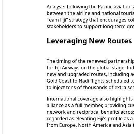
Analysts following the Pacific aviatio
between the airline and national touri
Team Fiji” strategy that encourages c
stakeholders to support long-term gr
Leveraging New Routes a
The timing of the renewed partnership 
for Fiji Airways on the global stage. In
new and upgraded routes, including ad
Gold Coast to Nadi flights scheduled t
to inject tens of thousands of extra sea
International coverage also highlights 
alliance as a full member, providing cu
network and reciprocal benefits across
regarded as elevating Fiji’s profile as 
from Europe, North America and Asia to 