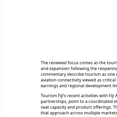
The renewed focus comes as the touris
and expansion following the reopeni
commentary describe tourism as one of
aviation connectivity viewed as critic
earnings and regional development linke
Tourism Fiji’s recent activities with Fij
partnerships, point to a coordinated e
seat capacity and product offerings. T
that approach across multiple market