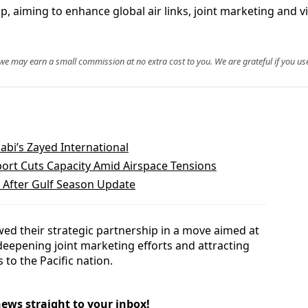
ip, aiming to enhance global air links, joint marketing and 
, we may earn a small commission at no extra cost to you. We are grateful if you use
abi’s Zayed International
port Cuts Capacity Amid Airspace Tensions
 After Gulf Season Update
ewed their strategic partnership in a move aimed at
 deepening joint marketing efforts and attracting
 to the Pacific nation.
news straight to your inbox!