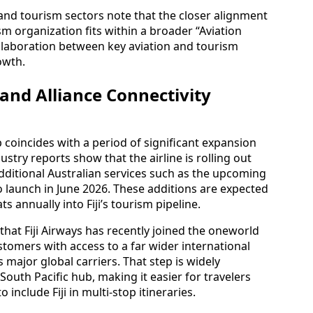
n and tourism sectors note that the closer alignment
sm organization fits within a broader “Aviation
ollaboration between key aviation and tourism
owth.
nd Alliance Connectivity
coincides with a period of significant expansion
dustry reports show that the airline is rolling out
ditional Australian services such as the upcoming
o launch in June 2026. These additions are expected
ts annually into Fiji’s tourism pipeline.
that Fiji Airways has recently joined the oneworld
stomers with access to a far wider international
 major global carriers. That step is widely
a South Pacific hub, making it easier for travelers
include Fiji in multi-stop itineraries.