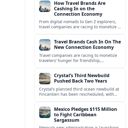
How Travel Brands Are
Cashing In on the
Connection Economy
From digital nomads to Gen Z explorers,
travel companies are racing to monetize a
new connection economy built on
experiences, loyalty and community.
Travel Brands Cash In On The
New Connection Economy
Travel companies are racing to monetize
travelers’ hunger for friendship,
belonging and shared experiences,
turning connection itself into a lucrative
Crystal’s Third Newbuild
product.
Pushed Back Two Years
Crystal’s planned third ocean newbuild at
Fincantieri has been rescheduled, with
delivery delayed by about two years as the
Italian yard juggles a crowded orderbook.
Mexico Pledges $115 Million
to Fight Caribbean
Sargassum
Mexico’s new administration is launching