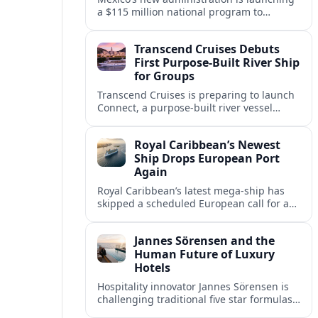
a $115 million national program to
intercept sargassum before it reaches key
Caribbean beaches and tourism hubs.
Transcend Cruises Debuts
First Purpose-Built River Ship
for Groups
Transcend Cruises is preparing to launch
Connect, a purpose-built river vessel
designed exclusively for groups, signaling
a shift in how meetings and incentives
Royal Caribbean’s Newest
use Europe’s waterways.
Ship Drops European Port
Again
Royal Caribbean’s latest mega-ship has
skipped a scheduled European call for a
second consecutive sailing, leaving guests
facing altered itineraries and
Jannes Sörensen and the
compensation options.
Human Future of Luxury
Hotels
Hospitality innovator Jannes Sörensen is
challenging traditional five star formulas,
placing presence, connection and positive