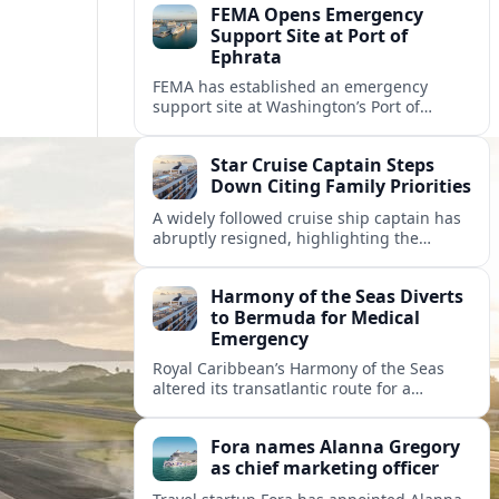
FEMA Opens Emergency
Support Site at Port of
Ephrata
FEMA has established an emergency
support site at Washington’s Port of
Ephrata to assist residents displaced by
recent wildfires with sheltering, aid
Star Cruise Captain Steps
enrollment, and recovery services.
Down Citing Family Priorities
A widely followed cruise ship captain has
abruptly resigned, highlighting the
human toll of life at sea and sparking
debate about work life balance in
Harmony of the Seas Diverts
cruising.
to Bermuda for Medical
Emergency
Royal Caribbean’s Harmony of the Seas
altered its transatlantic route for a
medical evacuation to Bermuda after an
onboard “Alpha Alpha” emergency was
Fora names Alanna Gregory
reported.
as chief marketing officer