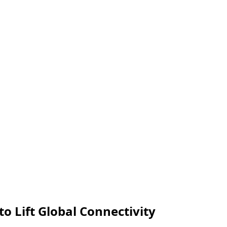
to Lift Global Connectivity