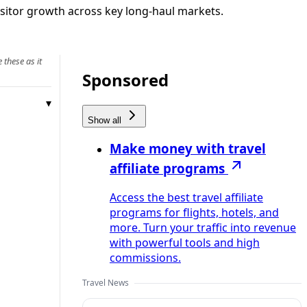
visitor growth across key long‑haul markets.
 these as it
Sponsored
Show all
Make money with travel
affiliate programs
Access the best travel affiliate
programs for flights, hotels, and
more. Turn your traffic into revenue
with powerful tools and high
commissions.
Travel News