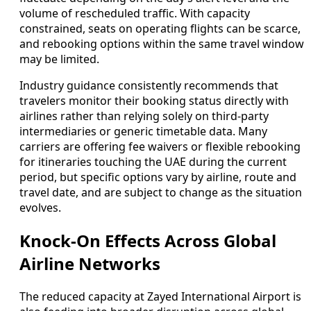
volume of rescheduled traffic. With capacity
constrained, seats on operating flights can be scarce,
and rebooking options within the same travel window
may be limited.
Industry guidance consistently recommends that
travelers monitor their booking status directly with
airlines rather than relying solely on third-party
intermediaries or generic timetable data. Many
carriers are offering fee waivers or flexible rebooking
for itineraries touching the UAE during the current
period, but specific options vary by airline, route and
travel date, and are subject to change as the situation
evolves.
Knock-On Effects Across Global
Airline Networks
The reduced capacity at Zayed International Airport is