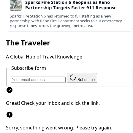
Sparks Fire Station 6 Reopens as Reno
Partnership Targets Faster 911 Response
Sparks Fire Station 6 has returned to full staffing as a new
partnership with Reno Fire Department seeks to cut emergency
response times across the growing metro area.
The Traveler
A Global Hub of Travel Knowledge
Subscribe form
Subscribe
Great! Check your inbox and click the link.
Sorry, something went wrong. Please try again.