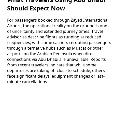
Should Expect Now
For passengers booked through Zayed International
Airport, the operational reality on the ground is one
of uncertainty and extended journey times. Travel
advisories describe flights as running at reduced
frequencies, with some carriers rerouting passengers
through alternative hubs such as Muscat or other
airports on the Arabian Peninsula when direct
connections via Abu Dhabi are unavailable. Reports
from recent travelers indicate that while some
departures are taking off close to schedule, others
face significant delays, equipment changes or last-
minute cancellations.