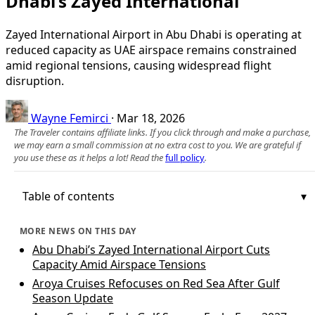
Dhabi’s Zayed International
Zayed International Airport in Abu Dhabi is operating at
reduced capacity as UAE airspace remains constrained
amid regional tensions, causing widespread flight
disruption.
Wayne Femirci
·
Mar 18, 2026
The Traveler contains affiliate links. If you click through and make a purchase,
we may earn a small commission at no extra cost to you. We are grateful if
you use these as it helps a lot! Read the
full policy
.
Table of contents
MORE NEWS ON THIS DAY
Abu Dhabi’s Zayed International Airport Cuts
Capacity Amid Airspace Tensions
Aroya Cruises Refocuses on Red Sea After Gulf
Season Update