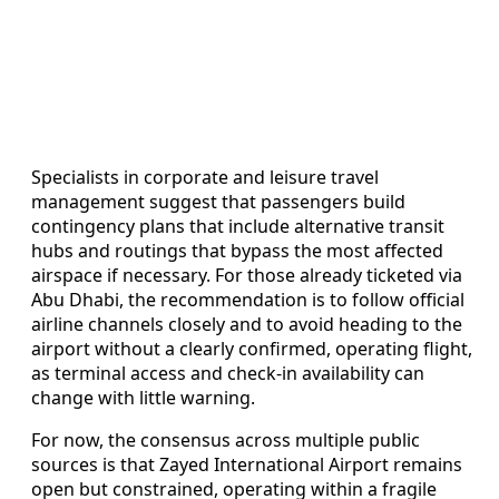
Specialists in corporate and leisure travel
management suggest that passengers build
contingency plans that include alternative transit
hubs and routings that bypass the most affected
airspace if necessary. For those already ticketed via
Abu Dhabi, the recommendation is to follow official
airline channels closely and to avoid heading to the
airport without a clearly confirmed, operating flight,
as terminal access and check-in availability can
change with little warning.
For now, the consensus across multiple public
sources is that Zayed International Airport remains
open but constrained, operating within a fragile