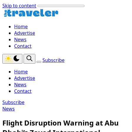
Skip to content
Home
Advertise
News
Contact
Subscribe
Home
Advertise
News
Contact
Subscribe
News
Flight Disruption Warning at Abu