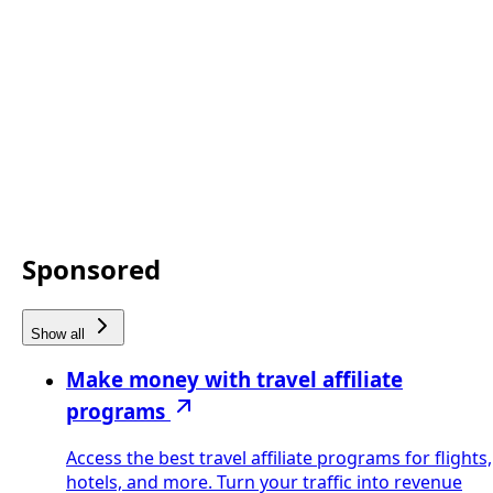
Sponsored
Show all
Make money with travel affiliate
programs
Access the best travel affiliate programs for flights,
hotels, and more. Turn your traffic into revenue