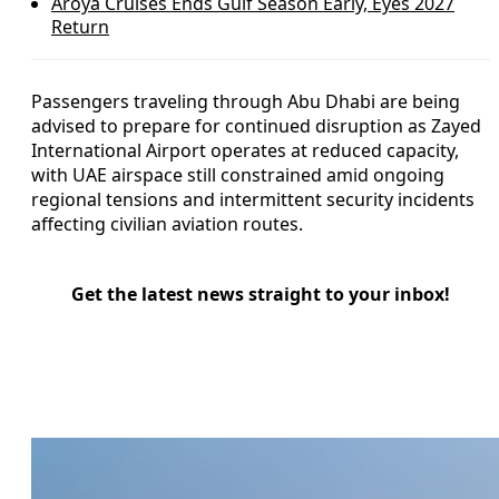
Aroya Cruises Ends Gulf Season Early, Eyes 2027
Return
Passengers traveling through Abu Dhabi are being
advised to prepare for continued disruption as Zayed
International Airport operates at reduced capacity,
with UAE airspace still constrained amid ongoing
regional tensions and intermittent security incidents
affecting civilian aviation routes.
Get the latest news straight to your inbox!