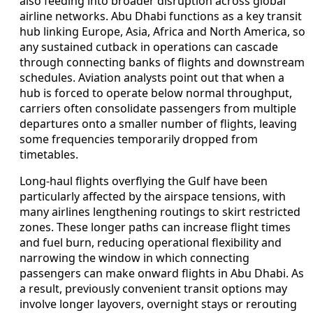
also feeding into broader disruption across global
airline networks. Abu Dhabi functions as a key transit
hub linking Europe, Asia, Africa and North America, so
any sustained cutback in operations can cascade
through connecting banks of flights and downstream
schedules. Aviation analysts point out that when a
hub is forced to operate below normal throughput,
carriers often consolidate passengers from multiple
departures onto a smaller number of flights, leaving
some frequencies temporarily dropped from
timetables.
Long-haul flights overflying the Gulf have been
particularly affected by the airspace tensions, with
many airlines lengthening routings to skirt restricted
zones. These longer paths can increase flight times
and fuel burn, reducing operational flexibility and
narrowing the window in which connecting
passengers can make onward flights in Abu Dhabi. As
a result, previously convenient transit options may
involve longer layovers, overnight stays or rerouting