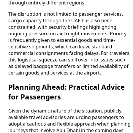
through entirely different regions.
The disruption is not limited to passenger services.
Cargo capacity through the UAE has also been
constrained, with security briefings highlighting
ongoing pressure on air freight movements. Priority
is frequently given to essential goods and time-
sensitive shipments, which can leave standard
commercial consignments facing delays. For travelers,
this logistical squeeze can spill over into issues such
as delayed baggage transfers or limited availability of
certain goods and services at the airport.
Planning Ahead: Practical Advice
for Passengers
Given the dynamic nature of the situation, publicly
available travel advisories are urging passengers to
adopt a cautious and flexible approach when planning
journeys that involve Abu Dhabi in the coming days