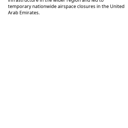
temporary nationwide airspace closures in the United
Arab Emirates.