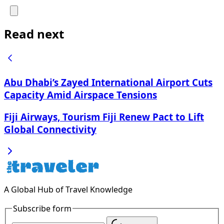
Read next
Abu Dhabi’s Zayed International Airport Cuts
Capacity Amid Airspace Tensions
Fiji Airways, Tourism Fiji Renew Pact to Lift
Global Connectivity
A Global Hub of Travel Knowledge
Subscribe form