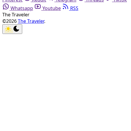
Whatsapp
Youtube
RSS
The Traveler
©2026
The Traveler
.