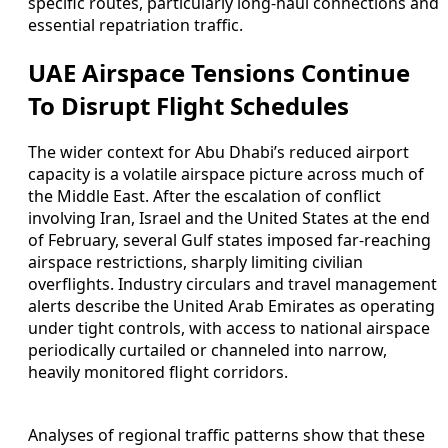
specific routes, particularly long-haul connections and
essential repatriation traffic.
UAE Airspace Tensions Continue
To Disrupt Flight Schedules
The wider context for Abu Dhabi’s reduced airport
capacity is a volatile airspace picture across much of
the Middle East. After the escalation of conflict
involving Iran, Israel and the United States at the end
of February, several Gulf states imposed far-reaching
airspace restrictions, sharply limiting civilian
overflights. Industry circulars and travel management
alerts describe the United Arab Emirates as operating
under tight controls, with access to national airspace
periodically curtailed or channeled into narrow,
heavily monitored flight corridors.
Analyses of regional traffic patterns show that these