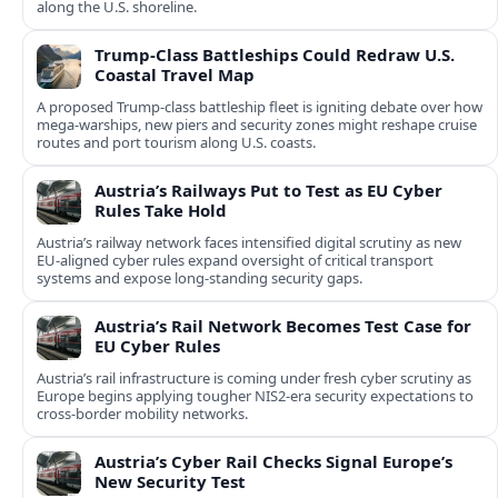
along the U.S. shoreline.
Trump-Class Battleships Could Redraw U.S.
Coastal Travel Map
A proposed Trump-class battleship fleet is igniting debate over how
mega-warships, new piers and security zones might reshape cruise
routes and port tourism along U.S. coasts.
Austria’s Railways Put to Test as EU Cyber
Rules Take Hold
Austria’s railway network faces intensified digital scrutiny as new
EU-aligned cyber rules expand oversight of critical transport
systems and expose long-standing security gaps.
Austria’s Rail Network Becomes Test Case for
EU Cyber Rules
Austria’s rail infrastructure is coming under fresh cyber scrutiny as
Europe begins applying tougher NIS2-era security expectations to
cross-border mobility networks.
Austria’s Cyber Rail Checks Signal Europe’s
New Security Test