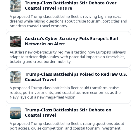
Trump-Class Battleships Stir Debate Over
Coastal Travel Future
A proposed Trump-class battleship fleet is reviving big-ship naval
dreams while raising questions about cruise tourism, port cities and
America’s coastal travel economy.
Austria’s Cyber Scrutiny Puts Europe’s Rail
Networks on Alert
Austria’s new cybersecurity regime is testing how Europe’s railways
adapt to stricter digital rules, with potential impacts on timetables,
ticketing and cross‑border mobility.
Trump-Class Battleships Poised to Redraw U.S.
Coastal Travel
A proposed Trump-class battleship fleet could transform cruise
routes, port investments, and coastal tourism economies as the
Navy lays out a new mega-fleet vision.
Trump-Class Battleships Stir Debate on
Coastal Travel
A proposed Trump-class battleship fleet is raising questions about
port access, cruise competition, and coastal tourism investment