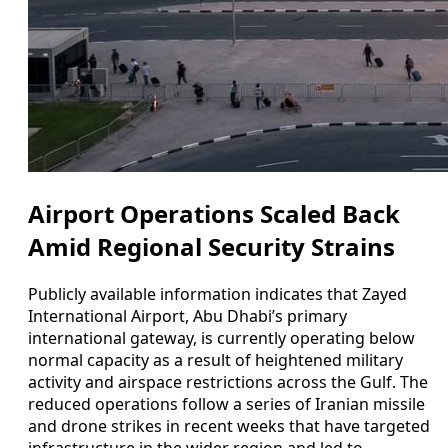
Airport Operations Scaled Back
Amid Regional Security Strains
Publicly available information indicates that Zayed
International Airport, Abu Dhabi’s primary
international gateway, is currently operating below
normal capacity as a result of heightened military
activity and airspace restrictions across the Gulf. The
reduced operations follow a series of Iranian missile
and drone strikes in recent weeks that have targeted
infrastructure in the wider region and led to