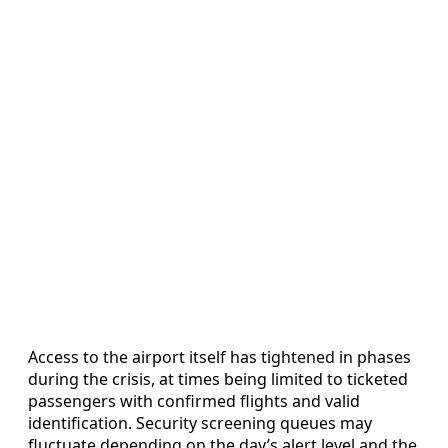
Access to the airport itself has tightened in phases
during the crisis, at times being limited to ticketed
passengers with confirmed flights and valid
identification. Security screening queues may
fluctuate depending on the day’s alert level and the