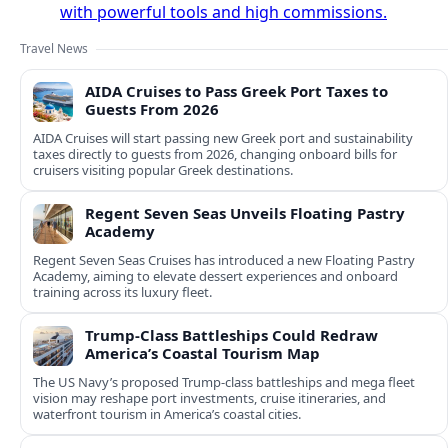
with powerful tools and high commissions.
Travel News
AIDA Cruises to Pass Greek Port Taxes to
Guests From 2026
AIDA Cruises will start passing new Greek port and sustainability
taxes directly to guests from 2026, changing onboard bills for
cruisers visiting popular Greek destinations.
Regent Seven Seas Unveils Floating Pastry
Academy
Regent Seven Seas Cruises has introduced a new Floating Pastry
Academy, aiming to elevate dessert experiences and onboard
training across its luxury fleet.
Trump-Class Battleships Could Redraw
America’s Coastal Tourism Map
The US Navy’s proposed Trump-class battleships and mega fleet
vision may reshape port investments, cruise itineraries, and
waterfront tourism in America’s coastal cities.