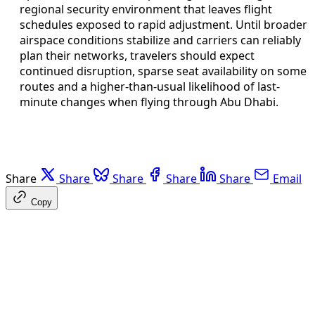
regional security environment that leaves flight
schedules exposed to rapid adjustment. Until broader
airspace conditions stabilize and carriers can reliably
plan their networks, travelers should expect
continued disruption, sparse seat availability on some
routes and a higher-than-usual likelihood of last-
minute changes when flying through Abu Dhabi.
Share
Share
Share
Share
Share
Email
Copy