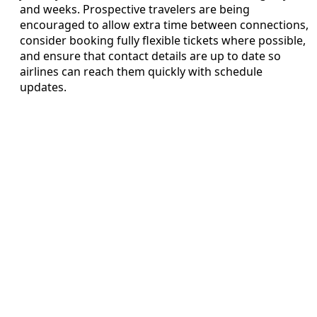
and weeks. Prospective travelers are being
encouraged to allow extra time between connections,
consider booking fully flexible tickets where possible,
and ensure that contact details are up to date so
airlines can reach them quickly with schedule
updates.