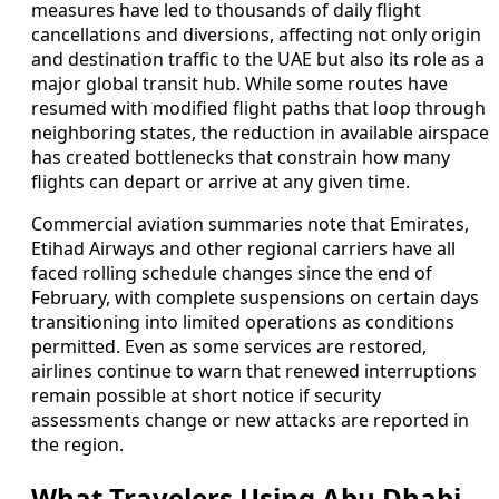
measures have led to thousands of daily flight
cancellations and diversions, affecting not only origin
and destination traffic to the UAE but also its role as a
major global transit hub. While some routes have
resumed with modified flight paths that loop through
neighboring states, the reduction in available airspace
has created bottlenecks that constrain how many
flights can depart or arrive at any given time.
Commercial aviation summaries note that Emirates,
Etihad Airways and other regional carriers have all
faced rolling schedule changes since the end of
February, with complete suspensions on certain days
transitioning into limited operations as conditions
permitted. Even as some services are restored,
airlines continue to warn that renewed interruptions
remain possible at short notice if security
assessments change or new attacks are reported in
the region.
What Travelers Using Abu Dhabi