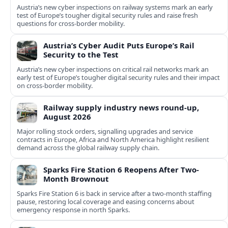
Austria’s new cyber inspections on railway systems mark an early
test of Europe’s tougher digital security rules and raise fresh
questions for cross-border mobility.
Austria’s Cyber Audit Puts Europe’s Rail
Security to the Test
Austria’s new cyber inspections on critical rail networks mark an
early test of Europe’s tougher digital security rules and their impact
on cross-border mobility.
Railway supply industry news round-up,
August 2026
Major rolling stock orders, signalling upgrades and service
contracts in Europe, Africa and North America highlight resilient
demand across the global railway supply chain.
Sparks Fire Station 6 Reopens After Two-
Month Brownout
Sparks Fire Station 6 is back in service after a two‑month staffing
pause, restoring local coverage and easing concerns about
emergency response in north Sparks.