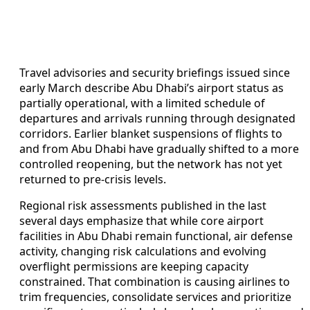
Travel advisories and security briefings issued since
early March describe Abu Dhabi’s airport status as
partially operational, with a limited schedule of
departures and arrivals running through designated
corridors. Earlier blanket suspensions of flights to
and from Abu Dhabi have gradually shifted to a more
controlled reopening, but the network has not yet
returned to pre-crisis levels.
Regional risk assessments published in the last
several days emphasize that while core airport
facilities in Abu Dhabi remain functional, air defense
activity, changing risk calculations and evolving
overflight permissions are keeping capacity
constrained. That combination is causing airlines to
trim frequencies, consolidate services and prioritize