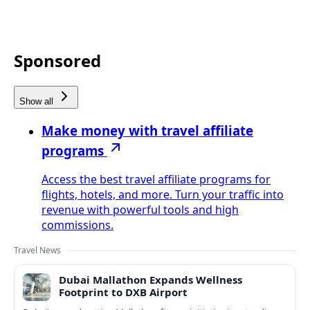
Sponsored
Show all
Make money with travel affiliate
programs
Access the best travel affiliate programs for
flights, hotels, and more. Turn your traffic into
revenue with powerful tools and high
commissions.
Travel News
Dubai Mallathon Expands Wellness
Footprint to DXB Airport