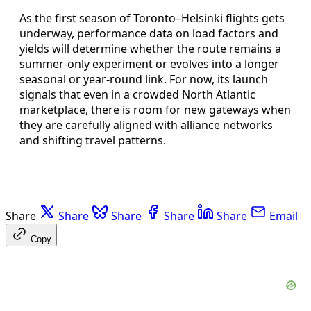
As the first season of Toronto–Helsinki flights gets
underway, performance data on load factors and
yields will determine whether the route remains a
summer-only experiment or evolves into a longer
seasonal or year-round link. For now, its launch
signals that even in a crowded North Atlantic
marketplace, there is room for new gateways when
they are carefully aligned with alliance networks
and shifting travel patterns.
Share
Share
Share
Share
Share
Email
Copy