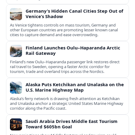
Germany’s Hidden Canal Cities Step Out of
Venice’s Shadow
As Venice tightens controls on mass tourism, Germany and
other European countries are promoting lesser known canal
cities to capture demand and ease overcrowding.
Finland Launches Oulu–Haparanda Arctic
Rail Gateway
Finland’s new Oulu–Haparanda passenger link restores direct
rail travel to Sweden, opening a faster Arctic corridor for
tourism, trade and overland trips across the Nordics.
Alaska Puts Ketchikan and Unalaska on the
U.S. Marine Highway Map
Alaska’s ferry network is drawing fresh attention as Ketchikan
and Unalaska anchor a strategic United States Marine Highway
corridor along the Pacific coast.
Saudi Arabia Drives Middle East Tourism
Toward $605bn Goal