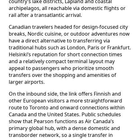
country’s lake districts, Lapland and coastal
archipelagos, all reachable via domestic flights or
rail after a transatlantic arrival.
Canadian travelers headed for design-focused city
breaks, Nordic cuisine, or outdoor adventures now
have a direct alternative to transferring via
traditional hubs such as London, Paris or Frankfurt.
Helsinki’s reputation for short connection times
and a relatively compact terminal layout may
appeal to passengers who prioritize smooth
transfers over the shopping and amenities of
larger airports.
On the inbound side, the link offers Finnish and
other European visitors a more straightforward
route to Toronto and onward connections within
Canada and the United States. Public schedules
show that Pearson functions as Air Canada’s
primary global hub, with a dense domestic and
transborder network, so a single transfer in