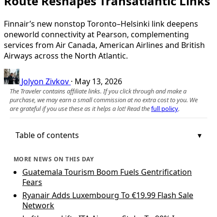
Route Reshapes Transatlantic Links
Finnair’s new nonstop Toronto–Helsinki link deepens
oneworld connectivity at Pearson, complementing
services from Air Canada, American Airlines and British
Airways across the North Atlantic.
Jolyon Zivkov
·
May 13, 2026
The Traveler contains affiliate links. If you click through and make a
purchase, we may earn a small commission at no extra cost to you. We
are grateful if you use these as it helps a lot! Read the
full policy
.
Table of contents
MORE NEWS ON THIS DAY
Guatemala Tourism Boom Fuels Gentrification
Fears
Ryanair Adds Luxembourg To €19.99 Flash Sale
Network