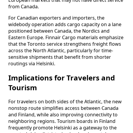
European markets that may not have direct service
from Canada.
For Canadian exporters and importers, the
widebody operation adds cargo capacity on a lane
positioned between Canada, the Nordics and
Eastern Europe. Finnair Cargo materials emphasize
that the Toronto service strengthens freight flows
across the North Atlantic, particularly for time-
sensitive shipments that benefit from shorter
routings via Helsinki.
Implications for Travelers and
Tourism
For travelers on both sides of the Atlantic, the new
nonstop route simplifies access between Canada
and Finland, while also improving connectivity to
neighboring regions. Tourism boards in Finland
frequently promote Helsinki as a gateway to the