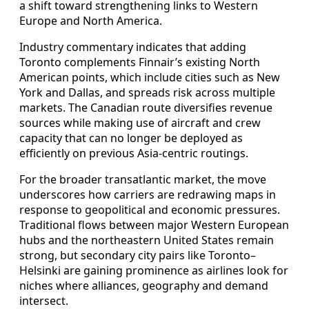
a shift toward strengthening links to Western
Europe and North America.
Industry commentary indicates that adding
Toronto complements Finnair’s existing North
American points, which include cities such as New
York and Dallas, and spreads risk across multiple
markets. The Canadian route diversifies revenue
sources while making use of aircraft and crew
capacity that can no longer be deployed as
efficiently on previous Asia-centric routings.
For the broader transatlantic market, the move
underscores how carriers are redrawing maps in
response to geopolitical and economic pressures.
Traditional flows between major Western European
hubs and the northeastern United States remain
strong, but secondary city pairs like Toronto–
Helsinki are gaining prominence as airlines look for
niches where alliances, geography and demand
intersect.