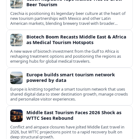
Beer Tourism
Czechia is positioning its legendary beer culture at the heart of
new tourism partnerships with Mexico and other Latin
American markets, blending brewery travel with broader
cultural experiences.
Biotech Boom Recasts Middle East & Africa
as Medical Tourism Hotspots
A new wave of biotech investment from the Gulf to Africa is
reshaping treatment options and positioning the regions as
emerging hubs for global medical travelers.
Europe builds smart tourism network
powered by data
Europe is knitting together a smart tourism network that uses
shared digital data to steer destination growth, manage crowds
and personalize visitor experiences.
Middle East Tourism Faces 2026 Shock as
WTTC Sees Rebound
Conflict and airspace closures have jolted Middle East travel in
2026, but WTTC projections point to a rapid recovery built on
deep structural growth.