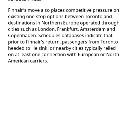
Finnair’s move also places competitive pressure on
existing one-stop options between Toronto and
destinations in Northern Europe operated through
cities such as London, Frankfurt, Amsterdam and
Copenhagen. Schedules databases indicate that
prior to Finnair’s return, passengers from Toronto
headed to Helsinki or nearby cities typically relied
on at least one connection with European or North
American carriers.