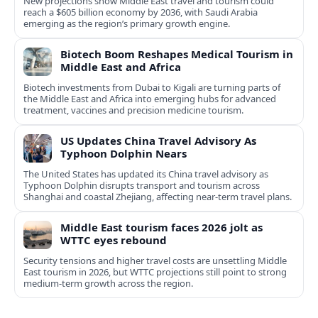
New projections show Middle East travel and tourism could
reach a $605 billion economy by 2036, with Saudi Arabia
emerging as the region’s primary growth engine.
Biotech Boom Reshapes Medical Tourism in
Middle East and Africa
Biotech investments from Dubai to Kigali are turning parts of
the Middle East and Africa into emerging hubs for advanced
treatment, vaccines and precision medicine tourism.
US Updates China Travel Advisory As
Typhoon Dolphin Nears
The United States has updated its China travel advisory as
Typhoon Dolphin disrupts transport and tourism across
Shanghai and coastal Zhejiang, affecting near-term travel plans.
Middle East tourism faces 2026 jolt as
WTTC eyes rebound
Security tensions and higher travel costs are unsettling Middle
East tourism in 2026, but WTTC projections still point to strong
medium-term growth across the region.