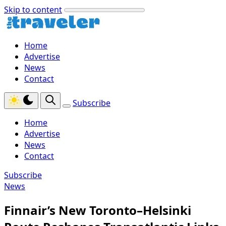
Skip to content
Home
Advertise
News
Contact
Subscribe
Home
Advertise
News
Contact
Subscribe
News
Finnair’s New Toronto–Helsinki