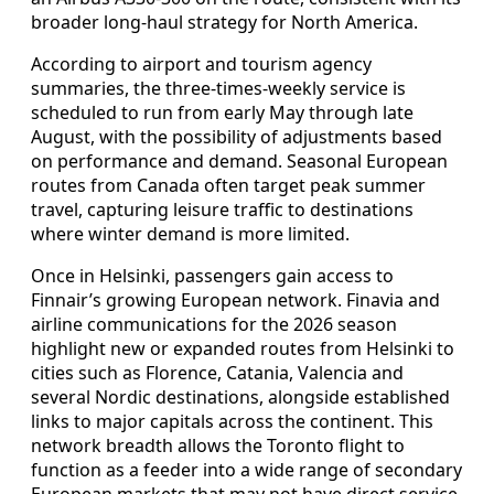
broader long-haul strategy for North America.
According to airport and tourism agency
summaries, the three-times-weekly service is
scheduled to run from early May through late
August, with the possibility of adjustments based
on performance and demand. Seasonal European
routes from Canada often target peak summer
travel, capturing leisure traffic to destinations
where winter demand is more limited.
Once in Helsinki, passengers gain access to
Finnair’s growing European network. Finavia and
airline communications for the 2026 season
highlight new or expanded routes from Helsinki to
cities such as Florence, Catania, Valencia and
several Nordic destinations, alongside established
links to major capitals across the continent. This
network breadth allows the Toronto flight to
function as a feeder into a wide range of secondary