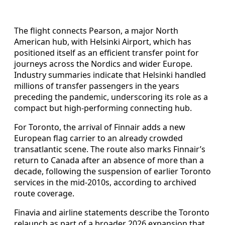
The flight connects Pearson, a major North
American hub, with Helsinki Airport, which has
positioned itself as an efficient transfer point for
journeys across the Nordics and wider Europe.
Industry summaries indicate that Helsinki handled
millions of transfer passengers in the years
preceding the pandemic, underscoring its role as a
compact but high-performing connecting hub.
For Toronto, the arrival of Finnair adds a new
European flag carrier to an already crowded
transatlantic scene. The route also marks Finnair’s
return to Canada after an absence of more than a
decade, following the suspension of earlier Toronto
services in the mid-2010s, according to archived
route coverage.
Finavia and airline statements describe the Toronto
relaunch as part of a broader 2026 expansion that