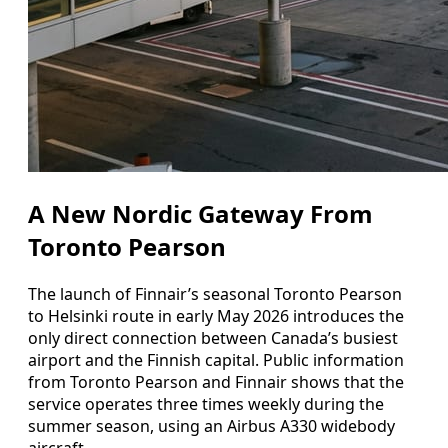
A New Nordic Gateway From
Toronto Pearson
The launch of Finnair’s seasonal Toronto Pearson
to Helsinki route in early May 2026 introduces the
only direct connection between Canada’s busiest
airport and the Finnish capital. Public information
from Toronto Pearson and Finnair shows that the
service operates three times weekly during the
summer season, using an Airbus A330 widebody
aircraft.