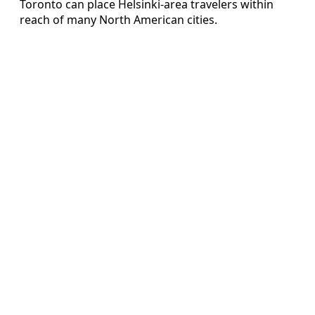
Toronto can place Helsinki-area travelers within
reach of many North American cities.