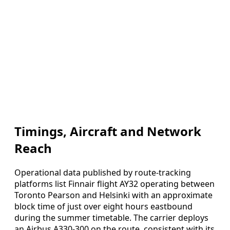
Timings, Aircraft and Network
Reach
Operational data published by route-tracking
platforms list Finnair flight AY32 operating between
Toronto Pearson and Helsinki with an approximate
block time of just over eight hours eastbound
during the summer timetable. The carrier deploys
an Airbus A330-300 on the route, consistent with its