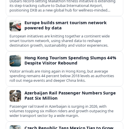
Dubai’s record-setting Mallathon fitness initiative is extending
its step-tracking culture to Dubai International Airport,
positioning DXB as a new global hub for wellness-minded
travelers.
Europe builds smart tourism network
powered by data
European initiatives are knitting together a continent wide
smart tourism network, using shared data to reshape
destination growth, sustainability and visitor experiences.
Hong Kong Tourism Spending Slumps 44%
Despite Visitor Rebound
Visitor arrivals are rising again in Hong Kong, but average
spending remains 44 percent below 2018 levels as authorities
roll out mega events and deeper China links.
Azerbaijan Rail Passenger Numbers Surge
Past Six Million
Passenger rail travel in Azerbaijan is surging in 2026, with
volumes topping six million riders and growth outpacing the
wider transport sector by a wide margin.
Czech Republic Taps Mexico Ties to Grow