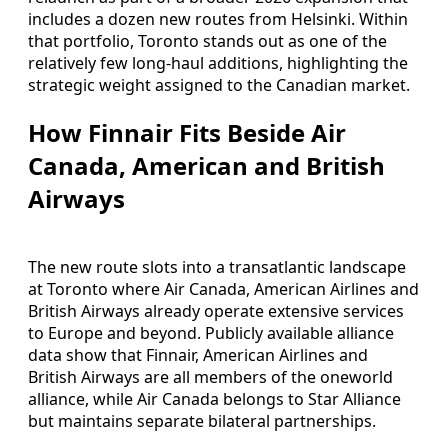
includes a dozen new routes from Helsinki. Within
that portfolio, Toronto stands out as one of the
relatively few long-haul additions, highlighting the
strategic weight assigned to the Canadian market.
How Finnair Fits Beside Air
Canada, American and British
Airways
The new route slots into a transatlantic landscape
at Toronto where Air Canada, American Airlines and
British Airways already operate extensive services
to Europe and beyond. Publicly available alliance
data show that Finnair, American Airlines and
British Airways are all members of the oneworld
alliance, while Air Canada belongs to Star Alliance
but maintains separate bilateral partnerships.