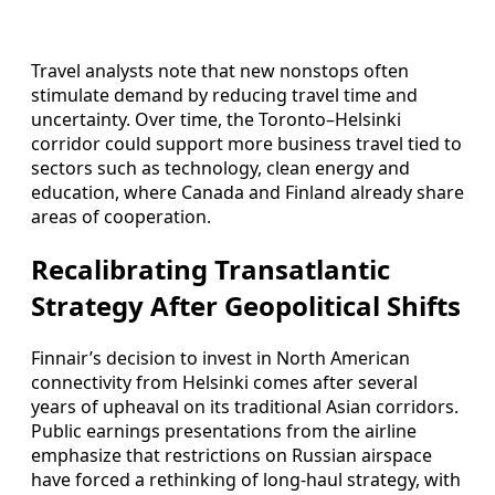
Travel analysts note that new nonstops often
stimulate demand by reducing travel time and
uncertainty. Over time, the Toronto–Helsinki
corridor could support more business travel tied to
sectors such as technology, clean energy and
education, where Canada and Finland already share
areas of cooperation.
Recalibrating Transatlantic
Strategy After Geopolitical Shifts
Finnair’s decision to invest in North American
connectivity from Helsinki comes after several
years of upheaval on its traditional Asian corridors.
Public earnings presentations from the airline
emphasize that restrictions on Russian airspace
have forced a rethinking of long-haul strategy, with