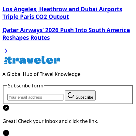
Los Angeles, Heathrow and Dubai Airports
Triple Paris CO2 Output
Qatar Airways’ 2026 Push Into South America
Reshapes Routes
A Global Hub of Travel Knowledge
Subscribe form
Subscribe
Great! Check your inbox and click the link.