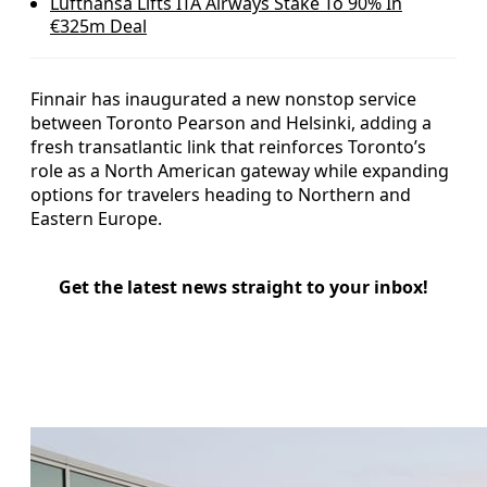
Lufthansa Lifts ITA Airways Stake To 90% In
€325m Deal
Finnair has inaugurated a new nonstop service
between Toronto Pearson and Helsinki, adding a
fresh transatlantic link that reinforces Toronto’s
role as a North American gateway while expanding
options for travelers heading to Northern and
Eastern Europe.
Get the latest news straight to your inbox!