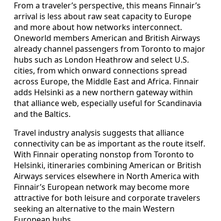
From a traveler’s perspective, this means Finnair’s
arrival is less about raw seat capacity to Europe
and more about how networks interconnect.
Oneworld members American and British Airways
already channel passengers from Toronto to major
hubs such as London Heathrow and select U.S.
cities, from which onward connections spread
across Europe, the Middle East and Africa. Finnair
adds Helsinki as a new northern gateway within
that alliance web, especially useful for Scandinavia
and the Baltics.
Travel industry analysis suggests that alliance
connectivity can be as important as the route itself.
With Finnair operating nonstop from Toronto to
Helsinki, itineraries combining American or British
Airways services elsewhere in North America with
Finnair’s European network may become more
attractive for both leisure and corporate travelers
seeking an alternative to the main Western
European hubs.