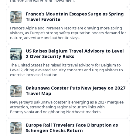
tourism and waterfront investment.
France’s Mountain Escapes Surge as Spring
Travel Favorite
France’s Alpine and Pyrenean resorts are drawing more spring
visitors, as Europe’s strong safety reputation boosts demand for
nature, adventure and authentic stays.
US Raises Belgium Travel Advisory to Level
2 Over Security Risks
The United States has raised its travel advisory for Belgium to
Level 2, citing elevated security concerns and urging visitors to
exercise increased caution.
Bakunawa Coaster Puts New Jersey on 2027
Travel Map
New Jersey’s Bakunawa coaster is emerging as a 2027 marquee
attraction, strengthening regional tourism links with
Pennsylvania and neighboring Northeast markets.
Europe Rail Travelers Face Disruption as
Schengen Checks Return