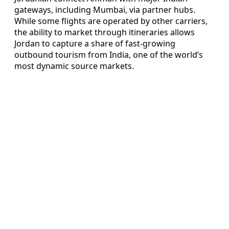
gateways, including Mumbai, via partner hubs.
While some flights are operated by other carriers,
the ability to market through itineraries allows
Jordan to capture a share of fast-growing
outbound tourism from India, one of the world’s
most dynamic source markets.