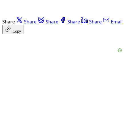
Share
Share
Share
Share
Share
Email
Copy