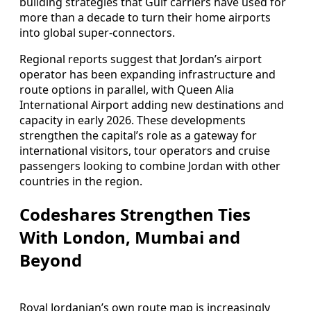
building strategies that Gulf carriers have used for
more than a decade to turn their home airports
into global super-connectors.
Regional reports suggest that Jordan’s airport
operator has been expanding infrastructure and
route options in parallel, with Queen Alia
International Airport adding new destinations and
capacity in early 2026. These developments
strengthen the capital’s role as a gateway for
international visitors, tour operators and cruise
passengers looking to combine Jordan with other
countries in the region.
Codeshares Strengthen Ties
With London, Mumbai and
Beyond
Royal Jordanian’s own route map is increasingly