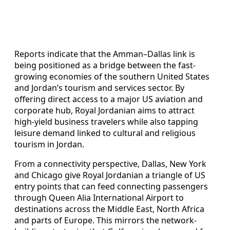
Reports indicate that the Amman–Dallas link is
being positioned as a bridge between the fast-
growing economies of the southern United States
and Jordan’s tourism and services sector. By
offering direct access to a major US aviation and
corporate hub, Royal Jordanian aims to attract
high-yield business travelers while also tapping
leisure demand linked to cultural and religious
tourism in Jordan.
From a connectivity perspective, Dallas, New York
and Chicago give Royal Jordanian a triangle of US
entry points that can feed connecting passengers
through Queen Alia International Airport to
destinations across the Middle East, North Africa
and parts of Europe. This mirrors the network-