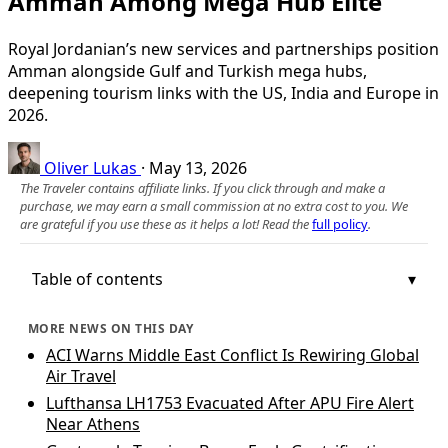
Amman Among Mega Hub Elite
Royal Jordanian’s new services and partnerships position
Amman alongside Gulf and Turkish mega hubs,
deepening tourism links with the US, India and Europe in
2026.
Oliver Lukas
·
May 13, 2026
The Traveler contains affiliate links. If you click through and make a
purchase, we may earn a small commission at no extra cost to you. We
are grateful if you use these as it helps a lot! Read the
full policy
.
Table of contents
MORE NEWS ON THIS DAY
ACI Warns Middle East Conflict Is Rewiring Global
Air Travel
Lufthansa LH1753 Evacuated After APU Fire Alert
Near Athens