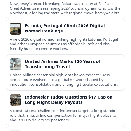
New Jersey’s record-breaking Bakunawa coaster at Six Flags
Great Adventure is reshaping 2027 tourism dynamics across the
Northeast, aligning the state with regional travel heavyweights.
Estonia, Portugal Climb 2026 Digital
Nomad Rankings
A new 2026 digital nomad ranking highlights Estonia, Portugal
and other European countries as affordable, safe and visa
friendly hubs for remote workers.
United Airlines Marks 100 Years of
Transforming Travel
United Airlines’ centennial highlights how a modest 1920s
airmail route evolved into a global network shaped by
innovation, consolidation and changing traveler expectations.
Indonesian Judge Questions $17 Cap on
Long Flight Delay Payouts
A constitutional challenge in Indonesia targets a long‑standing
rule that limits airline compensation for major flight delays to
about 17 US dollars per passenger.