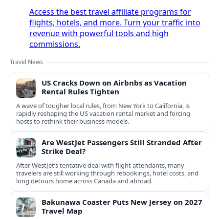
Access the best travel affiliate programs for
flights, hotels, and more. Turn your traffic into
revenue with powerful tools and high
commissions.
Travel News
US Cracks Down on Airbnbs as Vacation
Rental Rules Tighten
A wave of tougher local rules, from New York to California, is
rapidly reshaping the US vacation rental market and forcing
hosts to rethink their business models.
Are WestJet Passengers Still Stranded After
Strike Deal?
After WestJet’s tentative deal with flight attendants, many
travelers are still working through rebookings, hotel costs, and
long detours home across Canada and abroad.
Bakunawa Coaster Puts New Jersey on 2027
Travel Map