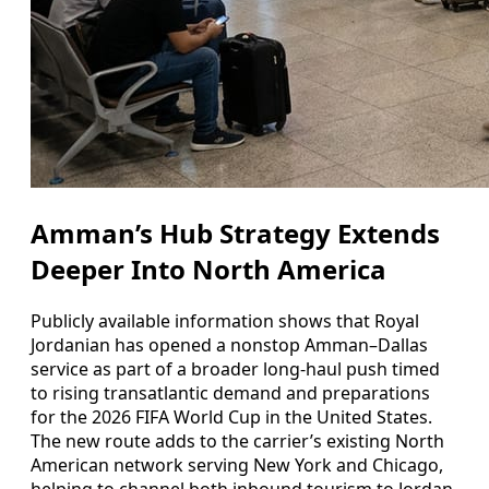
Amman’s Hub Strategy Extends
Deeper Into North America
Publicly available information shows that Royal
Jordanian has opened a nonstop Amman–Dallas
service as part of a broader long-haul push timed
to rising transatlantic demand and preparations
for the 2026 FIFA World Cup in the United States.
The new route adds to the carrier’s existing North
American network serving New York and Chicago,
helping to channel both inbound tourism to Jordan