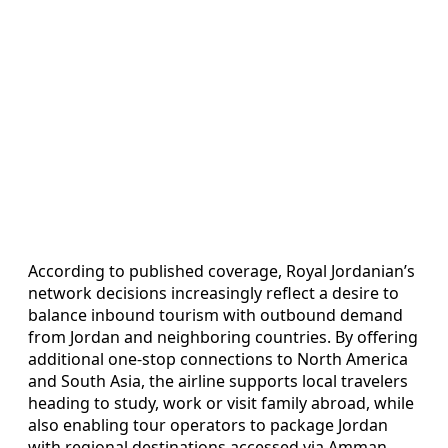
According to published coverage, Royal Jordanian’s
network decisions increasingly reflect a desire to
balance inbound tourism with outbound demand
from Jordan and neighboring countries. By offering
additional one-stop connections to North America
and South Asia, the airline supports local travelers
heading to study, work or visit family abroad, while
also enabling tour operators to package Jordan
with regional destinations accessed via Amman.