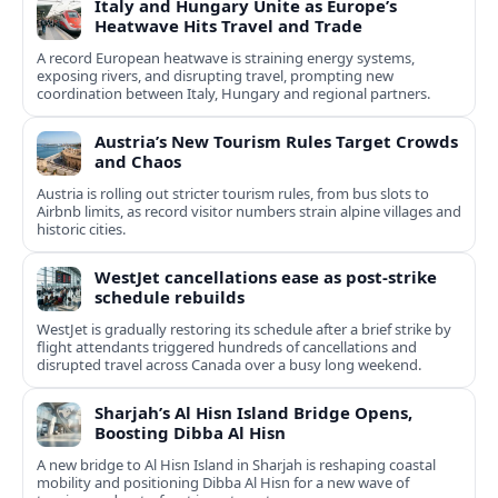
Italy and Hungary Unite as Europe’s
Heatwave Hits Travel and Trade
A record European heatwave is straining energy systems,
exposing rivers, and disrupting travel, prompting new
coordination between Italy, Hungary and regional partners.
Austria’s New Tourism Rules Target Crowds
and Chaos
Austria is rolling out stricter tourism rules, from bus slots to
Airbnb limits, as record visitor numbers strain alpine villages and
historic cities.
WestJet cancellations ease as post-strike
schedule rebuilds
WestJet is gradually restoring its schedule after a brief strike by
flight attendants triggered hundreds of cancellations and
disrupted travel across Canada over a busy long weekend.
Sharjah’s Al Hisn Island Bridge Opens,
Boosting Dibba Al Hisn
A new bridge to Al Hisn Island in Sharjah is reshaping coastal
mobility and positioning Dibba Al Hisn for a new wave of