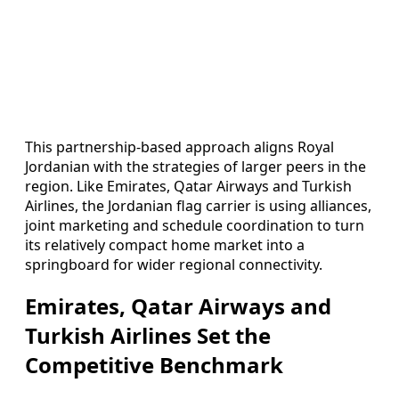
This partnership-based approach aligns Royal
Jordanian with the strategies of larger peers in the
region. Like Emirates, Qatar Airways and Turkish
Airlines, the Jordanian flag carrier is using alliances,
joint marketing and schedule coordination to turn
its relatively compact home market into a
springboard for wider regional connectivity.
Emirates, Qatar Airways and
Turkish Airlines Set the
Competitive Benchmark