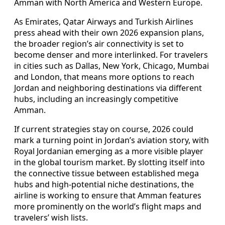
Amman with North America and Western Europe.
As Emirates, Qatar Airways and Turkish Airlines
press ahead with their own 2026 expansion plans,
the broader region’s air connectivity is set to
become denser and more interlinked. For travelers
in cities such as Dallas, New York, Chicago, Mumbai
and London, that means more options to reach
Jordan and neighboring destinations via different
hubs, including an increasingly competitive
Amman.
If current strategies stay on course, 2026 could
mark a turning point in Jordan’s aviation story, with
Royal Jordanian emerging as a more visible player
in the global tourism market. By slotting itself into
the connective tissue between established mega
hubs and high-potential niche destinations, the
airline is working to ensure that Amman features
more prominently on the world’s flight maps and
travelers’ wish lists.