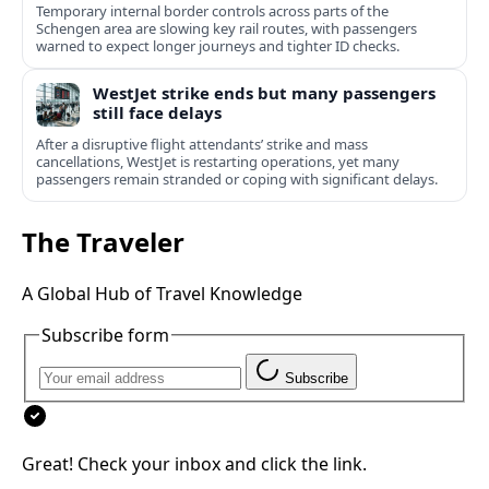
Temporary internal border controls across parts of the
Schengen area are slowing key rail routes, with passengers
warned to expect longer journeys and tighter ID checks.
WestJet strike ends but many passengers
still face delays
After a disruptive flight attendants’ strike and mass
cancellations, WestJet is restarting operations, yet many
passengers remain stranded or coping with significant delays.
The Traveler
A Global Hub of Travel Knowledge
Subscribe form
Subscribe
Great! Check your inbox and click the link.