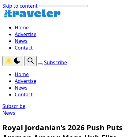
Skip to content
Home
Advertise
News
Contact
Subscribe
Home
Advertise
News
Contact
Subscribe
News
Royal Jordanian’s 2026 Push Puts