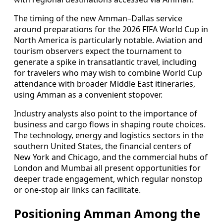
The timing of the new Amman–Dallas service
around preparations for the 2026 FIFA World Cup in
North America is particularly notable. Aviation and
tourism observers expect the tournament to
generate a spike in transatlantic travel, including
for travelers who may wish to combine World Cup
attendance with broader Middle East itineraries,
using Amman as a convenient stopover.
Industry analysts also point to the importance of
business and cargo flows in shaping route choices.
The technology, energy and logistics sectors in the
southern United States, the financial centers of
New York and Chicago, and the commercial hubs of
London and Mumbai all present opportunities for
deeper trade engagement, which regular nonstop
or one-stop air links can facilitate.
Positioning Amman Among the