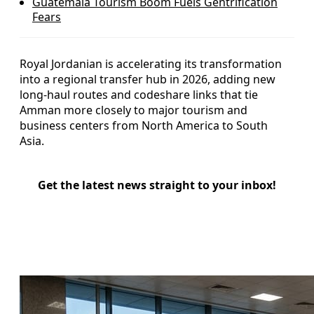
Guatemala Tourism Boom Fuels Gentrification
Fears
Royal Jordanian is accelerating its transformation
into a regional transfer hub in 2026, adding new
long-haul routes and codeshare links that tie
Amman more closely to major tourism and
business centers from North America to South
Asia.
Get the latest news straight to your inbox!