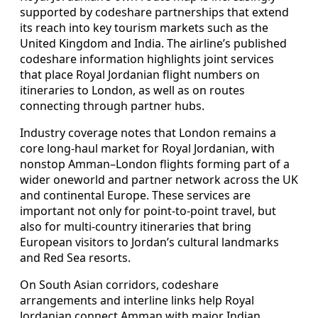
supported by codeshare partnerships that extend
its reach into key tourism markets such as the
United Kingdom and India. The airline’s published
codeshare information highlights joint services
that place Royal Jordanian flight numbers on
itineraries to London, as well as on routes
connecting through partner hubs.
Industry coverage notes that London remains a
core long-haul market for Royal Jordanian, with
nonstop Amman–London flights forming part of a
wider oneworld and partner network across the UK
and continental Europe. These services are
important not only for point-to-point travel, but
also for multi-country itineraries that bring
European visitors to Jordan’s cultural landmarks
and Red Sea resorts.
On South Asian corridors, codeshare
arrangements and interline links help Royal
Jordanian connect Amman with major Indian