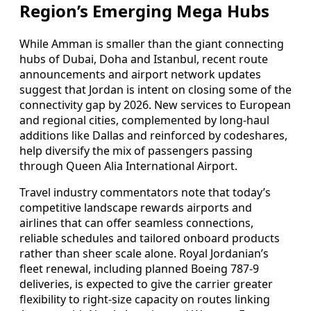
Region’s Emerging Mega Hubs
While Amman is smaller than the giant connecting
hubs of Dubai, Doha and Istanbul, recent route
announcements and airport network updates
suggest that Jordan is intent on closing some of the
connectivity gap by 2026. New services to European
and regional cities, complemented by long-haul
additions like Dallas and reinforced by codeshares,
help diversify the mix of passengers passing
through Queen Alia International Airport.
Travel industry commentators note that today’s
competitive landscape rewards airports and
airlines that can offer seamless connections,
reliable schedules and tailored onboard products
rather than sheer scale alone. Royal Jordanian’s
fleet renewal, including planned Boeing 787-9
deliveries, is expected to give the carrier greater
flexibility to right-size capacity on routes linking