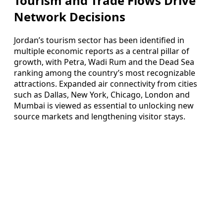
Tourism and Trade Flows Drive
Network Decisions
Jordan’s tourism sector has been identified in
multiple economic reports as a central pillar of
growth, with Petra, Wadi Rum and the Dead Sea
ranking among the country’s most recognizable
attractions. Expanded air connectivity from cities
such as Dallas, New York, Chicago, London and
Mumbai is viewed as essential to unlocking new
source markets and lengthening visitor stays.