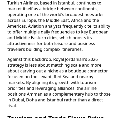
Turkish Airlines, based in Istanbul, continues to
market itself as a bridge between continents,
operating one of the world’s broadest networks
across Europe, the Middle East, Africa and the
Americas. Aviation analysts frequently cite its ability
to offer multiple daily frequencies to key European
and Middle Eastern cities, which boosts its
attractiveness for both leisure and business
travelers building complex itineraries.
Against this backdrop, Royal Jordanian’s 2026
strategy is less about matching scale and more
about carving out a niche as a boutique connector
focused on the Levant, Red Sea and nearby
markets. By aligning its growth with tourism
priorities and leveraging alliances, the airline
positions Amman as a complementary hub to those
in Dubai, Doha and Istanbul rather than a direct
rival.