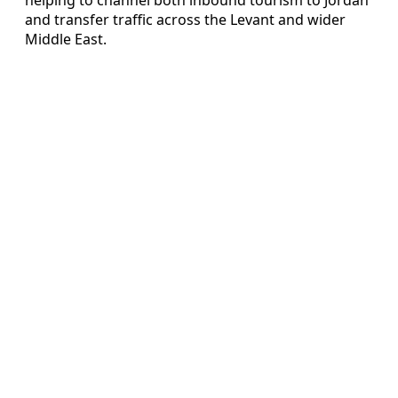
and transfer traffic across the Levant and wider
Middle East.