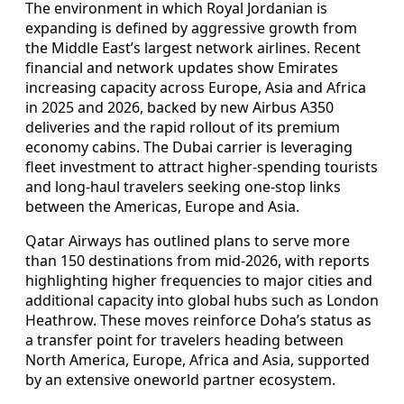
The environment in which Royal Jordanian is
expanding is defined by aggressive growth from
the Middle East’s largest network airlines. Recent
financial and network updates show Emirates
increasing capacity across Europe, Asia and Africa
in 2025 and 2026, backed by new Airbus A350
deliveries and the rapid rollout of its premium
economy cabins. The Dubai carrier is leveraging
fleet investment to attract higher-spending tourists
and long-haul travelers seeking one-stop links
between the Americas, Europe and Asia.
Qatar Airways has outlined plans to serve more
than 150 destinations from mid-2026, with reports
highlighting higher frequencies to major cities and
additional capacity into global hubs such as London
Heathrow. These moves reinforce Doha’s status as
a transfer point for travelers heading between
North America, Europe, Africa and Asia, supported
by an extensive oneworld partner ecosystem.