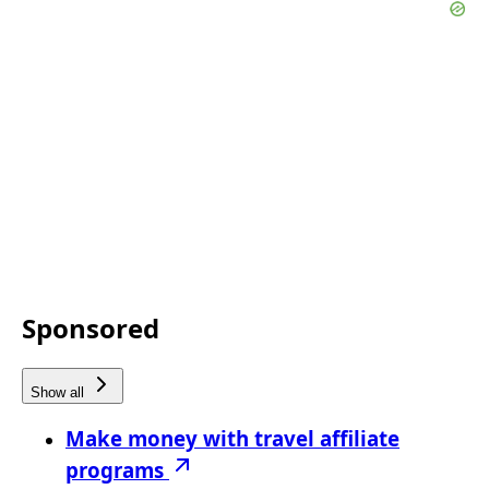
Sponsored
Show all
Make money with travel affiliate
programs