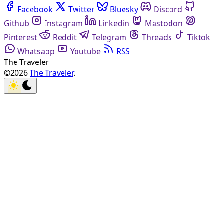
Facebook
Twitter
Bluesky
Discord
Github
Instagram
Linkedin
Mastodon
Pinterest
Reddit
Telegram
Threads
Tiktok
Whatsapp
Youtube
RSS
The Traveler
©2026
The Traveler
.