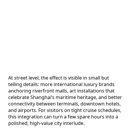
At street level, the effect is visible in small but
telling details: more international luxury brands
anchoring riverfront malls, art installations that
celebrate Shanghai’s maritime heritage, and better
connectivity between terminals, downtown hotels,
and airports. For visitors on tight cruise schedules,
this integration can turn a few spare hours into a
polished, high-value city interlude.