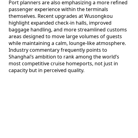
Port planners are also emphasizing a more refined
passenger experience within the terminals
themselves. Recent upgrades at Wusongkou
highlight expanded check-in halls, improved
baggage handling, and more streamlined customs
areas designed to move large volumes of guests
while maintaining a calm, lounge-like atmosphere.
Industry commentary frequently points to
Shanghai’s ambition to rank among the world’s
most competitive cruise homeports, not just in
capacity but in perceived quality.