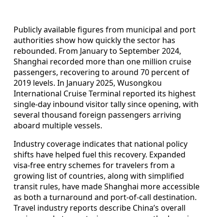
Publicly available figures from municipal and port
authorities show how quickly the sector has
rebounded. From January to September 2024,
Shanghai recorded more than one million cruise
passengers, recovering to around 70 percent of
2019 levels. In January 2025, Wusongkou
International Cruise Terminal reported its highest
single-day inbound visitor tally since opening, with
several thousand foreign passengers arriving
aboard multiple vessels.
Industry coverage indicates that national policy
shifts have helped fuel this recovery. Expanded
visa-free entry schemes for travelers from a
growing list of countries, along with simplified
transit rules, have made Shanghai more accessible
as both a turnaround and port-of-call destination.
Travel industry reports describe China’s overall