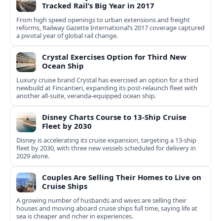
Tracked Rail’s Big Year in 2017
From high speed openings to urban extensions and freight
reforms, Railway Gazette International’s 2017 coverage captured
a pivotal year of global rail change.
Crystal Exercises Option for Third New
Ocean Ship
Luxury cruise brand Crystal has exercised an option for a third
newbuild at Fincantieri, expanding its post-relaunch fleet with
another all-suite, veranda-equipped ocean ship.
Disney Charts Course to 13-Ship Cruise
Fleet by 2030
Disney is accelerating its cruise expansion, targeting a 13-ship
fleet by 2030, with three new vessels scheduled for delivery in
2029 alone.
Couples Are Selling Their Homes to Live on
Cruise Ships
A growing number of husbands and wives are selling their
houses and moving aboard cruise ships full time, saying life at
sea is cheaper and richer in experiences.