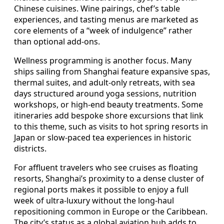
Chinese cuisines. Wine pairings, chef’s table
experiences, and tasting menus are marketed as
core elements of a “week of indulgence” rather
than optional add-ons.
Wellness programming is another focus. Many
ships sailing from Shanghai feature expansive spas,
thermal suites, and adult-only retreats, with sea
days structured around yoga sessions, nutrition
workshops, or high-end beauty treatments. Some
itineraries add bespoke shore excursions that link
to this theme, such as visits to hot spring resorts in
Japan or slow-paced tea experiences in historic
districts.
For affluent travelers who see cruises as floating
resorts, Shanghai’s proximity to a dense cluster of
regional ports makes it possible to enjoy a full
week of ultra-luxury without the long-haul
repositioning common in Europe or the Caribbean.
The city’s status as a global aviation hub adds to