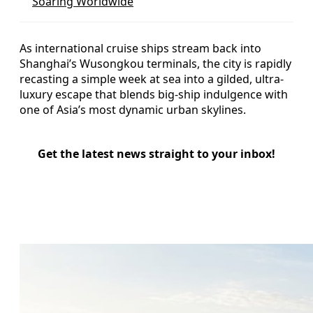
Soaring Worldwide
As international cruise ships stream back into
Shanghai’s Wusongkou terminals, the city is rapidly
recasting a simple week at sea into a gilded, ultra-
luxury escape that blends big-ship indulgence with
one of Asia’s most dynamic urban skylines.
Get the latest news straight to your inbox!