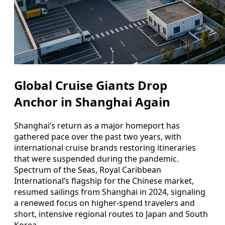
Global Cruise Giants Drop
Anchor in Shanghai Again
Shanghai’s return as a major homeport has
gathered pace over the past two years, with
international cruise brands restoring itineraries
that were suspended during the pandemic.
Spectrum of the Seas, Royal Caribbean
International’s flagship for the Chinese market,
resumed sailings from Shanghai in 2024, signaling
a renewed focus on higher-spend travelers and
short, intensive regional routes to Japan and South
Korea.