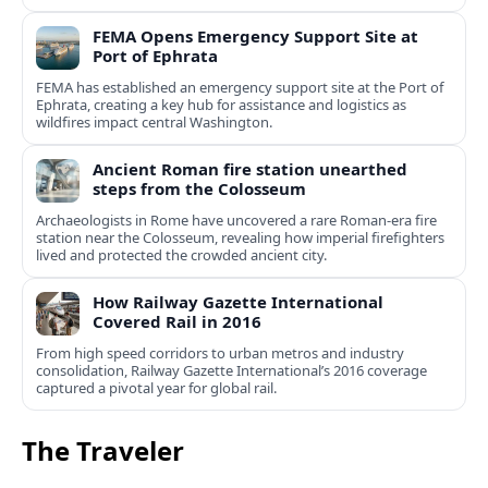
FEMA Opens Emergency Support Site at
Port of Ephrata
FEMA has established an emergency support site at the Port of
Ephrata, creating a key hub for assistance and logistics as
wildfires impact central Washington.
Ancient Roman fire station unearthed
steps from the Colosseum
Archaeologists in Rome have uncovered a rare Roman-era fire
station near the Colosseum, revealing how imperial firefighters
lived and protected the crowded ancient city.
How Railway Gazette International
Covered Rail in 2016
From high speed corridors to urban metros and industry
consolidation, Railway Gazette International’s 2016 coverage
captured a pivotal year for global rail.
The Traveler