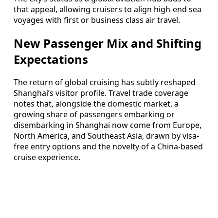
that appeal, allowing cruisers to align high-end sea
voyages with first or business class air travel.
New Passenger Mix and Shifting
Expectations
The return of global cruising has subtly reshaped
Shanghai’s visitor profile. Travel trade coverage
notes that, alongside the domestic market, a
growing share of passengers embarking or
disembarking in Shanghai now come from Europe,
North America, and Southeast Asia, drawn by visa-
free entry options and the novelty of a China-based
cruise experience.