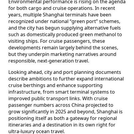
Environmental performance is rising on the agenda
for both cargo and cruise operations. In recent
years, multiple Shanghai terminals have been
recognized under national “green port” schemes,
and the city has begun supplying alternative fuels
such as domestically produced green methanol to
visiting ships. For cruise passengers, these
developments remain largely behind the scenes,
but they underpin marketing narratives around
responsible, next-generation travel.
Looking ahead, city and port planning documents
describe ambitions to further expand international
cruise berthings and enhance supporting
infrastructure, from smart terminal systems to
improved public transport links. With cruise
passenger numbers across China projected to
grow significantly in 2025 and beyond, Shanghai is
positioning itself as both a gateway for regional
itineraries and a destination in its own right for
ultra-luxury ocean travel.