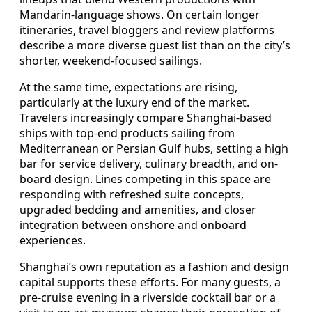
Mandarin-language shows. On certain longer
itineraries, travel bloggers and review platforms
describe a more diverse guest list than on the city’s
shorter, weekend-focused sailings.
At the same time, expectations are rising,
particularly at the luxury end of the market.
Travelers increasingly compare Shanghai-based
ships with top-end products sailing from
Mediterranean or Persian Gulf hubs, setting a high
bar for service delivery, culinary breadth, and on-
board design. Lines competing in this space are
responding with refreshed suite concepts,
upgraded bedding and amenities, and closer
integration between onshore and onboard
experiences.
Shanghai’s own reputation as a fashion and design
capital supports these efforts. For many guests, a
pre-cruise evening in a riverside cocktail bar or a