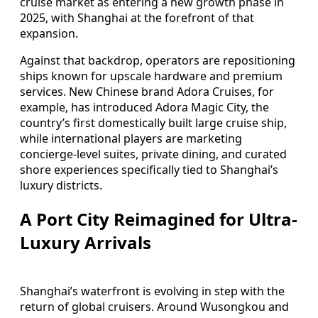
cruise market as entering a new growth phase in
2025, with Shanghai at the forefront of that
expansion.
Against that backdrop, operators are repositioning
ships known for upscale hardware and premium
services. New Chinese brand Adora Cruises, for
example, has introduced Adora Magic City, the
country’s first domestically built large cruise ship,
while international players are marketing
concierge-level suites, private dining, and curated
shore experiences specifically tied to Shanghai’s
luxury districts.
A Port City Reimagined for Ultra-
Luxury Arrivals
Shanghai’s waterfront is evolving in step with the
return of global cruisers. Around Wusongkou and