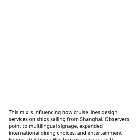
This mix is influencing how cruise lines design
services on ships sailing from Shanghai. Observers
point to multilingual signage, expanded
international dining choices, and entertainment
lineups that blend Western productions with