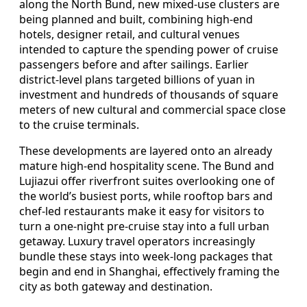
along the North Bund, new mixed-use clusters are
being planned and built, combining high-end
hotels, designer retail, and cultural venues
intended to capture the spending power of cruise
passengers before and after sailings. Earlier
district-level plans targeted billions of yuan in
investment and hundreds of thousands of square
meters of new cultural and commercial space close
to the cruise terminals.
These developments are layered onto an already
mature high-end hospitality scene. The Bund and
Lujiazui offer riverfront suites overlooking one of
the world’s busiest ports, while rooftop bars and
chef-led restaurants make it easy for visitors to
turn a one-night pre-cruise stay into a full urban
getaway. Luxury travel operators increasingly
bundle these stays into week-long packages that
begin and end in Shanghai, effectively framing the
city as both gateway and destination.