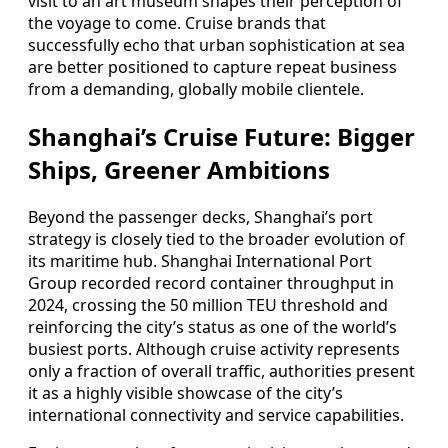
visit to an art museum shapes their perception of
the voyage to come. Cruise brands that
successfully echo that urban sophistication at sea
are better positioned to capture repeat business
from a demanding, globally mobile clientele.
Shanghai’s Cruise Future: Bigger
Ships, Greener Ambitions
Beyond the passenger decks, Shanghai’s port
strategy is closely tied to the broader evolution of
its maritime hub. Shanghai International Port
Group recorded record container throughput in
2024, crossing the 50 million TEU threshold and
reinforcing the city’s status as one of the world’s
busiest ports. Although cruise activity represents
only a fraction of overall traffic, authorities present
it as a highly visible showcase of the city’s
international connectivity and service capabilities.