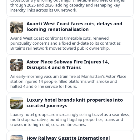
CrossCountry is rolling out major timetable and fleet changes
through 2025 and 2026, adding capacity and reshaping key
intercity links across its UK network.
Avanti West Coast faces cuts, delays and
looming renationalisation
Avanti West Coast confronts timetable cuts, renewed
punctuality concerns and a fixed end-date to its contract as
Britain’s rail network moves toward public ownership.
Astor Place Subway Fire Injures 14,
Disrupts 4 and 6 Trains
An early-morning vacuum train fire at Manhattan’s Astor Place
station injured 14 people, filled platforms with smoke and
halted 4 and 6 line service for hours.
Luxury hotel brands knit properties into
curated journeys
Luxury hotel groups are increasingly selling travel as a seamless,
multi‑stop narrative, bundling flagship properties, trains and
cruises into high‑end, curated itineraries.
How Railway Gazette International