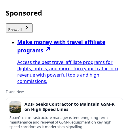
Sponsored
Show all
Make money with travel affiliate
programs
Access the best travel affiliate programs for
flights, hotels, and more. Turn your traffic into
revenue with powerful tools and high
commissions.
Travel News
ADIF Seeks Contractor to Maintain GSM-R
on High Speed Lines
Spain’s rail infrastructure manager is tendering long-term
maintenance and renewal of GSM-R equipment on key high
speed corridors as it modernises signalling.