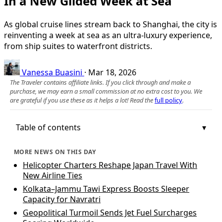
In a New Gilded Week at Sea
As global cruise lines stream back to Shanghai, the city is
reinventing a week at sea as an ultra-luxury experience,
from ship suites to waterfront districts.
Vanessa Buasini
·
Mar 18, 2026
The Traveler contains affiliate links. If you click through and make a
purchase, we may earn a small commission at no extra cost to you. We
are grateful if you use these as it helps a lot! Read the
full policy
.
Table of contents
MORE NEWS ON THIS DAY
Helicopter Charters Reshape Japan Travel With
New Airline Ties
Kolkata–Jammu Tawi Express Boosts Sleeper
Capacity for Navratri
Geopolitical Turmoil Sends Jet Fuel Surcharges