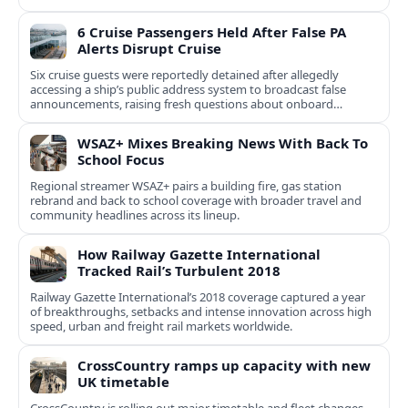
6 Cruise Passengers Held After False PA
Alerts Disrupt Cruise
Six cruise guests were reportedly detained after allegedly
accessing a ship’s public address system to broadcast false
announcements, raising fresh questions about onboard
security controls.
WSAZ+ Mixes Breaking News With Back To
School Focus
Regional streamer WSAZ+ pairs a building fire, gas station
rebrand and back to school coverage with broader travel and
community headlines across its lineup.
How Railway Gazette International
Tracked Rail’s Turbulent 2018
Railway Gazette International’s 2018 coverage captured a year
of breakthroughs, setbacks and intense innovation across high
speed, urban and freight rail markets worldwide.
CrossCountry ramps up capacity with new
UK timetable