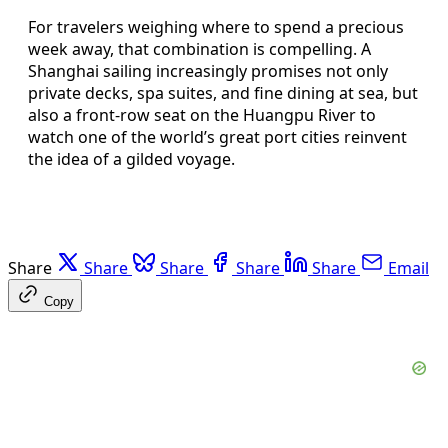
For travelers weighing where to spend a precious
week away, that combination is compelling. A
Shanghai sailing increasingly promises not only
private decks, spa suites, and fine dining at sea, but
also a front-row seat on the Huangpu River to
watch one of the world’s great port cities reinvent
the idea of a gilded voyage.
Share
Share
Share
Share
Share
Email
Copy