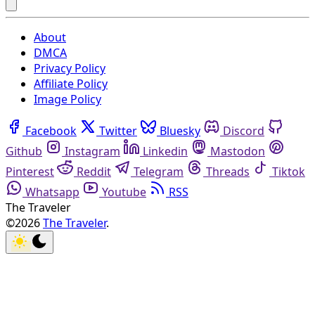
About
DMCA
Privacy Policy
Affiliate Policy
Image Policy
Facebook
Twitter
Bluesky
Discord
Github
Instagram
Linkedin
Mastodon
Pinterest
Reddit
Telegram
Threads
Tiktok
Whatsapp
Youtube
RSS
The Traveler
©2026
The Traveler
.