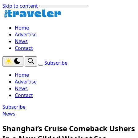
Skip to content
Home
Advertise
News
Contact
Subscribe
Home
Advertise
News
Contact
Subscribe
News
Shanghai’s Cruise Comeback Ushers