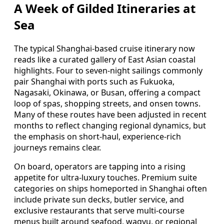
A Week of Gilded Itineraries at
Sea
The typical Shanghai-based cruise itinerary now
reads like a curated gallery of East Asian coastal
highlights. Four to seven-night sailings commonly
pair Shanghai with ports such as Fukuoka,
Nagasaki, Okinawa, or Busan, offering a compact
loop of spas, shopping streets, and onsen towns.
Many of these routes have been adjusted in recent
months to reflect changing regional dynamics, but
the emphasis on short-haul, experience-rich
journeys remains clear.
On board, operators are tapping into a rising
appetite for ultra-luxury touches. Premium suite
categories on ships homeported in Shanghai often
include private sun decks, butler service, and
exclusive restaurants that serve multi-course
menus built around seafood, wagyu, or regional