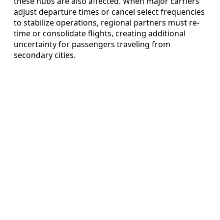
these hubs are also affected. When major carriers
adjust departure times or cancel select frequencies
to stabilize operations, regional partners must re-
time or consolidate flights, creating additional
uncertainty for passengers traveling from
secondary cities.