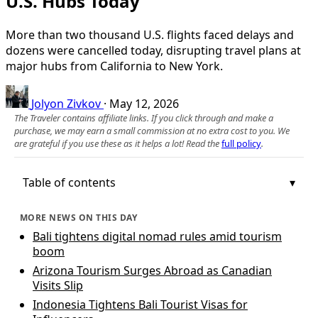
U.S. Hubs Today
More than two thousand U.S. flights faced delays and
dozens were cancelled today, disrupting travel plans at
major hubs from California to New York.
Jolyon Zivkov
·
May 12, 2026
The Traveler contains affiliate links. If you click through and make a
purchase, we may earn a small commission at no extra cost to you. We
are grateful if you use these as it helps a lot! Read the
full policy
.
Table of contents
MORE NEWS ON THIS DAY
Bali tightens digital nomad rules amid tourism
boom
Arizona Tourism Surges Abroad as Canadian
Visits Slip
Indonesia Tightens Bali Tourist Visas for