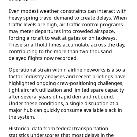
Even modest weather constraints can interact with
heavy spring travel demand to create delays. When
traffic levels are high, air traffic control programs
may meter departures into crowded airspace,
forcing aircraft to wait at gates or on taxiways.
These small hold times accumulate across the day,
contributing to the more than two thousand
delayed flights now recorded.
Operational strain within airline networks is also a
factor. Industry analyses and recent briefings have
highlighted ongoing crew-positioning challenges,
tight aircraft utilization and limited spare capacity
after several years of rapid demand rebound.
Under these conditions, a single disruption at a
major hub can quickly consume available slack in
the system.
Historical data from federal transportation
statistics underscores that most delays in the