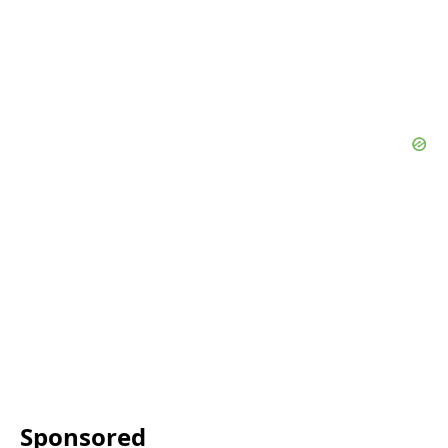
Sponsored