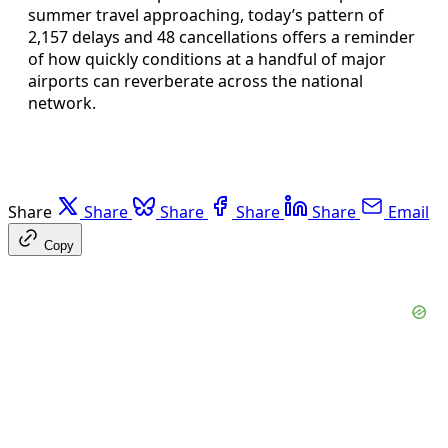
summer travel approaching, today’s pattern of
2,157 delays and 48 cancellations offers a reminder
of how quickly conditions at a handful of major
airports can reverberate across the national
network.
Share
Share
Share
Share
Share
Email
Copy