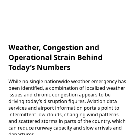
Weather, Congestion and
Operational Strain Behind
Today’s Numbers
While no single nationwide weather emergency has
been identified, a combination of localized weather
issues and chronic congestion appears to be
driving today’s disruption figures. Aviation data
services and airport information portals point to
intermittent low clouds, changing wind patterns
and scattered storms in parts of the country, which
can reduce runway capacity and slow arrivals and
departures.