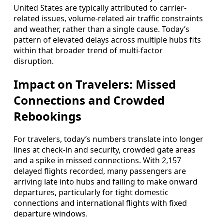
United States are typically attributed to carrier-
related issues, volume-related air traffic constraints
and weather, rather than a single cause. Today’s
pattern of elevated delays across multiple hubs fits
within that broader trend of multi-factor
disruption.
Impact on Travelers: Missed
Connections and Crowded
Rebookings
For travelers, today’s numbers translate into longer
lines at check-in and security, crowded gate areas
and a spike in missed connections. With 2,157
delayed flights recorded, many passengers are
arriving late into hubs and failing to make onward
departures, particularly for tight domestic
connections and international flights with fixed
departure windows.