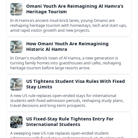
Omani Youth Are Reimagining Al Hamra’s
Heritage Tourism
In Al Hamra’s ancient mud-brick lanes, young Omanis are
reshaping heritage tourism with homestays, tech and start-ups,
amid rapid visitor growth and new projects.
How Omani Youth Are Reimagining
Historic Al Hamra
In Oman's mudbrick town of Al Hamra, a new generation is
turning family homes into guesthouses and cafes, reshaping
heritage tourism before large resorts arrive.
US Tightens Student Visa Rules With Fixed
Stay Limits
A new US rule replaces open-ended stays for international
students with fixed admission periods, reshaping study plans,
travel decisions and long-term prospects.
US Fixed-Stay Rule Tightens Entry For
International Students
A sweeping new US rule replaces open-ended student