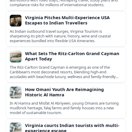
admissions with fixed stays, reshaping travel, study plans and
compliance risks for millions of international students.
Virginia Pitches Multi-Experience USA
Escapes to Indian Travellers
As Indian outbound travel surges, Virginia Tourism is
sharpening its pitch with nature, history, wine and coastal
experiences bundled into flexible USA itineraries.
What Sets The Ritz-Carlton Grand Cayman
Apart Today
The Ritz-Carlton Grand Cayman is emerging as one of the
Caribbean’s most decorated resorts, blending high-end
accolades with beachside luxury, wellness and family-friendly
experiences.
How Omani Youth Are Reimagining
Historic Al Hamra
In Al Hamra and Misfat Al Abriyeen, young Omanis are turning
mudbrick heritage, falaj farms and family houses into a new
model of sustainable tourism.
Virginia courts Indian tourists with multi-
experience escape