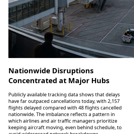
Nationwide Disruptions
Concentrated at Major Hubs
Publicly available tracking data shows that delays
have far outpaced cancellations today, with 2,157
flights delayed compared with 48 flights cancelled
nationwide. The imbalance reflects a pattern in
which airlines and air traffic managers prioritize
keeping aircraft moving, even behind schedule, to
avoid widespread network breakdowns.