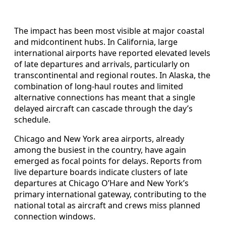
The impact has been most visible at major coastal
and midcontinent hubs. In California, large
international airports have reported elevated levels
of late departures and arrivals, particularly on
transcontinental and regional routes. In Alaska, the
combination of long-haul routes and limited
alternative connections has meant that a single
delayed aircraft can cascade through the day’s
schedule.
Chicago and New York area airports, already
among the busiest in the country, have again
emerged as focal points for delays. Reports from
live departure boards indicate clusters of late
departures at Chicago O’Hare and New York’s
primary international gateway, contributing to the
national total as aircraft and crews miss planned
connection windows.