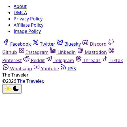
About
DMCA
Privacy Policy
Affiliate Policy
Image Policy
Facebook
Twitter
Bluesky
Discord
Github
Instagram
Linkedin
Mastodon
Pinterest
Reddit
Telegram
Threads
Tiktok
Whatsapp
Youtube
RSS
The Traveler
©2026
The Traveler
.