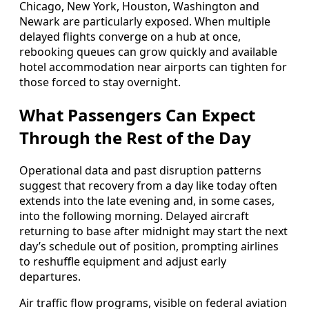
Chicago, New York, Houston, Washington and
Newark are particularly exposed. When multiple
delayed flights converge on a hub at once,
rebooking queues can grow quickly and available
hotel accommodation near airports can tighten for
those forced to stay overnight.
What Passengers Can Expect
Through the Rest of the Day
Operational data and past disruption patterns
suggest that recovery from a day like today often
extends into the late evening and, in some cases,
into the following morning. Delayed aircraft
returning to base after midnight may start the next
day’s schedule out of position, prompting airlines
to reshuffle equipment and adjust early
departures.
Air traffic flow programs, visible on federal aviation