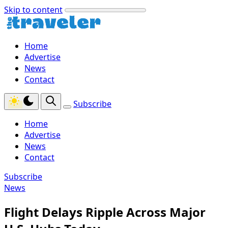
Skip to content
Home
Advertise
News
Contact
Subscribe
Home
Advertise
News
Contact
Subscribe
News
Flight Delays Ripple Across Major