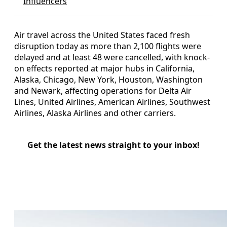
Influencers
Air travel across the United States faced fresh
disruption today as more than 2,100 flights were
delayed and at least 48 were cancelled, with knock-
on effects reported at major hubs in California,
Alaska, Chicago, New York, Houston, Washington
and Newark, affecting operations for Delta Air
Lines, United Airlines, American Airlines, Southwest
Airlines, Alaska Airlines and other carriers.
Get the latest news straight to your inbox!