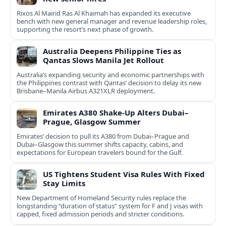
Rixos Al Mairid Ras Al Khaimah has expanded its executive
bench with new general manager and revenue leadership roles,
supporting the resort’s next phase of growth.
Australia Deepens Philippine Ties as
Qantas Slows Manila Jet Rollout
Australia’s expanding security and economic partnerships with
the Philippines contrast with Qantas’ decision to delay its new
Brisbane–Manila Airbus A321XLR deployment.
Emirates A380 Shake-Up Alters Dubai–
Prague, Glasgow Summer
Emirates’ decision to pull its A380 from Dubai–Prague and
Dubai–Glasgow this summer shifts capacity, cabins, and
expectations for European travelers bound for the Gulf.
US Tightens Student Visa Rules With Fixed
Stay Limits
New Department of Homeland Security rules replace the
longstanding “duration of status” system for F and J visas with
capped, fixed admission periods and stricter conditions.