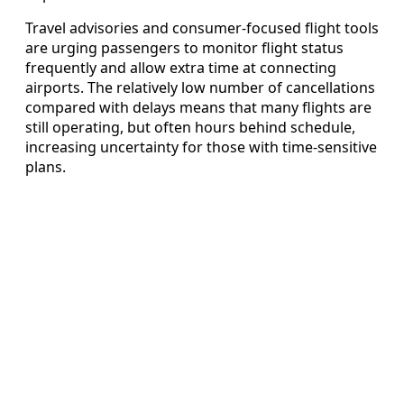
Travel advisories and consumer-focused flight tools
are urging passengers to monitor flight status
frequently and allow extra time at connecting
airports. The relatively low number of cancellations
compared with delays means that many flights are
still operating, but often hours behind schedule,
increasing uncertainty for those with time-sensitive
plans.