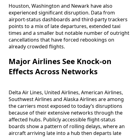
Houston, Washington and Newark have also
experienced significant disruption. Data from
airport-status dashboards and third-party trackers
points to a mix of late departures, extended taxi
times and a smaller but notable number of outright
cancellations that have forced rebookings on
already crowded flights.
Major Airlines See Knock-on
Effects Across Networks
Delta Air Lines, United Airlines, American Airlines,
Southwest Airlines and Alaska Airlines are among
the carriers most exposed to today’s disruptions
because of their extensive networks through the
affected hubs. Publicly accessible flight-status
boards show a pattern of rolling delays, where an
aircraft arriving late into a hub then departs late