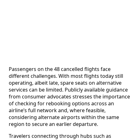
Passengers on the 48 cancelled flights face
different challenges. With most flights today still
operating, albeit late, spare seats on alternative
services can be limited. Publicly available guidance
from consumer advocates stresses the importance
of checking for rebooking options across an
airline’s full network and, where feasible,
considering alternate airports within the same
region to secure an earlier departure.
Travelers connecting through hubs such as