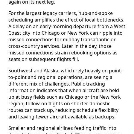
again on its next leg.
For the largest legacy carriers, hub-and-spoke
scheduling amplifies the effect of local bottlenecks.
A delay on an early-morning departure from a West
Coast city into Chicago or New York can ripple into
missed connections for midday transatlantic or
cross-country services. Later in the day, those
missed connections strain rebooking options as
seats on subsequent flights fill.
Southwest and Alaska, which rely heavily on point-
to-point and regional operations, are seeing a
different mix of challenges. Public tracking
information indicates that when aircraft are held
up at busy fields such as Chicago or the New York
region, follow-on flights on shorter domestic
routes can stack up, reducing schedule flexibility
and leaving fewer aircraft available as backups.
Smaller and regional airlines feeding traffic into