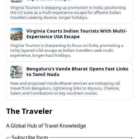
Virginia Tourism is stepping up promotion in India, positioning
the US state as a multi-experience escape for affluent Indian
travellers seeking diverse, longer holidays.
Virginia Courts Indian Tourists With Multi-
Experience USA Escape
Virginia Tourism is sharpening its focus on India, promoting a
richly layered USA escape as Indian travellers seek multi-
experience, longer-haul holidays.
Bengaluru’s Vande Bharat Opens Fast Links
to Tamil Nadu
New and proposed Vande Bharat services are reshaping rail
travel from Bengaluru, tightening links to Mysuru, Chennai,
Salem and Coimbatore on key southern routes.
The Traveler
A Global Hub of Travel Knowledge
Subscribe form