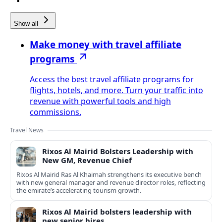
Show all
Make money with travel affiliate
programs
Access the best travel affiliate programs for
flights, hotels, and more. Turn your traffic into
revenue with powerful tools and high
commissions.
Travel News
Rixos Al Mairid Bolsters Leadership with
New GM, Revenue Chief
Rixos Al Mairid Ras Al Khaimah strengthens its executive bench
with new general manager and revenue director roles, reflecting
the emirate’s accelerating tourism growth.
Rixos Al Mairid bolsters leadership with
new senior hires