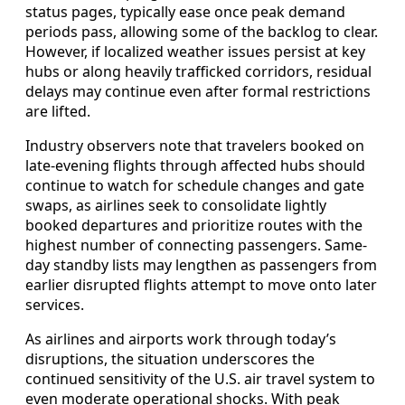
status pages, typically ease once peak demand
periods pass, allowing some of the backlog to clear.
However, if localized weather issues persist at key
hubs or along heavily trafficked corridors, residual
delays may continue even after formal restrictions
are lifted.
Industry observers note that travelers booked on
late-evening flights through affected hubs should
continue to watch for schedule changes and gate
swaps, as airlines seek to consolidate lightly
booked departures and prioritize routes with the
highest number of connecting passengers. Same-
day standby lists may lengthen as passengers from
earlier disrupted flights attempt to move onto later
services.
As airlines and airports work through today’s
disruptions, the situation underscores the
continued sensitivity of the U.S. air travel system to
even moderate operational shocks. With peak