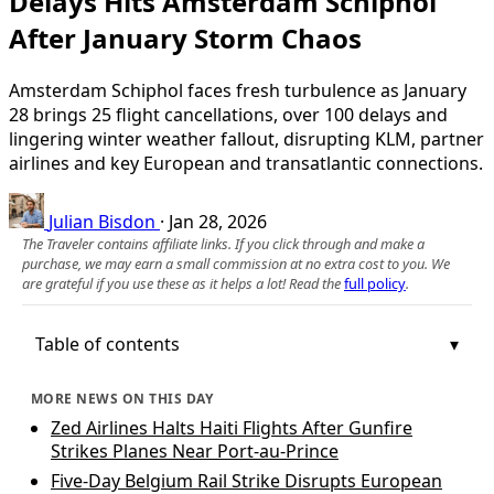
Delays Hits Amsterdam Schiphol
After January Storm Chaos
Amsterdam Schiphol faces fresh turbulence as January
28 brings 25 flight cancellations, over 100 delays and
lingering winter weather fallout, disrupting KLM, partner
airlines and key European and transatlantic connections.
Julian Bisdon
·
Jan 28, 2026
The Traveler contains affiliate links. If you click through and make a
purchase, we may earn a small commission at no extra cost to you. We
are grateful if you use these as it helps a lot! Read the
full policy
.
Table of contents
MORE NEWS ON THIS DAY
Zed Airlines Halts Haiti Flights After Gunfire
Strikes Planes Near Port-au-Prince
Five-Day Belgium Rail Strike Disrupts European