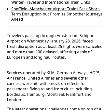
Winter Travel and International Train Links
Sheffield–Manchester Airport Trains Face Short-
Term Disruption but Promise Smoother Journeys
Ahead
Travelers passing through Amsterdam Schiphol
Airport on Wednesday, January 28, 2026, faced
fresh disruption as at least 25 flights were canceled
and more than 100 delayed, affecting a mix of
European and long haul routes.
Services operated by KLM, German Airways, HOP!,
Air France, United Airlines and several other
carriers were hit, with knock-on effects for
passengers flying to and from cities including
Bordeaux, Hamburg, Montreal, Frankfurt and
London.
The latest operational challenges come on top of a