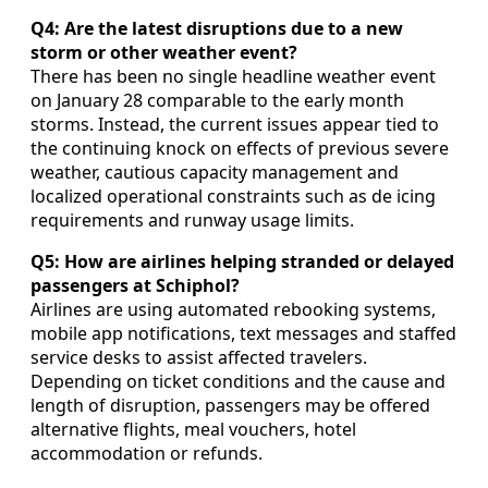
Q4: Are the latest disruptions due to a new
storm or other weather event?
There has been no single headline weather event
on January 28 comparable to the early month
storms. Instead, the current issues appear tied to
the continuing knock on effects of previous severe
weather, cautious capacity management and
localized operational constraints such as de icing
requirements and runway usage limits.
Q5: How are airlines helping stranded or delayed
passengers at Schiphol?
Airlines are using automated rebooking systems,
mobile app notifications, text messages and staffed
service desks to assist affected travelers.
Depending on ticket conditions and the cause and
length of disruption, passengers may be offered
alternative flights, meal vouchers, hotel
accommodation or refunds.