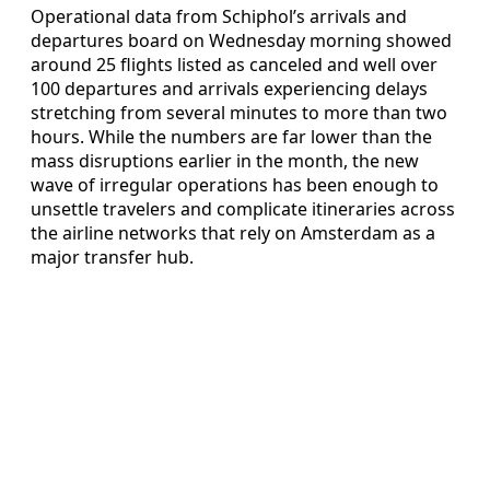
Operational data from Schiphol’s arrivals and
departures board on Wednesday morning showed
around 25 flights listed as canceled and well over
100 departures and arrivals experiencing delays
stretching from several minutes to more than two
hours. While the numbers are far lower than the
mass disruptions earlier in the month, the new
wave of irregular operations has been enough to
unsettle travelers and complicate itineraries across
the airline networks that rely on Amsterdam as a
major transfer hub.