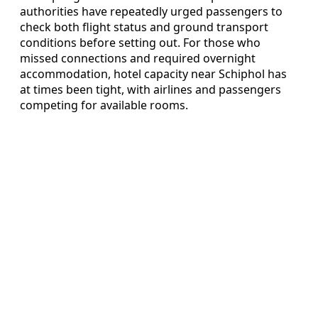
authorities have repeatedly urged passengers to
check both flight status and ground transport
conditions before setting out. For those who
missed connections and required overnight
accommodation, hotel capacity near Schiphol has
at times been tight, with airlines and passengers
competing for available rooms.