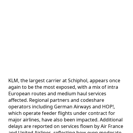
KLM, the largest carrier at Schiphol, appears once
again to be the most exposed, with a mix of intra
European routes and medium haul services
affected. Regional partners and codeshare
operators including German Airways and HOP!,
which operate feeder flights under contract for
major airlines, have also been impacted. Additional
delays are reported on services flown by Air France
and United Airlines, reflecting how even moderate