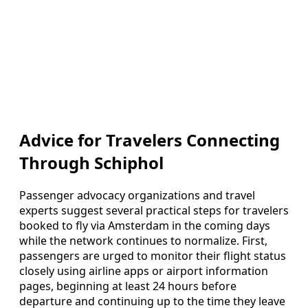
Advice for Travelers Connecting
Through Schiphol
Passenger advocacy organizations and travel
experts suggest several practical steps for travelers
booked to fly via Amsterdam in the coming days
while the network continues to normalize. First,
passengers are urged to monitor their flight status
closely using airline apps or airport information
pages, beginning at least 24 hours before
departure and continuing up to the time they leave