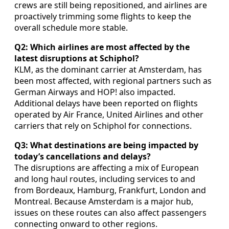
crews are still being repositioned, and airlines are
proactively trimming some flights to keep the
overall schedule more stable.
Q2: Which airlines are most affected by the
latest disruptions at Schiphol?
KLM, as the dominant carrier at Amsterdam, has
been most affected, with regional partners such as
German Airways and HOP! also impacted.
Additional delays have been reported on flights
operated by Air France, United Airlines and other
carriers that rely on Schiphol for connections.
Q3: What destinations are being impacted by
today’s cancellations and delays?
The disruptions are affecting a mix of European
and long haul routes, including services to and
from Bordeaux, Hamburg, Frankfurt, London and
Montreal. Because Amsterdam is a major hub,
issues on these routes can also affect passengers
connecting onward to other regions.