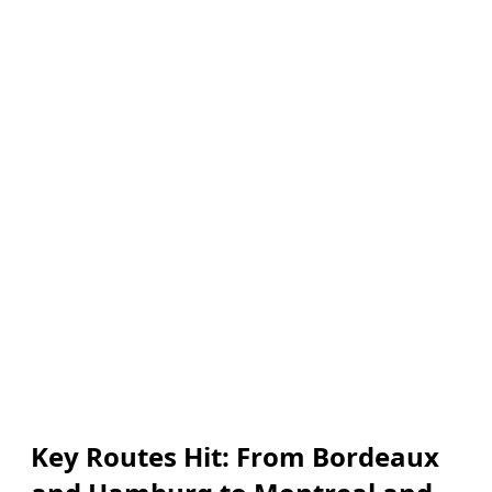
Key Routes Hit: From Bordeaux