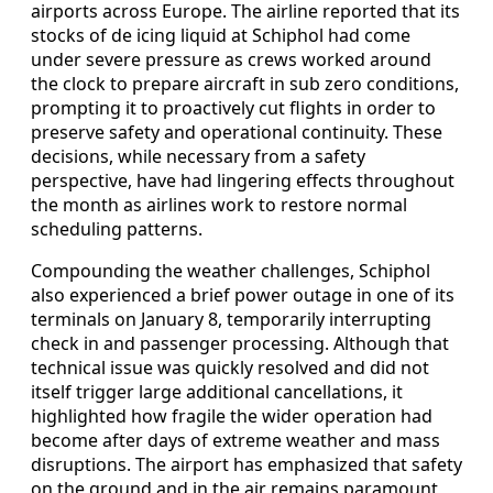
airports across Europe. The airline reported that its
stocks of de icing liquid at Schiphol had come
under severe pressure as crews worked around
the clock to prepare aircraft in sub zero conditions,
prompting it to proactively cut flights in order to
preserve safety and operational continuity. These
decisions, while necessary from a safety
perspective, have had lingering effects throughout
the month as airlines work to restore normal
scheduling patterns.
Compounding the weather challenges, Schiphol
also experienced a brief power outage in one of its
terminals on January 8, temporarily interrupting
check in and passenger processing. Although that
technical issue was quickly resolved and did not
itself trigger large additional cancellations, it
highlighted how fragile the wider operation had
become after days of extreme weather and mass
disruptions. The airport has emphasized that safety
on the ground and in the air remains paramount,