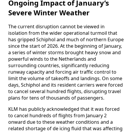
Ongoing Impact of January’s
Severe Winter Weather
The current disruption cannot be viewed in
isolation from the wider operational turmoil that
has gripped Schiphol and much of northern Europe
since the start of 2026. At the beginning of January,
a series of winter storms brought heavy snow and
powerful winds to the Netherlands and
surrounding countries, significantly reducing
runway capacity and forcing air traffic control to
limit the volume of takeoffs and landings. On some
days, Schiphol and its resident carriers were forced
to cancel several hundred flights, disrupting travel
plans for tens of thousands of passengers.
KLM has publicly acknowledged that it was forced
to cancel hundreds of flights from January 2
onward due to these weather conditions and a
related shortage of de icing fluid that was affecting