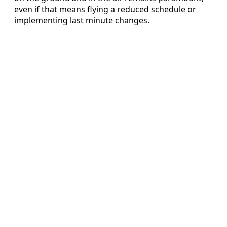
even if that means flying a reduced schedule or
implementing last minute changes.