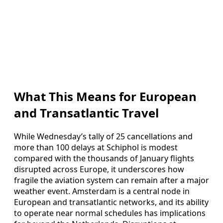
What This Means for European
and Transatlantic Travel
While Wednesday’s tally of 25 cancellations and
more than 100 delays at Schiphol is modest
compared with the thousands of January flights
disrupted across Europe, it underscores how
fragile the aviation system can remain after a major
weather event. Amsterdam is a central node in
European and transatlantic networks, and its ability
to operate near normal schedules has implications