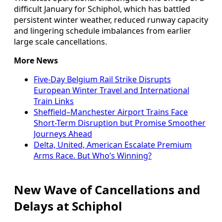
difficult January for Schiphol, which has battled
persistent winter weather, reduced runway capacity
and lingering schedule imbalances from earlier
large scale cancellations.
More News
Five-Day Belgium Rail Strike Disrupts
European Winter Travel and International
Train Links
Sheffield–Manchester Airport Trains Face
Short-Term Disruption but Promise Smoother
Journeys Ahead
Delta, United, American Escalate Premium
Arms Race. But Who’s Winning?
New Wave of Cancellations and
Delays at Schiphol