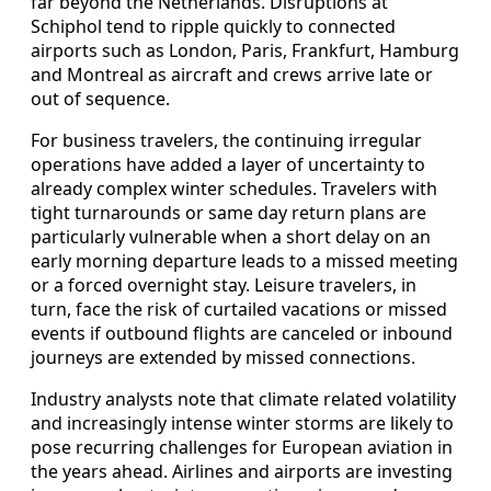
far beyond the Netherlands. Disruptions at
Schiphol tend to ripple quickly to connected
airports such as London, Paris, Frankfurt, Hamburg
and Montreal as aircraft and crews arrive late or
out of sequence.
For business travelers, the continuing irregular
operations have added a layer of uncertainty to
already complex winter schedules. Travelers with
tight turnarounds or same day return plans are
particularly vulnerable when a short delay on an
early morning departure leads to a missed meeting
or a forced overnight stay. Leisure travelers, in
turn, face the risk of curtailed vacations or missed
events if outbound flights are canceled or inbound
journeys are extended by missed connections.
Industry analysts note that climate related volatility
and increasingly intense winter storms are likely to
pose recurring challenges for European aviation in
the years ahead. Airlines and airports are investing