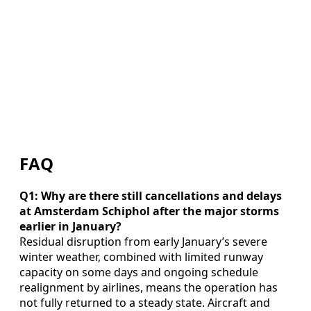
FAQ
Q1: Why are there still cancellations and delays
at Amsterdam Schiphol after the major storms
earlier in January?
Residual disruption from early January’s severe
winter weather, combined with limited runway
capacity on some days and ongoing schedule
realignment by airlines, means the operation has
not fully returned to a steady state. Aircraft and