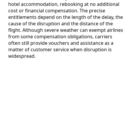
hotel accommodation, rebooking at no additional
cost or financial compensation. The precise
entitlements depend on the length of the delay, the
cause of the disruption and the distance of the
flight. Although severe weather can exempt airlines
from some compensation obligations, carriers
often still provide vouchers and assistance as a
matter of customer service when disruption is
widespread.