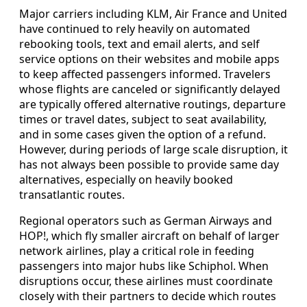
Major carriers including KLM, Air France and United
have continued to rely heavily on automated
rebooking tools, text and email alerts, and self
service options on their websites and mobile apps
to keep affected passengers informed. Travelers
whose flights are canceled or significantly delayed
are typically offered alternative routings, departure
times or travel dates, subject to seat availability,
and in some cases given the option of a refund.
However, during periods of large scale disruption, it
has not always been possible to provide same day
alternatives, especially on heavily booked
transatlantic routes.
Regional operators such as German Airways and
HOP!, which fly smaller aircraft on behalf of larger
network airlines, play a critical role in feeding
passengers into major hubs like Schiphol. When
disruptions occur, these airlines must coordinate
closely with their partners to decide which routes