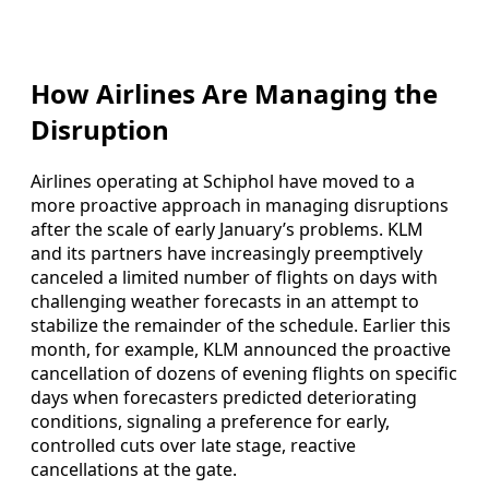
How Airlines Are Managing the
Disruption
Airlines operating at Schiphol have moved to a
more proactive approach in managing disruptions
after the scale of early January’s problems. KLM
and its partners have increasingly preemptively
canceled a limited number of flights on days with
challenging weather forecasts in an attempt to
stabilize the remainder of the schedule. Earlier this
month, for example, KLM announced the proactive
cancellation of dozens of evening flights on specific
days when forecasters predicted deteriorating
conditions, signaling a preference for early,
controlled cuts over late stage, reactive
cancellations at the gate.