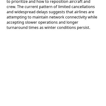
to prioritize and how to reposition aircraft and
crew. The current pattern of limited cancellations
and widespread delays suggests that airlines are
attempting to maintain network connectivity while
accepting slower operations and longer
turnaround times as winter conditions persist.