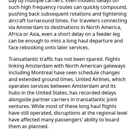
day by multiple carriers. Even modest delays on
such high frequency routes can quickly compound,
pushing back subsequent rotations and tightening
aircraft turnaround times. For travelers connecting
via Amsterdam to destinations in North America,
Africa or Asia, even a short delay on a feeder leg
can be enough to miss a long haul departure and
face rebooking onto later services.
Transatlantic traffic has not been spared. Flights
linking Amsterdam with North American gateways
including Montreal have seen schedule changes
and extended ground times. United Airlines, which
operates services between Amsterdam and its
hubs in the United States, has recorded delays
alongside partner carriers in transatlantic joint
ventures. While most of these long haul flights
have still operated, disruptions at the regional level
have affected many passengers’ ability to board
them as planned.