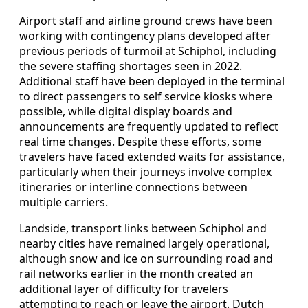
Airport staff and airline ground crews have been
working with contingency plans developed after
previous periods of turmoil at Schiphol, including
the severe staffing shortages seen in 2022.
Additional staff have been deployed in the terminal
to direct passengers to self service kiosks where
possible, while digital display boards and
announcements are frequently updated to reflect
real time changes. Despite these efforts, some
travelers have faced extended waits for assistance,
particularly when their journeys involve complex
itineraries or interline connections between
multiple carriers.
Landside, transport links between Schiphol and
nearby cities have remained largely operational,
although snow and ice on surrounding road and
rail networks earlier in the month created an
additional layer of difficulty for travelers
attempting to reach or leave the airport. Dutch