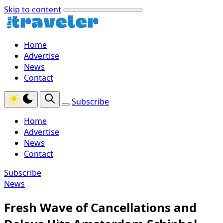
Skip to content
Home
Advertise
News
Contact
Subscribe
Home
Advertise
News
Contact
Subscribe
News
Fresh Wave of Cancellations and