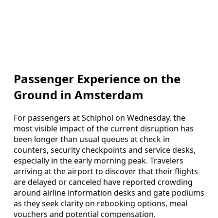
Passenger Experience on the
Ground in Amsterdam
For passengers at Schiphol on Wednesday, the
most visible impact of the current disruption has
been longer than usual queues at check in
counters, security checkpoints and service desks,
especially in the early morning peak. Travelers
arriving at the airport to discover that their flights
are delayed or canceled have reported crowding
around airline information desks and gate podiums
as they seek clarity on rebooking options, meal
vouchers and potential compensation.