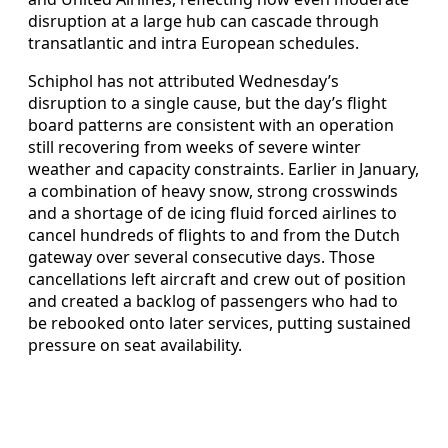
disruption at a large hub can cascade through
transatlantic and intra European schedules.
Schiphol has not attributed Wednesday’s
disruption to a single cause, but the day’s flight
board patterns are consistent with an operation
still recovering from weeks of severe winter
weather and capacity constraints. Earlier in January,
a combination of heavy snow, strong crosswinds
and a shortage of de icing fluid forced airlines to
cancel hundreds of flights to and from the Dutch
gateway over several consecutive days. Those
cancellations left aircraft and crew out of position
and created a backlog of passengers who had to
be rebooked onto later services, putting sustained
pressure on seat availability.