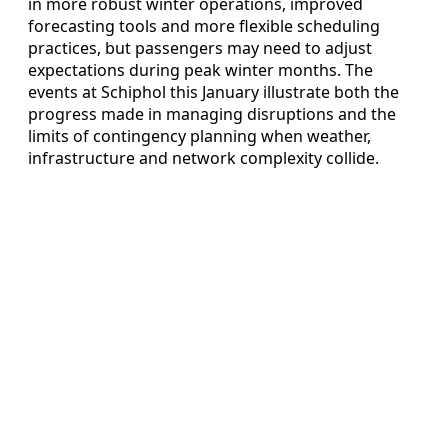
in more robust winter operations, improved
forecasting tools and more flexible scheduling
practices, but passengers may need to adjust
expectations during peak winter months. The
events at Schiphol this January illustrate both the
progress made in managing disruptions and the
limits of contingency planning when weather,
infrastructure and network complexity collide.