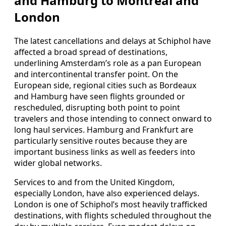
and Hamburg to Montreal and
London
The latest cancellations and delays at Schiphol have
affected a broad spread of destinations,
underlining Amsterdam’s role as a pan European
and intercontinental transfer point. On the
European side, regional cities such as Bordeaux
and Hamburg have seen flights grounded or
rescheduled, disrupting both point to point
travelers and those intending to connect onward to
long haul services. Hamburg and Frankfurt are
particularly sensitive routes because they are
important business links as well as feeders into
wider global networks.
Services to and from the United Kingdom,
especially London, have also experienced delays.
London is one of Schiphol’s most heavily trafficked
destinations, with flights scheduled throughout the