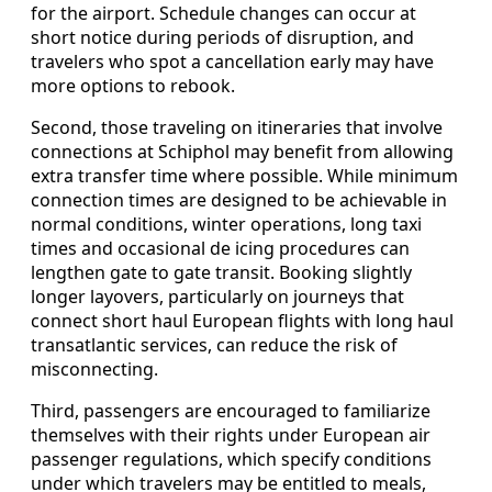
for the airport. Schedule changes can occur at
short notice during periods of disruption, and
travelers who spot a cancellation early may have
more options to rebook.
Second, those traveling on itineraries that involve
connections at Schiphol may benefit from allowing
extra transfer time where possible. While minimum
connection times are designed to be achievable in
normal conditions, winter operations, long taxi
times and occasional de icing procedures can
lengthen gate to gate transit. Booking slightly
longer layovers, particularly on journeys that
connect short haul European flights with long haul
transatlantic services, can reduce the risk of
misconnecting.
Third, passengers are encouraged to familiarize
themselves with their rights under European air
passenger regulations, which specify conditions
under which travelers may be entitled to meals,