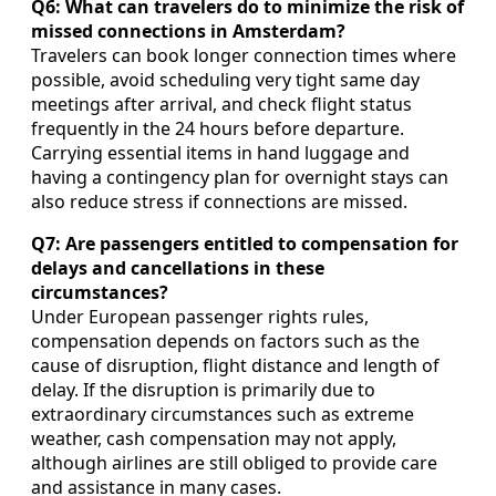
Q6: What can travelers do to minimize the risk of
missed connections in Amsterdam?
Travelers can book longer connection times where
possible, avoid scheduling very tight same day
meetings after arrival, and check flight status
frequently in the 24 hours before departure.
Carrying essential items in hand luggage and
having a contingency plan for overnight stays can
also reduce stress if connections are missed.
Q7: Are passengers entitled to compensation for
delays and cancellations in these
circumstances?
Under European passenger rights rules,
compensation depends on factors such as the
cause of disruption, flight distance and length of
delay. If the disruption is primarily due to
extraordinary circumstances such as extreme
weather, cash compensation may not apply,
although airlines are still obliged to provide care
and assistance in many cases.