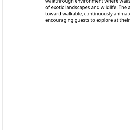
walkthrough environment where walls 
of exotic landscapes and wildlife. The 
toward walkable, continuously animat
encouraging guests to explore at their