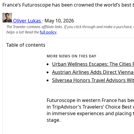
France’s Futuroscope has been crowned the world’s best t
Oliver Lukas
·
May 10, 2026
The Traveler contains affiliate links. If you click through and make a purchase
helps a lot! Read the
full policy
.
Table of contents
MORE NEWS ON THIS DAY
Urban Wellness Escapes: The Cities 
Austrian Airlines Adds Direct Vienn
Silversea Honors Travel Advisors 
Futuroscope in western France has be
in TripAdvisor’s Travelers’ Choice Bes
in immersive experiences and placing 
stage.