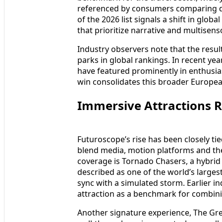
referenced by consumers comparing de
of the 2026 list signals a shift in glo
that prioritize narrative and multisens
Industry observers note that the resul
parks in global rankings. In recent ye
have featured prominently in enthusia
win consolidates this broader Euro
Immersive Attractions R
Futuroscope’s rise has been closely tied
blend media, motion platforms and the
coverage is Tornado Chasers, a hybrid
described as one of the world’s larges
sync with a simulated storm. Earlier i
attraction as a benchmark for combinin
Another signature experience, The Gre