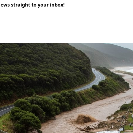
news straight to your inbox!