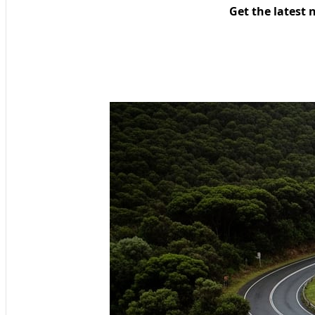
Get the latest 