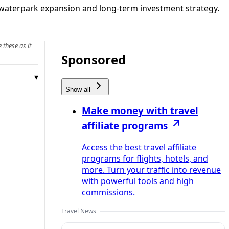
, waterpark expansion and long-term investment strategy.
 these as it
Sponsored
Show all
Make money with travel
affiliate programs
Access the best travel affiliate
programs for flights, hotels, and
more. Turn your traffic into revenue
with powerful tools and high
commissions.
Travel News