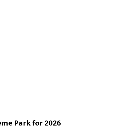
me Park for 2026