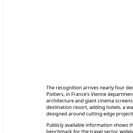
The recognition arrives nearly four d
Poitiers, in France’s Vienne department
architecture and giant cinema screens, 
destination resort, adding hotels, a wa
designed around cutting‑edge project
Publicly available information shows 
benchmark for the travel sector, widel