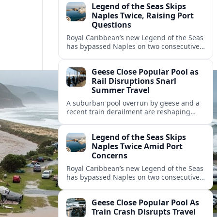
Legend of the Seas Skips
Naples Twice, Raising Port
Questions
Royal Caribbean’s new Legend of the Seas
has bypassed Naples on two consecutive
cruises, leaving guests frustrated and
spotlighting uncertainty around calls to
Geese Close Popular Pool as
the Italian port.
Rail Disruptions Snarl
Summer Travel
A suburban pool overrun by geese and a
recent train derailment are reshaping
summer plans, as travelers face closures,
delays, and new safety and wildlife
Legend of the Seas Skips
measures.
Naples Twice Amid Port
Concerns
Royal Caribbean’s new Legend of the Seas
has bypassed Naples on two consecutive
Mediterranean sailings, prompting
questions about port safety, infrastructure
Geese Close Popular Pool As
and cruise reliability.
Train Crash Disrupts Travel