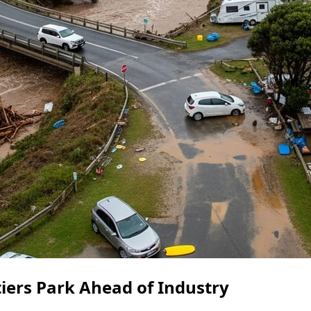
tiers Park Ahead of Industry