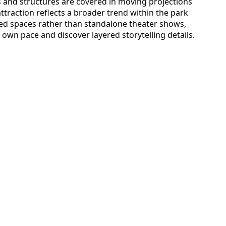
and structures are covered in moving projections
attraction reflects a broader trend within the park
ed spaces rather than standalone theater shows,
 own pace and discover layered storytelling details.