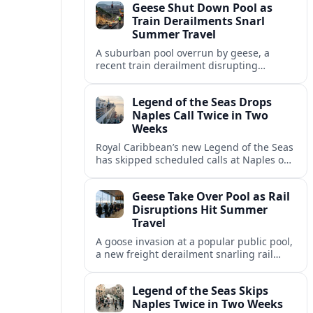
Geese Shut Down Pool as
Italian port.
Train Derailments Snarl
Summer Travel
A suburban pool overrun by geese, a
recent train derailment disrupting
passenger routes, and other transport
snags are reshaping summer plans for
Legend of the Seas Drops
travelers.
Naples Call Twice in Two
Weeks
Royal Caribbean’s new Legend of the Seas
has skipped scheduled calls at Naples on
consecutive Western Mediterranean
cruises, leaving guests rebooking plans at
Geese Take Over Pool as Rail
short notice.
Disruptions Hit Summer
Travel
A goose invasion at a popular public pool,
a new freight derailment snarling rail
traffic, and heat related travel disruptions
cap a turbulent summer season.
Legend of the Seas Skips
Naples Twice in Two Weeks