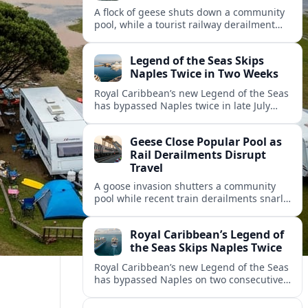
A flock of geese shuts down a community
pool, while a tourist railway derailment
and other transport disruptions reshape
summer travel plans across several
Legend of the Seas Skips
regions.
Naples Twice in Two Weeks
Royal Caribbean’s new Legend of the Seas
has bypassed Naples twice in late July
2026, raising questions among cruise
travelers about safety, planning and
Geese Close Popular Pool as
compensation.
Rail Derailments Disrupt
Travel
A goose invasion shutters a community
pool while recent train derailments snarl
summer trips. Here are the latest details
and other key travel headlines.
Royal Caribbean’s Legend of
the Seas Skips Naples Twice
Royal Caribbean’s new Legend of the Seas
has bypassed Naples on two consecutive
Western Mediterranean sailings, raising
fresh questions over conditions at the