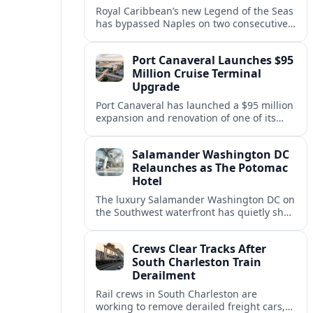
Royal Caribbean’s new Legend of the Seas
has bypassed Naples on two consecutive
Western Mediterranean sailings, raising
questions about port access and
Port Canaveral Launches $95
passenger expectations.
Million Cruise Terminal
Upgrade
Port Canaveral has launched a $95 million
expansion and renovation of one of its
busiest cruise terminals, aiming to handle
larger ships and rising passenger
Salamander Washington DC
volumes.
Relaunches as The Potomac
Hotel
The luxury Salamander Washington DC on
the Southwest waterfront has quietly shed
its Salamander branding and relaunched
to guests as The Potomac Hotel.
Crews Clear Tracks After
South Charleston Train
Derailment
Rail crews in South Charleston are
working to remove derailed freight cars,