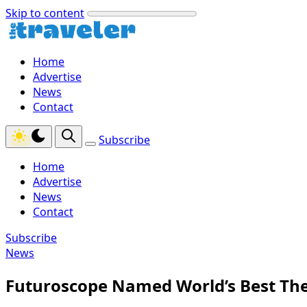
Skip to content
Home
Advertise
News
Contact
Subscribe
Home
Advertise
News
Contact
Subscribe
News
Futuroscope Named World’s Best The