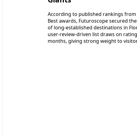
According to published rankings from T
Best awards, Futuroscope secured the 
of long‑established destinations in Fl
user‑review‑driven list draws on rati
months, giving strong weight to visitor