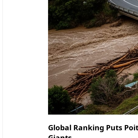
Global Ranking Puts Poi
Giants