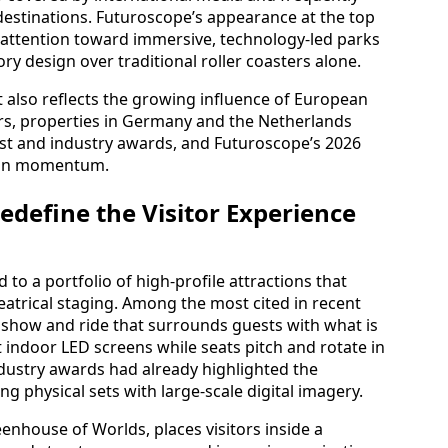
stinations. Futuroscope’s appearance at the top
bal attention toward immersive, technology‑led parks
ory design over traditional roller coasters alone.
t also reflects the growing influence of European
ars, properties in Germany and the Netherlands
st and industry awards, and Futuroscope’s 2026
pean momentum.
edefine the Visitor Experience
 to a portfolio of high‑profile attractions that
atrical staging. Among the most cited in recent
 show and ride that surrounds guests with what is
t indoor LED screens while seats pitch and rotate in
ndustry awards had already highlighted the
g physical sets with large‑scale digital imagery.
enhouse of Worlds, places visitors inside a