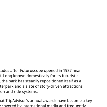
ecades after Futuroscope opened in 1987 near
. Long known domestically for its futuristic
the park has steadily repositioned itself as a
terpark and a slate of story‑driven attractions
ion and ride systems.
that TripAdvisor’s annual awards have become a key
y covered by international media and frequently