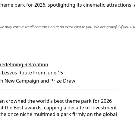
heme park for 2026, spotlighting its cinematic attractions
, we may earn a small commission at no extra cost to you. We are grateful if you use
Redefining Relaxation
a–Lesvos Route From June 15
With New Campaign and Prize Draw
en crowned the world’s best theme park for 2026
t of the Best awards, capping a decade of investment
the once niche multimedia park firmly on the global