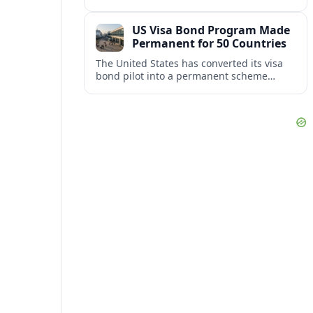
repair damaged track and restore normal
train service after a derailment near
US Visa Bond Program Made
downtown.
Permanent for 50 Countries
The United States has converted its visa
bond pilot into a permanent scheme
affecting B1/B2 travelers from 50
countries, with refundable bonds up to
20,000 dollars.