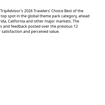
ripAdvisor’s 2026 Travelers’ Choice Best of the
top spot in the global theme park category, ahead
orida, California and other major markets. The
ngs and feedback posted over the previous 12
 satisfaction and perceived value.