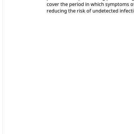
cover the period in which symptoms of
reducing the risk of undetected infec