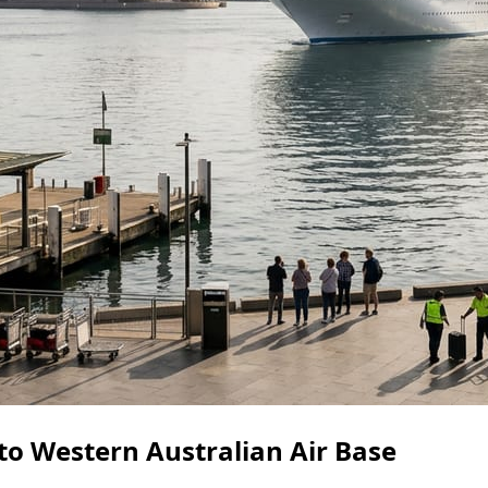
to Western Australian Air Base