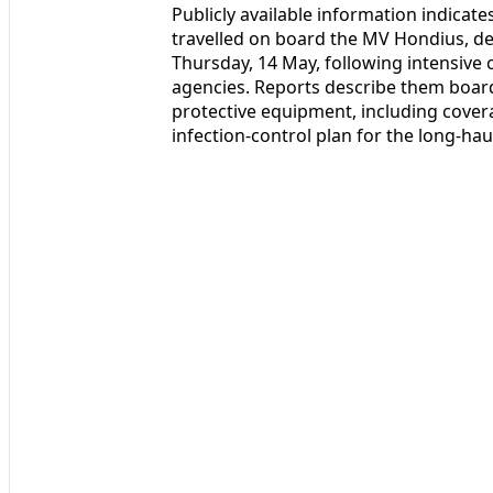
Publicly available information indicat
travelled on board the MV Hondius, de
Thursday, 14 May, following intensive
agencies. Reports describe them boardi
protective equipment, including coveral
infection-control plan for the long-hau