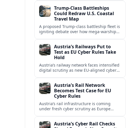
investment along the U.S. shoreline.
Trump-Class Battleships
Could Redraw U.S. Coastal
Travel Map
A proposed Trump-class battleship fleet is
igniting debate over how mega-warships,
new piers and security zones might
reshape cruise routes and port tourism
Austria’s Railways Put to
along U.S. coasts.
Test as EU Cyber Rules Take
Hold
Austria’s railway network faces intensified
digital scrutiny as new EU-aligned cyber
rules expand oversight of critical
transport systems and expose long-
Austria’s Rail Network
standing security gaps.
Becomes Test Case for EU
Cyber Rules
Austria’s rail infrastructure is coming
under fresh cyber scrutiny as Europe
begins applying tougher NIS2-era
security expectations to cross-border
Austria’s Cyber Rail Checks
mobility networks.