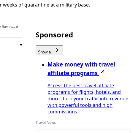
r weeks of quarantine at a military base.
 these as it
Sponsored
Show all
Make money with travel
affiliate programs
Access the best travel affiliate
programs for flights, hotels, and
more. Turn your traffic into revenue
with powerful tools and high
commissions.
Travel News