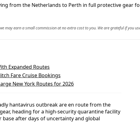
ng from the Netherlands to Perth in full protective gear fo
, we may earn a small commission at no extra cost to you. We are grateful if you use
With Expanded Routes
itch Fare Cruise Bookings
harge New York Routes for 2026
adly hantavirus outbreak are en route from the
gear, heading for a high-security quarantine facility
r base after days of uncertainty and global