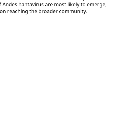
 Andes hantavirus are most likely to emerge,
tion reaching the broader community.