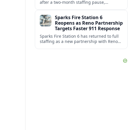
after a two‑month staffing pause,
restoring local coverage and easing
concerns about emergency response in
Sparks Fire Station 6
north Sparks.
Reopens as Reno Partnership
Targets Faster 911 Response
Sparks Fire Station 6 has returned to full
staffing as a new partnership with Reno
Fire Department seeks to cut emergency
response times across the growing metro
area.