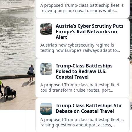
A proposed Trump-class battleship fleet is
reviving big-ship naval dreams while
raising questions about cruise tourism,
port cities and America’s coastal travel
Austria’s Cyber Scrutiny Puts
economy.
Europe’s Rail Networks on
Alert
Austria’s new cybersecurity regime is
testing how Europe’s railways adapt to
stricter digital rules, with potential
impacts on timetables, ticketing and
Trump-Class Battleships
cross‑border mobility.
Poised to Redraw U.S.
Coastal Travel
A proposed Trump-class battleship fleet
could transform cruise routes, port
investments, and coastal tourism
economies as the Navy lays out a new
Trump-Class Battleships Stir
mega-fleet vision.
Debate on Coastal Travel
A proposed Trump-class battleship fleet is
raising questions about port access,
cruise competition, and coastal tourism