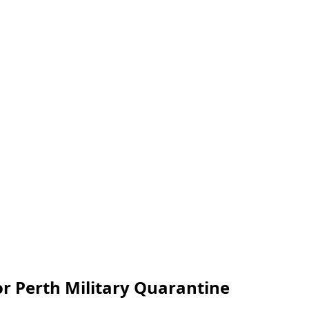
r Perth Military Quarantine