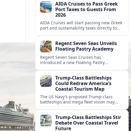
AIDA Cruises to Pass Greek
Port Taxes to Guests From
2026
AIDA Cruises will start passing new Greek
port and sustainability taxes directly to
guests from 2026, changing onboard bills
for cruisers visiting popular Greek
Regent Seven Seas Unveils
destinations.
Floating Pastry Academy
Regent Seven Seas Cruises has
introduced a new Floating Pastry
Academy, aiming to elevate dessert
experiences and onboard training across
Trump-Class Battleships
its luxury fleet.
Could Redraw America’s
Coastal Tourism Map
The US Navy’s proposed Trump-class
battleships and mega fleet vision may
reshape port investments, cruise
itineraries, and waterfront tourism in
Trump-Class Battleships Stir
America’s coastal cities.
Debate Over Coastal Travel
Future