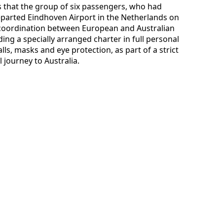
es that the group of six passengers, who had
parted Eindhoven Airport in the Netherlands on
 coordination between European and Australian
ng a specially arranged charter in full personal
ls, masks and eye protection, as part of a strict
l journey to Australia.