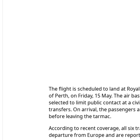
The flight is scheduled to land at Roya
of Perth, on Friday, 15 May. The air ba
selected to limit public contact at a ci
transfers. On arrival, the passengers 
before leaving the tarmac.
According to recent coverage, all six t
departure from Europe and are reporte