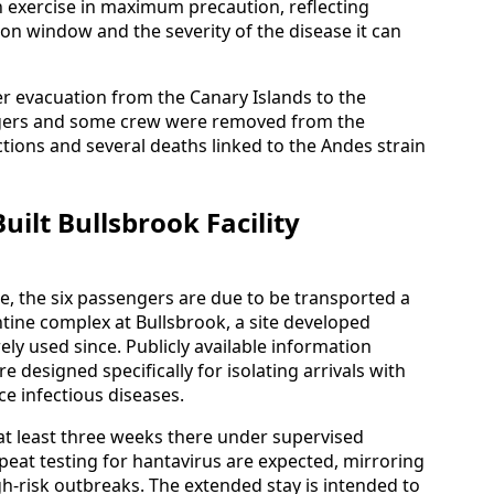
exercise in maximum precaution, reflecting
ion window and the severity of the disease it can
ier evacuation from the Canary Islands to the
gers and some crew were removed from the
tions and several deaths linked to the Andes strain
ilt Bullsbrook Facility
e, the six passengers are due to be transported a
ntine complex at Bullsbrook, a site developed
y used since. Publicly available information
re designed specifically for isolating arrivals with
e infectious diseases.
at least three weeks there under supervised
peat testing for hantavirus are expected, mirroring
h-risk outbreaks. The extended stay is intended to