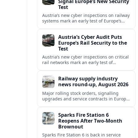
Signal Europe’s New Security
Test
Austria’s new cyber inspections on railway
systems mark an early test of Europe’s
tougher digital security rules and raise
fresh questions for cross-border mobility.
Austria’s Cyber Audit Puts
Europe’s Rail Security to the
Test
Austria’s new cyber inspections on critical
rail networks mark an early test of
Europe’s tougher digital security rules
and their impact on cross-border mobility.
Railway supply industry
news round-up, August 2026
Major rolling stock orders, signalling
upgrades and service contracts in Europe,
Africa and North America highlight
resilient demand across the global railway
Sparks Fire Station 6
supply chain.
Reopens After Two-Month
Brownout
Sparks Fire Station 6 is back in service