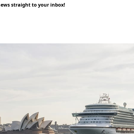
news straight to your inbox!