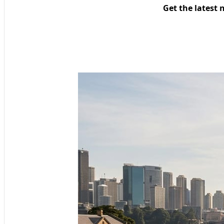
Get the latest 