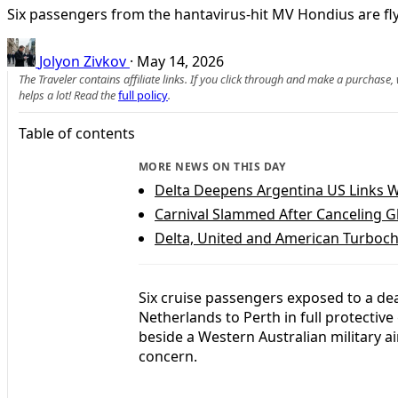
Six passengers from the hantavirus-hit MV Hondius are flyi
Jolyon Zivkov
·
May 14, 2026
The Traveler contains affiliate links. If you click through and make a purchase
helps a lot! Read the
full policy
.
Table of contents
MORE NEWS ON THIS DAY
Delta Deepens Argentina US Links 
Carnival Slammed After Canceling Gl
Delta, United and American Turboc
Six cruise passengers exposed to a de
Netherlands to Perth in full protective 
beside a Western Australian military ai
concern.