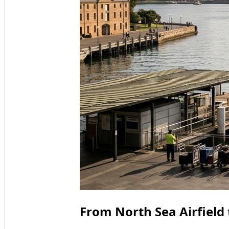
From North Sea Airfield 