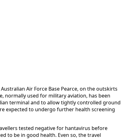
l Australian Air Force Base Pearce, on the outskirts
se, normally used for military aviation, has been
vilian terminal and to allow tightly controlled ground
are expected to undergo further health screening
ravellers tested negative for hantavirus before
d to be in good health. Even so, the travel