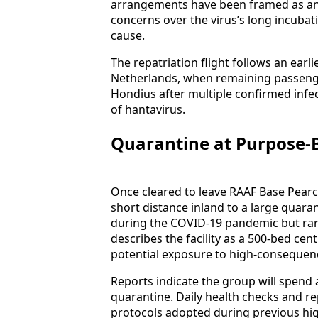
arrangements have been framed as an 
concerns over the virus’s long incubat
cause.
The repatriation flight follows an earl
Netherlands, when remaining passen
Hondius after multiple confirmed infec
of hantavirus.
Quarantine at Purpose-Bu
Once cleared to leave RAAF Base Pearc
short distance inland to a large quara
during the COVID-19 pandemic but rarel
describes the facility as a 500-bed cent
potential exposure to high-consequenc
Reports indicate the group will spend 
quarantine. Daily health checks and re
protocols adopted during previous hig