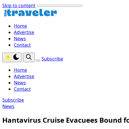
Skip to content
Home
Advertise
News
Contact
Subscribe
Home
Advertise
News
Contact
Subscribe
News
Hantavirus Cruise Evacuees Bound fo