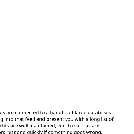
ngs are connected to a handful of large databases
g into that feed and present you with a long list of
achts are well maintained, which marinas are
ers respond quickly if something goes wrong.