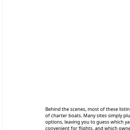
Behind the scenes, most of these listi
of charter boats. Many sites simply plu
options, leaving you to guess which y
convenient for flights, and which own