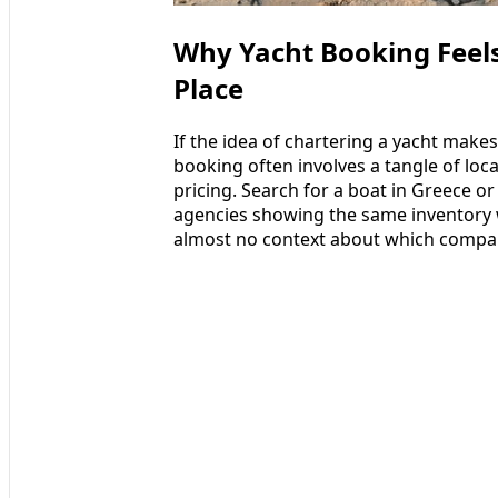
Why Yacht Booking Feels 
Place
If the idea of chartering a yacht makes
booking often involves a tangle of lo
pricing. Search for a boat in Greece or
agencies showing the same inventory wi
almost no context about which compani