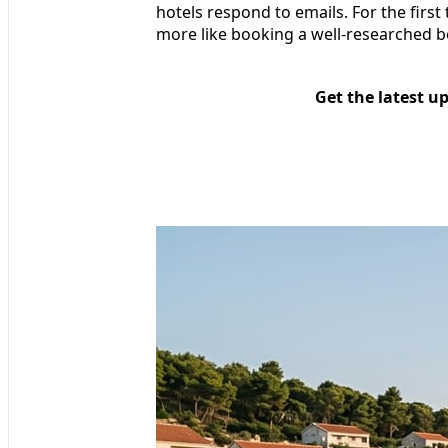
hotels respond to emails. For the first 
more like booking a well-researched b
Get the latest u