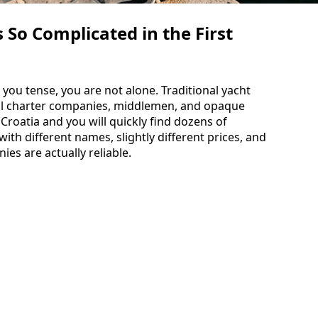
So Complicated in the First
 you tense, you are not alone. Traditional yacht
cal charter companies, middlemen, and opaque
 Croatia and you will quickly find dozens of
th different names, slightly different prices, and
es are actually reliable.