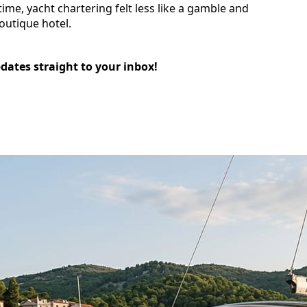
time, yacht chartering felt less like a gamble and
outique hotel.
pdates straight to your inbox!