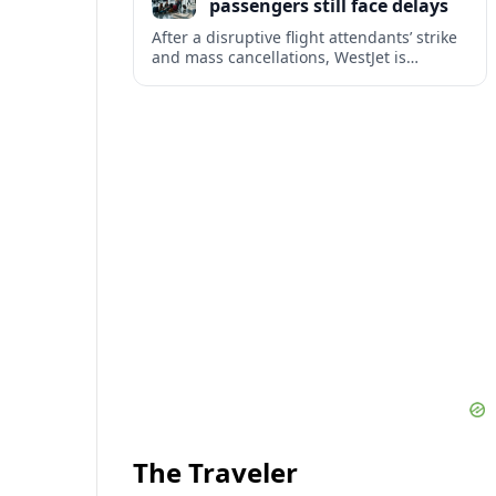
passengers still face delays
After a disruptive flight attendants’ strike
and mass cancellations, WestJet is
restarting operations, yet many
passengers remain stranded or coping
with significant delays.
The Traveler