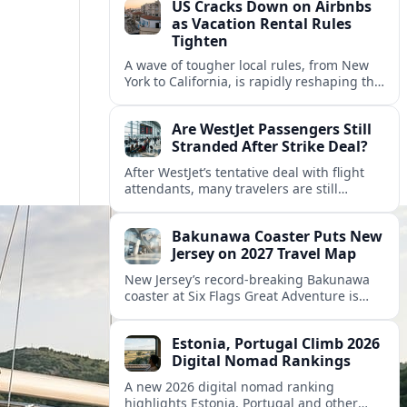
US Cracks Down on Airbnbs
as Vacation Rental Rules
Tighten
A wave of tougher local rules, from New
York to California, is rapidly reshaping the
US vacation rental market and forcing
hosts to rethink their business models.
Are WestJet Passengers Still
Stranded After Strike Deal?
After WestJet’s tentative deal with flight
attendants, many travelers are still
working through rebookings, hotel costs,
and long detours home across Canada
Bakunawa Coaster Puts New
and abroad.
Jersey on 2027 Travel Map
New Jersey’s record-breaking Bakunawa
coaster at Six Flags Great Adventure is
reshaping 2027 tourism dynamics across
the Northeast, aligning the state with
Estonia, Portugal Climb 2026
regional travel heavyweights.
Digital Nomad Rankings
A new 2026 digital nomad ranking
highlights Estonia, Portugal and other