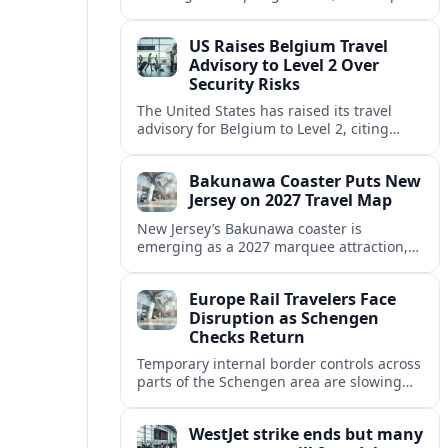
strong safety reputation boosts demand
for nature, adventure and authentic stays.
US Raises Belgium Travel
Advisory to Level 2 Over
Security Risks
The United States has raised its travel
advisory for Belgium to Level 2, citing
elevated security concerns and urging
visitors to exercise increased caution.
Bakunawa Coaster Puts New
Jersey on 2027 Travel Map
New Jersey’s Bakunawa coaster is
emerging as a 2027 marquee attraction,
strengthening regional tourism links with
Pennsylvania and neighboring Northeast
Europe Rail Travelers Face
markets.
Disruption as Schengen
Checks Return
Temporary internal border controls across
parts of the Schengen area are slowing
key rail routes, with passengers warned to
expect longer journeys and tighter ID
WestJet strike ends but many
checks.