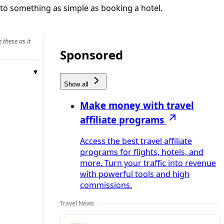
nto something as simple as booking a hotel.
 these as it
Sponsored
Show all
Make money with travel
affiliate programs
Access the best travel affiliate
programs for flights, hotels, and
more. Turn your traffic into revenue
with powerful tools and high
commissions.
Travel News