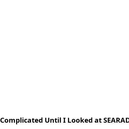
 Complicated Until I Looked at SEARA