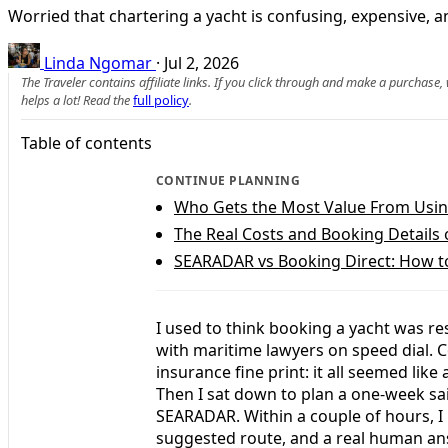
Worried that chartering a yacht is confusing, expensive,
Linda Ngomar
·
Jul 2, 2026
The Traveler contains affiliate links. If you click through and make a purchase
helps a lot! Read the
full policy
.
Table of contents
CONTINUE PLANNING
Who Gets the Most Value From Usin
The Real Costs and Booking Detail
SEARADAR vs Booking Direct: How t
I used to think booking a yacht was r
with maritime lawyers on speed dial. C
insurance fine print: it all seemed lik
Then I sat down to plan a one-week sai
SEARADAR. Within a couple of hours, I h
suggested route, and a real human a