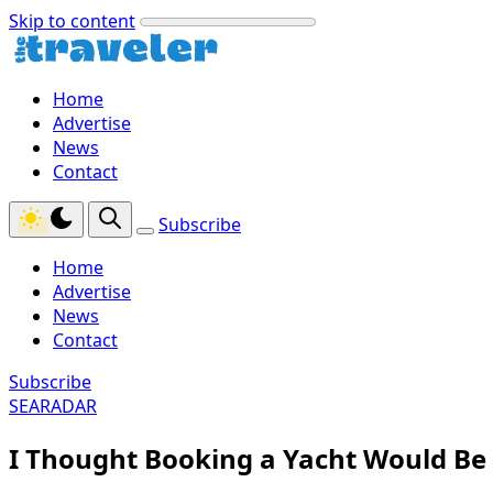
Skip to content
Home
Advertise
News
Contact
Subscribe
Home
Advertise
News
Contact
Subscribe
SEARADAR
I Thought Booking a Yacht Would Be