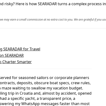
 and risky? Here is how SEARADAR turns a complex process i
, we may earn a small commission at no extra cost to you. We are grateful if you use
g SEARADAR for Travel
s on SEARADAR
o Charter Smarter
eserved for seasoned sailors or corporate planners
ontracts, deposits, obscure boat specs, crew rules,
e a maze waiting to swallow my vacation budget.
ling trip in Croatia and, almost by accident, opened
ad a specific yacht, a transparent price, a
nswering my WhatsApp messages faster than most