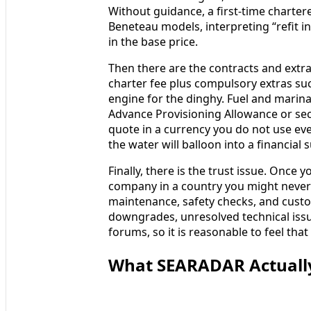
Without guidance, a first-time charter
Beneteau models, interpreting “refit in
in the base price.
Then there are the contracts and extra
charter fee plus compulsory extras suc
engine for the dinghy. Fuel and marina
Advance Provisioning Allowance or secu
quote in a currency you do not use ever
the water will balloon into a financial 
Finally, there is the trust issue. Once
company in a country you might never h
maintenance, safety checks, and custo
downgrades, unresolved technical issu
forums, so it is reasonable to feel that
What SEARADAR Actually 