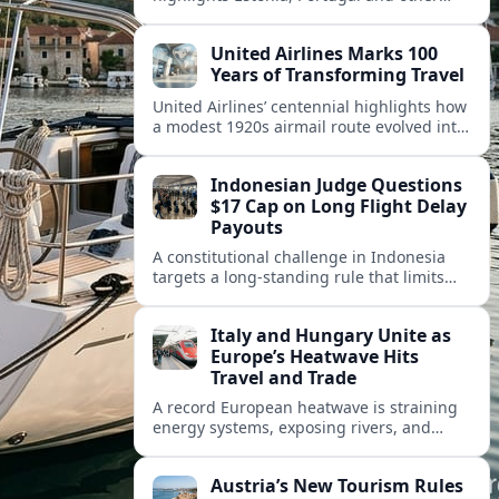
European countries as affordable, safe
and visa friendly hubs for remote workers.
United Airlines Marks 100
Years of Transforming Travel
United Airlines’ centennial highlights how
a modest 1920s airmail route evolved into
a global network shaped by innovation,
consolidation and changing traveler
Indonesian Judge Questions
expectations.
$17 Cap on Long Flight Delay
Payouts
A constitutional challenge in Indonesia
targets a long‑standing rule that limits
airline compensation for major flight
delays to about 17 US dollars per
Italy and Hungary Unite as
passenger.
Europe’s Heatwave Hits
Travel and Trade
A record European heatwave is straining
energy systems, exposing rivers, and
disrupting travel, prompting new
coordination between Italy, Hungary and
Austria’s New Tourism Rules
regional partners.