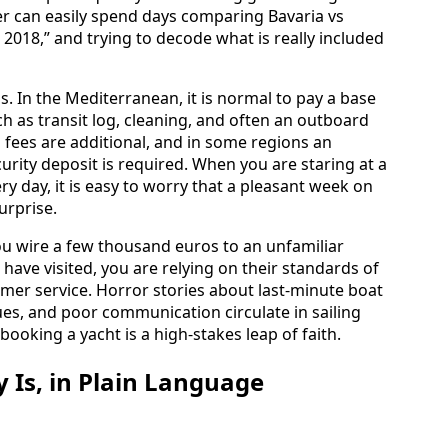
er can easily spend days comparing Bavaria vs
 2018,” and trying to decode what is really included
s. In the Mediterranean, it is normal to pay a base
h as transit log, cleaning, and often an outboard
 fees are additional, and in some regions an
rity deposit is required. When you are staring at a
y day, it is easy to worry that a pleasant week on
surprise.
 you wire a few thousand euros to an unfamiliar
ave visited, you are relying on their standards of
mer service. Horror stories about last-minute boat
es, and poor communication circulate in sailing
 booking a yacht is a high-stakes leap of faith.
Is, in Plain Language