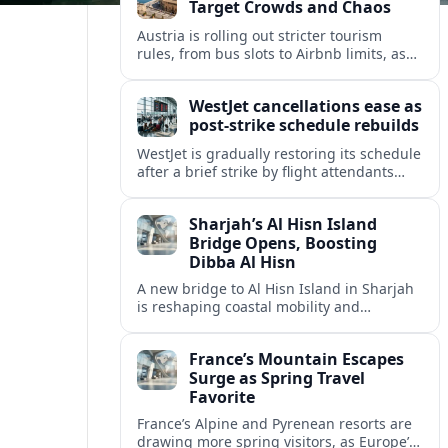
Target Crowds and Chaos
Austria is rolling out stricter tourism
rules, from bus slots to Airbnb limits, as
record visitor numbers strain alpine
villages and historic cities.
WestJet cancellations ease as
post-strike schedule rebuilds
WestJet is gradually restoring its schedule
after a brief strike by flight attendants
triggered hundreds of cancellations and
disrupted travel across Canada over a
Sharjah’s Al Hisn Island
busy long weekend.
Bridge Opens, Boosting
Dibba Al Hisn
A new bridge to Al Hisn Island in Sharjah
is reshaping coastal mobility and
positioning Dibba Al Hisn for a new wave
of tourism and waterfront investment.
France’s Mountain Escapes
Surge as Spring Travel
Favorite
France’s Alpine and Pyrenean resorts are
drawing more spring visitors, as Europe’s