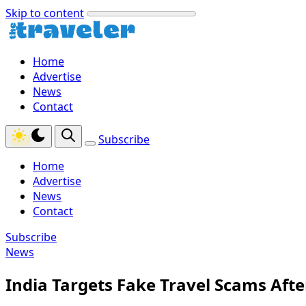
Skip to content
Home
Advertise
News
Contact
Subscribe
Home
Advertise
News
Contact
Subscribe
News
India Targets Fake Travel Scams Aft