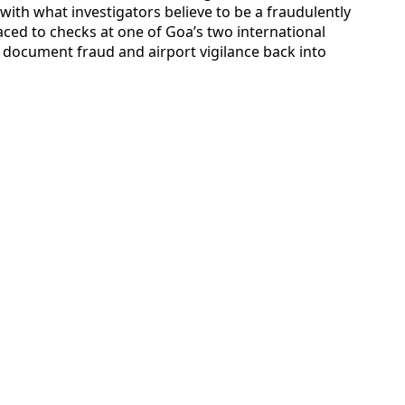
with what investigators believe to be a fraudulently
aced to checks at one of Goa’s two international
document fraud and airport vigilance back into