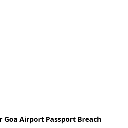
er Goa Airport Passport Breach