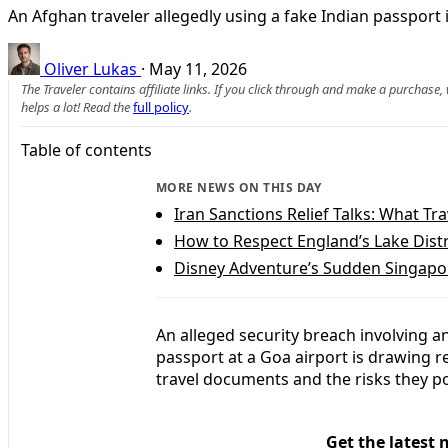
An Afghan traveler allegedly using a fake Indian passport
Oliver Lukas
·
May 11, 2026
The Traveler contains affiliate links. If you click through and make a purchase
helps a lot! Read the
full policy
.
Table of contents
MORE NEWS ON THIS DAY
Iran Sanctions Relief Talks: What T
How to Respect England’s Lake Distr
Disney Adventure’s Sudden Singapor
An alleged security breach involving a
passport at a Goa airport is drawing r
travel documents and the risks they po
Get the latest 