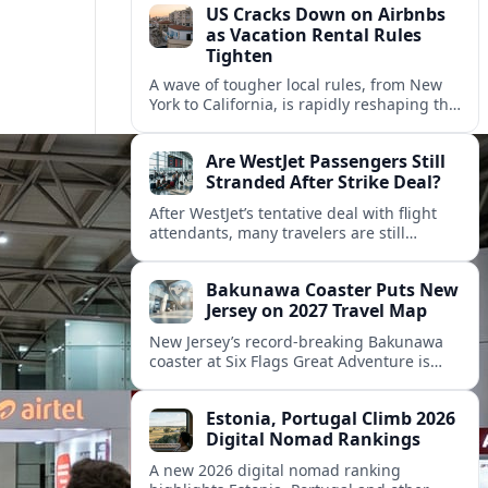
US Cracks Down on Airbnbs
as Vacation Rental Rules
Tighten
A wave of tougher local rules, from New
York to California, is rapidly reshaping the
US vacation rental market and forcing
hosts to rethink their business models.
Are WestJet Passengers Still
Stranded After Strike Deal?
After WestJet’s tentative deal with flight
attendants, many travelers are still
working through rebookings, hotel costs,
and long detours home across Canada
Bakunawa Coaster Puts New
and abroad.
Jersey on 2027 Travel Map
New Jersey’s record-breaking Bakunawa
coaster at Six Flags Great Adventure is
reshaping 2027 tourism dynamics across
the Northeast, aligning the state with
Estonia, Portugal Climb 2026
regional travel heavyweights.
Digital Nomad Rankings
A new 2026 digital nomad ranking