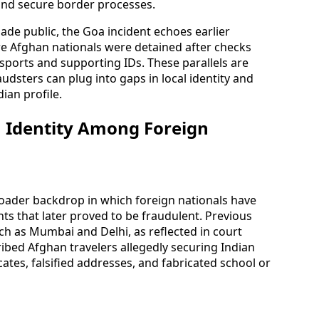
and secure border processes.
made public, the Goa incident echoes earlier
re Afghan nationals were detained after checks
sports and supporting IDs. These parallels are
udsters can plug into gaps in local identity and
ian profile.
n Identity Among Foreign
oader backdrop in which foreign nationals have
s that later proved to be fraudulent. Previous
h as Mumbai and Delhi, as reflected in court
ibed Afghan travelers allegedly securing Indian
ates, falsified addresses, and fabricated school or