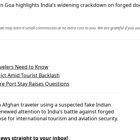
 in Goa highlights India’s widening crackdown on forged doc
, we may earn a small commission at no extra cost to you. We are grateful if you use
ravelers Need to Know
ict Amid Tourist Backlash
e Port Stay Raises Questions
n Afghan traveler using a suspected fake Indian
enewed attention to India’s battle against forged
se for international tourism and aviation security.
news straight to your inbox!