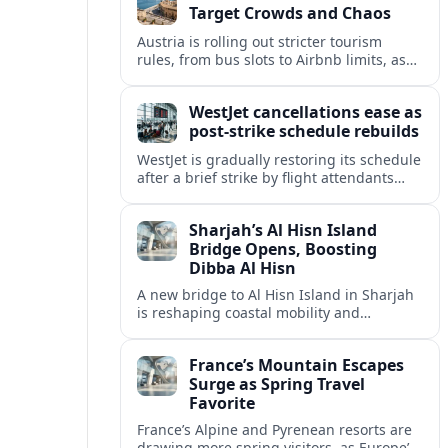
Target Crowds and Chaos
Austria is rolling out stricter tourism
rules, from bus slots to Airbnb limits, as
record visitor numbers strain alpine
villages and historic cities.
WestJet cancellations ease as
post-strike schedule rebuilds
WestJet is gradually restoring its schedule
after a brief strike by flight attendants
triggered hundreds of cancellations and
disrupted travel across Canada over a
Sharjah’s Al Hisn Island
busy long weekend.
Bridge Opens, Boosting
Dibba Al Hisn
A new bridge to Al Hisn Island in Sharjah
is reshaping coastal mobility and
positioning Dibba Al Hisn for a new wave
of tourism and waterfront investment.
France’s Mountain Escapes
Surge as Spring Travel
Favorite
France’s Alpine and Pyrenean resorts are
drawing more spring visitors, as Europe’s