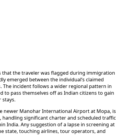
es that the traveler was flagged during immigration
dly emerged between the individual’s claimed
. The incident follows a wider regional pattern in
 to pass themselves off as Indian citizens to gain
r stays.
e newer Manohar International Airport at Mopa, is
, handling significant charter and scheduled traffic
in India. Any suggestion of a lapse in screening at
 state, touching airlines, tour operators, and