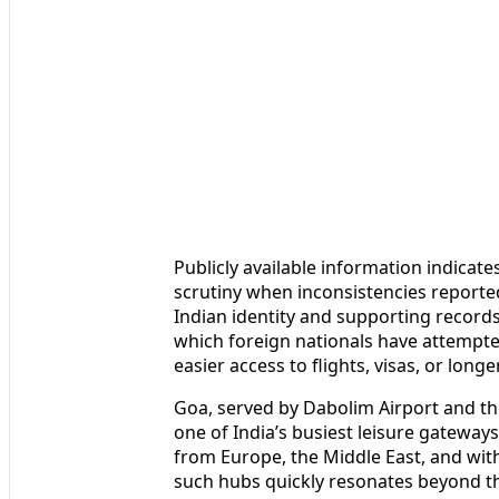
Publicly available information indicat
scrutiny when inconsistencies reporte
Indian identity and supporting records
which foreign nationals have attempted
easier access to flights, visas, or longe
Goa, served by Dabolim Airport and th
one of India’s busiest leisure gateways
from Europe, the Middle East, and with
such hubs quickly resonates beyond the