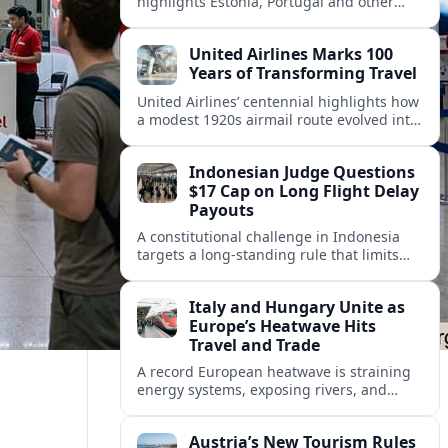
highlights Estonia, Portugal and other
European countries as affordable, safe
and visa friendly hubs for remote workers.
United Airlines Marks 100
Years of Transforming Travel
United Airlines’ centennial highlights how
a modest 1920s airmail route evolved into
a global network shaped by innovation,
consolidation and changing traveler
Indonesian Judge Questions
expectations.
$17 Cap on Long Flight Delay
Payouts
A constitutional challenge in Indonesia
targets a long‑standing rule that limits
airline compensation for major flight
delays to about 17 US dollars per
Italy and Hungary Unite as
passenger.
Europe’s Heatwave Hits
Travel and Trade
A record European heatwave is straining
energy systems, exposing rivers, and
disrupting travel, prompting new
coordination between Italy, Hungary and
Austria’s New Tourism Rules
regional partners.