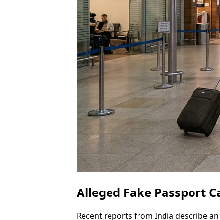
Alleged Fake Passport Ca
Recent reports from India describe an