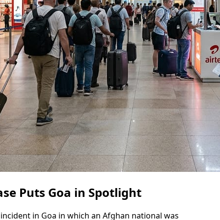
se Puts Goa in Spotlight
 incident in Goa in which an Afghan national was