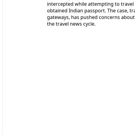
intercepted while attempting to travel 
obtained Indian passport. The case, tr
gateways, has pushed concerns about 
the travel news cycle.