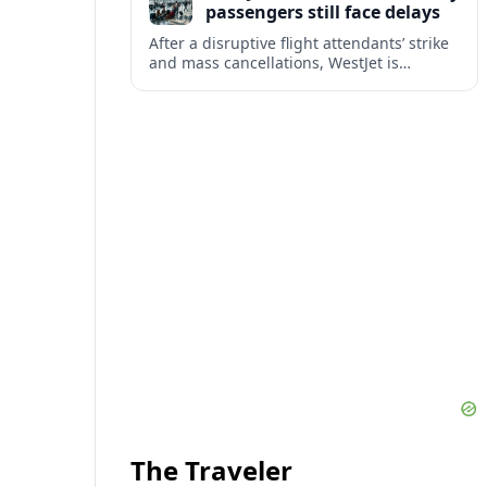
passengers still face delays
After a disruptive flight attendants’ strike
and mass cancellations, WestJet is
restarting operations, yet many
passengers remain stranded or coping
with significant delays.
The Traveler