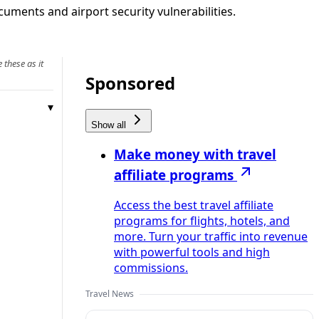
uments and airport security vulnerabilities.
 these as it
Sponsored
Show all
Make money with travel
affiliate programs
Access the best travel affiliate
programs for flights, hotels, and
more. Turn your traffic into revenue
with powerful tools and high
commissions.
Travel News