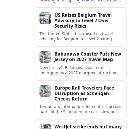
strong safety reputation boosts demand
for nature, adventure and authentic stays.
US Raises Belgium Travel
Advisory to Level 2 Over
Security Risks
The United States has raised its travel
advisory for Belgium to Level 2, citing
elevated security concerns and urging
visitors to exercise increased caution.
Bakunawa Coaster Puts New
Jersey on 2027 Travel Map
New Jersey’s Bakunawa coaster is
emerging as a 2027 marquee attraction,
strengthening regional tourism links with
Pennsylvania and neighboring Northeast
Europe Rail Travelers Face
markets.
Disruption as Schengen
Checks Return
Temporary internal border controls across
parts of the Schengen area are slowing
key rail routes, with passengers warned to
expect longer journeys and tighter ID
WestJet strike ends but many
checks.