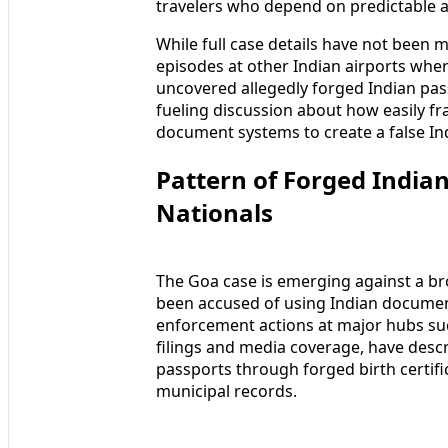
travelers who depend on predictable 
While full case details have not been 
episodes at other Indian airports whe
uncovered allegedly forged Indian pas
fueling discussion about how easily fra
document systems to create a false Ind
Pattern of Forged India
Nationals
The Goa case is emerging against a br
been accused of using Indian document
enforcement actions at major hubs suc
filings and media coverage, have descr
passports through forged birth certific
municipal records.