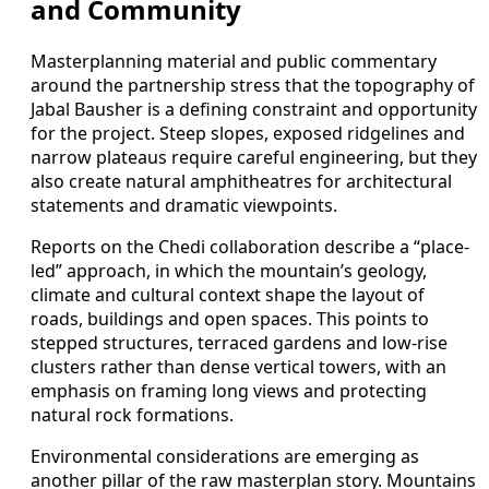
and Community
Masterplanning material and public commentary
around the partnership stress that the topography of
Jabal Bausher is a defining constraint and opportunity
for the project. Steep slopes, exposed ridgelines and
narrow plateaus require careful engineering, but they
also create natural amphitheatres for architectural
statements and dramatic viewpoints.
Reports on the Chedi collaboration describe a “place-
led” approach, in which the mountain’s geology,
climate and cultural context shape the layout of
roads, buildings and open spaces. This points to
stepped structures, terraced gardens and low-rise
clusters rather than dense vertical towers, with an
emphasis on framing long views and protecting
natural rock formations.
Environmental considerations are emerging as
another pillar of the raw masterplan story. Mountains