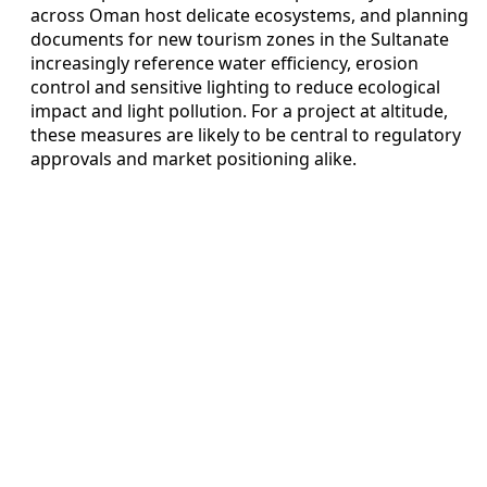
across Oman host delicate ecosystems, and planning
documents for new tourism zones in the Sultanate
increasingly reference water efficiency, erosion
control and sensitive lighting to reduce ecological
impact and light pollution. For a project at altitude,
these measures are likely to be central to regulatory
approvals and market positioning alike.