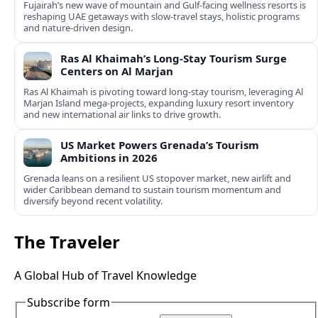
Fujairah’s new wave of mountain and Gulf-facing wellness resorts is
reshaping UAE getaways with slow-travel stays, holistic programs
and nature-driven design.
Ras Al Khaimah’s Long-Stay Tourism Surge
Centers on Al Marjan
Ras Al Khaimah is pivoting toward long-stay tourism, leveraging Al
Marjan Island mega-projects, expanding luxury resort inventory
and new international air links to drive growth.
US Market Powers Grenada’s Tourism
Ambitions in 2026
Grenada leans on a resilient US stopover market, new airlift and
wider Caribbean demand to sustain tourism momentum and
diversify beyond recent volatility.
The Traveler
A Global Hub of Travel Knowledge
Subscribe form