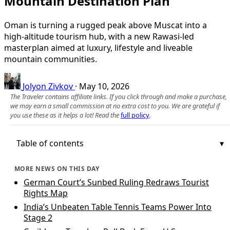
Mountain Destination Plan
Oman is turning a rugged peak above Muscat into a
high-altitude tourism hub, with a new Rawasi-led
masterplan aimed at luxury, lifestyle and liveable
mountain communities.
Jolyon Zivkov
·
May 10, 2026
The Traveler contains affiliate links. If you click through and make a purchase,
we may earn a small commission at no extra cost to you. We are grateful if
you use these as it helps a lot! Read the
full policy
.
Table of contents
MORE NEWS ON THIS DAY
German Court’s Sunbed Ruling Redraws Tourist
Rights Map
India’s Unbeaten Table Tennis Teams Power Into
Stage 2