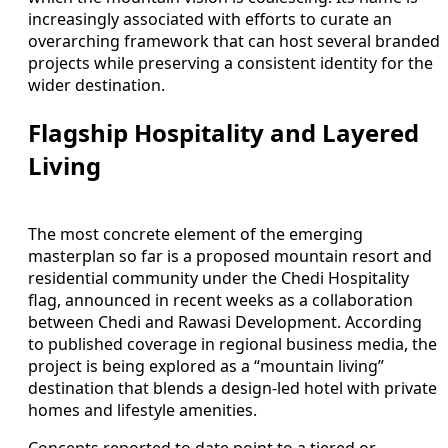
increasingly associated with efforts to curate an
overarching framework that can host several branded
projects while preserving a consistent identity for the
wider destination.
Flagship Hospitality and Layered
Living
The most concrete element of the emerging
masterplan so far is a proposed mountain resort and
residential community under the Chedi Hospitality
flag, announced in recent weeks as a collaboration
between Chedi and Rawasi Development. According
to published coverage in regional business media, the
project is being explored as a “mountain living”
destination that blends a design-led hotel with private
homes and lifestyle amenities.
Concepts reported to date point to a tiered or