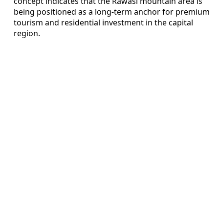
concept indicates that the Rawasi mountain area is
being positioned as a long-term anchor for premium
tourism and residential investment in the capital
region.