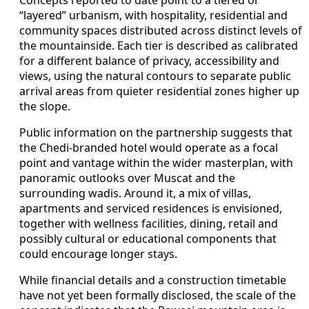
“layered” urbanism, with hospitality, residential and
community spaces distributed across distinct levels of
the mountainside. Each tier is described as calibrated
for a different balance of privacy, accessibility and
views, using the natural contours to separate public
arrival areas from quieter residential zones higher up
the slope.
Public information on the partnership suggests that
the Chedi-branded hotel would operate as a focal
point and vantage within the wider masterplan, with
panoramic outlooks over Muscat and the
surrounding wadis. Around it, a mix of villas,
apartments and serviced residences is envisioned,
together with wellness facilities, dining, retail and
possibly cultural or educational components that
could encourage longer stays.
While financial details and a construction timetable
have not yet been formally disclosed, the scale of the