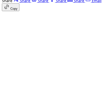
Share
Share
Share
Share
Share
Email
Copy