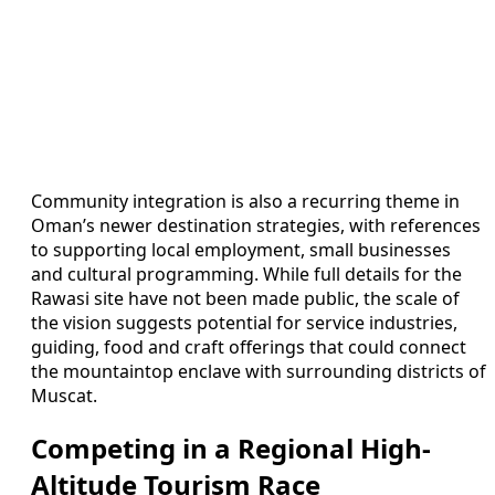
Community integration is also a recurring theme in
Oman’s newer destination strategies, with references
to supporting local employment, small businesses
and cultural programming. While full details for the
Rawasi site have not been made public, the scale of
the vision suggests potential for service industries,
guiding, food and craft offerings that could connect
the mountaintop enclave with surrounding districts of
Muscat.
Competing in a Regional High-
Altitude Tourism Race