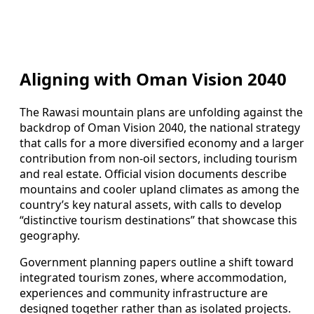
Aligning with Oman Vision 2040
The Rawasi mountain plans are unfolding against the
backdrop of Oman Vision 2040, the national strategy
that calls for a more diversified economy and a larger
contribution from non-oil sectors, including tourism
and real estate. Official vision documents describe
mountains and cooler upland climates as among the
country’s key natural assets, with calls to develop
“distinctive tourism destinations” that showcase this
geography.
Government planning papers outline a shift toward
integrated tourism zones, where accommodation,
experiences and community infrastructure are
designed together rather than as isolated projects.