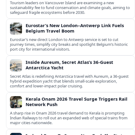
Tourism leaders on Vancouver Island are examining a new
sustainability fee to fund conservation and climate goals, aiming to
safeguard fragile ecosystems before 2030.
Eurostar’s New London–Antwerp Link Fuels
Belgium Travel Boom
Eurostar’s new direct London to Antwerp service is set to cut
journey times, simplify city breaks and spotlight Belgium’s historic
port city for international visitors.
Inside Aureum, Secret Atlas’s 36-Guest
Antarctica Yacht
Secret Atlas is redefining Antarctica travel with Aureum, a 36-guest
hybrid expedition yacht that blends small-scale exploration,
comfort and lower-impact polar cruising.
Kerala Onam 2026 Travel Surge Triggers Rail
Network Push
A sharp rise in Onam 2026 travel demand to Kerala is prompting
Indian Railways to roll out an expanded web of special trains from
major cities nationwide.