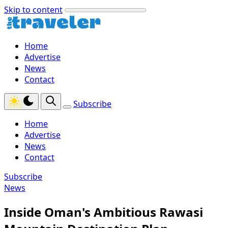
Skip to content
Home
Advertise
News
Contact
Subscribe
Home
Advertise
News
Contact
Subscribe
News
Inside Oman's Ambitious Rawasi