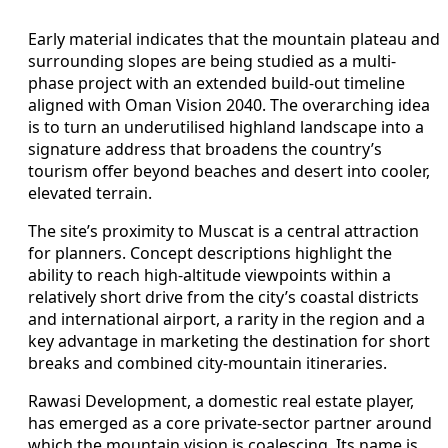
Early material indicates that the mountain plateau and
surrounding slopes are being studied as a multi-
phase project with an extended build-out timeline
aligned with Oman Vision 2040. The overarching idea
is to turn an underutilised highland landscape into a
signature address that broadens the country’s
tourism offer beyond beaches and desert into cooler,
elevated terrain.
The site’s proximity to Muscat is a central attraction
for planners. Concept descriptions highlight the
ability to reach high-altitude viewpoints within a
relatively short drive from the city’s coastal districts
and international airport, a rarity in the region and a
key advantage in marketing the destination for short
breaks and combined city-mountain itineraries.
Rawasi Development, a domestic real estate player,
has emerged as a core private-sector partner around
which the mountain vision is coalescing. Its name is