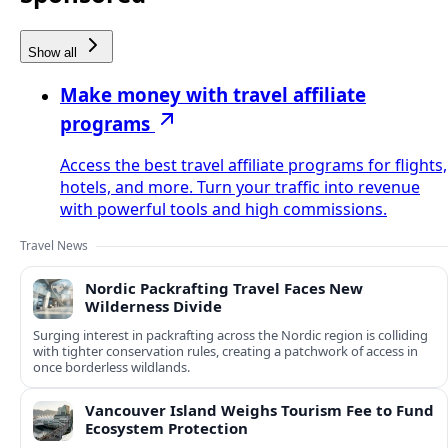
Show all
Make money with travel affiliate
programs
Access the best travel affiliate programs for flights,
hotels, and more. Turn your traffic into revenue
with powerful tools and high commissions.
Travel News
Nordic Packrafting Travel Faces New
Wilderness Divide
Surging interest in packrafting across the Nordic region is colliding
with tighter conservation rules, creating a patchwork of access in
once borderless wildlands.
Vancouver Island Weighs Tourism Fee to Fund
Ecosystem Protection