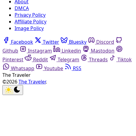
About
DMCA
Privacy Policy
Affiliate Policy
Image Policy
Facebook
Twitter
Bluesky
Discord
Github
Instagram
Linkedin
Mastodon
Pinterest
Reddit
Telegram
Threads
Tiktok
Whatsapp
Youtube
RSS
The Traveler
©2026
The Traveler
.