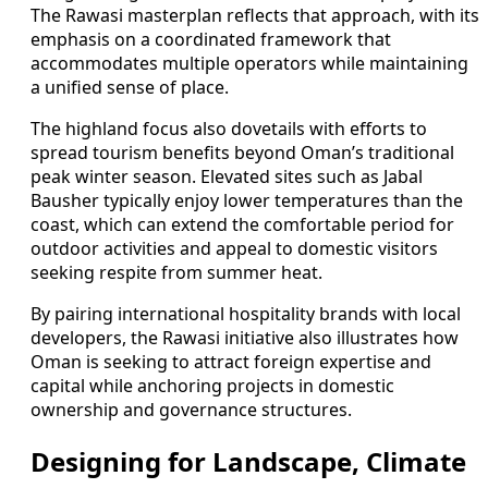
The Rawasi masterplan reflects that approach, with its
emphasis on a coordinated framework that
accommodates multiple operators while maintaining
a unified sense of place.
The highland focus also dovetails with efforts to
spread tourism benefits beyond Oman’s traditional
peak winter season. Elevated sites such as Jabal
Bausher typically enjoy lower temperatures than the
coast, which can extend the comfortable period for
outdoor activities and appeal to domestic visitors
seeking respite from summer heat.
By pairing international hospitality brands with local
developers, the Rawasi initiative also illustrates how
Oman is seeking to attract foreign expertise and
capital while anchoring projects in domestic
ownership and governance structures.
Designing for Landscape, Climate