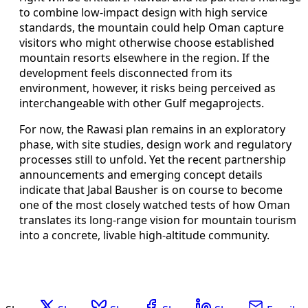
to combine low-impact design with high service
standards, the mountain could help Oman capture
visitors who might otherwise choose established
mountain resorts elsewhere in the region. If the
development feels disconnected from its
environment, however, it risks being perceived as
interchangeable with other Gulf megaprojects.
For now, the Rawasi plan remains in an exploratory
phase, with site studies, design work and regulatory
processes still to unfold. Yet the recent partnership
announcements and emerging concept details
indicate that Jabal Bausher is on course to become
one of the most closely watched tests of how Oman
translates its long-range vision for mountain tourism
into a concrete, livable high-altitude community.