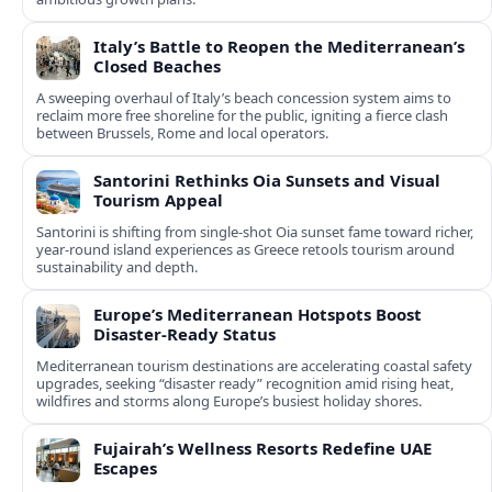
Italy’s Battle to Reopen the Mediterranean’s
Closed Beaches
A sweeping overhaul of Italy’s beach concession system aims to
reclaim more free shoreline for the public, igniting a fierce clash
between Brussels, Rome and local operators.
Santorini Rethinks Oia Sunsets and Visual
Tourism Appeal
Santorini is shifting from single-shot Oia sunset fame toward richer,
year‑round island experiences as Greece retools tourism around
sustainability and depth.
Europe’s Mediterranean Hotspots Boost
Disaster-Ready Status
Mediterranean tourism destinations are accelerating coastal safety
upgrades, seeking “disaster ready” recognition amid rising heat,
wildfires and storms along Europe’s busiest holiday shores.
Fujairah’s Wellness Resorts Redefine UAE
Escapes