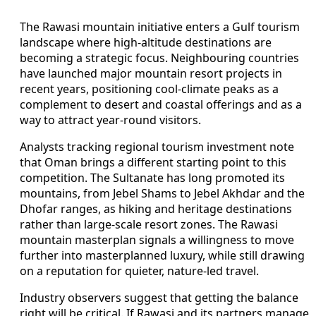
The Rawasi mountain initiative enters a Gulf tourism
landscape where high-altitude destinations are
becoming a strategic focus. Neighbouring countries
have launched major mountain resort projects in
recent years, positioning cool-climate peaks as a
complement to desert and coastal offerings and as a
way to attract year-round visitors.
Analysts tracking regional tourism investment note
that Oman brings a different starting point to this
competition. The Sultanate has long promoted its
mountains, from Jebel Shams to Jebel Akhdar and the
Dhofar ranges, as hiking and heritage destinations
rather than large-scale resort zones. The Rawasi
mountain masterplan signals a willingness to move
further into masterplanned luxury, while still drawing
on a reputation for quieter, nature-led travel.
Industry observers suggest that getting the balance
right will be critical. If Rawasi and its partners manage