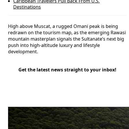
Caribbean Travelers Pull Back From U.S.
Destinations
High above Muscat, a rugged Omani peak is being
redrawn on the tourism map, as the emerging Rawasi
mountain masterplan signals the Sultanate’s next big
push into high-altitude luxury and lifestyle
development.
Get the latest news straight to your inbox!