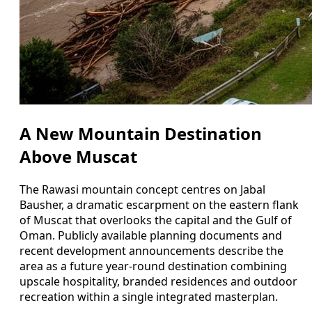
A New Mountain Destination
Above Muscat
The Rawasi mountain concept centres on Jabal
Bausher, a dramatic escarpment on the eastern flank
of Muscat that overlooks the capital and the Gulf of
Oman. Publicly available planning documents and
recent development announcements describe the
area as a future year-round destination combining
upscale hospitality, branded residences and outdoor
recreation within a single integrated masterplan.