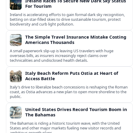
Ireland Races To Secure New Dark Sky Status
For Tourism
Ireland is accelerating efforts to gain formal dark sky recognition,
betting on star-filled skies to drive sustainable tourism, protect
biodiversity and curb light pollution.
The Simple Travel Insurance Mistake Costing
Americans Thousands
A small paperwork slip-up is leaving US travelers with huge
overseas bills, as insurers increasingly reject claims over
technicalities and undisclosed health details.
Italy Beach Reform Puts Ostia at Heart of
Access Battle
Italy’s drive to liberalize beach concessions is reshaping the Roman
coast, as Ostia advances a new plan to open more shoreline to the
public.
United States Drives Record Tourism Boom in
The Bahamas
The Bahamas is riding a historic tourism wave, with the United
States and other major markets fueling new visitor records and
ambitious growth plans.