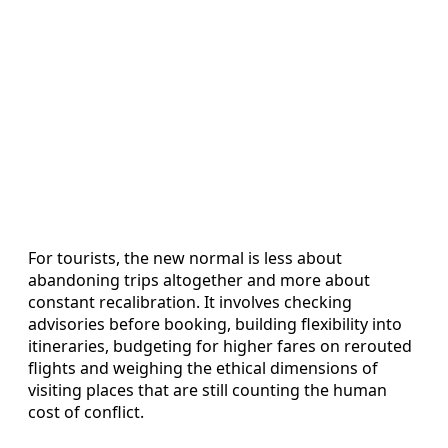
For tourists, the new normal is less about
abandoning trips altogether and more about
constant recalibration. It involves checking
advisories before booking, building flexibility into
itineraries, budgeting for higher fares on rerouted
flights and weighing the ethical dimensions of
visiting places that are still counting the human
cost of conflict.