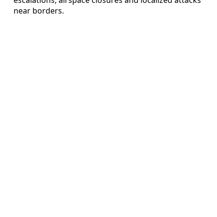
near borders.