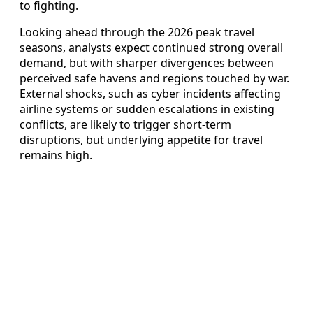
to fighting.
Looking ahead through the 2026 peak travel
seasons, analysts expect continued strong overall
demand, but with sharper divergences between
perceived safe havens and regions touched by war.
External shocks, such as cyber incidents affecting
airline systems or sudden escalations in existing
conflicts, are likely to trigger short‑term
disruptions, but underlying appetite for travel
remains high.