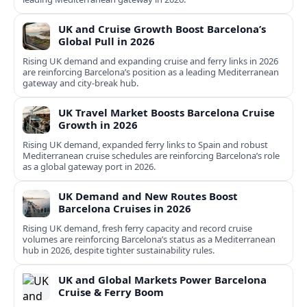
UK and Cruise Growth Boost Barcelona’s
Global Pull in 2026
Rising UK demand and expanding cruise and ferry links in 2026
are reinforcing Barcelona’s position as a leading Mediterranean
gateway and city‑break hub.
UK Travel Market Boosts Barcelona Cruise
Growth in 2026
Rising UK demand, expanded ferry links to Spain and robust
Mediterranean cruise schedules are reinforcing Barcelona’s role
as a global gateway port in 2026.
UK Demand and New Routes Boost
Barcelona Cruises in 2026
Rising UK demand, fresh ferry capacity and record cruise
volumes are reinforcing Barcelona’s status as a Mediterranean
hub in 2026, despite tighter sustainability rules.
UK and Global Markets Power Barcelona
Cruise & Ferry Boom