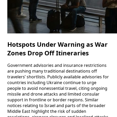
Hotspots Under Warning as War
Zones Drop Off Itineraries
Government advisories and insurance restrictions
are pushing many traditional destinations off
travelers’ shortlists. Publicly available advisories for
countries including Ukraine continue to urge
people to avoid nonessential travel, citing ongoing
missile and drone attacks and limited consular
support in frontline or border regions. Similar
notices relating to Israel and parts of the broader
Middle East highlight the risk of sudden
escalations, airspace closures and localized attacks