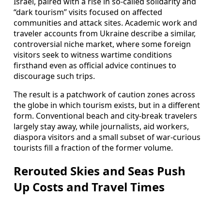
Israel, paired with a rise in so‑called solidarity and
“dark tourism” visits focused on affected
communities and attack sites. Academic work and
traveler accounts from Ukraine describe a similar,
controversial niche market, where some foreign
visitors seek to witness wartime conditions
firsthand even as official advice continues to
discourage such trips.
The result is a patchwork of caution zones across
the globe in which tourism exists, but in a different
form. Conventional beach and city‑break travelers
largely stay away, while journalists, aid workers,
diaspora visitors and a small subset of war‑curious
tourists fill a fraction of the former volume.
Rerouted Skies and Seas Push
Up Costs and Travel Times