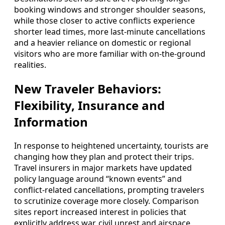
booking windows and stronger shoulder seasons,
while those closer to active conflicts experience
shorter lead times, more last‑minute cancellations
and a heavier reliance on domestic or regional
visitors who are more familiar with on‑the‑ground
realities.
New Traveler Behaviors:
Flexibility, Insurance and
Information
In response to heightened uncertainty, tourists are
changing how they plan and protect their trips.
Travel insurers in major markets have updated
policy language around “known events” and
conflict‑related cancellations, prompting travelers
to scrutinize coverage more closely. Comparison
sites report increased interest in policies that
explicitly address war, civil unrest and airspace