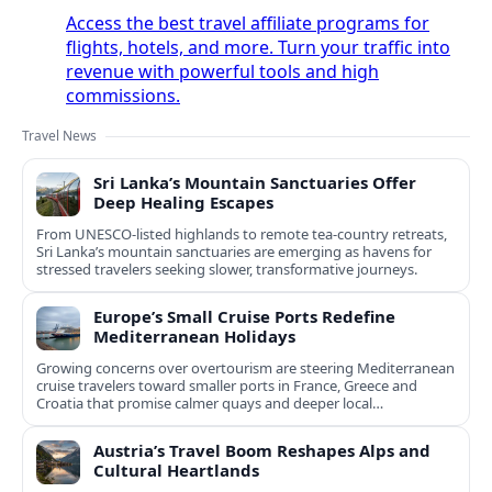
Access the best travel affiliate programs for
flights, hotels, and more. Turn your traffic into
revenue with powerful tools and high
commissions.
Travel News
Sri Lanka’s Mountain Sanctuaries Offer
Deep Healing Escapes
From UNESCO-listed highlands to remote tea-country retreats,
Sri Lanka’s mountain sanctuaries are emerging as havens for
stressed travelers seeking slower, transformative journeys.
Europe’s Small Cruise Ports Redefine
Mediterranean Holidays
Growing concerns over overtourism are steering Mediterranean
cruise travelers toward smaller ports in France, Greece and
Croatia that promise calmer quays and deeper local
experiences.
Austria’s Travel Boom Reshapes Alps and
Cultural Heartlands