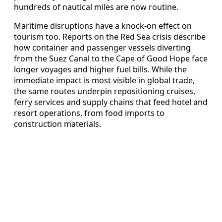
hundreds of nautical miles are now routine.
Maritime disruptions have a knock‑on effect on
tourism too. Reports on the Red Sea crisis describe
how container and passenger vessels diverting
from the Suez Canal to the Cape of Good Hope face
longer voyages and higher fuel bills. While the
immediate impact is most visible in global trade,
the same routes underpin repositioning cruises,
ferry services and supply chains that feed hotel and
resort operations, from food imports to
construction materials.