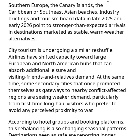
Southern Europe, the Canary Islands, the
Caribbean or Southeast Asian beaches. Industry
briefings and tourism board data in late 2025 and
early 2026 point to stronger‑than‑expected arrivals
in destinations marketed as stable, warm‑weather
alternatives.
City tourism is undergoing a similar reshuffle.
Airlines have shifted capacity toward large
European and North American hubs that can
absorb additional leisure and
visiting‑friends‑and‑relatives demand. At the same
time, some secondary cities that once promoted
themselves as gateways to nearby conflict‑affected
regions are seeing weaker demand, particularly
from first‑time long‑haul visitors who prefer to
avoid any perceived proximity to war.
According to hotel groups and booking platforms,
this rebalancing is also changing seasonal patterns.
Destinations seen as safe are reporting longer