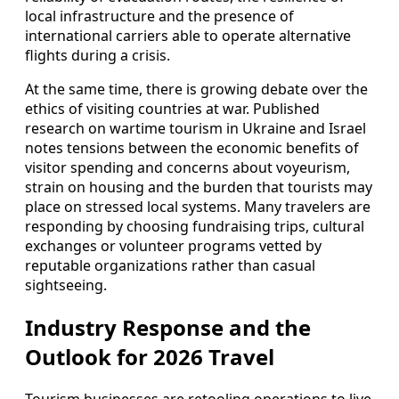
local infrastructure and the presence of
international carriers able to operate alternative
flights during a crisis.
At the same time, there is growing debate over the
ethics of visiting countries at war. Published
research on wartime tourism in Ukraine and Israel
notes tensions between the economic benefits of
visitor spending and concerns about voyeurism,
strain on housing and the burden that tourists may
place on stressed local systems. Many travelers are
responding by choosing fundraising trips, cultural
exchanges or volunteer programs vetted by
reputable organizations rather than casual
sightseeing.
Industry Response and the
Outlook for 2026 Travel
Tourism businesses are retooling operations to live