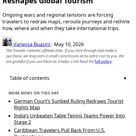
Reshapes Global Tourism
Ongoing wars and regional tensions are forcing
travelers to redraw maps, reroute journeys and rethink
how, where and when they take international trips.
Vanessa Buasini
·
May 10, 2026
The Traveler contains affiliate links. If you click through and make a
purchase, we may earn a small commission at no extra cost to you. We
are grateful if you use these as it helps a lot! Read the
full policy
.
Table of contents
MORE NEWS ON THIS DAY
German Court’s Sunbed Ruling Redraws Tourist
Rights Map
India’s Unbeaten Table Tennis Teams Power Into
Stage 2
Caribbean Travelers Pull Back From U.S.