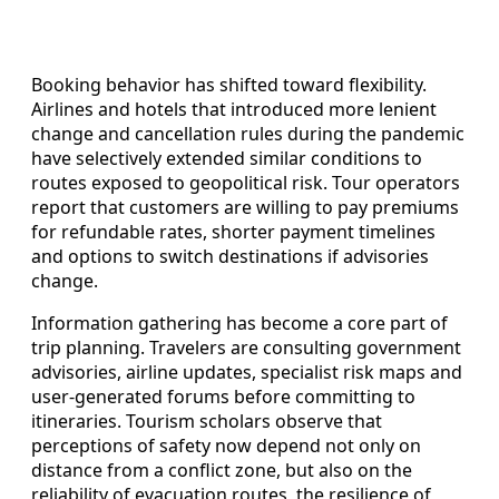
Booking behavior has shifted toward flexibility.
Airlines and hotels that introduced more lenient
change and cancellation rules during the pandemic
have selectively extended similar conditions to
routes exposed to geopolitical risk. Tour operators
report that customers are willing to pay premiums
for refundable rates, shorter payment timelines
and options to switch destinations if advisories
change.
Information gathering has become a core part of
trip planning. Travelers are consulting government
advisories, airline updates, specialist risk maps and
user‑generated forums before committing to
itineraries. Tourism scholars observe that
perceptions of safety now depend not only on
distance from a conflict zone, but also on the
reliability of evacuation routes, the resilience of