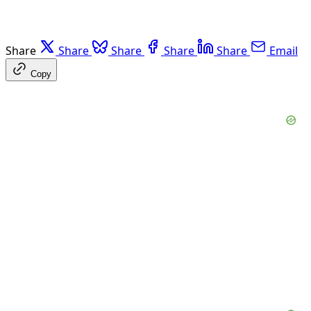
Share
Share
Share
Share
Share
Email
Copy