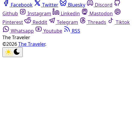
Facebook
Twitter
Bluesky
Discord
Github
Instagram
Linkedin
Mastodon
Pinterest
Reddit
Telegram
Threads
Tiktok
Whatsapp
Youtube
RSS
The Traveler
©2026
The Traveler
.