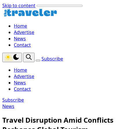
Skip to content
Home
Advertise
News
Contact
Subscribe
Home
Advertise
News
Contact
Subscribe
News
Travel Disruption Amid Conflicts