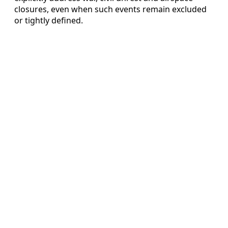
closures, even when such events remain excluded
or tightly defined.