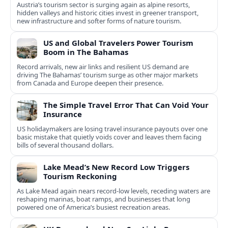
Austria’s tourism sector is surging again as alpine resorts,
hidden valleys and historic cities invest in greener transport,
new infrastructure and softer forms of nature tourism.
US and Global Travelers Power Tourism
Boom in The Bahamas
Record arrivals, new air links and resilient US demand are
driving The Bahamas’ tourism surge as other major markets
from Canada and Europe deepen their presence.
The Simple Travel Error That Can Void Your
Insurance
US holidaymakers are losing travel insurance payouts over one
basic mistake that quietly voids cover and leaves them facing
bills of several thousand dollars.
Lake Mead’s New Record Low Triggers
Tourism Reckoning
As Lake Mead again nears record-low levels, receding waters are
reshaping marinas, boat ramps, and businesses that long
powered one of America’s busiest recreation areas.