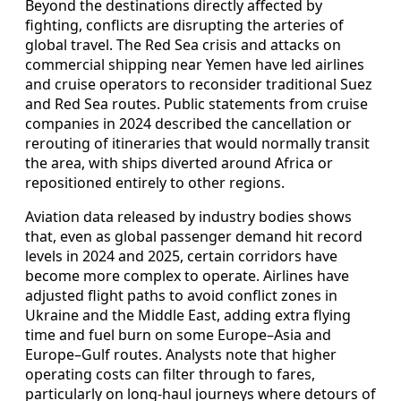
Beyond the destinations directly affected by
fighting, conflicts are disrupting the arteries of
global travel. The Red Sea crisis and attacks on
commercial shipping near Yemen have led airlines
and cruise operators to reconsider traditional Suez
and Red Sea routes. Public statements from cruise
companies in 2024 described the cancellation or
rerouting of itineraries that would normally transit
the area, with ships diverted around Africa or
repositioned entirely to other regions.
Aviation data released by industry bodies shows
that, even as global passenger demand hit record
levels in 2024 and 2025, certain corridors have
become more complex to operate. Airlines have
adjusted flight paths to avoid conflict zones in
Ukraine and the Middle East, adding extra flying
time and fuel burn on some Europe–Asia and
Europe–Gulf routes. Analysts note that higher
operating costs can filter through to fares,
particularly on long‑haul journeys where detours of