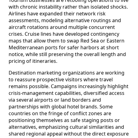
with chronic instability rather than isolated shocks.
Airlines have expanded their network risk
assessments, modeling alternative routings and
aircraft rotations around multiple concurrent
crises. Cruise lines have developed contingency
maps that allow them to swap Red Sea or Eastern
Mediterranean ports for safer harbors at short
notice, while still preserving the overall length and
pricing of itineraries.
Destination marketing organizations are working
to reassure prospective visitors where travel
remains possible. Campaigns increasingly highlight
crisis‑management capabilities, diversified access
via several airports or land borders and
partnerships with global hotel brands. Some
countries on the fringe of conflict zones are
positioning themselves as safe staging posts or
alternatives, emphasizing cultural similarities and
shared regional appeal without the direct exposure