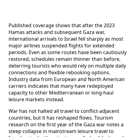
Published coverage shows that after the 2023
Hamas attacks and subsequent Gaza war,
international arrivals to Israel fell sharply as most
major airlines suspended flights for extended
periods. Even as some routes have been cautiously
restored, schedules remain thinner than before,
deterring tourists who would rely on multiple daily
connections and flexible rebooking options.
Industry data from European and North American
carriers indicates that many have redeployed
capacity to other Mediterranean or long-haul
leisure markets instead.
War has not halted all travel to conflict-adjacent
countries, but it has reshaped flows. Tourism
research on the first year of the Gaza war notes a
steep collapse in mainstream leisure travel to