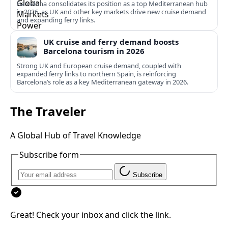
Barcelona consolidates its position as a top Mediterranean hub
in 2026, as UK and other key markets drive new cruise demand
and expanding ferry links.
UK cruise and ferry demand boosts
Barcelona tourism in 2026
Strong UK and European cruise demand, coupled with
expanded ferry links to northern Spain, is reinforcing
Barcelona’s role as a key Mediterranean gateway in 2026.
The Traveler
A Global Hub of Travel Knowledge
Subscribe form
Subscribe
Great! Check your inbox and click the link.