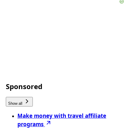
Sponsored
Show all
Make money with travel affiliate
programs