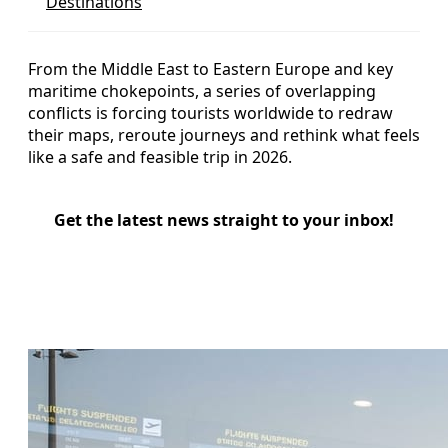
Destinations
From the Middle East to Eastern Europe and key
maritime chokepoints, a series of overlapping
conflicts is forcing tourists worldwide to redraw
their maps, reroute journeys and rethink what feels
like a safe and feasible trip in 2026.
Get the latest news straight to your inbox!