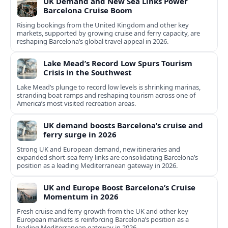
UK Demand and New Sea Links Power
Barcelona Cruise Boom
Rising bookings from the United Kingdom and other key
markets, supported by growing cruise and ferry capacity, are
reshaping Barcelona’s global travel appeal in 2026.
Lake Mead’s Record Low Spurs Tourism
Crisis in the Southwest
Lake Mead’s plunge to record low levels is shrinking marinas,
stranding boat ramps and reshaping tourism across one of
America’s most visited recreation areas.
UK demand boosts Barcelona’s cruise and
ferry surge in 2026
Strong UK and European demand, new itineraries and
expanded short-sea ferry links are consolidating Barcelona’s
position as a leading Mediterranean gateway in 2026.
UK and Europe Boost Barcelona’s Cruise
Momentum in 2026
Fresh cruise and ferry growth from the UK and other key
European markets is reinforcing Barcelona’s position as a
leading Mediterranean gateway in 2026.