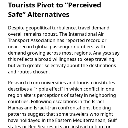
Tourists Pivot to “Perceived
Safe” Alternatives
Despite geopolitical turbulence, travel demand
overall remains robust. The International Air
Transport Association has reported record or
near‑record global passenger numbers, with
demand growing across most regions. Analysts say
this reflects a broad willingness to keep traveling,
but with greater selectivity about the destinations
and routes chosen.
Research from universities and tourism institutes
describes a “ripple effect” in which conflict in one
region alters perceptions of safety in neighboring
countries. Following escalations in the Israel–
Hamas and Israel–Iran confrontations, booking
patterns suggest that some travelers who might
have holidayed in the Eastern Mediterranean, Gulf
states or Red Sea resorts are instead opting for