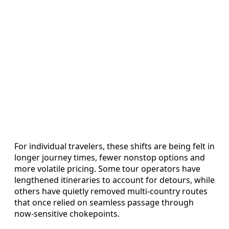
For individual travelers, these shifts are being felt in
longer journey times, fewer nonstop options and
more volatile pricing. Some tour operators have
lengthened itineraries to account for detours, while
others have quietly removed multi‑country routes
that once relied on seamless passage through
now‑sensitive chokepoints.