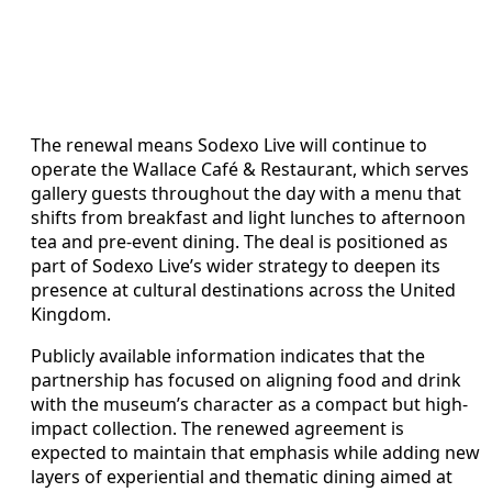
The renewal means Sodexo Live will continue to
operate the Wallace Café & Restaurant, which serves
gallery guests throughout the day with a menu that
shifts from breakfast and light lunches to afternoon
tea and pre-event dining. The deal is positioned as
part of Sodexo Live’s wider strategy to deepen its
presence at cultural destinations across the United
Kingdom.
Publicly available information indicates that the
partnership has focused on aligning food and drink
with the museum’s character as a compact but high-
impact collection. The renewed agreement is
expected to maintain that emphasis while adding new
layers of experiential and thematic dining aimed at