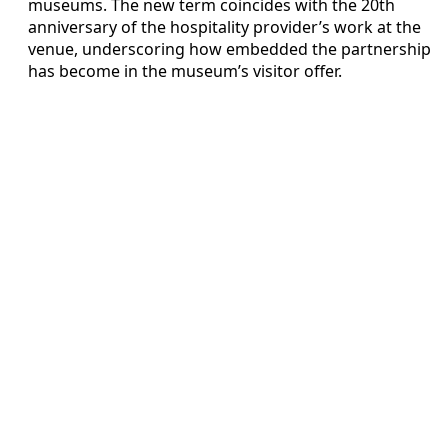
museums. The new term coincides with the 20th
anniversary of the hospitality provider’s work at the
venue, underscoring how embedded the partnership
has become in the museum’s visitor offer.