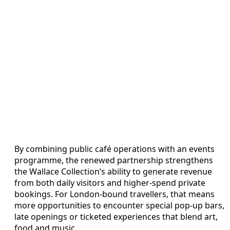
By combining public café operations with an events
programme, the renewed partnership strengthens
the Wallace Collection’s ability to generate revenue
from both daily visitors and higher-spend private
bookings. For London-bound travellers, that means
more opportunities to encounter special pop-up bars,
late openings or ticketed experiences that blend art,
food and music.