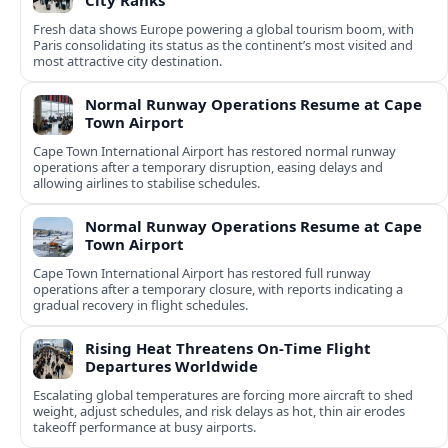
City Ranks
Fresh data shows Europe powering a global tourism boom, with
Paris consolidating its status as the continent’s most visited and
most attractive city destination.
Normal Runway Operations Resume at Cape
Town Airport
Cape Town International Airport has restored normal runway
operations after a temporary disruption, easing delays and
allowing airlines to stabilise schedules.
Normal Runway Operations Resume at Cape
Town Airport
Cape Town International Airport has restored full runway
operations after a temporary closure, with reports indicating a
gradual recovery in flight schedules.
Rising Heat Threatens On‑Time Flight
Departures Worldwide
Escalating global temperatures are forcing more aircraft to shed
weight, adjust schedules, and risk delays as hot, thin air erodes
takeoff performance at busy airports.