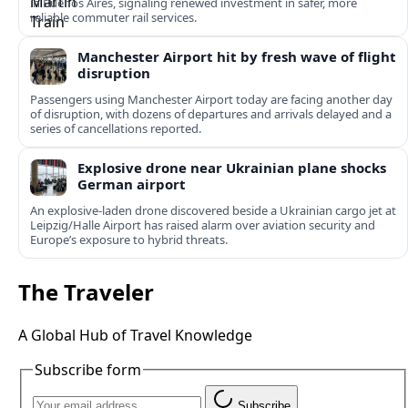
in Buenos Aires, signaling renewed investment in safer, more
reliable commuter rail services.
Manchester Airport hit by fresh wave of flight
disruption
Passengers using Manchester Airport today are facing another day
of disruption, with dozens of departures and arrivals delayed and a
series of cancellations reported.
Explosive drone near Ukrainian plane shocks
German airport
An explosive-laden drone discovered beside a Ukrainian cargo jet at
Leipzig/Halle Airport has raised alarm over aviation security and
Europe’s exposure to hybrid threats.
The Traveler
A Global Hub of Travel Knowledge
Subscribe form
Subscribe