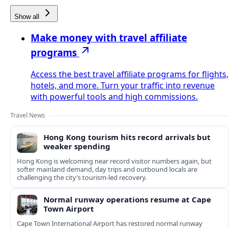
Show all
Make money with travel affiliate
programs
Access the best travel affiliate programs for flights,
hotels, and more. Turn your traffic into revenue
with powerful tools and high commissions.
Travel News
Hong Kong tourism hits record arrivals but
weaker spending
Hong Kong is welcoming near record visitor numbers again, but
softer mainland demand, day trips and outbound locals are
challenging the city’s tourism-led recovery.
Normal runway operations resume at Cape
Town Airport
Cape Town International Airport has restored normal runway