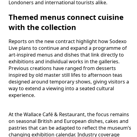
Londoners and international tourists alike.
Themed menus connect cuisine
with the collection
Reports on the new contract highlight how Sodexo
Live plans to continue and expand a programme of
art-inspired menus and dishes that link directly to
exhibitions and individual works in the galleries.
Previous creations have ranged from desserts
inspired by old master still lifes to afternoon teas
designed around temporary shows, giving visitors a
way to extend a viewing into a seated cultural
experience.
At the Wallace Café & Restaurant, the focus remains
on seasonal British and European dishes, cakes and
pastries that can be adapted to reflect the museum’s
changing exhibition calendar. Industry coverage