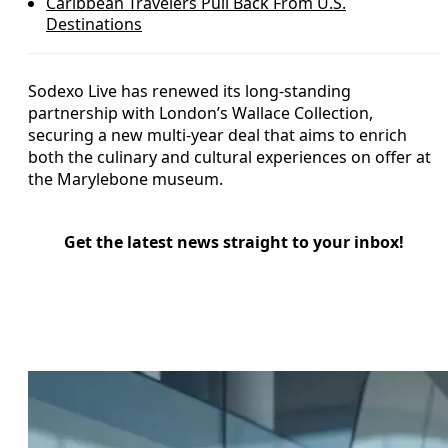
Caribbean Travelers Pull Back From U.S.
Destinations
Sodexo Live has renewed its long-standing
partnership with London’s Wallace Collection,
securing a new multi-year deal that aims to enrich
both the culinary and cultural experiences on offer at
the Marylebone museum.
Get the latest news straight to your inbox!