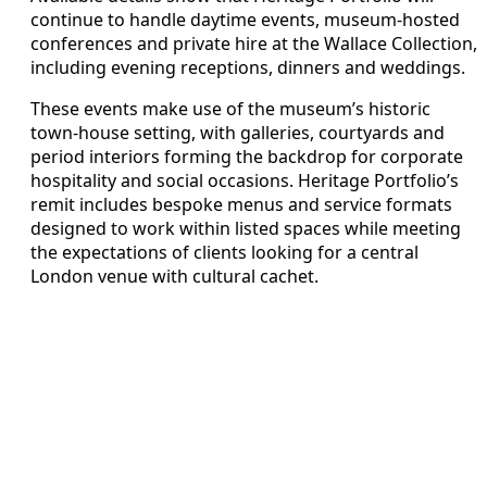
continue to handle daytime events, museum-hosted
conferences and private hire at the Wallace Collection,
including evening receptions, dinners and weddings.
These events make use of the museum’s historic
town-house setting, with galleries, courtyards and
period interiors forming the backdrop for corporate
hospitality and social occasions. Heritage Portfolio’s
remit includes bespoke menus and service formats
designed to work within listed spaces while meeting
the expectations of clients looking for a central
London venue with cultural cachet.