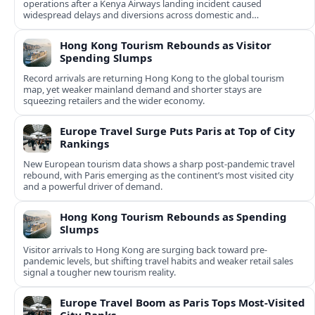
operations after a Kenya Airways landing incident caused
widespread delays and diversions across domestic and
international routes.
Hong Kong Tourism Rebounds as Visitor
Spending Slumps
Record arrivals are returning Hong Kong to the global tourism
map, yet weaker mainland demand and shorter stays are
squeezing retailers and the wider economy.
Europe Travel Surge Puts Paris at Top of City
Rankings
New European tourism data shows a sharp post‑pandemic travel
rebound, with Paris emerging as the continent’s most visited city
and a powerful driver of demand.
Hong Kong Tourism Rebounds as Spending
Slumps
Visitor arrivals to Hong Kong are surging back toward pre-
pandemic levels, but shifting travel habits and weaker retail sales
signal a tougher new tourism reality.
Europe Travel Boom as Paris Tops Most-Visited