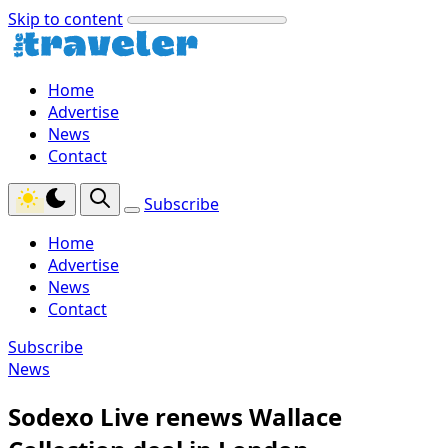
Skip to content
Home
Advertise
News
Contact
Subscribe
Home
Advertise
News
Contact
Subscribe
News
Sodexo Live renews Wallace