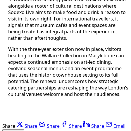
alongside a roster of cultural destinations where
Sodexo Live aims to make food and drink a reason to
visit in its own right. For international travellers, it
signals that museum cafés and event spaces are
being treated as integral parts of the experience,
rather than afterthoughts.
With the three-year extension now in place, visitors
heading to the Wallace Collection in Marylebone can
expect a continued emphasis on art-led dining,
evolving seasonal menus and an event programme
that uses the historic townhouse setting to its full
potential. The renewal underscores how strategic
catering partnerships are reshaping the way London’s
cultural venues welcome and host their audiences.
Share
Share
Share
Share
Share
Email