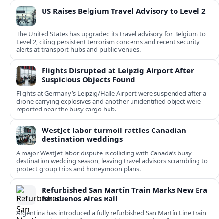
US Raises Belgium Travel Advisory to Level 2
The United States has upgraded its travel advisory for Belgium to
Level 2, citing persistent terrorism concerns and recent security
alerts at transport hubs and public venues.
Flights Disrupted at Leipzig Airport After
Suspicious Objects Found
Flights at Germany’s Leipzig/Halle Airport were suspended after a
drone carrying explosives and another unidentified object were
reported near the busy cargo hub.
WestJet labor turmoil rattles Canadian
destination weddings
A major WestJet labor dispute is colliding with Canada’s busy
destination wedding season, leaving travel advisors scrambling to
protect group trips and honeymoon plans.
Refurbished San Martín Train Marks New Era
for Buenos Aires Rail
Argentina has introduced a fully refurbished San Martín Line train