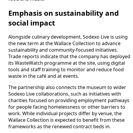
Emphasis on sustainability and
social impact
Alongside culinary development, Sodexo Live is using
the new term at the Wallace Collection to advance
sustainability and community-focused initiatives.
Trade reports indicate that the company has deployed
its WasteWatch programme at the site, using digital
tools and staff training to monitor and reduce food
waste in the café and at events.
The partnership also connects the museum to wider
Sodexo Live collaborations, such as initiatives with
charities focused on providing employment pathways
for people facing homelessness or other barriers to
work. While individual projects differ by venue, the
Wallace Collection is expected to benefit from these
frameworks as the renewed contract beds in.