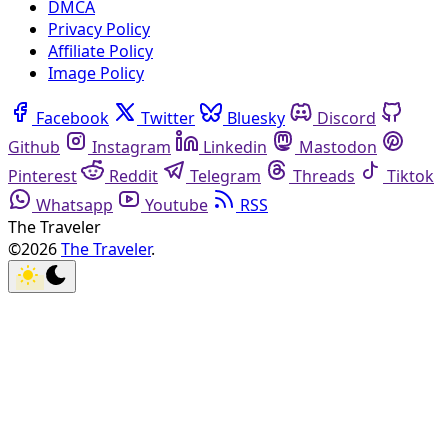
DMCA
Privacy Policy
Affiliate Policy
Image Policy
Facebook
Twitter
Bluesky
Discord
Github
Instagram
Linkedin
Mastodon
Pinterest
Reddit
Telegram
Threads
Tiktok
Whatsapp
Youtube
RSS
The Traveler
©2026
The Traveler
.