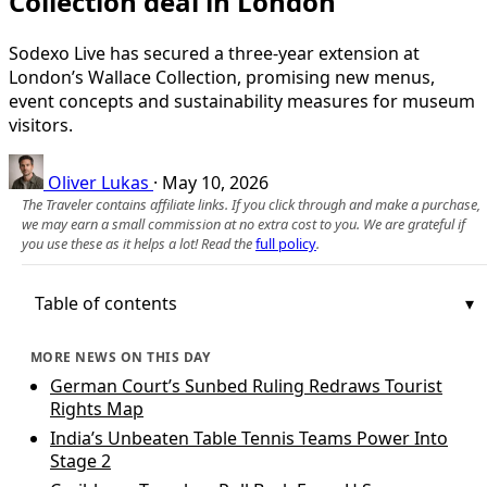
Collection deal in London
Sodexo Live has secured a three‑year extension at
London’s Wallace Collection, promising new menus,
event concepts and sustainability measures for museum
visitors.
Oliver Lukas
·
May 10, 2026
The Traveler contains affiliate links. If you click through and make a purchase,
we may earn a small commission at no extra cost to you. We are grateful if
you use these as it helps a lot! Read the
full policy
.
Table of contents
MORE NEWS ON THIS DAY
German Court’s Sunbed Ruling Redraws Tourist
Rights Map
India’s Unbeaten Table Tennis Teams Power Into
Stage 2