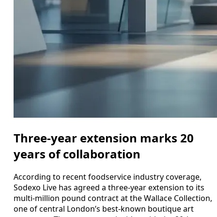
Three-year extension marks 20
years of collaboration
According to recent foodservice industry coverage,
Sodexo Live has agreed a three-year extension to its
multi-million pound contract at the Wallace Collection,
one of central London’s best-known boutique art