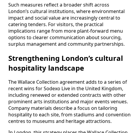
Such measures reflect a broader shift across
London’s cultural institutions, where environmental
impact and social value are increasingly central to
catering tenders. For visitors, the practical
implications range from more plant-forward menu
options to clearer communication about sourcing,
surplus management and community partnerships.
Strengthening London’s cultural
hospitality landscape
The Wallace Collection agreement adds to a series of
recent wins for Sodexo Live in the United Kingdom,
including renewed or extended contracts with other
prominent arts institutions and major events venues.
Company materials describe a focus on tailoring
hospitality to each site, from stadiums and convention
centres to museums and heritage attractions.
In London, this strategy places the Wallace Collection