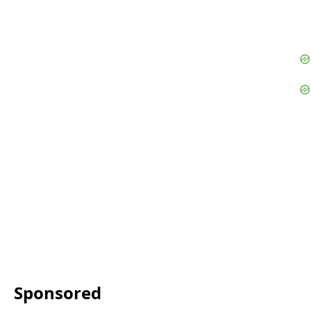
Sponsored