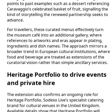
points to past examples such as a dessert referencing
Caravaggio’s celebrated basket of fruit, signalling the
kind of storytelling the renewed partnership seeks to
advance.
For travellers, these curated menus effectively turn
the museum café into an additional gallery, where
references to artworks and eras appear in plating,
ingredients and dish names. The approach mirrors a
broader trend in European cultural institutions, where
food and beverage are treated as extensions of the
curatorial vision rather than simple ancillary services.
Heritage Portfolio to drive events
and private hire
The extension also confirms an ongoing role for
Heritage Portfolio, Sodexo Live’s specialist catering
brand for cultural venues in the United Kingdom.
Available details show that Heritage Portfolio will