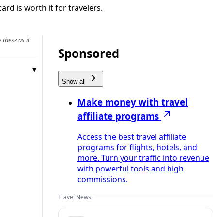
rd is worth it for travelers.
 these as it
Sponsored
Show all
Make money with travel
affiliate programs
Access the best travel affiliate
programs for flights, hotels, and
more. Turn your traffic into revenue
with powerful tools and high
commissions.
Travel News