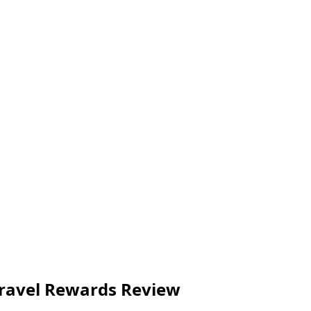
 Travel Rewards Review