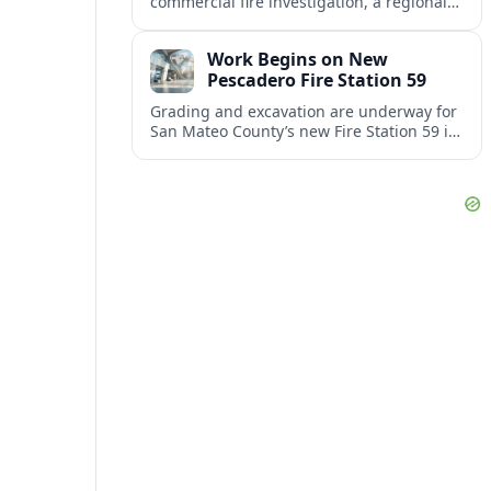
commercial fire investigation, a regional
gas station rebrand and a back-to-school
initiative reshaping classroom routines.
Work Begins on New
Pescadero Fire Station 59
Grading and excavation are underway for
San Mateo County’s new Fire Station 59 in
Pescadero, where soil-cement grids will
help safeguard the foundation.