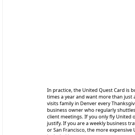
In practice, the United Quest Card is bu
times a year and want more than just a
visits family in Denver every Thanksgiv
business owner who regularly shuttle
client meetings. If you only fly United
justify. If you are a weekly business tr
or San Francisco, the more expensive U