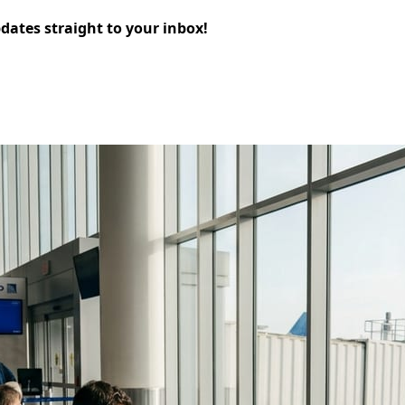
pdates straight to your inbox!