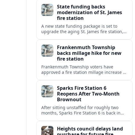
warning of slower response times and
State funding backs
higher risks for travelers.
modernization of St. James
fire station
A new state funding package is set to
upgrade the aging St. James fire station,
improving response capacity, safety and
resilience for the surrounding community.
Frankenmuth Township
backs millage hike for new
fire station
Frankenmuth Township voters have
approved a fire station millage increase to
help finance a new facility and equipment
upgrades for the community’s fire
Sparks Fire Station 6
protection needs.
Reopens After Two-Month
Brownout
After sitting unstaffed for roughly two
months, Sparks Fire Station 6 is back in
service, restoring a key layer of fire and
medical coverage in fast-growing north
Heights council delays land
Sparks.
purchase for future fire