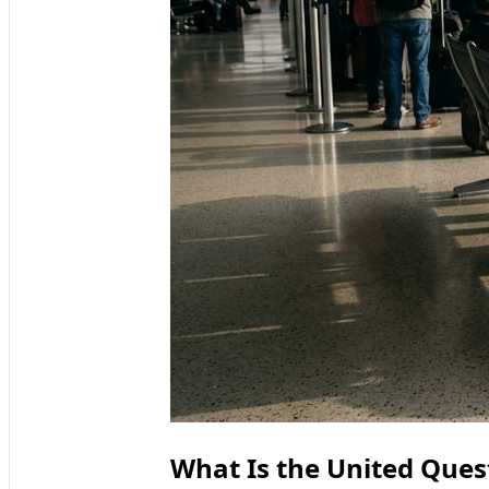
What Is the United Quest