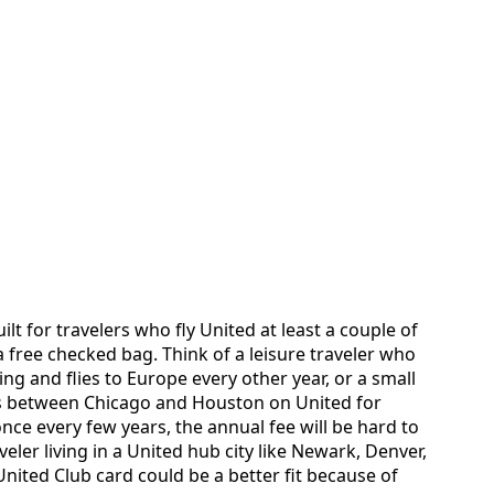
ilt for travelers who fly United at least a couple of
 free checked bag. Think of a leisure traveler who
ing and flies to Europe every other year, or a small
s between Chicago and Houston on United for
 once every few years, the annual fee will be hard to
aveler living in a United hub city like Newark, Denver,
nited Club card could be a better fit because of