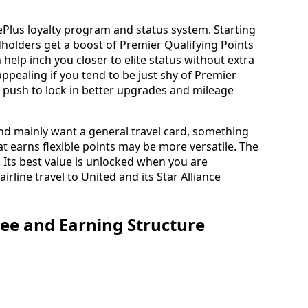
gePlus loyalty program and status system. Starting
dholders get a boost of Premier Qualifying Points
help inch you closer to elite status without extra
appealing if you tend to be just shy of Premier
le push to lock in better upgrades and mileage
and mainly want a general travel card, something
at earns flexible points may be more versatile. The
 Its best value is unlocked when you are
line travel to United and its Star Alliance
ee and Earning Structure