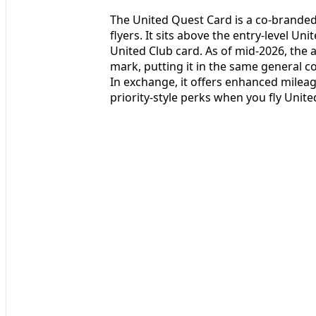
The United Quest Card is a co-branded 
flyers. It sits above the entry-level U
United Club card. As of mid-2026, the 
mark, putting it in the same general co
In exchange, it offers enhanced mileag
priority-style perks when you fly Unite