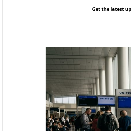
Get the latest u