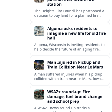
station
The Heights City Council has postponed a
decision to buy land for a planned fire
station, extending debate over cost,
location and long-term public safety
Algoma asks residents to
needs.
imagine a new life for old fire
hall
Algoma, Wisconsin is inviting residents to
help decide the future of an aging fire
station, raising questions about heritage,
housing and small-town revitalization.
Man Injured in Pickup and
Train Collision Near Le Mars
A man suffered injuries when his pickup
collided with a train near Le Mars, Iowa,
prompting renewed attention to rural
railroad crossing safety.
WSAZ+ round-up: Fire
damage, fuel brand change
and school prep
A WSAZ+ news round-up tracks a