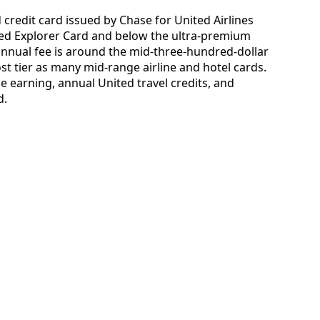
credit card issued by Chase for United Airlines
nited Explorer Card and below the ultra-premium
annual fee is around the mid-three-hundred-dollar
st tier as many mid-range airline and hotel cards.
e earning, annual United travel credits, and
d.