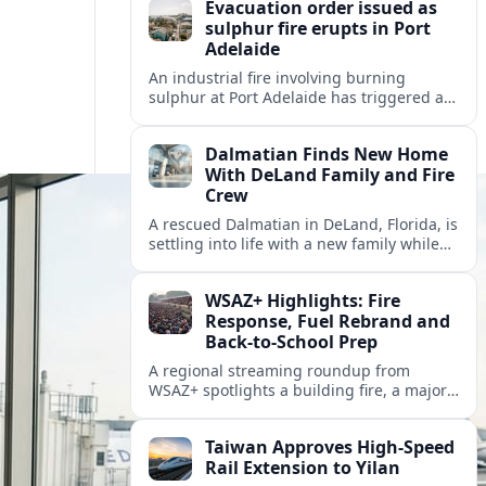
Evacuation order issued as
sulphur fire erupts in Port
Adelaide
An industrial fire involving burning
sulphur at Port Adelaide has triggered a
one‑kilometre evacuation zone and
hazardous smoke warnings across nearby
Dalmatian Finds New Home
suburbs.
With DeLand Family and Fire
Crew
A rescued Dalmatian in DeLand, Florida, is
settling into life with a new family while
also becoming an unofficial mascot at a
local fire station.
WSAZ+ Highlights: Fire
Response, Fuel Rebrand and
Back-to-School Prep
A regional streaming roundup from
WSAZ+ spotlights a building fire, a major
gas station rebrand and new back-to-
school coverage across the Tri-State.
Taiwan Approves High-Speed
Rail Extension to Yilan