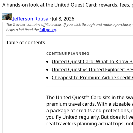
A hands-on look at the United Quest Card: rewards, fees, per
Jefferson Rousa
·
Jul 8, 2026
The Traveler contains affiliate links. If you click through and make a purchase
helps a lot! Read the
full policy
.
Table of contents
CONTINUE PLANNING
United Quest Card: What To Know B
United Quest vs United Explorer: Bes
Cheapest to Premium Airline Credit
The United Quest℠ Card sits in the swe
premium travel cards. With a sizeable
a package of credits and protections, it
you fly United regularly. But does it liv
real travelers planning actual trips, n