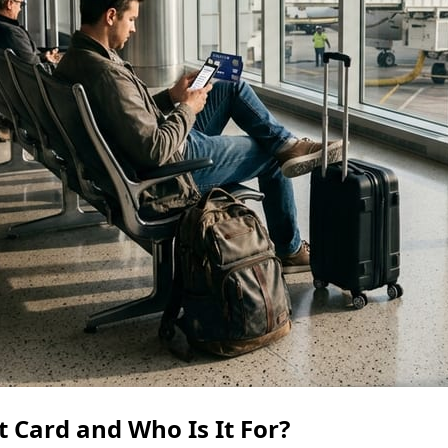
 Card and Who Is It For?