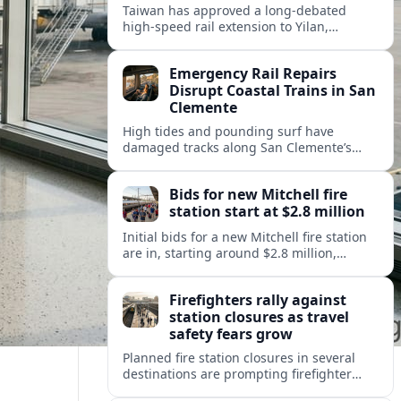
Taiwan has approved a long-debated
high-speed rail extension to Yilan,
promising faster links from Taipei while
reviving questions over cost, environment
Emergency Rail Repairs
and regional development.
Disrupt Coastal Trains in San
Clemente
High tides and pounding surf have
damaged tracks along San Clemente’s
fragile coastal rail line, triggering
emergency repairs and new travel
Bids for new Mitchell fire
disruptions.
station start at $2.8 million
Initial bids for a new Mitchell fire station
are in, starting around $2.8 million,
sharpening debate over public safety
needs, neighborhood impact, and budget
Firefighters rally against
pressures.
station closures as travel
safety fears grow
Planned fire station closures in several
destinations are prompting firefighter
rallies, with residents and visitors