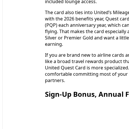
included lounge access.
The card also ties into United’s Milea
with the 2026 benefits year, Quest car
(PQP) each anniversary year, which can 
flying. That makes the card especially 
Silver or Premier Gold and want a litt
earning.
If you are brand new to airline cards 
like a broad travel rewards product th
United Quest Card is more specialized.
comfortable committing most of your air
partners.
Sign-Up Bonus, Annual F