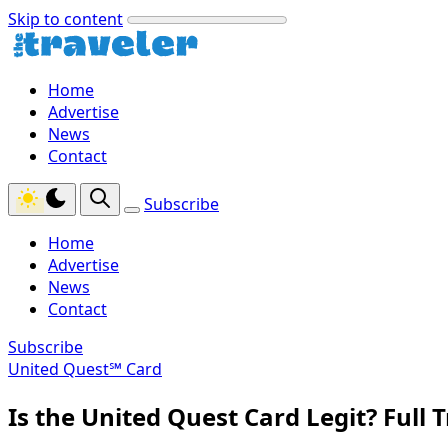
Skip to content
Home
Advertise
News
Contact
Subscribe
Home
Advertise
News
Contact
Subscribe
United Quest℠ Card
Is the United Quest Card Legit? Full