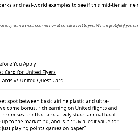
ks and real-world examples to see if this mid-tier airline ca
, we may earn a small commission at no extra cost to you. We are grateful if you use
efore You Apply
t Card for United Flyers
 Cards vs United Quest Card
et spot between basic airline plastic and ultra-
 welcome bonus, rich earning on United flights and
 promises to offset a relatively steep annual fee if
e up to the marketing, and is it truly a legit value for
ot just playing points games on paper?