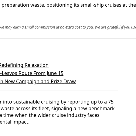
preparation waste, positioning its small-ship cruises at the
, we may earn a small commission at no extra cost to you. We are grateful if you use
Redefining Relaxation
a–Lesvos Route From June 15
With New Campaign and Prize Draw
 into sustainable cruising by reporting up to a 75
 waste across its fleet, signaling a new benchmark
 a time when the wider cruise industry faces
ental impact.