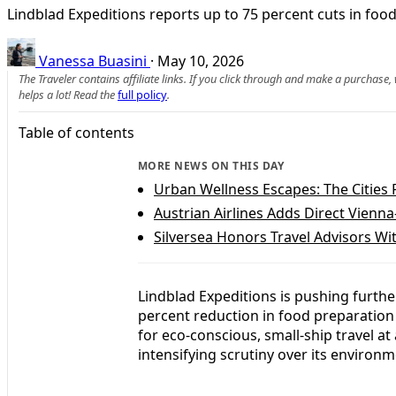
Lindblad Expeditions reports up to 75 percent cuts in food 
Vanessa Buasini
·
May 10, 2026
The Traveler contains affiliate links. If you click through and make a purchase
helps a lot! Read the
full policy
.
Table of contents
MORE NEWS ON THIS DAY
Urban Wellness Escapes: The Cities 
Austrian Airlines Adds Direct Vienn
Silversea Honors Travel Advisors 
Lindblad Expeditions is pushing further
percent reduction in food preparation
for eco-conscious, small-ship travel at
intensifying scrutiny over its environm