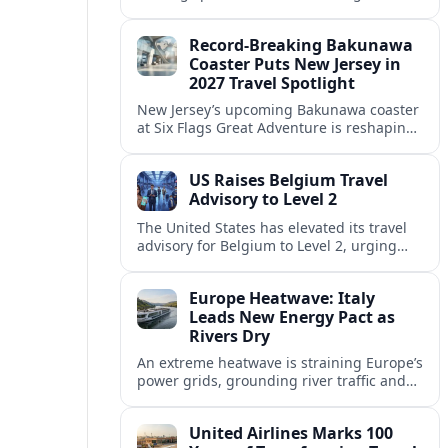
center of Europe’s race to attract remote
workers with safe, affordable, visa-
Record-Breaking Bakunawa
friendly programs.
Coaster Puts New Jersey in
2027 Travel Spotlight
New Jersey’s upcoming Bakunawa coaster
at Six Flags Great Adventure is reshaping
2027 trip plans, aligning the state with
Pennsylvania and other regional theme-
US Raises Belgium Travel
park draws.
Advisory to Level 2
The United States has elevated its travel
advisory for Belgium to Level 2, urging
visitors to exercise increased caution amid
evolving security and public safety
Europe Heatwave: Italy
concerns.
Leads New Energy Pact as
Rivers Dry
An extreme heatwave is straining Europe’s
power grids, grounding river traffic and
disrupting travel as Italy, Hungary and
neighbors coordinate to safeguard energy
United Airlines Marks 100
and transport.