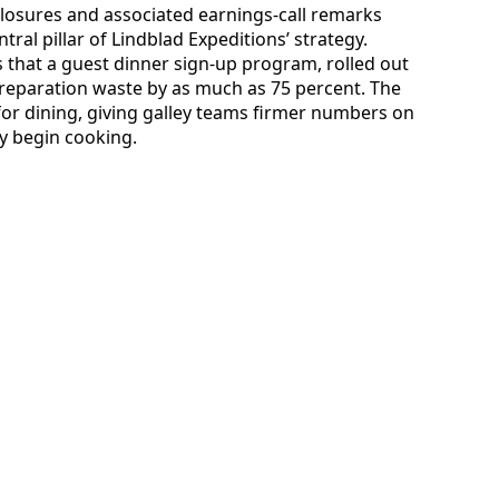
sclosures and associated earnings-call remarks
tral pillar of Lindblad Expeditions’ strategy.
es that a guest dinner sign-up program, rolled out
preparation waste by as much as 75 percent. The
for dining, giving galley teams firmer numbers on
y begin cooking.