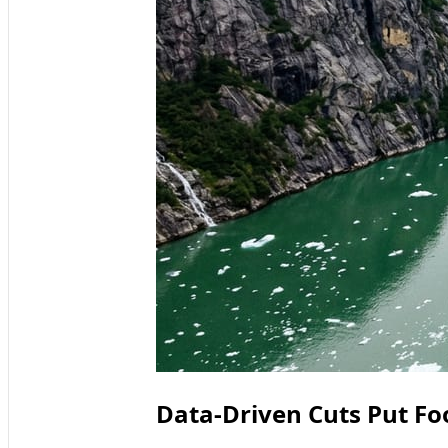
Data-Driven Cuts Put Fo