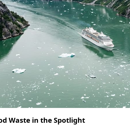
od Waste in the Spotlight