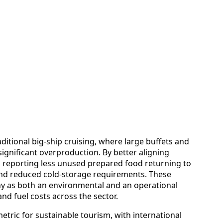
ditional big-ship cruising, where large buffets and
significant overproduction. By better aligning
s reporting less unused prepared food returning to
and reduced cold-storage requirements. These
y as both an environmental and an operational
 and fuel costs across the sector.
etric for sustainable tourism, with international