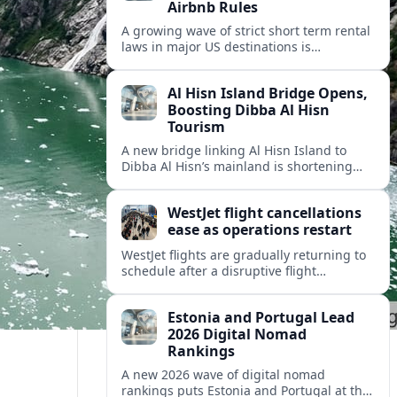
Airbnb Rules
A growing wave of strict short term rental
laws in major US destinations is
reshaping Airbnb style stays, squeezing
hosts and redirecting travelers.
Al Hisn Island Bridge Opens,
Boosting Dibba Al Hisn
Tourism
A new bridge linking Al Hisn Island to
Dibba Al Hisn’s mainland is shortening
journeys along Sharjah’s east coast and
anchoring fresh tourism investment.
WestJet flight cancellations
ease as operations restart
WestJet flights are gradually returning to
schedule after a disruptive flight
attendant strike, with cancellations easing
but residual delays and rebooking
Estonia and Portugal Lead
challenges persisting.
2026 Digital Nomad
Rankings
A new 2026 wave of digital nomad
rankings puts Estonia and Portugal at the