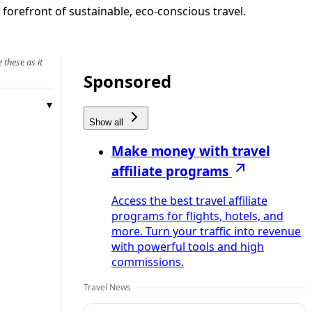
 forefront of sustainable, eco-conscious travel.
 these as it
Sponsored
Show all
Make money with travel
affiliate programs
Access the best travel affiliate
programs for flights, hotels, and
more. Turn your traffic into revenue
with powerful tools and high
commissions.
Travel News