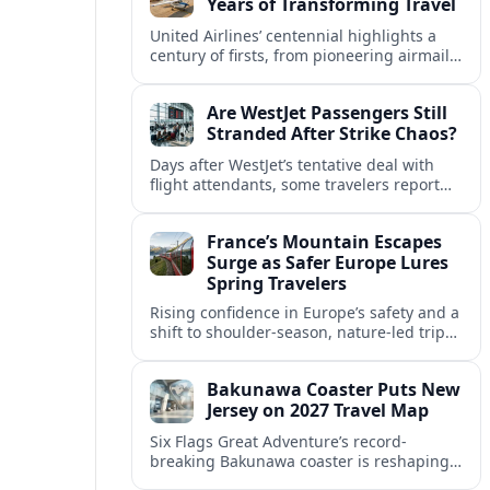
Years of Transforming Travel
United Airlines’ centennial highlights a
century of firsts, from pioneering airmail
routes to biofuel-powered jets, as the
carrier looks ahead to a lower-carbon
Are WestJet Passengers Still
future.
Stranded After Strike Chaos?
Days after WestJet’s tentative deal with
flight attendants, some travelers report
ongoing marooned trips and complex
rebooking hurdles across Canada and
France’s Mountain Escapes
abroad.
Surge as Safer Europe Lures
Spring Travelers
Rising confidence in Europe’s safety and a
shift to shoulder-season, nature-led trips
are turning France’s Alps and Pyrenees
into sought-after spring mountain
Bakunawa Coaster Puts New
escapes.
Jersey on 2027 Travel Map
Six Flags Great Adventure’s record-
breaking Bakunawa coaster is reshaping
2027 travel plans, boosting New Jersey