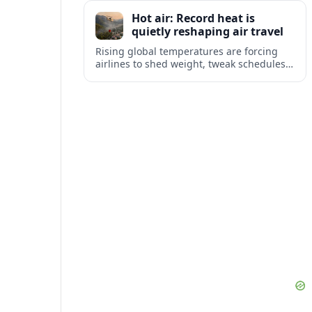
tourism and strengthening Northeast
Hot air: Record heat is
links with Pennsylvania and beyond.
quietly reshaping air travel
Rising global temperatures are forcing
airlines to shed weight, tweak schedules
and brace for more heat-related delays
and cancellations at some of the world’s
busiest airports.