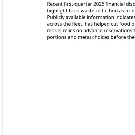
Recent first-quarter 2026 financial di
highlight food waste reduction as a cen
Publicly available information indicat
across the fleet, has helped cut food 
model relies on advance reservations 
portions and menu choices before the