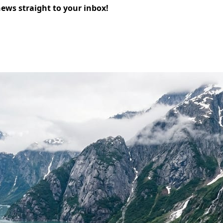
news straight to your inbox!