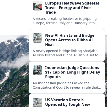
Europe’s Heatwave Squeezes
Travel, Energy and River
Trade
A record-breaking heatwave is gripping
Europe, forcing Italy and Hungary into
new energy and transport cooperation as
tourism, power supply and river shipping
New Al Hisn Island Bridge
come under pressure.
Opens Access to Dibba Al
Hisn
A newly opened bridge linking Sharjah’s
Al Hisn Island and Dibba Al Hisn is set to
cut coastal travel times and boost tourism
on the UAE’s east coast.
Indonesian Judge Questions
$17 Cap on Long Flight Delay
Payouts
An Indonesian judge has asked the
Constitutional Court to review a rule that
limits airline compensation for long flight
delays to about 17 dollars per passenger.
US Vacation Rentals
Upended by Tough New