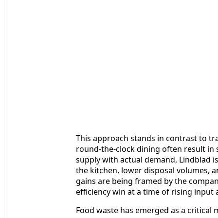
This approach stands in contrast to tra
round-the-clock dining often result in 
supply with actual demand, Lindblad i
the kitchen, lower disposal volumes, 
gains are being framed by the compan
efficiency win at a time of rising input
Food waste has emerged as a critical m