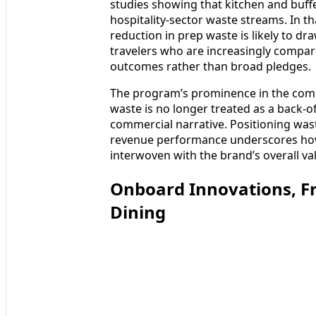
studies showing that kitchen and buff
hospitality-sector waste streams. In t
reduction in prep waste is likely to dr
travelers who are increasingly compar
outcomes rather than broad pledges.
The program’s prominence in the comp
waste is no longer treated as a back-o
commercial narrative. Positioning wa
revenue performance underscores how 
interwoven with the brand’s overall va
Onboard Innovations, F
Dining