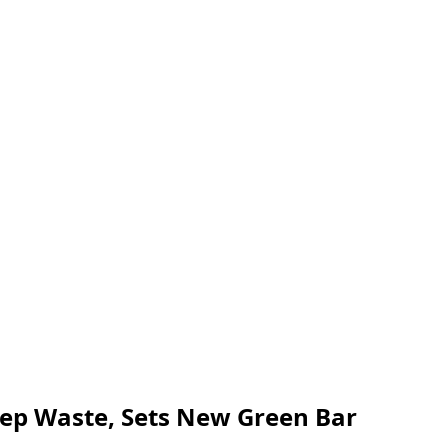
rep Waste, Sets New Green Bar