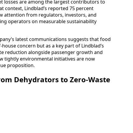
et losses are among the largest contributors to
hat context, Lindblad’s reported 75 percent
aw attention from regulators, investors, and
ing operators on measurable sustainability
any’s latest communications suggests that food
f-house concern but as a key part of Lindblad’s
ste reduction alongside passenger growth and
tightly environmental initiatives are now
lue proposition.
rom Dehydrators to Zero-Waste