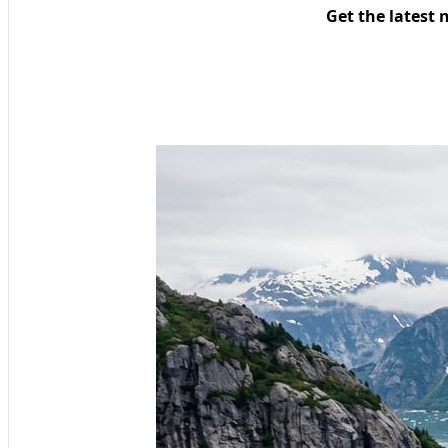
Get the latest 