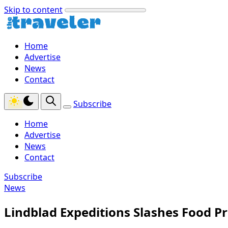
Skip to content
Home
Advertise
News
Contact
Subscribe
Home
Advertise
News
Contact
Subscribe
News
Lindblad Expeditions Slashes Food P