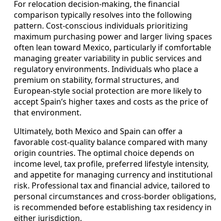
For relocation decision-making, the financial
comparison typically resolves into the following
pattern. Cost-conscious individuals prioritizing
maximum purchasing power and larger living spaces
often lean toward Mexico, particularly if comfortable
managing greater variability in public services and
regulatory environments. Individuals who place a
premium on stability, formal structures, and
European-style social protection are more likely to
accept Spain’s higher taxes and costs as the price of
that environment.
Ultimately, both Mexico and Spain can offer a
favorable cost-quality balance compared with many
origin countries. The optimal choice depends on
income level, tax profile, preferred lifestyle intensity,
and appetite for managing currency and institutional
risk. Professional tax and financial advice, tailored to
personal circumstances and cross-border obligations,
is recommended before establishing tax residency in
either jurisdiction.