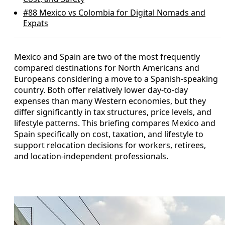
#88
Mexico vs Colombia for Digital Nomads and
Expats
Mexico and Spain are two of the most frequently
compared destinations for North Americans and
Europeans considering a move to a Spanish-speaking
country. Both offer relatively lower day-to-day
expenses than many Western economies, but they
differ significantly in tax structures, price levels, and
lifestyle patterns. This briefing compares Mexico and
Spain specifically on cost, taxation, and lifestyle to
support relocation decisions for workers, retirees,
and location-independent professionals.