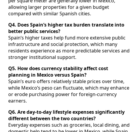
per square meter are generally lower in Mexico,
allowing larger properties for a given budget
compared with similar Spanish cities.
Q4. Does Spain’s higher tax burden translate into
better public services?
Spain’s higher taxes help fund more extensive public
infrastructure and social protection, which many
residents experience as more predictable services and
stronger institutional support.
Q5. How does currency stability affect cost
planning in Mexico versus Spain?
Spain’s euro offers relatively stable prices over time,
while Mexico’s peso can fluctuate, which may enhance
or erode purchasing power for foreign-currency
earners.
Q6. Are day-to-day lifestyle expenses significantly
different between the two countries?
Everyday expenses such as groceries, local dining, and
domestic help tend to be lower in Mexico, while Spain