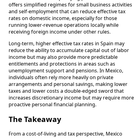
offers simplified regimes for small business activities
and self-employment that can reduce effective tax
rates on domestic income, especially for those
running lower-revenue operations locally while
receiving foreign income under other rules.
Long-term, higher effective tax rates in Spain may
reduce the ability to accumulate capital out of labor
income but may also provide more predictable
entitlements and protections in areas such as
unemployment support and pensions. In Mexico,
individuals often rely more heavily on private
arrangements and personal savings, making lower
taxes and lower costs a double-edged sword that
increases discretionary income but may require more
proactive personal financial planning.
The Takeaway
From a cost-of-living and tax perspective, Mexico