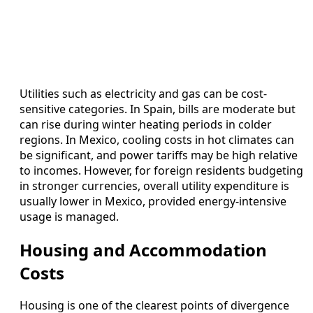
Utilities such as electricity and gas can be cost-
sensitive categories. In Spain, bills are moderate but
can rise during winter heating periods in colder
regions. In Mexico, cooling costs in hot climates can
be significant, and power tariffs may be high relative
to incomes. However, for foreign residents budgeting
in stronger currencies, overall utility expenditure is
usually lower in Mexico, provided energy-intensive
usage is managed.
Housing and Accommodation
Costs
Housing is one of the clearest points of divergence