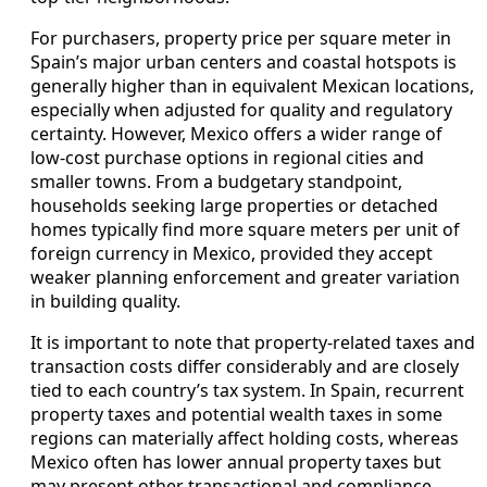
For purchasers, property price per square meter in
Spain’s major urban centers and coastal hotspots is
generally higher than in equivalent Mexican locations,
especially when adjusted for quality and regulatory
certainty. However, Mexico offers a wider range of
low-cost purchase options in regional cities and
smaller towns. From a budgetary standpoint,
households seeking large properties or detached
homes typically find more square meters per unit of
foreign currency in Mexico, provided they accept
weaker planning enforcement and greater variation
in building quality.
It is important to note that property-related taxes and
transaction costs differ considerably and are closely
tied to each country’s tax system. In Spain, recurrent
property taxes and potential wealth taxes in some
regions can materially affect holding costs, whereas
Mexico often has lower annual property taxes but
may present other transactional and compliance