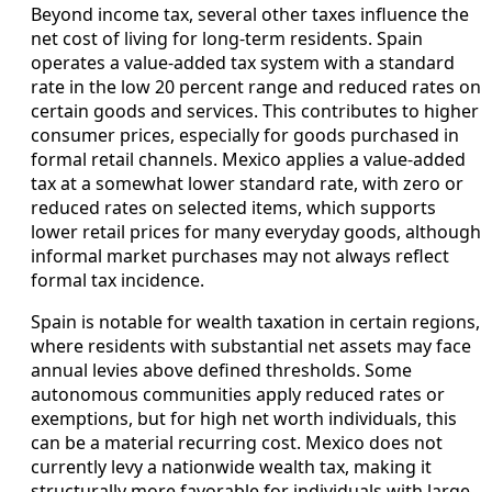
Beyond income tax, several other taxes influence the
net cost of living for long-term residents. Spain
operates a value-added tax system with a standard
rate in the low 20 percent range and reduced rates on
certain goods and services. This contributes to higher
consumer prices, especially for goods purchased in
formal retail channels. Mexico applies a value-added
tax at a somewhat lower standard rate, with zero or
reduced rates on selected items, which supports
lower retail prices for many everyday goods, although
informal market purchases may not always reflect
formal tax incidence.
Spain is notable for wealth taxation in certain regions,
where residents with substantial net assets may face
annual levies above defined thresholds. Some
autonomous communities apply reduced rates or
exemptions, but for high net worth individuals, this
can be a material recurring cost. Mexico does not
currently levy a nationwide wealth tax, making it
structurally more favorable for individuals with large