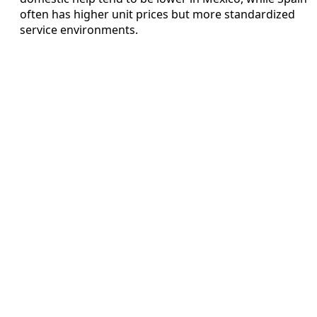
often has higher unit prices but more standardized
service environments.