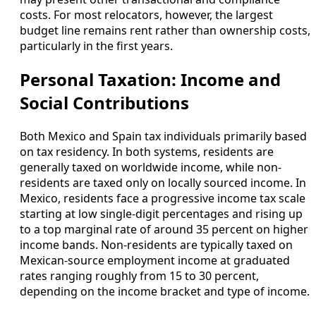
costs. For most relocators, however, the largest
budget line remains rent rather than ownership costs,
particularly in the first years.
Personal Taxation: Income and
Social Contributions
Both Mexico and Spain tax individuals primarily based
on tax residency. In both systems, residents are
generally taxed on worldwide income, while non-
residents are taxed only on locally sourced income. In
Mexico, residents face a progressive income tax scale
starting at low single-digit percentages and rising up
to a top marginal rate of around 35 percent on higher
income bands. Non-residents are typically taxed on
Mexican-source employment income at graduated
rates ranging roughly from 15 to 30 percent,
depending on the income bracket and type of income.