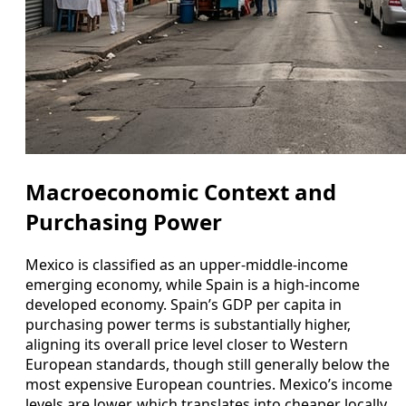
Macroeconomic Context and
Purchasing Power
Mexico is classified as an upper-middle-income
emerging economy, while Spain is a high-income
developed economy. Spain’s GDP per capita in
purchasing power terms is substantially higher,
aligning its overall price level closer to Western
European standards, though still generally below the
most expensive European countries. Mexico’s income
levels are lower, which translates into cheaper locally