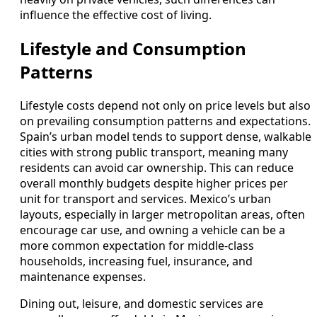
influence the effective cost of living.
Lifestyle and Consumption
Patterns
Lifestyle costs depend not only on price levels but also
on prevailing consumption patterns and expectations.
Spain’s urban model tends to support dense, walkable
cities with strong public transport, meaning many
residents can avoid car ownership. This can reduce
overall monthly budgets despite higher prices per
unit for transport and services. Mexico’s urban
layouts, especially in larger metropolitan areas, often
encourage car use, and owning a vehicle can be a
more common expectation for middle-class
households, increasing fuel, insurance, and
maintenance expenses.
Dining out, leisure, and domestic services are