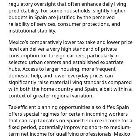
regulatory oversight that often enhance daily living
predictability. For some households, slightly higher
budgets in Spain are justified by the perceived
reliability of services, consumer protections, and
institutional stability.
Mexico’s comparatively lower tax take and lower price
level can deliver a very high standard of private
consumption for foreign earners, particularly in
selected urban centers and established expatriate
hubs. Access to larger housing, more frequent
domestic help, and lower everyday prices can
significantly raise material living standards compared
with both the home country and Spain, albeit within a
context of greater regional variation.
Tax-efficient planning opportunities also differ. Spain
offers special regimes for certain incoming workers
that can cap tax rates on Spanish-source income for a
fixed period, potentially improving short- to medium-
term net income for qualifying professionals. Mexico