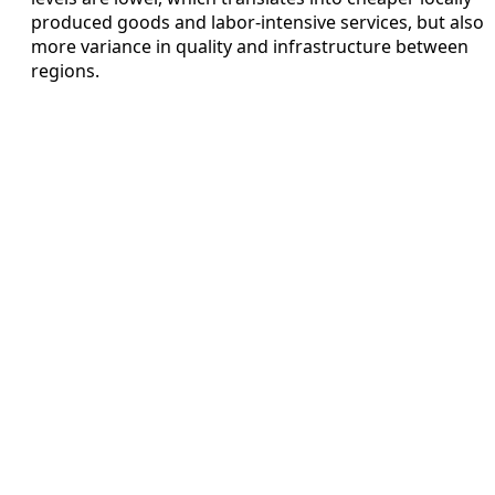
produced goods and labor-intensive services, but also
more variance in quality and infrastructure between
regions.