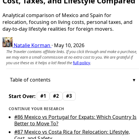
Cost, Taxes, and Lifestyle Compared
Analytical comparison of Mexico and Spain for
relocation, focusing on living costs, personal taxes, and
day‑to‑day lifestyle realities for foreign movers.
Natalie Korman
·
May 10, 2026
The Traveler contains affiliate links. If you click through and make a purchase,
we may earn a small commission at no extra cost to you. We are grateful if
you use these as it helps a lot! Read the
full policy
.
Table of contents
Start Over:
#1
#2
#3
CONTINUE YOUR RESEARCH
#86
Mexico vs Portugal for Expats: Which Country Is
Better to Move To?
#87
Mexico vs Costa Rica for Relocation: Lifestyle,
Cost, and Safety