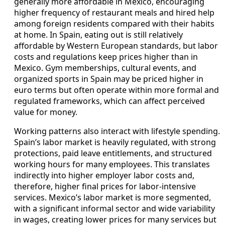
generally more affordable in Mexico, encouraging
higher frequency of restaurant meals and hired help
among foreign residents compared with their habits
at home. In Spain, eating out is still relatively
affordable by Western European standards, but labor
costs and regulations keep prices higher than in
Mexico. Gym memberships, cultural events, and
organized sports in Spain may be priced higher in
euro terms but often operate within more formal and
regulated frameworks, which can affect perceived
value for money.
Working patterns also interact with lifestyle spending.
Spain’s labor market is heavily regulated, with strong
protections, paid leave entitlements, and structured
working hours for many employees. This translates
indirectly into higher employer labor costs and,
therefore, higher final prices for labor-intensive
services. Mexico’s labor market is more segmented,
with a significant informal sector and wide variability
in wages, creating lower prices for many services but