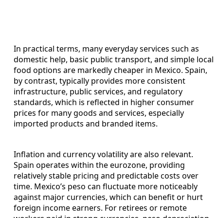
In practical terms, many everyday services such as
domestic help, basic public transport, and simple local
food options are markedly cheaper in Mexico. Spain,
by contrast, typically provides more consistent
infrastructure, public services, and regulatory
standards, which is reflected in higher consumer
prices for many goods and services, especially
imported products and branded items.
Inflation and currency volatility are also relevant.
Spain operates within the eurozone, providing
relatively stable pricing and predictable costs over
time. Mexico’s peso can fluctuate more noticeably
against major currencies, which can benefit or hurt
foreign income earners. For retirees or remote