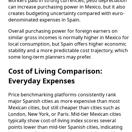
workers paid in strong currencies, peso depreciation
can increase purchasing power in Mexico, but it also
creates budgeting uncertainty compared with euro-
denominated expenses in Spain.
Overall purchasing power for foreign earners on
similar gross incomes is normally higher in Mexico for
local consumption, but Spain offers higher economic
stability and a more predictable cost trajectory, which
some long-term planners may prefer.
Cost of Living Comparison:
Everyday Expenses
Price benchmarking platforms consistently rank
major Spanish cities as more expensive than most
Mexican cities, but still cheaper than cities such as
London, New York, or Paris. Mid-tier Mexican cities
typically show cost-of-living index scores several
points lower than mid-tier Spanish cities, indicating