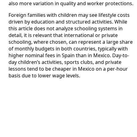
also more variation in quality and worker protections.
Foreign families with children may see lifestyle costs
driven by education and structured activities. While
this article does not analyze schooling systems in
detail, it is relevant that international or private
schooling, where chosen, can represent a large share
of monthly budgets in both countries, typically with
higher nominal fees in Spain than in Mexico. Day-to-
day children’s activities, sports clubs, and private
lessons tend to be cheaper in Mexico on a per-hour
basis due to lower wage levels.