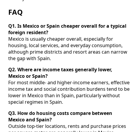
FAQ
Q1. Is Mexico or Spain cheaper overall for a typical
foreign resident?
Mexico is usually cheaper overall, especially for
housing, local services, and everyday consumption,
although prime districts and resort areas can narrow
the gap with Spain.
Q2. Where are income taxes generally lower,
Mexico or Spain?
For most middle- and higher-income earners, effective
income tax and social contribution burdens tend to be
lower in Mexico than in Spain, particularly without
special regimes in Spain.
Q3. How do housing costs compare between
Mexico and Spain?
Outside top-tier locations, rents and purchase prices