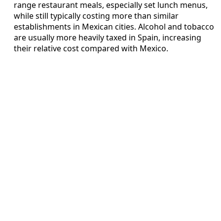
range restaurant meals, especially set lunch menus,
while still typically costing more than similar
establishments in Mexican cities. Alcohol and tobacco
are usually more heavily taxed in Spain, increasing
their relative cost compared with Mexico.