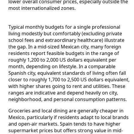
lower overall consumer prices, especially outside the
most internationalized zones.
Typical monthly budgets for a single professional
living modestly but comfortably (excluding private
school fees and extraordinary healthcare) illustrate
the gap. In a mid-sized Mexican city, many foreign
residents report feasible budgets in the range of
roughly 1,200 to 2,000 US dollars equivalent per
month, depending on lifestyle. In a comparable
Spanish city, equivalent standards of living often fall
closer to roughly 1,700 to 2,500 US dollars equivalent,
with higher shares going to rent and utilities. These
ranges are indicative and depend heavily on city,
neighborhood, and personal consumption patterns.
Groceries and local dining are generally cheaper in
Mexico, particularly if residents adapt to local brands
and open-air markets. Spain tends to have higher
supermarket prices but offers strong value in mid-