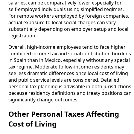
salaries, can be comparatively lower, especially for
self-employed individuals using simplified regimes.
For remote workers employed by foreign companies,
actual exposure to local social charges can vary
substantially depending on employer setup and local
registration.
Overall, high-income employees tend to face higher
combined income tax and social contribution burdens
in Spain than in Mexico, especially without any special
tax regime. Moderate to low-income residents may
see less dramatic differences once local cost of living
and public service levels are considered. Detailed
personal tax planning is advisable in both jurisdictions
because residency definitions and treaty positions can
significantly change outcomes.
Other Personal Taxes Affecting
Cost of Living