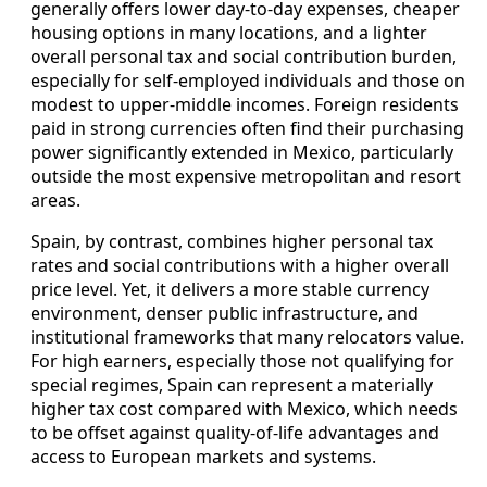
generally offers lower day-to-day expenses, cheaper
housing options in many locations, and a lighter
overall personal tax and social contribution burden,
especially for self-employed individuals and those on
modest to upper-middle incomes. Foreign residents
paid in strong currencies often find their purchasing
power significantly extended in Mexico, particularly
outside the most expensive metropolitan and resort
areas.
Spain, by contrast, combines higher personal tax
rates and social contributions with a higher overall
price level. Yet, it delivers a more stable currency
environment, denser public infrastructure, and
institutional frameworks that many relocators value.
For high earners, especially those not qualifying for
special regimes, Spain can represent a materially
higher tax cost compared with Mexico, which needs
to be offset against quality-of-life advantages and
access to European markets and systems.