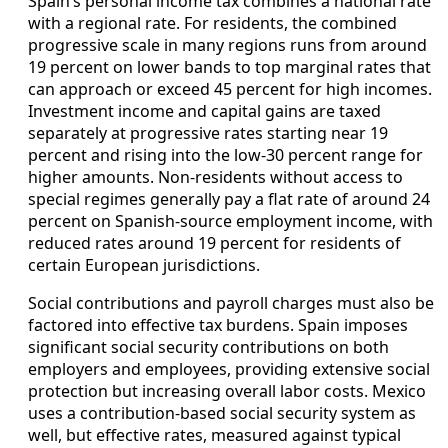
Spain’s personal income tax combines a national rate
with a regional rate. For residents, the combined
progressive scale in many regions runs from around
19 percent on lower bands to top marginal rates that
can approach or exceed 45 percent for high incomes.
Investment income and capital gains are taxed
separately at progressive rates starting near 19
percent and rising into the low-30 percent range for
higher amounts. Non-residents without access to
special regimes generally pay a flat rate of around 24
percent on Spanish-source employment income, with
reduced rates around 19 percent for residents of
certain European jurisdictions.
Social contributions and payroll charges must also be
factored into effective tax burdens. Spain imposes
significant social security contributions on both
employers and employees, providing extensive social
protection but increasing overall labor costs. Mexico
uses a contribution-based social security system as
well, but effective rates, measured against typical