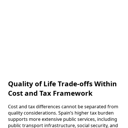
Quality of Life Trade-offs Within
Cost and Tax Framework
Cost and tax differences cannot be separated from
quality considerations. Spain’s higher tax burden
supports more extensive public services, including
public transport infrastructure, social security, and