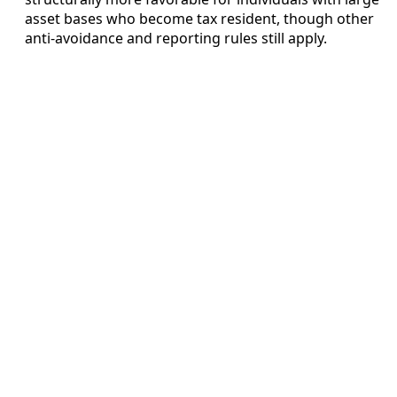
asset bases who become tax resident, though other
anti-avoidance and reporting rules still apply.