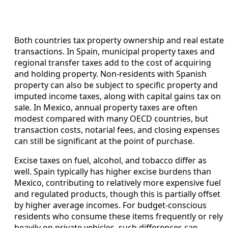
Both countries tax property ownership and real estate
transactions. In Spain, municipal property taxes and
regional transfer taxes add to the cost of acquiring
and holding property. Non-residents with Spanish
property can also be subject to specific property and
imputed income taxes, along with capital gains tax on
sale. In Mexico, annual property taxes are often
modest compared with many OECD countries, but
transaction costs, notarial fees, and closing expenses
can still be significant at the point of purchase.
Excise taxes on fuel, alcohol, and tobacco differ as
well. Spain typically has higher excise burdens than
Mexico, contributing to relatively more expensive fuel
and regulated products, though this is partially offset
by higher average incomes. For budget-conscious
residents who consume these items frequently or rely
heavily on private vehicles, such differences can