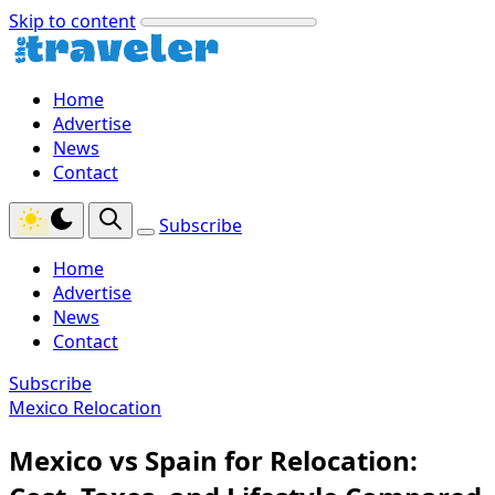
Skip to content
Home
Advertise
News
Contact
Subscribe
Home
Advertise
News
Contact
Subscribe
Mexico Relocation
Mexico vs Spain for Relocation: