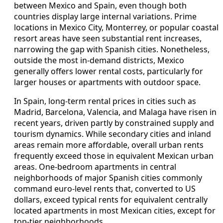
between Mexico and Spain, even though both
countries display large internal variations. Prime
locations in Mexico City, Monterrey, or popular coastal
resort areas have seen substantial rent increases,
narrowing the gap with Spanish cities. Nonetheless,
outside the most in-demand districts, Mexico
generally offers lower rental costs, particularly for
larger houses or apartments with outdoor space.
In Spain, long-term rental prices in cities such as
Madrid, Barcelona, Valencia, and Malaga have risen in
recent years, driven partly by constrained supply and
tourism dynamics. While secondary cities and inland
areas remain more affordable, overall urban rents
frequently exceed those in equivalent Mexican urban
areas. One-bedroom apartments in central
neighborhoods of major Spanish cities commonly
command euro-level rents that, converted to US
dollars, exceed typical rents for equivalent centrally
located apartments in most Mexican cities, except for
top-tier neighborhoods.