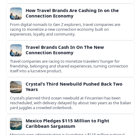
How Travel Brands Are Cashing In on the
Connection Economy
From digital nomads to Gen Z explorers, travel companies are
racing to monetize a new connection economy built on
experiences, loyalty and community.
Travel Brands Cash In On The New
Connection Economy
Travel companies are racing to monetize travelers’ hunger for
friendship, belonging and shared experiences, turning connection
itself into a lucrative product.
Crystal’s Third Newbuild Pushed Back Two
Years
Crystal’s planned third ocean newbuild at Fincantieri has been
rescheduled, with delivery delayed by about two years as the Italian
yard juggles a crowded orderbook.
Mexico Pledges $115 Million to Fight
Caribbean Sargassum
Mexico’s new administration is launching a $115 million national