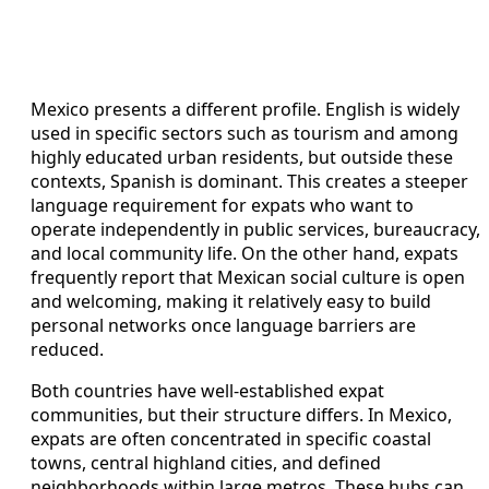
Mexico presents a different profile. English is widely
used in specific sectors such as tourism and among
highly educated urban residents, but outside these
contexts, Spanish is dominant. This creates a steeper
language requirement for expats who want to
operate independently in public services, bureaucracy,
and local community life. On the other hand, expats
frequently report that Mexican social culture is open
and welcoming, making it relatively easy to build
personal networks once language barriers are
reduced.
Both countries have well‑established expat
communities, but their structure differs. In Mexico,
expats are often concentrated in specific coastal
towns, central highland cities, and defined
neighborhoods within large metros. These hubs can