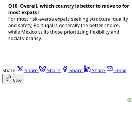
Q10. Overall, which country is better to move to for
most expats?
For most risk-averse expats seeking structural quality
and safety, Portugal is generally the better choice,
while Mexico suits those prioritizing flexibility and
social vibrancy.
Share
Share
Share
Share
Share
Email
Copy