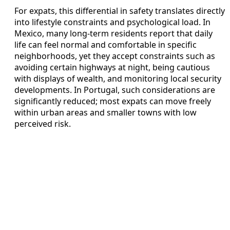
For expats, this differential in safety translates directly
into lifestyle constraints and psychological load. In
Mexico, many long‑term residents report that daily
life can feel normal and comfortable in specific
neighborhoods, yet they accept constraints such as
avoiding certain highways at night, being cautious
with displays of wealth, and monitoring local security
developments. In Portugal, such considerations are
significantly reduced; most expats can move freely
within urban areas and smaller towns with low
perceived risk.