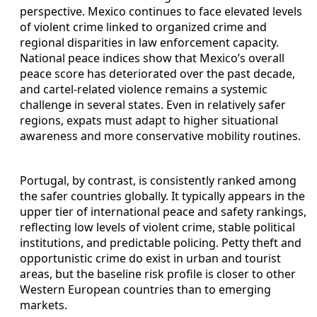
perspective. Mexico continues to face elevated levels
of violent crime linked to organized crime and
regional disparities in law enforcement capacity.
National peace indices show that Mexico’s overall
peace score has deteriorated over the past decade,
and cartel‑related violence remains a systemic
challenge in several states. Even in relatively safer
regions, expats must adapt to higher situational
awareness and more conservative mobility routines.
Portugal, by contrast, is consistently ranked among
the safer countries globally. It typically appears in the
upper tier of international peace and safety rankings,
reflecting low levels of violent crime, stable political
institutions, and predictable policing. Petty theft and
opportunistic crime do exist in urban and tourist
areas, but the baseline risk profile is closer to other
Western European countries than to emerging
markets.