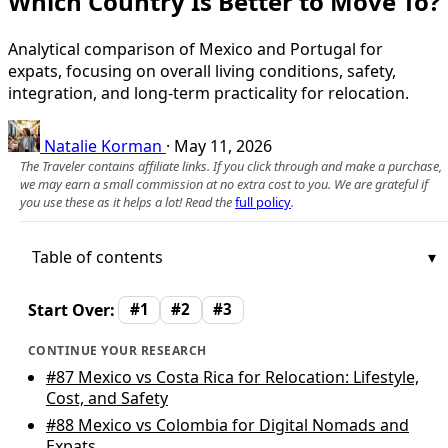
Which Country Is Better to Move To?
Analytical comparison of Mexico and Portugal for
expats, focusing on overall living conditions, safety,
integration, and long-term practicality for relocation.
Natalie Korman
·
May 11, 2026
The Traveler contains affiliate links. If you click through and make a purchase,
we may earn a small commission at no extra cost to you. We are grateful if
you use these as it helps a lot! Read the
full policy
.
Table of contents
Start Over:
#1
#2
#3
CONTINUE YOUR RESEARCH
#87
Mexico vs Costa Rica for Relocation: Lifestyle,
Cost, and Safety
#88
Mexico vs Colombia for Digital Nomads and
Expats