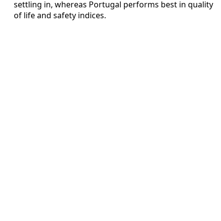
settling in, whereas Portugal performs best in quality
of life and safety indices.