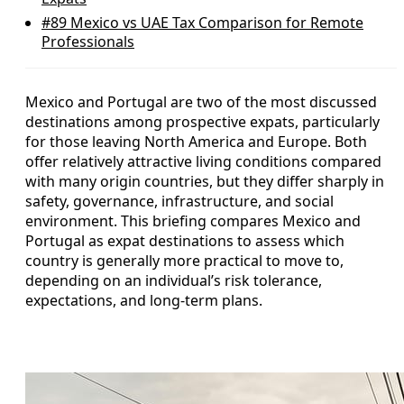
#89
Mexico vs UAE Tax Comparison for Remote
Professionals
Mexico and Portugal are two of the most discussed
destinations among prospective expats, particularly
for those leaving North America and Europe. Both
offer relatively attractive living conditions compared
with many origin countries, but they differ sharply in
safety, governance, infrastructure, and social
environment. This briefing compares Mexico and
Portugal as expat destinations to assess which
country is generally more practical to move to,
depending on an individual’s risk tolerance,
expectations, and long-term plans.