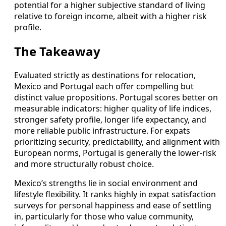
potential for a higher subjective standard of living
relative to foreign income, albeit with a higher risk
profile.
The Takeaway
Evaluated strictly as destinations for relocation,
Mexico and Portugal each offer compelling but
distinct value propositions. Portugal scores better on
measurable indicators: higher quality of life indices,
stronger safety profile, longer life expectancy, and
more reliable public infrastructure. For expats
prioritizing security, predictability, and alignment with
European norms, Portugal is generally the lower‑risk
and more structurally robust choice.
Mexico’s strengths lie in social environment and
lifestyle flexibility. It ranks highly in expat satisfaction
surveys for personal happiness and ease of settling
in, particularly for those who value community,