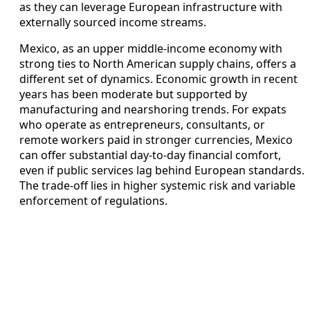
as they can leverage European infrastructure with
externally sourced income streams.
Mexico, as an upper middle‑income economy with
strong ties to North American supply chains, offers a
different set of dynamics. Economic growth in recent
years has been moderate but supported by
manufacturing and nearshoring trends. For expats
who operate as entrepreneurs, consultants, or
remote workers paid in stronger currencies, Mexico
can offer substantial day‑to‑day financial comfort,
even if public services lag behind European standards.
The trade‑off lies in higher systemic risk and variable
enforcement of regulations.