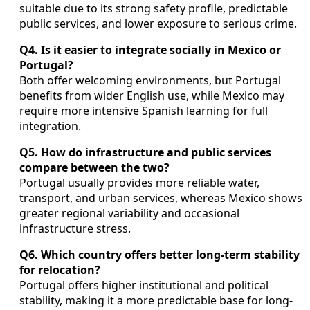
suitable due to its strong safety profile, predictable
public services, and lower exposure to serious crime.
Q4. Is it easier to integrate socially in Mexico or
Portugal?
Both offer welcoming environments, but Portugal
benefits from wider English use, while Mexico may
require more intensive Spanish learning for full
integration.
Q5. How do infrastructure and public services
compare between the two?
Portugal usually provides more reliable water,
transport, and urban services, whereas Mexico shows
greater regional variability and occasional
infrastructure stress.
Q6. Which country offers better long-term stability
for relocation?
Portugal offers higher institutional and political
stability, making it a more predictable base for long-