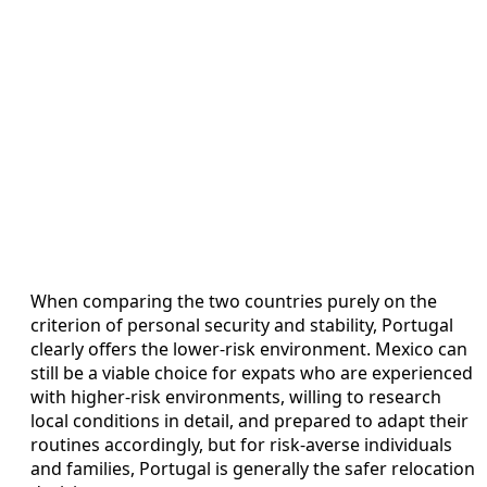
When comparing the two countries purely on the
criterion of personal security and stability, Portugal
clearly offers the lower‑risk environment. Mexico can
still be a viable choice for expats who are experienced
with higher‑risk environments, willing to research
local conditions in detail, and prepared to adapt their
routines accordingly, but for risk‑averse individuals
and families, Portugal is generally the safer relocation