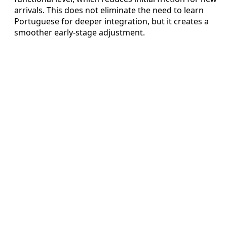
arrivals. This does not eliminate the need to learn
Portuguese for deeper integration, but it creates a
smoother early‑stage adjustment.