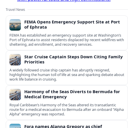
Travel News
FEMA Opens Emergency Support Site at Port
of Ephrata
FEMA has established an emergency support site at Washington’s
Port of Ephrata to assist residents displaced by recent wildfires with
sheltering, aid enrollment, and recovery services.
Star Cruise Captain Steps Down Citing Family
Priorities
A widely followed cruise ship captain has abruptly resigned,
highlighting the human toll of life at sea and sparking debate about
work life balance in cruising.
Harmony of the Seas Diverts to Bermuda for
Medical Emergency
Royal Caribbean’s Harmony of the Seas altered its transatlantic
route for a medical evacuation to Bermuda after an onboard “Alpha
Alpha” emergency was reported.
Fora names Alanna Gregory as chief