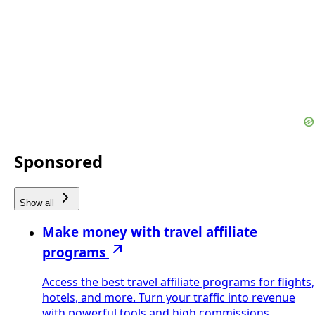
Sponsored
Show all
Make money with travel affiliate
programs
Access the best travel affiliate programs for flights,
hotels, and more. Turn your traffic into revenue
with powerful tools and high commissions.