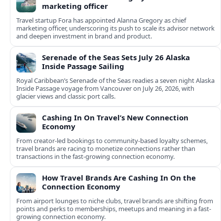
marketing officer
Travel startup Fora has appointed Alanna Gregory as chief
marketing officer, underscoring its push to scale its advisor network
and deepen investment in brand and product.
Serenade of the Seas Sets July 26 Alaska
Inside Passage Sailing
Royal Caribbean’s Serenade of the Seas readies a seven night Alaska
Inside Passage voyage from Vancouver on July 26, 2026, with
glacier views and classic port calls.
Cashing In On Travel’s New Connection
Economy
From creator-led bookings to community-based loyalty schemes,
travel brands are racing to monetize connections rather than
transactions in the fast-growing connection economy.
How Travel Brands Are Cashing In On the
Connection Economy
From airport lounges to niche clubs, travel brands are shifting from
points and perks to memberships, meetups and meaning in a fast-
growing connection economy.