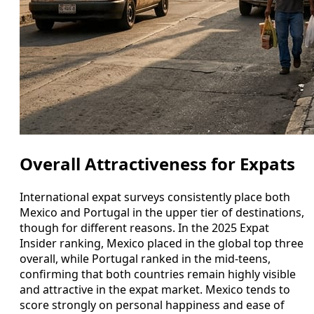
Overall Attractiveness for Expats
International expat surveys consistently place both
Mexico and Portugal in the upper tier of destinations,
though for different reasons. In the 2025 Expat
Insider ranking, Mexico placed in the global top three
overall, while Portugal ranked in the mid‑teens,
confirming that both countries remain highly visible
and attractive in the expat market. Mexico tends to
score strongly on personal happiness and ease of