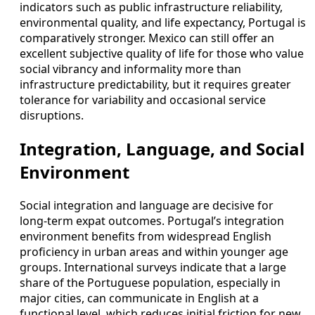
indicators such as public infrastructure reliability,
environmental quality, and life expectancy, Portugal is
comparatively stronger. Mexico can still offer an
excellent subjective quality of life for those who value
social vibrancy and informality more than
infrastructure predictability, but it requires greater
tolerance for variability and occasional service
disruptions.
Integration, Language, and Social
Environment
Social integration and language are decisive for
long‑term expat outcomes. Portugal’s integration
environment benefits from widespread English
proficiency in urban areas and within younger age
groups. International surveys indicate that a large
share of the Portuguese population, especially in
major cities, can communicate in English at a
functional level, which reduces initial friction for new