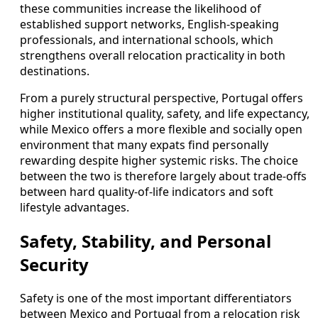
these communities increase the likelihood of
established support networks, English‑speaking
professionals, and international schools, which
strengthens overall relocation practicality in both
destinations.
From a purely structural perspective, Portugal offers
higher institutional quality, safety, and life expectancy,
while Mexico offers a more flexible and socially open
environment that many expats find personally
rewarding despite higher systemic risks. The choice
between the two is therefore largely about trade‑offs
between hard quality‑of‑life indicators and soft
lifestyle advantages.
Safety, Stability, and Personal
Security
Safety is one of the most important differentiators
between Mexico and Portugal from a relocation risk