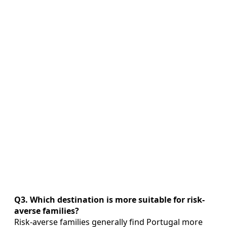
Q3. Which destination is more suitable for risk-
averse families?
Risk-averse families generally find Portugal more