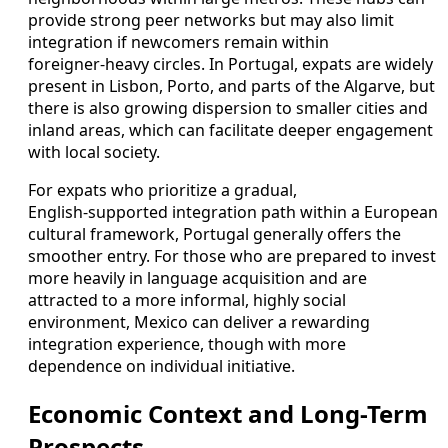
provide strong peer networks but may also limit
integration if newcomers remain within
foreigner‑heavy circles. In Portugal, expats are widely
present in Lisbon, Porto, and parts of the Algarve, but
there is also growing dispersion to smaller cities and
inland areas, which can facilitate deeper engagement
with local society.
For expats who prioritize a gradual,
English‑supported integration path within a European
cultural framework, Portugal generally offers the
smoother entry. For those who are prepared to invest
more heavily in language acquisition and are
attracted to a more informal, highly social
environment, Mexico can deliver a rewarding
integration experience, though with more
dependence on individual initiative.
Economic Context and Long-Term
Prospects