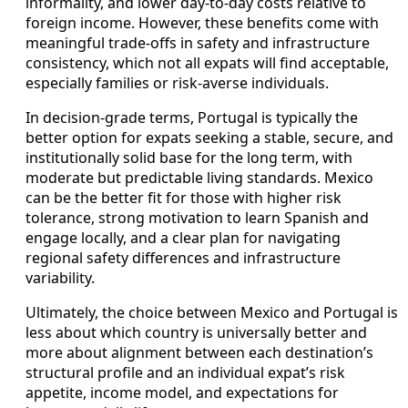
informality, and lower day‑to‑day costs relative to
foreign income. However, these benefits come with
meaningful trade‑offs in safety and infrastructure
consistency, which not all expats will find acceptable,
especially families or risk‑averse individuals.
In decision‑grade terms, Portugal is typically the
better option for expats seeking a stable, secure, and
institutionally solid base for the long term, with
moderate but predictable living standards. Mexico
can be the better fit for those with higher risk
tolerance, strong motivation to learn Spanish and
engage locally, and a clear plan for navigating
regional safety differences and infrastructure
variability.
Ultimately, the choice between Mexico and Portugal is
less about which country is universally better and
more about alignment between each destination’s
structural profile and an individual expat’s risk
appetite, income model, and expectations for