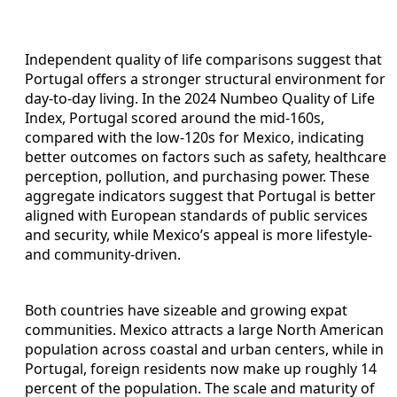
Independent quality of life comparisons suggest that
Portugal offers a stronger structural environment for
day‑to‑day living. In the 2024 Numbeo Quality of Life
Index, Portugal scored around the mid‑160s,
compared with the low‑120s for Mexico, indicating
better outcomes on factors such as safety, healthcare
perception, pollution, and purchasing power. These
aggregate indicators suggest that Portugal is better
aligned with European standards of public services
and security, while Mexico’s appeal is more lifestyle‑
and community‑driven.
Both countries have sizeable and growing expat
communities. Mexico attracts a large North American
population across coastal and urban centers, while in
Portugal, foreign residents now make up roughly 14
percent of the population. The scale and maturity of