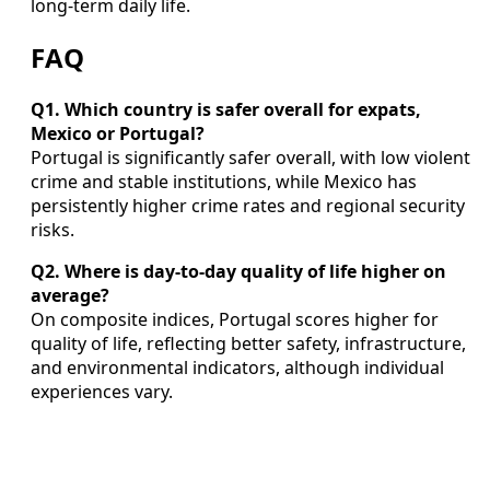
long‑term daily life.
FAQ
Q1. Which country is safer overall for expats,
Mexico or Portugal?
Portugal is significantly safer overall, with low violent
crime and stable institutions, while Mexico has
persistently higher crime rates and regional security
risks.
Q2. Where is day-to-day quality of life higher on
average?
On composite indices, Portugal scores higher for
quality of life, reflecting better safety, infrastructure,
and environmental indicators, although individual
experiences vary.