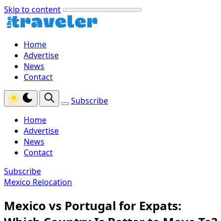
Skip to content
Home
Advertise
News
Contact
Subscribe
Home
Advertise
News
Contact
Subscribe
Mexico Relocation
Mexico vs Portugal for Expats: