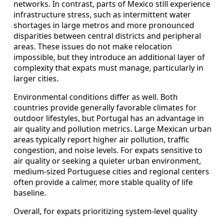
networks. In contrast, parts of Mexico still experience
infrastructure stress, such as intermittent water
shortages in large metros and more pronounced
disparities between central districts and peripheral
areas. These issues do not make relocation
impossible, but they introduce an additional layer of
complexity that expats must manage, particularly in
larger cities.
Environmental conditions differ as well. Both
countries provide generally favorable climates for
outdoor lifestyles, but Portugal has an advantage in
air quality and pollution metrics. Large Mexican urban
areas typically report higher air pollution, traffic
congestion, and noise levels. For expats sensitive to
air quality or seeking a quieter urban environment,
medium‑sized Portuguese cities and regional centers
often provide a calmer, more stable quality of life
baseline.
Overall, for expats prioritizing system‑level quality