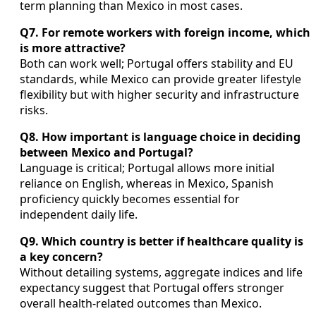
term planning than Mexico in most cases.
Q7. For remote workers with foreign income, which
is more attractive?
Both can work well; Portugal offers stability and EU
standards, while Mexico can provide greater lifestyle
flexibility but with higher security and infrastructure
risks.
Q8. How important is language choice in deciding
between Mexico and Portugal?
Language is critical; Portugal allows more initial
reliance on English, whereas in Mexico, Spanish
proficiency quickly becomes essential for
independent daily life.
Q9. Which country is better if healthcare quality is
a key concern?
Without detailing systems, aggregate indices and life
expectancy suggest that Portugal offers stronger
overall health-related outcomes than Mexico.