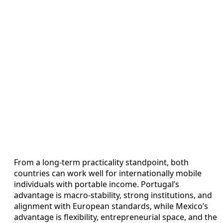
From a long‑term practicality standpoint, both
countries can work well for internationally mobile
individuals with portable income. Portugal’s
advantage is macro‑stability, strong institutions, and
alignment with European standards, while Mexico’s
advantage is flexibility, entrepreneurial space, and the