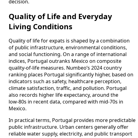
decision.
Quality of Life and Everyday
Living Conditions
Quality of life for expats is shaped by a combination
of public infrastructure, environmental conditions,
and social functioning. On a range of international
indices, Portugal outranks Mexico on composite
quality‑of‑life measures. Numbeo’s 2024 country
ranking places Portugal significantly higher, based on
indicators such as safety, healthcare perception,
climate satisfaction, traffic, and pollution. Portugal
also records higher life expectancy, around the
low‑80s in recent data, compared with mid‑70s in
Mexico.
In practical terms, Portugal provides more predictable
public infrastructure. Urban centers generally offer
reliable water supply, electricity, and public transport