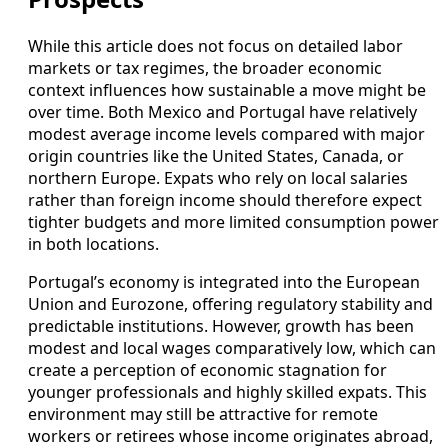
While this article does not focus on detailed labor
markets or tax regimes, the broader economic
context influences how sustainable a move might be
over time. Both Mexico and Portugal have relatively
modest average income levels compared with major
origin countries like the United States, Canada, or
northern Europe. Expats who rely on local salaries
rather than foreign income should therefore expect
tighter budgets and more limited consumption power
in both locations.
Portugal’s economy is integrated into the European
Union and Eurozone, offering regulatory stability and
predictable institutions. However, growth has been
modest and local wages comparatively low, which can
create a perception of economic stagnation for
younger professionals and highly skilled expats. This
environment may still be attractive for remote
workers or retirees whose income originates abroad,