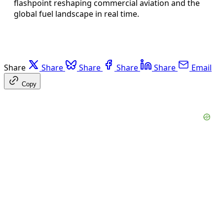
flashpoint reshaping commercial aviation and the
global fuel landscape in real time.
Share
Share
Share
Share
Share
Email
Copy