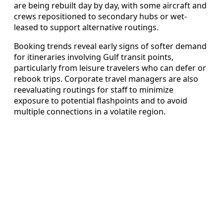
are being rebuilt day by day, with some aircraft and
crews repositioned to secondary hubs or wet-
leased to support alternative routings.
Booking trends reveal early signs of softer demand
for itineraries involving Gulf transit points,
particularly from leisure travelers who can defer or
rebook trips. Corporate travel managers are also
reevaluating routings for staff to minimize
exposure to potential flashpoints and to avoid
multiple connections in a volatile region.