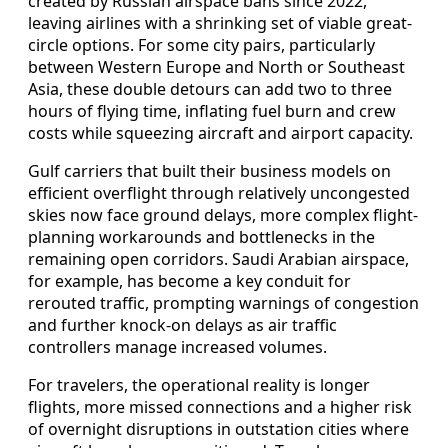
created by Russian airspace bans since 2022,
leaving airlines with a shrinking set of viable great-
circle options. For some city pairs, particularly
between Western Europe and North or Southeast
Asia, these double detours can add two to three
hours of flying time, inflating fuel burn and crew
costs while squeezing aircraft and airport capacity.
Gulf carriers that built their business models on
efficient overflight through relatively uncongested
skies now face ground delays, more complex flight-
planning workarounds and bottlenecks in the
remaining open corridors. Saudi Arabian airspace,
for example, has become a key conduit for
rerouted traffic, prompting warnings of congestion
and further knock-on delays as air traffic
controllers manage increased volumes.
For travelers, the operational reality is longer
flights, more missed connections and a higher risk
of overnight disruptions in outstation cities where