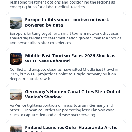
reshaping treatment options and positioning the regions as
emerging hubs for global medical travelers.
Europe builds smart tourism network
powered by data
Europe is knitting together a smart tourism network that uses
shared digital data to steer destination growth, manage crowds
and personalize visitor experiences.
Middle East Tourism Faces 2026 Shock as
WTTC Sees Rebound
Conflict and airspace closures have jolted Middle East travel in
2026, but WTTC projections point to a rapid recovery built on
deep structural growth.
Germany’s Hidden Canal Cities Step Out of
Venice’s Shadow
As Venice tightens controls on mass tourism, Germany and
other European countries are promoting lesser known canal
cities to capture demand and ease overcrowding.
Finland Launches Oulu–Haparanda Arctic