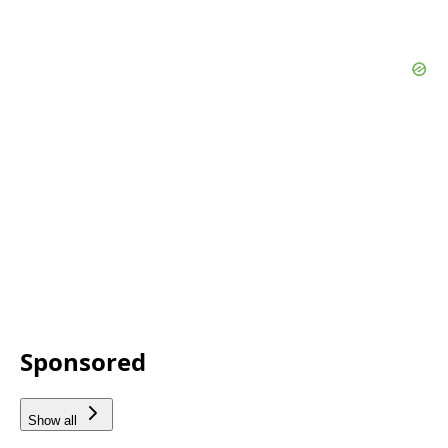
Sponsored
Show all