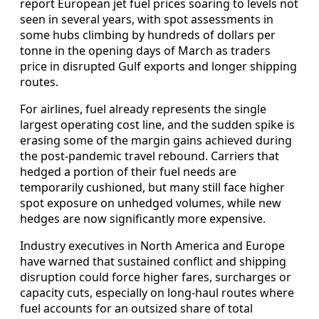
report European jet fuel prices soaring to levels not
seen in several years, with spot assessments in
some hubs climbing by hundreds of dollars per
tonne in the opening days of March as traders
price in disrupted Gulf exports and longer shipping
routes.
For airlines, fuel already represents the single
largest operating cost line, and the sudden spike is
erasing some of the margin gains achieved during
the post-pandemic travel rebound. Carriers that
hedged a portion of their fuel needs are
temporarily cushioned, but many still face higher
spot exposure on unhedged volumes, while new
hedges are now significantly more expensive.
Industry executives in North America and Europe
have warned that sustained conflict and shipping
disruption could force higher fares, surcharges or
capacity cuts, especially on long-haul routes where
fuel accounts for an outsized share of total