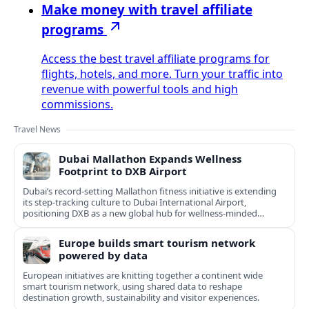
Make money with travel affiliate
programs
Access the best travel affiliate programs for
flights, hotels, and more. Turn your traffic into
revenue with powerful tools and high
commissions.
Travel News
Dubai Mallathon Expands Wellness
Footprint to DXB Airport
Dubai’s record-setting Mallathon fitness initiative is extending
its step-tracking culture to Dubai International Airport,
positioning DXB as a new global hub for wellness-minded
travelers.
Europe builds smart tourism network
powered by data
European initiatives are knitting together a continent wide
smart tourism network, using shared data to reshape
destination growth, sustainability and visitor experiences.