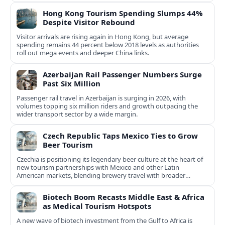
Hong Kong Tourism Spending Slumps 44%
Despite Visitor Rebound
Visitor arrivals are rising again in Hong Kong, but average
spending remains 44 percent below 2018 levels as authorities
roll out mega events and deeper China links.
Azerbaijan Rail Passenger Numbers Surge
Past Six Million
Passenger rail travel in Azerbaijan is surging in 2026, with
volumes topping six million riders and growth outpacing the
wider transport sector by a wide margin.
Czech Republic Taps Mexico Ties to Grow
Beer Tourism
Czechia is positioning its legendary beer culture at the heart of
new tourism partnerships with Mexico and other Latin
American markets, blending brewery travel with broader
cultural experiences.
Biotech Boom Recasts Middle East & Africa
as Medical Tourism Hotspots
A new wave of biotech investment from the Gulf to Africa is