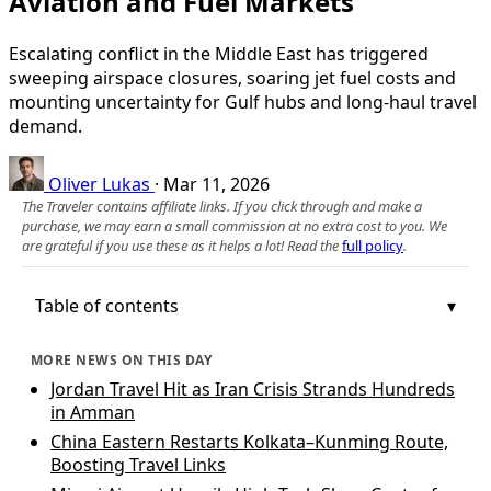
Aviation and Fuel Markets
Escalating conflict in the Middle East has triggered
sweeping airspace closures, soaring jet fuel costs and
mounting uncertainty for Gulf hubs and long‑haul travel
demand.
Oliver Lukas
·
Mar 11, 2026
The Traveler contains affiliate links. If you click through and make a
purchase, we may earn a small commission at no extra cost to you. We
are grateful if you use these as it helps a lot! Read the
full policy
.
Table of contents
MORE NEWS ON THIS DAY
Jordan Travel Hit as Iran Crisis Strands Hundreds
in Amman
China Eastern Restarts Kolkata–Kunming Route,
Boosting Travel Links