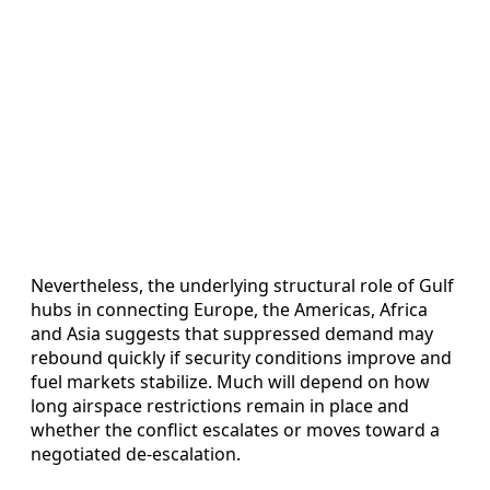
Nevertheless, the underlying structural role of Gulf
hubs in connecting Europe, the Americas, Africa
and Asia suggests that suppressed demand may
rebound quickly if security conditions improve and
fuel markets stabilize. Much will depend on how
long airspace restrictions remain in place and
whether the conflict escalates or moves toward a
negotiated de-escalation.