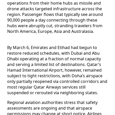
operations from their home hubs as missile and
drone attacks targeted infrastructure across the
region. Passenger flows that typically see around
90,000 people a day connecting through these
hubs were abruptly cut, stranding travelers from
North America, Europe, Asia and Australasia.
By March 6, Emirates and Etihad had begun to
restore reduced schedules, with Dubai and Abu
Dhabi operating at a fraction of normal capacity
and serving a limited list of destinations. Qatar’s
Hamad International Airport, however, remained
subject to tight restrictions, with Doha’s airspace
only partially reopened via controlled corridors and
most regular Qatar Airways services still
suspended or rerouted via neighboring states.
Regional aviation authorities stress that safety
assessments are ongoing and that airspace
permissions may change at short notice. Airlines