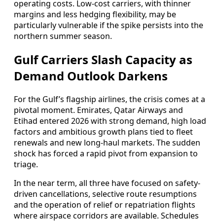
operating costs. Low-cost carriers, with thinner
margins and less hedging flexibility, may be
particularly vulnerable if the spike persists into the
northern summer season.
Gulf Carriers Slash Capacity as
Demand Outlook Darkens
For the Gulf’s flagship airlines, the crisis comes at a
pivotal moment. Emirates, Qatar Airways and
Etihad entered 2026 with strong demand, high load
factors and ambitious growth plans tied to fleet
renewals and new long-haul markets. The sudden
shock has forced a rapid pivot from expansion to
triage.
In the near term, all three have focused on safety-
driven cancellations, selective route resumptions
and the operation of relief or repatriation flights
where airspace corridors are available. Schedules