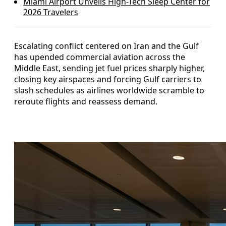
Miami Airport Unveils High-Tech Sleep Center for
2026 Travelers
Escalating conflict centered on Iran and the Gulf
has upended commercial aviation across the
Middle East, sending jet fuel prices sharply higher,
closing key airspaces and forcing Gulf carriers to
slash schedules as airlines worldwide scramble to
reroute flights and reassess demand.