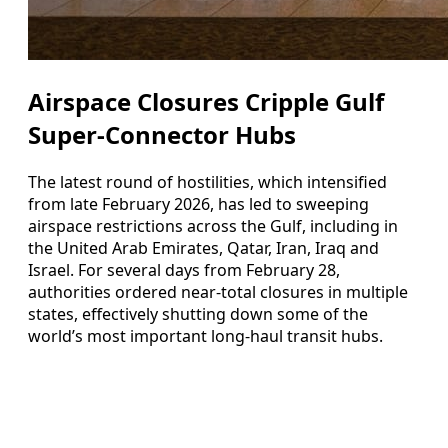
Airspace Closures Cripple Gulf
Super-Connector Hubs
The latest round of hostilities, which intensified
from late February 2026, has led to sweeping
airspace restrictions across the Gulf, including in
the United Arab Emirates, Qatar, Iran, Iraq and
Israel. For several days from February 28,
authorities ordered near-total closures in multiple
states, effectively shutting down some of the
world’s most important long-haul transit hubs.