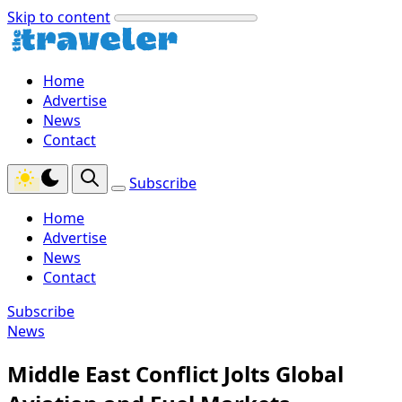
Skip to content
Home
Advertise
News
Contact
Subscribe
Home
Advertise
News
Contact
Subscribe
News
Middle East Conflict Jolts Global