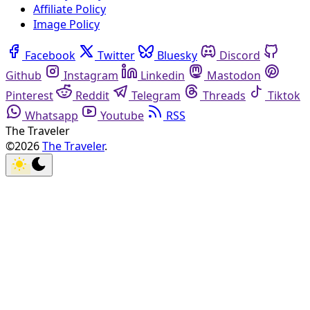
Affiliate Policy
Image Policy
Facebook
Twitter
Bluesky
Discord
Github
Instagram
Linkedin
Mastodon
Pinterest
Reddit
Telegram
Threads
Tiktok
Whatsapp
Youtube
RSS
The Traveler
©2026
The Traveler
.