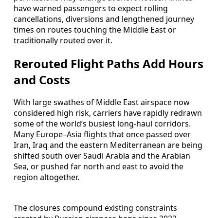
have warned passengers to expect rolling
cancellations, diversions and lengthened journey
times on routes touching the Middle East or
traditionally routed over it.
Rerouted Flight Paths Add Hours
and Costs
With large swathes of Middle East airspace now
considered high risk, carriers have rapidly redrawn
some of the world’s busiest long-haul corridors.
Many Europe–Asia flights that once passed over
Iran, Iraq and the eastern Mediterranean are being
shifted south over Saudi Arabia and the Arabian
Sea, or pushed far north and east to avoid the
region altogether.
The closures compound existing constraints