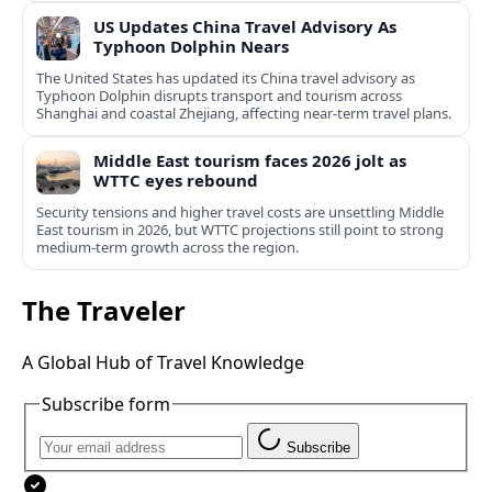
US Updates China Travel Advisory As
Typhoon Dolphin Nears
The United States has updated its China travel advisory as
Typhoon Dolphin disrupts transport and tourism across
Shanghai and coastal Zhejiang, affecting near-term travel plans.
Middle East tourism faces 2026 jolt as
WTTC eyes rebound
Security tensions and higher travel costs are unsettling Middle
East tourism in 2026, but WTTC projections still point to strong
medium-term growth across the region.
The Traveler
A Global Hub of Travel Knowledge
Subscribe form
Subscribe