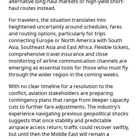
alternative long-haul markets or high-yield short-
haul routes instead.
For travelers, the situation translates into
heightened uncertainty around schedules, fares
and routing options, particularly for trips
connecting Europe or North America with South
Asia, Southeast Asia and East Africa. Flexible tickets,
comprehensive travel insurance and close
monitoring of airline communication channels are
emerging as essential tools for those who must fly
through the wider region in the coming weeks.
With no clear timeline for a resolution to the
conflict, aviation stakeholders are preparing
contingency plans that range from deeper capacity
cuts to further fare adjustments. The industry’s
experience navigating previous geopolitical shocks
suggests that once stability and predictable
airspace access return, traffic could recover swiftly,
but until then the Middle East will remain a