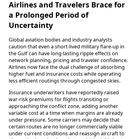
Airlines and Travelers Brace for
a Prolonged Period of
Uncertainty
Global aviation bodies and industry analysts
caution that even a short-lived military flare-up in
the Gulf can have long-lasting ripple effects on
network planning, pricing and traveler confidence.
Airlines now face the dual challenge of absorbing
higher fuel and insurance costs while operating
less efficient routings through congested skies.
Insurance underwriters have reportedly raised
war-risk premiums for flights transiting or
approaching the conflict zone, adding another
variable cost at a time when margins are already
under pressure. Some carriers may decide that
certain routes are no longer commercially viable
under current conditions and reassign aircraft to