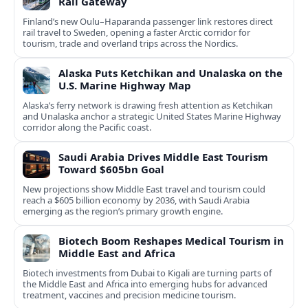
Rail Gateway
Finland’s new Oulu–Haparanda passenger link restores direct
rail travel to Sweden, opening a faster Arctic corridor for
tourism, trade and overland trips across the Nordics.
Alaska Puts Ketchikan and Unalaska on the
U.S. Marine Highway Map
Alaska’s ferry network is drawing fresh attention as Ketchikan
and Unalaska anchor a strategic United States Marine Highway
corridor along the Pacific coast.
Saudi Arabia Drives Middle East Tourism
Toward $605bn Goal
New projections show Middle East travel and tourism could
reach a $605 billion economy by 2036, with Saudi Arabia
emerging as the region’s primary growth engine.
Biotech Boom Reshapes Medical Tourism in
Middle East and Africa
Biotech investments from Dubai to Kigali are turning parts of
the Middle East and Africa into emerging hubs for advanced
treatment, vaccines and precision medicine tourism.