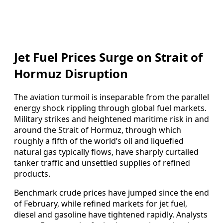
Jet Fuel Prices Surge on Strait of
Hormuz Disruption
The aviation turmoil is inseparable from the parallel
energy shock rippling through global fuel markets.
Military strikes and heightened maritime risk in and
around the Strait of Hormuz, through which
roughly a fifth of the world’s oil and liquefied
natural gas typically flows, have sharply curtailed
tanker traffic and unsettled supplies of refined
products.
Benchmark crude prices have jumped since the end
of February, while refined markets for jet fuel,
diesel and gasoline have tightened rapidly. Analysts