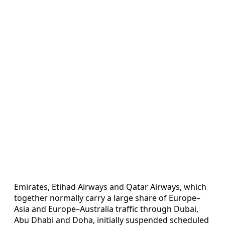
Emirates, Etihad Airways and Qatar Airways, which
together normally carry a large share of Europe–
Asia and Europe–Australia traffic through Dubai,
Abu Dhabi and Doha, initially suspended scheduled