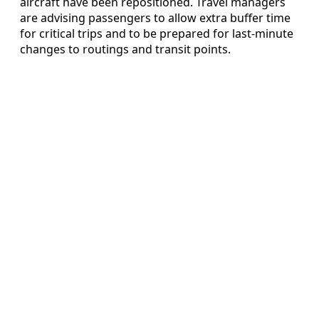
aircraft have been repositioned. Travel managers
are advising passengers to allow extra buffer time
for critical trips and to be prepared for last-minute
changes to routings and transit points.