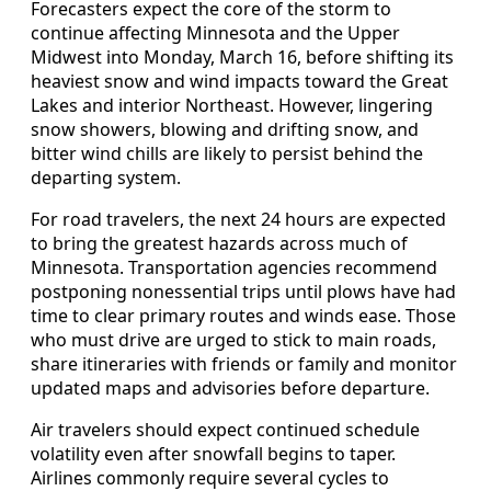
Forecasters expect the core of the storm to
continue affecting Minnesota and the Upper
Midwest into Monday, March 16, before shifting its
heaviest snow and wind impacts toward the Great
Lakes and interior Northeast. However, lingering
snow showers, blowing and drifting snow, and
bitter wind chills are likely to persist behind the
departing system.
For road travelers, the next 24 hours are expected
to bring the greatest hazards across much of
Minnesota. Transportation agencies recommend
postponing nonessential trips until plows have had
time to clear primary routes and winds ease. Those
who must drive are urged to stick to main roads,
share itineraries with friends or family and monitor
updated maps and advisories before departure.
Air travelers should expect continued schedule
volatility even after snowfall begins to taper.
Airlines commonly require several cycles to