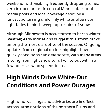
weekend, with visibility frequently dropping to near
zero in open areas. In central Minnesota, social
media posts and local coverage describe a
landscape turning uniformly white as afternoon
light fades behind sweeping curtains of snow.
Although Minnesota is accustomed to harsh winter
weather, early indications suggest this storm ranks
among the most disruptive of the season. Ongoing
updates from regional outlets highlight how
quickly conditions can deteriorate, with many areas
moving from light snow to full white-out within a
few hours as wind speeds increase.
High Winds Drive White-Out
Conditions and Power Outages
High wind warnings and advisories are in effect
across large portions of the northern Plains and