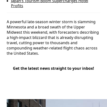
Japan’s Tourism Boom Supercharges Hotel
Profits
A powerful late-season winter storm is slamming
Minnesota and a broad swath of the Upper
Midwest this weekend, with forecasters describing
a high-impact blizzard that is already disrupting
travel, cutting power to thousands and
compounding weather-related flight chaos across
the United States.
Get the latest news straight to your inbox!