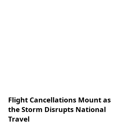
Flight Cancellations Mount as
the Storm Disrupts National
Travel