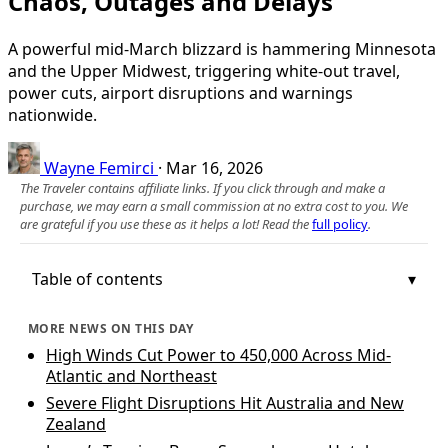
Chaos, Outages and Delays
A powerful mid-March blizzard is hammering Minnesota
and the Upper Midwest, triggering white-out travel,
power cuts, airport disruptions and warnings
nationwide.
Wayne Femirci
·
Mar 16, 2026
The Traveler contains affiliate links. If you click through and make a
purchase, we may earn a small commission at no extra cost to you. We
are grateful if you use these as it helps a lot! Read the
full policy
.
Table of contents
MORE NEWS ON THIS DAY
High Winds Cut Power to 450,000 Across Mid-
Atlantic and Northeast
Severe Flight Disruptions Hit Australia and New
Zealand