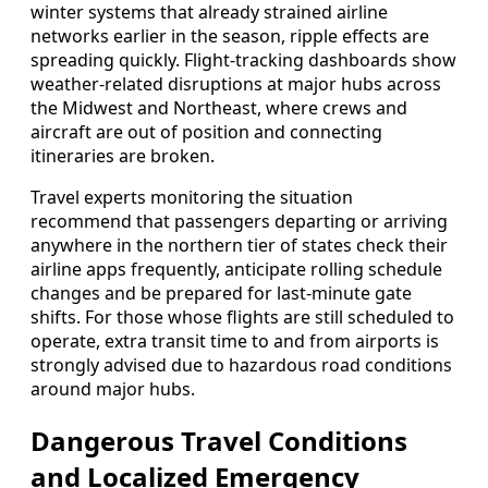
winter systems that already strained airline
networks earlier in the season, ripple effects are
spreading quickly. Flight-tracking dashboards show
weather-related disruptions at major hubs across
the Midwest and Northeast, where crews and
aircraft are out of position and connecting
itineraries are broken.
Travel experts monitoring the situation
recommend that passengers departing or arriving
anywhere in the northern tier of states check their
airline apps frequently, anticipate rolling schedule
changes and be prepared for last-minute gate
shifts. For those whose flights are still scheduled to
operate, extra transit time to and from airports is
strongly advised due to hazardous road conditions
around major hubs.
Dangerous Travel Conditions
and Localized Emergency