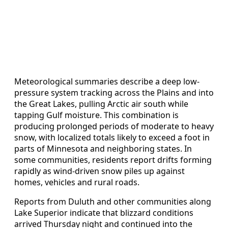
Meteorological summaries describe a deep low-
pressure system tracking across the Plains and into
the Great Lakes, pulling Arctic air south while
tapping Gulf moisture. This combination is
producing prolonged periods of moderate to heavy
snow, with localized totals likely to exceed a foot in
parts of Minnesota and neighboring states. In
some communities, residents report drifts forming
rapidly as wind-driven snow piles up against
homes, vehicles and rural roads.
Reports from Duluth and other communities along
Lake Superior indicate that blizzard conditions
arrived Thursday night and continued into the