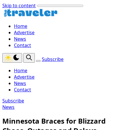
Skip to content
Home
Advertise
News
Contact
Subscribe
Home
Advertise
News
Contact
Subscribe
News
Minnesota Braces for Blizzard