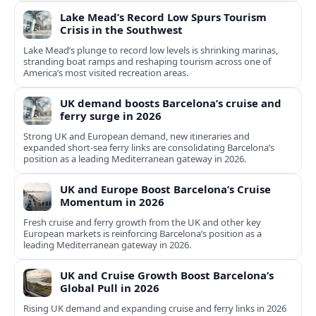
Lake Mead’s Record Low Spurs Tourism
Crisis in the Southwest
Lake Mead’s plunge to record low levels is shrinking marinas,
stranding boat ramps and reshaping tourism across one of
America’s most visited recreation areas.
UK demand boosts Barcelona’s cruise and
ferry surge in 2026
Strong UK and European demand, new itineraries and
expanded short-sea ferry links are consolidating Barcelona’s
position as a leading Mediterranean gateway in 2026.
UK and Europe Boost Barcelona’s Cruise
Momentum in 2026
Fresh cruise and ferry growth from the UK and other key
European markets is reinforcing Barcelona’s position as a
leading Mediterranean gateway in 2026.
UK and Cruise Growth Boost Barcelona’s
Global Pull in 2026
Rising UK demand and expanding cruise and ferry links in 2026