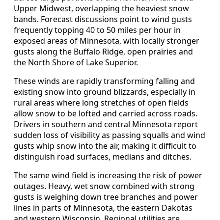
Upper Midwest, overlapping the heaviest snow
bands. Forecast discussions point to wind gusts
frequently topping 40 to 50 miles per hour in
exposed areas of Minnesota, with locally stronger
gusts along the Buffalo Ridge, open prairies and
the North Shore of Lake Superior.
These winds are rapidly transforming falling and
existing snow into ground blizzards, especially in
rural areas where long stretches of open fields
allow snow to be lofted and carried across roads.
Drivers in southern and central Minnesota report
sudden loss of visibility as passing squalls and wind
gusts whip snow into the air, making it difficult to
distinguish road surfaces, medians and ditches.
The same wind field is increasing the risk of power
outages. Heavy, wet snow combined with strong
gusts is weighing down tree branches and power
lines in parts of Minnesota, the eastern Dakotas
and western Wisconsin. Regional utilities are