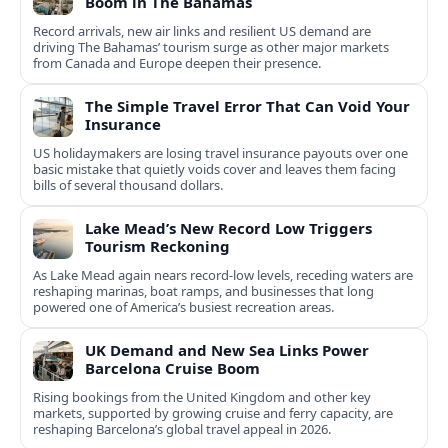
Boom in The Bahamas
Record arrivals, new air links and resilient US demand are
driving The Bahamas’ tourism surge as other major markets
from Canada and Europe deepen their presence.
The Simple Travel Error That Can Void Your
Insurance
US holidaymakers are losing travel insurance payouts over one
basic mistake that quietly voids cover and leaves them facing
bills of several thousand dollars.
Lake Mead’s New Record Low Triggers
Tourism Reckoning
As Lake Mead again nears record-low levels, receding waters are
reshaping marinas, boat ramps, and businesses that long
powered one of America’s busiest recreation areas.
UK Demand and New Sea Links Power
Barcelona Cruise Boom
Rising bookings from the United Kingdom and other key
markets, supported by growing cruise and ferry capacity, are
reshaping Barcelona’s global travel appeal in 2026.