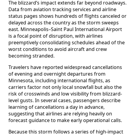
The blizzard’s impact extends far beyond roadways.
Data from aviation tracking services and airline
status pages shows hundreds of flights canceled or
delayed across the country as the storm sweeps
east. Minneapolis–Saint Paul International Airport
is a focal point of disruption, with airlines
preemptively consolidating schedules ahead of the
worst conditions to avoid aircraft and crew
becoming stranded.
Travelers have reported widespread cancellations
of evening and overnight departures from
Minnesota, including international flights, as
carriers factor not only local snowfall but also the
risk of crosswinds and low visibility from blizzard-
level gusts. In several cases, passengers describe
learning of cancellations a day in advance,
suggesting that airlines are relying heavily on
forecast guidance to make early operational calls.
Because this storm follows a series of high-impact