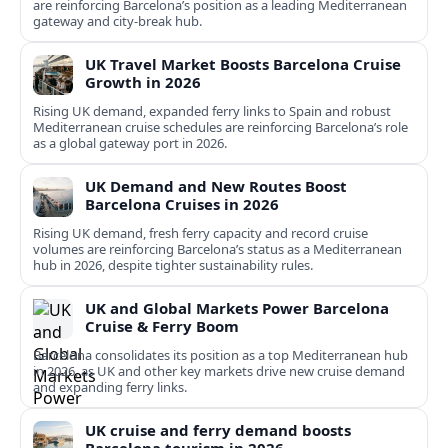
are reinforcing Barcelona’s position as a leading Mediterranean
gateway and city‑break hub.
UK Travel Market Boosts Barcelona Cruise
Growth in 2026
Rising UK demand, expanded ferry links to Spain and robust
Mediterranean cruise schedules are reinforcing Barcelona’s role
as a global gateway port in 2026.
UK Demand and New Routes Boost
Barcelona Cruises in 2026
Rising UK demand, fresh ferry capacity and record cruise
volumes are reinforcing Barcelona’s status as a Mediterranean
hub in 2026, despite tighter sustainability rules.
UK and Global Markets Power Barcelona
Cruise & Ferry Boom
Barcelona consolidates its position as a top Mediterranean hub
in 2026, as UK and other key markets drive new cruise demand
and expanding ferry links.
UK cruise and ferry demand boosts