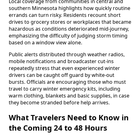
Local coverage from communities in central and
southern Minnesota highlights how quickly routine
errands can turn risky. Residents recount short
drives to grocery stores or workplaces that became
hazardous as conditions deteriorated mid-journey,
emphasizing the difficulty of judging storm timing
based on a window view alone.
Public alerts distributed through weather radios,
mobile notifications and broadcaster cut-ins
repeatedly stress that even experienced winter
drivers can be caught off guard by white-out
bursts. Officials are encouraging those who must
travel to carry winter emergency kits, including
warm clothing, blankets and basic supplies, in case
they become stranded before help arrives.
What Travelers Need to Know in
the Coming 24 to 48 Hours