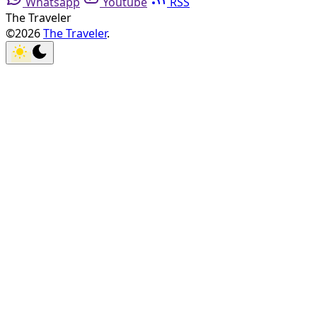
Whatsapp
Youtube
RSS
The Traveler
©2026
The Traveler
.