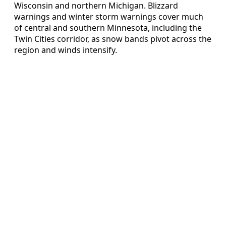
Wisconsin and northern Michigan. Blizzard
warnings and winter storm warnings cover much
of central and southern Minnesota, including the
Twin Cities corridor, as snow bands pivot across the
region and winds intensify.