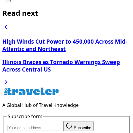
Read next
High Winds Cut Power to 450,000 Across Mid-
Atlantic and Northeast
Illinois Braces as Tornado Warnings Sweep
Across Central US
A Global Hub of Travel Knowledge
Subscribe form
Subscribe