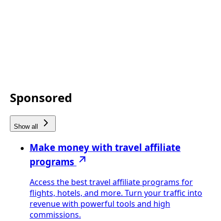
Sponsored
Show all
Make money with travel affiliate
programs
Access the best travel affiliate programs for
flights, hotels, and more. Turn your traffic into
revenue with powerful tools and high
commissions.