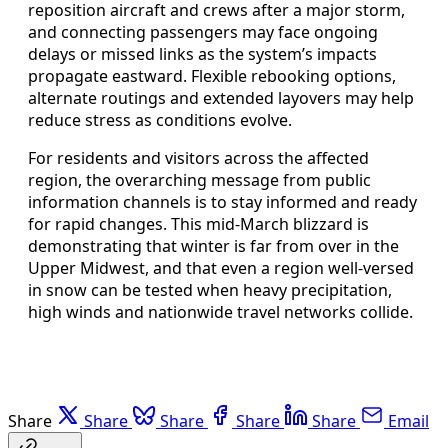
reposition aircraft and crews after a major storm,
and connecting passengers may face ongoing
delays or missed links as the system’s impacts
propagate eastward. Flexible rebooking options,
alternate routings and extended layovers may help
reduce stress as conditions evolve.
For residents and visitors across the affected
region, the overarching message from public
information channels is to stay informed and ready
for rapid changes. This mid-March blizzard is
demonstrating that winter is far from over in the
Upper Midwest, and that even a region well-versed
in snow can be tested when heavy precipitation,
high winds and nationwide travel networks collide.
Share
Share
Share
Share
Share
Email