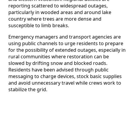
reporting scattered to widespread outages,
particularly in wooded areas and around lake
country where trees are more dense and
susceptible to limb breaks.
Emergency managers and transport agencies are
using public channels to urge residents to prepare
for the possibility of extended outages, especially in
rural communities where restoration can be
slowed by drifting snow and blocked roads.
Residents have been advised through public
messaging to charge devices, stock basic supplies
and avoid unnecessary travel while crews work to
stabilize the grid.