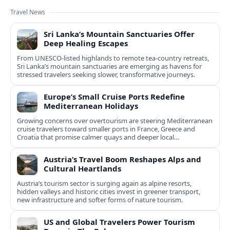
Travel News
Sri Lanka’s Mountain Sanctuaries Offer
Deep Healing Escapes
From UNESCO-listed highlands to remote tea-country retreats,
Sri Lanka’s mountain sanctuaries are emerging as havens for
stressed travelers seeking slower, transformative journeys.
Europe’s Small Cruise Ports Redefine
Mediterranean Holidays
Growing concerns over overtourism are steering Mediterranean
cruise travelers toward smaller ports in France, Greece and
Croatia that promise calmer quays and deeper local
experiences.
Austria’s Travel Boom Reshapes Alps and
Cultural Heartlands
Austria’s tourism sector is surging again as alpine resorts,
hidden valleys and historic cities invest in greener transport,
new infrastructure and softer forms of nature tourism.
US and Global Travelers Power Tourism