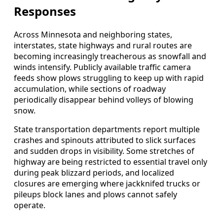
Responses
Across Minnesota and neighboring states,
interstates, state highways and rural routes are
becoming increasingly treacherous as snowfall and
winds intensify. Publicly available traffic camera
feeds show plows struggling to keep up with rapid
accumulation, while sections of roadway
periodically disappear behind volleys of blowing
snow.
State transportation departments report multiple
crashes and spinouts attributed to slick surfaces
and sudden drops in visibility. Some stretches of
highway are being restricted to essential travel only
during peak blizzard periods, and localized
closures are emerging where jackknifed trucks or
pileups block lanes and plows cannot safely
operate.