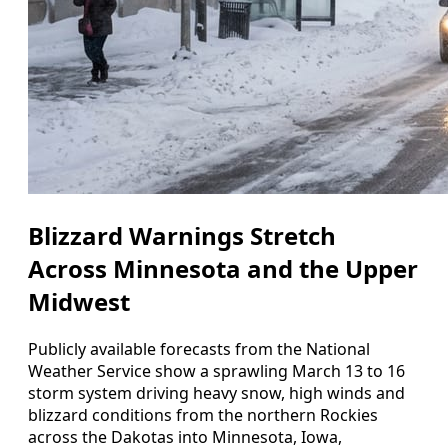
Blizzard Warnings Stretch
Across Minnesota and the Upper
Midwest
Publicly available forecasts from the National
Weather Service show a sprawling March 13 to 16
storm system driving heavy snow, high winds and
blizzard conditions from the northern Rockies
across the Dakotas into Minnesota, Iowa,