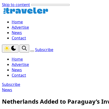
Skip to content
Home
Advertise
News
Contact
Subscribe
Home
Advertise
News
Contact
Subscribe
News
Netherlands Added to Paraguay’s In