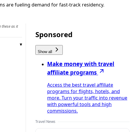
ns are fueling demand for fast-track residency.
 these as it
Sponsored
Show all
Make money with travel
affiliate programs
Access the best travel affiliate
programs for flights, hotels, and
more. Turn your traffic into revenue
with powerful tools and high
commissions.
Travel News