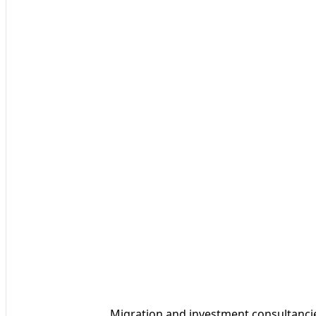
Migration and investment consultancies