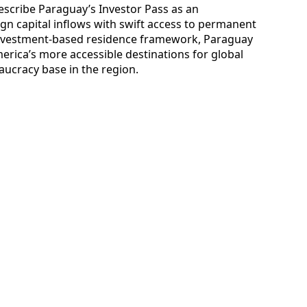
escribe Paraguay’s Investor Pass as an
ign capital inflows with swift access to permanent
 investment-based residence framework, Paraguay
merica’s more accessible destinations for global
aucracy base in the region.