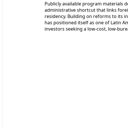
Publicly available program materials d
administrative shortcut that links fore
residency. Building on reforms to its
has positioned itself as one of Latin A
investors seeking a low-cost, low-bure