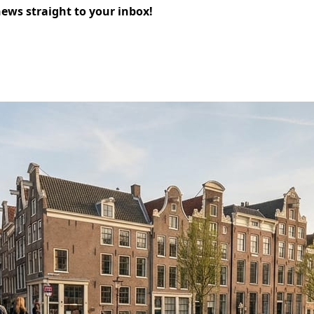
news straight to your inbox!