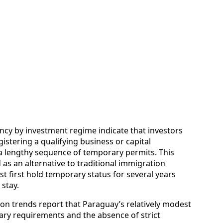
ncy by investment regime indicate that investors
stering a qualifying business or capital
a lengthy sequence of temporary permits. This
s an alternative to traditional immigration
t first hold temporary status for several years
 stay.
tion trends report that Paraguay’s relatively modest
ary requirements and the absence of strict