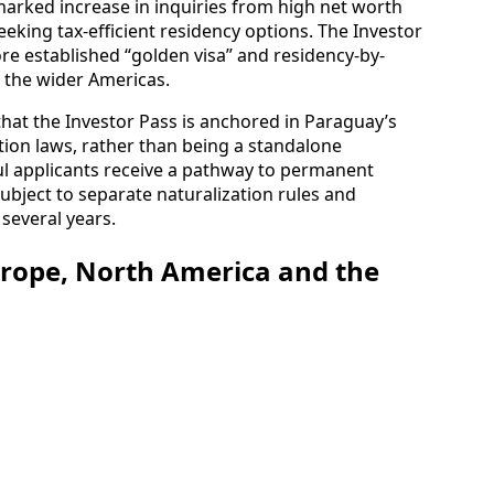
marked increase in inquiries from high net worth
eeking tax-efficient residency options. The Investor
ore established “golden visa” and residency-by-
the wider Americas.
t the Investor Pass is anchored in Paraguay’s
tion laws, rather than being a standalone
sful applicants receive a pathway to permanent
subject to separate naturalization rules and
several years.
urope, North America and the