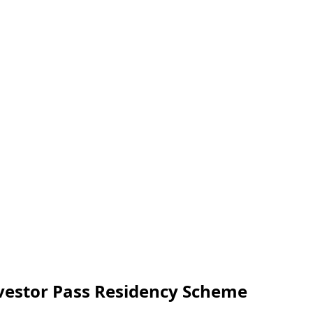
vestor Pass Residency Scheme