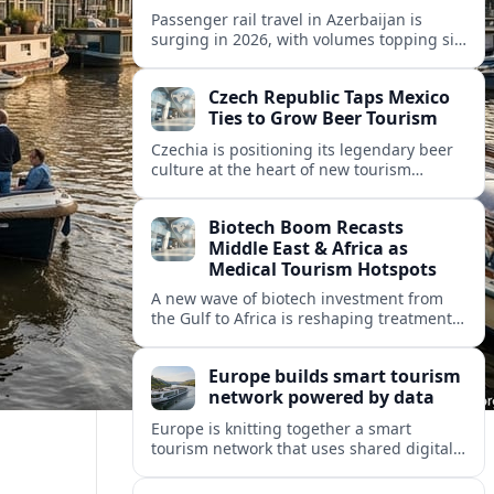
Passenger rail travel in Azerbaijan is
surging in 2026, with volumes topping six
million riders and growth outpacing the
wider transport sector by a wide margin.
Czech Republic Taps Mexico
Ties to Grow Beer Tourism
Czechia is positioning its legendary beer
culture at the heart of new tourism
partnerships with Mexico and other Latin
American markets, blending brewery
Biotech Boom Recasts
travel with broader cultural experiences.
Middle East & Africa as
Medical Tourism Hotspots
A new wave of biotech investment from
the Gulf to Africa is reshaping treatment
options and positioning the regions as
emerging hubs for global medical
Europe builds smart tourism
travelers.
network powered by data
Europe is knitting together a smart
tourism network that uses shared digital
data to steer destination growth, manage
crowds and personalize visitor