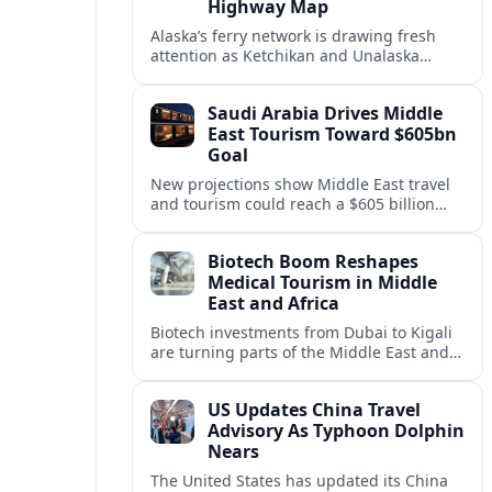
Highway Map
Alaska’s ferry network is drawing fresh
attention as Ketchikan and Unalaska
anchor a strategic United States Marine
Highway corridor along the Pacific coast.
Saudi Arabia Drives Middle
East Tourism Toward $605bn
Goal
New projections show Middle East travel
and tourism could reach a $605 billion
economy by 2036, with Saudi Arabia
emerging as the region’s primary growth
Biotech Boom Reshapes
engine.
Medical Tourism in Middle
East and Africa
Biotech investments from Dubai to Kigali
are turning parts of the Middle East and
Africa into emerging hubs for advanced
treatment, vaccines and precision
US Updates China Travel
medicine tourism.
Advisory As Typhoon Dolphin
Nears
The United States has updated its China