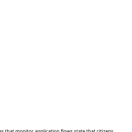
 that monitor application flows state that citizens