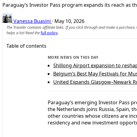
Paraguay’s Investor Pass program expands its reach as the
Vanessa Buasini
·
May 10, 2026
The Traveler contains affiliate links. If you click through and make a purchase
helps a lot! Read the
full policy
.
Table of contents
MORE NEWS ON THIS DAY
Shillong Airport expansion to resh
Belgium’s Best May Festivals for Mus
United Expands Glasgow–Newark Rou
Paraguay’s emerging Investor Pass pr
the Netherlands joins Russia, Spain, t
other countries whose citizens are in
residency and new investment opportun