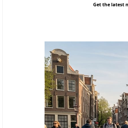
Get the latest 