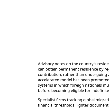
Advisory notes on the country’s reside
can obtain permanent residence by regi
contribution, rather than undergoing 
accelerated model has been promoted a
systems in which foreign nationals mus
before becoming eligible for indefinite
Specialist firms tracking global migra
financial thresholds, lighter document