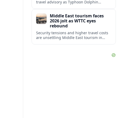
travel advisory as Typhoon Dolphin
disrupts transport and tourism across
Shanghai and coastal Zhejiang, affecting
Middle East tourism faces
near-term travel plans.
2026 jolt as WTTC eyes
rebound
Security tensions and higher travel costs
are unsettling Middle East tourism in
2026, but WTTC projections still point to
strong medium-term growth across the
region.