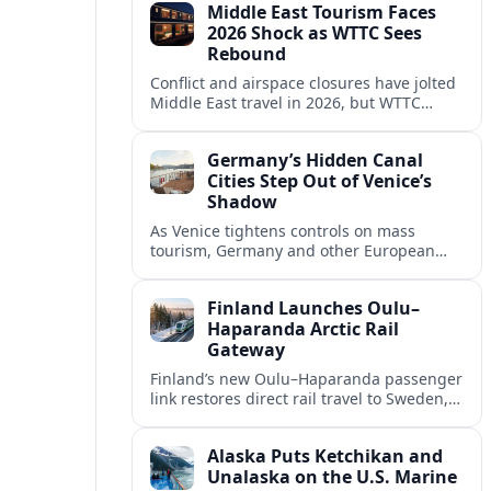
Middle East Tourism Faces
experiences.
2026 Shock as WTTC Sees
Rebound
Conflict and airspace closures have jolted
Middle East travel in 2026, but WTTC
projections point to a rapid recovery built
on deep structural growth.
Germany’s Hidden Canal
Cities Step Out of Venice’s
Shadow
As Venice tightens controls on mass
tourism, Germany and other European
countries are promoting lesser known
canal cities to capture demand and ease
Finland Launches Oulu–
overcrowding.
Haparanda Arctic Rail
Gateway
Finland’s new Oulu–Haparanda passenger
link restores direct rail travel to Sweden,
opening a faster Arctic corridor for
tourism, trade and overland trips across
Alaska Puts Ketchikan and
the Nordics.
Unalaska on the U.S. Marine