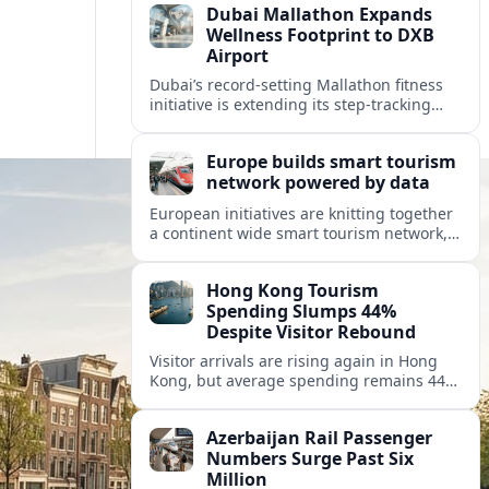
Dubai Mallathon Expands
Wellness Footprint to DXB
Airport
Dubai’s record-setting Mallathon fitness
initiative is extending its step-tracking
culture to Dubai International Airport,
positioning DXB as a new global hub for
Europe builds smart tourism
wellness-minded travelers.
network powered by data
European initiatives are knitting together
a continent wide smart tourism network,
using shared data to reshape destination
growth, sustainability and visitor
Hong Kong Tourism
experiences.
Spending Slumps 44%
Despite Visitor Rebound
Visitor arrivals are rising again in Hong
Kong, but average spending remains 44
percent below 2018 levels as authorities
roll out mega events and deeper China
Azerbaijan Rail Passenger
links.
Numbers Surge Past Six
Million