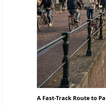
A Fast-Track Route to 