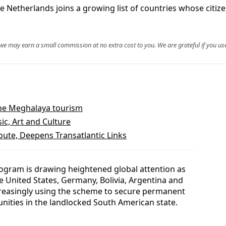
 Netherlands joins a growing list of countries whose citize
, we may earn a small commission at no extra cost to you. We are grateful if you use
ape Meghalaya tourism
ic, Art and Culture
te, Deepens Transatlantic Links
ogram is drawing heightened global attention as
he United States, Germany, Bolivia, Argentina and
creasingly using the scheme to secure permanent
ities in the landlocked South American state.