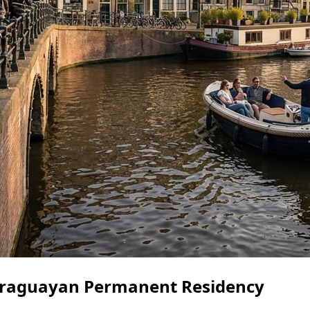
Paraguayan Permanent Residency