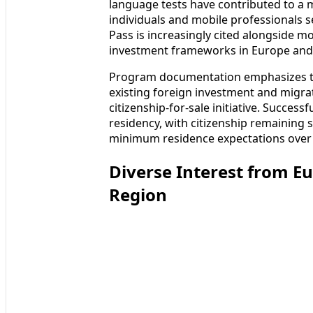
language tests have contributed to a 
individuals and mobile professionals s
Pass is increasingly cited alongside m
investment frameworks in Europe and 
Program documentation emphasizes tha
existing foreign investment and migra
citizenship-for-sale initiative. Succes
residency, with citizenship remaining 
minimum residence expectations over 
Diverse Interest from E
Region