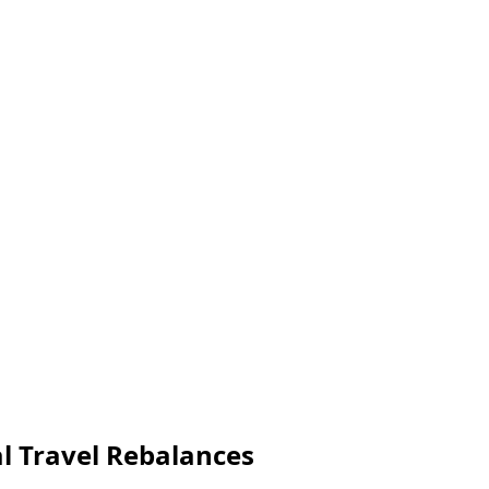
al Travel Rebalances