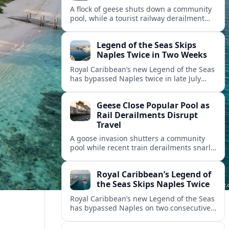
A flock of geese shuts down a community
pool, while a tourist railway derailment
and other transport disruptions reshape
summer travel plans across several
Legend of the Seas Skips
regions.
Naples Twice in Two Weeks
Royal Caribbean’s new Legend of the Seas
has bypassed Naples twice in late July
2026, raising questions among cruise
travelers about safety, planning and
Geese Close Popular Pool as
compensation.
Rail Derailments Disrupt
Travel
A goose invasion shutters a community
pool while recent train derailments snarl
summer trips. Here are the latest details
and other key travel headlines.
Royal Caribbean’s Legend of
the Seas Skips Naples Twice
Royal Caribbean’s new Legend of the Seas
has bypassed Naples on two consecutive
Western Mediterranean sailings, raising
fresh questions over conditions at the