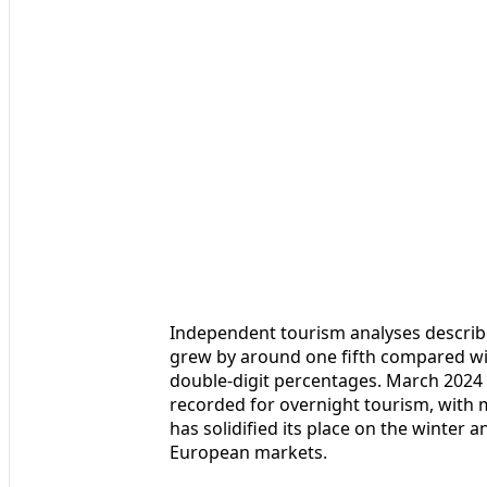
Independent tourism analyses describe
grew by around one fifth compared w
double‑digit percentages. March 2024
recorded for overnight tourism, with mo
has solidified its place on the winter
European markets.