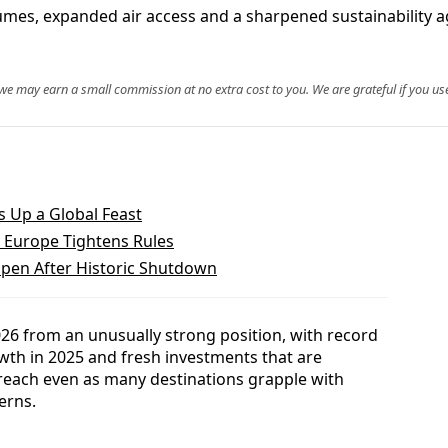
olumes, expanded air access and a sharpened sustainability 
, we may earn a small commission at no extra cost to you. We are grateful if you use
s Up a Global Feast
s Europe Tightens Rules
open After Historic Shutdown
2026 from an unusually strong position, with record
wth in 2025 and fresh investments that are
reach even as many destinations grapple with
erns.