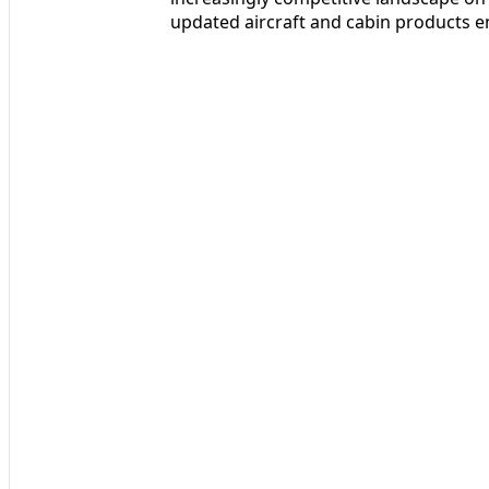
updated aircraft and cabin products en