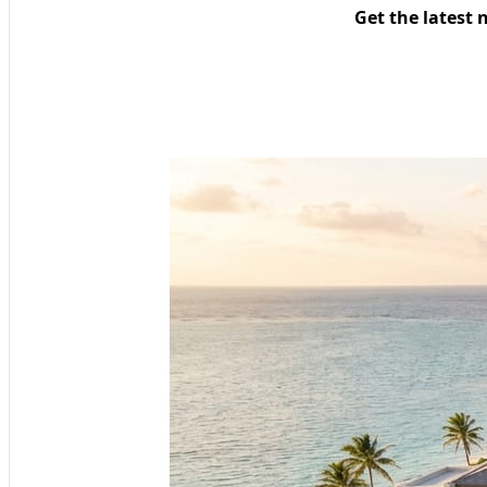
Get the latest 