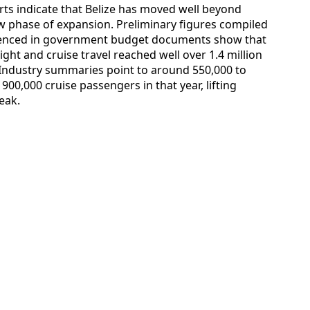
ts indicate that Belize has moved well beyond
w phase of expansion. Preliminary figures compiled
erenced in government budget documents show that
ght and cruise travel reached well over 1.4 million
. Industry summaries point to around 550,000 to
900,000 cruise passengers in that year, lifting
eak.