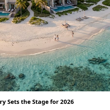
y Sets the Stage for 2026