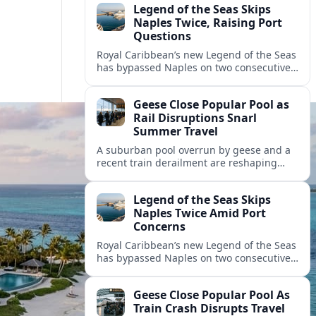
Legend of the Seas Skips
Naples Twice, Raising Port
Questions
Royal Caribbean’s new Legend of the Seas
has bypassed Naples on two consecutive
cruises, leaving guests frustrated and
spotlighting uncertainty around calls to
Geese Close Popular Pool as
the Italian port.
Rail Disruptions Snarl
Summer Travel
A suburban pool overrun by geese and a
recent train derailment are reshaping
summer plans, as travelers face closures,
delays, and new safety and wildlife
Legend of the Seas Skips
measures.
Naples Twice Amid Port
Concerns
Royal Caribbean’s new Legend of the Seas
has bypassed Naples on two consecutive
Mediterranean sailings, prompting
questions about port safety, infrastructure
Geese Close Popular Pool As
and cruise reliability.
Train Crash Disrupts Travel