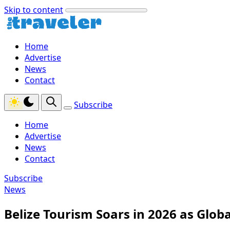
Skip to content
Home
Advertise
News
Contact
Subscribe
Home
Advertise
News
Contact
Subscribe
News
Belize Tourism Soars in 2026 as Glob