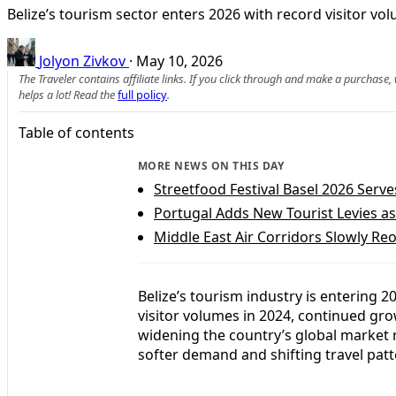
Belize’s tourism sector enters 2026 with record visitor v
Jolyon Zivkov
·
May 10, 2026
The Traveler contains affiliate links. If you click through and make a purchase
helps a lot! Read the
full policy
.
Table of contents
MORE NEWS ON THIS DAY
Streetfood Festival Basel 2026 Serve
Portugal Adds New Tourist Levies a
Middle East Air Corridors Slowly Re
Belize’s tourism industry is entering 
visitor volumes in 2024, continued gro
widening the country’s global market 
softer demand and shifting travel patt