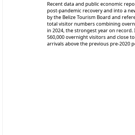
Recent data and public economic repor
post‑pandemic recovery and into a ne
by the Belize Tourism Board and ref
total visitor numbers combining overni
in 2024, the strongest year on record
560,000 overnight visitors and close to 
arrivals above the previous pre‑2020 p