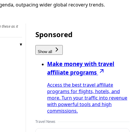
agenda, outpacing wider global recovery trends.
 these as it
Sponsored
Show all
Make money with travel
affiliate programs
Access the best travel affiliate
programs for flights, hotels, and
more. Turn your traffic into revenue
with powerful tools and high
commissions.
Travel News