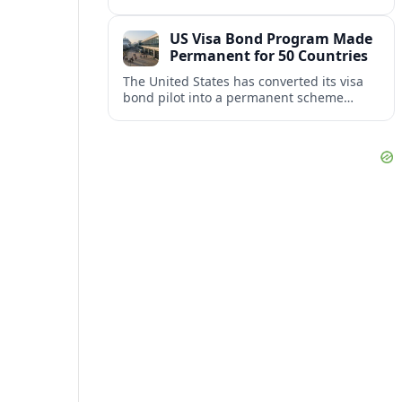
repair damaged track and restore normal
train service after a derailment near
US Visa Bond Program Made
downtown.
Permanent for 50 Countries
The United States has converted its visa
bond pilot into a permanent scheme
affecting B1/B2 travelers from 50
countries, with refundable bonds up to
20,000 dollars.