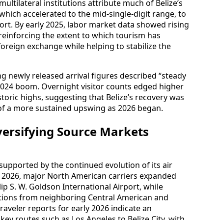
tilateral institutions attribute much of Belize’s
hich accelerated to the mid‑single‑digit range, to
ort. By early 2025, labor market data showed rising
einforcing the extent to which tourism has
oreign exchange while helping to stabilize the
g newly released arrival figures described “steady
024 boom. Overnight visitor counts edged higher
toric highs, suggesting that Belize’s recovery was
 of a more sustained upswing as 2026 began.
versifying Source Markets
pported by the continued evolution of its air
to 2026, major North American carriers expanded
ip S. W. Goldson International Airport, while
ctions from neighboring Central American and
aveler reports for early 2026 indicate an
key routes such as Los Angeles to Belize City, with