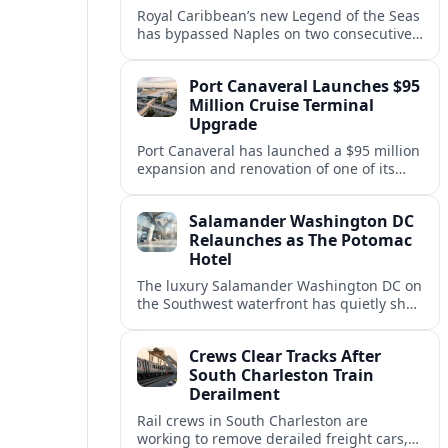
Royal Caribbean’s new Legend of the Seas
has bypassed Naples on two consecutive
Western Mediterranean sailings, raising
questions about port access and
Port Canaveral Launches $95
passenger expectations.
Million Cruise Terminal
Upgrade
Port Canaveral has launched a $95 million
expansion and renovation of one of its
busiest cruise terminals, aiming to handle
larger ships and rising passenger
Salamander Washington DC
volumes.
Relaunches as The Potomac
Hotel
The luxury Salamander Washington DC on
the Southwest waterfront has quietly shed
its Salamander branding and relaunched
to guests as The Potomac Hotel.
Crews Clear Tracks After
South Charleston Train
Derailment
Rail crews in South Charleston are
working to remove derailed freight cars,