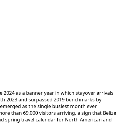
 2024 as a banner year in which stayover arrivals
ith 2023 and surpassed 2019 benchmarks by
 emerged as the single busiest month ever
re than 69,000 visitors arriving, a sign that Belize
 and spring travel calendar for North American and