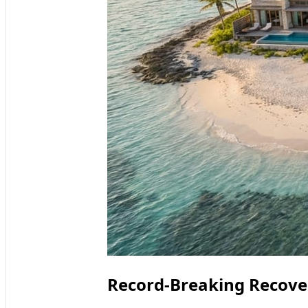
Record‑Breaking Recover