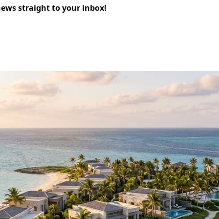
news straight to your inbox!