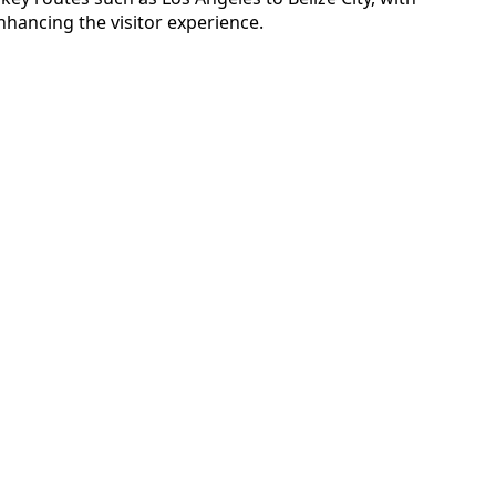
hancing the visitor experience.