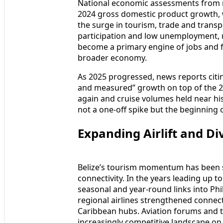
National economic assessments from mul
2024 gross domestic product growth, w
the surge in tourism, trade and transp
participation and low unemployment, r
become a primary engine of jobs and f
broader economy.
As 2025 progressed, news reports citin
and measured” growth on top of the 2
again and cruise volumes held near his
not a one‑off spike but the beginning
Expanding Airlift and Di
Belize’s tourism momentum has been su
connectivity. In the years leading up 
seasonal and year‑round links into Phil
regional airlines strengthened conne
Caribbean hubs. Aviation forums and tr
increasingly competitive landscape on 