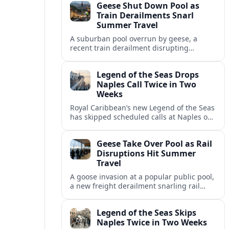
Geese Shut Down Pool as
Italian port.
Train Derailments Snarl
Summer Travel
A suburban pool overrun by geese, a
recent train derailment disrupting
passenger routes, and other transport
snags are reshaping summer plans for
Legend of the Seas Drops
travelers.
Naples Call Twice in Two
Weeks
Royal Caribbean’s new Legend of the Seas
has skipped scheduled calls at Naples on
consecutive Western Mediterranean
cruises, leaving guests rebooking plans at
Geese Take Over Pool as Rail
short notice.
Disruptions Hit Summer
Travel
A goose invasion at a popular public pool,
a new freight derailment snarling rail
traffic, and heat related travel disruptions
cap a turbulent summer season.
Legend of the Seas Skips
Naples Twice in Two Weeks