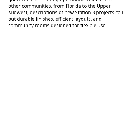
other communities, from Florida to the Upper
Midwest, descriptions of new Station 3 projects call
out durable finishes, efficient layouts, and
community rooms designed for flexible use.