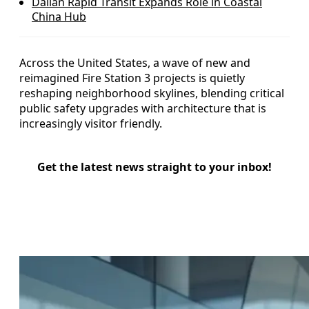
Dalian Rapid Transit Expands Role in Coastal
China Hub
Across the United States, a wave of new and
reimagined Fire Station 3 projects is quietly
reshaping neighborhood skylines, blending critical
public safety upgrades with architecture that is
increasingly visitor friendly.
Get the latest news straight to your inbox!