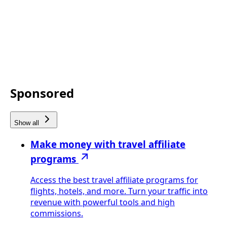
Sponsored
Show all
Make money with travel affiliate
programs
Access the best travel affiliate programs for
flights, hotels, and more. Turn your traffic into
revenue with powerful tools and high
commissions.