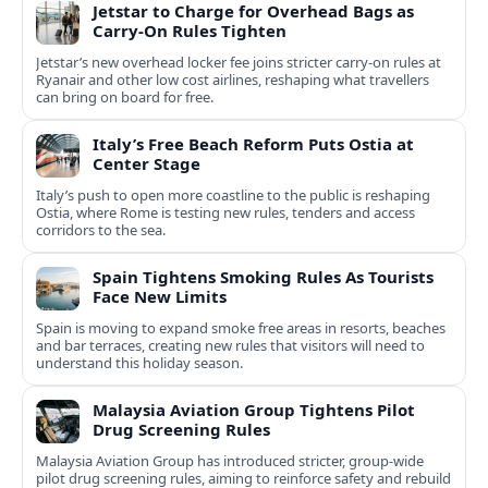
Jetstar to Charge for Overhead Bags as
Carry-On Rules Tighten
Jetstar’s new overhead locker fee joins stricter carry-on rules at
Ryanair and other low cost airlines, reshaping what travellers
can bring on board for free.
Italy’s Free Beach Reform Puts Ostia at
Center Stage
Italy’s push to open more coastline to the public is reshaping
Ostia, where Rome is testing new rules, tenders and access
corridors to the sea.
Spain Tightens Smoking Rules As Tourists
Face New Limits
Spain is moving to expand smoke free areas in resorts, beaches
and bar terraces, creating new rules that visitors will need to
understand this holiday season.
Malaysia Aviation Group Tightens Pilot
Drug Screening Rules
Malaysia Aviation Group has introduced stricter, group-wide
pilot drug screening rules, aiming to reinforce safety and rebuild