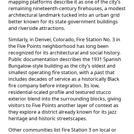
mapping platforms describe it as one of the city’s
remaining nineteenth-century firehouses, a modest
architectural landmark tucked into an urban grid
better known for its state government buildings
and riverside attractions.
Similarly, in Denver, Colorado, Fire Station No. 3 in
the Five Points neighborhood has long been
recognized for its architectural and social history.
Public documentation describes the 1931 Spanish
Bungalow-style building as the city’s oldest and
smallest operating fire station, with a past that
includes decades of service as a historically Black
fire company before integration. Its low,
residential-scaled profile and textured stucco
exterior blend into the surrounding blocks, giving
visitors to Five Points another layer of context as
they explore a district already known for its jazz
heritage and historic streetscapes.
Other communities list Fire Station 3 on local or