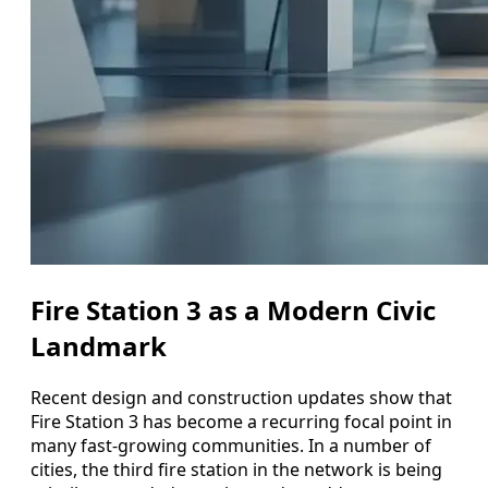
Fire Station 3 as a Modern Civic
Landmark
Recent design and construction updates show that
Fire Station 3 has become a recurring focal point in
many fast-growing communities. In a number of
cities, the third fire station in the network is being