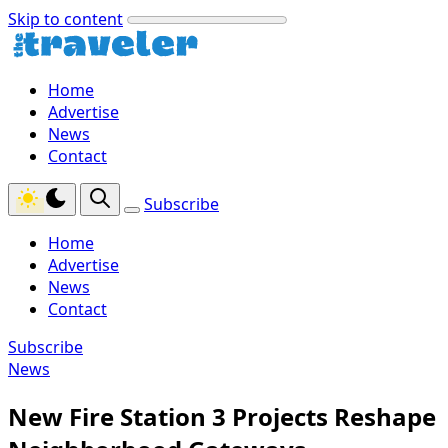
Skip to content
Home
Advertise
News
Contact
Subscribe
Home
Advertise
News
Contact
Subscribe
News
New Fire Station 3 Projects Reshape