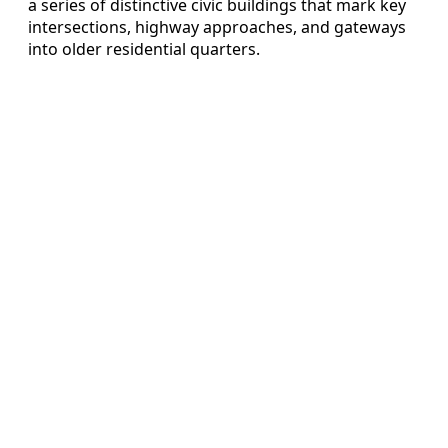
a series of distinctive civic buildings that mark key
intersections, highway approaches, and gateways
into older residential quarters.