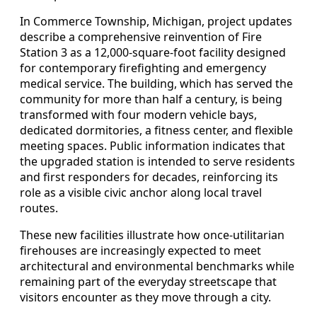
In Commerce Township, Michigan, project updates
describe a comprehensive reinvention of Fire
Station 3 as a 12,000-square-foot facility designed
for contemporary firefighting and emergency
medical service. The building, which has served the
community for more than half a century, is being
transformed with four modern vehicle bays,
dedicated dormitories, a fitness center, and flexible
meeting spaces. Public information indicates that
the upgraded station is intended to serve residents
and first responders for decades, reinforcing its
role as a visible civic anchor along local travel
routes.
These new facilities illustrate how once-utilitarian
firehouses are increasingly expected to meet
architectural and environmental benchmarks while
remaining part of the everyday streetscape that
visitors encounter as they move through a city.