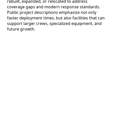
rebuilt, expanded, or relocated to address
coverage gaps and modern response standards.
Public project descriptions emphasize not only
faster deployment times, but also facilities that can
support larger crews, specialized equipment, and
future growth.