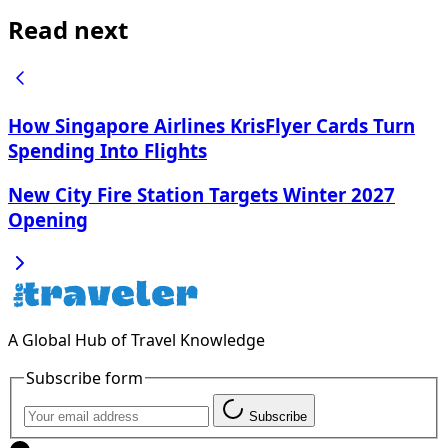
Read next
How Singapore Airlines KrisFlyer Cards Turn
Spending Into Flights
New City Fire Station Targets Winter 2027
Opening
A Global Hub of Travel Knowledge
Subscribe form
Subscribe