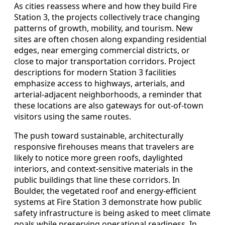
As cities reassess where and how they build Fire
Station 3, the projects collectively trace changing
patterns of growth, mobility, and tourism. New
sites are often chosen along expanding residential
edges, near emerging commercial districts, or
close to major transportation corridors. Project
descriptions for modern Station 3 facilities
emphasize access to highways, arterials, and
arterial-adjacent neighborhoods, a reminder that
these locations are also gateways for out-of-town
visitors using the same routes.
The push toward sustainable, architecturally
responsive firehouses means that travelers are
likely to notice more green roofs, daylighted
interiors, and context-sensitive materials in the
public buildings that line these corridors. In
Boulder, the vegetated roof and energy-efficient
systems at Fire Station 3 demonstrate how public
safety infrastructure is being asked to meet climate
goals while preserving operational readiness. In