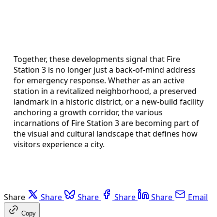
Together, these developments signal that Fire
Station 3 is no longer just a back-of-mind address
for emergency response. Whether as an active
station in a revitalized neighborhood, a preserved
landmark in a historic district, or a new-build facility
anchoring a growth corridor, the various
incarnations of Fire Station 3 are becoming part of
the visual and cultural landscape that defines how
visitors experience a city.
Share
Share
Share
Share
Share
Email
Copy