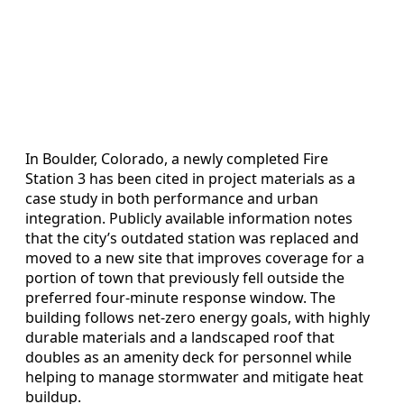
In Boulder, Colorado, a newly completed Fire
Station 3 has been cited in project materials as a
case study in both performance and urban
integration. Publicly available information notes
that the city’s outdated station was replaced and
moved to a new site that improves coverage for a
portion of town that previously fell outside the
preferred four-minute response window. The
building follows net-zero energy goals, with highly
durable materials and a landscaped roof that
doubles as an amenity deck for personnel while
helping to manage stormwater and mitigate heat
buildup.