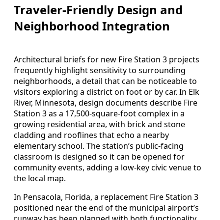
Traveler-Friendly Design and
Neighborhood Integration
Architectural briefs for new Fire Station 3 projects
frequently highlight sensitivity to surrounding
neighborhoods, a detail that can be noticeable to
visitors exploring a district on foot or by car. In Elk
River, Minnesota, design documents describe Fire
Station 3 as a 17,500-square-foot complex in a
growing residential area, with brick and stone
cladding and rooflines that echo a nearby
elementary school. The station’s public-facing
classroom is designed so it can be opened for
community events, adding a low-key civic venue to
the local map.
In Pensacola, Florida, a replacement Fire Station 3
positioned near the end of the municipal airport’s
runway has been planned with both functionality