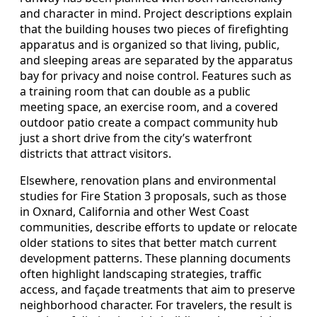
and character in mind. Project descriptions explain
that the building houses two pieces of firefighting
apparatus and is organized so that living, public,
and sleeping areas are separated by the apparatus
bay for privacy and noise control. Features such as
a training room that can double as a public
meeting space, an exercise room, and a covered
outdoor patio create a compact community hub
just a short drive from the city’s waterfront
districts that attract visitors.
Elsewhere, renovation plans and environmental
studies for Fire Station 3 proposals, such as those
in Oxnard, California and other West Coast
communities, describe efforts to update or relocate
older stations to sites that better match current
development patterns. These planning documents
often highlight landscaping strategies, traffic
access, and façade treatments that aim to preserve
neighborhood character. For travelers, the result is