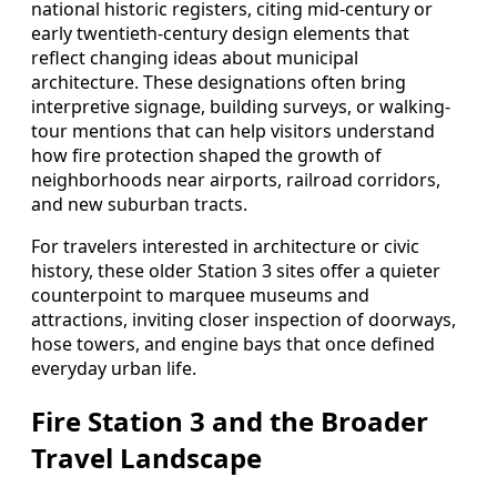
national historic registers, citing mid-century or
early twentieth-century design elements that
reflect changing ideas about municipal
architecture. These designations often bring
interpretive signage, building surveys, or walking-
tour mentions that can help visitors understand
how fire protection shaped the growth of
neighborhoods near airports, railroad corridors,
and new suburban tracts.
For travelers interested in architecture or civic
history, these older Station 3 sites offer a quieter
counterpoint to marquee museums and
attractions, inviting closer inspection of doorways,
hose towers, and engine bays that once defined
everyday urban life.
Fire Station 3 and the Broader
Travel Landscape