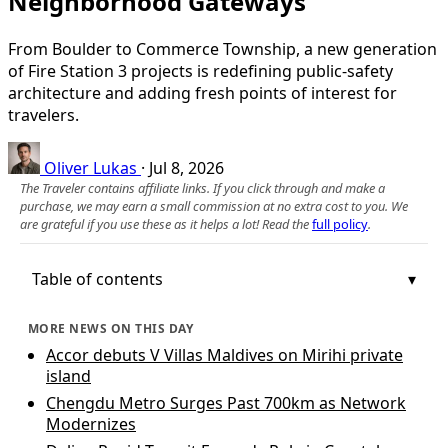
Neighborhood Gateways
From Boulder to Commerce Township, a new generation
of Fire Station 3 projects is redefining public-safety
architecture and adding fresh points of interest for
travelers.
Oliver Lukas
·
Jul 8, 2026
The Traveler contains affiliate links. If you click through and make a
purchase, we may earn a small commission at no extra cost to you. We
are grateful if you use these as it helps a lot! Read the
full policy
.
Table of contents
MORE NEWS ON THIS DAY
Accor debuts V Villas Maldives on Mirihi private
island
Chengdu Metro Surges Past 700km as Network
Modernizes