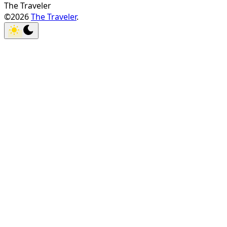
The Traveler
©2026
The Traveler
.