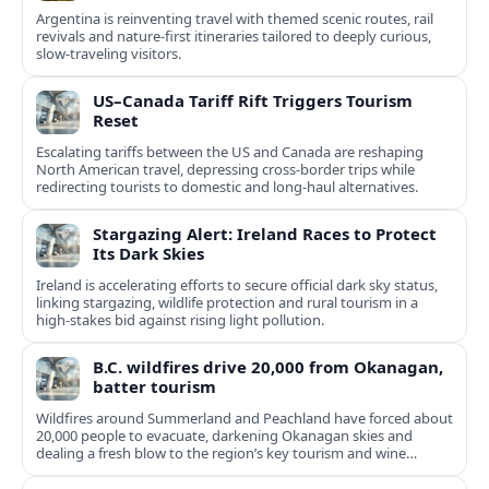
Argentina is reinventing travel with themed scenic routes, rail
revivals and nature-first itineraries tailored to deeply curious,
slow-traveling visitors.
US–Canada Tariff Rift Triggers Tourism
Reset
Escalating tariffs between the US and Canada are reshaping
North American travel, depressing cross‑border trips while
redirecting tourists to domestic and long‑haul alternatives.
Stargazing Alert: Ireland Races to Protect
Its Dark Skies
Ireland is accelerating efforts to secure official dark sky status,
linking stargazing, wildlife protection and rural tourism in a
high‑stakes bid against rising light pollution.
B.C. wildfires drive 20,000 from Okanagan,
batter tourism
Wildfires around Summerland and Peachland have forced about
20,000 people to evacuate, darkening Okanagan skies and
dealing a fresh blow to the region’s key tourism and wine
sectors.