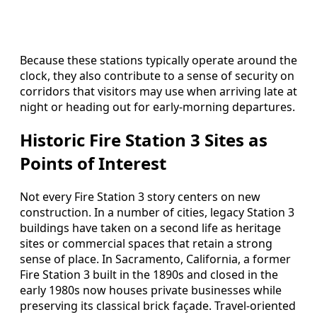
Because these stations typically operate around the
clock, they also contribute to a sense of security on
corridors that visitors may use when arriving late at
night or heading out for early-morning departures.
Historic Fire Station 3 Sites as
Points of Interest
Not every Fire Station 3 story centers on new
construction. In a number of cities, legacy Station 3
buildings have taken on a second life as heritage
sites or commercial spaces that retain a strong
sense of place. In Sacramento, California, a former
Fire Station 3 built in the 1890s and closed in the
early 1980s now houses private businesses while
preserving its classical brick façade. Travel-oriented