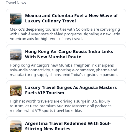
Travel News
Mexico and Colombia Fuel a New Wave of
Luxury Culinary Travel
Mexico’s deepening tourism ties with Colombia are converging
with Chablé Maroma’s chef-led programs, signaling a new Latin
American axis for high-end culinary travel.
Hong Kong Air Cargo Boosts India Links
With New Mumbai Route
Hong Kong Air Cargo’s new Mumbai freighter link sharpens
Asia–India connectivity, supporting e-commerce, pharma and
manufacturing supply chains amid India’s logistics expansion.
Luxury Travel Surges As Augusta Masters
Fuels VIP Tourism
High net worth travelers are driving a surge in U.S. luxury
tourism, as ultra-premium Augusta Masters golf packages
redefine what VIP sports travel looks like.
Argentina Travel Redefined With Soul-
Stirring New Routes