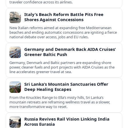
traveler confidence across its airlines.
Italy’s Beach Reform Battle Pits Free
Shores Against Concessions
New Italian reforms aimed at expanding free Mediterranean
beaches and ending automatic concessions are igniting a fierce
national debate over access, jobs and EU rules.
Germany and Denmark Back AIDA Cruises’
Greener Baltic Push
Germany, Denmark and Baltic partners are expanding shore
power, cleaner fuels and port projects with AIDA Cruises as the
line accelerates greener travel at sea.
Sri Lanka’s Mountain Sanctuaries Offer
Deep Healing Escapes
From the Knuckles Range to Ella’s misty hills, Sri Lanka’s
mountain retreats are reframing wellness travel as a slower,
more transformative way to reset.
Russia Revives Rail Vision Linking India
Across Eurasia