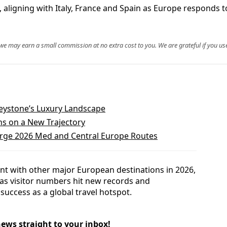
, aligning with Italy, France and Spain as Europe responds 
, we may earn a small commission at no extra cost to you. We are grateful if you use
eystone’s Luxury Landscape
ns on a New Trajectory
rge 2026 Med and Central Europe Routes
ent with other major European destinations in 2026,
 as visitor numbers hit new records and
success as a global travel hotspot.
news straight to your inbox!