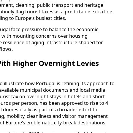
ent, cleaning, public transport and heritage
inely flag tourist taxes as a predictable extra line
ing to Europe’s busiest cities.
tugal face pressure to balance the economic
y with mounting concerns over housing
the resilience of aging infrastructure shaped for
flows.
ith Higher Overnight Levies
 illustrate how Portugal is refining its approach to
cly available municipal documents and local media
rist tax on overnight stays in hotels and short-
euros per person, has been approved to rise to 4
 domestically as part of a broader effort to
ng, mobility, cleanliness and visitor management
 of Europe’s emblematic city-break destinations.