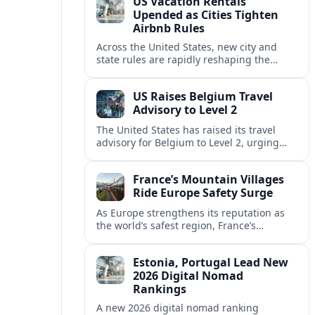
US Vacation Rentals
Upended as Cities Tighten
Airbnb Rules
Across the United States, new city and
state rules are rapidly reshaping the
vacation rental market and forcing
platforms like Airbnb to adapt or retreat.
US Raises Belgium Travel
Advisory to Level 2
The United States has raised its travel
advisory for Belgium to Level 2, urging
visitors to exercise increased caution amid
evolving security and safety concerns.
France’s Mountain Villages
Ride Europe Safety Surge
As Europe strengthens its reputation as
the world’s safest region, France’s
mountain villages are emerging as a
spring favorite for nature, adventure and
Estonia, Portugal Lead New
slow, authentic escapes.
2026 Digital Nomad
Rankings
A new 2026 digital nomad ranking