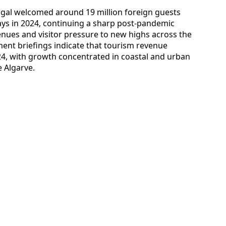
tugal welcomed around 19 million foreign guests
ays in 2024, continuing a sharp post-pandemic
nues and visitor pressure to new highs across the
tment briefings indicate that tourism revenue
024, with growth concentrated in coastal and urban
 Algarve.