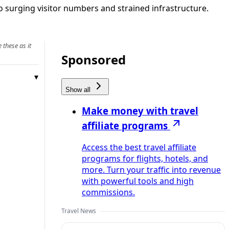
to surging visitor numbers and strained infrastructure.
 these as it
Sponsored
Show all
Make money with travel
affiliate programs
Access the best travel affiliate
programs for flights, hotels, and
more. Turn your traffic into revenue
with powerful tools and high
commissions.
Travel News