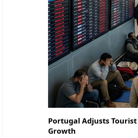
Portugal Adjusts Tourist
Growth