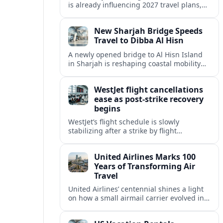
is already influencing 2027 travel plans,
as states align marketing with regional
tourism gains tied to next-generation
New Sharjah Bridge Speeds
thrill rides.
Travel to Dibba Al Hisn
A newly opened bridge to Al Hisn Island
in Sharjah is reshaping coastal mobility
and positioning Dibba Al Hisn for a
sharper rise in tourism.
WestJet flight cancellations
ease as post-strike recovery
begins
WestJet’s flight schedule is slowly
stabilizing after a strike by flight
attendants triggered mass cancellations
across Canada during one of the
United Airlines Marks 100
summer’s busiest travel weekends.
Years of Transforming Air
Travel
United Airlines’ centennial shines a light
on how a small airmail carrier evolved into
a global network, reshaping routes,
technology and passenger expectations.