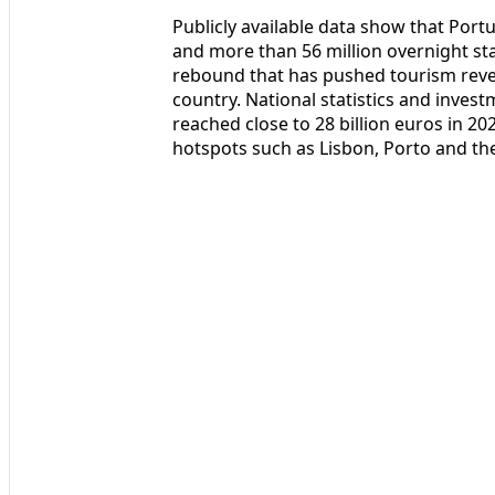
Publicly available data show that Por
and more than 56 million overnight st
rebound that has pushed tourism reve
country. National statistics and inves
reached close to 28 billion euros in 2
hotspots such as Lisbon, Porto and the