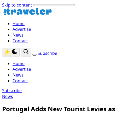
Skip to content
Home
Advertise
News
Contact
Subscribe
Home
Advertise
News
Contact
Subscribe
News
Portugal Adds New Tourist Levies as