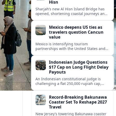
Hisn
Sharjah’s new Al Hisn Island Bridge has
opened, shortening coastal journeys and
positioning Dibba Al Hisn for stronger
tourism and waterfront development.
Mexico deepens US ties as
travelers question Cancun
value
Mexico is intensifying tourism
partnerships with the United States and
other key markets just as a new report
shows travelers rethinking Cancun’s all-
Indonesian Judge Questions
inclusive value proposition.
$17 Cap on Long Flight Delay
Payouts
An Indonesian constitutional judge is
challenging a flat 250,000 rupiah cap,
about 17 dollars, on airline delay
compensation, arguing it fails long‑haul
Record-Breaking Bakunawa
passengers.
Coaster Set To Reshape 2027
Travel
New Jersey’s towering Bakunawa coaster