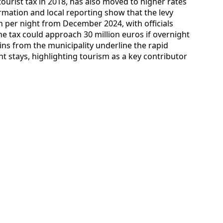
tourist tax in 2018, has also moved to higher rates
ormation and local reporting show that the levy
n per night from December 2024, with officials
e tax could approach 30 million euros if overnight
ns from the municipality underline the rapid
 stays, highlighting tourism as a key contributor