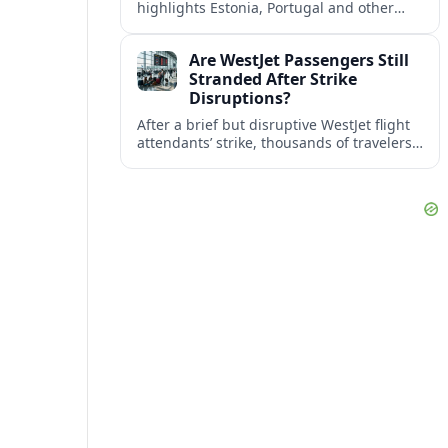
highlights Estonia, Portugal and other
European countries as affordable, safe
and visa friendly bases for remote
Are WestJet Passengers Still
workers.
Stranded After Strike
Disruptions?
After a brief but disruptive WestJet flight
attendants’ strike, thousands of travelers
faced cancellations and delays. Many are
rebooked, but some still report being
stuck.