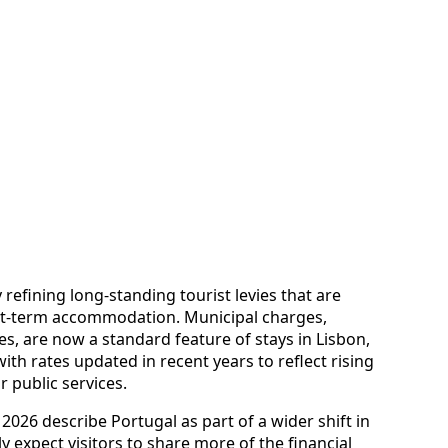
efining long-standing tourist levies that are
rt-term accommodation. Municipal charges,
s, are now a standard feature of stays in Lisbon,
ith rates updated in recent years to reflect rising
 public services.
2026 describe Portugal as part of a wider shift in
y expect visitors to share more of the financial