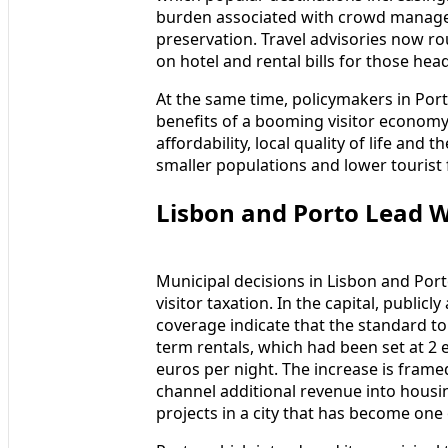
burden associated with crowd managem
preservation. Travel advisories now rout
on hotel and rental bills for those head
At the same time, policymakers in Por
benefits of a booming visitor econom
affordability, local quality of life and 
smaller populations and lower tourist 
Lisbon and Porto Lead W
Municipal decisions in Lisbon and Porto
visitor taxation. In the capital, publi
coverage indicate that the standard tou
term rentals, which had been set at 2 
euros per night. The increase is framed
channel additional revenue into housi
projects in a city that has become one