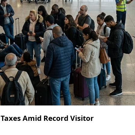
 Taxes Amid Record Visitor