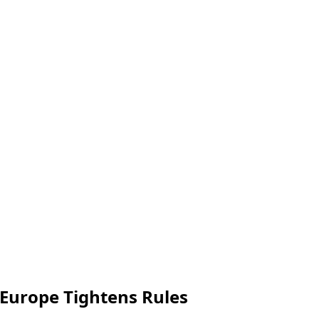
 Europe Tightens Rules