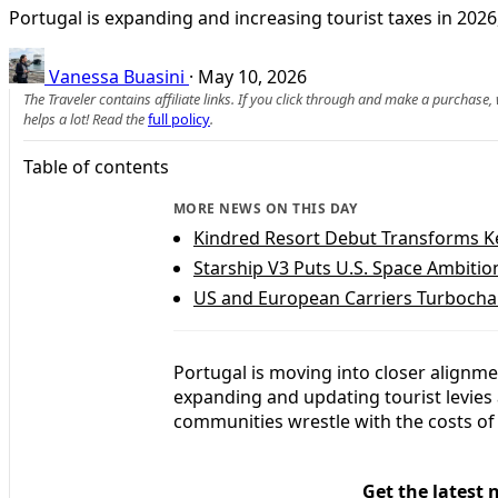
Portugal is expanding and increasing tourist taxes in 2026
Vanessa Buasini
·
May 10, 2026
The Traveler contains affiliate links. If you click through and make a purchase
helps a lot! Read the
full policy
.
Table of contents
MORE NEWS ON THIS DAY
Kindred Resort Debut Transforms K
Starship V3 Puts U.S. Space Ambitio
US and European Carriers Turbocha
Portugal is moving into closer alignm
expanding and updating tourist levies
communities wrestle with the costs of 
Get the latest 