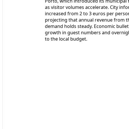
Porto, which introduced its municipal 
as visitor volumes accelerate. City inf
increased from 2 to 3 euros per perso
projecting that annual revenue from th
demand holds steady. Economic bulleti
growth in guest numbers and overnight
to the local budget.