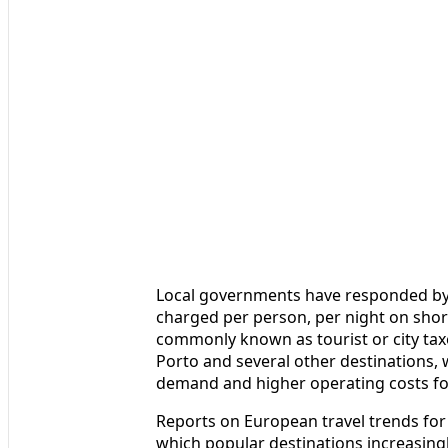
Local governments have responded by r
charged per person, per night on sho
commonly known as tourist or city taxe
Porto and several other destinations, w
demand and higher operating costs for
Reports on European travel trends for 
which popular destinations increasingl