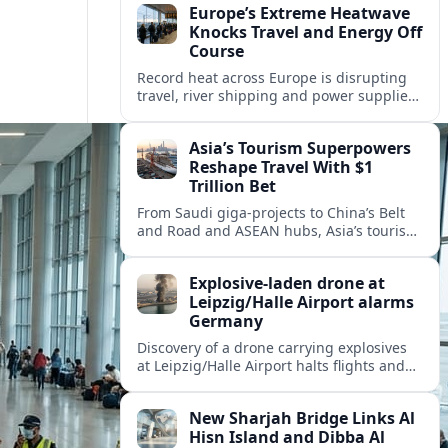
Europe’s Extreme Heatwave
Knocks Travel and Energy Off
Course
Record heat across Europe is disrupting
travel, river shipping and power supplies,
as Italy coordinates with Hungary and
neighbors to safeguard energy and
Asia’s Tourism Superpowers
tourism.
Reshape Travel With $1
Trillion Bet
From Saudi giga-projects to China’s Belt
and Road and ASEAN hubs, Asia’s tourism
heavyweights are pouring over $1 trillion
into projects that will redefine global
Explosive-laden drone at
travel.
Leipzig/Halle Airport alarms
Germany
Discovery of a drone carrying explosives
at Leipzig/Halle Airport halts flights and
renews concern about evolving security
risks for European air travel.
New Sharjah Bridge Links Al
Hisn Island and Dibba Al