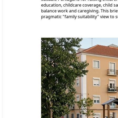
education, childcare coverage, child sa
balance work and caregiving. This bri
pragmatic "family suitability" view to 