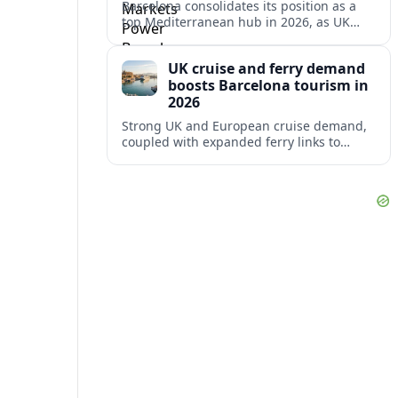
Barcelona consolidates its position as a
top Mediterranean hub in 2026, as UK
and other key markets drive new cruise
demand and expanding ferry links.
UK cruise and ferry demand
boosts Barcelona tourism in
2026
Strong UK and European cruise demand,
coupled with expanded ferry links to
northern Spain, is reinforcing Barcelona’s
role as a key Mediterranean gateway in
2026.