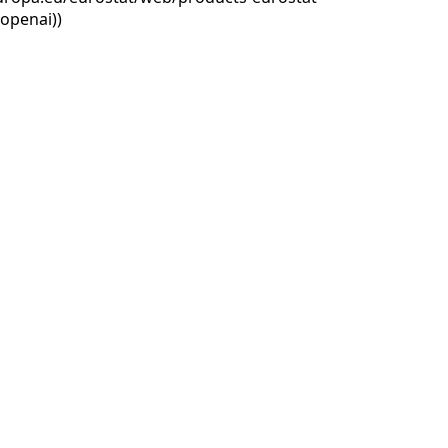
openai))