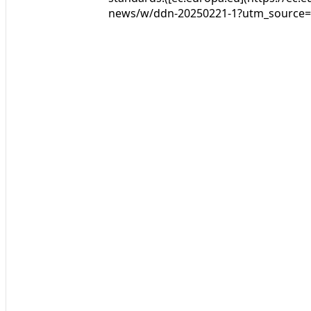
news/w/ddn-20250221-1?utm_source=