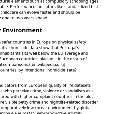
ctural elements such as compulsory schooling ages
table. Performance indicators like standardized test
r childcare can evolve faster and should be
e one to two years ahead.
ty Environment
safer countries in Europe on physical safety
rative homicide data show that Portugal’s
inhabitants sits well below the EU average and
uropean countries, placing it in the group of
nal comparisons.([en.wikipedia.org]
_countries_by_intentional_homicide_rate?
ndicators from European quality of life datasets
nts who perceive crime, violence or vandalism as a
red with higher-complaint countries in the bloc.
 visible petty crime and nightlife-related disorder,
 comparatively low-threat environment by global
europa.eu/eurostat/web/products-eurostat-