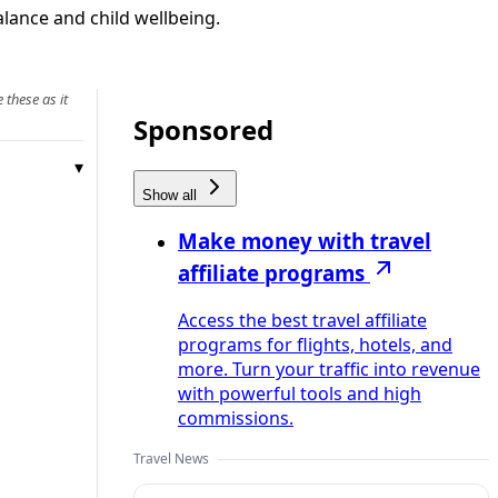
alance and child wellbeing.
 these as it
Sponsored
Show all
Make money with travel
affiliate programs
Access the best travel affiliate
programs for flights, hotels, and
more. Turn your traffic into revenue
with powerful tools and high
commissions.
Travel News