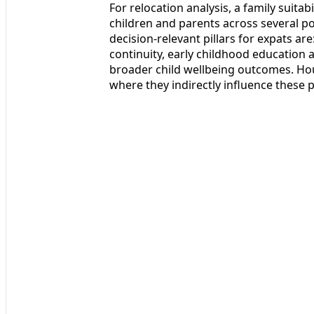
For relocation analysis, a family suita
children and parents across several po
decision-relevant pillars for expats are
continuity, early childhood education 
broader child wellbeing outcomes. Hou
where they indirectly influence these pi