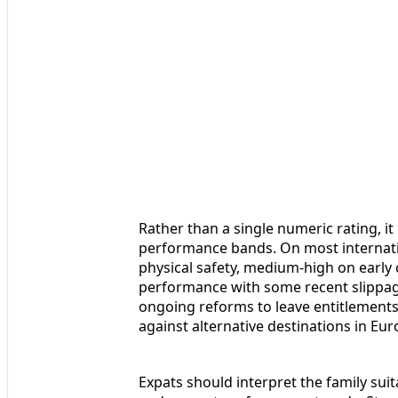
Rather than a single numeric rating, it 
performance bands. On most internati
physical safety, medium-high on earl
performance with some recent slippa
ongoing reforms to leave entitlement
against alternative destinations in Eu
Expats should interpret the family suita