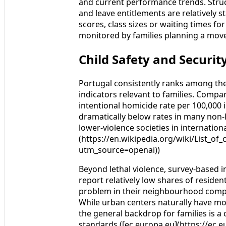
and current performance trends. Stru
and leave entitlements are relatively s
scores, class sizes or waiting times fo
monitored by families planning a mov
Child Safety and Securi
Portugal consistently ranks among the 
indicators relevant to families. Compa
intentional homicide rate per 100,000 
dramatically below rates in many non-E
lower-violence societies in internatio
(https://en.wikipedia.org/wiki/List_of
utm_source=openai))
Beyond lethal violence, survey-based i
report relatively low shares of reside
problem in their neighbourhood compa
While urban centers naturally have more
the general backdrop for families is a
standards.([ec.europa.eu](https://ec.