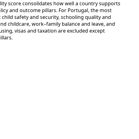
bility score consolidates how well a country supports
licy and outcome pillars. For Portugal, the most
: child safety and security, schooling quality and
and childcare, work–family balance and leave, and
sing, visas and taxation are excluded except
llars.