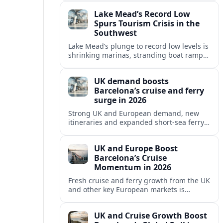
reshaping Barcelona’s global travel
Lake Mead’s Record Low
appeal in 2026.
Spurs Tourism Crisis in the
Southwest
Lake Mead’s plunge to record low levels is
shrinking marinas, stranding boat ramps
and reshaping tourism across one of
America’s most visited recreation areas.
UK demand boosts
Barcelona’s cruise and ferry
surge in 2026
Strong UK and European demand, new
itineraries and expanded short-sea ferry
links are consolidating Barcelona’s
position as a leading Mediterranean
UK and Europe Boost
gateway in 2026.
Barcelona’s Cruise
Momentum in 2026
Fresh cruise and ferry growth from the UK
and other key European markets is
reinforcing Barcelona’s position as a
leading Mediterranean gateway in 2026.
UK and Cruise Growth Boost