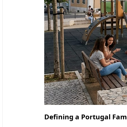
Defining a Portugal Fami