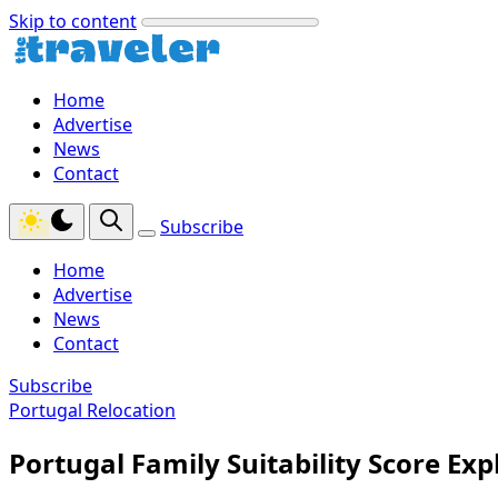
Skip to content
Home
Advertise
News
Contact
Subscribe
Home
Advertise
News
Contact
Subscribe
Portugal Relocation
Portugal Family Suitability Score Exp