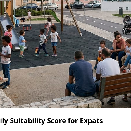
ly Suitability Score for Expats