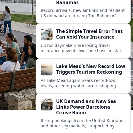
Bahamas
Record arrivals, new air links and resilient
US demand are driving The Bahamas’
tourism surge as other major markets
from Canada and Europe deepen their
The Simple Travel Error That
presence.
Can Void Your Insurance
US holidaymakers are losing travel
insurance payouts over one basic mistake
that quietly voids cover and leaves them
facing bills of several thousand dollars.
Lake Mead’s New Record Low
Triggers Tourism Reckoning
As Lake Mead again nears record-low
levels, receding waters are reshaping
marinas, boat ramps, and businesses that
long powered one of America’s busiest
UK Demand and New Sea
recreation areas.
Links Power Barcelona
Cruise Boom
Rising bookings from the United Kingdom
and other key markets, supported by
growing cruise and ferry capacity, are