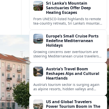
Sri Lanka’s Mountain
Sanctuaries Offer Deep
Healing Escapes
From UNESCO-listed highlands to remote
tea-country retreats, Sri Lanka’s mountain
sanctuaries are emerging as havens for
stressed travelers seeking slower,
Europe’s Small Cruise Ports
transformative journeys.
Redefine Mediterranean
Holidays
Growing concerns over overtourism are
steering Mediterranean cruise travelers
toward smaller ports in France, Greece
and Croatia that promise calmer quays
Austria’s Travel Boom
and deeper local experiences.
Reshapes Alps and Cultural
Heartlands
Austria’s tourism sector is surging again
as alpine resorts, hidden valleys and
historic cities invest in greener transport,
new infrastructure and softer forms of
US and Global Travelers
nature tourism.
Power Tourism Boom in The