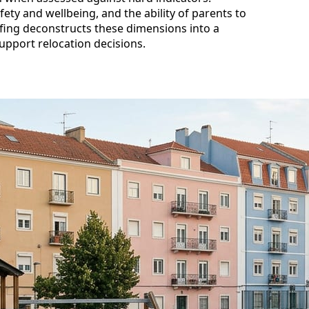
fety and wellbeing, and the ability of parents to
efing deconstructs these dimensions into a
support relocation decisions.