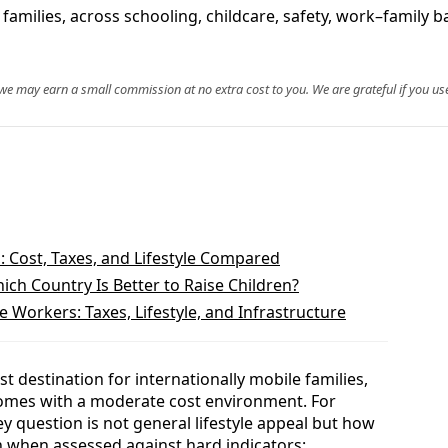
amilies, across schooling, childcare, safety, work–family b
, we may earn a small commission at no extra cost to you. We are grateful if you use
: Cost, Taxes, and Lifestyle Compared
hich Country Is Better to Raise Children?
Workers: Taxes, Lifestyle, and Infrastructure
t destination for internationally mobile families,
comes with a moderate cost environment. For
y question is not general lifestyle appeal but how
en when assessed against hard indicators: