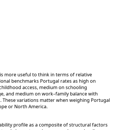
is more useful to think in terms of relative
onal benchmarks Portugal rates as high on
y childhood access, medium on schooling
ge, and medium on work–family balance with
s. These variations matter when weighing Portugal
rope or North America.
bility profile as a composite of structural factors