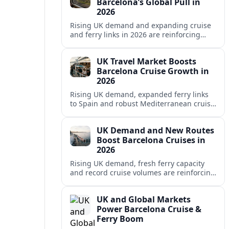
Barcelona’s Global Pull in
2026
Rising UK demand and expanding cruise
and ferry links in 2026 are reinforcing
Barcelona’s position as a leading
Mediterranean gateway and city‑break
UK Travel Market Boosts
hub.
Barcelona Cruise Growth in
2026
Rising UK demand, expanded ferry links
to Spain and robust Mediterranean cruise
schedules are reinforcing Barcelona’s role
as a global gateway port in 2026.
UK Demand and New Routes
Boost Barcelona Cruises in
2026
Rising UK demand, fresh ferry capacity
and record cruise volumes are reinforcing
Barcelona’s status as a Mediterranean
hub in 2026, despite tighter sustainability
UK and Global Markets
rules.
Power Barcelona Cruise &
Ferry Boom