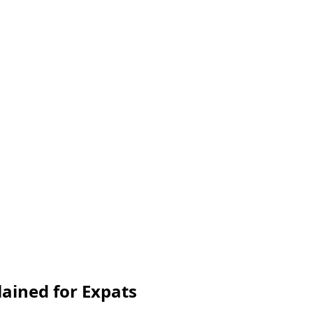
lained for Expats