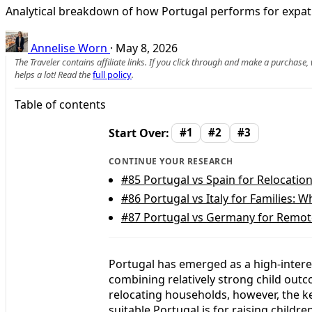
Analytical breakdown of how Portugal performs for expat f
Annelise Worn
·
May 8, 2026
The Traveler contains affiliate links. If you click through and make a purchase
helps a lot! Read the
full policy
.
Table of contents
Start Over:
#1
#2
#3
CONTINUE YOUR RESEARCH
#85
Portugal vs Spain for Relocation
#86
Portugal vs Italy for Families: W
#87
Portugal vs Germany for Remote 
Portugal has emerged as a high-interes
combining relatively strong child out
relocating households, however, the ke
suitable Portugal is for raising childr