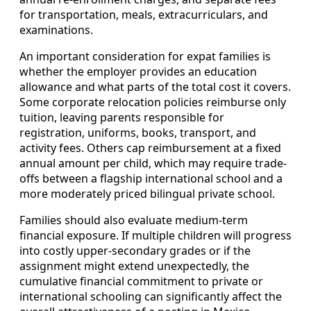
for transportation, meals, extracurriculars, and
examinations.
An important consideration for expat families is
whether the employer provides an education
allowance and what parts of the total cost it covers.
Some corporate relocation policies reimburse only
tuition, leaving parents responsible for
registration, uniforms, books, transport, and
activity fees. Others cap reimbursement at a fixed
annual amount per child, which may require trade-
offs between a flagship international school and a
more moderately priced bilingual private school.
Families should also evaluate medium-term
financial exposure. If multiple children will progress
into costly upper-secondary grades or if the
assignment might extend unexpectedly, the
cumulative financial commitment to private or
international schooling can significantly affect the