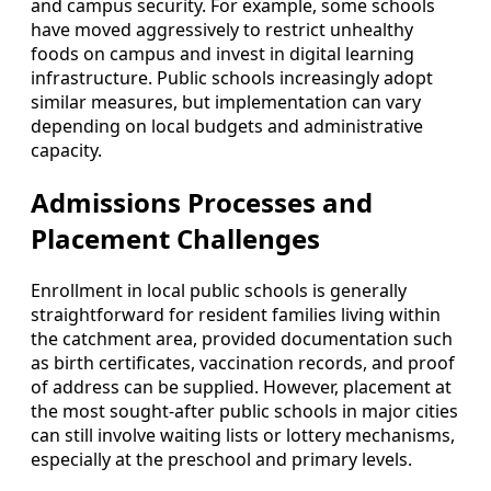
and campus security. For example, some schools
have moved aggressively to restrict unhealthy
foods on campus and invest in digital learning
infrastructure. Public schools increasingly adopt
similar measures, but implementation can vary
depending on local budgets and administrative
capacity.
Admissions Processes and
Placement Challenges
Enrollment in local public schools is generally
straightforward for resident families living within
the catchment area, provided documentation such
as birth certificates, vaccination records, and proof
of address can be supplied. However, placement at
the most sought-after public schools in major cities
can still involve waiting lists or lottery mechanisms,
especially at the preschool and primary levels.