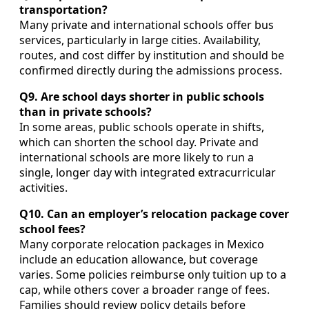
transportation?
Many private and international schools offer bus
services, particularly in large cities. Availability,
routes, and cost differ by institution and should be
confirmed directly during the admissions process.
Q9. Are school days shorter in public schools
than in private schools?
In some areas, public schools operate in shifts,
which can shorten the school day. Private and
international schools are more likely to run a
single, longer day with integrated extracurricular
activities.
Q10. Can an employer’s relocation package cover
school fees?
Many corporate relocation packages in Mexico
include an education allowance, but coverage
varies. Some policies reimburse only tuition up to a
cap, while others cover a broader range of fees.
Families should review policy details before