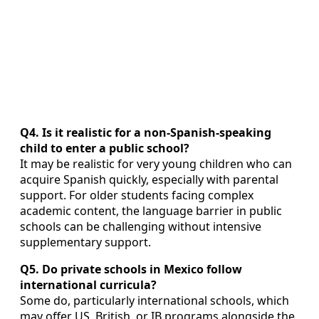
Q4. Is it realistic for a non-Spanish-speaking
child to enter a public school?
It may be realistic for very young children who can
acquire Spanish quickly, especially with parental
support. For older students facing complex
academic content, the language barrier in public
schools can be challenging without intensive
supplementary support.
Q5. Do private schools in Mexico follow
international curricula?
Some do, particularly international schools, which
may offer US, British, or IB programs alongside the