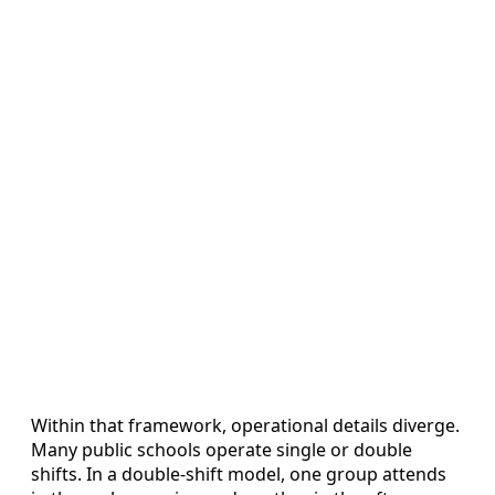
Within that framework, operational details diverge.
Many public schools operate single or double
shifts. In a double-shift model, one group attends