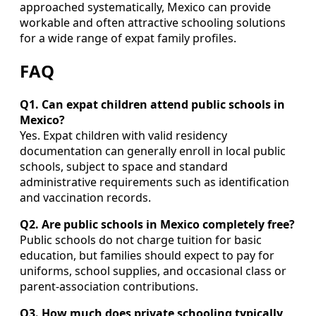
approached systematically, Mexico can provide
workable and often attractive schooling solutions
for a wide range of expat family profiles.
FAQ
Q1. Can expat children attend public schools in
Mexico?
Yes. Expat children with valid residency
documentation can generally enroll in local public
schools, subject to space and standard
administrative requirements such as identification
and vaccination records.
Q2. Are public schools in Mexico completely free?
Public schools do not charge tuition for basic
education, but families should expect to pay for
uniforms, school supplies, and occasional class or
parent-association contributions.
Q3. How much does private schooling typically