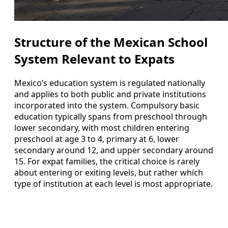
Structure of the Mexican School
System Relevant to Expats
Mexico’s education system is regulated nationally
and applies to both public and private institutions
incorporated into the system. Compulsory basic
education typically spans from preschool through
lower secondary, with most children entering
preschool at age 3 to 4, primary at 6, lower
secondary around 12, and upper secondary around
15. For expat families, the critical choice is rarely
about entering or exiting levels, but rather which
type of institution at each level is most appropriate.