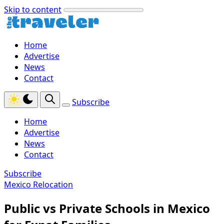
Skip to content
Home
Advertise
News
Contact
Subscribe
Home
Advertise
News
Contact
Subscribe
Mexico Relocation
Public vs Private Schools in Mexico