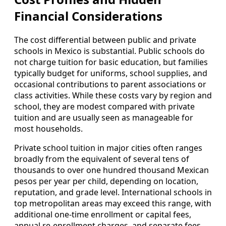
Financial Considerations
The cost differential between public and private
schools in Mexico is substantial. Public schools do
not charge tuition for basic education, but families
typically budget for uniforms, school supplies, and
occasional contributions to parent associations or
class activities. While these costs vary by region and
school, they are modest compared with private
tuition and are usually seen as manageable for
most households.
Private school tuition in major cities often ranges
broadly from the equivalent of several tens of
thousands to over one hundred thousand Mexican
pesos per year per child, depending on location,
reputation, and grade level. International schools in
top metropolitan areas may exceed this range, with
additional one-time enrollment or capital fees,
annual re-enrollment charges, and separate fees