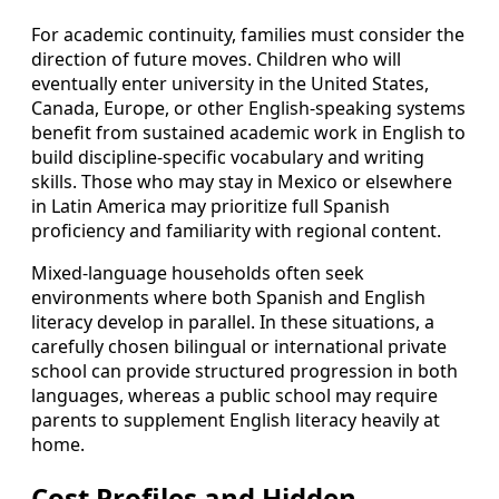
For academic continuity, families must consider the
direction of future moves. Children who will
eventually enter university in the United States,
Canada, Europe, or other English-speaking systems
benefit from sustained academic work in English to
build discipline-specific vocabulary and writing
skills. Those who may stay in Mexico or elsewhere
in Latin America may prioritize full Spanish
proficiency and familiarity with regional content.
Mixed-language households often seek
environments where both Spanish and English
literacy develop in parallel. In these situations, a
carefully chosen bilingual or international private
school can provide structured progression in both
languages, whereas a public school may require
parents to supplement English literacy heavily at
home.
Cost Profiles and Hidden