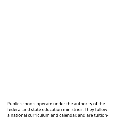
Public schools operate under the authority of the
federal and state education ministries. They follow
a national curriculum and calendar, and are tuition-