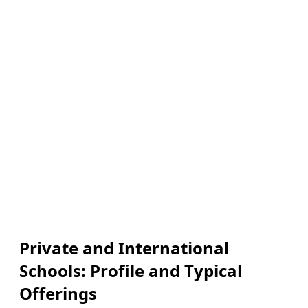
Private and International
Schools: Profile and Typical
Offerings