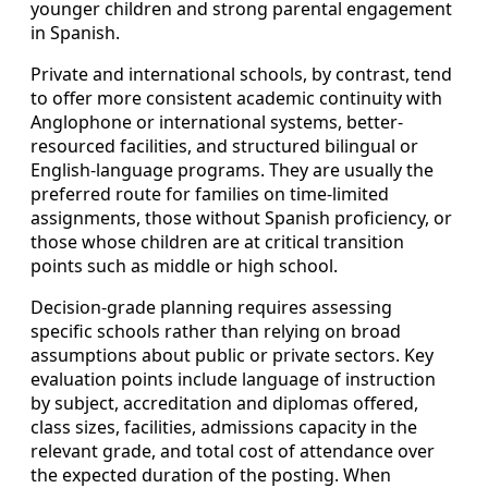
younger children and strong parental engagement
in Spanish.
Private and international schools, by contrast, tend
to offer more consistent academic continuity with
Anglophone or international systems, better-
resourced facilities, and structured bilingual or
English-language programs. They are usually the
preferred route for families on time-limited
assignments, those without Spanish proficiency, or
those whose children are at critical transition
points such as middle or high school.
Decision-grade planning requires assessing
specific schools rather than relying on broad
assumptions about public or private sectors. Key
evaluation points include language of instruction
by subject, accreditation and diplomas offered,
class sizes, facilities, admissions capacity in the
relevant grade, and total cost of attendance over
the expected duration of the posting. When