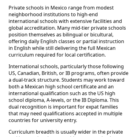
Private schools in Mexico range from modest
neighborhood institutions to high-end
international schools with extensive facilities and
global accreditation. Many mid-tier private schools
position themselves as bilingual or bicultural,
offering daily English classes or partial instruction
in English while still delivering the full Mexican
curriculum required for local certification.
International schools, particularly those following
US, Canadian, British, or IB programs, often provide
a dual-track structure. Students may work toward
both a Mexican high school certificate and an
international qualification such as the US high
school diploma, A-levels, or the IB Diploma. This
dual recognition is important for expat families
that may need qualifications accepted in multiple
countries for university entry.
Curriculum breadth is usually wider in the private