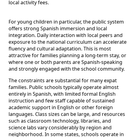
local activity fees.
For young children in particular, the public system
offers strong Spanish immersion and local
integration. Daily interaction with local peers and
exposure to the national curriculum can accelerate
fluency and cultural adaptation. This is most
attractive for families planning a long-term stay, or
where one or both parents are Spanish-speaking
and strongly engaged with the school community.
The constraints are substantial for many expat
families. Public schools typically operate almost
entirely in Spanish, with limited formal English
instruction and few staff capable of sustained
academic support in English or other foreign
languages. Class sizes can be large, and resources
such as classroom technology, libraries, and
science labs vary considerably by region and
neighborhood. In some states, schools operate in