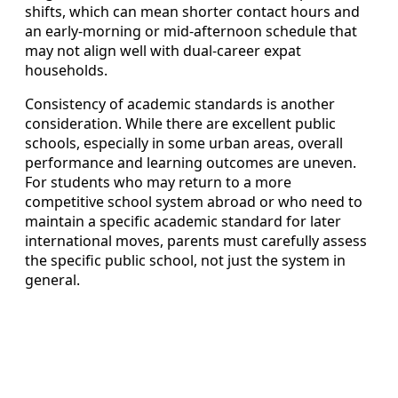
shifts, which can mean shorter contact hours and
an early-morning or mid-afternoon schedule that
may not align well with dual-career expat
households.
Consistency of academic standards is another
consideration. While there are excellent public
schools, especially in some urban areas, overall
performance and learning outcomes are uneven.
For students who may return to a more
competitive school system abroad or who need to
maintain a specific academic standard for later
international moves, parents must carefully assess
the specific public school, not just the system in
general.