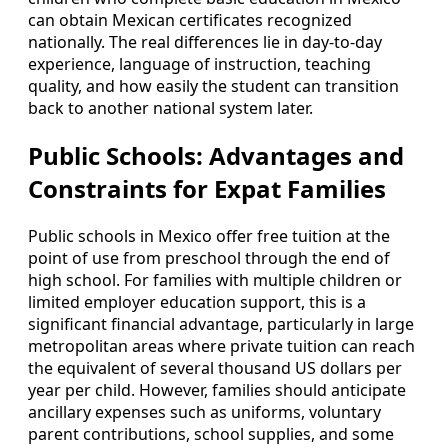
can obtain Mexican certificates recognized
nationally. The real differences lie in day-to-day
experience, language of instruction, teaching
quality, and how easily the student can transition
back to another national system later.
Public Schools: Advantages and
Constraints for Expat Families
Public schools in Mexico offer free tuition at the
point of use from preschool through the end of
high school. For families with multiple children or
limited employer education support, this is a
significant financial advantage, particularly in large
metropolitan areas where private tuition can reach
the equivalent of several thousand US dollars per
year per child. However, families should anticipate
ancillary expenses such as uniforms, voluntary
parent contributions, school supplies, and some