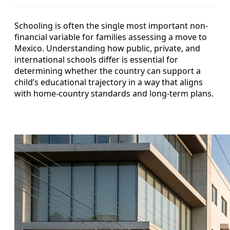
Schooling is often the single most important non-
financial variable for families assessing a move to
Mexico. Understanding how public, private, and
international schools differ is essential for
determining whether the country can support a
child’s educational trajectory in a way that aligns
with home-country standards and long-term plans.