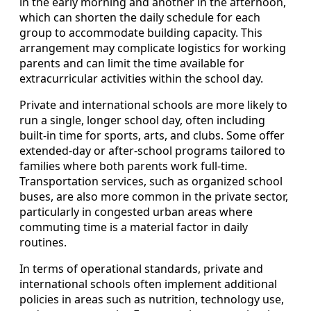
in the early morning and another in the afternoon,
which can shorten the daily schedule for each
group to accommodate building capacity. This
arrangement may complicate logistics for working
parents and can limit the time available for
extracurricular activities within the school day.
Private and international schools are more likely to
run a single, longer school day, often including
built-in time for sports, arts, and clubs. Some offer
extended-day or after-school programs tailored to
families where both parents work full-time.
Transportation services, such as organized school
buses, are also more common in the private sector,
particularly in congested urban areas where
commuting time is a material factor in daily
routines.
In terms of operational standards, private and
international schools often implement additional
policies in areas such as nutrition, technology use,