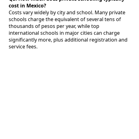
cost in Mexico?
Costs vary widely by city and school. Many private
schools charge the equivalent of several tens of
thousands of pesos per year, while top
international schools in major cities can charge
significantly more, plus additional registration and
service fees.