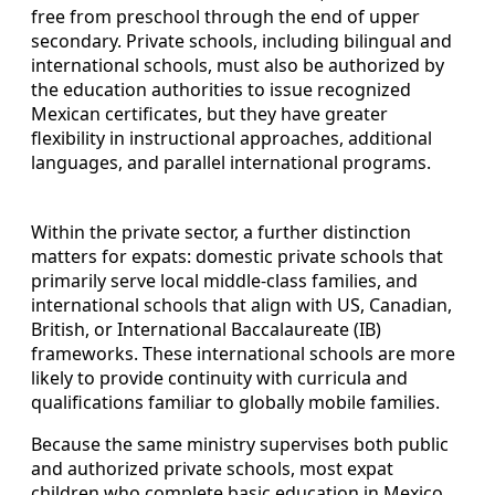
free from preschool through the end of upper
secondary. Private schools, including bilingual and
international schools, must also be authorized by
the education authorities to issue recognized
Mexican certificates, but they have greater
flexibility in instructional approaches, additional
languages, and parallel international programs.
Within the private sector, a further distinction
matters for expats: domestic private schools that
primarily serve local middle-class families, and
international schools that align with US, Canadian,
British, or International Baccalaureate (IB)
frameworks. These international schools are more
likely to provide continuity with curricula and
qualifications familiar to globally mobile families.
Because the same ministry supervises both public
and authorized private schools, most expat
children who complete basic education in Mexico