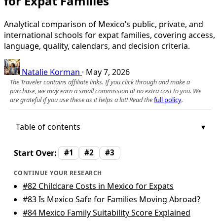
for Expat Families
Analytical comparison of Mexico’s public, private, and
international schools for expat families, covering access,
language, quality, calendars, and decision criteria.
Natalie Korman
·
May 7, 2026
The Traveler contains affiliate links. If you click through and make a
purchase, we may earn a small commission at no extra cost to you. We
are grateful if you use these as it helps a lot! Read the
full policy
.
Table of contents
Start Over:
#1
#2
#3
CONTINUE YOUR RESEARCH
#82
Childcare Costs in Mexico for Expats
#83
Is Mexico Safe for Families Moving Abroad?
#84
Mexico Family Suitability Score Explained