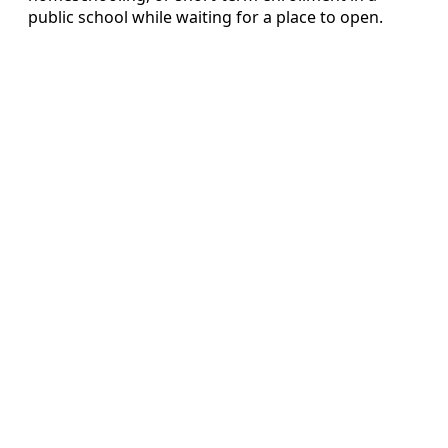
public school while waiting for a place to open.