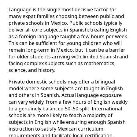
Language is the single most decisive factor for
many expat families choosing between public and
private schools in Mexico. Public schools typically
deliver all core subjects in Spanish, treating English
as a foreign language taught a few hours per week.
This can be sufficient for young children who will
remain long-term in Mexico, but it can be a barrier
for older students arriving with limited Spanish and
facing complex subjects such as mathematics,
science, and history.
Private domestic schools may offer a bilingual
model where some subjects are taught in English
and others in Spanish. Actual language exposure
can vary widely, from a few hours of English weekly
to a genuinely balanced 50–50 split. International
schools are more likely to teach a majority of
subjects in English while ensuring enough Spanish
instruction to satisfy Mexican curriculum
requirements and facilitate local certification.