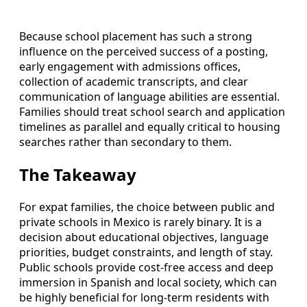
Because school placement has such a strong
influence on the perceived success of a posting,
early engagement with admissions offices,
collection of academic transcripts, and clear
communication of language abilities are essential.
Families should treat school search and application
timelines as parallel and equally critical to housing
searches rather than secondary to them.
The Takeaway
For expat families, the choice between public and
private schools in Mexico is rarely binary. It is a
decision about educational objectives, language
priorities, budget constraints, and length of stay.
Public schools provide cost-free access and deep
immersion in Spanish and local society, which can
be highly beneficial for long-term residents with