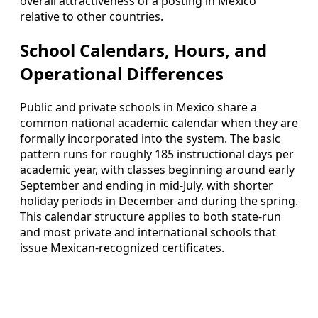
overall attractiveness of a posting in Mexico
relative to other countries.
School Calendars, Hours, and
Operational Differences
Public and private schools in Mexico share a
common national academic calendar when they are
formally incorporated into the system. The basic
pattern runs for roughly 185 instructional days per
academic year, with classes beginning around early
September and ending in mid-July, with shorter
holiday periods in December and during the spring.
This calendar structure applies to both state-run
and most private and international schools that
issue Mexican-recognized certificates.