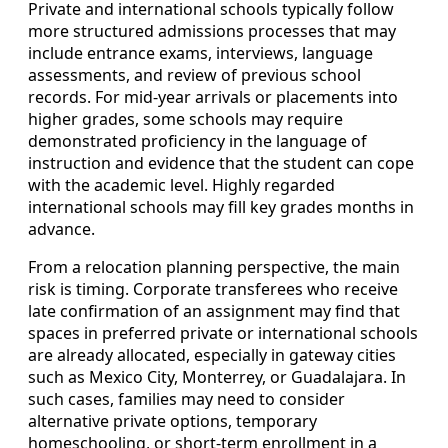
Private and international schools typically follow
more structured admissions processes that may
include entrance exams, interviews, language
assessments, and review of previous school
records. For mid-year arrivals or placements into
higher grades, some schools may require
demonstrated proficiency in the language of
instruction and evidence that the student can cope
with the academic level. Highly regarded
international schools may fill key grades months in
advance.
From a relocation planning perspective, the main
risk is timing. Corporate transferees who receive
late confirmation of an assignment may find that
spaces in preferred private or international schools
are already allocated, especially in gateway cities
such as Mexico City, Monterrey, or Guadalajara. In
such cases, families may need to consider
alternative private options, temporary
homeschooling, or short-term enrollment in a