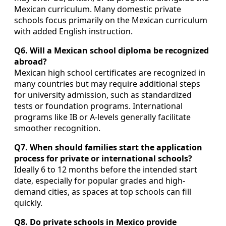
Mexican curriculum. Many domestic private
schools focus primarily on the Mexican curriculum
with added English instruction.
Q6. Will a Mexican school diploma be recognized
abroad?
Mexican high school certificates are recognized in
many countries but may require additional steps
for university admission, such as standardized
tests or foundation programs. International
programs like IB or A-levels generally facilitate
smoother recognition.
Q7. When should families start the application
process for private or international schools?
Ideally 6 to 12 months before the intended start
date, especially for popular grades and high-
demand cities, as spaces at top schools can fill
quickly.
Q8. Do private schools in Mexico provide