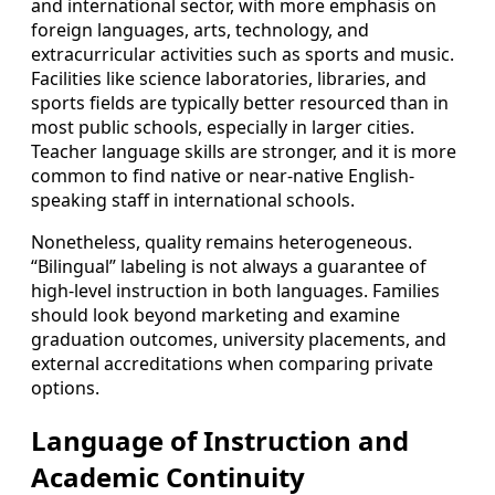
and international sector, with more emphasis on
foreign languages, arts, technology, and
extracurricular activities such as sports and music.
Facilities like science laboratories, libraries, and
sports fields are typically better resourced than in
most public schools, especially in larger cities.
Teacher language skills are stronger, and it is more
common to find native or near-native English-
speaking staff in international schools.
Nonetheless, quality remains heterogeneous.
“Bilingual” labeling is not always a guarantee of
high-level instruction in both languages. Families
should look beyond marketing and examine
graduation outcomes, university placements, and
external accreditations when comparing private
options.
Language of Instruction and
Academic Continuity