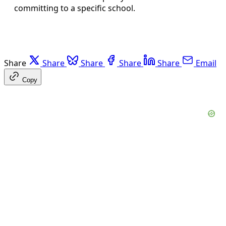
committing to a specific school.
Share
Share
Share
Share
Share
Email
Copy