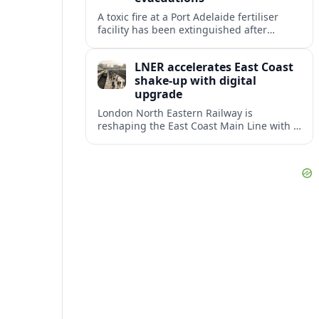
A toxic fire at a Port Adelaide fertiliser
facility has been extinguished after
triggering an evacuation warning and
smoke alerts across Adelaide’s
LNER accelerates East Coast
northwestern suburbs.
shake-up with digital
upgrade
London North Eastern Railway is
reshaping the East Coast Main Line with a
major timetable expansion, new digital
signalling and targeted station
investments.