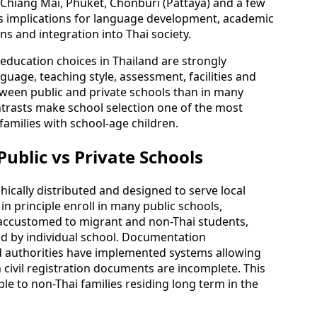
 Chiang Mai, Phuket, Chonburi (Pattaya) and a few
s implications for language development, academic
ns and integration into Thai society.
 education choices in Thailand are strongly
nguage, teaching style, assessment, facilities and
ween public and private schools than in many
trasts make school selection one of the most
families with school-age children.
ublic vs Private Schools
hically distributed and designed to serve local
n principle enroll in many public schools,
re accustomed to migrant and non-Thai students,
nd by individual school. Documentation
d authorities have implemented systems allowing
 civil registration documents are incomplete. This
e to non-Thai families residing long term in the