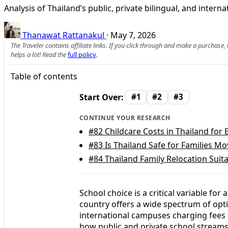
Analysis of Thailand’s public, private bilingual, and intern
Thanawat Rattanakul
·
May 7, 2026
The Traveler contains affiliate links. If you click through and make a purchase
helps a lot! Read the
full policy
.
Table of contents
Start Over:
#1
#2
#3
CONTINUE YOUR RESEARCH
#82
Childcare Costs in Thailand for 
#83
Is Thailand Safe for Families M
#84
Thailand Family Relocation Suita
School choice is a critical variable for
country offers a wide spectrum of opti
international campuses charging fees
how public and private school streams 