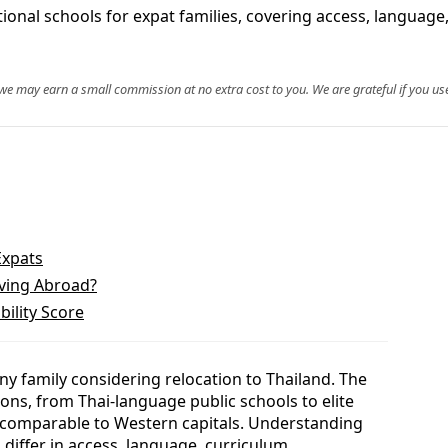
ational schools for expat families, covering access, language
, we may earn a small commission at no extra cost to you. We are grateful if you use
Expats
oving Abroad?
bility Score
 any family considering relocation to Thailand. The
ons, from Thai-language public schools to elite
 comparable to Western capitals. Understanding
differ in access, language, curriculum,