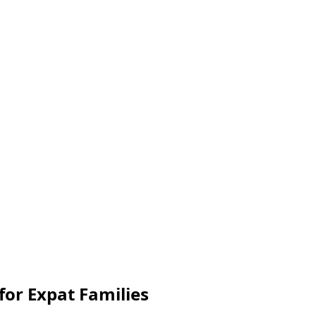
 for Expat Families