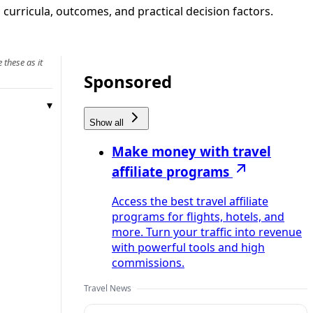
, curricula, outcomes, and practical decision factors.
 these as it
Sponsored
Show all
Make money with travel
affiliate programs
Access the best travel affiliate
programs for flights, hotels, and
more. Turn your traffic into revenue
with powerful tools and high
commissions.
Travel News