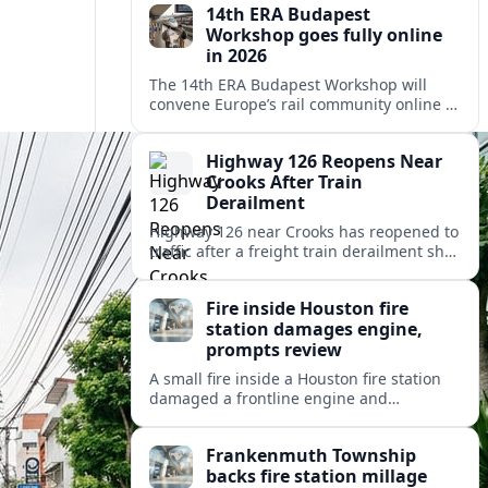
14th ERA Budapest
Workshop goes fully online
in 2026
The 14th ERA Budapest Workshop will
convene Europe’s rail community online in
October 2026, focusing on safety,
interoperability and the 4th Railway
Highway 126 Reopens Near
Package.
Crooks After Train
Derailment
Highway 126 near Crooks has reopened to
traffic after a freight train derailment shut
the route and forced lengthy detours for
coastal travelers and local residents.
Fire inside Houston fire
station damages engine,
prompts review
A small fire inside a Houston fire station
damaged a frontline engine and
triggered an internal review of fleet safety
and station protocols.
Frankenmuth Township
backs fire station millage