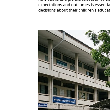
expectations and outcomes is essenti
decisions about their children’s educat