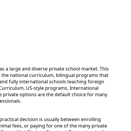
as a large and diverse private school market. This
g the national curriculum, bilingual programs that
and fully international schools teaching foreign
 Curriculum, US-style programs, International
 private options are the default choice for many
essionals.
practical decision is usually between enrolling
nimal fees, or paying for one of the many private