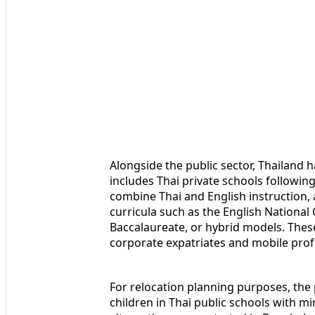
Alongside the public sector, Thailand h
includes Thai private schools followin
combine Thai and English instruction, 
curricula such as the English National
Baccalaureate, or hybrid models. These
corporate expatriates and mobile prof
For relocation planning purposes, the 
children in Thai public schools with mi