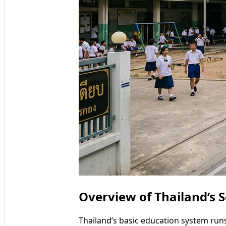
Overview of Thailand’s S
Thailand’s basic education system ru