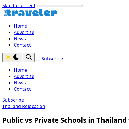
Skip to content
Home
Advertise
News
Contact
Subscribe
Home
Advertise
News
Contact
Subscribe
Thailand Relocation
Public vs Private Schools in Thailand