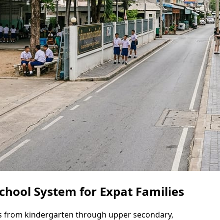
chool System for Expat Families
ns from kindergarten through upper secondary,