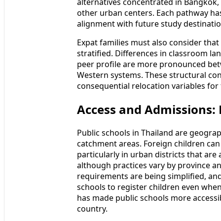
alternatives concentrated in Bangkok,
other urban centers. Each pathway ha
alignment with future study destinatio
Expat families must also consider that
stratified. Differences in classroom la
peer profile are more pronounced bet
Western systems. These structural con
consequential relocation variables for 
Access and Admissions: P
Public schools in Thailand are geograp
catchment areas. Foreign children can i
particularly in urban districts that a
although practices vary by province a
requirements are being simplified, an
schools to register children even when
has made public schools more accessibl
country.