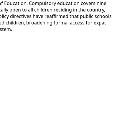
 of Education. Compulsory education covers nine
ally open to all children residing in the country,
licy directives have reaffirmed that public schools
 children, broadening formal access for expat
ystem.