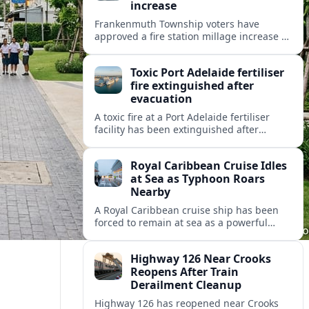
increase
Frankenmuth Township voters have
approved a fire station millage increase to
help fund a new facility and equipment,
reflecting wider public safety investment
Toxic Port Adelaide fertiliser
trends.
fire extinguished after
evacuation
A toxic fire at a Port Adelaide fertiliser
facility has been extinguished after
triggering an evacuation alert, raising
fresh questions about industrial safety
Royal Caribbean Cruise Idles
near key precincts.
at Sea as Typhoon Roars
Nearby
A Royal Caribbean cruise ship has been
forced to remain at sea as a powerful
typhoon disrupts its planned itinerary,
leaving thousands of passengers waiting
Highway 126 Near Crooks
out the storm.
Reopens After Train
Derailment Cleanup
Highway 126 has reopened near Crooks