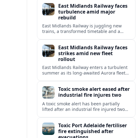
delayed Aurora intercity fleet across the
East Midlands Railway faces
Midland Main Line.
turbulence amid major
rebuild
East Midlands Railway is juggling new
trains, a transformed timetable and a
looming handover to public ownership as
reliability concerns dominate summer
East Midlands Railway faces
travel.
strikes amid new fleet
rollout
East Midlands Railway enters a turbulent
summer as its long-awaited Aurora fleet
rollout coincides with safety-related strike
plans and timetable adjustments across
Toxic smoke alert eased after
the Midland Main Line.
industrial fire injures two
A toxic smoke alert has been partially
lifted after an industrial fire injured two
people and forced evacuations, raising
fresh concerns over air quality and safety.
Toxic Port Adelaide fertiliser
fire extinguished after
evacuations