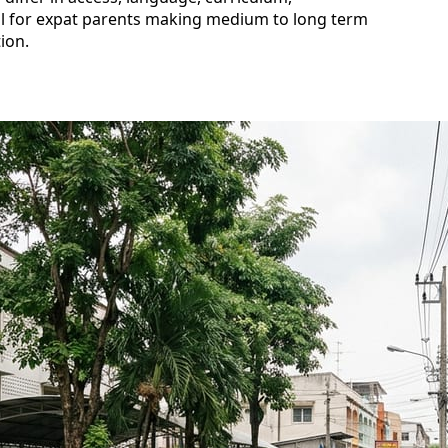
al for expat parents making medium to long term
ion.