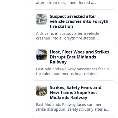
after a train derailment forced a
prolonged closure, restoring a key route
for regional drivers and commercial
Suspect arrested after
traffic.
vehicle crashes into Forsyth
fire station
A driver is in custody after a vehicle
crashed into a Forsyth fire station,
damaging the building and prompting
renewed attention to emergency facility
Heat, Fleet Woes and Strikes
safety.
Disrupt East Midlands
Railway
East Midlands Railway passengers face a
turbulent summer as heat-related
restrictions, fleet reliability issues and
strike action combine to reshape services
Strikes, Safety Fears and
across the region.
New Trains Shape East
Midlands Railway
East Midlands Railway faces summer
strike disruption, safety scrutiny after a
fatal crash, and the rollout of its long-