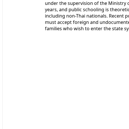
under the supervision of the Ministry
years, and public schooling is theoretic
including non-Thai nationals. Recent po
must accept foreign and undocumented
families who wish to enter the state s