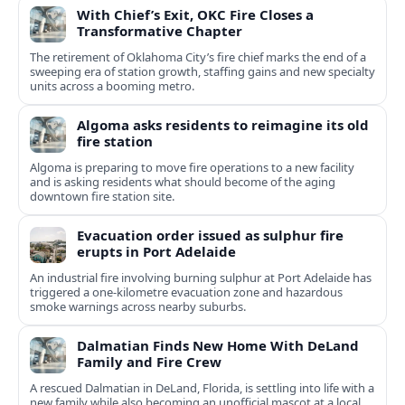
With Chief’s Exit, OKC Fire Closes a
Transformative Chapter
The retirement of Oklahoma City’s fire chief marks the end of a
sweeping era of station growth, staffing gains and new specialty
units across a booming metro.
Algoma asks residents to reimagine its old
fire station
Algoma is preparing to move fire operations to a new facility
and is asking residents what should become of the aging
downtown fire station site.
Evacuation order issued as sulphur fire
erupts in Port Adelaide
An industrial fire involving burning sulphur at Port Adelaide has
triggered a one‑kilometre evacuation zone and hazardous
smoke warnings across nearby suburbs.
Dalmatian Finds New Home With DeLand
Family and Fire Crew
A rescued Dalmatian in DeLand, Florida, is settling into life with a
new family while also becoming an unofficial mascot at a local