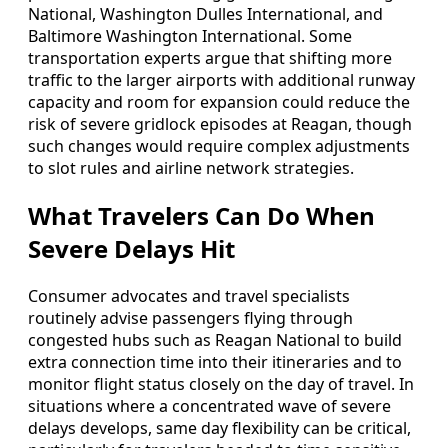
National, Washington Dulles International, and
Baltimore Washington International. Some
transportation experts argue that shifting more
traffic to the larger airports with additional runway
capacity and room for expansion could reduce the
risk of severe gridlock episodes at Reagan, though
such changes would require complex adjustments
to slot rules and airline network strategies.
What Travelers Can Do When
Severe Delays Hit
Consumer advocates and travel specialists
routinely advise passengers flying through
congested hubs such as Reagan National to build
extra connection time into their itineraries and to
monitor flight status closely on the day of travel. In
situations where a concentrated wave of severe
delays develops, same day flexibility can be critical,