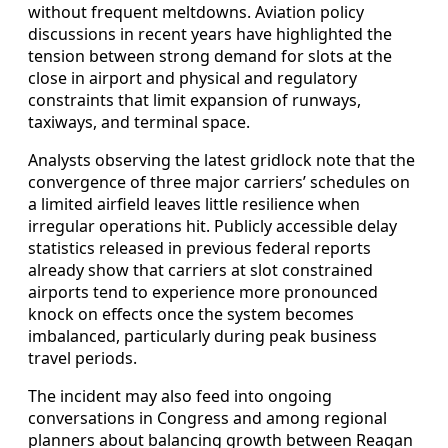
without frequent meltdowns. Aviation policy
discussions in recent years have highlighted the
tension between strong demand for slots at the
close in airport and physical and regulatory
constraints that limit expansion of runways,
taxiways, and terminal space.
Analysts observing the latest gridlock note that the
convergence of three major carriers’ schedules on
a limited airfield leaves little resilience when
irregular operations hit. Publicly accessible delay
statistics released in previous federal reports
already show that carriers at slot constrained
airports tend to experience more pronounced
knock on effects once the system becomes
imbalanced, particularly during peak business
travel periods.
The incident may also feed into ongoing
conversations in Congress and among regional
planners about balancing growth between Reagan