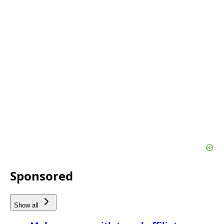
Sponsored
Show all