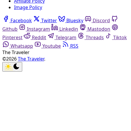
Affiliate Policy
Image Policy
Facebook
Twitter
Bluesky
Discord
Github
Instagram
Linkedin
Mastodon
Pinterest
Reddit
Telegram
Threads
Tiktok
Whatsapp
Youtube
RSS
The Traveler
©2026
The Traveler
.