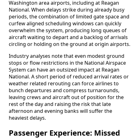
Washington area airports, including at Reagan
National. When delays strike during already busy
periods, the combination of limited gate space and
curfew aligned scheduling windows can quickly
overwhelm the system, producing long queues of
aircraft waiting to depart and a backlog of arrivals
circling or holding on the ground at origin airports.
Industry analyses note that even modest ground
stops or flow restrictions in the National Airspace
System can have an outsized impact at Reagan
National. A short period of reduced arrival rates or
weather related rerouting can force airlines to
bunch departures and compress turnarounds,
leaving crews and aircraft out of position for the
rest of the day and raising the risk that late
afternoon and evening banks will suffer the
heaviest delays.
Passenger Experience: Missed