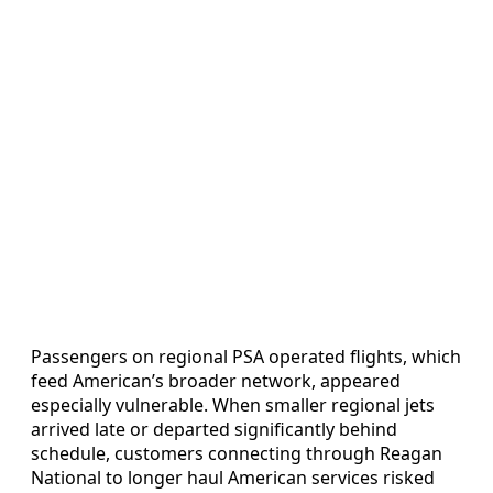
Passengers on regional PSA operated flights, which
feed American’s broader network, appeared
especially vulnerable. When smaller regional jets
arrived late or departed significantly behind
schedule, customers connecting through Reagan
National to longer haul American services risked