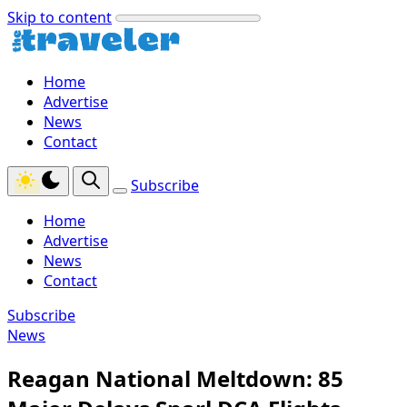
Skip to content
Home
Advertise
News
Contact
Subscribe
Home
Advertise
News
Contact
Subscribe
News
Reagan National Meltdown: 85