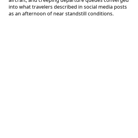
into what travelers described in social media posts
as an afternoon of near standstill conditions.