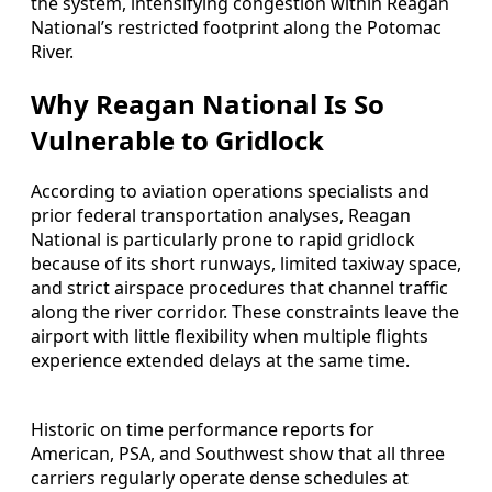
the system, intensifying congestion within Reagan
National’s restricted footprint along the Potomac
River.
Why Reagan National Is So
Vulnerable to Gridlock
According to aviation operations specialists and
prior federal transportation analyses, Reagan
National is particularly prone to rapid gridlock
because of its short runways, limited taxiway space,
and strict airspace procedures that channel traffic
along the river corridor. These constraints leave the
airport with little flexibility when multiple flights
experience extended delays at the same time.
Historic on time performance reports for
American, PSA, and Southwest show that all three
carriers regularly operate dense schedules at