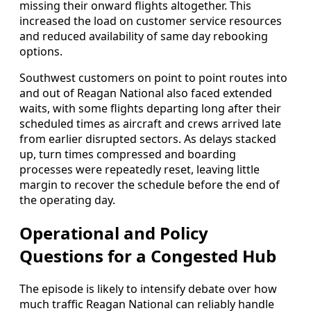
missing their onward flights altogether. This
increased the load on customer service resources
and reduced availability of same day rebooking
options.
Southwest customers on point to point routes into
and out of Reagan National also faced extended
waits, with some flights departing long after their
scheduled times as aircraft and crews arrived late
from earlier disrupted sectors. As delays stacked
up, turn times compressed and boarding
processes were repeatedly reset, leaving little
margin to recover the schedule before the end of
the operating day.
Operational and Policy
Questions for a Congested Hub
The episode is likely to intensify debate over how
much traffic Reagan National can reliably handle