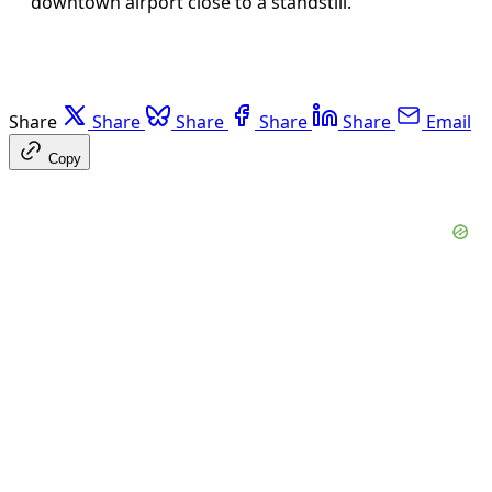
downtown airport close to a standstill.
Share
Share
Share
Share
Share
Email
Copy