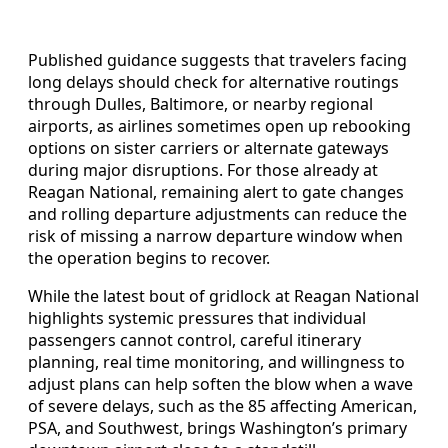
Published guidance suggests that travelers facing
long delays should check for alternative routings
through Dulles, Baltimore, or nearby regional
airports, as airlines sometimes open up rebooking
options on sister carriers or alternate gateways
during major disruptions. For those already at
Reagan National, remaining alert to gate changes
and rolling departure adjustments can reduce the
risk of missing a narrow departure window when
the operation begins to recover.
While the latest bout of gridlock at Reagan National
highlights systemic pressures that individual
passengers cannot control, careful itinerary
planning, real time monitoring, and willingness to
adjust plans can help soften the blow when a wave
of severe delays, such as the 85 affecting American,
PSA, and Southwest, brings Washington’s primary