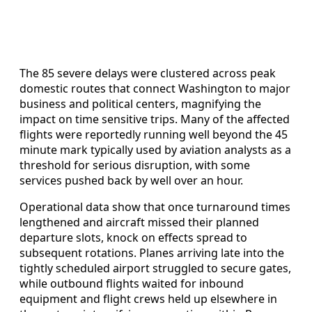
The 85 severe delays were clustered across peak
domestic routes that connect Washington to major
business and political centers, magnifying the
impact on time sensitive trips. Many of the affected
flights were reportedly running well beyond the 45
minute mark typically used by aviation analysts as a
threshold for serious disruption, with some
services pushed back by well over an hour.
Operational data show that once turnaround times
lengthened and aircraft missed their planned
departure slots, knock on effects spread to
subsequent rotations. Planes arriving late into the
tightly scheduled airport struggled to secure gates,
while outbound flights waited for inbound
equipment and flight crews held up elsewhere in