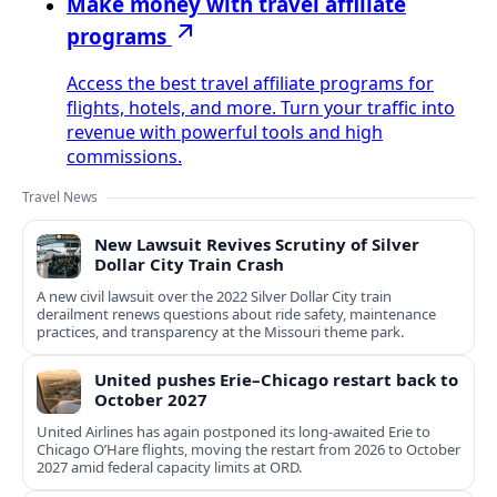
Make money with travel affiliate
programs
Access the best travel affiliate programs for
flights, hotels, and more. Turn your traffic into
revenue with powerful tools and high
commissions.
Travel News
New Lawsuit Revives Scrutiny of Silver
Dollar City Train Crash
A new civil lawsuit over the 2022 Silver Dollar City train
derailment renews questions about ride safety, maintenance
practices, and transparency at the Missouri theme park.
United pushes Erie–Chicago restart back to
October 2027
United Airlines has again postponed its long-awaited Erie to
Chicago O’Hare flights, moving the restart from 2026 to October
2027 amid federal capacity limits at ORD.