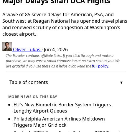
Major Delays Snarl DCA Flights
A wave of 85 severe delays for American, PSA, and
Southwest at Reagan National has upended travel plans
and renewed scrutiny of congestion at Washington’s
closest airport.
Oliver Lukas
·
Jun 4, 2026
The Traveler contains affiliate links. If you click through and make a
purchase, we may earn a small commission at no extra cost to you. We
are grateful if you use these as it helps a lot! Read the
full policy
.
Table of contents
MORE NEWS ON THIS DAY
EU's New Biometric Border System Triggers
Lengthy Airport Queues
Philadelphia American Airlines Meltdown
Triggers Major Gridlock