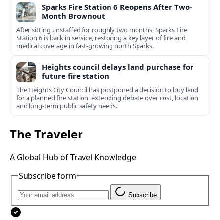
Sparks Fire Station 6 Reopens After Two-
Month Brownout
After sitting unstaffed for roughly two months, Sparks Fire
Station 6 is back in service, restoring a key layer of fire and
medical coverage in fast-growing north Sparks.
Heights council delays land purchase for
future fire station
The Heights City Council has postponed a decision to buy land
for a planned fire station, extending debate over cost, location
and long-term public safety needs.
The Traveler
A Global Hub of Travel Knowledge
Subscribe form
Subscribe