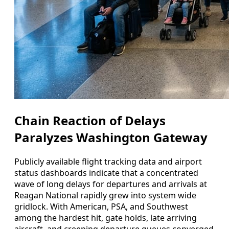
Chain Reaction of Delays
Paralyzes Washington Gateway
Publicly available flight tracking data and airport
status dashboards indicate that a concentrated
wave of long delays for departures and arrivals at
Reagan National rapidly grew into system wide
gridlock. With American, PSA, and Southwest
among the hardest hit, gate holds, late arriving
aircraft, and creeping departure queues converged