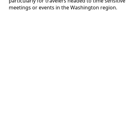
particularly for travelers headed to time sensitive
meetings or events in the Washington region.