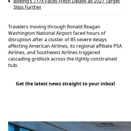
Boeing’s 777X Faces Fresh Delays as 2027 Target
Slips Further
Travelers moving through Ronald Reagan
Washington National Airport faced hours of
disruption after a cluster of 85 severe delays
affecting American Airlines, its regional affiliate PSA
Airlines, and Southwest Airlines triggered
cascading gridlock across the tightly constrained
hub.
Get the latest news straight to your inbox!