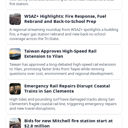
fire station.
WSAZ+ Highlights: Fire Response, Fuel
Rebrand and Back-to-School Prep
A regional streaming roundup from WSAZ+ spotlights a building
fire, a major gas station rebrand and new back-to-school
coverage across the Tri-State.
Taiwan Approves High-Speed Rail
Extension to Yilan
Taiwan has approved a long-debated high-speed rail extension
to Yilan, promising faster links from Taipei while reviving
questions over cost, environment and regional development.
Emergency Rail Repairs Disrupt Coastal
Trains in San Clemente
High tides and pounding surf have damaged tracks along San
Clemente’s fragile coastal rail line, triggering emergency repairs
and new travel disruptions.
Bids for new Mitchell fire station start at
$2.8 million