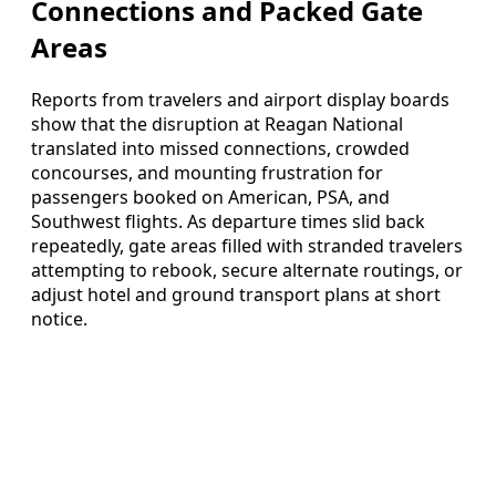
Connections and Packed Gate
Areas
Reports from travelers and airport display boards
show that the disruption at Reagan National
translated into missed connections, crowded
concourses, and mounting frustration for
passengers booked on American, PSA, and
Southwest flights. As departure times slid back
repeatedly, gate areas filled with stranded travelers
attempting to rebook, secure alternate routings, or
adjust hotel and ground transport plans at short
notice.