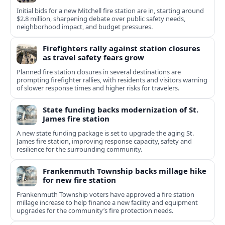
Initial bids for a new Mitchell fire station are in, starting around
$2.8 million, sharpening debate over public safety needs,
neighborhood impact, and budget pressures.
Firefighters rally against station closures
as travel safety fears grow
Planned fire station closures in several destinations are
prompting firefighter rallies, with residents and visitors warning
of slower response times and higher risks for travelers.
State funding backs modernization of St.
James fire station
A new state funding package is set to upgrade the aging St.
James fire station, improving response capacity, safety and
resilience for the surrounding community.
Frankenmuth Township backs millage hike
for new fire station
Frankenmuth Township voters have approved a fire station
millage increase to help finance a new facility and equipment
upgrades for the community’s fire protection needs.