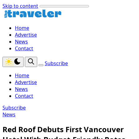
Skip to content
Home
Advertise
News
Contact
Subscribe
Home
Advertise
News
Contact
Subscribe
News
Red Roof Debuts First Vancouver