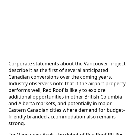
Corporate statements about the Vancouver project
describe it as the first of several anticipated
Canadian conversions over the coming years.
Industry observers note that if the airport property
performs well, Red Roof is likely to explore
additional opportunities in other British Columbia
and Alberta markets, and potentially in major
Eastern Canadian cities where demand for budget-
friendly branded accommodation also remains
strong.
For Vancouver itself, the debut of Red Roof PLUS+