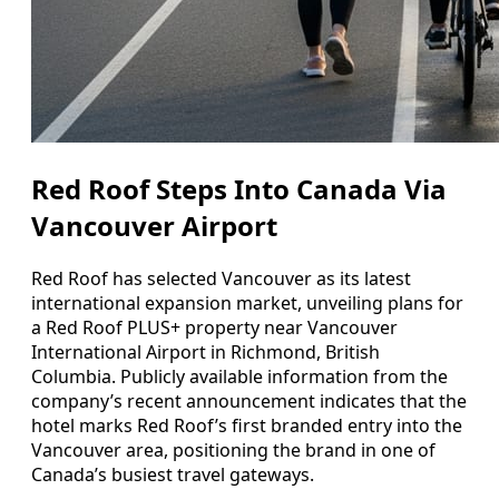
Red Roof Steps Into Canada Via
Vancouver Airport
Red Roof has selected Vancouver as its latest
international expansion market, unveiling plans for
a Red Roof PLUS+ property near Vancouver
International Airport in Richmond, British
Columbia. Publicly available information from the
company’s recent announcement indicates that the
hotel marks Red Roof’s first branded entry into the
Vancouver area, positioning the brand in one of
Canada’s busiest travel gateways.