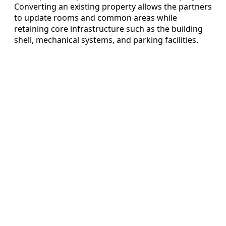
Converting an existing property allows the partners
to update rooms and common areas while
retaining core infrastructure such as the building
shell, mechanical systems, and parking facilities.