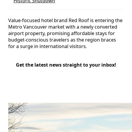
Historic Shutdown
Value-focused hotel brand Red Roof is entering the
Metro Vancouver market with a newly converted
airport property, promising affordable stays for
budget-conscious travelers as the region braces
for a surge in international visitors.
Get the latest news straight to your inbox!