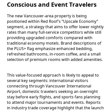
Conscious and Event Travelers
The new Vancouver-area property is being
positioned within Red Roof’s “Upscale Economy”
segment, a strategy that aims to offer lower nightly
rates than many full-service competitors while still
providing upgraded comforts compared with
traditional economy motels. Brand descriptions of
the PLUS+ flag emphasize enhanced bedding,
refreshed bathrooms, in-room coffee, and a small
selection of premium rooms with added amenities.
This value-focused approach is likely to appeal to
several key segments: international visitors
connecting through Vancouver International
Airport, domestic travelers seeking an overnight
stay before early flights, and sports fans planning
to attend major tournaments and events. Reports
in industry trade coverage highlight that the launch