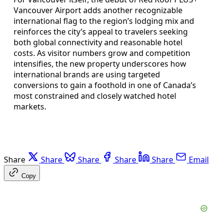
Vancouver Airport adds another recognizable
international flag to the region’s lodging mix and
reinforces the city’s appeal to travelers seeking
both global connectivity and reasonable hotel
costs. As visitor numbers grow and competition
intensifies, the new property underscores how
international brands are using targeted
conversions to gain a foothold in one of Canada’s
most constrained and closely watched hotel
markets.
Share
Share
Share
Share
Share
Email
Copy