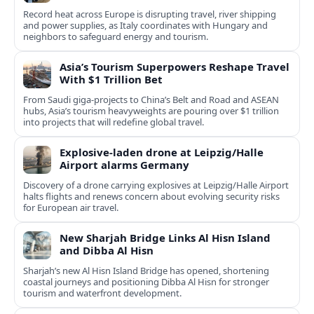
Record heat across Europe is disrupting travel, river shipping
and power supplies, as Italy coordinates with Hungary and
neighbors to safeguard energy and tourism.
Asia’s Tourism Superpowers Reshape Travel
With $1 Trillion Bet
From Saudi giga-projects to China’s Belt and Road and ASEAN
hubs, Asia’s tourism heavyweights are pouring over $1 trillion
into projects that will redefine global travel.
Explosive-laden drone at Leipzig/Halle
Airport alarms Germany
Discovery of a drone carrying explosives at Leipzig/Halle Airport
halts flights and renews concern about evolving security risks
for European air travel.
New Sharjah Bridge Links Al Hisn Island
and Dibba Al Hisn
Sharjah’s new Al Hisn Island Bridge has opened, shortening
coastal journeys and positioning Dibba Al Hisn for stronger
tourism and waterfront development.