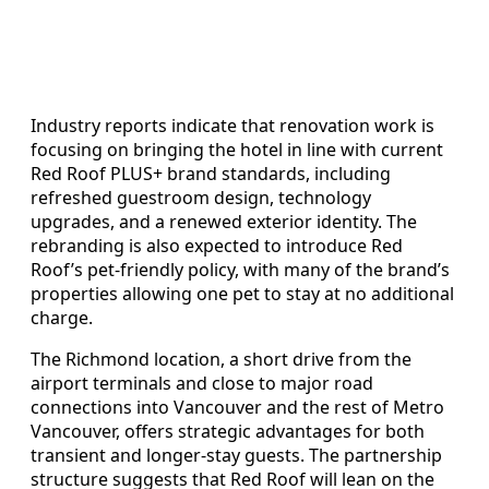
Industry reports indicate that renovation work is
focusing on bringing the hotel in line with current
Red Roof PLUS+ brand standards, including
refreshed guestroom design, technology
upgrades, and a renewed exterior identity. The
rebranding is also expected to introduce Red
Roof’s pet-friendly policy, with many of the brand’s
properties allowing one pet to stay at no additional
charge.
The Richmond location, a short drive from the
airport terminals and close to major road
connections into Vancouver and the rest of Metro
Vancouver, offers strategic advantages for both
transient and longer-stay guests. The partnership
structure suggests that Red Roof will lean on the