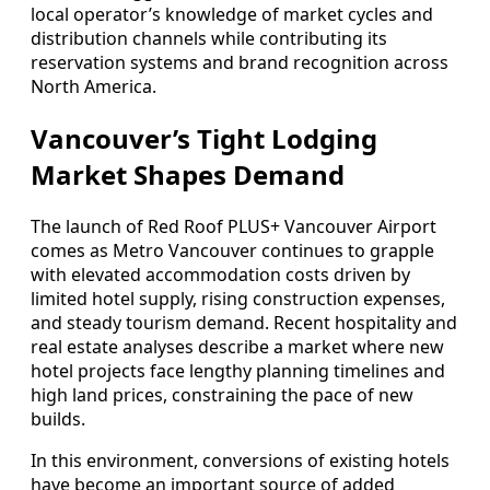
local operator’s knowledge of market cycles and
distribution channels while contributing its
reservation systems and brand recognition across
North America.
Vancouver’s Tight Lodging
Market Shapes Demand
The launch of Red Roof PLUS+ Vancouver Airport
comes as Metro Vancouver continues to grapple
with elevated accommodation costs driven by
limited hotel supply, rising construction expenses,
and steady tourism demand. Recent hospitality and
real estate analyses describe a market where new
hotel projects face lengthy planning timelines and
high land prices, constraining the pace of new
builds.
In this environment, conversions of existing hotels
have become an important source of added