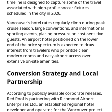
timeline is designed to capture some of the travel
associated with high-profile soccer fixtures
scheduled in the city in 2026.
Vancouver’s hotel rates regularly climb during peak
cruise season, large conventions, and international
sporting events, placing pressure on cost-sensitive
guests. An airport hotel positioned on the lower
end of the price spectrum is expected to draw
interest from travelers who prioritize clean,
modern rooms and easy airport access over
extensive on-site amenities.
Conversion Strategy and Local
Partnership
According to publicly available corporate releases,
Red Roof is partnering with Richmond Airport
Enterprises Ltd., an established regional hotel
developer and operator, for the Vancouver project.