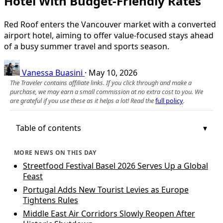
Hotel With Budget-Friendly Rates
Red Roof enters the Vancouver market with a converted
airport hotel, aiming to offer value-focused stays ahead
of a busy summer travel and sports season.
Vanessa Buasini
·
May 10, 2026
The Traveler contains affiliate links. If you click through and make a
purchase, we may earn a small commission at no extra cost to you. We
are grateful if you use these as it helps a lot! Read the
full policy
.
Table of contents
MORE NEWS ON THIS DAY
Streetfood Festival Basel 2026 Serves Up a Global
Feast
Portugal Adds New Tourist Levies as Europe
Tightens Rules
Middle East Air Corridors Slowly Reopen After