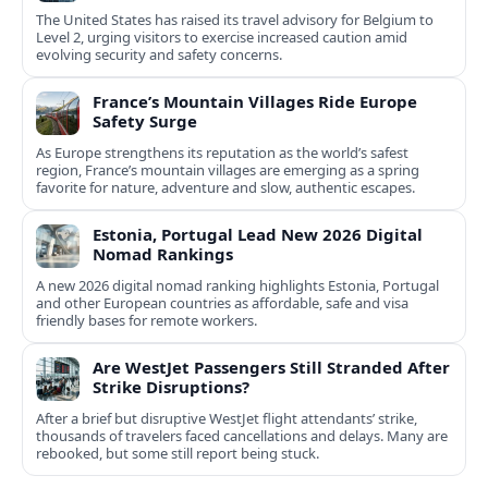
The United States has raised its travel advisory for Belgium to
Level 2, urging visitors to exercise increased caution amid
evolving security and safety concerns.
France’s Mountain Villages Ride Europe
Safety Surge
As Europe strengthens its reputation as the world’s safest
region, France’s mountain villages are emerging as a spring
favorite for nature, adventure and slow, authentic escapes.
Estonia, Portugal Lead New 2026 Digital
Nomad Rankings
A new 2026 digital nomad ranking highlights Estonia, Portugal
and other European countries as affordable, safe and visa
friendly bases for remote workers.
Are WestJet Passengers Still Stranded After
Strike Disruptions?
After a brief but disruptive WestJet flight attendants’ strike,
thousands of travelers faced cancellations and delays. Many are
rebooked, but some still report being stuck.