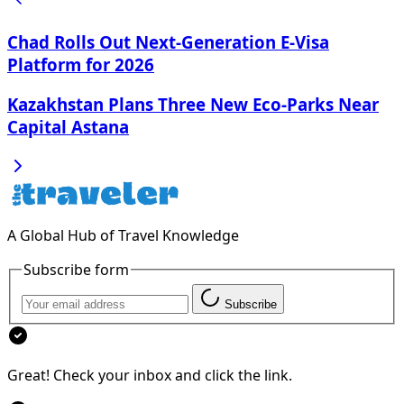
Chad Rolls Out Next-Generation E-Visa
Platform for 2026
Kazakhstan Plans Three New Eco-Parks Near
Capital Astana
A Global Hub of Travel Knowledge
Subscribe form
Subscribe
Great! Check your inbox and click the link.