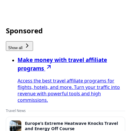
Sponsored
Show all
Make money with travel affiliate
programs
Access the best travel affiliate programs for
flights, hotels, and more. Turn your traffic into
revenue with powerful tools and high
commissions.
Travel News
Europe’s Extreme Heatwave Knocks Travel
and Energy Off Course