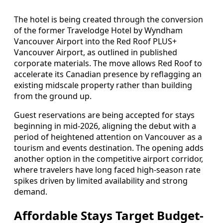
The hotel is being created through the conversion
of the former Travelodge Hotel by Wyndham
Vancouver Airport into the Red Roof PLUS+
Vancouver Airport, as outlined in published
corporate materials. The move allows Red Roof to
accelerate its Canadian presence by reflagging an
existing midscale property rather than building
from the ground up.
Guest reservations are being accepted for stays
beginning in mid-2026, aligning the debut with a
period of heightened attention on Vancouver as a
tourism and events destination. The opening adds
another option in the competitive airport corridor,
where travelers have long faced high-season rate
spikes driven by limited availability and strong
demand.
Affordable Stays Target Budget-