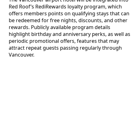
Red Roof’s RediRewards loyalty program, which
offers members points on qualifying stays that can
be redeemed for free nights, discounts, and other
rewards. Publicly available program details
highlight birthday and anniversary perks, as well as
periodic promotional offers, features that may
attract repeat guests passing regularly through
Vancouver.