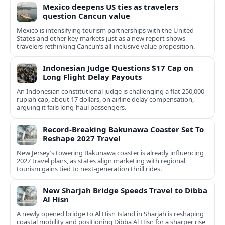
Mexico deepens US ties as travelers
question Cancun value
Mexico is intensifying tourism partnerships with the United
States and other key markets just as a new report shows
travelers rethinking Cancun’s all-inclusive value proposition.
Indonesian Judge Questions $17 Cap on
Long Flight Delay Payouts
An Indonesian constitutional judge is challenging a flat 250,000
rupiah cap, about 17 dollars, on airline delay compensation,
arguing it fails long‑haul passengers.
Record-Breaking Bakunawa Coaster Set To
Reshape 2027 Travel
New Jersey’s towering Bakunawa coaster is already influencing
2027 travel plans, as states align marketing with regional
tourism gains tied to next-generation thrill rides.
New Sharjah Bridge Speeds Travel to Dibba
Al Hisn
A newly opened bridge to Al Hisn Island in Sharjah is reshaping
coastal mobility and positioning Dibba Al Hisn for a sharper rise