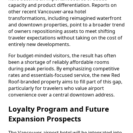
capacity and product differentiation. Reports on
other recent Vancouver-area hotel
transformations, including reimagined waterfront
and downtown properties, point to a broader trend
of owners repositioning assets to meet shifting
traveler expectations without taking on the cost of
entirely new developments.
For budget-minded visitors, the result has often
been a shortage of reliably affordable rooms
during peak periods. By emphasizing competitive
rates and essentials-focused service, the new Red
Roof-branded property aims to fill part of this gap,
particularly for travelers who value airport
convenience over a central downtown address.
Loyalty Program and Future
Expansion Prospects
The Vancouver airport hotel will be integrated into