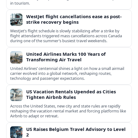
in tourism.
WestJet flight cancellations ease as post-
strike recovery begins
WestJet’s flight schedule is slowly stabilizing after a strike by
flight attendants triggered mass cancellations across Canada
during one of the summer’s busiest travel weekends.
United Airlines Marks 100 Years of
Transforming Air Travel
United Airlines’ centennial shines a light on how a small airmail
carrier evolved into a global network, reshaping routes,
technology and passenger expectations.
US Vacation Rentals Upended as Cities
Tighten Airbnb Rules
Across the United States, new city and state rules are rapidly
reshaping the vacation rental market and forcing platforms like
Airbnb to adapt or retreat.
US Raises Belgium Travel Advisory to Level
2