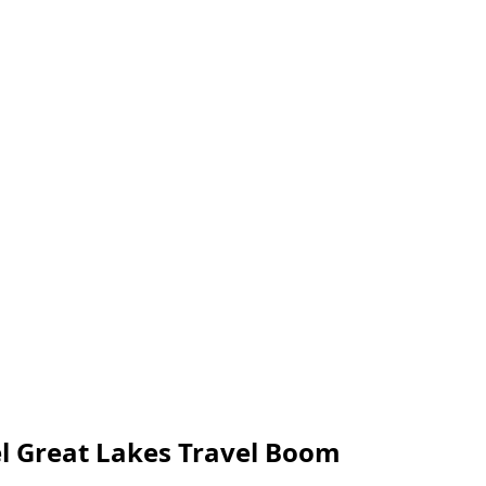
el Great Lakes Travel Boom