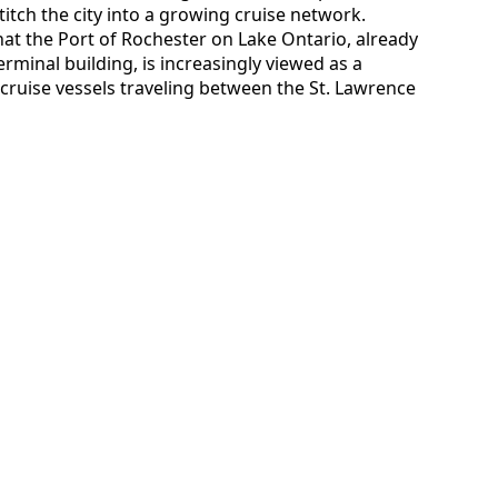
stitch the city into a growing cruise network.
hat the Port of Rochester on Lake Ontario, already
minal building, is increasingly viewed as a
cruise vessels traveling between the St. Lawrence