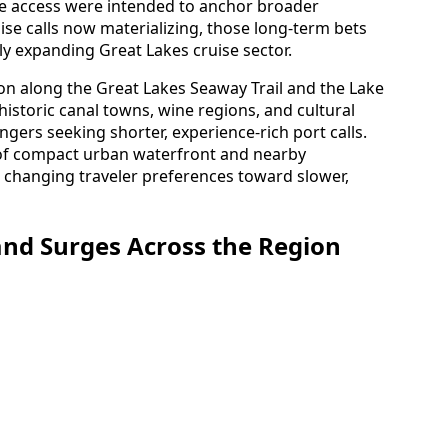
ne access were intended to anchor broader
uise calls now materializing, those long-term bets
ly expanding Great Lakes cruise sector.
ion along the Great Lakes Seaway Trail and the Lake
historic canal towns, wine regions, and cultural
ngers seeking shorter, experience-rich port calls.
 of compact urban waterfront and nearby
h changing traveler preferences toward slower,
nd Surges Across the Region