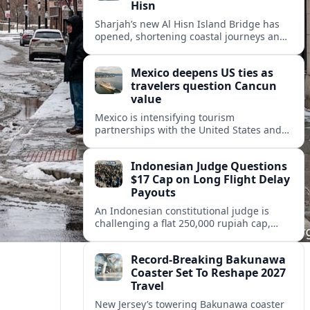
Hisn
Sharjah’s new Al Hisn Island Bridge has
opened, shortening coastal journeys and
positioning Dibba Al Hisn for stronger
tourism and waterfront development.
Mexico deepens US ties as
travelers question Cancun
value
Mexico is intensifying tourism
partnerships with the United States and
other key markets just as a new report
shows travelers rethinking Cancun’s all-
Indonesian Judge Questions
inclusive value proposition.
$17 Cap on Long Flight Delay
Payouts
An Indonesian constitutional judge is
challenging a flat 250,000 rupiah cap,
about 17 dollars, on airline delay
compensation, arguing it fails long‑haul
Record-Breaking Bakunawa
passengers.
Coaster Set To Reshape 2027
Travel
New Jersey’s towering Bakunawa coaster