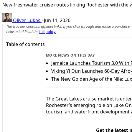
New freshwater cruise routes linking Rochester with the w
Oliver Lukas
·
Jun 11, 2026
The Traveler contains affiliate links. If you click through and make a purchase
helps a lot! Read the
full policy
.
Table of contents
MORE NEWS ON THIS DAY
Jamaica Launches Tourism 3.0 With P
Viking Yi Dun Launches 60-Day Afr
The New Golden Age of the Nile: Lu
The Great Lakes cruise market is enter
Rochester’s emerging role on Lake Ont
tourism and waterfront development a
Get the latest 