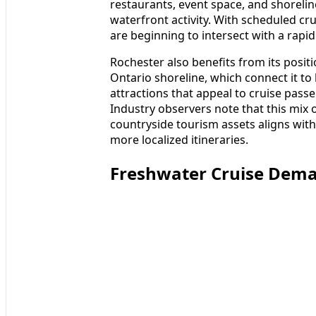
restaurants, event space, and shoreli
waterfront activity. With scheduled cr
are beginning to intersect with a rapid
Rochester also benefits from its posit
Ontario shoreline, which connect it to 
attractions that appeal to cruise passe
Industry observers note that this mix
countryside tourism assets aligns wit
more localized itineraries.
Freshwater Cruise Dema