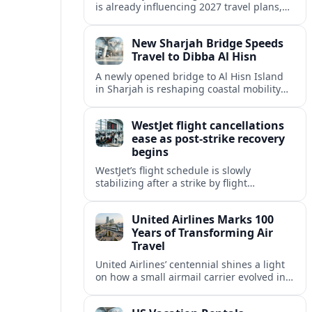
is already influencing 2027 travel plans,
as states align marketing with regional
tourism gains tied to next-generation
New Sharjah Bridge Speeds
thrill rides.
Travel to Dibba Al Hisn
A newly opened bridge to Al Hisn Island
in Sharjah is reshaping coastal mobility
and positioning Dibba Al Hisn for a
sharper rise in tourism.
WestJet flight cancellations
ease as post-strike recovery
begins
WestJet’s flight schedule is slowly
stabilizing after a strike by flight
attendants triggered mass cancellations
across Canada during one of the
United Airlines Marks 100
summer’s busiest travel weekends.
Years of Transforming Air
Travel
United Airlines’ centennial shines a light
on how a small airmail carrier evolved into
a global network, reshaping routes,
technology and passenger expectations.