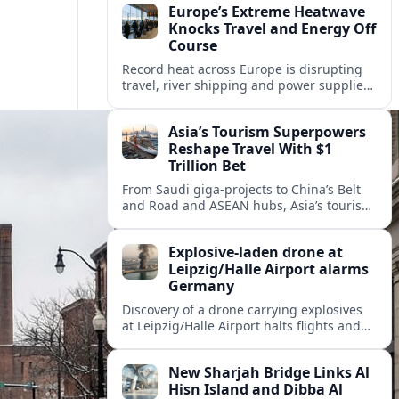
Europe’s Extreme Heatwave
Knocks Travel and Energy Off
Course
Record heat across Europe is disrupting
travel, river shipping and power supplies,
as Italy coordinates with Hungary and
neighbors to safeguard energy and
Asia’s Tourism Superpowers
tourism.
Reshape Travel With $1
Trillion Bet
From Saudi giga-projects to China’s Belt
and Road and ASEAN hubs, Asia’s tourism
heavyweights are pouring over $1 trillion
into projects that will redefine global
Explosive-laden drone at
travel.
Leipzig/Halle Airport alarms
Germany
Discovery of a drone carrying explosives
at Leipzig/Halle Airport halts flights and
renews concern about evolving security
risks for European air travel.
New Sharjah Bridge Links Al
Hisn Island and Dibba Al