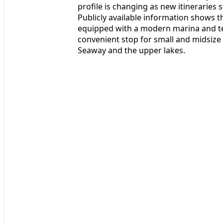
profile is changing as new itineraries 
Publicly available information shows t
equipped with a modern marina and ter
convenient stop for small and midsize 
Seaway and the upper lakes.