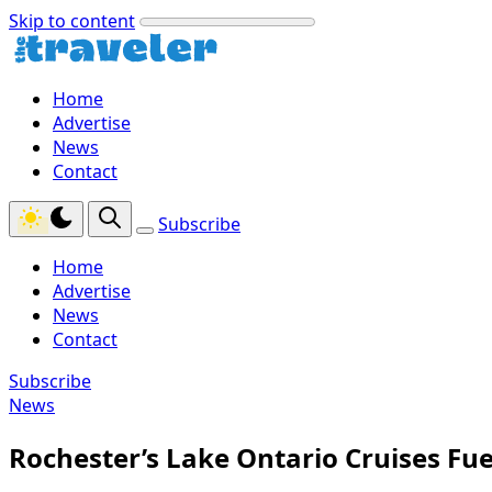
Skip to content
Home
Advertise
News
Contact
Subscribe
Home
Advertise
News
Contact
Subscribe
News
Rochester’s Lake Ontario Cruises Fu