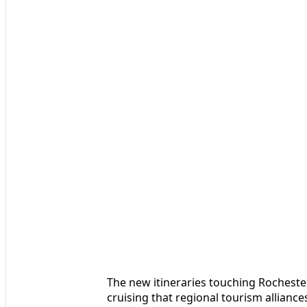
The new itineraries touching Rochester
cruising that regional tourism allianc