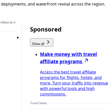
 deployments, and waterfront revival across the region.
 these as it
Sponsored
Show all
Make money with travel
affiliate programs
Access the best travel affiliate
programs for flights, hotels, and
more. Turn your traffic into revenue
with powerful tools and high
commissions.
Travel News