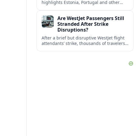
highlights Estonia, Portugal and other
European countries as affordable, safe
and visa friendly bases for remote
Are WestJet Passengers Still
workers.
Stranded After Strike
Disruptions?
After a brief but disruptive WestJet flight
attendants’ strike, thousands of travelers
faced cancellations and delays. Many are
rebooked, but some still report being
stuck.