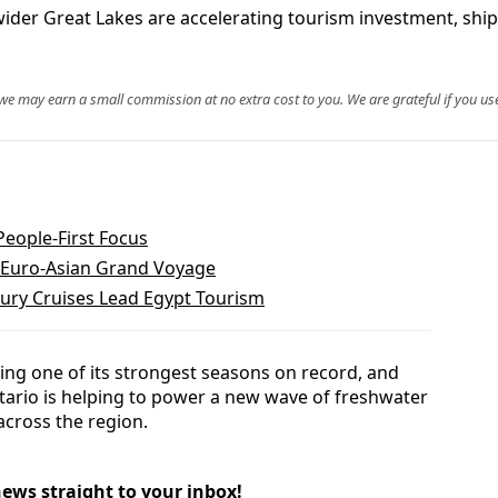
ider Great Lakes are accelerating tourism investment, ship
, we may earn a small commission at no extra cost to you. We are grateful if you use
eople-First Focus
o-Euro-Asian Grand Voyage
xury Cruises Lead Egypt Tourism
ing one of its strongest seasons on record, and
ario is helping to power a new wave of freshwater
cross the region.
news straight to your inbox!