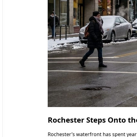
Rochester Steps Onto th
Rochester’s waterfront has spent years