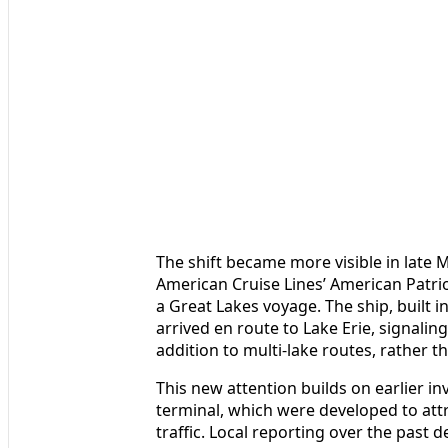
The shift became more visible in late
American Cruise Lines’ American Patriot
a Great Lakes voyage. The ship, built i
arrived en route to Lake Erie, signali
addition to multi-lake routes, rather t
This new attention builds on earlier i
terminal, which were developed to attr
traffic. Local reporting over the past