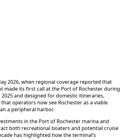
 May 2026, when regional coverage reported that
 made its first call at the Port of Rochester during
n 2025 and designed for domestic itineraries,
ng that operators now see Rochester as a viable
han a peripheral harbor.
nvestments in the Port of Rochester marina and
act both recreational boaters and potential cruise
 decade has highlighted how the terminal’s