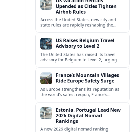
US Vacation Rentals
Upended as Cities Tighten
Airbnb Rules
Across the United States, new city and
state rules are rapidly reshaping the
vacation rental market and forcing
platforms like Airbnb to adapt or retreat.
US Raises Belgium Travel
Advisory to Level 2
The United States has raised its travel
advisory for Belgium to Level 2, urging
visitors to exercise increased caution amid
evolving security and safety concerns.
France’s Mountain Villages
Ride Europe Safety Surge
As Europe strengthens its reputation as
the world’s safest region, France’s
mountain villages are emerging as a
spring favorite for nature, adventure and
Estonia, Portugal Lead New
slow, authentic escapes.
2026 Digital Nomad
Rankings
A new 2026 digital nomad ranking