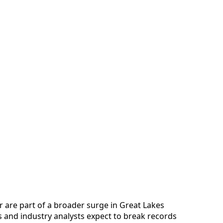
 are part of a broader surge in Great Lakes
es and industry analysts expect to break records