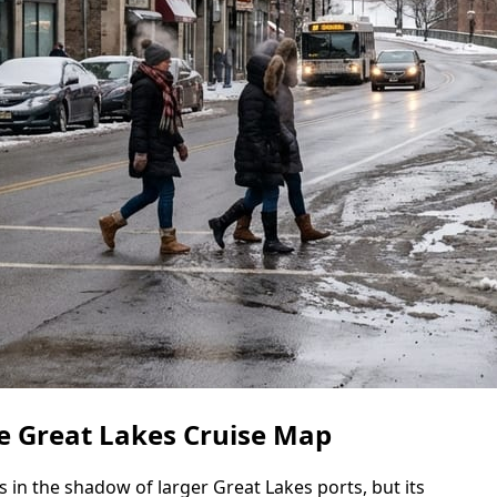
e Great Lakes Cruise Map
 in the shadow of larger Great Lakes ports, but its