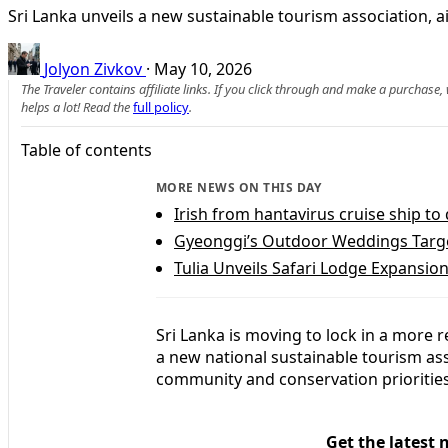
Sri Lanka unveils a new sustainable tourism association, a
Jolyon Zivkov
·
May 10, 2026
The Traveler contains affiliate links. If you click through and make a purchase
helps a lot! Read the
full policy
.
Table of contents
MORE NEWS ON THIS DAY
Irish from hantavirus cruise ship to
Gyeonggi’s Outdoor Weddings Targe
Tulia Unveils Safari Lodge Expansion
Sri Lanka is moving to lock in a more r
a new national sustainable tourism as
community and conservation priorities 
Get the latest 