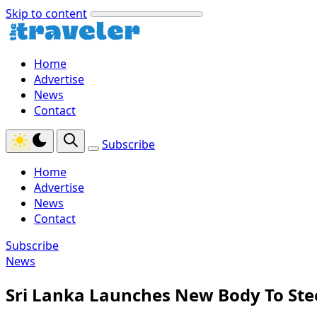
Skip to content
Home
Advertise
News
Contact
Subscribe
Home
Advertise
News
Contact
Subscribe
News
Sri Lanka Launches New Body To Ste