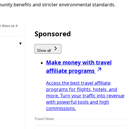
munity benefits and stricter environmental standards.
 these as it
Sponsored
Show all
Make money with travel
affiliate programs
Access the best travel affiliate
programs for flights, hotels, and
more. Turn your traffic into revenue
with powerful tools and high
commissions.
Travel News