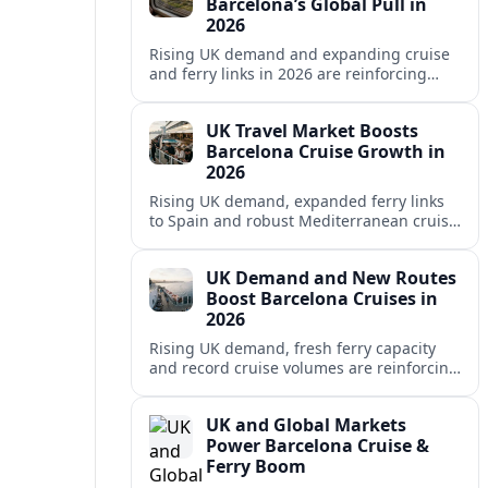
Barcelona’s Global Pull in
2026
Rising UK demand and expanding cruise
and ferry links in 2026 are reinforcing
Barcelona’s position as a leading
Mediterranean gateway and city‑break
UK Travel Market Boosts
hub.
Barcelona Cruise Growth in
2026
Rising UK demand, expanded ferry links
to Spain and robust Mediterranean cruise
schedules are reinforcing Barcelona’s role
as a global gateway port in 2026.
UK Demand and New Routes
Boost Barcelona Cruises in
2026
Rising UK demand, fresh ferry capacity
and record cruise volumes are reinforcing
Barcelona’s status as a Mediterranean
hub in 2026, despite tighter sustainability
UK and Global Markets
rules.
Power Barcelona Cruise &
Ferry Boom