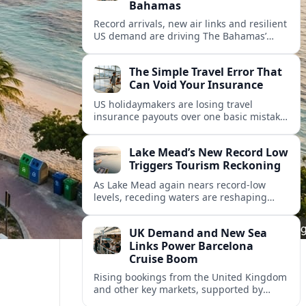
Bahamas
Record arrivals, new air links and resilient
US demand are driving The Bahamas’
tourism surge as other major markets
from Canada and Europe deepen their
The Simple Travel Error That
presence.
Can Void Your Insurance
US holidaymakers are losing travel
insurance payouts over one basic mistake
that quietly voids cover and leaves them
facing bills of several thousand dollars.
Lake Mead’s New Record Low
Triggers Tourism Reckoning
As Lake Mead again nears record-low
levels, receding waters are reshaping
marinas, boat ramps, and businesses that
long powered one of America’s busiest
UK Demand and New Sea
recreation areas.
Links Power Barcelona
Cruise Boom
Rising bookings from the United Kingdom
and other key markets, supported by
growing cruise and ferry capacity, are