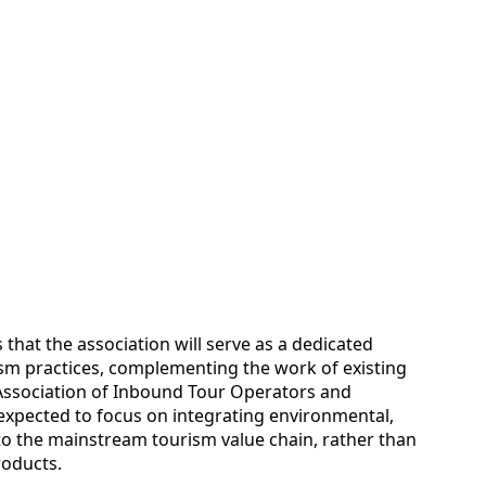
s that the association will serve as a dedicated
sm practices, complementing the work of existing
 Association of Inbound Tour Operators and
s expected to focus on integrating environmental,
o the mainstream tourism value chain, rather than
roducts.