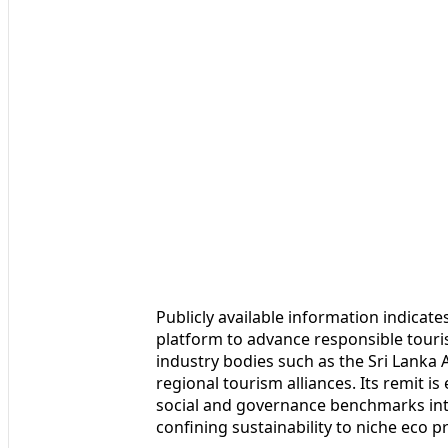
Publicly available information indicate
platform to advance responsible touri
industry bodies such as the Sri Lanka
regional tourism alliances. Its remit i
social and governance benchmarks int
confining sustainability to niche eco p