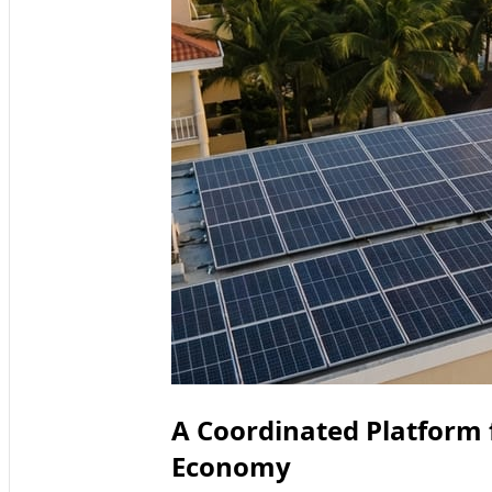
A Coordinated Platform
Economy