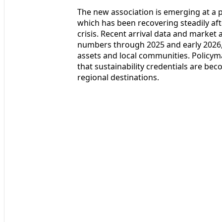
The new association is emerging at a p
which has been recovering steadily af
crisis. Recent arrival data and market 
numbers through 2025 and early 2026, 
assets and local communities. Policym
that sustainability credentials are bec
regional destinations.