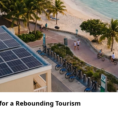
 for a Rebounding Tourism