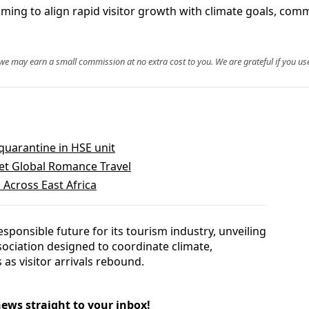
iming to align rapid visitor growth with climate goals, com
, we may earn a small commission at no extra cost to you. We are grateful if you use
 quarantine in HSE unit
t Global Romance Travel
 Across East Africa
esponsible future for its tourism industry, unveiling
sociation designed to coordinate climate,
as visitor arrivals rebound.
news straight to your inbox!