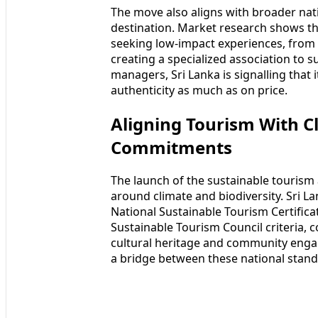
The move also aligns with broader natio
destination. Market research shows th
seeking low-impact experiences, from w
creating a specialized association to 
managers, Sri Lanka is signalling that 
authenticity as much as on price.
Aligning Tourism With C
Commitments
The launch of the sustainable tourism 
around climate and biodiversity. Sri L
National Sustainable Tourism Certifica
Sustainable Tourism Council criteria,
cultural heritage and community engag
a bridge between these national stand