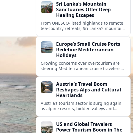
Sri Lanka’s Mountain
Sanctuaries Offer Deep
Healing Escapes
From UNESCO-listed highlands to remote
tea-country retreats, Sri Lanka’s mountain
sanctuaries are emerging as havens for
stressed travelers seeking slower,
Europe’s Small Cruise Ports
transformative journeys.
Redefine Mediterranean
Holidays
Growing concerns over overtourism are
steering Mediterranean cruise travelers
toward smaller ports in France, Greece
and Croatia that promise calmer quays
Austria’s Travel Boom
and deeper local experiences.
Reshapes Alps and Cultural
Heartlands
Austria’s tourism sector is surging again
as alpine resorts, hidden valleys and
historic cities invest in greener transport,
new infrastructure and softer forms of
US and Global Travelers
nature tourism.
Power Tourism Boom in The