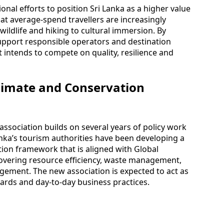
nal efforts to position Sri Lanka as a higher value
at average-spend travellers are increasingly
ildlife and hiking to cultural immersion. By
support responsible operators and destination
it intends to compete on quality, resilience and
limate and Conservation
association builds on several years of policy work
anka’s tourism authorities have been developing a
tion framework that is aligned with Global
 covering resource efficiency, waste management,
ement. The new association is expected to act as
ards and day-to-day business practices.