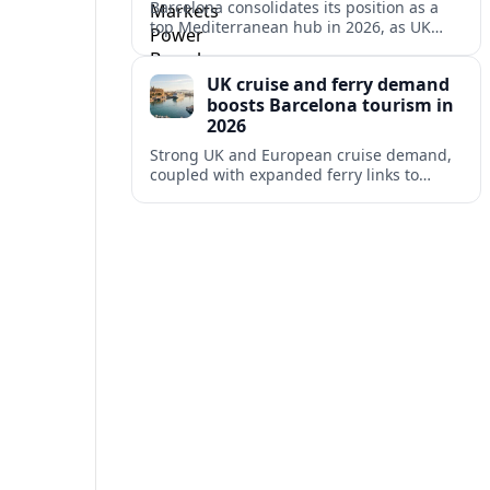
Barcelona consolidates its position as a
top Mediterranean hub in 2026, as UK
and other key markets drive new cruise
demand and expanding ferry links.
UK cruise and ferry demand
boosts Barcelona tourism in
2026
Strong UK and European cruise demand,
coupled with expanded ferry links to
northern Spain, is reinforcing Barcelona’s
role as a key Mediterranean gateway in
2026.