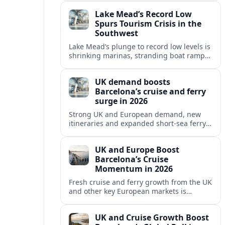
reshaping Barcelona’s global travel
Lake Mead’s Record Low
appeal in 2026.
Spurs Tourism Crisis in the
Southwest
Lake Mead’s plunge to record low levels is
shrinking marinas, stranding boat ramps
and reshaping tourism across one of
America’s most visited recreation areas.
UK demand boosts
Barcelona’s cruise and ferry
surge in 2026
Strong UK and European demand, new
itineraries and expanded short-sea ferry
links are consolidating Barcelona’s
position as a leading Mediterranean
UK and Europe Boost
gateway in 2026.
Barcelona’s Cruise
Momentum in 2026
Fresh cruise and ferry growth from the UK
and other key European markets is
reinforcing Barcelona’s position as a
leading Mediterranean gateway in 2026.
UK and Cruise Growth Boost