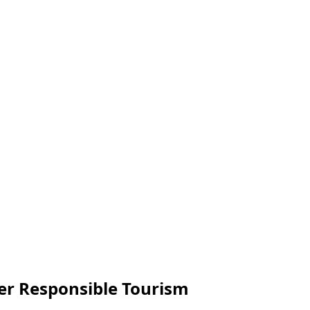
er Responsible Tourism