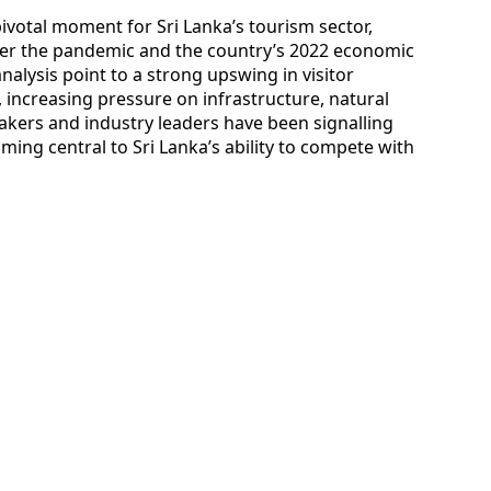
ivotal moment for Sri Lanka’s tourism sector,
ter the pandemic and the country’s 2022 economic
analysis point to a strong upswing in visitor
increasing pressure on infrastructure, natural
akers and industry leaders have been signalling
oming central to Sri Lanka’s ability to compete with