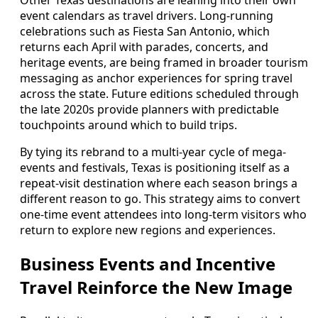
Other Texas destinations are leaning into their own
event calendars as travel drivers. Long-running
celebrations such as Fiesta San Antonio, which
returns each April with parades, concerts, and
heritage events, are being framed in broader tourism
messaging as anchor experiences for spring travel
across the state. Future editions scheduled through
the late 2020s provide planners with predictable
touchpoints around which to build trips.
By tying its rebrand to a multi-year cycle of mega-
events and festivals, Texas is positioning itself as a
repeat-visit destination where each season brings a
different reason to go. This strategy aims to convert
one-time event attendees into long-term visitors who
return to explore new regions and experiences.
Business Events and Incentive
Travel Reinforce the New Image