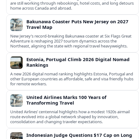
are still working through rebookings, hotel costs, and long detours
home across Canada and abroad.
Bakunawa Coaster Puts New Jersey on 2027
Travel Map
New Jersey’s record-breaking Bakunawa coaster at Six Flags Great
Adventure is reshaping 2027 tourism dynamics across the
Northeast, aligning the state with regional travel heavyweights.
Estonia, Portugal Climb 2026 Digital Nomad
Rankings
A new 2026 digital nomad ranking highlights Estonia, Portugal and
other European countries as affordable, safe and visa friendly hubs
for remote workers.
United Airlines Marks 100 Years of
Transforming Travel
United Airlines’ centennial highlights how a modest 1920s airmail
route evolved into a global network shaped by innovation,
consolidation and changing traveler expectations.
Indonesian Judge Questions $17 Cap on Long