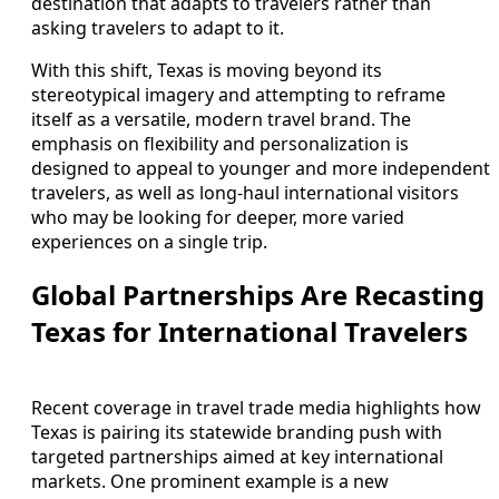
destination that adapts to travelers rather than
asking travelers to adapt to it.
With this shift, Texas is moving beyond its
stereotypical imagery and attempting to reframe
itself as a versatile, modern travel brand. The
emphasis on flexibility and personalization is
designed to appeal to younger and more independent
travelers, as well as long-haul international visitors
who may be looking for deeper, more varied
experiences on a single trip.
Global Partnerships Are Recasting
Texas for International Travelers
Recent coverage in travel trade media highlights how
Texas is pairing its statewide branding push with
targeted partnerships aimed at key international
markets. One prominent example is a new