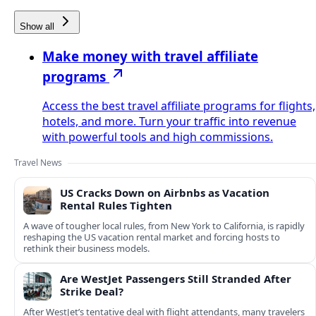
Show all
Make money with travel affiliate
programs
Access the best travel affiliate programs for flights,
hotels, and more. Turn your traffic into revenue
with powerful tools and high commissions.
Travel News
US Cracks Down on Airbnbs as Vacation
Rental Rules Tighten
A wave of tougher local rules, from New York to California, is rapidly
reshaping the US vacation rental market and forcing hosts to
rethink their business models.
Are WestJet Passengers Still Stranded After
Strike Deal?
After WestJet’s tentative deal with flight attendants, many travelers