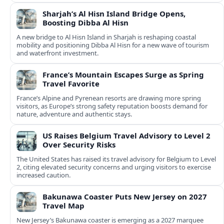
Sharjah’s Al Hisn Island Bridge Opens,
Boosting Dibba Al Hisn
A new bridge to Al Hisn Island in Sharjah is reshaping coastal
mobility and positioning Dibba Al Hisn for a new wave of tourism
and waterfront investment.
France’s Mountain Escapes Surge as Spring
Travel Favorite
France’s Alpine and Pyrenean resorts are drawing more spring
visitors, as Europe’s strong safety reputation boosts demand for
nature, adventure and authentic stays.
US Raises Belgium Travel Advisory to Level 2
Over Security Risks
The United States has raised its travel advisory for Belgium to Level
2, citing elevated security concerns and urging visitors to exercise
increased caution.
Bakunawa Coaster Puts New Jersey on 2027
Travel Map
New Jersey’s Bakunawa coaster is emerging as a 2027 marquee