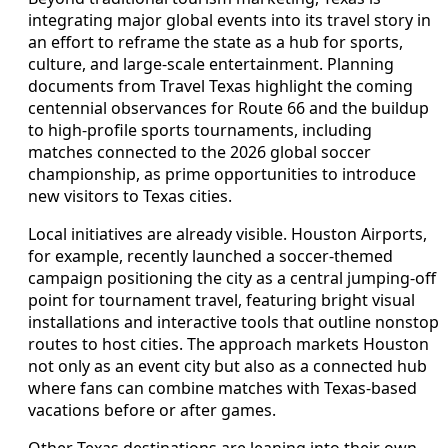
integrating major global events into its travel story in
an effort to reframe the state as a hub for sports,
culture, and large-scale entertainment. Planning
documents from Travel Texas highlight the coming
centennial observances for Route 66 and the buildup
to high-profile sports tournaments, including
matches connected to the 2026 global soccer
championship, as prime opportunities to introduce
new visitors to Texas cities.
Local initiatives are already visible. Houston Airports,
for example, recently launched a soccer-themed
campaign positioning the city as a central jumping-off
point for tournament travel, featuring bright visual
installations and interactive tools that outline nonstop
routes to host cities. The approach markets Houston
not only as an event city but also as a connected hub
where fans can combine matches with Texas-based
vacations before or after games.