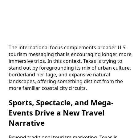
The international focus complements broader U.S.
tourism messaging that is encouraging longer, more
immersive trips. In this context, Texas is trying to
stand out by foregrounding its mix of urban culture,
borderland heritage, and expansive natural
landscapes, offering something distinct from the
more familiar coastal city circuits.
Sports, Spectacle, and Mega-
Events Drive a New Travel
Narrative
Beyond traditional tourism marketing, Texas is