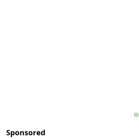
Sponsored