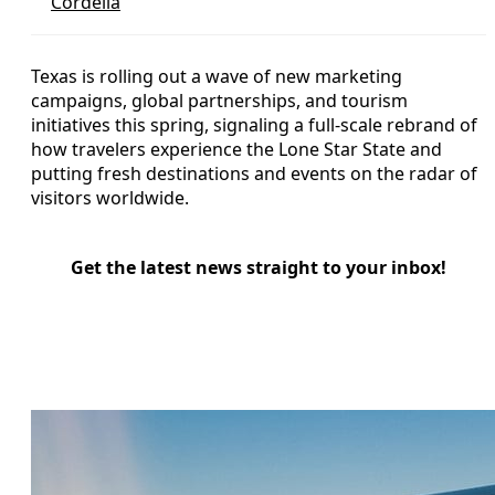
Cordelia
Texas is rolling out a wave of new marketing
campaigns, global partnerships, and tourism
initiatives this spring, signaling a full-scale rebrand of
how travelers experience the Lone Star State and
putting fresh destinations and events on the radar of
visitors worldwide.
Get the latest news straight to your inbox!