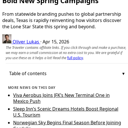
Bold New Spring Campaigns
From statewide branding pushes to global partnership
deals, Texas is rapidly reinventing how visitors discover
the Lone Star State this spring and beyond.
Oliver Lukas
·
Apr 15, 2026
The Traveler contains affiliate links. If you click through and make a purchase,
we may earn a small commission at no extra cost to you. We are grateful if
you use these as it helps a lot! Read the
full policy
.
Table of contents
MORE NEWS ON THIS DAY
Viva Aerobus Joins JFK’s New Terminal One in
Mexico Push
Sleep Inn’s Scenic Dreams Hotels Boost Regional
U.S. Tourism
Norwegian Sky Begins Final Season Before Joining