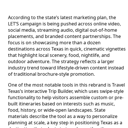
According to the state’s latest marketing plan, the
LET’S campaign is being pushed across online video,
social media, streaming audio, digital out-of-home
placements, and branded content partnerships. The
focus is on showcasing more than a dozen
destinations across Texas in quick, cinematic vignettes
that highlight local scenery, food, nightlife, and
outdoor adventure. The strategy reflects a larger
industry trend toward lifestyle-driven content instead
of traditional brochure-style promotion.
One of the most notable tools in this rebrand is Travel
Texas’s interactive Trip Builder, which uses swipe-style
functionality to help visitors assemble custom or pre-
built itineraries based on interests such as music,
food, history, or wide-open landscapes. State
materials describe the tool as a way to personalize
planning at scale, a key step in positioning Texas as a