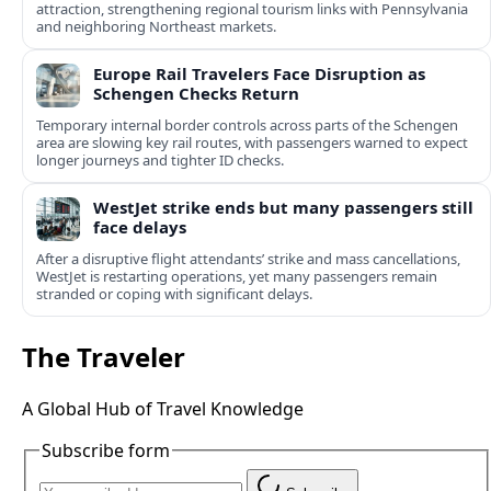
attraction, strengthening regional tourism links with Pennsylvania
and neighboring Northeast markets.
Europe Rail Travelers Face Disruption as
Schengen Checks Return
Temporary internal border controls across parts of the Schengen
area are slowing key rail routes, with passengers warned to expect
longer journeys and tighter ID checks.
WestJet strike ends but many passengers still
face delays
After a disruptive flight attendants’ strike and mass cancellations,
WestJet is restarting operations, yet many passengers remain
stranded or coping with significant delays.
The Traveler
A Global Hub of Travel Knowledge
Subscribe form