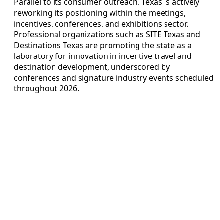
Parallel to its consumer outreach, Texas is actively
reworking its positioning within the meetings,
incentives, conferences, and exhibitions sector.
Professional organizations such as SITE Texas and
Destinations Texas are promoting the state as a
laboratory for innovation in incentive travel and
destination development, underscored by
conferences and signature industry events scheduled
throughout 2026.