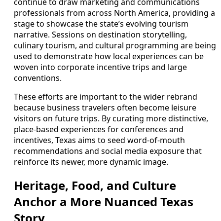
continue to draw marketing and communications
professionals from across North America, providing a
stage to showcase the state’s evolving tourism
narrative. Sessions on destination storytelling,
culinary tourism, and cultural programming are being
used to demonstrate how local experiences can be
woven into corporate incentive trips and large
conventions.
These efforts are important to the wider rebrand
because business travelers often become leisure
visitors on future trips. By curating more distinctive,
place-based experiences for conferences and
incentives, Texas aims to seed word-of-mouth
recommendations and social media exposure that
reinforce its newer, more dynamic image.
Heritage, Food, and Culture
Anchor a More Nuanced Texas
Story