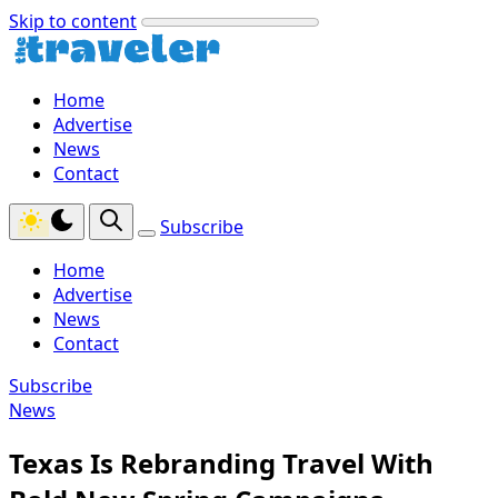
Skip to content
Home
Advertise
News
Contact
Subscribe
Home
Advertise
News
Contact
Subscribe
News
Texas Is Rebranding Travel With