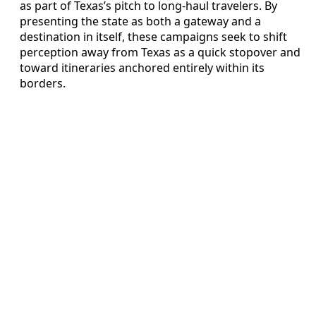
as part of Texas’s pitch to long-haul travelers. By
presenting the state as both a gateway and a
destination in itself, these campaigns seek to shift
perception away from Texas as a quick stopover and
toward itineraries anchored entirely within its
borders.