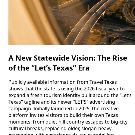
A New Statewide Vision: The Rise
of the “Let’s Texas” Era
Publicly available information from Travel Texas
shows that the state is using the 2026 fiscal year to
expand a fresh tourism identity built around the “Let’s
Texas” tagline and its newer “LET’S” advertising
campaign. Initially launched in 2025, the creative
platform invites visitors to build their own Texas
moments, from quiet hill country escapes to big-city
cultural breaks, replacing older, slogan-heavy
messaging with experience-driven storytelling.