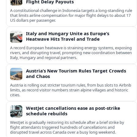
Flight Delay Payouts
A constitutional challenge in Indonesia targets a long‑standing rule
that limits airline compensation for major flight delays to about 17
US dollars per passenger.
Italy and Hungary Unite as Europe’s
Heatwave Hits Travel and Trade
A record European heatwave is straining energy systems, exposing
rivers, and disrupting travel, prompting new coordination between
Italy, Hungary and regional partners.
Austria’s New Tourism Rules Target Crowds
and Chaos
Austria is rolling out stricter tourism rules, from bus slots to Airbnb
limits, as record visitor numbers strain alpine villages and historic
cities.
WestJet cancellations ease as post-strike
schedule rebuilds
WestJet is gradually restoring its schedule after a brief strike by
flight attendants triggered hundreds of cancellations and
disrupted travel across Canada over a busy long weekend.