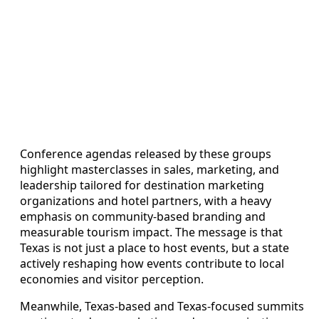
Conference agendas released by these groups
highlight masterclasses in sales, marketing, and
leadership tailored for destination marketing
organizations and hotel partners, with a heavy
emphasis on community-based branding and
measurable tourism impact. The message is that
Texas is not just a place to host events, but a state
actively reshaping how events contribute to local
economies and visitor perception.
Meanwhile, Texas-based and Texas-focused summits