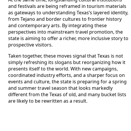
and festivals are being reframed in tourism materials
as gateways to understanding Texas’s layered identity,
from Tejano and border cultures to frontier history
and contemporary arts. By integrating these
perspectives into mainstream travel promotion, the
state is aiming to offer a richer, more inclusive story to
prospective visitors.
Taken together, these moves signal that Texas is not
simply refreshing its slogans but reorganizing how it
presents itself to the world. With new campaigns,
coordinated industry efforts, and a sharper focus on
events and culture, the state is preparing for a spring
and summer travel season that looks markedly
different from the Texas of old, and many bucket lists
are likely to be rewritten as a result.