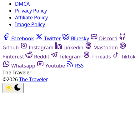
DMCA
Privacy Policy
Affiliate Policy
Image Policy
Facebook
Twitter
Bluesky
Discord
Github
Instagram
Linkedin
Mastodon
Pinterest
Reddit
Telegram
Threads
Tiktok
Whatsapp
Youtube
RSS
The Traveler
©2026
The Traveler
.