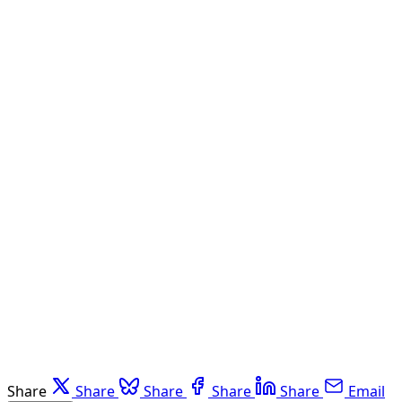
Share
Share
Share
Share
Share
Email