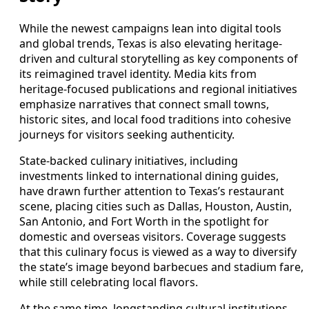
While the newest campaigns lean into digital tools
and global trends, Texas is also elevating heritage-
driven and cultural storytelling as key components of
its reimagined travel identity. Media kits from
heritage-focused publications and regional initiatives
emphasize narratives that connect small towns,
historic sites, and local food traditions into cohesive
journeys for visitors seeking authenticity.
State-backed culinary initiatives, including
investments linked to international dining guides,
have drawn further attention to Texas’s restaurant
scene, placing cities such as Dallas, Houston, Austin,
San Antonio, and Fort Worth in the spotlight for
domestic and overseas visitors. Coverage suggests
that this culinary focus is viewed as a way to diversify
the state’s image beyond barbecues and stadium fare,
while still celebrating local flavors.
At the same time, longstanding cultural institutions