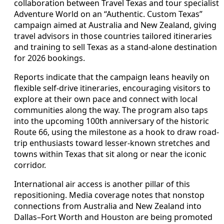
collaboration between Travel Texas and tour specialist
Adventure World on an “Authentic. Custom Texas”
campaign aimed at Australia and New Zealand, giving
travel advisors in those countries tailored itineraries
and training to sell Texas as a stand-alone destination
for 2026 bookings.
Reports indicate that the campaign leans heavily on
flexible self-drive itineraries, encouraging visitors to
explore at their own pace and connect with local
communities along the way. The program also taps
into the upcoming 100th anniversary of the historic
Route 66, using the milestone as a hook to draw road-
trip enthusiasts toward lesser-known stretches and
towns within Texas that sit along or near the iconic
corridor.
International air access is another pillar of this
repositioning. Media coverage notes that nonstop
connections from Australia and New Zealand into
Dallas–Fort Worth and Houston are being promoted