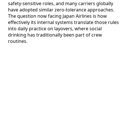
safety-sensitive roles, and many carriers globally
have adopted similar zero-tolerance approaches.
The question now facing Japan Airlines is how
effectively its internal systems translate those rules
into daily practice on layovers, where social
drinking has traditionally been part of crew
routines.