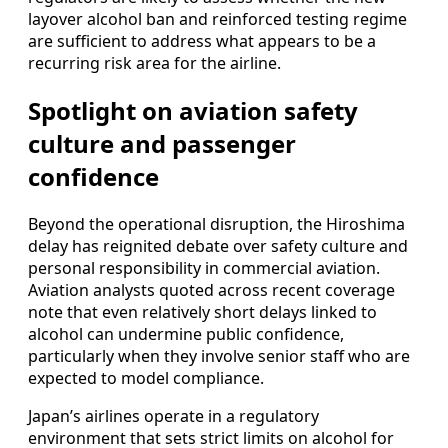
layover alcohol ban and reinforced testing regime
are sufficient to address what appears to be a
recurring risk area for the airline.
Spotlight on aviation safety
culture and passenger
confidence
Beyond the operational disruption, the Hiroshima
delay has reignited debate over safety culture and
personal responsibility in commercial aviation.
Aviation analysts quoted across recent coverage
note that even relatively short delays linked to
alcohol can undermine public confidence,
particularly when they involve senior staff who are
expected to model compliance.
Japan’s airlines operate in a regulatory
environment that sets strict limits on alcohol for