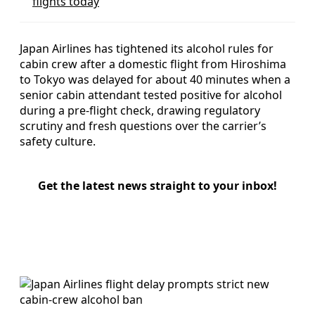
flights today
Japan Airlines has tightened its alcohol rules for
cabin crew after a domestic flight from Hiroshima
to Tokyo was delayed for about 40 minutes when a
senior cabin attendant tested positive for alcohol
during a pre-flight check, drawing regulatory
scrutiny and fresh questions over the carrier’s
safety culture.
Get the latest news straight to your inbox!