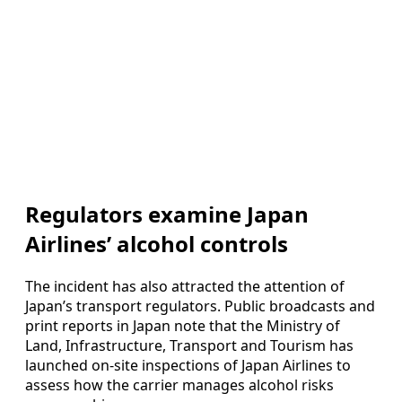
Regulators examine Japan
Airlines’ alcohol controls
The incident has also attracted the attention of
Japan’s transport regulators. Public broadcasts and
print reports in Japan note that the Ministry of
Land, Infrastructure, Transport and Tourism has
launched on-site inspections of Japan Airlines to
assess how the carrier manages alcohol risks