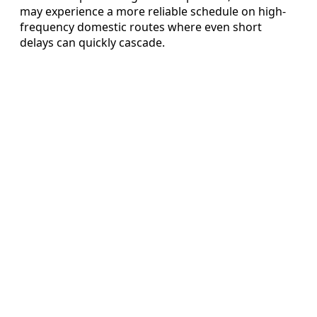
may experience a more reliable schedule on high-
frequency domestic routes where even short
delays can quickly cascade.