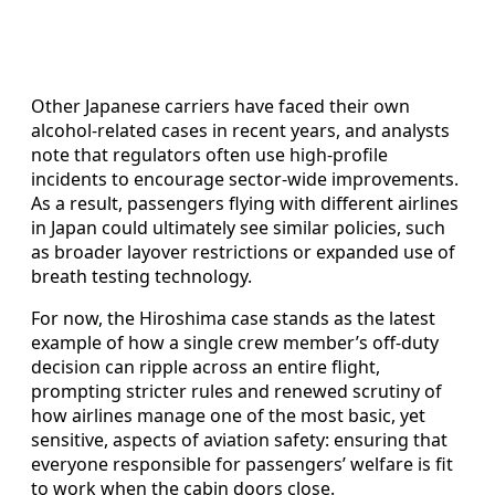
Other Japanese carriers have faced their own
alcohol-related cases in recent years, and analysts
note that regulators often use high-profile
incidents to encourage sector-wide improvements.
As a result, passengers flying with different airlines
in Japan could ultimately see similar policies, such
as broader layover restrictions or expanded use of
breath testing technology.
For now, the Hiroshima case stands as the latest
example of how a single crew member’s off-duty
decision can ripple across an entire flight,
prompting stricter rules and renewed scrutiny of
how airlines manage one of the most basic, yet
sensitive, aspects of aviation safety: ensuring that
everyone responsible for passengers’ welfare is fit
to work when the cabin doors close.