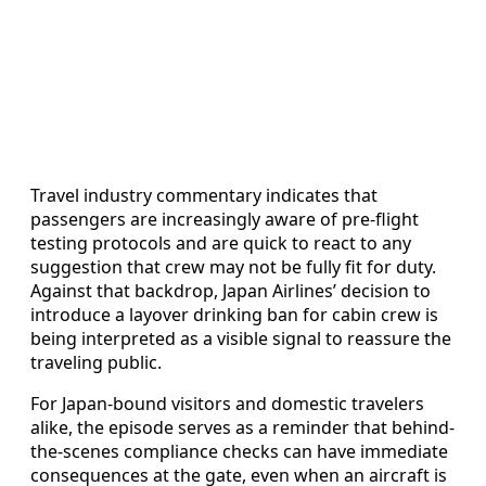
Travel industry commentary indicates that
passengers are increasingly aware of pre-flight
testing protocols and are quick to react to any
suggestion that crew may not be fully fit for duty.
Against that backdrop, Japan Airlines’ decision to
introduce a layover drinking ban for cabin crew is
being interpreted as a visible signal to reassure the
traveling public.
For Japan-bound visitors and domestic travelers
alike, the episode serves as a reminder that behind-
the-scenes compliance checks can have immediate
consequences at the gate, even when an aircraft is