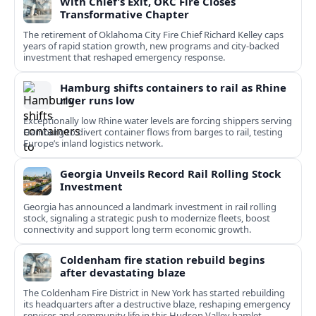
With Chief’s Exit, OKC Fire Closes
Transformative Chapter
The retirement of Oklahoma City Fire Chief Richard Kelley caps
years of rapid station growth, new programs and city-backed
investment that reshaped emergency response.
Hamburg shifts containers to rail as Rhine
river runs low
Exceptionally low Rhine water levels are forcing shippers serving
Hamburg to divert container flows from barges to rail, testing
Europe’s inland logistics network.
Georgia Unveils Record Rail Rolling Stock
Investment
Georgia has announced a landmark investment in rail rolling
stock, signaling a strategic push to modernize fleets, boost
connectivity and support long term economic growth.
Coldenham fire station rebuild begins
after devastating blaze
The Coldenham Fire District in New York has started rebuilding
its headquarters after a destructive blaze, reshaping emergency
services and community life in this Hudson Valley hamlet.