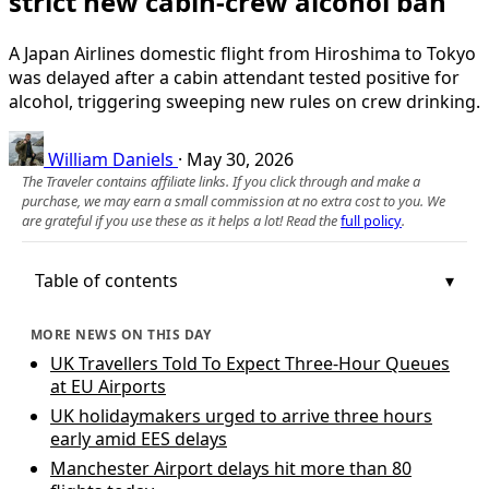
strict new cabin-crew alcohol ban
A Japan Airlines domestic flight from Hiroshima to Tokyo
was delayed after a cabin attendant tested positive for
alcohol, triggering sweeping new rules on crew drinking.
William Daniels
·
May 30, 2026
The Traveler contains affiliate links. If you click through and make a
purchase, we may earn a small commission at no extra cost to you. We
are grateful if you use these as it helps a lot! Read the
full policy
.
Table of contents
MORE NEWS ON THIS DAY
UK Travellers Told To Expect Three-Hour Queues
at EU Airports
UK holidaymakers urged to arrive three hours
early amid EES delays
Manchester Airport delays hit more than 80