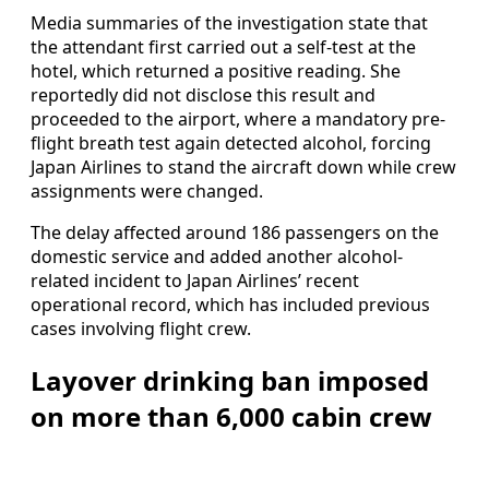
Media summaries of the investigation state that
the attendant first carried out a self-test at the
hotel, which returned a positive reading. She
reportedly did not disclose this result and
proceeded to the airport, where a mandatory pre-
flight breath test again detected alcohol, forcing
Japan Airlines to stand the aircraft down while crew
assignments were changed.
The delay affected around 186 passengers on the
domestic service and added another alcohol-
related incident to Japan Airlines’ recent
operational record, which has included previous
cases involving flight crew.
Layover drinking ban imposed
on more than 6,000 cabin crew