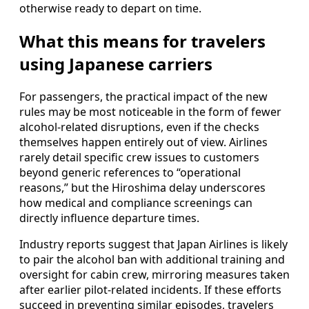
otherwise ready to depart on time.
What this means for travelers
using Japanese carriers
For passengers, the practical impact of the new
rules may be most noticeable in the form of fewer
alcohol-related disruptions, even if the checks
themselves happen entirely out of view. Airlines
rarely detail specific crew issues to customers
beyond generic references to “operational
reasons,” but the Hiroshima delay underscores
how medical and compliance screenings can
directly influence departure times.
Industry reports suggest that Japan Airlines is likely
to pair the alcohol ban with additional training and
oversight for cabin crew, mirroring measures taken
after earlier pilot-related incidents. If these efforts
succeed in preventing similar episodes, travelers