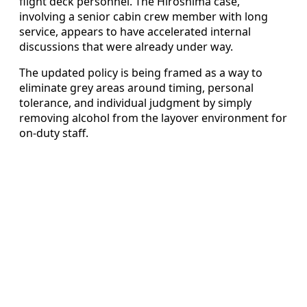
flight deck personnel. The Hiroshima case,
involving a senior cabin crew member with long
service, appears to have accelerated internal
discussions that were already under way.
The updated policy is being framed as a way to
eliminate grey areas around timing, personal
tolerance, and individual judgment by simply
removing alcohol from the layover environment for
on-duty staff.