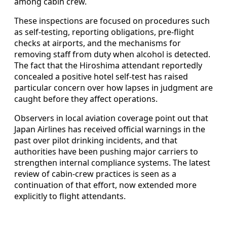
among cabin crew.
These inspections are focused on procedures such
as self-testing, reporting obligations, pre-flight
checks at airports, and the mechanisms for
removing staff from duty when alcohol is detected.
The fact that the Hiroshima attendant reportedly
concealed a positive hotel self-test has raised
particular concern over how lapses in judgment are
caught before they affect operations.
Observers in local aviation coverage point out that
Japan Airlines has received official warnings in the
past over pilot drinking incidents, and that
authorities have been pushing major carriers to
strengthen internal compliance systems. The latest
review of cabin-crew practices is seen as a
continuation of that effort, now extended more
explicitly to flight attendants.