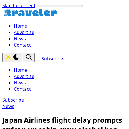
Skip to content
Home
Advertise
News
Contact
Subscribe
Home
Advertise
News
Contact
Subscribe
News
Japan Airlines flight delay prompts