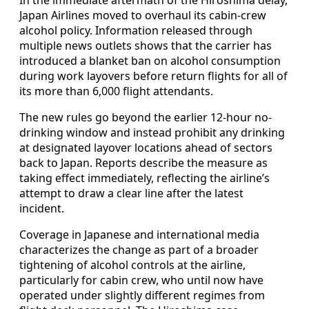
Japan Airlines moved to overhaul its cabin-crew
alcohol policy. Information released through
multiple news outlets shows that the carrier has
introduced a blanket ban on alcohol consumption
during work layovers before return flights for all of
its more than 6,000 flight attendants.
The new rules go beyond the earlier 12-hour no-
drinking window and instead prohibit any drinking
at designated layover locations ahead of sectors
back to Japan. Reports describe the measure as
taking effect immediately, reflecting the airline’s
attempt to draw a clear line after the latest
incident.
Coverage in Japanese and international media
characterizes the change as part of a broader
tightening of alcohol controls at the airline,
particularly for cabin crew, who until now have
operated under slightly different regimes from