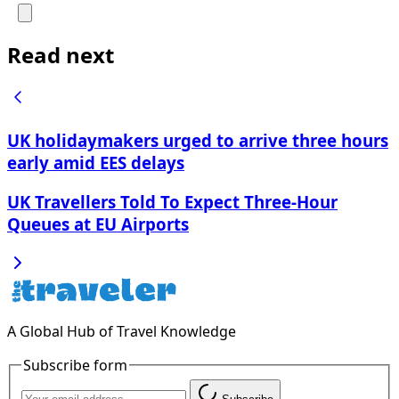
Read next
UK holidaymakers urged to arrive three hours
early amid EES delays
UK Travellers Told To Expect Three-Hour
Queues at EU Airports
A Global Hub of Travel Knowledge
Subscribe form