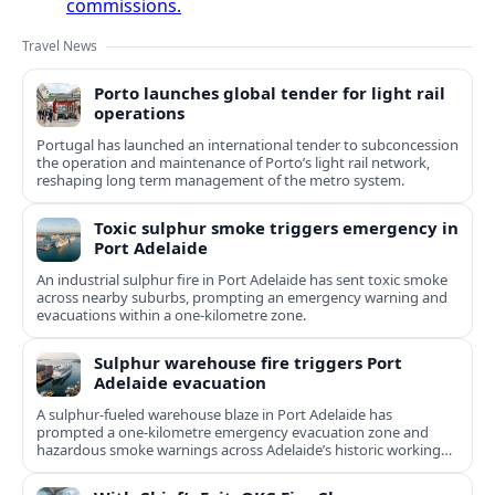
commissions.
Travel News
Porto launches global tender for light rail
operations
Portugal has launched an international tender to subconcession
the operation and maintenance of Porto’s light rail network,
reshaping long term management of the metro system.
Toxic sulphur smoke triggers emergency in
Port Adelaide
An industrial sulphur fire in Port Adelaide has sent toxic smoke
across nearby suburbs, prompting an emergency warning and
evacuations within a one‑kilometre zone.
Sulphur warehouse fire triggers Port
Adelaide evacuation
A sulphur-fueled warehouse blaze in Port Adelaide has
prompted a one‑kilometre emergency evacuation zone and
hazardous smoke warnings across Adelaide’s historic working
port.