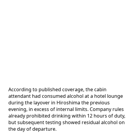
According to published coverage, the cabin
attendant had consumed alcohol at a hotel lounge
during the layover in Hiroshima the previous
evening, in excess of internal limits. Company rules
already prohibited drinking within 12 hours of duty,
but subsequent testing showed residual alcohol on
the day of departure.