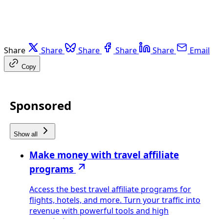
Share
Share
Share
Share
Share
Email
Copy
Sponsored
Show all
Make money with travel affiliate
programs
Access the best travel affiliate programs for
flights, hotels, and more. Turn your traffic into
revenue with powerful tools and high