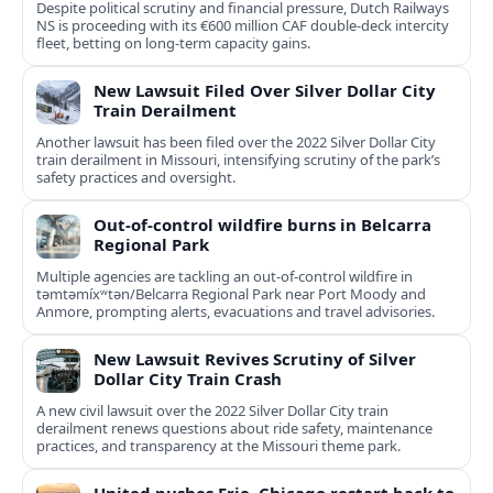
Despite political scrutiny and financial pressure, Dutch Railways
NS is proceeding with its €600 million CAF double‑deck intercity
fleet, betting on long-term capacity gains.
New Lawsuit Filed Over Silver Dollar City
Train Derailment
Another lawsuit has been filed over the 2022 Silver Dollar City
train derailment in Missouri, intensifying scrutiny of the park’s
safety practices and oversight.
Out-of-control wildfire burns in Belcarra
Regional Park
Multiple agencies are tackling an out-of-control wildfire in
təmtəmíxʷtən/Belcarra Regional Park near Port Moody and
Anmore, prompting alerts, evacuations and travel advisories.
New Lawsuit Revives Scrutiny of Silver
Dollar City Train Crash
A new civil lawsuit over the 2022 Silver Dollar City train
derailment renews questions about ride safety, maintenance
practices, and transparency at the Missouri theme park.