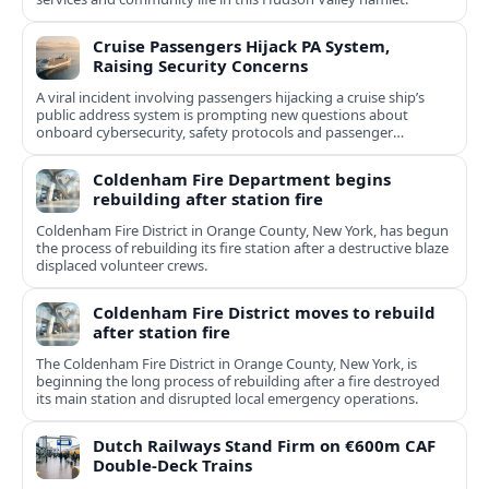
Cruise Passengers Hijack PA System,
Raising Security Concerns
A viral incident involving passengers hijacking a cruise ship’s
public address system is prompting new questions about
onboard cybersecurity, safety protocols and passenger
behavior.
Coldenham Fire Department begins
rebuilding after station fire
Coldenham Fire District in Orange County, New York, has begun
the process of rebuilding its fire station after a destructive blaze
displaced volunteer crews.
Coldenham Fire District moves to rebuild
after station fire
The Coldenham Fire District in Orange County, New York, is
beginning the long process of rebuilding after a fire destroyed
its main station and disrupted local emergency operations.
Dutch Railways Stand Firm on €600m CAF
Double-Deck Trains