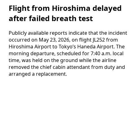
Flight from Hiroshima delayed
after failed breath test
Publicly available reports indicate that the incident
occurred on May 23, 2026, on flight JL252 from
Hiroshima Airport to Tokyo’s Haneda Airport. The
morning departure, scheduled for 7:40 a.m. local
time, was held on the ground while the airline
removed the chief cabin attendant from duty and
arranged a replacement.