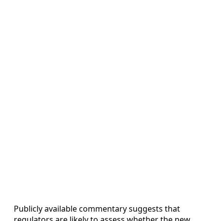
Publicly available commentary suggests that
regulators are likely to assess whether the new