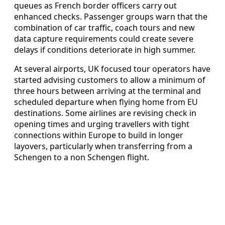
queues as French border officers carry out
enhanced checks. Passenger groups warn that the
combination of car traffic, coach tours and new
data capture requirements could create severe
delays if conditions deteriorate in high summer.
At several airports, UK focused tour operators have
started advising customers to allow a minimum of
three hours between arriving at the terminal and
scheduled departure when flying home from EU
destinations. Some airlines are revising check in
opening times and urging travellers with tight
connections within Europe to build in longer
layovers, particularly when transferring from a
Schengen to a non Schengen flight.