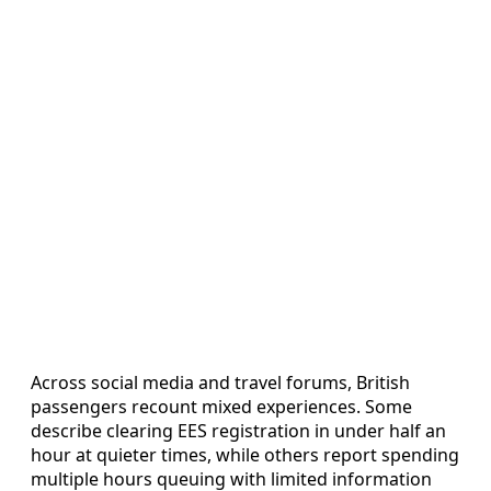
Across social media and travel forums, British
passengers recount mixed experiences. Some
describe clearing EES registration in under half an
hour at quieter times, while others report spending
multiple hours queuing with limited information