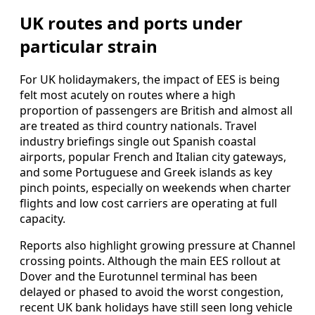
UK routes and ports under
particular strain
For UK holidaymakers, the impact of EES is being
felt most acutely on routes where a high
proportion of passengers are British and almost all
are treated as third country nationals. Travel
industry briefings single out Spanish coastal
airports, popular French and Italian city gateways,
and some Portuguese and Greek islands as key
pinch points, especially on weekends when charter
flights and low cost carriers are operating at full
capacity.
Reports also highlight growing pressure at Channel
crossing points. Although the main EES rollout at
Dover and the Eurotunnel terminal has been
delayed or phased to avoid the worst congestion,
recent UK bank holidays have still seen long vehicle