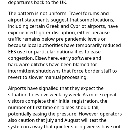
departures back to the UK.
The pattern is not uniform. Travel forums and
airport statements suggest that some locations,
including certain Greek and Cypriot airports, have
experienced lighter disruption, either because
traffic remains below pre pandemic levels or
because local authorities have temporarily reduced
EES use for particular nationalities to ease
congestion. Elsewhere, early software and
hardware glitches have been blamed for
intermittent shutdowns that force border staff to
revert to slower manual processing.
Airports have signalled that they expect the
situation to evolve week by week. As more repeat
visitors complete their initial registration, the
number of first time enrollees should fall,
potentially easing the pressure. However, operators
also caution that July and August will test the
system in a way that quieter spring weeks have not.