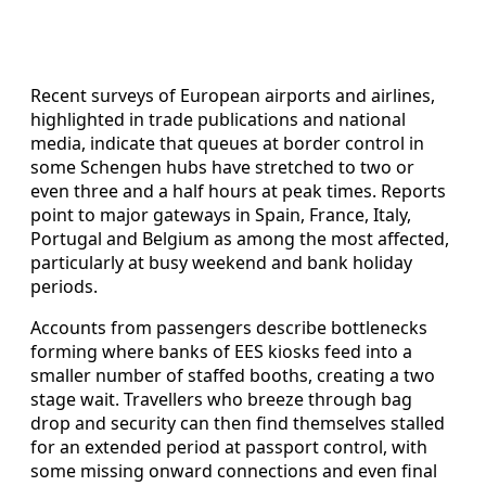
Recent surveys of European airports and airlines,
highlighted in trade publications and national
media, indicate that queues at border control in
some Schengen hubs have stretched to two or
even three and a half hours at peak times. Reports
point to major gateways in Spain, France, Italy,
Portugal and Belgium as among the most affected,
particularly at busy weekend and bank holiday
periods.
Accounts from passengers describe bottlenecks
forming where banks of EES kiosks feed into a
smaller number of staffed booths, creating a two
stage wait. Travellers who breeze through bag
drop and security can then find themselves stalled
for an extended period at passport control, with
some missing onward connections and even final