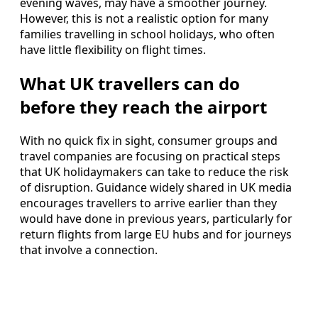
evening waves, may have a smoother journey.
However, this is not a realistic option for many
families travelling in school holidays, who often
have little flexibility on flight times.
What UK travellers can do
before they reach the airport
With no quick fix in sight, consumer groups and
travel companies are focusing on practical steps
that UK holidaymakers can take to reduce the risk
of disruption. Guidance widely shared in UK media
encourages travellers to arrive earlier than they
would have done in previous years, particularly for
return flights from large EU hubs and for journeys
that involve a connection.