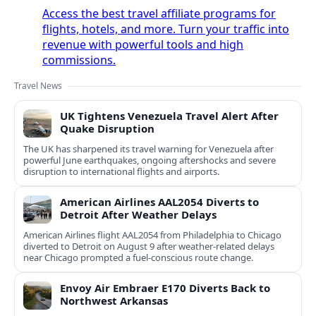
Access the best travel affiliate programs for
flights, hotels, and more. Turn your traffic into
revenue with powerful tools and high
commissions.
Travel News
UK Tightens Venezuela Travel Alert After
Quake Disruption
The UK has sharpened its travel warning for Venezuela after
powerful June earthquakes, ongoing aftershocks and severe
disruption to international flights and airports.
American Airlines AAL2054 Diverts to
Detroit After Weather Delays
American Airlines flight AAL2054 from Philadelphia to Chicago
diverted to Detroit on August 9 after weather-related delays
near Chicago prompted a fuel-conscious route change.
Envoy Air Embraer E170 Diverts Back to
Northwest Arkansas