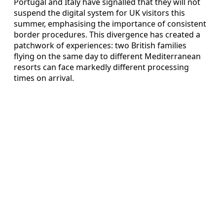
Portugal and Italy have signalled that they will not
suspend the digital system for UK visitors this
summer, emphasising the importance of consistent
border procedures. This divergence has created a
patchwork of experiences: two British families
flying on the same day to different Mediterranean
resorts can face markedly different processing
times on arrival.