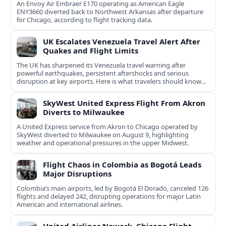
An Envoy Air Embraer E170 operating as American Eagle
ENY3660 diverted back to Northwest Arkansas after departure
for Chicago, according to flight tracking data.
UK Escalates Venezuela Travel Alert After
Quakes and Flight Limits
The UK has sharpened its Venezuela travel warning after
powerful earthquakes, persistent aftershocks and serious
disruption at key airports. Here is what travelers should know
now.
SkyWest United Express Flight From Akron
Diverts to Milwaukee
A United Express service from Akron to Chicago operated by
SkyWest diverted to Milwaukee on August 9, highlighting
weather and operational pressures in the upper Midwest.
Flight Chaos in Colombia as Bogotá Leads
Major Disruptions
Colombia’s main airports, led by Bogotá El Dorado, canceled 126
flights and delayed 242, disrupting operations for major Latin
American and international airlines.