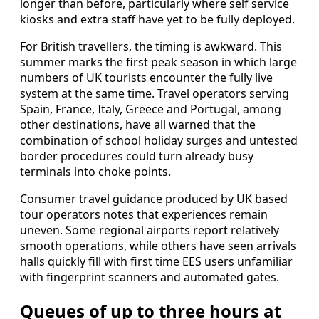
longer than before, particularly where self service
kiosks and extra staff have yet to be fully deployed.
For British travellers, the timing is awkward. This
summer marks the first peak season in which large
numbers of UK tourists encounter the fully live
system at the same time. Travel operators serving
Spain, France, Italy, Greece and Portugal, among
other destinations, have all warned that the
combination of school holiday surges and untested
border procedures could turn already busy
terminals into choke points.
Consumer travel guidance produced by UK based
tour operators notes that experiences remain
uneven. Some regional airports report relatively
smooth operations, while others have seen arrivals
halls quickly fill with first time EES users unfamiliar
with fingerprint scanners and automated gates.
Queues of up to three hours at