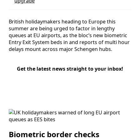
upgrade
British holidaymakers heading to Europe this
summer are being urged to factor in lengthy
queues at EU airports, as the bloc’s new biometric
Entry Exit System beds in and reports of multi hour
delays mount across major Schengen hubs.
Get the latest news straight to your inbox!
Biometric border checks