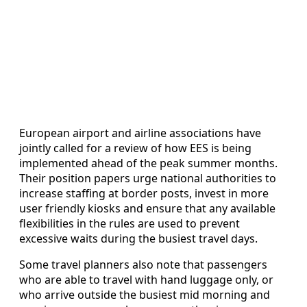
European airport and airline associations have
jointly called for a review of how EES is being
implemented ahead of the peak summer months.
Their position papers urge national authorities to
increase staffing at border posts, invest in more
user friendly kiosks and ensure that any available
flexibilities in the rules are used to prevent
excessive waits during the busiest travel days.
Some travel planners also note that passengers
who are able to travel with hand luggage only, or
who arrive outside the busiest mid morning and