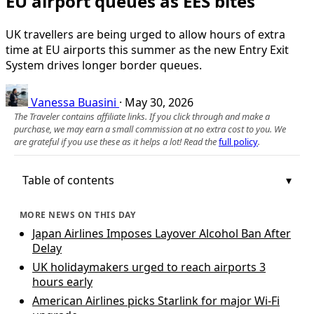
EU airport queues as EES bites
UK travellers are being urged to allow hours of extra
time at EU airports this summer as the new Entry Exit
System drives longer border queues.
Vanessa Buasini
·
May 30, 2026
The Traveler contains affiliate links. If you click through and make a
purchase, we may earn a small commission at no extra cost to you. We
are grateful if you use these as it helps a lot! Read the
full policy
.
Table of contents
MORE NEWS ON THIS DAY
Japan Airlines Imposes Layover Alcohol Ban After
Delay
UK holidaymakers urged to reach airports 3
hours early
American Airlines picks Starlink for major Wi-Fi