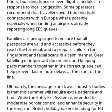
hours, boarding times or even flight schedules in
response to local congestion. Some operators
recommend that travellers avoid booking tight
connections within Europe where possible,
especially when landing at airports already
reporting long EES queues.
Families are being urged to ensure that all
passports are valid and accessible before they
reach the terminal, and to prepare children for
fingerprint and facial scans in a calm manner. Clear
labelling of important documents and keeping
party members together in the correct queue can
help prevent last minute delays at the front of the
line.
Ultimately, the message from travel industry bodies
is that this summer will require extra patience and
time. While the Entry Exit System is intended to
modernise border control and enhance security in
the long run, British holidaymakers heading for EU