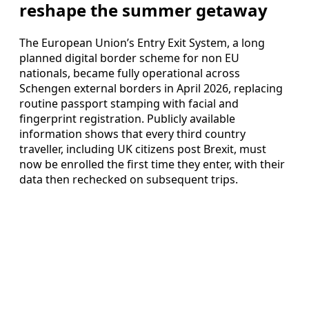
reshape the summer getaway
The European Union’s Entry Exit System, a long
planned digital border scheme for non EU
nationals, became fully operational across
Schengen external borders in April 2026, replacing
routine passport stamping with facial and
fingerprint registration. Publicly available
information shows that every third country
traveller, including UK citizens post Brexit, must
now be enrolled the first time they enter, with their
data then rechecked on subsequent trips.