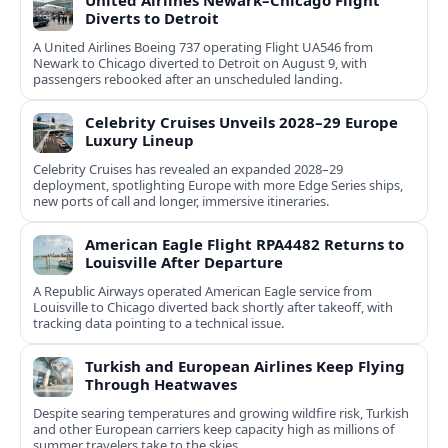
United Airlines Newark–Chicago Flight
Diverts to Detroit
A United Airlines Boeing 737 operating Flight UA546 from
Newark to Chicago diverted to Detroit on August 9, with
passengers rebooked after an unscheduled landing.
Celebrity Cruises Unveils 2028–29 Europe
Luxury Lineup
Celebrity Cruises has revealed an expanded 2028–29
deployment, spotlighting Europe with more Edge Series ships,
new ports of call and longer, immersive itineraries.
American Eagle Flight RPA4482 Returns to
Louisville After Departure
A Republic Airways operated American Eagle service from
Louisville to Chicago diverted back shortly after takeoff, with
tracking data pointing to a technical issue.
Turkish and European Airlines Keep Flying
Through Heatwaves
Despite searing temperatures and growing wildfire risk, Turkish
and other European carriers keep capacity high as millions of
summer travelers take to the skies.