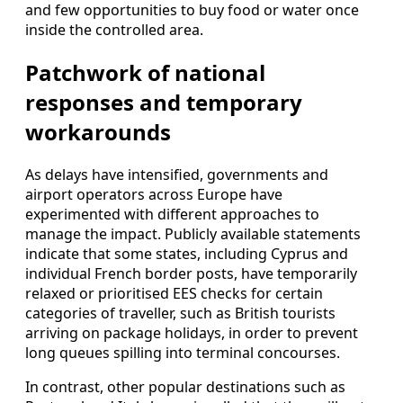
and few opportunities to buy food or water once
inside the controlled area.
Patchwork of national
responses and temporary
workarounds
As delays have intensified, governments and
airport operators across Europe have
experimented with different approaches to
manage the impact. Publicly available statements
indicate that some states, including Cyprus and
individual French border posts, have temporarily
relaxed or prioritised EES checks for certain
categories of traveller, such as British tourists
arriving on package holidays, in order to prevent
long queues spilling into terminal concourses.
In contrast, other popular destinations such as