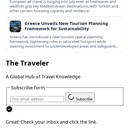
European air travel is surging into July even as heatwaves and
wildfires grip key Mediterranean destinations, with Turkish and
other carriers boosting capacity and resilience.
Greece Unveils New Tourism Planning
Framework for Sustainability
Greece has introduced a new tourism spatial planning
framework, tightening rules in saturated hotspots while
steering investment to underdeveloped areas and safeguarding
natural and cultural assets.
The Traveler
A Global Hub of Travel Knowledge
Subscribe form
Subscribe
Great! Check your inbox and click the link.