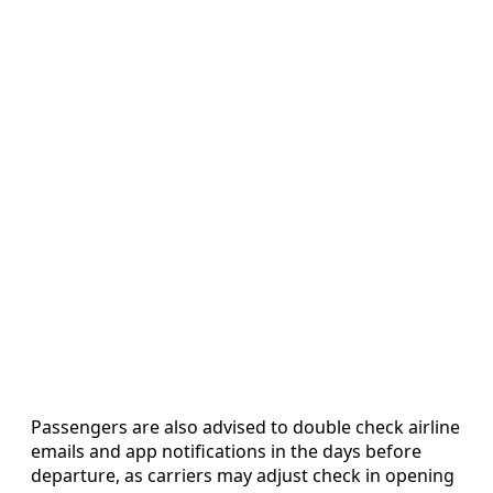
Passengers are also advised to double check airline
emails and app notifications in the days before
departure, as carriers may adjust check in opening