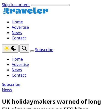
Skip to content
Home
Advertise
News
Contact
Subscribe
Home
Advertise
News
Contact
Subscribe
News
UK holidaymakers warned of long