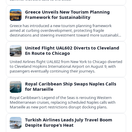
Greece Unveils New Tourism Planning
Framework for Sustainability
Greece has introduced a new tourism planning framework
aimed at curbing overdevelopment, protecting fragile
destinations and steering investment toward more sustainable,
less saturated areas.
United Flight UAL602 Diverts to Cleveland
En Route to Chicago
United Airlines flight UAL602 from New York to Chicago diverted
to Cleveland Hopkins International Airport on August 9, with
passengers eventually continuing their journeys.
Royal Caribbean Ship Swaps Naples Calls
for Marseille
Royal Caribbean’s Legend of the Seas is rerouting Western
Mediterranean cruises, replacing scheduled Naples calls with
Marseille as new port restrictions disrupt docking plans.
Turkish Airlines Leads July Travel Boom
Despite Europe’s Heat