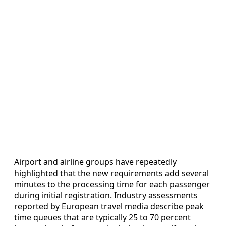
Airport and airline groups have repeatedly
highlighted that the new requirements add several
minutes to the processing time for each passenger
during initial registration. Industry assessments
reported by European travel media describe peak
time queues that are typically 25 to 70 percent