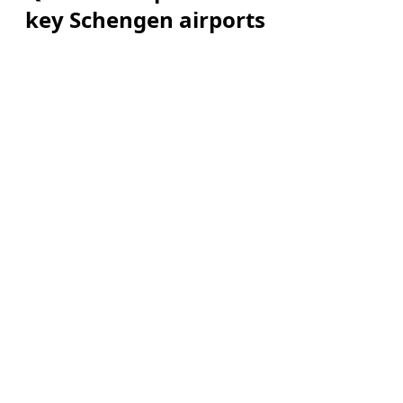
key Schengen airports