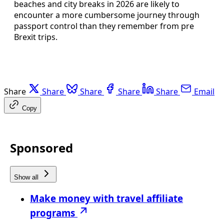
beaches and city breaks in 2026 are likely to
encounter a more cumbersome journey through
passport control than they remember from pre
Brexit trips.
Share
Share
Share
Share
Share
Email
Copy
Sponsored
Show all
Make money with travel affiliate
programs