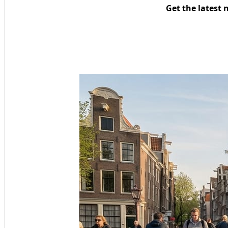
Get the latest 