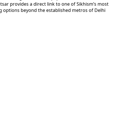
itsar provides a direct link to one of Sikhism’s most
g options beyond the established metros of Delhi