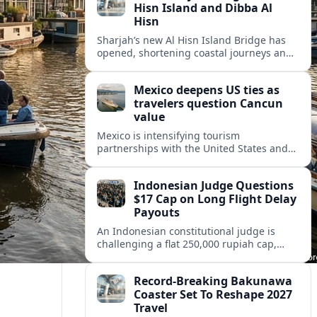
Hisn Island and Dibba Al
Hisn
Sharjah’s new Al Hisn Island Bridge has
opened, shortening coastal journeys and
positioning Dibba Al Hisn for stronger
tourism and waterfront development.
Mexico deepens US ties as
travelers question Cancun
value
Mexico is intensifying tourism
partnerships with the United States and
other key markets just as a new report
shows travelers rethinking Cancun’s all-
Indonesian Judge Questions
inclusive value proposition.
$17 Cap on Long Flight Delay
Payouts
An Indonesian constitutional judge is
challenging a flat 250,000 rupiah cap,
about 17 dollars, on airline delay
compensation, arguing it fails long‑haul
Record-Breaking Bakunawa
passengers.
Coaster Set To Reshape 2027
Travel