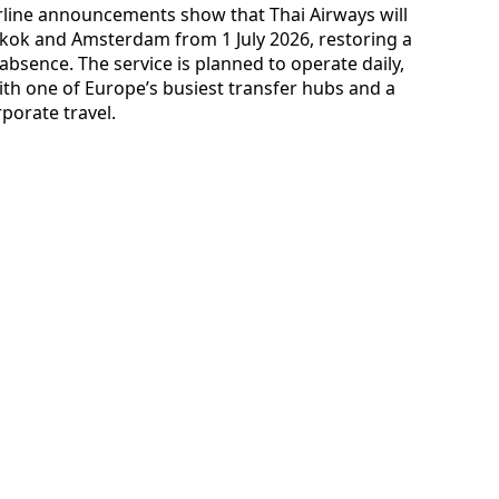
irline announcements show that Thai Airways will
ok and Amsterdam from 1 July 2026, restoring a
bsence. The service is planned to operate daily,
h one of Europe’s busiest transfer hubs and a
porate travel.