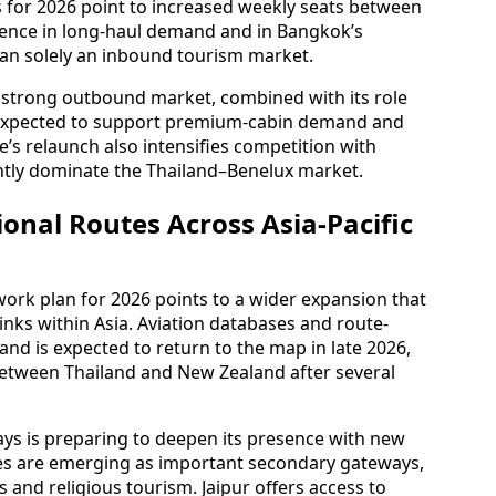
s for 2026 point to increased weekly seats between
dence in long-haul demand and in Bangkok’s
han solely an inbound tourism market.
 strong outbound market, combined with its role
 expected to support premium-cabin demand and
e’s relaunch also intensifies competition with
ntly dominate the Thailand–Benelux market.
nal Routes Across Asia-Pacific
rk plan for 2026 points to a wider expansion that
inks within Asia. Aviation databases and route-
and is expected to return to the map in late 2026,
between Thailand and New Zealand after several
ays is preparing to deepen its presence with new
ities are emerging as important secondary gateways,
and religious tourism. Jaipur offers access to