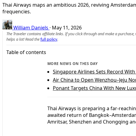
Thai Airways maps an ambitious 2026, reviving Amsterdam 
frequencies.
William Daniels
·
May 11, 2026
The Traveler contains affiliate links. If you click through and make a purchase
helps a lot! Read the
full policy
.
Table of contents
MORE NEWS ON THIS DAY
Singapore Airlines Sets Record With
Air China to Open Wenzhou–Jeju No
Ponant Targets China With New Luxu
Thai Airways is preparing a far-reachi
awaited return of Bangkok–Amsterdam f
Amritsar, Shenzhen and Chongqing an