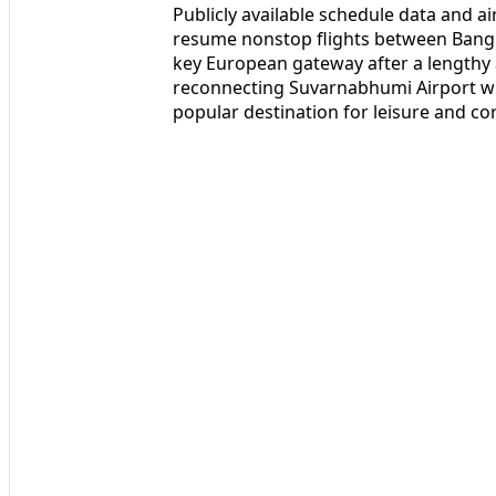
Publicly available schedule data and a
resume nonstop flights between Bangk
key European gateway after a lengthy a
reconnecting Suvarnabhumi Airport wit
popular destination for leisure and cor