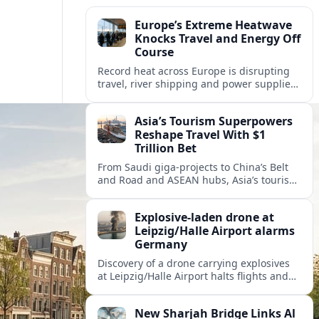
Europe’s Extreme Heatwave
Knocks Travel and Energy Off
Course
Record heat across Europe is disrupting
travel, river shipping and power supplies,
as Italy coordinates with Hungary and
neighbors to safeguard energy and
Asia’s Tourism Superpowers
tourism.
Reshape Travel With $1
Trillion Bet
From Saudi giga-projects to China’s Belt
and Road and ASEAN hubs, Asia’s tourism
heavyweights are pouring over $1 trillion
into projects that will redefine global
Explosive-laden drone at
travel.
Leipzig/Halle Airport alarms
Germany
Discovery of a drone carrying explosives
at Leipzig/Halle Airport halts flights and
renews concern about evolving security
risks for European air travel.
New Sharjah Bridge Links Al