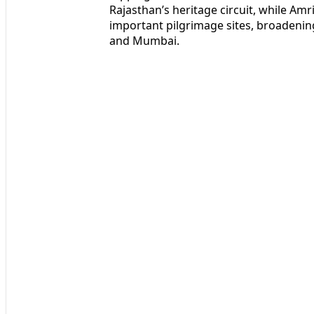
Rajasthan’s heritage circuit, while Amr
important pilgrimage sites, broadenin
and Mumbai.