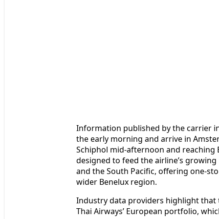
Information published by the carrier i
the early morning and arrive in Amst
Schiphol mid-afternoon and reaching 
designed to feed the airline’s growing
and the South Pacific, offering one-st
wider Benelux region.
Industry data providers highlight tha
Thai Airways’ European portfolio, whic