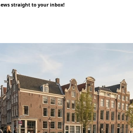
news straight to your inbox!