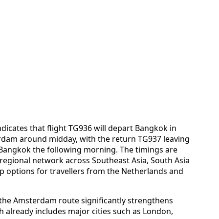
ndicates that flight TG936 will depart Bangkok in
erdam around midday, with the return TG937 leaving
Bangkok the following morning. The timings are
 regional network across Southeast Asia, South Asia
op options for travellers from the Netherlands and
t the Amsterdam route significantly strengthens
h already includes major cities such as London,