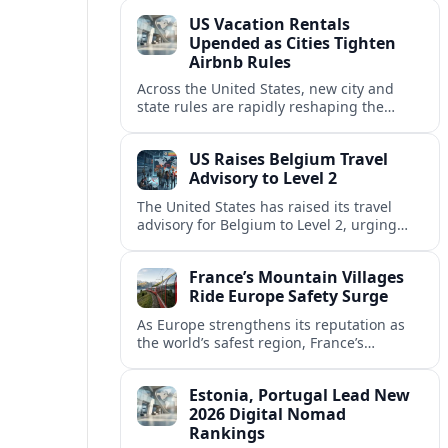
technology and passenger expectations.
US Vacation Rentals
Upended as Cities Tighten
Airbnb Rules
Across the United States, new city and
state rules are rapidly reshaping the
vacation rental market and forcing
platforms like Airbnb to adapt or retreat.
US Raises Belgium Travel
Advisory to Level 2
The United States has raised its travel
advisory for Belgium to Level 2, urging
visitors to exercise increased caution amid
evolving security and safety concerns.
France’s Mountain Villages
Ride Europe Safety Surge
As Europe strengthens its reputation as
the world’s safest region, France’s
mountain villages are emerging as a
spring favorite for nature, adventure and
Estonia, Portugal Lead New
slow, authentic escapes.
2026 Digital Nomad
Rankings