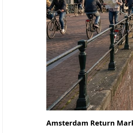
Amsterdam Return Mar