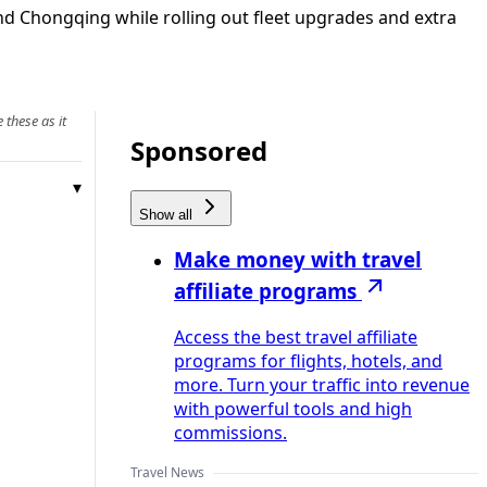
d Chongqing while rolling out fleet upgrades and extra
 these as it
Sponsored
Show all
Make money with travel
affiliate programs
Access the best travel affiliate
programs for flights, hotels, and
more. Turn your traffic into revenue
with powerful tools and high
commissions.
Travel News