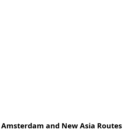
th Amsterdam and New Asia Routes