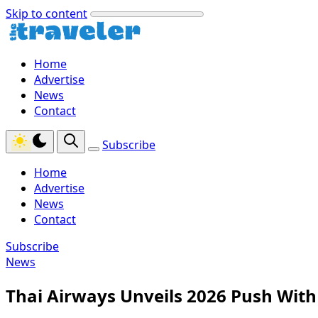
Skip to content
Home
Advertise
News
Contact
Subscribe
Home
Advertise
News
Contact
Subscribe
News
Thai Airways Unveils 2026 Push Wi