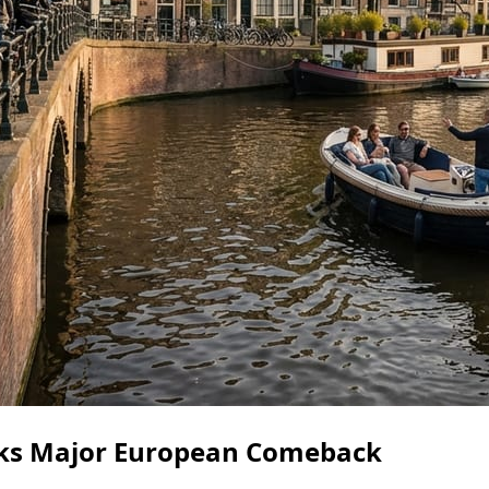
ks Major European Comeback