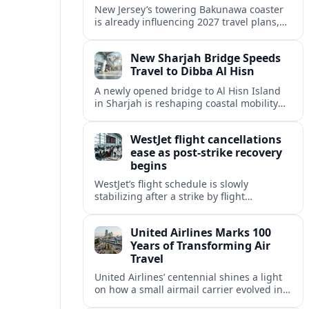
New Jersey’s towering Bakunawa coaster
is already influencing 2027 travel plans,
as states align marketing with regional
tourism gains tied to next-generation
New Sharjah Bridge Speeds
thrill rides.
Travel to Dibba Al Hisn
A newly opened bridge to Al Hisn Island
in Sharjah is reshaping coastal mobility
and positioning Dibba Al Hisn for a
sharper rise in tourism.
WestJet flight cancellations
ease as post-strike recovery
begins
WestJet’s flight schedule is slowly
stabilizing after a strike by flight
attendants triggered mass cancellations
across Canada during one of the
United Airlines Marks 100
summer’s busiest travel weekends.
Years of Transforming Air
Travel
United Airlines’ centennial shines a light
on how a small airmail carrier evolved into
a global network, reshaping routes,