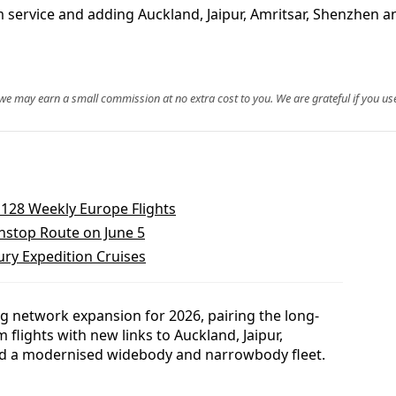
service and adding Auckland, Jaipur, Amritsar, Shenzhen an
, we may earn a small commission at no extra cost to you. We are grateful if you use
 128 Weekly Europe Flights
nstop Route on June 5
ry Expedition Cruises
ng network expansion for 2026, pairing the long-
lights with new links to Auckland, Jaipur,
d a modernised widebody and narrowbody fleet.