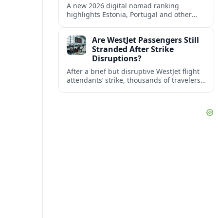
A new 2026 digital nomad ranking
highlights Estonia, Portugal and other
European countries as affordable, safe
and visa friendly bases for remote
Are WestJet Passengers Still
workers.
Stranded After Strike
Disruptions?
After a brief but disruptive WestJet flight
attendants’ strike, thousands of travelers
faced cancellations and delays. Many are
rebooked, but some still report being
stuck.