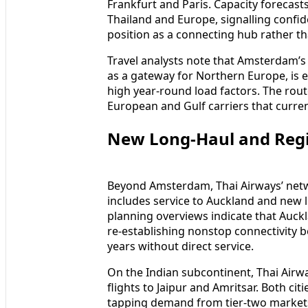
Frankfurt and Paris. Capacity forecast
Thailand and Europe, signalling confi
position as a connecting hub rather t
Travel analysts note that Amsterdam’s
as a gateway for Northern Europe, is
high year-round load factors. The rout
European and Gulf carriers that curre
New Long-Haul and Regio
Beyond Amsterdam, Thai Airways’ netwo
includes service to Auckland and new l
planning overviews indicate that Auckl
re-establishing nonstop connectivity 
years without direct service.
On the Indian subcontinent, Thai Airw
flights to Jaipur and Amritsar. Both c
tapping demand from tier-two markets 