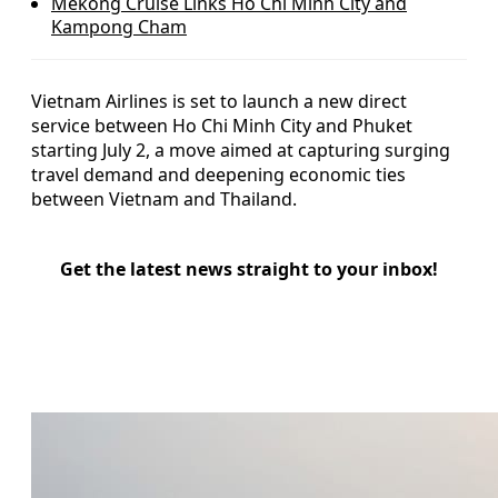
Mekong Cruise Links Ho Chi Minh City and
Kampong Cham
Vietnam Airlines is set to launch a new direct
service between Ho Chi Minh City and Phuket
starting July 2, a move aimed at capturing surging
travel demand and deepening economic ties
between Vietnam and Thailand.
Get the latest news straight to your inbox!