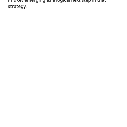
strategy.