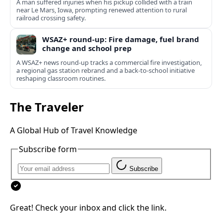
A man suffered injuries when his pickup collided with a train
near Le Mars, Iowa, prompting renewed attention to rural
railroad crossing safety.
WSAZ+ round-up: Fire damage, fuel brand
change and school prep
A WSAZ+ news round-up tracks a commercial fire investigation,
a regional gas station rebrand and a back-to-school initiative
reshaping classroom routines.
The Traveler
A Global Hub of Travel Knowledge
Subscribe form
Subscribe
Great! Check your inbox and click the link.