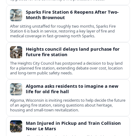
Sparks Fire Station 6 Reopens After Two-
Month Brownout
After sitting unstaffed for roughly two months, Sparks Fire
Station 6 is back in service, restoring a key layer of fire and
medical coverage in fast-growing north Sparks.
Heights council delays land purchase for
future fire station
The Heights City Council has postponed a decision to buy land
for a planned fire station, extending debate over cost, location
and long-term public safety needs.
Algoma asks residents to imagine a new
life for old fire hall
Algoma, Wisconsin is inviting residents to help decide the future
of an aging fire station, raising questions about heritage,
housing and small-town revitalization.
Man Injured in Pickup and Train Collision
Near Le Mars