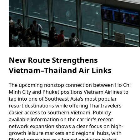
New Route Strengthens
Vietnam–Thailand Air Links
The upcoming nonstop connection between Ho Chi
Minh City and Phuket positions Vietnam Airlines to
tap into one of Southeast Asia’s most popular
resort destinations while offering Thai travelers
easier access to southern Vietnam. Publicly
available information on the carrier’s recent
network expansion shows a clear focus on high-
growth leisure markets and regional hubs, with
Phuket emerging as a logical next step in that