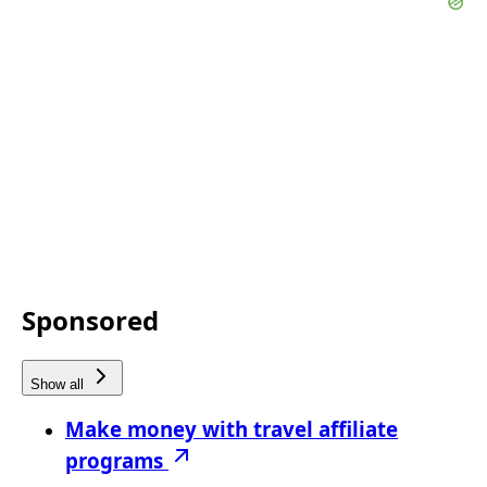
Sponsored
Show all
Make money with travel affiliate
programs