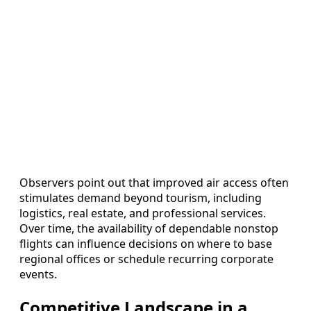
Observers point out that improved air access often
stimulates demand beyond tourism, including
logistics, real estate, and professional services.
Over time, the availability of dependable nonstop
flights can influence decisions on where to base
regional offices or schedule recurring corporate
events.
Competitive Landscape in a