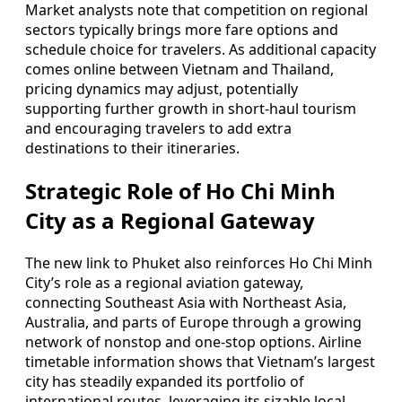
Market analysts note that competition on regional
sectors typically brings more fare options and
schedule choice for travelers. As additional capacity
comes online between Vietnam and Thailand,
pricing dynamics may adjust, potentially
supporting further growth in short-haul tourism
and encouraging travelers to add extra
destinations to their itineraries.
Strategic Role of Ho Chi Minh
City as a Regional Gateway
The new link to Phuket also reinforces Ho Chi Minh
City’s role as a regional aviation gateway,
connecting Southeast Asia with Northeast Asia,
Australia, and parts of Europe through a growing
network of nonstop and one-stop options. Airline
timetable information shows that Vietnam’s largest
city has steadily expanded its portfolio of
international routes, leveraging its sizable local