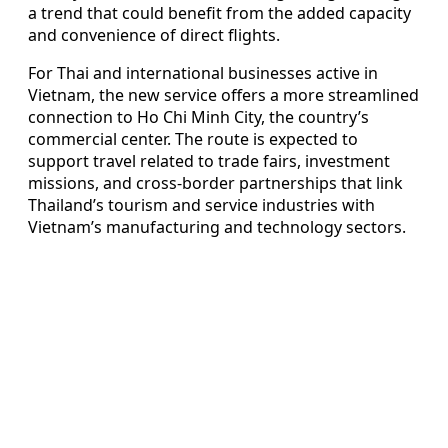
a trend that could benefit from the added capacity
and convenience of direct flights.
For Thai and international businesses active in
Vietnam, the new service offers a more streamlined
connection to Ho Chi Minh City, the country’s
commercial center. The route is expected to
support travel related to trade fairs, investment
missions, and cross-border partnerships that link
Thailand’s tourism and service industries with
Vietnam’s manufacturing and technology sectors.