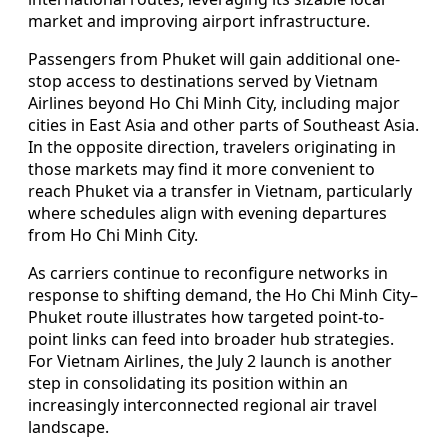
market and improving airport infrastructure.
Passengers from Phuket will gain additional one-
stop access to destinations served by Vietnam
Airlines beyond Ho Chi Minh City, including major
cities in East Asia and other parts of Southeast Asia.
In the opposite direction, travelers originating in
those markets may find it more convenient to
reach Phuket via a transfer in Vietnam, particularly
where schedules align with evening departures
from Ho Chi Minh City.
As carriers continue to reconfigure networks in
response to shifting demand, the Ho Chi Minh City–
Phuket route illustrates how targeted point-to-
point links can feed into broader hub strategies.
For Vietnam Airlines, the July 2 launch is another
step in consolidating its position within an
increasingly interconnected regional air travel
landscape.