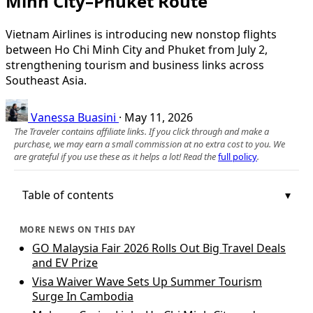
Minh City–Phuket Route
Vietnam Airlines is introducing new nonstop flights
between Ho Chi Minh City and Phuket from July 2,
strengthening tourism and business links across
Southeast Asia.
Vanessa Buasini
·
May 11, 2026
The Traveler contains affiliate links. If you click through and make a
purchase, we may earn a small commission at no extra cost to you. We
are grateful if you use these as it helps a lot! Read the
full policy
.
Table of contents
MORE NEWS ON THIS DAY
GO Malaysia Fair 2026 Rolls Out Big Travel Deals
and EV Prize
Visa Waiver Wave Sets Up Summer Tourism
Surge In Cambodia