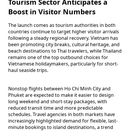
Tourism Sector Anticipates a
Boost in Visitor Numbers
The launch comes as tourism authorities in both
countries continue to target higher visitor arrivals
following a steady regional recovery. Vietnam has
been promoting city breaks, cultural heritage, and
beach destinations to Thai travelers, while Thailand
remains one of the top outbound choices for
Vietnamese holidaymakers, particularly for short-
haul seaside trips.
Nonstop flights between Ho Chi Minh City and
Phuket are expected to make it easier to design
long weekend and short-stay packages, with
reduced transit time and more predictable
schedules. Travel agencies in both markets have
increasingly highlighted demand for flexible, last-
minute bookings to island destinations, a trend