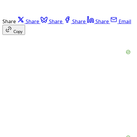
Share
Share
Share
Share
Share
Email
Copy