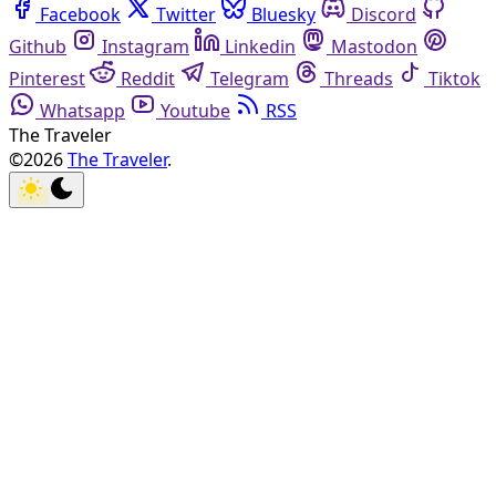
Facebook
Twitter
Bluesky
Discord
Github
Instagram
Linkedin
Mastodon
Pinterest
Reddit
Telegram
Threads
Tiktok
Whatsapp
Youtube
RSS
The Traveler
©2026
The Traveler
.