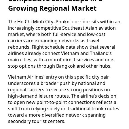
Growing Regional Market
The Ho Chi Minh City–Phuket corridor sits within an
increasingly competitive Southeast Asian aviation
market, where both full-service and low-cost
carriers are expanding networks as travel
rebounds. Flight schedule data show that several
airlines already connect Vietnam and Thailand’s
main cities, with a mix of direct services and one-
stop options through Bangkok and other hubs.
Vietnam Airlines’ entry on this specific city pair
underscores a broader push by national and
regional carriers to secure strong positions on
high-demand leisure routes. The airline’s decision
to open new point-to-point connections reflects a
shift from relying solely on traditional trunk routes
toward a more diversified network spanning
secondary tourist centers.