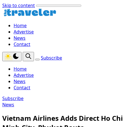
Skip to content
Home
Advertise
News
Contact
Subscribe
Home
Advertise
News
Contact
Subscribe
News
Vietnam Airlines Adds Direct Ho Chi