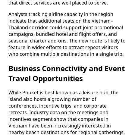
that direct services are well placed to serve.
Analysts tracking airline capacity in the region
indicate that additional seats on the Vietnam–
Thailand corridor could support joint promotional
campaigns, bundled hotel and flight offers, and
seasonal charter add-ons. The new route is likely to
feature in wider efforts to attract repeat visitors
who combine multiple destinations in a single trip.
Business Connectivity and Event
Travel Opportunities
While Phuket is best known as a leisure hub, the
island also hosts a growing number of
conferences, incentive trips, and corporate
retreats. Industry data on the meetings and
incentives segment show that companies in
Vietnam have been increasingly interested in
nearby beach destinations for regional gatherings,