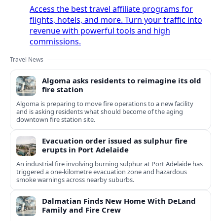
Access the best travel affiliate programs for
flights, hotels, and more. Turn your traffic into
revenue with powerful tools and high
commissions.
Travel News
Algoma asks residents to reimagine its old
fire station
Algoma is preparing to move fire operations to a new facility
and is asking residents what should become of the aging
downtown fire station site.
Evacuation order issued as sulphur fire
erupts in Port Adelaide
An industrial fire involving burning sulphur at Port Adelaide has
triggered a one‑kilometre evacuation zone and hazardous
smoke warnings across nearby suburbs.
Dalmatian Finds New Home With DeLand
Family and Fire Crew