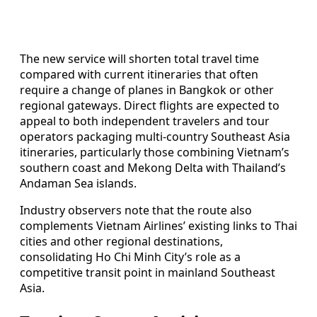
The new service will shorten total travel time
compared with current itineraries that often
require a change of planes in Bangkok or other
regional gateways. Direct flights are expected to
appeal to both independent travelers and tour
operators packaging multi-country Southeast Asia
itineraries, particularly those combining Vietnam’s
southern coast and Mekong Delta with Thailand’s
Andaman Sea islands.
Industry observers note that the route also
complements Vietnam Airlines’ existing links to Thai
cities and other regional destinations,
consolidating Ho Chi Minh City’s role as a
competitive transit point in mainland Southeast
Asia.