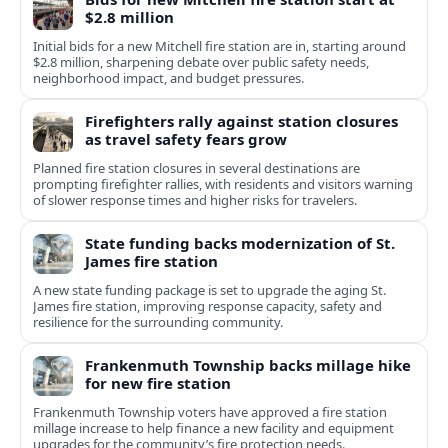
$2.8 million
Initial bids for a new Mitchell fire station are in, starting around
$2.8 million, sharpening debate over public safety needs,
neighborhood impact, and budget pressures.
Firefighters rally against station closures
as travel safety fears grow
Planned fire station closures in several destinations are
prompting firefighter rallies, with residents and visitors warning
of slower response times and higher risks for travelers.
State funding backs modernization of St.
James fire station
A new state funding package is set to upgrade the aging St.
James fire station, improving response capacity, safety and
resilience for the surrounding community.
Frankenmuth Township backs millage hike
for new fire station
Frankenmuth Township voters have approved a fire station
millage increase to help finance a new facility and equipment
upgrades for the community’s fire protection needs.