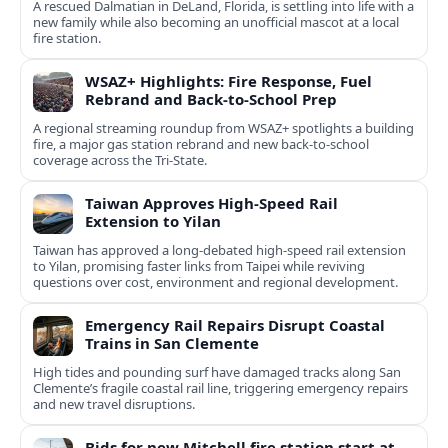
A rescued Dalmatian in DeLand, Florida, is settling into life with a
new family while also becoming an unofficial mascot at a local
fire station.
WSAZ+ Highlights: Fire Response, Fuel
Rebrand and Back-to-School Prep
A regional streaming roundup from WSAZ+ spotlights a building
fire, a major gas station rebrand and new back-to-school
coverage across the Tri-State.
Taiwan Approves High-Speed Rail
Extension to Yilan
Taiwan has approved a long-debated high-speed rail extension
to Yilan, promising faster links from Taipei while reviving
questions over cost, environment and regional development.
Emergency Rail Repairs Disrupt Coastal
Trains in San Clemente
High tides and pounding surf have damaged tracks along San
Clemente’s fragile coastal rail line, triggering emergency repairs
and new travel disruptions.
Bids for new Mitchell fire station start at