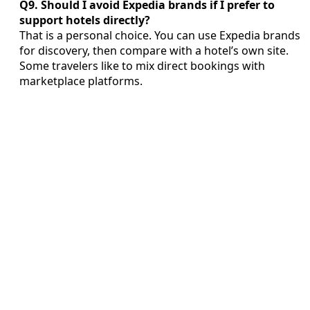
Q9. Should I avoid Expedia brands if I prefer to
support hotels directly?
That is a personal choice. You can use Expedia brands
for discovery, then compare with a hotel’s own site.
Some travelers like to mix direct bookings with
marketplace platforms.