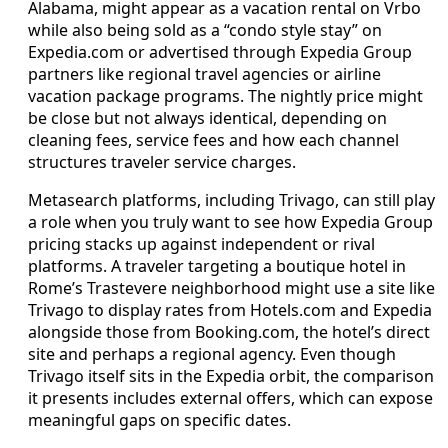
Alabama, might appear as a vacation rental on Vrbo
while also being sold as a “condo style stay” on
Expedia.com or advertised through Expedia Group
partners like regional travel agencies or airline
vacation package programs. The nightly price might
be close but not always identical, depending on
cleaning fees, service fees and how each channel
structures traveler service charges.
Metasearch platforms, including Trivago, can still play
a role when you truly want to see how Expedia Group
pricing stacks up against independent or rival
platforms. A traveler targeting a boutique hotel in
Rome’s Trastevere neighborhood might use a site like
Trivago to display rates from Hotels.com and Expedia
alongside those from Booking.com, the hotel’s direct
site and perhaps a regional agency. Even though
Trivago itself sits in the Expedia orbit, the comparison
it presents includes external offers, which can expose
meaningful gaps on specific dates.