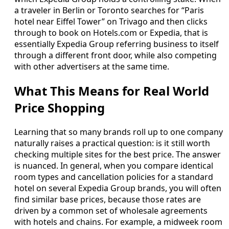
a traveler in Berlin or Toronto searches for “Paris
hotel near Eiffel Tower” on Trivago and then clicks
through to book on Hotels.com or Expedia, that is
essentially Expedia Group referring business to itself
through a different front door, while also competing
with other advertisers at the same time.
What This Means for Real World
Price Shopping
Learning that so many brands roll up to one company
naturally raises a practical question: is it still worth
checking multiple sites for the best price. The answer
is nuanced. In general, when you compare identical
room types and cancellation policies for a standard
hotel on several Expedia Group brands, you will often
find similar base prices, because those rates are
driven by a common set of wholesale agreements
with hotels and chains. For example, a midweek room