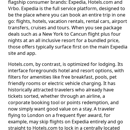
flagship consumer brands: Expedia, Hotels.com and
Vrbo. Expedia is the full service platform, designed to
be the place where you can book an entire trip in one
go: flights, hotels, vacation rentals, rental cars, airport
transfers, cruises and tours. When you see package
deals such as a New York to Cancun flight plus four
nights at an all inclusive resort for a bundled price,
those offers typically surface first on the main Expedia
site and app.
Hotels.com, by contrast, is optimized for lodging. Its
interface foregrounds hotel and resort options, with
filters for amenities like free breakfast, pools, pet
friendly rooms or electric vehicle charging. It has
historically attracted travelers who already have
tickets sorted, whether through an airline, a
corporate booking tool or points redemption, and
now simply want good value on a stay. A traveler
flying to London on a frequent flyer award, for
example, may skip flights on Expedia entirely and go
straight to Hotels.com to lock in a centrally located