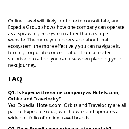
Online travel will likely continue to consolidate, and
Expedia Group shows how one company can operate
as a sprawling ecosystem rather than a single
website. The more you understand about that
ecosystem, the more effectively you can navigate it,
turning corporate concentration from a hidden
surprise into a tool you can use when planning your
next journey.
FAQ
Q1. Is Expedia the same company as Hotels.com,
Orbitz and Travelocity?
Yes. Expedia, Hotels.com, Orbitz and Travelocity are all
part of Expedia Group, which owns and operates a
wide portfolio of online travel brands.
Q2. Does Expedia own Vrbo vacation rentals?