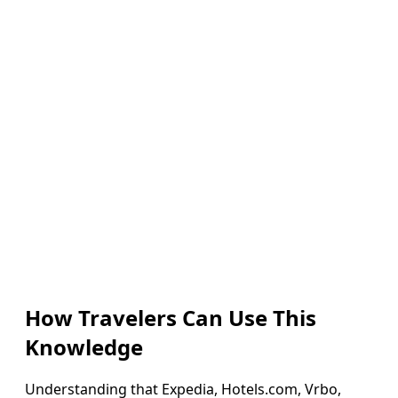
How Travelers Can Use This
Knowledge
Understanding that Expedia, Hotels.com, Vrbo,