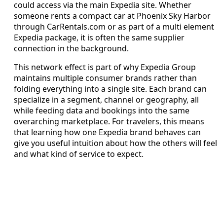
could access via the main Expedia site. Whether
someone rents a compact car at Phoenix Sky Harbor
through CarRentals.com or as part of a multi element
Expedia package, it is often the same supplier
connection in the background.
This network effect is part of why Expedia Group
maintains multiple consumer brands rather than
folding everything into a single site. Each brand can
specialize in a segment, channel or geography, all
while feeding data and bookings into the same
overarching marketplace. For travelers, this means
that learning how one Expedia brand behaves can
give you useful intuition about how the others will feel
and what kind of service to expect.