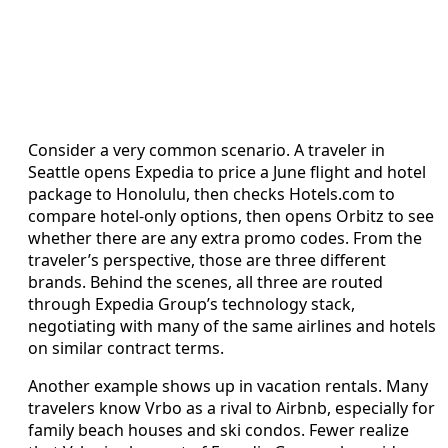
Consider a very common scenario. A traveler in
Seattle opens Expedia to price a June flight and hotel
package to Honolulu, then checks Hotels.com to
compare hotel-only options, then opens Orbitz to see
whether there are any extra promo codes. From the
traveler’s perspective, those are three different
brands. Behind the scenes, all three are routed
through Expedia Group’s technology stack,
negotiating with many of the same airlines and hotels
on similar contract terms.
Another example shows up in vacation rentals. Many
travelers know Vrbo as a rival to Airbnb, especially for
family beach houses and ski condos. Fewer realize