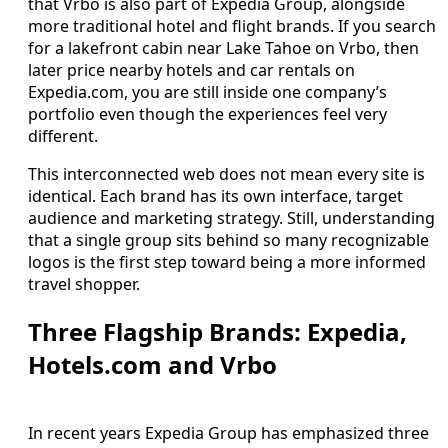
that Vrbo is also part of Expedia Group, alongside
more traditional hotel and flight brands. If you search
for a lakefront cabin near Lake Tahoe on Vrbo, then
later price nearby hotels and car rentals on
Expedia.com, you are still inside one company’s
portfolio even though the experiences feel very
different.
This interconnected web does not mean every site is
identical. Each brand has its own interface, target
audience and marketing strategy. Still, understanding
that a single group sits behind so many recognizable
logos is the first step toward being a more informed
travel shopper.
Three Flagship Brands: Expedia,
Hotels.com and Vrbo
In recent years Expedia Group has emphasized three