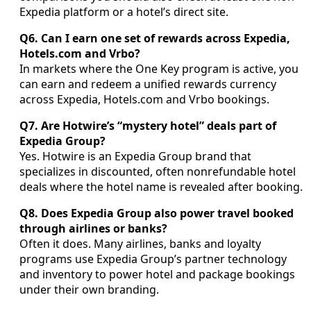
Expedia platform or a hotel’s direct site.
Q6. Can I earn one set of rewards across Expedia,
Hotels.com and Vrbo?
In markets where the One Key program is active, you
can earn and redeem a unified rewards currency
across Expedia, Hotels.com and Vrbo bookings.
Q7. Are Hotwire’s “mystery hotel” deals part of
Expedia Group?
Yes. Hotwire is an Expedia Group brand that
specializes in discounted, often nonrefundable hotel
deals where the hotel name is revealed after booking.
Q8. Does Expedia Group also power travel booked
through airlines or banks?
Often it does. Many airlines, banks and loyalty
programs use Expedia Group’s partner technology
and inventory to power hotel and package bookings
under their own branding.