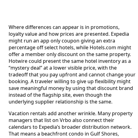
Where differences can appear is in promotions,
loyalty value and how prices are presented. Expedia
might run an app only coupon giving an extra
percentage off select hotels, while Hotels.com might
offer a member only discount on the same property.
Hotwire could present the same hotel inventory as a
“mystery deal” at a lower visible price, with the
tradeoff that you pay upfront and cannot change your
booking. A traveler willing to give up flexibility might
save meaningful money by using that discount brand
instead of the flagship site, even though the
underlying supplier relationship is the same.
Vacation rentals add another wrinkle. Many property
managers that list on Vrbo also connect their
calendars to Expedia’s broader distribution network.
That means a beachfront condo in Gulf Shores,