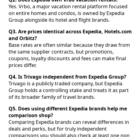
Yes. Vrbo, a major vacation rental platform focused
on entire homes and condos, is owned by Expedia
Group alongside its hotel and flight brands.
Q3. Are prices identical across Expedia, Hotels.com
and Orbitz?
Base rates are often similar because they draw from
the same supplier contracts, but promotions,
coupons, loyalty discounts and fees can make final
prices differ.
Q4. Is Trivago independent from Expedia Group?
Trivago is a publicly traded company, but Expedia
Group holds a controlling stake and treats it as part
of its broader family of travel brands.
Q5. Does using different Expedia brands help me
comparison shop?
Comparing Expedia brands can reveal differences in
deals and perks, but for truly independent
comparisons you should also check at least one non