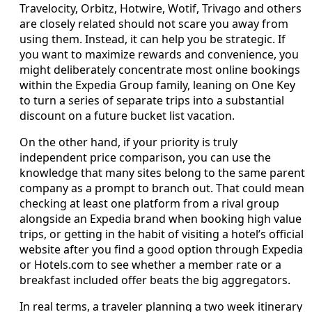
Travelocity, Orbitz, Hotwire, Wotif, Trivago and others
are closely related should not scare you away from
using them. Instead, it can help you be strategic. If
you want to maximize rewards and convenience, you
might deliberately concentrate most online bookings
within the Expedia Group family, leaning on One Key
to turn a series of separate trips into a substantial
discount on a future bucket list vacation.
On the other hand, if your priority is truly
independent price comparison, you can use the
knowledge that many sites belong to the same parent
company as a prompt to branch out. That could mean
checking at least one platform from a rival group
alongside an Expedia brand when booking high value
trips, or getting in the habit of visiting a hotel’s official
website after you find a good option through Expedia
or Hotels.com to see whether a member rate or a
breakfast included offer beats the big aggregators.
In real terms, a traveler planning a two week itinerary