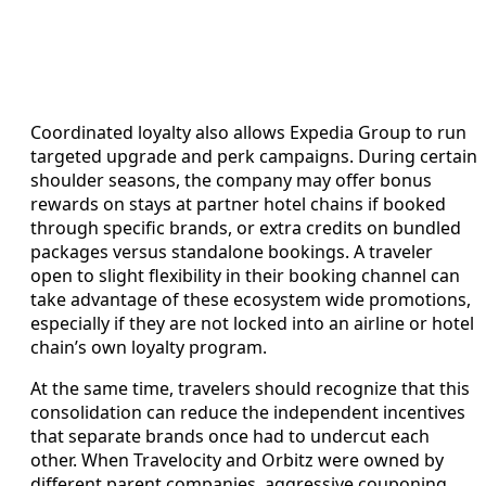
Coordinated loyalty also allows Expedia Group to run
targeted upgrade and perk campaigns. During certain
shoulder seasons, the company may offer bonus
rewards on stays at partner hotel chains if booked
through specific brands, or extra credits on bundled
packages versus standalone bookings. A traveler
open to slight flexibility in their booking channel can
take advantage of these ecosystem wide promotions,
especially if they are not locked into an airline or hotel
chain’s own loyalty program.
At the same time, travelers should recognize that this
consolidation can reduce the independent incentives
that separate brands once had to undercut each
other. When Travelocity and Orbitz were owned by
different parent companies, aggressive couponing