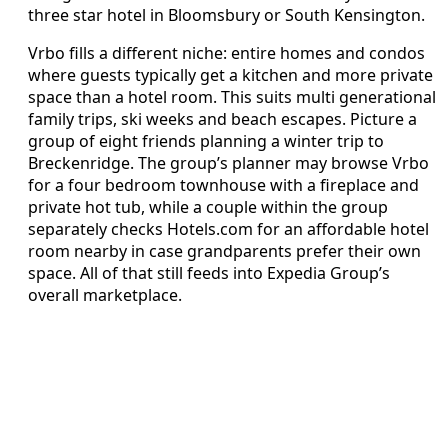
three star hotel in Bloomsbury or South Kensington.
Vrbo fills a different niche: entire homes and condos
where guests typically get a kitchen and more private
space than a hotel room. This suits multi generational
family trips, ski weeks and beach escapes. Picture a
group of eight friends planning a winter trip to
Breckenridge. The group’s planner may browse Vrbo
for a four bedroom townhouse with a fireplace and
private hot tub, while a couple within the group
separately checks Hotels.com for an affordable hotel
room nearby in case grandparents prefer their own
space. All of that still feeds into Expedia Group’s
overall marketplace.