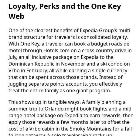
Loyalty, Perks and the One Key
Web
One of the clearest benefits of Expedia Group’s multi
brand structure for travelers is consolidated loyalty.
With One Key, a traveler can book a budget roadside
motel through Hotels.com on a cross country drive in
July, an all inclusive package on Expedia to the
Dominican Republic in November and a ski condo on
Vrbo in February, all while earning a single currency
that can be spent across those brands. Instead of
juggling separate points accounts, you effectively
treat the entire family as one giant program.
This shows up in tangible ways. A family planning a
summer trip to Orlando might book flights and a mid
range hotel package on Expedia to earn rewards, then
apply those rewards a few months later to offset the
cost of a Vrbo cabin in the Smoky Mountains for a fall
foliage getaway. A solo traveler who racks up