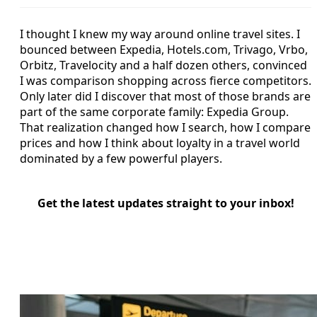
I thought I knew my way around online travel sites. I
bounced between Expedia, Hotels.com, Trivago, Vrbo,
Orbitz, Travelocity and a half dozen others, convinced
I was comparison shopping across fierce competitors.
Only later did I discover that most of those brands are
part of the same corporate family: Expedia Group.
That realization changed how I search, how I compare
prices and how I think about loyalty in a travel world
dominated by a few powerful players.
Get the latest updates straight to your inbox!