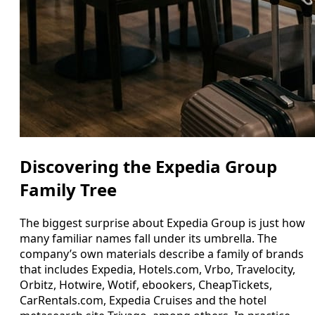
Discovering the Expedia Group
Family Tree
The biggest surprise about Expedia Group is just how
many familiar names fall under its umbrella. The
company’s own materials describe a family of brands
that includes Expedia, Hotels.com, Vrbo, Travelocity,
Orbitz, Hotwire, Wotif, ebookers, CheapTickets,
CarRentals.com, Expedia Cruises and the hotel