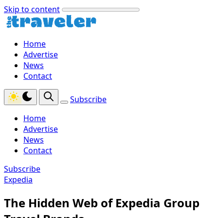
Skip to content
Home
Advertise
News
Contact
Subscribe
Home
Advertise
News
Contact
Subscribe
Expedia
The Hidden Web of Expedia Group