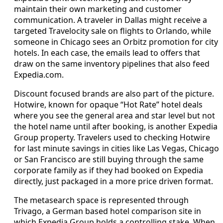
maintain their own marketing and customer
communication. A traveler in Dallas might receive a
targeted Travelocity sale on flights to Orlando, while
someone in Chicago sees an Orbitz promotion for city
hotels. In each case, the emails lead to offers that
draw on the same inventory pipelines that also feed
Expedia.com.
Discount focused brands are also part of the picture.
Hotwire, known for opaque “Hot Rate” hotel deals
where you see the general area and star level but not
the hotel name until after booking, is another Expedia
Group property. Travelers used to checking Hotwire
for last minute savings in cities like Las Vegas, Chicago
or San Francisco are still buying through the same
corporate family as if they had booked on Expedia
directly, just packaged in a more price driven format.
The metasearch space is represented through
Trivago, a German based hotel comparison site in
which Expedia Group holds a controlling stake. When