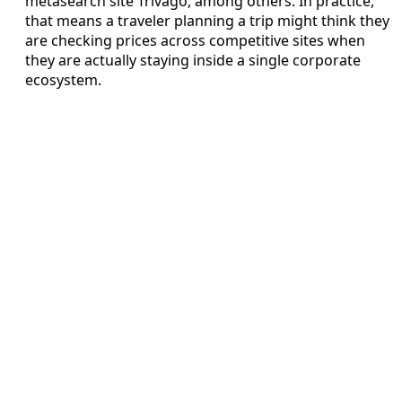
metasearch site Trivago, among others. In practice,
that means a traveler planning a trip might think they
are checking prices across competitive sites when
they are actually staying inside a single corporate
ecosystem.