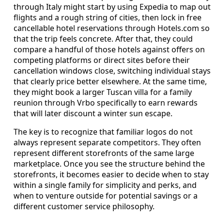
through Italy might start by using Expedia to map out
flights and a rough string of cities, then lock in free
cancellable hotel reservations through Hotels.com so
that the trip feels concrete. After that, they could
compare a handful of those hotels against offers on
competing platforms or direct sites before their
cancellation windows close, switching individual stays
that clearly price better elsewhere. At the same time,
they might book a larger Tuscan villa for a family
reunion through Vrbo specifically to earn rewards
that will later discount a winter sun escape.
The key is to recognize that familiar logos do not
always represent separate competitors. They often
represent different storefronts of the same large
marketplace. Once you see the structure behind the
storefronts, it becomes easier to decide when to stay
within a single family for simplicity and perks, and
when to venture outside for potential savings or a
different customer service philosophy.