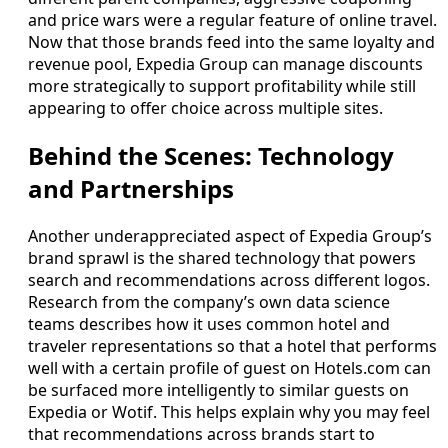
and price wars were a regular feature of online travel.
Now that those brands feed into the same loyalty and
revenue pool, Expedia Group can manage discounts
more strategically to support profitability while still
appearing to offer choice across multiple sites.
Behind the Scenes: Technology
and Partnerships
Another underappreciated aspect of Expedia Group’s
brand sprawl is the shared technology that powers
search and recommendations across different logos.
Research from the company’s own data science
teams describes how it uses common hotel and
traveler representations so that a hotel that performs
well with a certain profile of guest on Hotels.com can
be surfaced more intelligently to similar guests on
Expedia or Wotif. This helps explain why you may feel
that recommendations across brands start to