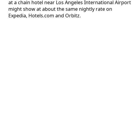
at a chain hotel near Los Angeles International Airport
might show at about the same nightly rate on
Expedia, Hotels.com and Orbitz.