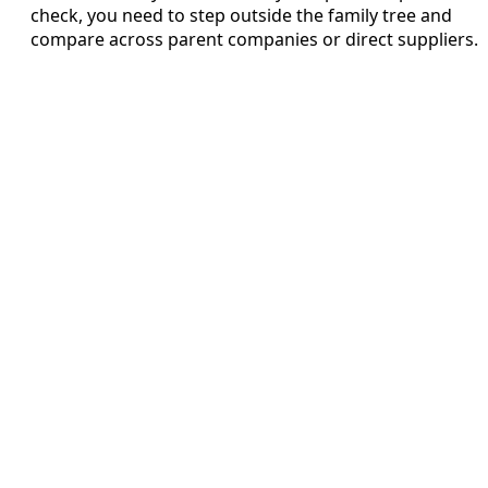
check, you need to step outside the family tree and
compare across parent companies or direct suppliers.