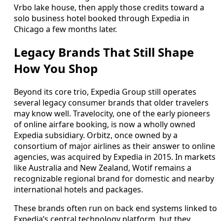
Vrbo lake house, then apply those credits toward a
solo business hotel booked through Expedia in
Chicago a few months later.
Legacy Brands That Still Shape
How You Shop
Beyond its core trio, Expedia Group still operates
several legacy consumer brands that older travelers
may know well. Travelocity, one of the early pioneers
of online airfare booking, is now a wholly owned
Expedia subsidiary. Orbitz, once owned by a
consortium of major airlines as their answer to online
agencies, was acquired by Expedia in 2015. In markets
like Australia and New Zealand, Wotif remains a
recognizable regional brand for domestic and nearby
international hotels and packages.
These brands often run on back end systems linked to
Expedia’s central technology platform, but they