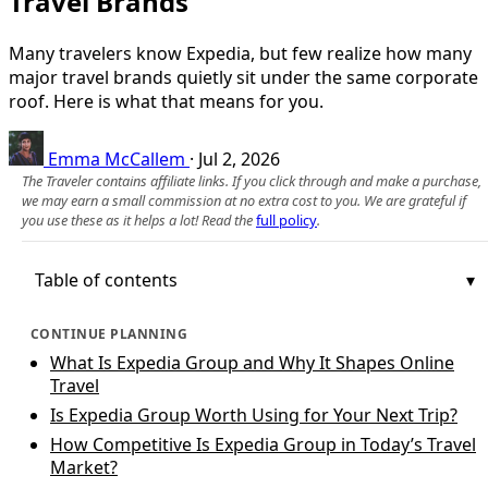
Travel Brands
Many travelers know Expedia, but few realize how many
major travel brands quietly sit under the same corporate
roof. Here is what that means for you.
Emma McCallem
·
Jul 2, 2026
The Traveler contains affiliate links. If you click through and make a purchase,
we may earn a small commission at no extra cost to you. We are grateful if
you use these as it helps a lot! Read the
full policy
.
Table of contents
CONTINUE PLANNING
What Is Expedia Group and Why It Shapes Online
Travel
Is Expedia Group Worth Using for Your Next Trip?
How Competitive Is Expedia Group in Today’s Travel
Market?