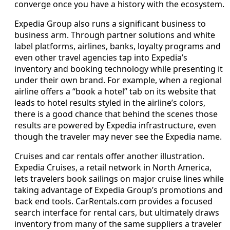
converge once you have a history with the ecosystem.
Expedia Group also runs a significant business to
business arm. Through partner solutions and white
label platforms, airlines, banks, loyalty programs and
even other travel agencies tap into Expedia’s
inventory and booking technology while presenting it
under their own brand. For example, when a regional
airline offers a “book a hotel” tab on its website that
leads to hotel results styled in the airline’s colors,
there is a good chance that behind the scenes those
results are powered by Expedia infrastructure, even
though the traveler may never see the Expedia name.
Cruises and car rentals offer another illustration.
Expedia Cruises, a retail network in North America,
lets travelers book sailings on major cruise lines while
taking advantage of Expedia Group’s promotions and
back end tools. CarRentals.com provides a focused
search interface for rental cars, but ultimately draws
inventory from many of the same suppliers a traveler