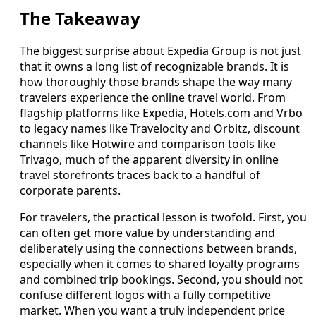
The Takeaway
The biggest surprise about Expedia Group is not just
that it owns a long list of recognizable brands. It is
how thoroughly those brands shape the way many
travelers experience the online travel world. From
flagship platforms like Expedia, Hotels.com and Vrbo
to legacy names like Travelocity and Orbitz, discount
channels like Hotwire and comparison tools like
Trivago, much of the apparent diversity in online
travel storefronts traces back to a handful of
corporate parents.
For travelers, the practical lesson is twofold. First, you
can often get more value by understanding and
deliberately using the connections between brands,
especially when it comes to shared loyalty programs
and combined trip bookings. Second, you should not
confuse different logos with a fully competitive
market. When you want a truly independent price