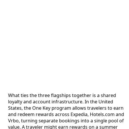
What ties the three flagships together is a shared
loyalty and account infrastructure. In the United
States, the One Key program allows travelers to earn
and redeem rewards across Expedia, Hotels.com and
Vrbo, turning separate bookings into a single pool of
value. A traveler might earn rewards on a summer