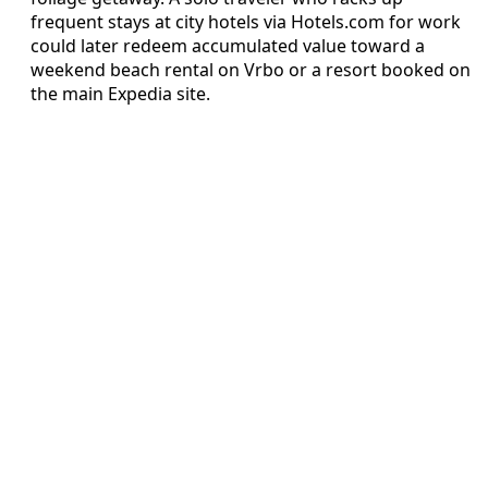
frequent stays at city hotels via Hotels.com for work
could later redeem accumulated value toward a
weekend beach rental on Vrbo or a resort booked on
the main Expedia site.