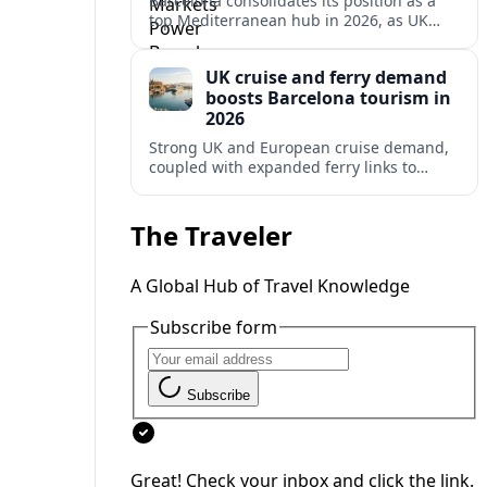
Barcelona consolidates its position as a
top Mediterranean hub in 2026, as UK
and other key markets drive new cruise
demand and expanding ferry links.
UK cruise and ferry demand
boosts Barcelona tourism in
2026
Strong UK and European cruise demand,
coupled with expanded ferry links to
northern Spain, is reinforcing Barcelona’s
role as a key Mediterranean gateway in
2026.
The Traveler
A Global Hub of Travel Knowledge
Subscribe form
Subscribe
Great! Check your inbox and click the link.