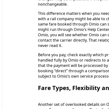
nonchangeable.
This difference matters when you need 
with a rail company might be able to ch
same fare booked through Omio can still
might run through Omio’s Help Center 
Omio, you will see whether Omio can 
contact the carrier directly. That relat
never read it.
Before you pay, check exactly which pr
handled fully by Omio or redirects to 
that the payment will be processed by 
booking “direct” through a comparison
subject to Omio’s own service processes
Fare Types, Flexibility 
Another set of overlooked details on Om