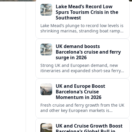
reshaping Barcelona’s global travel
Lake Mead’s Record Low
appeal in 2026.
Spurs Tourism Crisis in the
Southwest
Lake Mead’s plunge to record low levels is
shrinking marinas, stranding boat ramps
and reshaping tourism across one of
America’s most visited recreation areas.
UK demand boosts
Barcelona’s cruise and ferry
surge in 2026
Strong UK and European demand, new
itineraries and expanded short-sea ferry
links are consolidating Barcelona’s
position as a leading Mediterranean
UK and Europe Boost
gateway in 2026.
Barcelona’s Cruise
Momentum in 2026
Fresh cruise and ferry growth from the UK
and other key European markets is
reinforcing Barcelona’s position as a
leading Mediterranean gateway in 2026.
UK and Cruise Growth Boost
Barcelona’s Global Pull in