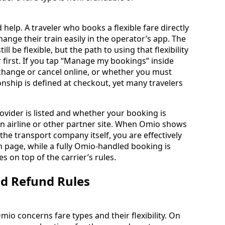
help. A traveler who books a flexible fare directly
ange their train easily in the operator’s app. The
 be flexible, but the path to using that flexibility
first. If you tap “Manage my bookings” inside
change or cancel online, or whether you must
ionship is defined at checkout, yet many travelers
ovider is listed and whether your booking is
an airline or other partner site. When Omio shows
the transport company itself, you are effectively
 page, while a fully Omio-handled booking is
 on top of the carrier’s rules.
and Refund Rules
io concerns fare types and their flexibility. On