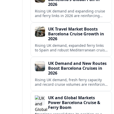
2026
Rising UK demand and expanding cruise
and ferry links in 2026 are reinforcing
Barcelona’s position as a leading
Mediterranean gateway and city‑break
UK Travel Market Boosts
hub.
Barcelona Cruise Growth in
2026
Rising UK demand, expanded ferry links
to Spain and robust Mediterranean cruise
schedules are reinforcing Barcelona’s role
as a global gateway port in 2026.
UK Demand and New Routes
Boost Barcelona Cruises in
2026
Rising UK demand, fresh ferry capacity
and record cruise volumes are reinforcing
Barcelona’s status as a Mediterranean
hub in 2026, despite tighter sustainability
UK and Global Markets
rules.
Power Barcelona Cruise &
Ferry Boom