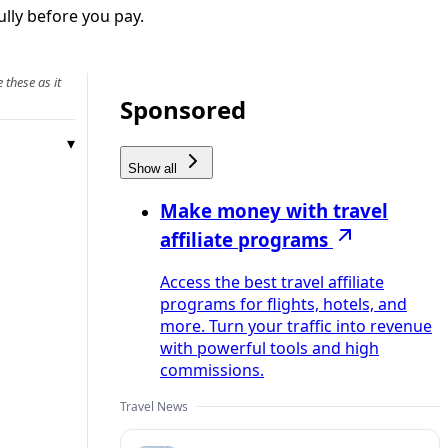
ully before you pay.
 these as it
Sponsored
Show all
Make money with travel
affiliate programs
Access the best travel affiliate
programs for flights, hotels, and
more. Turn your traffic into revenue
with powerful tools and high
commissions.
Travel News