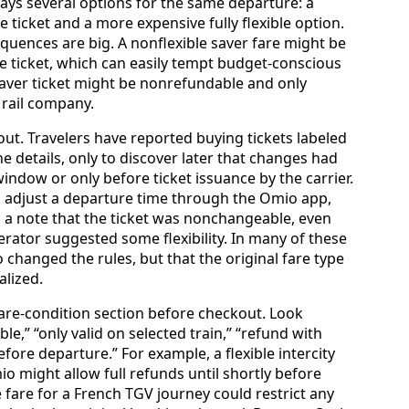
ays several options for the same departure: a
e ticket and a more expensive fully flexible option.
quences are big. A nonflexible saver fare might be
le ticket, which can easily tempt budget-conscious
 saver ticket might be nonrefundable and only
 rail company.
ut. Travelers have reported buying tickets labeled
e details, only to discover later that changes had
indow or only before ticket issuance by the carrier.
to adjust a departure time through the Omio app,
h a note that the ticket was nonchangeable, even
erator suggested some flexibility. In many of these
 changed the rules, but that the original fare type
alized.
fare-condition section before checkout. Look
le,” “only valid on selected train,” “refund with
fore departure.” For example, a flexible intercity
 might allow full refunds until shortly before
fare for a French TGV journey could restrict any