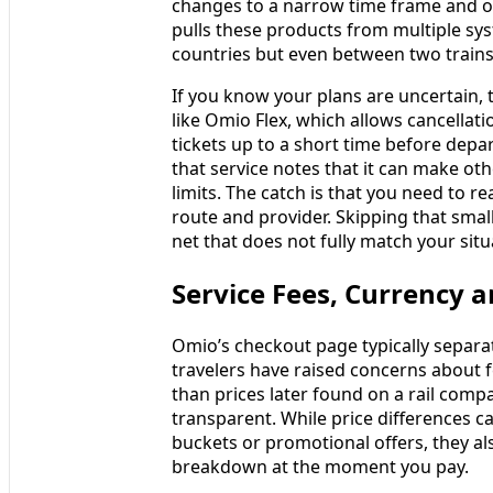
changes to a narrow time frame and on
pulls these products from multiple sys
countries but even between two trains
If you know your plans are uncertain, t
like Omio Flex, which allows cancellat
tickets up to a short time before depa
that service notes that it can make oth
limits. The catch is that you need to r
route and provider. Skipping that smal
net that does not fully match your situ
Service Fees, Currency
Omio’s checkout page typically separat
travelers have raised concerns about 
than prices later found on a rail comp
transparent. While price differences can
buckets or promotional offers, they als
breakdown at the moment you pay.