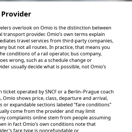
 Provider
velers overlook on Omio is the distinction between
l transport provider. Omio’s own terms explain
mediates travel services from third-party companies,
ny but not all routes. In practice, that means you
he conditions of a rail operator, bus company,
 goes wrong, such as a schedule change or
ovider usually decide what is possible, not Omio’s
on ticket operated by SNCF or a Berlin–Prague coach
, Omio shows price, class, departure and arrival,
nks or expandable sections labeled “fare conditions”
usually come from the provider and may limit
Many complaints online stem from people assuming
hen in fact Omio’s own conditions note that
der’s fare type is nonrefundable or