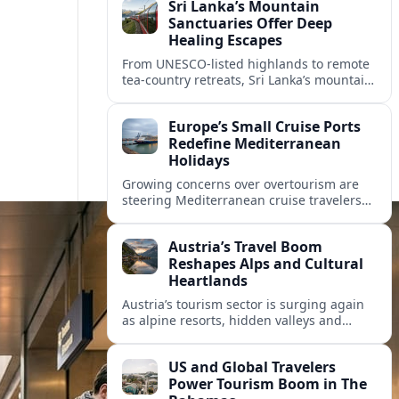
Sri Lanka’s Mountain
Sanctuaries Offer Deep
Healing Escapes
From UNESCO-listed highlands to remote
tea-country retreats, Sri Lanka’s mountain
sanctuaries are emerging as havens for
stressed travelers seeking slower,
Europe’s Small Cruise Ports
transformative journeys.
Redefine Mediterranean
Holidays
Growing concerns over overtourism are
steering Mediterranean cruise travelers
toward smaller ports in France, Greece
and Croatia that promise calmer quays
Austria’s Travel Boom
and deeper local experiences.
Reshapes Alps and Cultural
Heartlands
Austria’s tourism sector is surging again
as alpine resorts, hidden valleys and
historic cities invest in greener transport,
new infrastructure and softer forms of
US and Global Travelers
nature tourism.
Power Tourism Boom in The