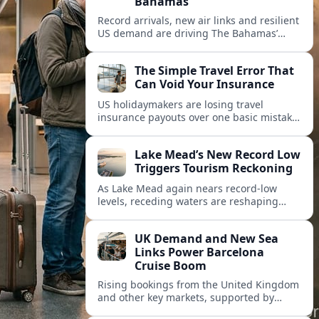
Bahamas
Record arrivals, new air links and resilient
US demand are driving The Bahamas’
tourism surge as other major markets
from Canada and Europe deepen their
The Simple Travel Error That
presence.
Can Void Your Insurance
US holidaymakers are losing travel
insurance payouts over one basic mistake
that quietly voids cover and leaves them
facing bills of several thousand dollars.
Lake Mead’s New Record Low
Triggers Tourism Reckoning
As Lake Mead again nears record-low
levels, receding waters are reshaping
marinas, boat ramps, and businesses that
long powered one of America’s busiest
UK Demand and New Sea
recreation areas.
Links Power Barcelona
Cruise Boom
Rising bookings from the United Kingdom
and other key markets, supported by
growing cruise and ferry capacity, are