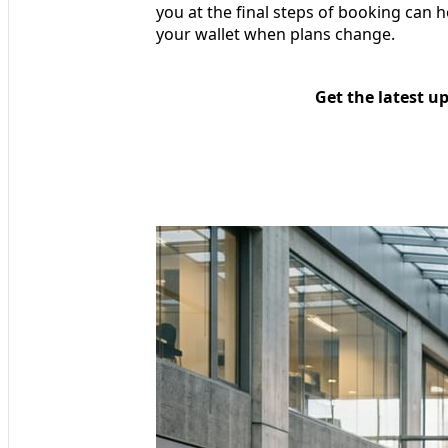
you at the final steps of booking can h
your wallet when plans change.
Get the latest u