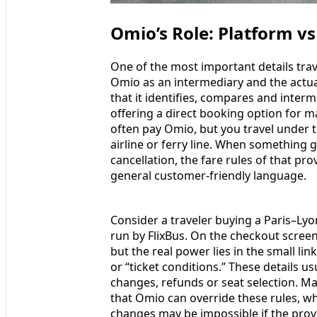
Omio’s Role: Platform vs
One of the most important details tra
Omio as an intermediary and the actua
that it identifies, compares and inter
offering a direct booking option for ma
often pay Omio, but you travel under t
airline or ferry line. When something
cancellation, the fare rules of that pr
general customer-friendly language.
Consider a traveler buying a Paris–Ly
run by FlixBus. On the checkout screen
but the real power lies in the small li
or “ticket conditions.” These details 
changes, refunds or seat selection. 
that Omio can override these rules, w
changes may be impossible if the provi