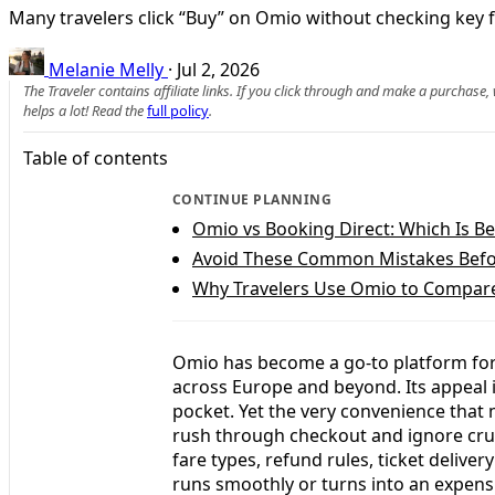
Many travelers click “Buy” on Omio without checking key far
Melanie Melly
·
Jul 2, 2026
The Traveler contains affiliate links. If you click through and make a purchase
helps a lot! Read the
full policy
.
Table of contents
CONTINUE PLANNING
Omio vs Booking Direct: Which Is Bet
Avoid These Common Mistakes Bef
Why Travelers Use Omio to Compare 
Omio has become a go-to platform for s
across Europe and beyond. Its appeal i
pocket. Yet the very convenience that 
rush through checkout and ignore cruci
fare types, refund rules, ticket delive
runs smoothly or turns into an expe