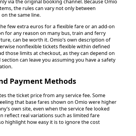
ly via the original booking channel. Because Omio
tems, the rules can vary not only between
 on the same line.
he few extra euros for a flexible fare or an add-on
ion for any reason on many bus, train and ferry
rture, can be worth it. Omio’s own description of
erwise nonflexible tickets flexible within defined
ead those limits at checkout, as they can depend on
l section can leave you assuming you have a safety
ation.
 and Payment Methods
es the ticket price from any service fee. Some
feeling that base fares shown on Omio were higher
any’s own site, even when the service fee looked
 reflect real variations such as limited fare
o highlight how easy it is to ignore the cost