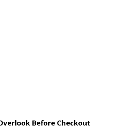
 Overlook Before Checkout