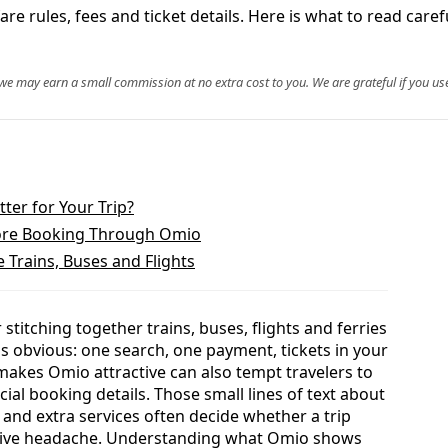
e rules, fees and ticket details. Here is what to read caref
, we may earn a small commission at no extra cost to you. We are grateful if you use
ter for Your Trip?
ore Booking Through Omio
Trains, Buses and Flights
titching together trains, buses, flights and ferries
s obvious: one search, one payment, tickets in your
makes Omio attractive can also tempt travelers to
al booking details. Those small lines of text about
ry and extra services often decide whether a trip
nsive headache. Understanding what Omio shows