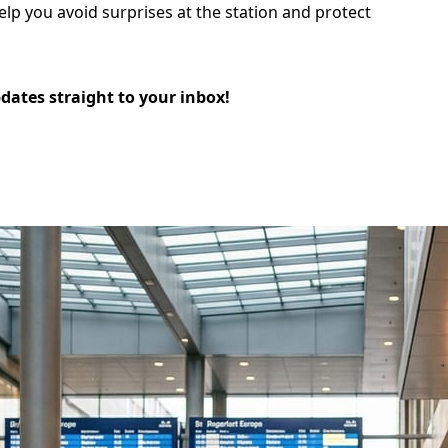
elp you avoid surprises at the station and protect
pdates straight to your inbox!