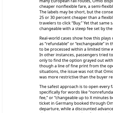
many European rail routes, Omio displ
cheaper nonflexible fare, a semi-flexibl
The labels may be short, but the conse
25 or 30 percent cheaper than a flexib
travelers to click “Buy.” Yet that same
changeable with a steep fee set by the
Real-world cases show how this plays o
as “refundable” or “exchangeable” in th
to be processed within a limited time w
In other instances, passengers tried 
only to find the option grayed out wit
though a line of fine print from the op
situations, the issue was not that Omio
was more restrictive than the buyer re
The safest approach is to open every 
specifically for words like “nonrefundab
fee,” or “changeable up to X minutes be
ticket in Germany booked through Omio
departure, while a discounted advance 