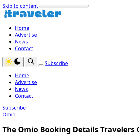
Skip to content
Home
Advertise
News
Contact
Subscribe
Home
Advertise
News
Contact
Subscribe
Omio
The Omio Booking Details Travelers