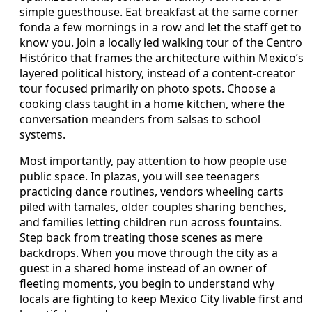
simple guesthouse. Eat breakfast at the same corner
fonda a few mornings in a row and let the staff get to
know you. Join a locally led walking tour of the Centro
Histórico that frames the architecture within Mexico’s
layered political history, instead of a content-creator
tour focused primarily on photo spots. Choose a
cooking class taught in a home kitchen, where the
conversation meanders from salsas to school
systems.
Most importantly, pay attention to how people use
public space. In plazas, you will see teenagers
practicing dance routines, vendors wheeling carts
piled with tamales, older couples sharing benches,
and families letting children run across fountains.
Step back from treating those scenes as mere
backdrops. When you move through the city as a
guest in a shared home instead of an owner of
fleeting moments, you begin to understand why
locals are fighting to keep Mexico City livable first and