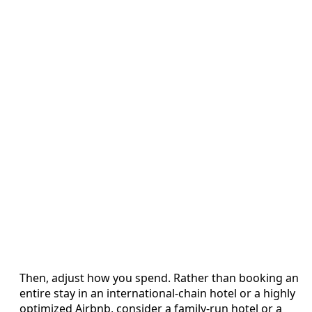
Then, adjust how you spend. Rather than booking an
entire stay in an international-chain hotel or a highly
optimized Airbnb, consider a family-run hotel or a