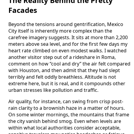
The Reality Behind the Pretty
Facades
Beyond the tensions around gentrification, Mexico
City itself is inherently more complex than the
carefree imagery suggests. It sits at more than 2,200
meters above sea level, and for the first few days my
heart rate climbed on even modest walks. I watched
another visitor step out of a rideshare in Roma,
comment on how “cool and dry” the air felt compared
with Houston, and then admit that they had slept
terribly and felt oddly breathless. Altitude is not
extreme here, but it is real, and it compounds other
urban stresses like pollution and traffic.
Air quality, for instance, can swing from crisp post-
rain clarity to a brownish haze in a matter of hours.
On some winter mornings, the mountains that frame
the city vanish behind smog. Even when levels are
within what local authorities consider acceptable,