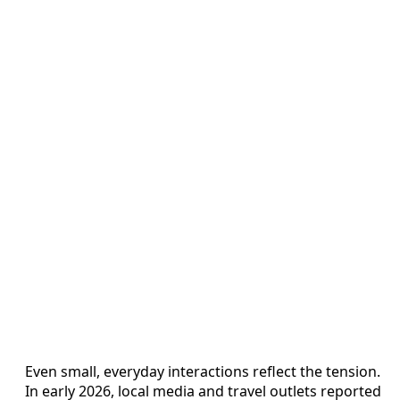
Even small, everyday interactions reflect the tension.
In early 2026, local media and travel outlets reported