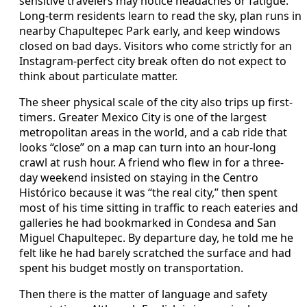
sensitive travelers may notice headaches or fatigue.
Long-term residents learn to read the sky, plan runs in
nearby Chapultepec Park early, and keep windows
closed on bad days. Visitors who come strictly for an
Instagram-perfect city break often do not expect to
think about particulate matter.
The sheer physical scale of the city also trips up first-
timers. Greater Mexico City is one of the largest
metropolitan areas in the world, and a cab ride that
looks “close” on a map can turn into an hour-long
crawl at rush hour. A friend who flew in for a three-
day weekend insisted on staying in the Centro
Histórico because it was “the real city,” then spent
most of his time sitting in traffic to reach eateries and
galleries he had bookmarked in Condesa and San
Miguel Chapultepec. By departure day, he told me he
felt like he had barely scratched the surface and had
spent his budget mostly on transportation.
Then there is the matter of language and safety