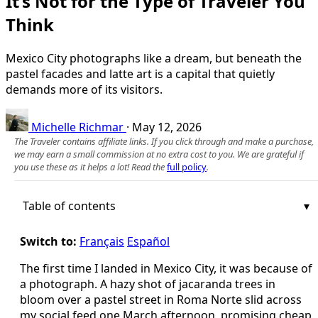
It’s Not for the Type of Traveler You
Think
Mexico City photographs like a dream, but beneath the
pastel facades and latte art is a capital that quietly
demands more of its visitors.
Michelle Richmar
·
May 12, 2026
The Traveler contains affiliate links. If you click through and make a purchase,
we may earn a small commission at no extra cost to you. We are grateful if
you use these as it helps a lot! Read the
full policy
.
Table of contents
Switch to:
Français
Español
The first time I landed in Mexico City, it was because of
a photograph. A hazy shot of jacaranda trees in
bloom over a pastel street in Roma Norte slid across
my social feed one March afternoon, promising cheap