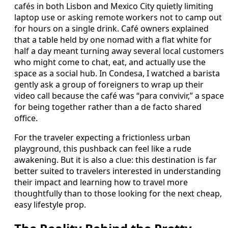
cafés in both Lisbon and Mexico City quietly limiting
laptop use or asking remote workers not to camp out
for hours on a single drink. Café owners explained
that a table held by one nomad with a flat white for
half a day meant turning away several local customers
who might come to chat, eat, and actually use the
space as a social hub. In Condesa, I watched a barista
gently ask a group of foreigners to wrap up their
video call because the café was “para convivir,” a space
for being together rather than a de facto shared
office.
For the traveler expecting a frictionless urban
playground, this pushback can feel like a rude
awakening. But it is also a clue: this destination is far
better suited to travelers interested in understanding
their impact and learning how to travel more
thoughtfully than to those looking for the next cheap,
easy lifestyle prop.