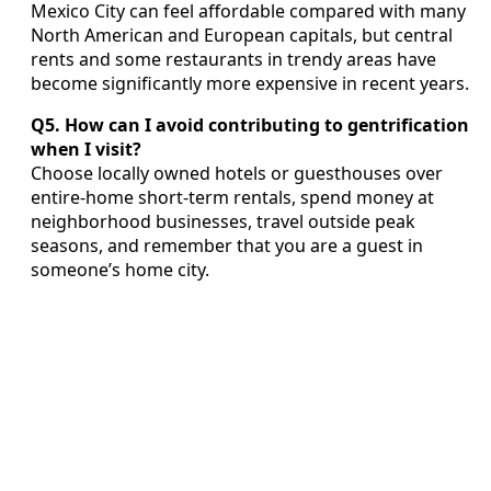
Mexico City can feel affordable compared with many
North American and European capitals, but central
rents and some restaurants in trendy areas have
become significantly more expensive in recent years.
Q5. How can I avoid contributing to gentrification
when I visit?
Choose locally owned hotels or guesthouses over
entire-home short-term rentals, spend money at
neighborhood businesses, travel outside peak
seasons, and remember that you are a guest in
someone’s home city.