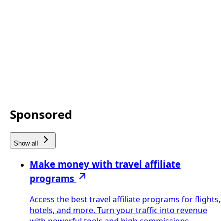
Sponsored
Show all
Make money with travel affiliate
programs
Access the best travel affiliate programs for flights,
hotels, and more. Turn your traffic into revenue
with powerful tools and high commissions.