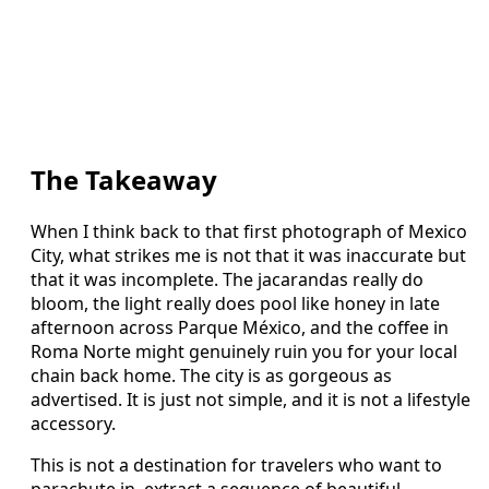
The Takeaway
When I think back to that first photograph of Mexico
City, what strikes me is not that it was inaccurate but
that it was incomplete. The jacarandas really do
bloom, the light really does pool like honey in late
afternoon across Parque México, and the coffee in
Roma Norte might genuinely ruin you for your local
chain back home. The city is as gorgeous as
advertised. It is just not simple, and it is not a lifestyle
accessory.
This is not a destination for travelers who want to
parachute in, extract a sequence of beautiful