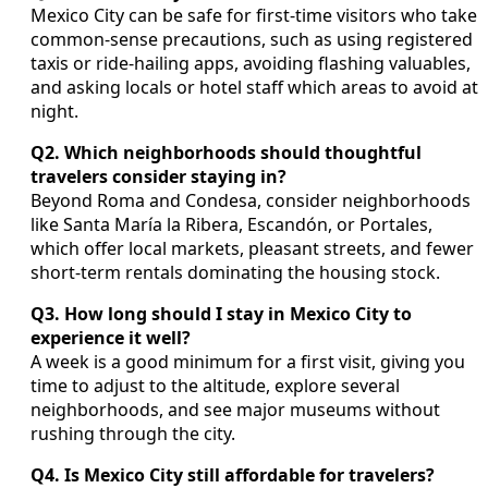
Mexico City can be safe for first-time visitors who take
common-sense precautions, such as using registered
taxis or ride-hailing apps, avoiding flashing valuables,
and asking locals or hotel staff which areas to avoid at
night.
Q2. Which neighborhoods should thoughtful
travelers consider staying in?
Beyond Roma and Condesa, consider neighborhoods
like Santa María la Ribera, Escandón, or Portales,
which offer local markets, pleasant streets, and fewer
short-term rentals dominating the housing stock.
Q3. How long should I stay in Mexico City to
experience it well?
A week is a good minimum for a first visit, giving you
time to adjust to the altitude, explore several
neighborhoods, and see major museums without
rushing through the city.
Q4. Is Mexico City still affordable for travelers?