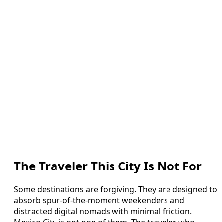
The Traveler This City Is Not For
Some destinations are forgiving. They are designed to
absorb spur-of-the-moment weekenders and
distracted digital nomads with minimal friction.