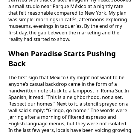
a small studio near Parque México at a nightly rate
that felt reasonable compared to New York. My plan
was simple: mornings in cafés, afternoons exploring
museums, evenings in taquerías. By the end of my
first day, the gap between the marketing and the
reality had started to show.
When Paradise Starts Pushing
Back
The first sign that Mexico City might not want to be
anyone’s casual backdrop came in the form of a
handwritten note stuck to a lamppost in Roma Sur. In
Spanish, it read: “This is a neighborhood, not a set.
Respect our homes.” Next to it, a stencil sprayed on a
wall said simply: “Gringo, go home.” The words were
jarring after a morning of filtered espresso and
English-language menus, but they were not isolated.
In the last few years, locals have been voicing growing