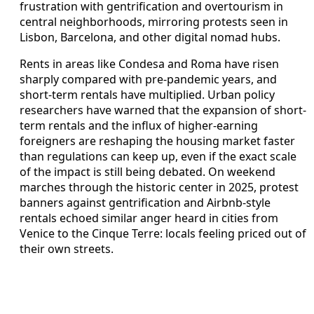
frustration with gentrification and overtourism in
central neighborhoods, mirroring protests seen in
Lisbon, Barcelona, and other digital nomad hubs.
Rents in areas like Condesa and Roma have risen
sharply compared with pre-pandemic years, and
short-term rentals have multiplied. Urban policy
researchers have warned that the expansion of short-
term rentals and the influx of higher-earning
foreigners are reshaping the housing market faster
than regulations can keep up, even if the exact scale
of the impact is still being debated. On weekend
marches through the historic center in 2025, protest
banners against gentrification and Airbnb-style
rentals echoed similar anger heard in cities from
Venice to the Cinque Terre: locals feeling priced out of
their own streets.