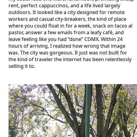
rent, perfect cappuccinos, and a life lived largely
outdoors. It looked like a city designed for remote
workers and casual city-breakers, the kind of place
where you could float in for a week, snack on tacos al
pastor, answer a few emails from a leafy café, and
leave feeling like you had “done” CDMX. Within 24
hours of arriving, I realized how wrong that image
was. The city was gorgeous. It just was not built for
the kind of traveler the internet has been relentlessly
selling it to.