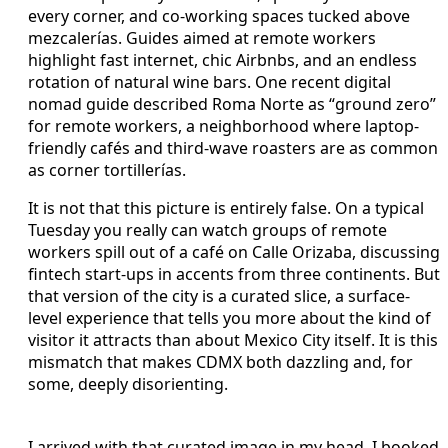
every corner, and co-working spaces tucked above
mezcalerías. Guides aimed at remote workers
highlight fast internet, chic Airbnbs, and an endless
rotation of natural wine bars. One recent digital
nomad guide described Roma Norte as “ground zero”
for remote workers, a neighborhood where laptop-
friendly cafés and third-wave roasters are as common
as corner tortillerías.
It is not that this picture is entirely false. On a typical
Tuesday you really can watch groups of remote
workers spill out of a café on Calle Orizaba, discussing
fintech start-ups in accents from three continents. But
that version of the city is a curated slice, a surface-
level experience that tells you more about the kind of
visitor it attracts than about Mexico City itself. It is this
mismatch that makes CDMX both dazzling and, for
some, deeply disorienting.
I arrived with that curated image in my head. I booked