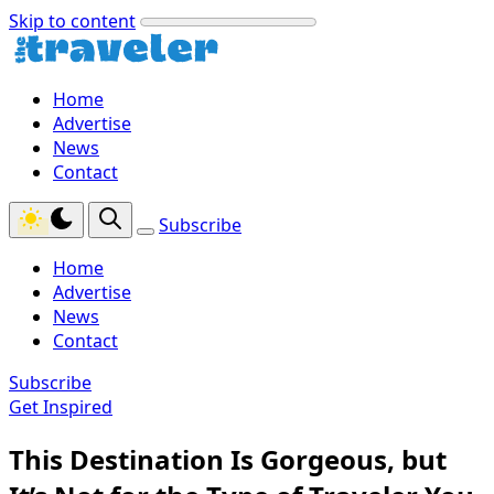
Skip to content
Home
Advertise
News
Contact
Subscribe
Home
Advertise
News
Contact
Subscribe
Get Inspired
This Destination Is Gorgeous, but