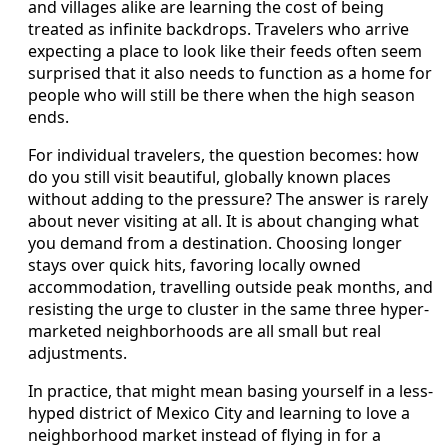
and villages alike are learning the cost of being
treated as infinite backdrops. Travelers who arrive
expecting a place to look like their feeds often seem
surprised that it also needs to function as a home for
people who will still be there when the high season
ends.
For individual travelers, the question becomes: how
do you still visit beautiful, globally known places
without adding to the pressure? The answer is rarely
about never visiting at all. It is about changing what
you demand from a destination. Choosing longer
stays over quick hits, favoring locally owned
accommodation, travelling outside peak months, and
resisting the urge to cluster in the same three hyper-
marketed neighborhoods are all small but real
adjustments.
In practice, that might mean basing yourself in a less-
hyped district of Mexico City and learning to love a
neighborhood market instead of flying in for a