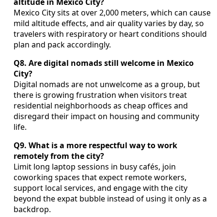
altitude in Mexico City?
Mexico City sits at over 2,000 meters, which can cause
mild altitude effects, and air quality varies by day, so
travelers with respiratory or heart conditions should
plan and pack accordingly.
Q8. Are digital nomads still welcome in Mexico
City?
Digital nomads are not unwelcome as a group, but
there is growing frustration when visitors treat
residential neighborhoods as cheap offices and
disregard their impact on housing and community
life.
Q9. What is a more respectful way to work
remotely from the city?
Limit long laptop sessions in busy cafés, join
coworking spaces that expect remote workers,
support local services, and engage with the city
beyond the expat bubble instead of using it only as a
backdrop.