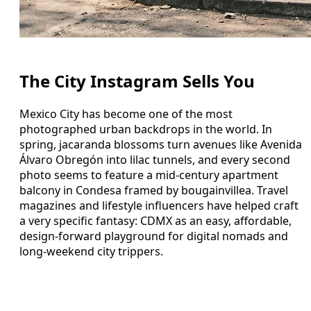
The City Instagram Sells You
Mexico City has become one of the most
photographed urban backdrops in the world. In
spring, jacaranda blossoms turn avenues like Avenida
Álvaro Obregón into lilac tunnels, and every second
photo seems to feature a mid-century apartment
balcony in Condesa framed by bougainvillea. Travel
magazines and lifestyle influencers have helped craft
a very specific fantasy: CDMX as an easy, affordable,
design-forward playground for digital nomads and
long-weekend city trippers.