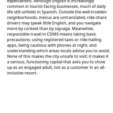
expectations. Although English is increasingly
common in tourist-facing businesses, much of daily
life still unfolds in Spanish. Outside the well-trodden
neighborhoods, menus are untranslated, ride-share
drivers may speak little English, and you navigate
more by context than by signage. Meanwhile,
responsible travel in CDMX means taking basic
precautions: using registered taxis or ride-hailing
apps, being cautious with phones at night, and
understanding which areas locals advise you to avoid.
None of this makes the city unsafe to visit; it makes it
a serious, functioning capital that asks you to show
up as an engaged adult, not as a customer in an all-
inclusive resort.