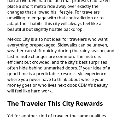
had arrived. He had no idea that protests had taken
place a short metro ride away over exactly the
changes that allowed his lifestyle. For travelers
unwilling to engage with that contradiction or to
adapt their habits, this city will always feel like a
beautiful but slightly hostile backdrop.
Mexico City is also not ideal for travelers who want
everything prepackaged. Sidewalks can be uneven,
weather can shift quickly during the rainy season, and
last-minute changes are common. The metro is
efficient but crowded, and the city’s best surprises
often hide behind unmarked doors. If your idea of a
good time is a predictable, resort-style experience
where you never have to think about where your
money goes or who lives next door, CDMX’s beauty
will feel like hard work.
The Traveler This City Rewards
Yet for another kind of traveler, the same qualities