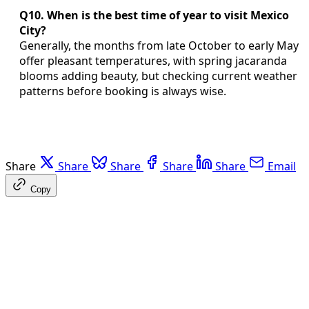
Q10. When is the best time of year to visit Mexico
City?
Generally, the months from late October to early May
offer pleasant temperatures, with spring jacaranda
blooms adding beauty, but checking current weather
patterns before booking is always wise.
Share
Share
Share
Share
Share
Email
Copy