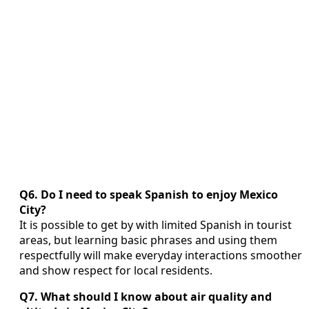
Q6. Do I need to speak Spanish to enjoy Mexico
City?
It is possible to get by with limited Spanish in tourist
areas, but learning basic phrases and using them
respectfully will make everyday interactions smoother
and show respect for local residents.
Q7. What should I know about air quality and