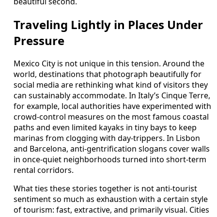
beautiful second.
Traveling Lightly in Places Under
Pressure
Mexico City is not unique in this tension. Around the
world, destinations that photograph beautifully for
social media are rethinking what kind of visitors they
can sustainably accommodate. In Italy’s Cinque Terre,
for example, local authorities have experimented with
crowd-control measures on the most famous coastal
paths and even limited kayaks in tiny bays to keep
marinas from clogging with day-trippers. In Lisbon
and Barcelona, anti-gentrification slogans cover walls
in once-quiet neighborhoods turned into short-term
rental corridors.
What ties these stories together is not anti-tourist
sentiment so much as exhaustion with a certain style
of tourism: fast, extractive, and primarily visual. Cities