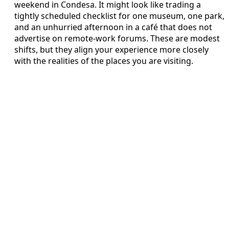
weekend in Condesa. It might look like trading a
tightly scheduled checklist for one museum, one park,
and an unhurried afternoon in a café that does not
advertise on remote-work forums. These are modest
shifts, but they align your experience more closely
with the realities of the places you are visiting.