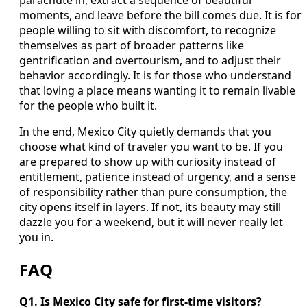
moments, and leave before the bill comes due. It is for
people willing to sit with discomfort, to recognize
themselves as part of broader patterns like
gentrification and overtourism, and to adjust their
behavior accordingly. It is for those who understand
that loving a place means wanting it to remain livable
for the people who built it.
In the end, Mexico City quietly demands that you
choose what kind of traveler you want to be. If you
are prepared to show up with curiosity instead of
entitlement, patience instead of urgency, and a sense
of responsibility rather than pure consumption, the
city opens itself in layers. If not, its beauty may still
dazzle you for a weekend, but it will never really let
you in.
FAQ
Q1. Is Mexico City safe for first-time visitors?