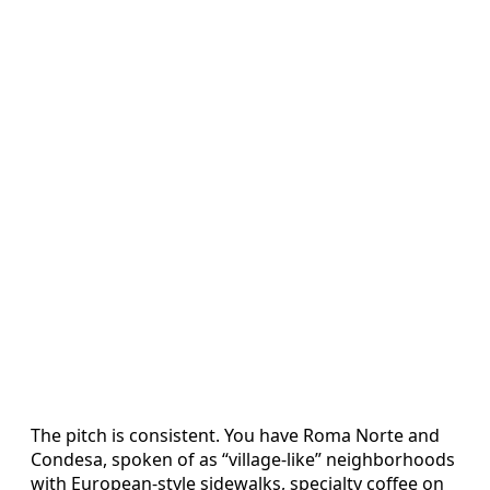
The pitch is consistent. You have Roma Norte and
Condesa, spoken of as “village-like” neighborhoods
with European-style sidewalks, specialty coffee on