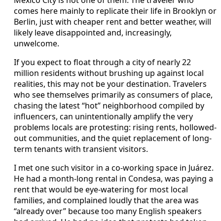
Mexico City is not one of them. The traveler who
comes here mainly to replicate their life in Brooklyn or
Berlin, just with cheaper rent and better weather, will
likely leave disappointed and, increasingly,
unwelcome.
If you expect to float through a city of nearly 22
million residents without brushing up against local
realities, this may not be your destination. Travelers
who see themselves primarily as consumers of place,
chasing the latest “hot” neighborhood compiled by
influencers, can unintentionally amplify the very
problems locals are protesting: rising rents, hollowed-
out communities, and the quiet replacement of long-
term tenants with transient visitors.
I met one such visitor in a co-working space in Juárez.
He had a month-long rental in Condesa, was paying a
rent that would be eye-watering for most local
families, and complained loudly that the area was
“already over” because too many English speakers