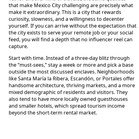
that make Mexico City challenging are precisely what
make it extraordinary. This is a city that rewards
curiosity, slowness, and a willingness to decenter
yourself. If you can arrive without the expectation that
the city exists to serve your remote job or your social
feed, you will find a depth that no influencer reel can
capture.
Start with time. Instead of a three-day blitz through
the “must-sees,” stay a week or more and pick a base
outside the most discussed enclaves. Neighborhoods
like Santa María la Ribera, Escandón, or Portales offer
handsome architecture, thriving markets, and a more
mixed demographic of residents and visitors. They
also tend to have more locally owned guesthouses
and smaller hotels, which spread tourism income
beyond the short-term rental market.