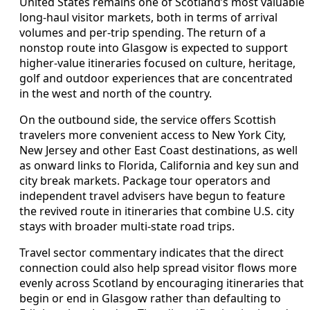
United States remains one of Scotland’s most valuable
long‑haul visitor markets, both in terms of arrival
volumes and per‑trip spending. The return of a
nonstop route into Glasgow is expected to support
higher‑value itineraries focused on culture, heritage,
golf and outdoor experiences that are concentrated
in the west and north of the country.
On the outbound side, the service offers Scottish
travelers more convenient access to New York City,
New Jersey and other East Coast destinations, as well
as onward links to Florida, California and key sun and
city break markets. Package tour operators and
independent travel advisers have begun to feature
the revived route in itineraries that combine U.S. city
stays with broader multi‑state road trips.
Travel sector commentary indicates that the direct
connection could also help spread visitor flows more
evenly across Scotland by encouraging itineraries that
begin or end in Glasgow rather than defaulting to