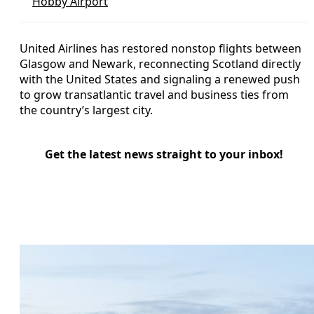
Hobby Airport
United Airlines has restored nonstop flights between
Glasgow and Newark, reconnecting Scotland directly
with the United States and signaling a renewed push
to grow transatlantic travel and business ties from
the country’s largest city.
Get the latest news straight to your inbox!