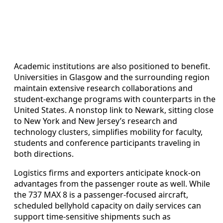
Academic institutions are also positioned to benefit.
Universities in Glasgow and the surrounding region
maintain extensive research collaborations and
student‑exchange programs with counterparts in the
United States. A nonstop link to Newark, sitting close
to New York and New Jersey’s research and
technology clusters, simplifies mobility for faculty,
students and conference participants traveling in
both directions.
Logistics firms and exporters anticipate knock‑on
advantages from the passenger route as well. While
the 737 MAX 8 is a passenger‑focused aircraft,
scheduled bellyhold capacity on daily services can
support time‑sensitive shipments such as