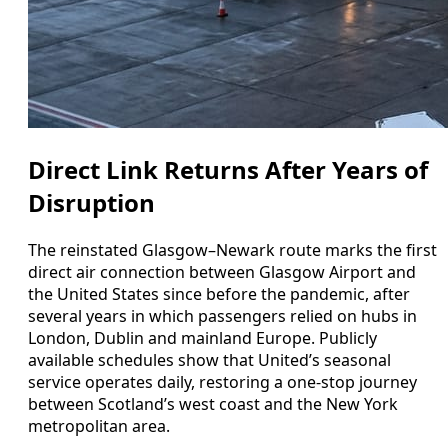
Direct Link Returns After Years of
Disruption
The reinstated Glasgow–Newark route marks the first
direct air connection between Glasgow Airport and
the United States since before the pandemic, after
several years in which passengers relied on hubs in
London, Dublin and mainland Europe. Publicly
available schedules show that United’s seasonal
service operates daily, restoring a one‑stop journey
between Scotland’s west coast and the New York
metropolitan area.