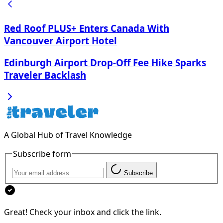
Red Roof PLUS+ Enters Canada With
Vancouver Airport Hotel
Edinburgh Airport Drop-Off Fee Hike Sparks
Traveler Backlash
A Global Hub of Travel Knowledge
Subscribe form
Subscribe
Great! Check your inbox and click the link.