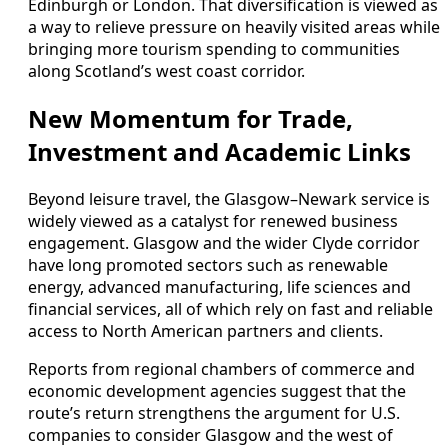
Edinburgh or London. That diversification is viewed as
a way to relieve pressure on heavily visited areas while
bringing more tourism spending to communities
along Scotland’s west coast corridor.
New Momentum for Trade,
Investment and Academic Links
Beyond leisure travel, the Glasgow–Newark service is
widely viewed as a catalyst for renewed business
engagement. Glasgow and the wider Clyde corridor
have long promoted sectors such as renewable
energy, advanced manufacturing, life sciences and
financial services, all of which rely on fast and reliable
access to North American partners and clients.
Reports from regional chambers of commerce and
economic development agencies suggest that the
route’s return strengthens the argument for U.S.
companies to consider Glasgow and the west of