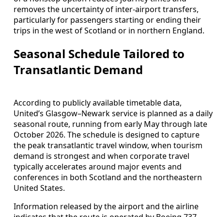
removes the uncertainty of inter‑airport transfers,
particularly for passengers starting or ending their
trips in the west of Scotland or in northern England.
Seasonal Schedule Tailored to
Transatlantic Demand
According to publicly available timetable data,
United’s Glasgow–Newark service is planned as a daily
seasonal route, running from early May through late
October 2026. The schedule is designed to capture
the peak transatlantic travel window, when tourism
demand is strongest and when corporate travel
typically accelerates around major events and
conferences in both Scotland and the northeastern
United States.
Information released by the airport and the airline
indicates that the route is operated by Boeing 737