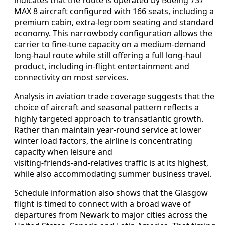
MAX 8 aircraft configured with 166 seats, including a
premium cabin, extra‑legroom seating and standard
economy. This narrowbody configuration allows the
carrier to fine‑tune capacity on a medium‑demand
long‑haul route while still offering a full long‑haul
product, including in‑flight entertainment and
connectivity on most services.
Analysis in aviation trade coverage suggests that the
choice of aircraft and seasonal pattern reflects a
highly targeted approach to transatlantic growth.
Rather than maintain year‑round service at lower
winter load factors, the airline is concentrating
capacity when leisure and
visiting‑friends‑and‑relatives traffic is at its highest,
while also accommodating summer business travel.
Schedule information also shows that the Glasgow
flight is timed to connect with a broad wave of
departures from Newark to major cities across the