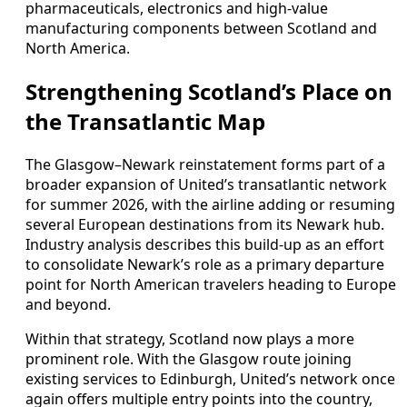
pharmaceuticals, electronics and high‑value
manufacturing components between Scotland and
North America.
Strengthening Scotland’s Place on
the Transatlantic Map
The Glasgow–Newark reinstatement forms part of a
broader expansion of United’s transatlantic network
for summer 2026, with the airline adding or resuming
several European destinations from its Newark hub.
Industry analysis describes this build‑up as an effort
to consolidate Newark’s role as a primary departure
point for North American travelers heading to Europe
and beyond.
Within that strategy, Scotland now plays a more
prominent role. With the Glasgow route joining
existing services to Edinburgh, United’s network once
again offers multiple entry points into the country,