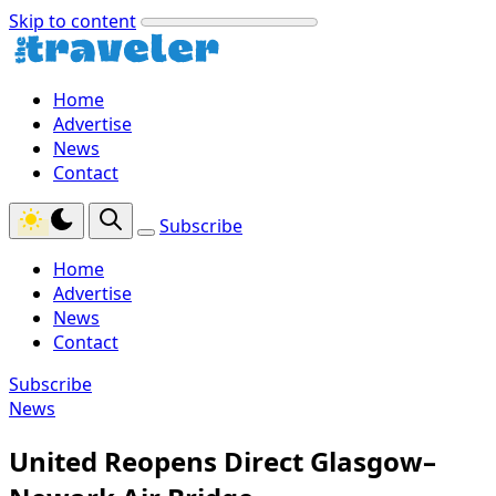
Skip to content
Home
Advertise
News
Contact
Subscribe
Home
Advertise
News
Contact
Subscribe
News
United Reopens Direct Glasgow–