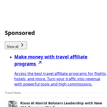
Sponsored
Show all
Make money with travel affiliate
programs
Access the best travel affiliate programs for flights,
hotels, and more. Turn your traffic into revenue
with powerful tools and high commissions.
Travel News
Rixos Al Mairid Bolsters Leadership with New