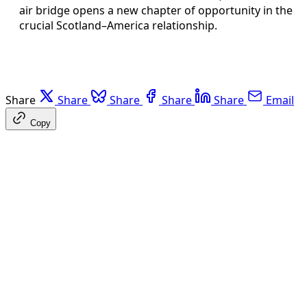
air bridge opens a new chapter of opportunity in the
crucial Scotland–America relationship.
Share
Share
Share
Share
Share
Email
Copy