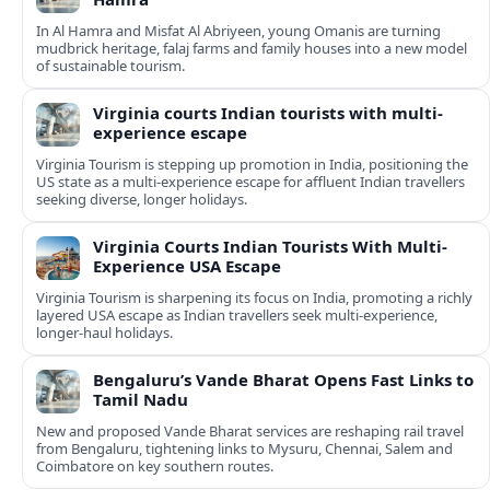
In Al Hamra and Misfat Al Abriyeen, young Omanis are turning
mudbrick heritage, falaj farms and family houses into a new model
of sustainable tourism.
Virginia courts Indian tourists with multi-
experience escape
Virginia Tourism is stepping up promotion in India, positioning the
US state as a multi-experience escape for affluent Indian travellers
seeking diverse, longer holidays.
Virginia Courts Indian Tourists With Multi-
Experience USA Escape
Virginia Tourism is sharpening its focus on India, promoting a richly
layered USA escape as Indian travellers seek multi-experience,
longer-haul holidays.
Bengaluru’s Vande Bharat Opens Fast Links to
Tamil Nadu
New and proposed Vande Bharat services are reshaping rail travel
from Bengaluru, tightening links to Mysuru, Chennai, Salem and
Coimbatore on key southern routes.