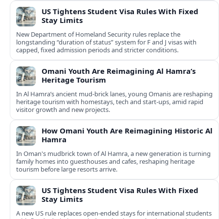
US Tightens Student Visa Rules With Fixed
Stay Limits
New Department of Homeland Security rules replace the
longstanding “duration of status” system for F and J visas with
capped, fixed admission periods and stricter conditions.
Omani Youth Are Reimagining Al Hamra’s
Heritage Tourism
In Al Hamra’s ancient mud-brick lanes, young Omanis are reshaping
heritage tourism with homestays, tech and start-ups, amid rapid
visitor growth and new projects.
How Omani Youth Are Reimagining Historic Al
Hamra
In Oman's mudbrick town of Al Hamra, a new generation is turning
family homes into guesthouses and cafes, reshaping heritage
tourism before large resorts arrive.
US Tightens Student Visa Rules With Fixed
Stay Limits
A new US rule replaces open-ended stays for international students