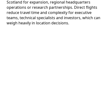
Scotland for expansion, regional headquarters
operations or research partnerships. Direct flights
reduce travel time and complexity for executive
teams, technical specialists and investors, which can
weigh heavily in location decisions.