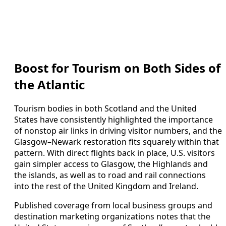
Boost for Tourism on Both Sides of
the Atlantic
Tourism bodies in both Scotland and the United
States have consistently highlighted the importance
of nonstop air links in driving visitor numbers, and the
Glasgow–Newark restoration fits squarely within that
pattern. With direct flights back in place, U.S. visitors
gain simpler access to Glasgow, the Highlands and
the islands, as well as to road and rail connections
into the rest of the United Kingdom and Ireland.
Published coverage from local business groups and
destination marketing organizations notes that the