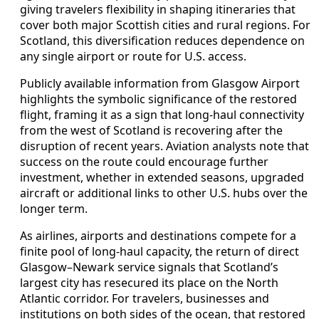
giving travelers flexibility in shaping itineraries that
cover both major Scottish cities and rural regions. For
Scotland, this diversification reduces dependence on
any single airport or route for U.S. access.
Publicly available information from Glasgow Airport
highlights the symbolic significance of the restored
flight, framing it as a sign that long‑haul connectivity
from the west of Scotland is recovering after the
disruption of recent years. Aviation analysts note that
success on the route could encourage further
investment, whether in extended seasons, upgraded
aircraft or additional links to other U.S. hubs over the
longer term.
As airlines, airports and destinations compete for a
finite pool of long‑haul capacity, the return of direct
Glasgow–Newark service signals that Scotland’s
largest city has resecured its place on the North
Atlantic corridor. For travelers, businesses and
institutions on both sides of the ocean, that restored