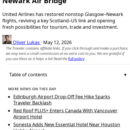
Newark Air Bridge
United Airlines has restored nonstop Glasgow–Newark
flights, reviving a key Scotland–US link and opening
fresh possibilities for tourism, trade and investment.
Oliver Lukas
·
May 12, 2026
The Traveler contains affiliate links. If you click through and make a purchase,
we may earn a small commission at no extra cost to you. We are grateful if
you use these as it helps a lot! Read the
full policy
.
Table of contents
MORE NEWS ON THIS DAY
Edinburgh Airport Drop-Off Fee Hike Sparks
Traveler Backlash
Red Roof PLUS+ Enters Canada With Vancouver
Airport Hotel
Sonesta Adds New Essential Hotel Near Houston