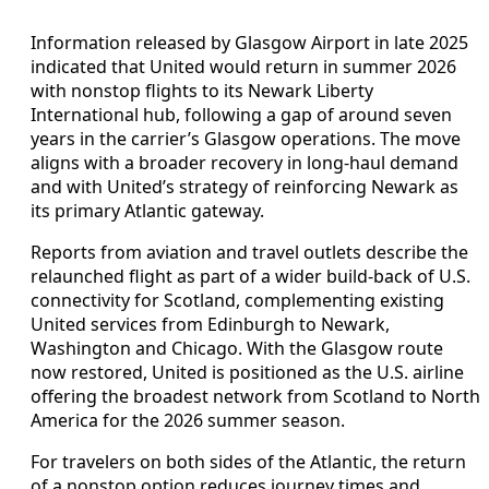
Information released by Glasgow Airport in late 2025
indicated that United would return in summer 2026
with nonstop flights to its Newark Liberty
International hub, following a gap of around seven
years in the carrier’s Glasgow operations. The move
aligns with a broader recovery in long‑haul demand
and with United’s strategy of reinforcing Newark as
its primary Atlantic gateway.
Reports from aviation and travel outlets describe the
relaunched flight as part of a wider build‑back of U.S.
connectivity for Scotland, complementing existing
United services from Edinburgh to Newark,
Washington and Chicago. With the Glasgow route
now restored, United is positioned as the U.S. airline
offering the broadest network from Scotland to North
America for the 2026 summer season.
For travelers on both sides of the Atlantic, the return
of a nonstop option reduces journey times and