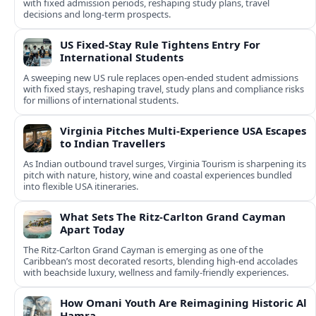
with fixed admission periods, reshaping study plans, travel
decisions and long-term prospects.
US Fixed-Stay Rule Tightens Entry For
International Students
A sweeping new US rule replaces open-ended student admissions
with fixed stays, reshaping travel, study plans and compliance risks
for millions of international students.
Virginia Pitches Multi-Experience USA Escapes
to Indian Travellers
As Indian outbound travel surges, Virginia Tourism is sharpening its
pitch with nature, history, wine and coastal experiences bundled
into flexible USA itineraries.
What Sets The Ritz-Carlton Grand Cayman
Apart Today
The Ritz-Carlton Grand Cayman is emerging as one of the
Caribbean’s most decorated resorts, blending high-end accolades
with beachside luxury, wellness and family-friendly experiences.
How Omani Youth Are Reimagining Historic Al
Hamra