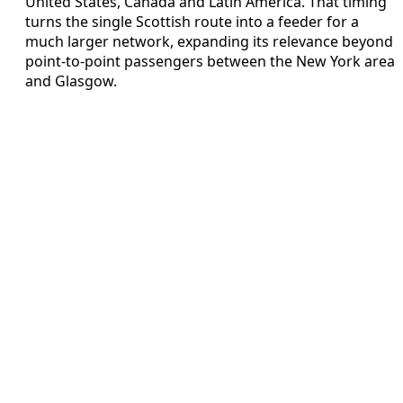
United States, Canada and Latin America. That timing
turns the single Scottish route into a feeder for a
much larger network, expanding its relevance beyond
point‑to‑point passengers between the New York area
and Glasgow.