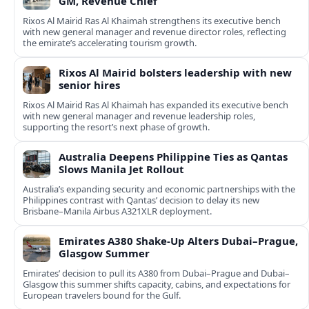
GM, Revenue Chief
Rixos Al Mairid Ras Al Khaimah strengthens its executive bench
with new general manager and revenue director roles, reflecting
the emirate’s accelerating tourism growth.
Rixos Al Mairid bolsters leadership with new
senior hires
Rixos Al Mairid Ras Al Khaimah has expanded its executive bench
with new general manager and revenue leadership roles,
supporting the resort’s next phase of growth.
Australia Deepens Philippine Ties as Qantas
Slows Manila Jet Rollout
Australia’s expanding security and economic partnerships with the
Philippines contrast with Qantas’ decision to delay its new
Brisbane–Manila Airbus A321XLR deployment.
Emirates A380 Shake-Up Alters Dubai–Prague,
Glasgow Summer
Emirates’ decision to pull its A380 from Dubai–Prague and Dubai–
Glasgow this summer shifts capacity, cabins, and expectations for
European travelers bound for the Gulf.